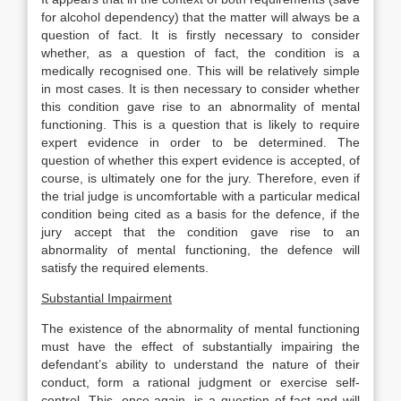
for alcohol dependency) that the matter will always be a
question of fact. It is firstly necessary to consider
whether, as a question of fact, the condition is a
medically recognised one. This will be relatively simple
in most cases. It is then necessary to consider whether
this condition gave rise to an abnormality of mental
functioning. This is a question that is likely to require
expert evidence in order to be determined. The
question of whether this expert evidence is accepted, of
course, is ultimately one for the jury. Therefore, even if
the trial judge is uncomfortable with a particular medical
condition being cited as a basis for the defence, if the
jury accept that the condition gave rise to an
abnormality of mental functioning, the defence will
satisfy the required elements.
Substantial Impairment
The existence of the abnormality of mental functioning
must have the effect of substantially impairing the
defendant’s ability to understand the nature of their
conduct, form a rational judgment or exercise self-
control. This, once again, is a question of fact and will