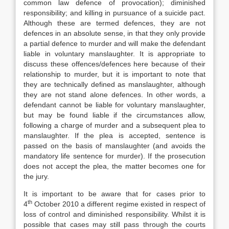
common law defence of provocation); diminished
responsibility; and killing in pursuance of a suicide pact.
Although these are termed defences, they are not
defences in an absolute sense, in that they only provide
a partial defence to murder and will make the defendant
liable in voluntary manslaughter. It is appropriate to
discuss these offences/defences here because of their
relationship to murder, but it is important to note that
they are technically defined as manslaughter, although
they are not stand alone defences. In other words, a
defendant cannot be liable for voluntary manslaughter,
but may be found liable if the circumstances allow,
following a charge of murder and a subsequent plea to
manslaughter. If the plea is accepted, sentence is
passed on the basis of manslaughter (and avoids the
mandatory life sentence for murder). If the prosecution
does not accept the plea, the matter becomes one for
the jury.
It is important to be aware that for cases prior to
th
4
October 2010 a different regime existed in respect of
loss of control and diminished responsibility. Whilst it is
possible that cases may still pass through the courts