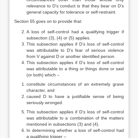
relevance to D’s conduct is that they bear on D’s
general capacity for tolerance or self-restraint.
Section 55 goes on to provide that:
A loss of self-control had a qualifying trigger if
subsection (3), (4) or (5) applies.
This subsection applies if D’s loss of self-control
was attributable to D’s fear of serious violence
from V against D or another identified person.
This subsection applies if D’s loss of self-control
was attributable to a thing or things done or said
(or both) which –
constitute circumstances of an extremely grave
character, and
caused D to have a justifiable sense of being
seriously wronged.
This subsection applies if D’s loss of self-control
was attributable to a combination of the matters
mentioned in subsections (3) and (4).
In determining whether a loss of self-control had
a qualifying trigger –