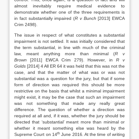
almost inevitably require medical evidence to
demonstrate whether one of the three requirements is
in fact substantially impaired (
R v Bunch
[2013] EWCA
Crim 2498).
The issue in respect of what constitutes a substantial
impairment is not settled. It was initially considered that
the term substantial, in line with much of the criminal
law, meant anything more than minimal (
R v
Brown
[2011] EWCA Crim 279). However, in
R v
Golds
[2014] 4 All ER 64 it was held that this was not the
case, and that the matter of what was or was not
substantial was a question for the jury, but that if some
form of direction was required this should be more
restrictive on the basis that whilst a minimal impairment
might exist, it may be the case that such an impairment
was not something that made any really great
difference. The question of whether a direction was
required at all and, if it was, whether the jury should be
directed that ‘substantial’ meant more than minimal or
whether it meant something else was heard by the
th
Supreme Court on 14
June 2016. At the time of writing