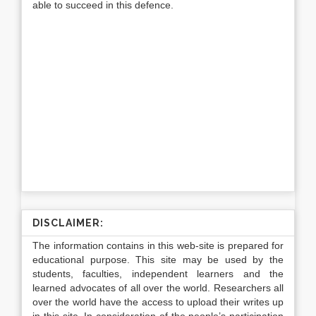
able to succeed in this defence.
DISCLAIMER:
The information contains in this web-site is prepared for
educational purpose. This site may be used by the
students, faculties, independent learners and the
learned advocates of all over the world. Researchers all
over the world have the access to upload their writes up