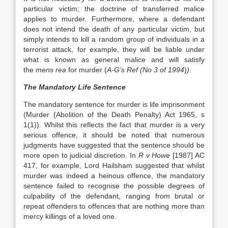
particular victim; the doctrine of transferred malice
applies to murder. Furthermore, where a defendant
does not intend the death of any particular victim, but
simply intends to kill a random group of individuals in a
terrorist attack, for example, they will be liable under
what is known as general malice and will satisfy
the
mens rea
for murder (
A-G’s Ref (No 3 of 1994
)
)
.
The Mandatory Life Sentence
The mandatory sentence for murder is life imprisonment
(Murder (Abolition of the Death Penalty) Act 1965, s
1(1)). Whilst this reflects the fact that murder is a very
serious offence, it should be noted that numerous
judgments have suggested that the sentence should be
more open to judicial discretion. In
R v Howe
[1987] AC
417, for example, Lord Hailsham suggested that whilst
murder was indeed a heinous offence, the mandatory
sentence failed to recognise the possible degrees of
culpability of the defendant, ranging from brutal or
repeat offenders to offences that are nothing more than
mercy killings of a loved one.