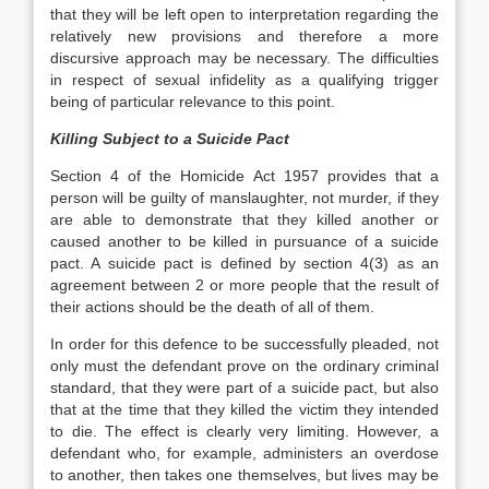
that they will be left open to interpretation regarding the
relatively new provisions and therefore a more
discursive approach may be necessary. The difficulties
in respect of sexual infidelity as a qualifying trigger
being of particular relevance to this point.
Killing Subject to a Suicide Pact
Section 4 of the Homicide Act 1957 provides that a
person will be guilty of manslaughter, not murder, if they
are able to demonstrate that they killed another or
caused another to be killed in pursuance of a suicide
pact. A suicide pact is defined by section 4(3) as an
agreement between 2 or more people that the result of
their actions should be the death of all of them.
In order for this defence to be successfully pleaded, not
only must the defendant prove on the ordinary criminal
standard, that they were part of a suicide pact, but also
that at the time that they killed the victim they intended
to die. The effect is clearly very limiting. However, a
defendant who, for example, administers an overdose
to another, then takes one themselves, but lives may be