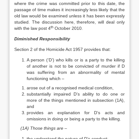
where the crime was committed prior to this date, the
passage of time makes it increasingly less likely that the
old law would be examined unless it has been expressly
studied. The discussion here, therefore, will deal only
th
with the law post 4
October 2010.
Diminished Responsibility
Section 2 of the Homicide Act 1957 provides that:
A person (‘D’) who kills or is a party to the killing
of another is not to be convicted of murder if D
was suffering from an abnormality of mental
functioning which –
arose out of a recognised medical condition,
substantially impaired D’s ability to do one or
more of the things mentioned in subsection (1A),
and
provides an explanation for D’s acts and
omissions in doing or being a party to the killing.
(1A) Those things are –
the understand the nature of D’s conduct;