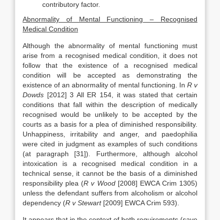
contributory factor.
Abnormality of Mental Functioning – Recognised
Medical Condition
Although the abnormality of mental functioning must
arise from a recognised medical condition, it does not
follow that the existence of a recognised medical
condition will be accepted as demonstrating the
existence of an abnormality of mental functioning. In
R v
Dowds
[2012] 3 All ER 154, it was stated that certain
conditions that fall within the description of medically
recognised would be unlikely to be accepted by the
courts as a basis for a plea of diminished responsibility.
Unhappiness, irritability and anger, and paedophilia
were cited in judgment as examples of such conditions
(at paragraph [31]). Furthermore, although alcohol
intoxication is a recognised medical condition in a
technical sense, it cannot be the basis of a diminished
responsibility plea (
R v Wood
[2008] EWCA Crim 1305)
unless the defendant suffers from alcoholism or alcohol
dependency (
R v Stewart
[2009] EWCA Crim 593).
It appears that in the context of both requirements (save