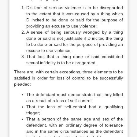
D’s fear of serious violence is to be disregarded
to the extent that it was caused by a thing which
D incited to be done or said for the purpose of
providing an excuse to use violence;
A sense of being seriously wronged by a thing
done or said is not justifiable if D incited the thing
to be done or said for the purpose of providing an
excuse to use violence;
That fact that a thing done or said constituted
sexual infidelity is to be disregarded.
There are, with certain exceptions, three elements to be
satisfied in order for loss of control to be successfully
pleaded:
The defendant must demonstrate that they killed
as a result of a loss of self-control;
That the loss of self-control had a qualifying
trigger;
That a person of the same age and sex of the
defendant, with an ordinary degree of tolerance
and in the same circumstances as the defendant