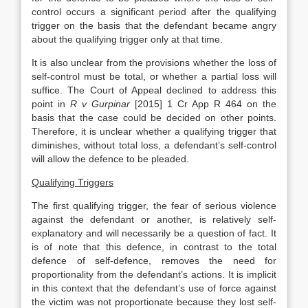
control occurs a significant period after the qualifying
trigger on the basis that the defendant became angry
about the qualifying trigger only at that time.
It is also unclear from the provisions whether the loss of
self-control must be total, or whether a partial loss will
suffice. The Court of Appeal declined to address this
point in
R v Gurpinar
[2015] 1 Cr App R 464 on the
basis that the case could be decided on other points.
Therefore, it is unclear whether a qualifying trigger that
diminishes, without total loss, a defendant’s self-control
will allow the defence to be pleaded.
Qualifying Triggers
The first qualifying trigger, the fear of serious violence
against the defendant or another, is relatively self-
explanatory and will necessarily be a question of fact. It
is of note that this defence, in contrast to the total
defence of self-defence, removes the need for
proportionality from the defendant’s actions. It is implicit
in this context that the defendant’s use of force against
the victim was not proportionate because they lost self-