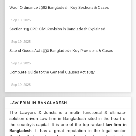
Waqf Ordinance 1962 Bangladesh: Key Sections & Cases
Sep 19, 2025
.
Section 115 CPC: Civil Revision in Bangladesh Explained
Sep 19, 2025
.
Sale of Goods Act 1930 Bangladesh: Key Provisions & Cases
Sep 19, 2025
.
Complete Guide to the General Clauses Act 1897
Sep 19, 2025
.
LAW FRIM IN BANGLADESH
The Lawyers & Jurists is a multi- functional & ultimate-
solution driven Law firm in Bangladesh sited in the heart of
the country’s capital. It is one of the top-ranked
law firm in
. It has a great reputation in the legal sector.
Bangladesh