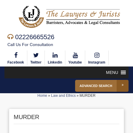
02226665526
Call Us For Consultation
Facebook
Twitter
Linkedin
Youtube
Instagram
MENU
ADVANCED SEARCH
Home
»
Law and Ethics
»
MURDER
MURDER