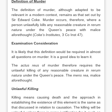
Definition of Murder
The definition of murder, although adapted to be
relevant in a modern context, remains as that set out by
Sir Edward Coke. Murder occurs, therefore, where a
person unlawfully kills any reasonable creature
in rerum
natura
under the Queen’s peace with malice
aforethought (
Coke’s Institutes,
3 Co Inst 47).
Examination Consideration
It is likely that this definition would be required in almost
all questions on murder. It is a good idea to learn it.
The
actus reus
of murder therefore requires the
unlawful killing of any reasonable creature
in rerum
natura
under the Queen’s peace. The
mens rea,
malice
aforethought.
Unlawful Killing
Killing means causing death and the approach in
establishing the existence of this element is the same as
that discussed in relation to causation. The killing will be