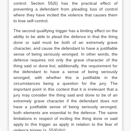
control. Section 55(6) has the practical effect of
preventing a defendant from pleading loss of control
where they have incited the violence that causes them
to lose self-control.
The second qualifying trigger has a limiting effect on the
ability to be able to plead the defence in that the thing
done or said must be both of an extremely grave
character, and cause the defendant to have a justifiable
sense of being seriously wronged. In other words, the
defence requires not only the grave character of the
thing said or done but, additionally, the requirement for
the defendant to have a sense of being seriously
wronged, with whether this is justifiable in the
circumstances being a question for the jury. The
important point in this context that it is irrelevant that a
jury may consider the thing said and done to be of an
extremely grave character if the defendant does not
have a justifiable sense of being seriously wronged;
both elements are essential to the defence. The same
limitations in respect of inciting the thing done or said
apply to this trigger as apply in relation to the fear of
violence trigger (s. 55(6)(b)).