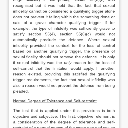
recognised but it was held that the fact that sexual
infidelity cannot be considered a qualifying trigger alone
does not prevent it falling within the something done or
said of a grave character qualifying trigger. If for
example, the type of infidelity was sufficiently grave to
satisfy section 55(4), section 55(6)(c) would not
automatically preclude the defence. Where sexual
infidelity provided the context for the loss of control
based on another qualifying trigger, the presence of
sexual fidelity should not remove the defence. It is only
if sexual infidelity was the
only
reason for the loss of
self-control that the limitation would apply. If another
reason existed, providing this satisfied the qualifying
trigger requirements, the fact that sexual infidelity was
also a reason would not prevent the defence from being
pleaded.
Normal Degree of Tolerance and Self-restraint
The test that is applied under this provisions is both
objective and subjective. The first, objective, element is
a consideration of the degree of tolerance and self-
restraint of a normal person of the same age and sex as