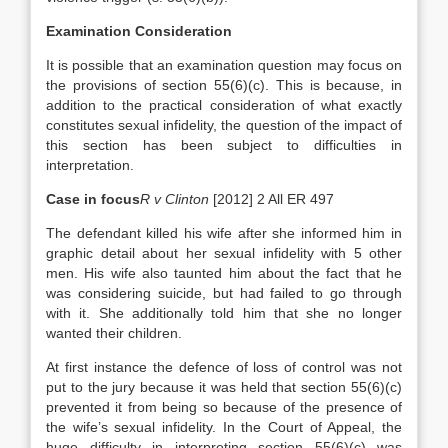
Examination Consideration
It is possible that an examination question may focus on
the provisions of section 55(6)(c). This is because, in
addition to the practical consideration of what exactly
constitutes sexual infidelity, the question of the impact of
this section has been subject to difficulties in
interpretation.
Case in focus
R v Clinton
[2012] 2 All ER 497
The defendant killed his wife after she informed him in
graphic detail about her sexual infidelity with 5 other
men. His wife also taunted him about the fact that he
was considering suicide, but had failed to go through
with it. She additionally told him that she no longer
wanted their children.
At first instance the defence of loss of control was not
put to the jury because it was held that section 55(6)(c)
prevented it from being so because of the presence of
the wife’s sexual infidelity. In the Court of Appeal, the
huge difficulty in interpreting section 55(6)(c) was