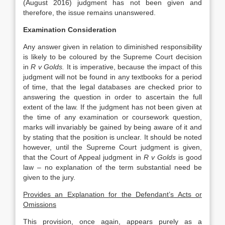
(August 2016) judgment has not been given and
therefore, the issue remains unanswered.
Examination Consideration
Any answer given in relation to diminished responsibility
is likely to be coloured by the Supreme Court decision
in
R v Golds.
It is imperative, because the impact of this
judgment will not be found in any textbooks for a period
of time, that the legal databases are checked prior to
answering the question in order to ascertain the full
extent of the law. If the judgment has not been given at
the time of any examination or coursework question,
marks will invariably be gained by being aware of it and
by stating that the position is unclear. It should be noted
however, until the Supreme Court judgment is given,
that the Court of Appeal judgment in
R v Golds
is good
law – no explanation of the term substantial need be
given to the jury.
Provides an Explanation for the Defendant’s Acts or
Omissions
This provision, once again, appears purely as a