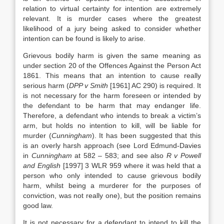
relation to virtual certainty for intention are extremely
relevant. It is murder cases where the greatest
likelihood of a jury being asked to consider whether
intention can be found is likely to arise.
Grievous bodily harm is given the same meaning as
under section 20 of the Offences Against the Person Act
1861. This means that an intention to cause really
serious harm (
DPP v Smith
[1961] AC 290) is required. It
is not necessary for the harm foreseen or intended by
the defendant to be harm that may endanger life.
Therefore, a defendant who intends to break a victim’s
arm, but holds no intention to kill, will be liable for
murder (
Cunningham
). It has been suggested that this
is an overly harsh approach (see Lord Edmund-Davies
in
Cunningham
at 582 – 583; and see also
R v Powell
and English
[1997] 3 WLR 959 where it was held that a
person who only intended to cause grievous bodily
harm, whilst being a murderer for the purposes of
conviction, was not really one), but the position remains
good law.
It is not necessary for a defendant to intend to kill the