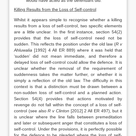
would have acted as the defendant did.
Killing Results from the Loss of Self-control
Whilst it appears simple to recognise whether a killing
results from a loss of self-control, two specific elements
are a little unclear. In the first instance, section 54(2)
provides that the loss of self-control need not be
sudden. This reflects the position under the old law (
R v
Ahluwalia
[1992] 4 All ER 889) where it was held that
‘sudden’ did not mean immediate, and therefore a
delayed loss of self-control could allow the defence. It is
unclear whether the removal of the requirement of
suddenness takes the matter further, or whether it is
simply a reflection of the old law. The difficulty in this
context is that a distinction must be drawn between a
non-sudden loss of self-control and a planned action.
Section 54(4) provides that actions motivated by
revenge do not fall within the concept of a loss of self-
control (see also
R v Clinton
[2012] 2 All ER 497), but it
is unclear where the line falls between premeditation
and later or subsequent anger that constitutes a loss of
self-control. Under the provisions, it is perfectly possible
for the defence to be pleaded where the loss of self-