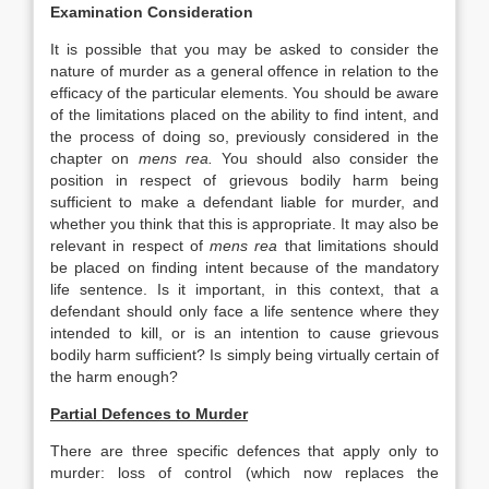
Examination Consideration
It is possible that you may be asked to consider the
nature of murder as a general offence in relation to the
efficacy of the particular elements. You should be aware
of the limitations placed on the ability to find intent, and
the process of doing so, previously considered in the
chapter on
mens rea.
You should also consider the
position in respect of grievous bodily harm being
sufficient to make a defendant liable for murder, and
whether you think that this is appropriate. It may also be
relevant in respect of
mens rea
that limitations should
be placed on finding intent because of the mandatory
life sentence. Is it important, in this context, that a
defendant should only face a life sentence where they
intended to kill, or is an intention to cause grievous
bodily harm sufficient? Is simply being virtually certain of
the harm enough?
Partial Defences to Murder
There are three specific defences that apply only to
murder: loss of control (which now replaces the