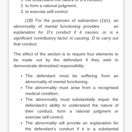
to form a rational judgment;
to exercise self-control.
(1B) For the purposes of subsection (1)(c), an
abnormality of mental functioning provides an
explanation for D’s conduct if it causes, or is a
significant contributory factor in causing, D to carry out
that conduct.
The effect of the section is to require four elements to
be made out by the defendant if they wish to
demonstrate diminished responsibility:
The defendant must be suffering from an
abnormality of mental functioning;
The abnormality must arise from a recognised
medical condition;
The abnormality must substantially impair the
defendant’s ability to understand the nature of
their conduct, form a rational judgment or
exercise self-control;
The abnormality will provide an explanation for
the defendant’s conduct if it is a substantial