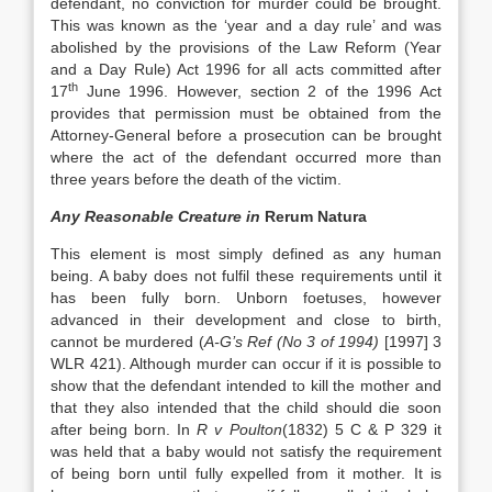
defendant, no conviction for murder could be brought.
This was known as the ‘year and a day rule’ and was
abolished by the provisions of the Law Reform (Year
and a Day Rule) Act 1996 for all acts committed after
th
17
June 1996. However, section 2 of the 1996 Act
provides that permission must be obtained from the
Attorney-General before a prosecution can be brought
where the act of the defendant occurred more than
three years before the death of the victim.
Any Reasonable Creature in
Rerum Natura
This element is most simply defined as any human
being. A baby does not fulfil these requirements until it
has been fully born. Unborn foetuses, however
advanced in their development and close to birth,
cannot be murdered (
A-G’s Ref (No 3 of 1994)
[1997] 3
WLR 421). Although murder can occur if it is possible to
show that the defendant intended to kill the mother and
that they also intended that the child should die soon
after being born. In
R v Poulton
(1832) 5 C & P 329 it
was held that a baby would not satisfy the requirement
of being born until fully expelled from it mother. It is