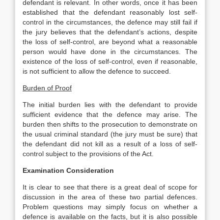
defendant is relevant. In other words, once it has been
established that the defendant reasonably lost self-
control in the circumstances, the defence may still fail if
the jury believes that the defendant’s actions, despite
the loss of self-control, are beyond what a reasonable
person would have done in the circumstances. The
existence of the loss of self-control, even if reasonable,
is not sufficient to allow the defence to succeed.
Burden of Proof
The initial burden lies with the defendant to provide
sufficient evidence that the defence may arise. The
burden then shifts to the prosecution to demonstrate on
the usual criminal standard (the jury must be sure) that
the defendant did not kill as a result of a loss of self-
control subject to the provisions of the Act.
Examination Consideration
It is clear to see that there is a great deal of scope for
discussion in the area of these two partial defences.
Problem questions may simply focus on whether a
defence is available on the facts, but it is also possible