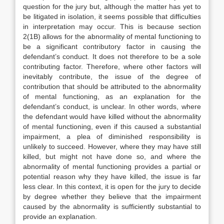
question for the jury but, although the matter has yet to
be litigated in isolation, it seems possible that difficulties
in interpretation may occur. This is because section
2(1B) allows for the abnormality of mental functioning to
be a significant contributory factor in causing the
defendant’s conduct. It does not therefore to be a sole
contributing factor. Therefore, where other factors will
inevitably contribute, the issue of the degree of
contribution that should be attributed to the abnormality
of mental functioning, as an explanation for the
defendant’s conduct, is unclear. In other words, where
the defendant would have killed without the abnormality
of mental functioning, even if this caused a substantial
impairment, a plea of diminished responsibility is
unlikely to succeed. However, where they may have still
killed, but might not have done so, and where the
abnormality of mental functioning provides a partial or
potential reason why they have killed, the issue is far
less clear. In this context, it is open for the jury to decide
by degree whether they believe that the impairment
caused by the abnormality is sufficiently substantial to
provide an explanation.