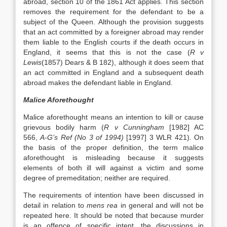
abroad, section 10 of the 1861 Act applies. This section
removes the requirement for the defendant to be a
subject of the Queen. Although the provision suggests
that an act committed by a foreigner abroad may render
them liable to the English courts if the death occurs in
England, it seems that this is not the case (
R v
Lewis
(1857) Dears & B 182), although it does seem that
an act committed in England and a subsequent death
abroad makes the defendant liable in England.
Malice Aforethought
Malice aforethought means an intention to kill or cause
grievous bodily harm (
R v Cunningham
[1982] AC
566,
A-G’s Ref (No 3 of 1994)
[1997] 3 WLR 421). On
the basis of the proper definition, the term malice
aforethought is misleading because it suggests
elements of both ill will against a victim and some
degree of premeditation; neither are required.
The requirements of intention have been discussed in
detail in relation to
mens rea
in general and will not be
repeated here. It should be noted that because murder
is an offence of specific intent, the discussions in