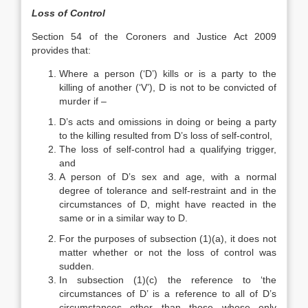
Loss of Control
Section 54 of the Coroners and Justice Act 2009
provides that:
Where a person (‘D’) kills or is a party to the
killing of another (‘V’), D is not to be convicted of
murder if –
D’s acts and omissions in doing or being a party
to the killing resulted from D’s loss of self-control,
The loss of self-control had a qualifying trigger,
and
A person of D’s sex and age, with a normal
degree of tolerance and self-restraint and in the
circumstances of D, might have reacted in the
same or in a similar way to D.
For the purposes of subsection (1)(a), it does not
matter whether or not the loss of control was
sudden.
In subsection (1)(c) the reference to ‘the
circumstances of D’ is a reference to all of D’s
circumstances other than those whose only