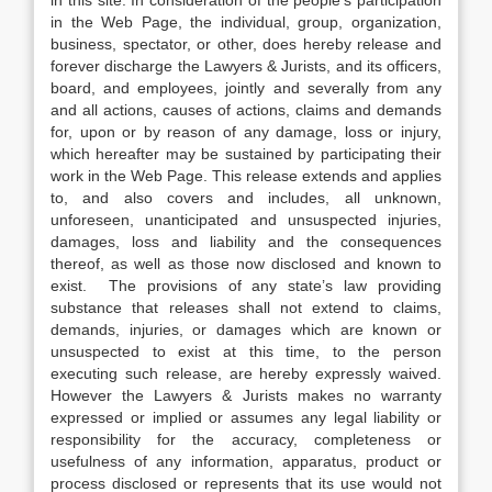
in this site. In consideration of the people’s participation
in the Web Page, the individual, group, organization,
business, spectator, or other, does hereby release and
forever discharge the Lawyers & Jurists, and its officers,
board, and employees, jointly and severally from any
and all actions, causes of actions, claims and demands
for, upon or by reason of any damage, loss or injury,
which hereafter may be sustained by participating their
work in the Web Page. This release extends and applies
to, and also covers and includes, all unknown,
unforeseen, unanticipated and unsuspected injuries,
damages, loss and liability and the consequences
thereof, as well as those now disclosed and known to
exist. The provisions of any state’s law providing
substance that releases shall not extend to claims,
demands, injuries, or damages which are known or
unsuspected to exist at this time, to the person
executing such release, are hereby expressly waived.
However the Lawyers & Jurists makes no warranty
expressed or implied or assumes any legal liability or
responsibility for the accuracy, completeness or
usefulness of any information, apparatus, product or
process disclosed or represents that its use would not