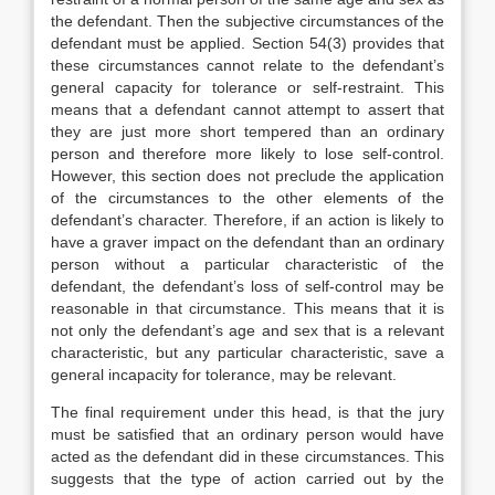
the defendant. Then the subjective circumstances of the
defendant must be applied. Section 54(3) provides that
these circumstances cannot relate to the defendant’s
general capacity for tolerance or self-restraint. This
means that a defendant cannot attempt to assert that
they are just more short tempered than an ordinary
person and therefore more likely to lose self-control.
However, this section does not preclude the application
of the circumstances to the other elements of the
defendant’s character. Therefore, if an action is likely to
have a graver impact on the defendant than an ordinary
person without a particular characteristic of the
defendant, the defendant’s loss of self-control may be
reasonable in that circumstance. This means that it is
not only the defendant’s age and sex that is a relevant
characteristic, but any particular characteristic, save a
general incapacity for tolerance, may be relevant.
The final requirement under this head, is that the jury
must be satisfied that an ordinary person would have
acted as the defendant did in these circumstances. This
suggests that the type of action carried out by the