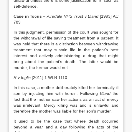
unlawful unless there is some justification for it, such as
self-defence.
Case in focus –
Airedale NHS Trust v Bland
[1993] AC
789
In this judgment, permission of the court was sought for
the withdrawal of life saving treatment from a patient. It
was held that there is a distinction between withdrawing
treatment that may sustain life in the patient’s best
interest and actively administering a drug that might
bring about the patient’s death. The latter would be
murder, the former would not.
R v Inglis
[2011] 1 WLR 1110
In this case, a mother deliberately killed her terminally ill
son by injecting him with heroin. Following
Bland
the
fact that the mother saw her actions as an act of mercy
was irrelevant. Mercy killing was and is unlawful and
therefore the mother was liable for her son’s murder.
It used to be the case that where death occurred
beyond a year and a day following the acts of the