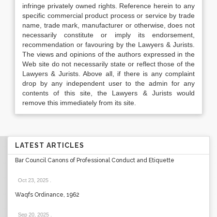
infringe privately owned rights. Reference herein to any
specific commercial product process or service by trade
name, trade mark, manufacturer or otherwise, does not
necessarily constitute or imply its endorsement,
recommendation or favouring by the Lawyers & Jurists.
The views and opinions of the authors expressed in the
Web site do not necessarily state or reflect those of the
Lawyers & Jurists. Above all, if there is any complaint
drop by any independent user to the admin for any
contents of this site, the Lawyers & Jurists would
remove this immediately from its site.
LATEST ARTICLES
Bar Council Canons of Professional Conduct and Etiquette
Oct 23, 2025
.
Waqfs Ordinance, 1962
Sep 20, 2025
.