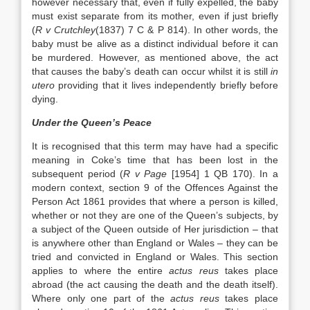
however necessary that, even if fully expelled, the baby
must exist separate from its mother, even if just briefly
(
R v Crutchley
(1837) 7 C & P 814). In other words, the
baby must be alive as a distinct individual before it can
be murdered. However, as mentioned above, the act
that causes the baby’s death can occur whilst it is still
in
utero
providing that it lives independently briefly before
dying.
Under the Queen’s Peace
It is recognised that this term may have had a specific
meaning in Coke’s time that has been lost in the
subsequent period (
R v Page
[1954] 1 QB 170). In a
modern context, section 9 of the Offences Against the
Person Act 1861 provides that where a person is killed,
whether or not they are one of the Queen’s subjects, by
a subject of the Queen outside of Her jurisdiction – that
is anywhere other than England or Wales – they can be
tried and convicted in England or Wales. This section
applies to where the entire
actus reus
takes place
abroad (the act causing the death and the death itself).
Where only one part of the
actus reus
takes place