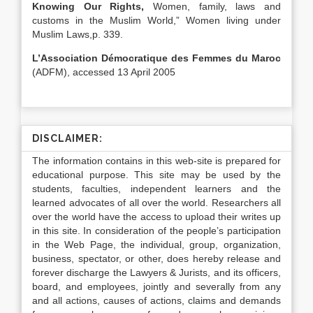
Knowing Our Rights,
Women, family, laws and
customs in the Muslim World,” Women living under
Muslim Laws,p. 339.
L’Association Démocratique des Femmes du Maroc
(ADFM), accessed 13 April 2005
DISCLAIMER:
The information contains in this web-site is prepared for
educational purpose. This site may be used by the
students, faculties, independent learners and the
learned advocates of all over the world. Researchers all
over the world have the access to upload their writes up
in this site. In consideration of the people’s participation
in the Web Page, the individual, group, organization,
business, spectator, or other, does hereby release and
forever discharge the Lawyers & Jurists, and its officers,
board, and employees, jointly and severally from any
and all actions, causes of actions, claims and demands