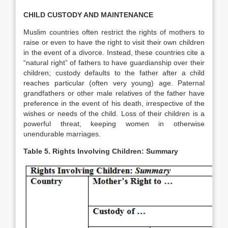
CHILD CUSTODY AND MAINTENANCE
Muslim countries often restrict the rights of mothers to
raise or even to have the right to visit their own children
in the event of a divorce. Instead, these countries cite a
“natural right” of fathers to have guardianship over their
children; custody defaults to the father after a child
reaches particular (often very young) age. Paternal
grandfathers or other male relatives of the father have
preference in the event of his death, irrespective of the
wishes or needs of the child. Loss of their children is a
powerful threat, keeping women in otherwise
unendurable marriages.
Table 5. Rights Involving Children: Summary