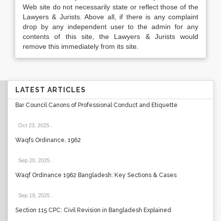
Web site do not necessarily state or reflect those of the
Lawyers & Jurists. Above all, if there is any complaint
drop by any independent user to the admin for any
contents of this site, the Lawyers & Jurists would
remove this immediately from its site.
LATEST ARTICLES
Bar Council Canons of Professional Conduct and Etiquette
Oct 23, 2025
.
Waqfs Ordinance, 1962
Sep 20, 2025
.
Waqf Ordinance 1962 Bangladesh: Key Sections & Cases
Sep 19, 2025
.
Section 115 CPC: Civil Revision in Bangladesh Explained