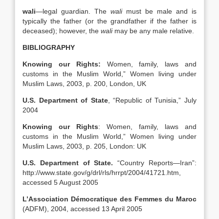
wali
—legal guardian. The
wali
must be male and is
typically the father (or the grandfather if the father is
deceased); however, the
wali
may be any male relative.
BIBLIOGRAPHY
Knowing our Rights:
Women, family, laws and
customs in the Muslim World,” Women living under
Muslim Laws, 2003, p. 200, London, UK
U.S.
Department of State
, “Republic of Tunisia,” July
2004
Knowing our Rights
: Women, family, laws and
customs in the Muslim World,” Women living under
Muslim Laws, 2003, p. 205, London: UK
U.S.
Department of State.
“Country Reports—Iran”:
http://www.state.gov/g/drl/rls/hrrpt/2004/41721.htm,
accessed 5 August 2005
L’Association Démocratique des Femmes du Maroc
(ADFM), 2004, accessed 13 April 2005