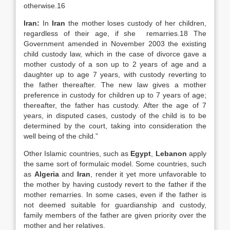
otherwise.16
Iran:
In
Iran
the mother loses custody of her children,
regardless of their age, if she remarries.18 The
Government amended in November 2003 the existing
child custody law, which in the case of divorce gave a
mother custody of a son up to 2 years of age and a
daughter up to age 7 years, with custody reverting to
the father thereafter. The new law gives a mother
preference in custody for children up to 7 years of age;
thereafter, the father has custody. After the age of 7
years, in disputed cases, custody of the child is to be
determined by the court, taking into consideration the
well being of the child.”
Other Islamic countries, such as
Egypt
,
Lebanon
apply
the same sort of formulaic model. Some countries, such
as
Algeria
and
Iran
, render it yet more unfavorable to
the mother by having custody revert to the father if the
mother remarries. In some cases, even if the father is
not deemed suitable for guardianship and custody,
family members of the father are given priority over the
mother and her relatives.