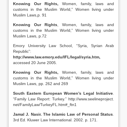
Knowing Our Rights,
Women, family, laws and
customs in the Muslim World,” Women living under
Muslim Laws,p. 91
Knowing Our Rights
, Women, family, laws and
customs in the Muslim World,” Women living under
Muslim Laws, p.72
Emory University Law School, “Syria, Syrian Arab
Republic”:
http://www.law.emory.edu/IFL/legal/syria.htm,
accessed 20 June 2005.
Knowing Our Rights,
Women, family, laws and
customs in the Muslim World,” Women living under
Muslim Laws, pp. 262 and 269
South Eastern European Women’s Legal Initiative
.
“Family Law Report: Turkey.” http://www.seelineproject.
net/FamilyLaw/TurkeyFL.htm#_ftn1
Jamal J. Nasir. The Islamic Law of Personal Status
.
3rd Ed. Kluwer Law International. 2002. p. 171.