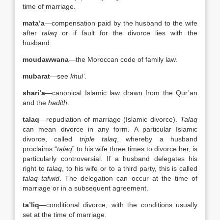
time of marriage.
mata’a
—compensation paid by the husband to the wife
after
talaq
or if fault for the divorce lies with the
husband.
moudawwana
—the Moroccan code of family law.
mubarat
—see
khul’
.
shari’a
—canonical Islamic law drawn from the Qur’an
and the
hadith
.
talaq
—repudiation of marriage (Islamic divorce).
Talaq
can mean divorce in any form. A particular Islamic
divorce, called
triple talaq
, whereby a husband
proclaims “
talaq
” to his wife three times to divorce her, is
particularly controversial. If a husband delegates his
right to
talaq
, to his wife or to a third party, this is called
talaq tafwid
. The delegation can occur at the time of
marriage or in a subsequent agreement.
ta’liq
—conditional divorce, with the conditions usually
set at the time of marriage.