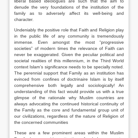
liberal based ideologues are such that the aim to
denude the very foundations of the institution of the
family as to adversely affect its well-being and
character.
Undeniably the positive role that Faith and Religion play
in the public life of any community is tremendously
immense. Even amongst the most “progressive
societies” of modern times the relevance of Faith can
never be exaggerated. Given the peculiar political and
societal realities of this millennium, in the Third World
context Islam’s significance needs to be specially noted.
The perennial support that Family as an institution has
evinced from confines of doctrinaire Islam is by itself
comprehensive both legally and sociologically! An
understanding of this fact would provide us with a true
glimpse of the rationale why Muslim countries are
always advocating the continued historical continuity of
the Family as the core and fundamental group unit of
our civilizations, regardless of the nature of Religion of
the concerned communities
These are a few prominent areas within the Muslim