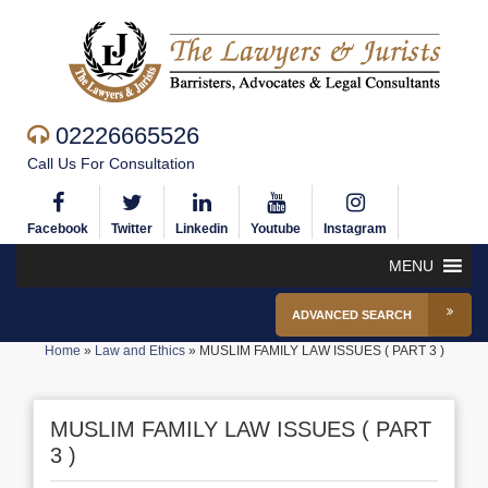
02226665526
Call Us For Consultation
Facebook
Twitter
Linkedin
Youtube
Instagram
MENU
ADVANCED SEARCH
Home
»
Law and Ethics
»
MUSLIM FAMILY LAW ISSUES ( PART 3 )
MUSLIM FAMILY LAW ISSUES ( PART
3 )