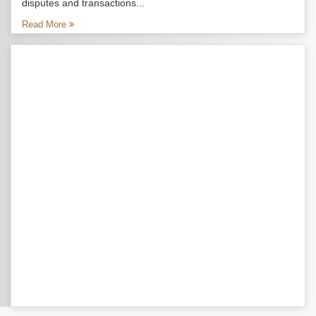
disputes and transactions...
Read More