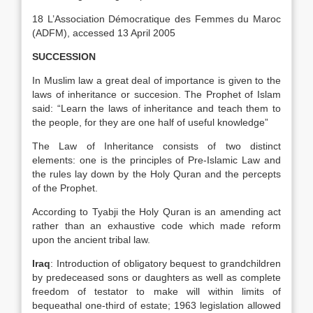
18 L’Association Démocratique des Femmes du Maroc
(ADFM), accessed 13 April 2005
SUCCESSION
In Muslim law a great deal of importance is given to the
laws of inheritance or succesion. The Prophet of Islam
said: “Learn the laws of inheritance and teach them to
the people, for they are one half of useful knowledge”
The Law of Inheritance consists of two distinct
elements: one is the principles of Pre-Islamic Law and
the rules lay down by the Holy Quran and the percepts
of the Prophet.
According to Tyabji the Holy Quran is an amending act
rather than an exhaustive code which made reform
upon the ancient tribal law.
Iraq
: Introduction of obligatory bequest to grandchildren
by predeceased sons or daughters as well as complete
freedom of testator to make will within limits of
bequeathal one-third of estate; 1963 legislation allowed