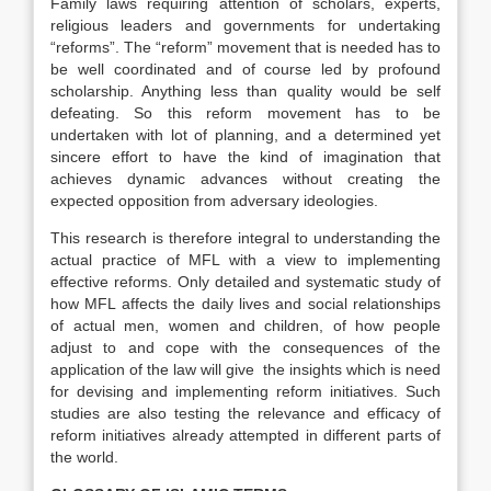
Family laws requiring attention of scholars, experts,
religious leaders and governments for undertaking
“reforms”. The “reform” movement that is needed has to
be well coordinated and of course led by profound
scholarship. Anything less than quality would be self
defeating. So this reform movement has to be
undertaken with lot of planning, and a determined yet
sincere effort to have the kind of imagination that
achieves dynamic advances without creating the
expected opposition from adversary ideologies.
This research is therefore integral to understanding the
actual practice of MFL with a view to implementing
effective reforms. Only detailed and systematic study of
how MFL affects the daily lives and social relationships
of actual men, women and children, of how people
adjust to and cope with the consequences of the
application of the law will give the insights which is need
for devising and implementing reform initiatives. Such
studies are also testing the relevance and efficacy of
reform initiatives already attempted in different parts of
the world.