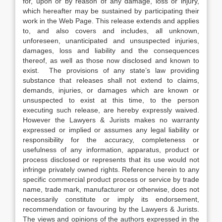
for, upon or by reason of any damage, loss or injury,
which hereafter may be sustained by participating their
work in the Web Page. This release extends and applies
to, and also covers and includes, all unknown,
unforeseen, unanticipated and unsuspected injuries,
damages, loss and liability and the consequences
thereof, as well as those now disclosed and known to
exist. The provisions of any state’s law providing
substance that releases shall not extend to claims,
demands, injuries, or damages which are known or
unsuspected to exist at this time, to the person
executing such release, are hereby expressly waived.
However the Lawyers & Jurists makes no warranty
expressed or implied or assumes any legal liability or
responsibility for the accuracy, completeness or
usefulness of any information, apparatus, product or
process disclosed or represents that its use would not
infringe privately owned rights. Reference herein to any
specific commercial product process or service by trade
name, trade mark, manufacturer or otherwise, does not
necessarily constitute or imply its endorsement,
recommendation or favouring by the Lawyers & Jurists.
The views and opinions of the authors expressed in the