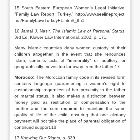
15 South Eastern European Women’s Legal Initiative.
“Family Law Report: Turkey.” http://www.seelineproject.
net/FamilyLaw/TurkeyFL.htm#_ftn1
16 Jamal J. Nasir.
The Islamic Law of Personal Status
.
3rd Ed. Kluwer Law International. 2002. p. 171.
Many Islamic countries deny women custody of their
children altogether in the event that she renounces
Islam, commits acts of “immorality” or adultery, or
geographically moves too far away from the father.17
Morocco
:
The Moroccan family code in its revised form
contains language guaranteeing a women’s right to
custodianship regardless of her proximity to the father
or marital status. It also makes a distinction between
money paid as restitution or compensation to the
mother and the sum required to maintain the same
quality of life of the child, ensuring that one alimony
payment will not take the place of parental obligation of
continued support.18
17
Knowing Our Rights
, p. 339.