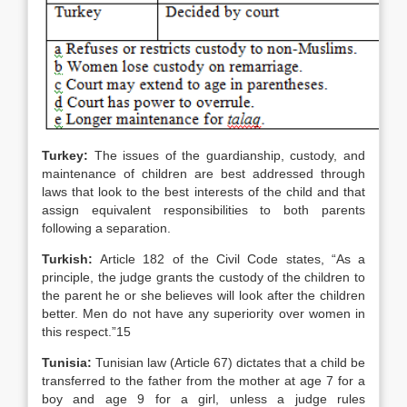
Turkey
:
The issues of the guardianship, custody, and
maintenance of children are best addressed through
laws that look to the best interests of the child and that
assign equivalent responsibilities to both parents
following a separation.
Turkish:
Article 182 of the Civil Code states, “As a
principle, the judge grants the custody of the children to
the parent he or she believes will look after the children
better. Men do not have any superiority over women in
this respect.”15
Tunisia
:
Tunisian law (Article 67) dictates that a child be
transferred to the father from the mother at age 7 for a
boy and age 9 for a girl, unless a judge rules