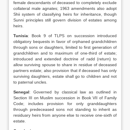
female descendants of deceased to completely exclude
collateral male agnates; 1963 amendments also adopt
Shii system of classifying heirs for inheritance, though
Sunni principles still govern division of estates among
heirs.
Tunisia
: Book 9 of TLPS on succession introduced
obligatory bequests in favor of orphaned grandchildren
through sons or daughters, limited to first generation of
grandchildren and to maximum of one-third of estate;
introduced and extended doctrine of radd (return) to
allow surviving spouse to share in residue of deceased
partners estate; also provision that if deceased has only
surviving daughters, estate shall go to children and not
to paternal uncles.
Senegal
: Governed by classical law as outlined in
Section III on Muslim succession in Book VII of Family
Code; includes provision for only granddaughters
through predeceased sons not standing to inherit as
residuary heirs from anyone else to receive one-sixth of
estate.