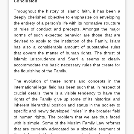
Conclusion
Throughout the history of Islamic faith, it has been a
deeply cherished objective to emphasize on enveloping
the entirety of a person’s life with its normative structure
of rules of conduct and precepts. Amongst the major
norms of such expected behavior are those that are
devised to apply to the institution of the Family. Islam
has also a considerable amount of substantive rules
that govern the matter of human rights. The thrust of
Islamic jurisprudence and Shari ‘a seems to clearly
accommodate the basic necessary rules that create for
the flourishing of the Family.
The evolution of these norms and concepts in the
international legal field has been such that, in respect of
crucial details, there is a visible tendency to have the
rights of the Family give up some of its historical and
inherent hierarchal position and status in the society to
specific and newly developed “rules” in the broader field
of human rights. The problem that we are thus faced
with is simple. Some of the Muslim Family Law reforms
that are currently advocated by a sizeable segment of