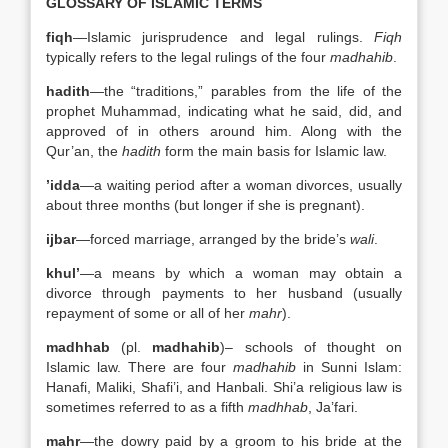
GLOSSARY OF ISLAMIC TERMS
fiqh
—Islamic jurisprudence and legal rulings.
Fiqh
typically refers to the legal rulings of the four
madhahib
.
hadith
—the “traditions,” parables from the life of the
prophet Muhammad, indicating what he said, did, and
approved of in others around him. Along with the
Qur’an, the
hadith
form the main basis for Islamic law.
’idda
—a waiting period after a woman divorces, usually
about three months (but longer if she is pregnant).
ijbar
—forced marriage, arranged by the bride’s
wali
.
khul’
—a means by which a woman may obtain a
divorce through payments to her husband (usually
repayment of some or all of her
mahr
).
madhhab
(pl.
madhahib
)– schools of thought on
Islamic law. There are four
madhahib
in Sunni Islam:
Hanafi, Maliki, Shafi’i, and Hanbali. Shi’a religious law is
sometimes referred to as a fifth
madhhab
, Ja’fari.
mahr
—the dowry paid by a groom to his bride at the