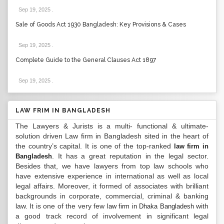
Sep 19, 2025
.
Sale of Goods Act 1930 Bangladesh: Key Provisions & Cases
Sep 19, 2025
.
Complete Guide to the General Clauses Act 1897
Sep 19, 2025
.
LAW FRIM IN BANGLADESH
The Lawyers & Jurists is a multi- functional & ultimate-
solution driven Law firm in Bangladesh sited in the heart of
the country’s capital. It is one of the top-ranked
law firm in
. It has a great reputation in the legal sector.
Bangladesh
Besides that, we have lawyers from top law schools who
have extensive experience in international as well as local
legal affairs. Moreover, it formed of associates with brilliant
backgrounds in corporate, commercial, criminal & banking
law. It is one of the very few
with
law firm in Dhaka Bangladesh
a good track record of involvement in significant legal