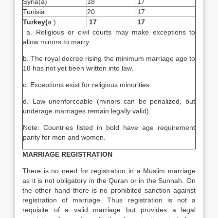
Syria(a)
18
17
Tunisia
20
17
Turkey
(
a )
17
17
a. Religious or civil courts may make exceptions to
allow minors to marry.
b. The royal decree rising the minimum marriage age to
18 has not yet been written into law.
c. Exceptions exist for religious minorities.
d. Law unenforceable (minors can be penalized, but
underage marriages remain legally valid).
Note: Countries listed in bold have age requirement
parity for men and women.
MARRIAGE REGISTRATION
There is no need for registration in a Muslim marriage
as it is not obligatory in the Quran or in the Sunnah. On
the other hand there is no prohibited sanction against
registration of marriage. Thus registration is not a
requisite of a valid marriage but provides a legal