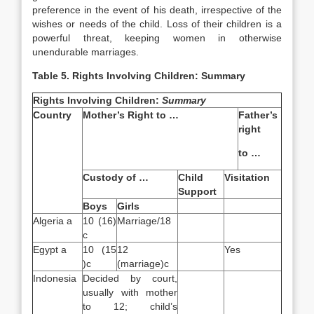
preference in the event of his death, irrespective of the
wishes or needs of the child. Loss of their children is a
powerful threat, keeping women in otherwise
unendurable marriages.
Table 5. Rights Involving Children: Summary
Rights Involving Children:
Summary
Country
Mother’s Right to …
Father’s
right
to …
Custody of …
Child
Visitation
Support
Boys
Girls
Algeria a
10 (16)
Marriage/18
c
Egypt a
10 (15
12
Yes
)c
(marriage)c
Indonesia
Decided by court,
usually with mother
to 12; child’s