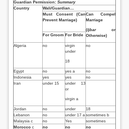
Guardian Permission:
Summary
Country
Wali/Guardian…
Must Consent (Can
Can Compel
Prevent Marriage)
Marriage
(
Ijbar
or
For Groom
For Bride
Otherwise)
Algeria
no
virgin
no
under
18
Egypt
no
yes a
no
Indonesia
yes
yes
no
Iran
under 15
under 13
or
virgin a
Jordan
no
under
18
Lebanon
no
under 17 a
sometimes b
Malaysia c
no
Yes
sometimes
Morocco
c
no
no
no