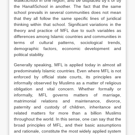
MalikiSchool in one region, and be displaced by it or by
the HanafiSchool in another. The fact that the same
school prevails in several communities does not mean
that they all follow the same specific lines of juridical
thinking within that school. Significant variations in the
theory and practice of MFL due to such variables as
differences among Islamic countries and communities in
terms of cultural patterns, sociological trends,
demographic factors, economic development and
political stability.
Generally speaking, MFL is applied today in almost all
predominately Islamic countries. Even where MFL is not
enforced by official state courts, its principles are
informally observed by Muslims as a matter of religious
obligation and vital concern. Whether formally or
informally, MFL governs matters of marriage,
matrimonial relations and maintenance, divorce,
paternity and custody of children, inheritance and
related matters for more than a billion Muslims
throughout the world. In this sense, one can say that the
broad principles of MFL, and their basic assumptions
and rationale, constitute the most widely applied system