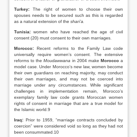
Turkey
:
The right of women to choose their own
spouses needs to be secured such as this is regarded
as a natural extension of the
shari’a.
Tunisia
:
women who have reached the age of civil
consent (20) must consent to their own marriages.
Morocco:
Recent reforms to the Family Law code
universally require women’s consent. The extensive
reforms to the
Moudawwana
in 2004 make
Morocco
a
model case. Under Morocco’s new law, women become
their own guardians on reaching majority, may conduct
their own marriages, and may not be coerced into
marriage under any circumstances. While significant
challenges in implementation remain, Morocco’s
exemplary family law code grants Moroccan women
rights of consent in marriage that are a true model for
the Islamic world.9
Iraq
:
Prior to 1959, “marriage contracts concluded by
coercion” were considered void so long as they had not
been consummated.10