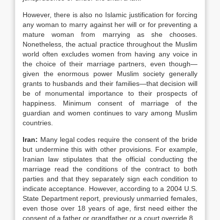
However, there is also no Islamic justification for forcing
any woman to marry against her will or for preventing a
mature woman from marrying as she chooses.
Nonetheless, the actual practice throughout the Muslim
world often excludes women from having any voice in
the choice of their marriage partners, even though—
given the enormous power Muslim society generally
grants to husbands and their families—that decision will
be of monumental importance to their prospects of
happiness. Minimum consent of marriage of the
guardian and women continues to vary among Muslim
countries.
Iran
:
Many legal codes require the consent of the bride
but undermine this with other provisions. For example,
Iranian law stipulates that the official conducting the
marriage read the conditions of the contract to both
parties and that they separately sign each condition to
indicate acceptance. However, according to a 2004 U.S.
State Department report, previously unmarried females,
even those over 18 years of age, first need either the
consent of a father or grandfather or a court override.8