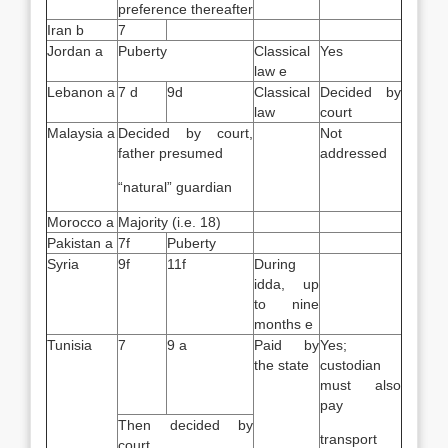
preference thereafter
Iran b
7
Jordan a
Puberty
Classical
Yes
law e
Lebanon a
7 d
9d
Classical
Decided by
law
court
Malaysia a
Decided by court,
Not
father presumed
addressed
“natural” guardian
Morocco a
Majority (i.e. 18)
Pakistan a
7f
Puberty
Syria
9f
11f
During
idda, up
to nine
months e
Tunisia
7
9 a
Paid by
Yes;
the state
custodian
must also
pay
Then decided by
transport
court