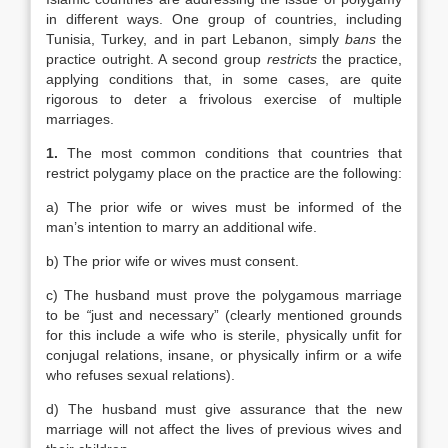
in different ways. One group of countries, including
Tunisia, Turkey, and in part Lebanon, simply
bans
the
practice outright. A second group
restricts
the practice,
applying conditions that, in some cases, are quite
rigorous to deter a frivolous exercise of multiple
marriages.
1.
The most common conditions that countries that
restrict polygamy place on the practice are the following:
a) The prior wife or wives must be informed of the
man’s intention to marry an additional wife.
b) The prior wife or wives must consent.
c) The husband must prove the polygamous marriage
to be
“
just and necessary” (clearly mentioned grounds
for this include a wife who is sterile, physically unfit for
conjugal relations, insane, or physically infirm or a wife
who refuses sexual relations).
d) The husband must give assurance that the new
marriage will not affect the lives of previous wives and