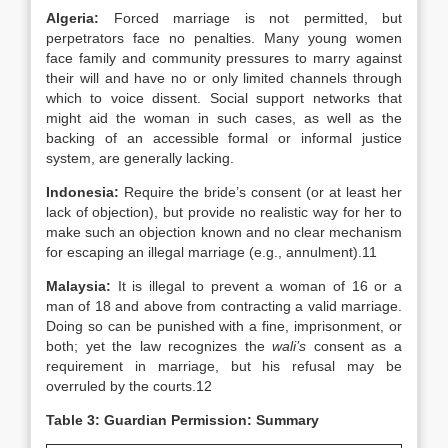
Algeria
:
Forced marriage is not permitted, but
perpetrators face no penalties. Many young women
face family and community pressures to marry against
their will and have no or only limited channels through
which to voice dissent. Social support networks that
might aid the woman in such cases, as well as the
backing of an accessible formal or informal justice
system, are generally lacking.
Indonesia:
Require the bride’s consent (or at least her
lack of objection), but provide no realistic way for her to
make such an objection known and no clear mechanism
for escaping an illegal marriage (e.g., annulment).11
Malaysia
:
It is illegal to prevent a woman of 16 or a
man of 18 and above from contracting a valid marriage.
Doing so can be punished with a fine, imprisonment, or
both; yet the law recognizes the
wali’s
consent as a
requirement in marriage, but his refusal may be
overruled by the courts.12
Table 3: Guardian Permission: Summary