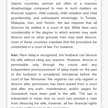
Islamic countries, women are often at a massive
disadvantage compared to men in such matters as
financial support, child custody, child visitation and child
guardianship, and subsequent remarriage. In Tunisia,
Malaysia, Iran, and Yemen, the law requires that all
divorces be settled in a court of law. While laws vary
considerably in the degree to which women may seek
divorce and on what grounds men may seek divorce,
most of these countries mandate that the procedure be
conducted in a court of law. For instance,
Iran
:
Here
talaq
is recognized, the husband can divorce
his wife without citing any reasons. However, divorce is
permissible only through the courts and any
independent pronouncement of
talaq
made on the part
of the husband is considered immaterial before the
court of law. Moreover, the registrar can only register a
divorce after permission has been issued from a court
and after any
mahr
, maintenance, and/or wages for
housework have been paid to the wife. The law is
interpreted to mean that no court can prevent a man
from divorcing his wife; however, all her financial rights