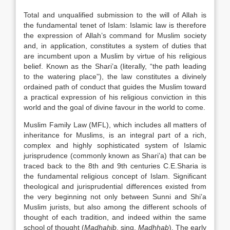
Total and unqualified submission to the will of Allah is
the fundamental tenet of Islam: Islamic law is therefore
the expression of Allah’s command for Muslim society
and, in application, constitutes a system of duties that
are incumbent upon a Muslim by virtue of his religious
belief. Known as the Shari’a (literally, “the path leading
to the watering place”), the law constitutes a divinely
ordained path of conduct that guides the Muslim toward
a practical expression of his religious conviction in this
world and the goal of divine favour in the world to come.
Muslim Family Law (MFL), which includes all matters of
inheritance for Muslims, is an integral part of a rich,
complex and highly sophisticated system of Islamic
jurisprudence (commonly known as Shari’a) that can be
traced back to the 8th and 9th centuries C.E.Sharia is
the fundamental religious concept of Islam. Significant
theological and jurisprudential differences existed from
the very beginning not only between Sunni and Shi’a
Muslim jurists, but also among the different schools of
thought of each tradition, and indeed within the same
school of thought (
Madhahib
, sing.
Madhhab
). The early