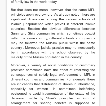
of family law in the world today.
But that does not mean, however, that the same MFL
principles apply everywhere. As already noted, there are
significant differences among the various schools of
Islamic jurisprudence which prevail in different Islamic
countries. Besides the obvious differences between
Sunni and Shi’a communities which sometimes co­exist
within the same country, different schools and opinions
may be followed the Muslim public within the same
country . Moreover, judicial practice may not necessarily
be in accordance with the school observed by the
majority of the Muslim population in the country.
Moreover, a variety of social conditions or customary
practices sometimes have the effect of reforming the
consequences of strictly legal enforcement of MFL in
different countries and communities. For example, there
are indications that distribution of shares in inheritance,
especially for women, is sometimes indefinitely
postponed to avoid fragmentation of the estate of the
deceased, while by Shari’a principles an informal
arrangement for sharing benefits is supposed to