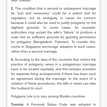
their children.
2.
The condition that a second or subsequent marriage
be
“
just and necessary
”
could be a potent tool for
regulation, but its ambiguity is cause for concern
because it could also be used to justify polygamy on the
slightest grounds. In some cases, for example,
authorities may accept the wife’s “failure” to produce a
male heir as sufficient grounds for granting permission
for polygamy (Bangladesh, Pakistan). To counter this,
courts in Singapore encourage adoption in such cases,
rather than a second marriage.
3.
According to the laws of the countries that restrict the
practice of polygamy, wives in a polygamous marriage
have to be treated equitably, and this includes provision
for separate living arrangements if there has been such
an agreement during the marriage. In the event of a
violation of these procedures, the wife or wives can take
the husband to court.
Polygamy rule is to vary among Muslim countries.
Tunisia:
A Personal Status Code was adopted in