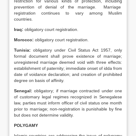
restriction for various kinds of protection, including
prevention of denial of the marriage. Marriage
registration continues to vary among Muslim
countries.
Iraq
:
obligatory court registration.
Morocco
:
obligatory court registration.
Tunisia
:
obligatory under Civil Status Act 1957, only
formal document shall prove existence of marriage;
unregistered marriage deemed void with three effects:
establishment of paternity; immediate onset of idda from
date of voidance declaration; and creation of prohibited
degree on basis of affinity.
Senegal
:
obligatory; if marriage contracted under one
of customary legal regimes recognized in Senegalese
law, parties must inform officer of civil status one month
prior to marriage; non-registration is punishable by fine
but does not determine validity.
POLYGAMY
Islamic countries are addressing the issue of polygamy