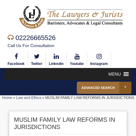
02226665526
Call Us For Consultation
Facebook
Twitter
Linkedin
Youtube
Instagram
MENU
ADVANCED SEARCH
Home
»
Law and Ethics
»
MUSLIM FAMILY LAW REFORMS IN JURISDICTIONS
MUSLIM FAMILY LAW REFORMS IN
JURISDICTIONS