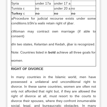
Syria
under 17a
under 17 a
Tunisia c
no
under 20 a
no
Turkey
c
no
no
no
aProcedure for judicial recourse exists under some
conditions.bShi’a
walis
retain right of
ijbar
.
cWoman may contract own marriage (if able to
consent)
dIn two states, Kelantan and Kedah,
ijbar
is recognized.
Note: Countries listed in
bold
achieve all three goals for
women.
RIGHT OF DIVORCE
In many countries in the Islamic world, men have
possessed a unilateral and unconditional right to
divorce. In these same countries, women are often not
only not afforded that right but, if they are allowed the
right of divorce at all, must resort to the courts to
divorce their spouses, where they confront innumerable
social, legal, and bureaucratic obstacles. In many