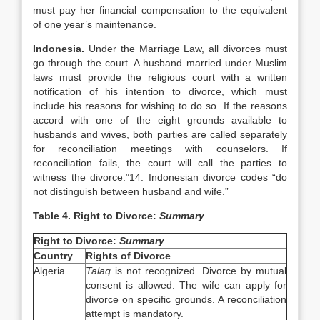
must pay her financial compensation to the equivalent
of one year’s maintenance.
Indonesia
.
Under the Marriage Law, all divorces must
go through the court. A husband married under Muslim
laws must provide the religious court with a written
notification of his intention to divorce, which must
include his reasons for wishing to do so. If the reasons
accord with one of the eight grounds available to
husbands and wives, both parties are called separately
for reconciliation meetings with counselors. If
reconciliation fails, the court will call the parties to
witness the divorce.”14.
Indonesian divorce codes “do
not distinguish between husband and wife.”
Table 4. Right to Divorce:
Summary
Right to Divorce:
Summary
Country
Rights of Divorce
Algeria
Talaq
is not recognized. Divorce by mutual
consent is allowed. The wife can apply for
divorce on specific grounds. A reconciliation
attempt is mandatory.