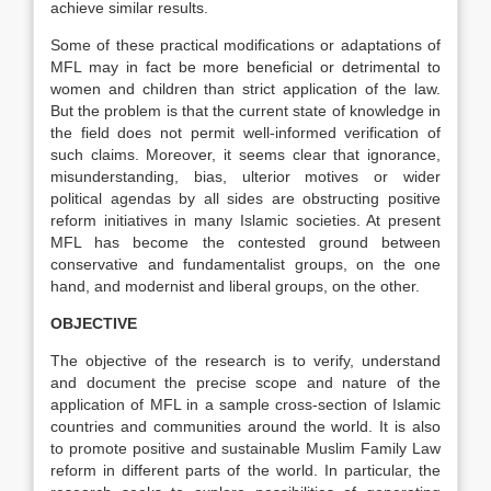
achieve similar results.
Some of these practical modifications or adaptations of
MFL may in fact be more beneficial or detrimental to
women and children than strict application of the law.
But the problem is that the current state of knowledge in
the field does not permit well-informed verification of
such claims. Moreover, it seems clear that ignorance,
misunderstanding, bias, ulterior motives or wider
political agendas by all sides are obstructing positive
reform initiatives in many Islamic societies. At present
MFL has become the contested ground between
conservative and fundamentalist groups, on the one
hand, and modernist and liberal groups, on the other.
OBJECTIVE
The objective of the research is to verify, understand
and document the precise scope and nature of the
application of MFL in a sample cross-section of Islamic
countries and communities around the world. It is also
to promote positive and sustainable Muslim Family Law
reform in different parts of the world. In particular, the