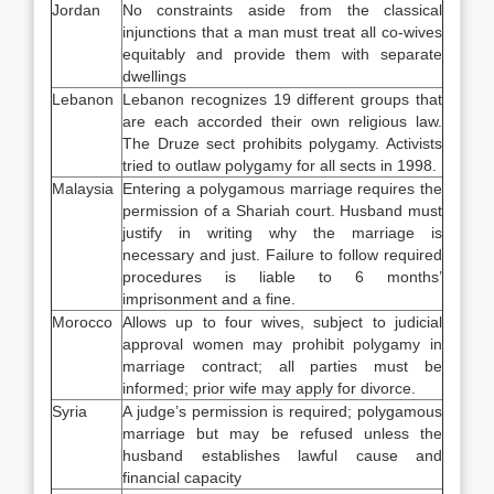
Jordan
No constraints aside from the classical
injunctions that a man must treat all co-wives
equitably and provide them with separate
dwellings
Lebanon
Lebanon recognizes 19 different groups that
are each accorded their own religious law.
The Druze sect prohibits polygamy. Activists
tried to outlaw polygamy for all sects in 1998.
Malaysia
Entering a polygamous marriage requires the
permission of a Shariah court. Husband must
justify in writing why the marriage is
necessary and just. Failure to follow required
procedures is liable to 6 months’
imprisonment and a fine.
Morocco
Allows up to four wives, subject to judicial
approval women may prohibit polygamy in
marriage contract; all parties must be
informed; prior wife may apply for divorce.
Syria
A judge’s permission is required; polygamous
marriage but may be refused unless the
husband establishes lawful cause and
financial capacity