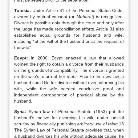
must be settled prior to the separation.
Tunisia
.
Under Article 31 of the Personal Status Code,
divorce by mutual consent (or
Mubarat
) is recognized.
Divorce is possible only through the court and only after
the judge has made reconciliation efforts. Article 31 also
establishes equal grounds for husband and wife,
including “at the will of the husband or at the request of
the wife”.
Egypt
:
In 2000,
Egypt enacted a law that allowed
women the right to obtain a divorce from their husbands
on the grounds of incompatibility. The divorce is granted
on the wife’s return of her
mahr
. Prior to the new law, a
husband could file for divorce without even informing his
wife, while the wife needed conclusive proof and
independent corroboration of physical abuse by the
husband.
Syria:
Syrian law of Personal Statute (1953) put the
husband’s motive for divorcing his wife under judicial
scrutiny by financially punishing
arbitrary
use of
talaq.
13
The Syrian Law of Personal Statute provides that, when
a husband divorces his wife without adequate cause, he