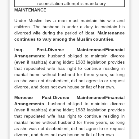
reconciliation attempt is mandatory.
MAINTENANCE
Under Muslim law a man must maintain his wife and
children. The husband is under a duty to maintain his
divorced wife during the period of iddat
. Maintenance
continues to vary among the Muslim countries.
Iraq: Post-Divorce Maintenance/Financial
Arrangements
: husband obliged to maintain divorce
(even if nashiza) during iddat; 1983 legislation provides
that repudiated wife has right to continue residing in
marital home without husband for three years, so long
as she was not disobedient, did not agree to or request
divorce, and does not own house or flat of her own.
Morocco
:
Post-Divorce Maintenance/Financial
Arrangements
: husband obliged to maintain divorce
(even if nashiza) during iddat; 1983 legislation provides
that repudiated wife has right to continue residing in
marital home without husband for three years, so long
as she was not disobedient, did not agree to or request
divorce, and does not own house or flat of her own .