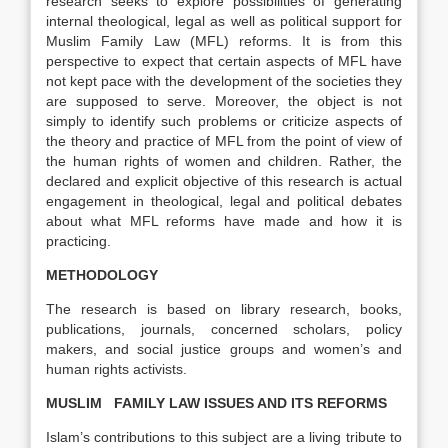
research seeks to explore possibilities of generating
internal theological, legal as well as political support for
Muslim Family Law (MFL) reforms. It is from this
perspective to expect that certain aspects of MFL have
not kept pace with the development of the societies they
are supposed to serve. Moreover, the object is not
simply to identify such problems or criticize aspects of
the theory and practice of MFL from the point of view of
the human rights of women and children. Rather, the
declared and explicit objective of this research is actual
engagement in theological, legal and political debates
about what MFL reforms have made and how it is
practicing.
METHODOLOGY
The research is based on library research, books,
publications, journals, concerned scholars, policy
makers, and social justice groups and women’s and
human rights activists.
MUSLIM FAMILY LAW ISSUES AND ITS REFORMS
Islam’s contributions to this subject are a living tribute to