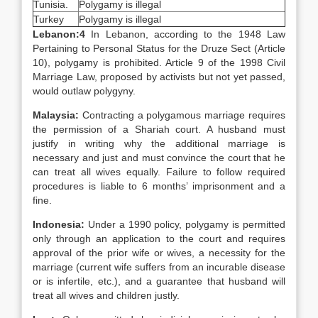
Tunisia.
Polygamy is illegal
Turkey
Polygamy is illegal
Lebanon:
4
In Lebanon, according to the 1948 Law
Pertaining to Personal Status for the Druze Sect (Article
10), polygamy is prohibited. Article 9 of the 1998 Civil
Marriage Law, proposed by activists but not yet passed,
would outlaw polygyny.
Malaysia
:
Contracting a polygamous marriage requires
the permission of a Shariah court. A husband must
justify in writing why the additional marriage is
necessary and just and must convince the court that he
can treat all wives equally. Failure to follow required
procedures is liable to 6 months’ imprisonment and a
fine.
Indonesia
:
Under a 1990 policy, polygamy is permitted
only through an application to the court and requires
approval of the prior wife or wives, a necessity for the
marriage (current wife suffers from an incurable disease
or is infertile, etc.), and a guarantee that husband will
treat all wives and children justly.