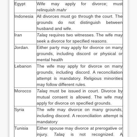
Egypt
Wife may apply for divorce; must
relinquish
mahr
Indonesia
All divorces must go through the court. The
grounds do not distinguish between
husband and wife.
Iran
Talaq
requires two witnesses. The wife may
seek a divorce for specified reasons.
Jordan.
Either party may apply for divorce on many
grounds, including discord or physical or
mental health
Lebanon
The wife may apply for divorce on many
grounds, including discord. A reconciliation
attempt is mandatory. Religious minorities
may follow different rules.
Morocco
Talaq
must be issued in court. Divorce by
mutual consent is allowed. The wife may
apply for divorce on specified grounds.
Syria
The wife may divorce on many grounds,
including discord. A reconciliation attempt is
mandatory
Tunisia
Either spouse may divorce at prerogative or
injury.
Talaq
is not recognized. A