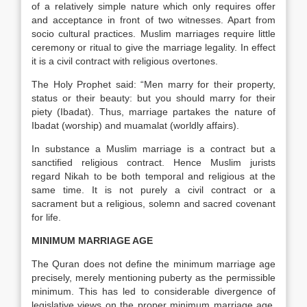
of a relatively simple nature which only requires offer
and acceptance in front of two witnesses. Apart from
socio cultural practices. Muslim marriages require little
ceremony or ritual to give the marriage legality. In effect
it is a civil contract with religious overtones.
The Holy Prophet said: “Men marry for their property,
status or their beauty: but you should marry for their
piety (Ibadat). Thus, marriage partakes the nature of
Ibadat (worship) and muamalat (worldly affairs).
In substance a Muslim marriage is a contract but a
sanctified religious contract. Hence Muslim jurists
regard Nikah to be both temporal and religious at the
same time. It is not purely a civil contract or a
sacrament but a religious, solemn and sacred covenant
for life.
MINIMUM MARRIAGE AGE
The Quran does not define the minimum marriage age
precisely, merely mentioning puberty as the permissible
minimum. This has led to considerable divergence of
legislative views on the proper minimum marriage age,