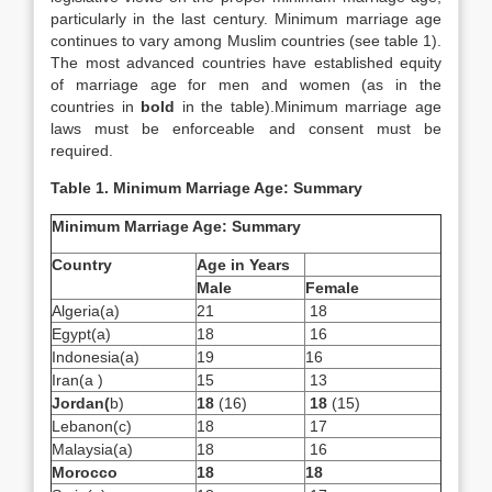
particularly in the last century. Minimum marriage age
continues to vary among Muslim countries (see table 1).
The most advanced countries have established equity
of marriage age for men and women (as in the
countries in
bold
in the table).Minimum marriage age
laws must be enforceable and consent must be
required.
Table 1.
Minimum Marriage Age: Summary
Minimum Marriage Age: Summary
Country
Age in Years
Male
Female
Algeria(a)
21
18
Egypt(a)
18
16
Indonesia(a)
19
16
Iran(a )
15
13
Jordan
(
b)
18
(16)
18
(15)
Lebanon(c)
18
17
Malaysia(a)
18
16
Morocco
18
18