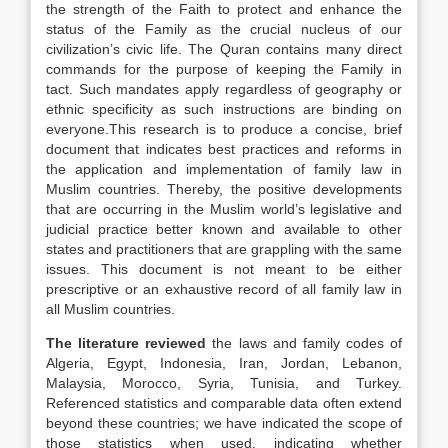
the strength of the Faith to protect and enhance the
status of the Family as the crucial nucleus of our
civilization’s civic life. The Quran contains many direct
commands for the purpose of keeping the Family in
tact. Such mandates apply regardless of geography or
ethnic specificity as such
instructions are binding on
everyone.This research is to produce a concise, brief
document that indicates best practices and reforms in
the application and implementation of family law in
Muslim countries. Thereby, the positive developments
that are occurring in the Muslim world’s legislative and
judicial practice better known and available to other
states and practitioners that are grappling with the same
issues. This document is not meant to be either
prescriptive or an exhaustive record of all family law in
all Muslim countries.
The literature reviewed
the laws and family codes of
Algeria, Egypt, Indonesia, Iran, Jordan, Lebanon,
Malaysia, Morocco, Syria, Tunisia, and Turkey.
Referenced statistics and comparable data often extend
beyond these countries; we have indicated the scope of
those statistics when used, indicating whether