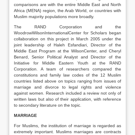
comparisons are with the entire Middle East and North
Africa (MENA) region, the Arab World, or countries with
Muslim majority populations more broadly.
The RAND Corporation and the
WoodrowWilsonInternationalCenter for Scholars began
collaboration on this project in March 2005 under the
joint leadership of Haleh Esfandiari, Director of the
Middle East Program at the WilsonCenter, and Cheryl
Benard, Senior Political Analyst and Director of the
Initiative for Middle Eastern Youth at the RAND
Corporation. A team of researchers compared the
constitutions and family law codes of the 12 Muslim
countries listed above on topics ranging from issues of
marriage and divorce to legal rights and violence
against women. Research included a review not only of
written laws but also of their application, with reference
to secondary literature on the topic.
MARRIAGE
For Muslims, the institution of marriage is regarded as
extremely important. Muslims marriages are contracts