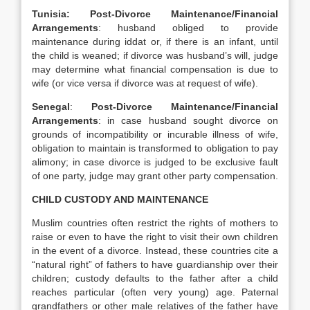
Tunisia: Post-Divorce Maintenance/Financial
Arrangements
: husband obliged to provide
maintenance during iddat or, if there is an infant, until
the child is weaned; if divorce was husband’s will, judge
may determine what financial compensation is due to
wife (or vice versa if divorce was at request of wife).
Senegal
:
Post-Divorce Maintenance/Financial
Arrangements
: in case husband sought divorce on
grounds of incompatibility or incurable illness of wife,
obligation to maintain is transformed to obligation to pay
alimony; in case divorce is judged to be exclusive fault
of one party, judge may grant other party compensation.
CHILD CUSTODY AND MAINTENANCE
Muslim countries often restrict the rights of mothers to
raise or even to have the right to visit their own children
in the event of a divorce. Instead, these countries cite a
“natural right” of fathers to have guardianship over their
children; custody defaults to the father after a child
reaches particular (often very young) age. Paternal
grandfathers or other male relatives of the father have