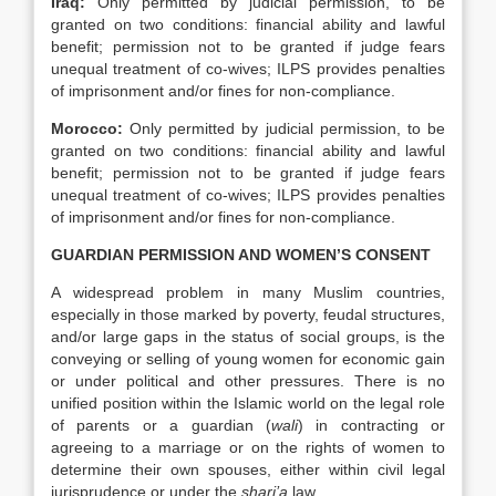
Iraq
:
Only permitted by judicial permission, to be
granted on two conditions: financial ability and lawful
benefit; permission not to be granted if judge fears
unequal treatment of co-wives; ILPS provides penalties
of imprisonment and/or fines for non-compliance.
Morocco
:
Only permitted by judicial permission, to be
granted on two conditions: financial ability and lawful
benefit; permission not to be granted if judge fears
unequal treatment of co-wives; ILPS provides penalties
of imprisonment and/or fines for non-compliance.
GUARDIAN PERMISSION AND WOMEN’S CONSENT
A widespread problem in many Muslim countries,
especially in those marked by poverty, feudal structures,
and/or large gaps in the status of social groups, is the
conveying or selling of young women for economic gain
or under political and other pressures. There is no
unified position within the Islamic world on the legal role
of parents or a guardian (
wali
) in contracting or
agreeing to a marriage or on the rights of women to
determine their own spouses, either within civil legal
jurisprudence or under the
shari’a
law.