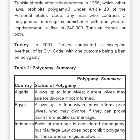
Tunisia shortly after independence in 1956, which other
laws, prohibits polygamy.3 Under Article 18 of the
Personal Status Code, any man who contracts a
polygamous marriage is punishable with one year of
imprisonment, a fine of 240,000 Tunisian francs, or
both.
Turkey
:
In 2001, Turkey completed a sweeping
overhaul of its Civil Code, with one outcome being a ban
on polygamy.
Table 2: Polygamy: Summary
Polygamy:
Summary
Country
Status of Polygamy
Algeria
Allows up to four wives; current wives may
sue for divorce if not informed.
Egypt
Allows up to four wives; must inform prior
wives, who may divorce if they can prove
harm from additional marriage.
Indonesia
Basis of marriage is considered monogamy,
but Marriage Law does not prohibit polygamy
for those whose religions allow it.