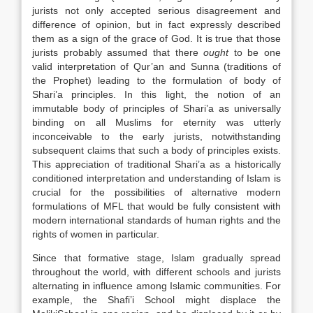
jurists not only accepted serious disagreement and
difference of opinion, but in fact expressly described
them as a sign of the grace of God. It is true that those
jurists probably assumed that there
ought
to be one
valid interpretation of Qur’an and Sunna (traditions of
the Prophet) leading to the formulation of body of
Shari’a principles. In this light, the notion of an
immutable body of principles of Shari’a as universally
binding on all Muslims for eternity was utterly
inconceivable to the early jurists, notwithstanding
subsequent claims that such a body of principles exists.
This appreciation of traditional Shari’a as a historically
conditioned interpretation and understanding of Islam is
crucial for the possibilities of alternative modern
formulations of MFL that would be fully consistent with
modern international standards of human rights and the
rights of women in particular.
Since that formative stage, Islam gradually spread
throughout the world, with different schools and jurists
alternating in influence among Islamic communities. For
example, the Shafi’i School might displace the