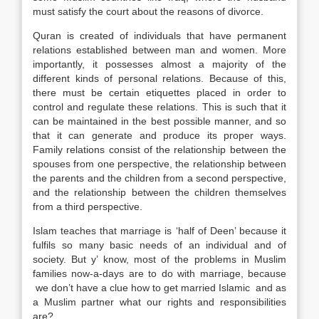
must satisfy the court about the reasons of divorce.
Quran is created of individuals that have permanent
relations established between man and women. More
importantly, it possesses almost a majority of the
different kinds of personal relations. Because of this,
there must be certain etiquettes placed in order to
control and regulate these relations. This is such that it
can be maintained in the best possible manner, and so
that it can generate and produce its proper ways.
Family relations consist of the relationship between the
spouses from one perspective, the relationship between
the parents and the children from a second perspective,
and the relationship between the children themselves
from a third perspective.
Islam teaches that marriage is ‘half of Deen’ because it
fulfils so many basic needs of an individual and of
society. But y’ know, most of the problems in Muslim
families now-a-days are to do with marriage, because
we don’t have a clue how to get married Islamic and as
a Muslim partner what our rights and responsibilities
are?