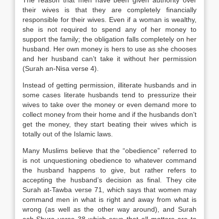
The reason that men have been given authority over
their wives is that they are completely financially
responsible for their wives. Even if a woman is wealthy,
she is not required to spend any of her money to
support the family; the obligation falls completely on her
husband. Her own money is hers to use as she chooses
and her husband can’t take it without her permission
(Surah an-Nisa verse 4).
Instead of getting permission, illiterate husbands and in
some cases literate husbands tend to pressurize their
wives to take over the money or even demand more to
collect money from their home and if the husbands don’t
get the money, they start beating their wives which is
totally out of the Islamic laws.
Many Muslims believe that the “obedience” referred to
is not unquestioning obedience to whatever command
the husband happens to give, but rather refers to
accepting the husband’s decision as final. They cite
Surah at-Tawba verse 71, which says that women may
command men in what is right and away from what is
wrong (as well as the other way around), and Surah