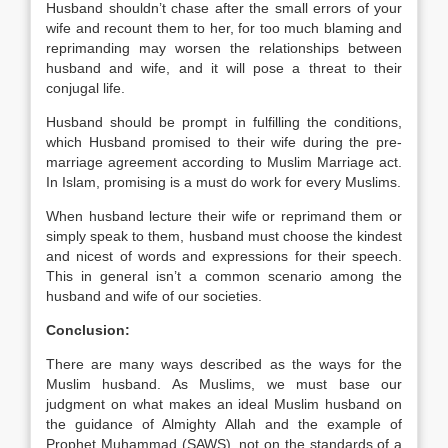
Husband shouldn’t chase after the small errors of your
wife and recount them to her, for too much blaming and
reprimanding may worsen the relationships between
husband and wife, and it will pose a threat to their
conjugal life.
Husband should be prompt in fulfilling the conditions,
which Husband promised to their wife during the pre-
marriage agreement according to Muslim Marriage act.
In Islam, promising is a must do work for every Muslims.
When husband lecture their wife or reprimand them or
simply speak to them, husband must choose the kindest
and nicest of words and expressions for their speech.
This in general isn’t a common scenario among the
husband and wife of our societies.
Conclusion:
There are many ways described as the ways for the
Muslim husband. As Muslims, we must base our
judgment on what makes an ideal Muslim husband on
the guidance of Almighty Allah and the example of
Prophet Muhammad (SAWS), not on the standards of a