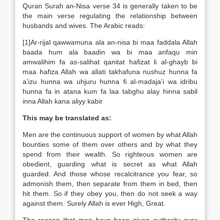
Quran Surah an-Nisa verse 34 is generally taken to be
the main verse regulating the relationship between
husbands and wives. The Arabic reads:
[1]Ar-rijal qawwamuna ala an-nisa bi maa faddala Allah
baada hum ala baadin wa bi maa anfaqu min
amwalihim fa as-salihat qanitat hafizat li al-ghayb bi
maa hafiza Allah wa allati takhafuna nushuz hunna fa
a’izu hunna wa uhjuru hunna fi al-madaja’i wa idribu
hunna fa in atana kum fa laa tabghu alay hinna sabil
inna Allah kana aliyy kabir
This may be translated as:
Men are the continuous support of women by what Allah
bounties some of them over others and by what they
spend from their wealth. So righteous women are
obedient, guarding what is secret as what Allah
guarded. And those whose recalcitrance you fear, so
admonish them, then separate from them in bed, then
hit them. So if they obey you, then do not seek a way
against them. Surely Allah is ever High, Great.