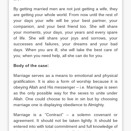
By getting married men are not just getting a wife, they
are getting your whole world. From now until the rest of
your days your wife will be your best partner, your
companion, and your best friend too. She will share
your moments, your days, your years and every spare
of life. She will share your joys and sorrows, your
successes and failures, your dreams and your bad
days. When you are ill, she will take the best care of
you; when you need help, all she can do for you.
Body of the case:
Marriage serves as a means to emotional and physical
gratification. It is also a form of worship because it is
obeying Allah and His messenger – i.e. Marriage is seen
as the only possible way for the sexes to unite under
Allah. One could choose to live in sin but by choosing
marriage one is displaying obedience to Almighty.
Marriage is a “Contract” – a solemn covenant or
agreement. It should not be taken lightly. It should be
entered into with total commitment and full knowledge of