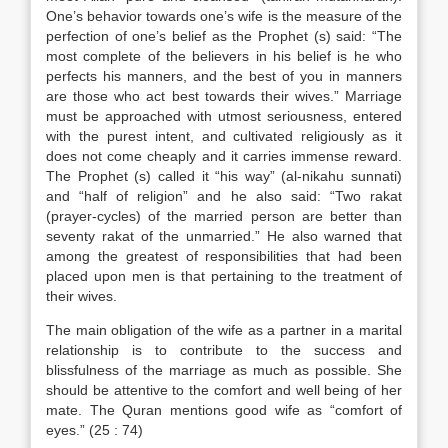
One’s behavior towards one’s wife is the measure of the
perfection of one’s belief as the Prophet (s) said: “The
most complete of the believers in his belief is he who
perfects his manners, and the best of you in manners
are those who act best towards their wives.” Marriage
must be approached with utmost seriousness, entered
with the purest intent, and cultivated religiously as it
does not come cheaply and it carries immense reward.
The Prophet (s) called it “his way” (al-nikahu sunnati)
and “half of religion” and he also said: “Two rakat
(prayer-cycles) of the married person are better than
seventy rakat of the unmarried.” He also warned that
among the greatest of responsibilities that had been
placed upon men is that pertaining to the treatment of
their wives.
The main obligation of the wife as a partner in a marital
relationship is to contribute to the success and
blissfulness of the marriage as much as possible. She
should be attentive to the comfort and well being of her
mate. The Quran mentions good wife as “comfort of
eyes.” (25 : 74)