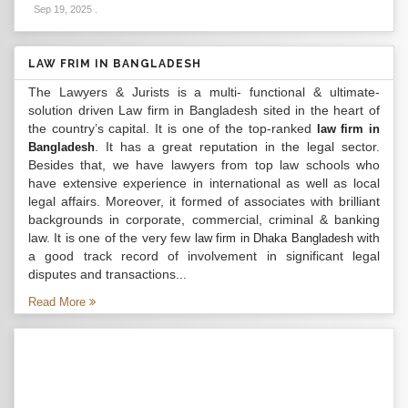
Sep 19, 2025
.
LAW FRIM IN BANGLADESH
The Lawyers & Jurists is a multi- functional & ultimate-
solution driven Law firm in Bangladesh sited in the heart of
the country’s capital. It is one of the top-ranked
law firm in
. It has a great reputation in the legal sector.
Bangladesh
Besides that, we have lawyers from top law schools who
have extensive experience in international as well as local
legal affairs. Moreover, it formed of associates with brilliant
backgrounds in corporate, commercial, criminal & banking
law. It is one of the very few
with
law firm in Dhaka Bangladesh
a good track record of involvement in significant legal
disputes and transactions...
Read More