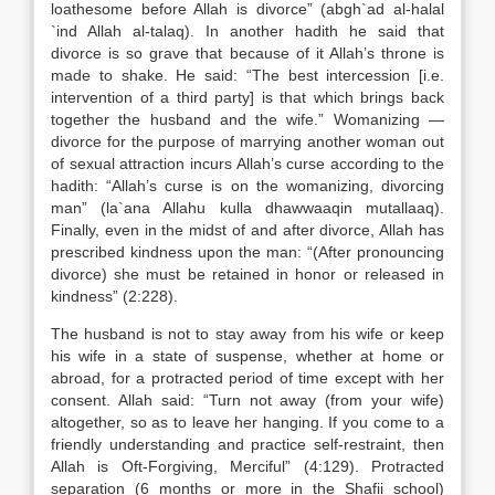
loathesome before Allah is divorce” (abgh`ad al-halal
`ind Allah al-talaq). In another hadith he said that
divorce is so grave that because of it Allah’s throne is
made to shake. He said: “The best intercession [i.e.
intervention of a third party] is that which brings back
together the husband and the wife.” Womanizing —
divorce for the purpose of marrying another woman out
of sexual attraction incurs Allah’s curse according to the
hadith: “Allah’s curse is on the womanizing, divorcing
man” (la`ana Allahu kulla dhawwaaqin mutallaaq).
Finally, even in the midst of and after divorce, Allah has
prescribed kindness upon the man: “(After pronouncing
divorce) she must be retained in honor or released in
kindness” (2:228).
The husband is not to stay away from his wife or keep
his wife in a state of suspense, whether at home or
abroad, for a protracted period of time except with her
consent. Allah said: “Turn not away (from your wife)
altogether, so as to leave her hanging. If you come to a
friendly understanding and practice self-restraint, then
Allah is Oft-Forgiving, Merciful” (4:129). Protracted
separation (6 months or more in the Shafii school)