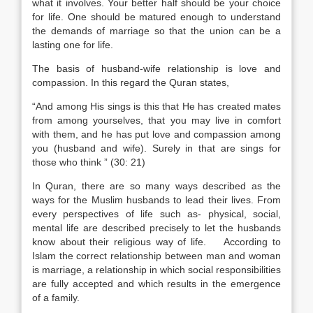
what it involves. Your better half should be your choice
for life. One should be matured enough to understand
the demands of marriage so that the union can be a
lasting one for life.
The basis of husband-wife relationship is love and
compassion. In this regard the Quran states,
“And among His sings is this that He has created mates
from among yourselves, that you may live in comfort
with them, and he has put love and compassion among
you (husband and wife). Surely in that are sings for
those who think ” (30: 21)
In Quran, there are so many ways described as the
ways for the Muslim husbands to lead their lives. From
every perspectives of life such as- physical, social,
mental life are described precisely to let the husbands
know about their religious way of life. According to
Islam the correct relationship between man and woman
is marriage, a relationship in which social responsibilities
are fully accepted and which results in the emergence
of a family.