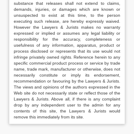
substance that releases shall not extend to claims,
demands, injuries, or damages which are known or
unsuspected to exist at this time, to the person
executing such release, are hereby expressly waived.
However the Lawyers & Jurists makes no warranty
expressed or implied or assumes any legal liability or
responsibility for the accuracy, completeness or
usefulness of any information, apparatus, product or
process disclosed or represents that its use would not
infringe privately owned rights. Reference herein to any
specific commercial product process or service by trade
name, trade mark, manufacturer or otherwise, does not
necessarily constitute or imply its endorsement,
recommendation or favouring by the Lawyers & Jurists.
The views and opinions of the authors expressed in the
Web site do not necessarily state or reflect those of the
Lawyers & Jurists. Above all, if there is any complaint
drop by any independent user to the admin for any
contents of this site, the Lawyers & Jurists would
remove this immediately from its site.