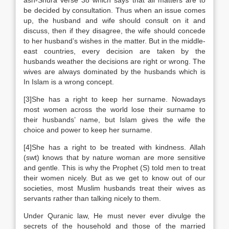
ash-Shura verse 38 which says that all matters are to
be decided by consultation. Thus when an issue comes
up, the husband and wife should consult on it and
discuss, then if they disagree, the wife should concede
to her husband’s wishes in the matter. But in the middle-
east countries, every decision are taken by the
husbands weather the decisions are right or wrong. The
wives are always dominated by the husbands which is
In Islam is a wrong concept.
[3]She has a right to keep her surname. Nowadays
most women across the world lose their surname to
their husbands’ name, but Islam gives the wife the
choice and power to keep her surname.
[4]She has a right to be treated with kindness. Allah
(swt) knows that by nature woman are more sensitive
and gentle. This is why the Prophet (S) told men to treat
their women nicely. But as we get to know out of our
societies, most Muslim husbands treat their wives as
servants rather than talking nicely to them.
Under Quranic law, He must never ever divulge the
secrets of the household and those of the married