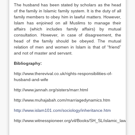
The husband has been stated by scholars as the head
of the family in Islamic family system. It is the duty of all
family members to obey him in lawful matters. However,
Islam has enjoined on all Muslims to manage their
affairs (which includes family affairs) by mutual
consultation. However, in case of disagreement, the
head of the family should be obeyed. The mutual
relation of men and women in Islam is that of “friend”
and not of master and servant.
Bibliography:
http://www.therevival.co.uk/rights-responsibilities-of-
husband-and-wife
http://www.jannah.org/sisters/marr.html
http://www.muhajabah.com/marriagedynamics.htm
http://www.islam101.com/sociology/inheritance.htm
http://www.witnesspioneer.org/vil/Books/SH_SL/islamic_law_r