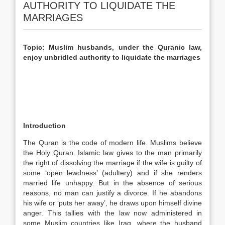
AUTHORITY TO LIQUIDATE THE
MARRIAGES
Topic: Muslim husbands, under the Quranic law,
enjoy unbridled authority to liquidate the marriages
Introduction
The Quran is the code of modern life. Muslims believe
the Holy Quran. Islamic law gives to the man primarily
the right of dissolving the marriage if the wife is guilty of
some ‘open lewdness’ (adultery) and if she renders
married life unhappy. But in the absence of serious
reasons, no man can justify a divorce. If he abandons
his wife or ‘puts her away’, he draws upon himself divine
anger. This tallies with the law now administered in
some Muslim countries like Iraq, where the husband