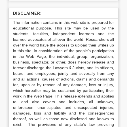
DISCLAIMER:
The information contains in this web-site is prepared for
educational purpose. This site may be used by the
students, faculties, independent learners and the
learned advocates of all over the world. Researchers all
over the world have the access to upload their writes up
in this site. In consideration of the people’s participation
in the Web Page, the individual, group, organization,
business, spectator, or other, does hereby release and
forever discharge the Lawyers & Jurists, and its officers,
board, and employees, jointly and severally from any
and all actions, causes of actions, claims and demands
for, upon or by reason of any damage, loss or injury,
which hereafter may be sustained by participating their
work in the Web Page. This release extends and applies
to, and also covers and includes, all unknown,
unforeseen, unanticipated and unsuspected injuries,
damages, loss and liability and the consequences
thereof, as well as those now disclosed and known to
exist. The provisions of any state’s law providing