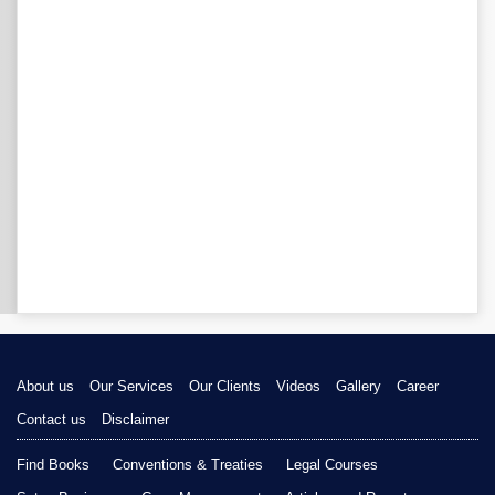
About us
Our Services
Our Clients
Videos
Gallery
Career
Contact us
Disclaimer
Find Books
Conventions & Treaties
Legal Courses