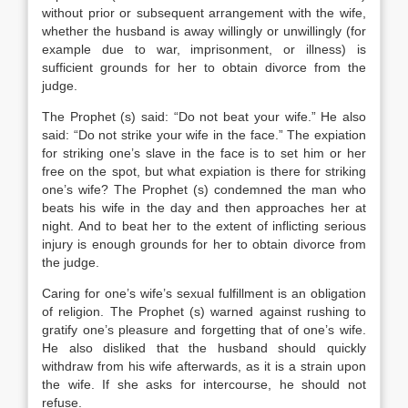
without prior or subsequent arrangement with the wife,
whether the husband is away willingly or unwillingly (for
example due to war, imprisonment, or illness) is
sufficient grounds for her to obtain divorce from the
judge.
The Prophet (s) said: “Do not beat your wife.” He also
said: “Do not strike your wife in the face.” The expiation
for striking one’s slave in the face is to set him or her
free on the spot, but what expiation is there for striking
one’s wife? The Prophet (s) condemned the man who
beats his wife in the day and then approaches her at
night. And to beat her to the extent of inflicting serious
injury is enough grounds for her to obtain divorce from
the judge.
Caring for one’s wife’s sexual fulfillment is an obligation
of religion. The Prophet (s) warned against rushing to
gratify one’s pleasure and forgetting that of one’s wife.
He also disliked that the husband should quickly
withdraw from his wife afterwards, as it is a strain upon
the wife. If she asks for intercourse, he should not
refuse.