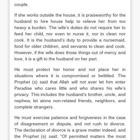
couple.
If she works outside the house, it is praiseworthy for the
husband to hire house help to relieve her from too
heavy a burden. The wife’s duties do not require her to
feed her child, nor even to nurse it, nor to clean nor
cook. It is the husband’s duty to provide a nursemaid,
food for older children, and servants to clean and cook.
However, if the wife does those things out of mercy and
love, it is a gift to the husband on her part.
He must protect her honor and not place her in
situations where it is compromised or belittled. The
Prophet (s) said that Allah will not ever let him enter
Paradise who cares little and who shares his wife’s
privacy. This includes the husband’s brother, uncle, and
nephew, let alone non-related friends, neighbors, and
complete strangers.
He must exercise patience and forgiveness in the case
of disagreement or dispute, and not rush to divorce.
The declaration of divorce is a grave matter indeed, and
the Prophet (s) said: “Of permitted matters the most