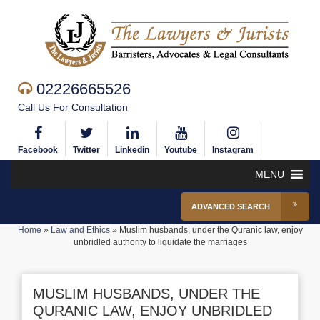
02226665526
Call Us For Consultation
Facebook
Twitter
Linkedin
Youtube
Instagram
MENU
ADVANCED SEARCH
Home
»
Law and Ethics
»
Muslim husbands, under the Quranic law, enjoy
unbridled authority to liquidate the marriages
MUSLIM HUSBANDS, UNDER THE
QURANIC LAW, ENJOY UNBRIDLED