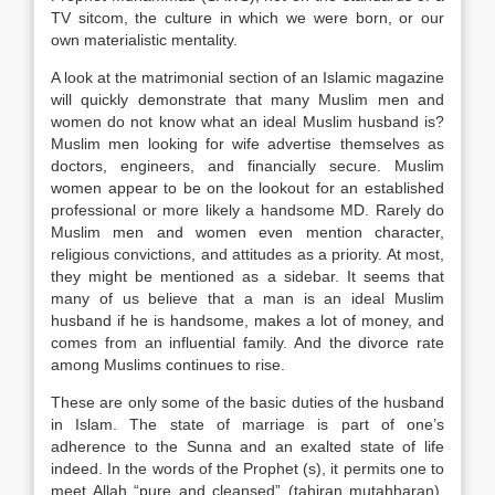
TV sitcom, the culture in which we were born, or our
own materialistic mentality.
A look at the matrimonial section of an Islamic magazine
will quickly demonstrate that many Muslim men and
women do not know what an ideal Muslim husband is?
Muslim men looking for wife advertise themselves as
doctors, engineers, and financially secure. Muslim
women appear to be on the lookout for an established
professional or more likely a handsome MD. Rarely do
Muslim men and women even mention character,
religious convictions, and attitudes as a priority. At most,
they might be mentioned as a sidebar. It seems that
many of us believe that a man is an ideal Muslim
husband if he is handsome, makes a lot of money, and
comes from an influential family. And the divorce rate
among Muslims continues to rise.
These are only some of the basic duties of the husband
in Islam. The state of marriage is part of one’s
adherence to the Sunna and an exalted state of life
indeed. In the words of the Prophet (s), it permits one to
meet Allah “pure and cleansed” (tahiran mutahharan).