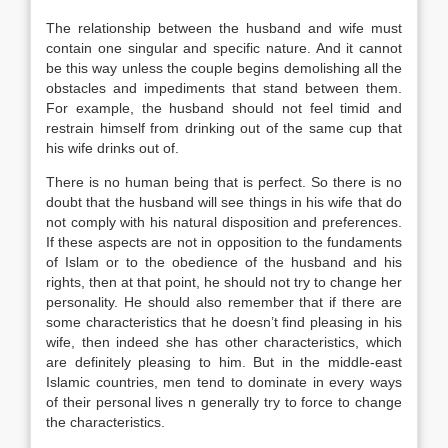
The relationship between the husband and wife must
contain one singular and specific nature. And it cannot
be this way unless the couple begins demolishing all the
obstacles and impediments that stand between them.
For example, the husband should not feel timid and
restrain himself from drinking out of the same cup that
his wife drinks out of.
There is no human being that is perfect. So there is no
doubt that the husband will see things in his wife that do
not comply with his natural disposition and preferences.
If these aspects are not in opposition to the fundaments
of Islam or to the obedience of the husband and his
rights, then at that point, he should not try to change her
personality. He should also remember that if there are
some characteristics that he doesn’t find pleasing in his
wife, then indeed she has other characteristics, which
are definitely pleasing to him. But in the middle-east
Islamic countries, men tend to dominate in every ways
of their personal lives n generally try to force to change
the characteristics.