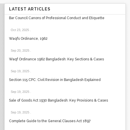
LATEST ARTICLES
Bar Council Canons of Professional Conduct and Etiquette
Oct 23, 2025
.
Waqfs Ordinance, 1962
Sep 20, 2025
.
Waqf Ordinance 1962 Bangladesh: Key Sections & Cases
Sep 19, 2025
.
Section 115 CPC: Civil Revision in Bangladesh Explained
Sep 19, 2025
.
Sale of Goods Act 1930 Bangladesh: Key Provisions & Cases
Sep 19, 2025
.
Complete Guide to the General Clauses Act 1897