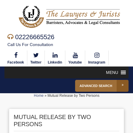
02226665526
Call Us For Consultation
Facebook
Twitter
Linkedin
Youtube
Instagram
MENU
ADVANCED SEARCH
Home
»
Mutual Release by Two Persons
MUTUAL RELEASE BY TWO
PERSONS