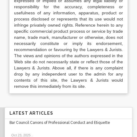
expressed or implied or assumes any legal liability or
responsibility for the accuracy, completeness or
usefulness of any information, apparatus, product or
process disclosed or represents that its use would not
infringe privately owned rights. Reference herein to any
specific commercial product process or service by trade
name, trade mark, manufacturer or otherwise, does not
necessarily constitute or imply its endorsement,
recommendation or favouring by the Lawyers & Jurists.
The views and opinions of the authors expressed in the
Web site do not necessarily state or reflect those of the
Lawyers & Jurists. Above all, if there is any complaint
drop by any independent user to the admin for any
contents of this site, the Lawyers & Jurists would
remove this immediately from its site.
LATEST ARTICLES
Bar Council Canons of Professional Conduct and Etiquette
Oct 23, 2025
.