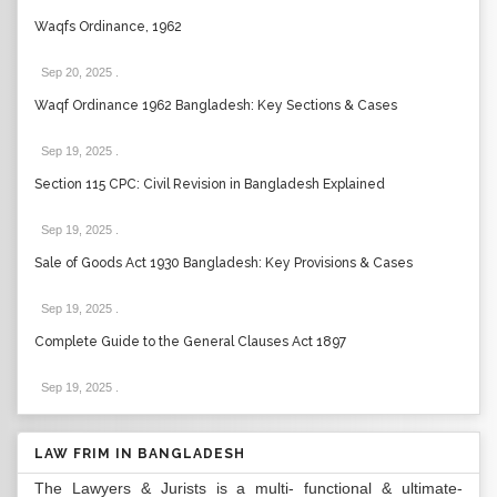
Waqfs Ordinance, 1962
Sep 20, 2025
.
Waqf Ordinance 1962 Bangladesh: Key Sections & Cases
Sep 19, 2025
.
Section 115 CPC: Civil Revision in Bangladesh Explained
Sep 19, 2025
.
Sale of Goods Act 1930 Bangladesh: Key Provisions & Cases
Sep 19, 2025
.
Complete Guide to the General Clauses Act 1897
Sep 19, 2025
.
LAW FRIM IN BANGLADESH
The Lawyers & Jurists is a multi- functional & ultimate-