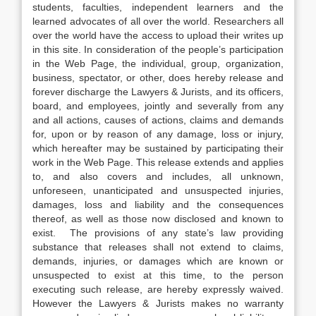
students, faculties, independent learners and the
learned advocates of all over the world. Researchers all
over the world have the access to upload their writes up
in this site. In consideration of the people’s participation
in the Web Page, the individual, group, organization,
business, spectator, or other, does hereby release and
forever discharge the Lawyers & Jurists, and its officers,
board, and employees, jointly and severally from any
and all actions, causes of actions, claims and demands
for, upon or by reason of any damage, loss or injury,
which hereafter may be sustained by participating their
work in the Web Page. This release extends and applies
to, and also covers and includes, all unknown,
unforeseen, unanticipated and unsuspected injuries,
damages, loss and liability and the consequences
thereof, as well as those now disclosed and known to
exist. The provisions of any state’s law providing
substance that releases shall not extend to claims,
demands, injuries, or damages which are known or
unsuspected to exist at this time, to the person
executing such release, are hereby expressly waived.
However the Lawyers & Jurists makes no warranty