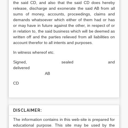
the said CD, and also that the said CD does hereby
release, discharge and exonerate the said AB from all
sums of money, accounts, proceedings, claims and
demands whatsoever which either of them had or has
or may have in future against the other, in respect of or
in relation to, the said business which will be deemed as
written off and the parties relieved from all liabilities on
account therefor to all intents and purposes.
In witness whereof etc.
Signed, sealed and
delivered
AB
CD
DISCLAIMER:
The information contains in this web-site is prepared for
educational purpose. This site may be used by the