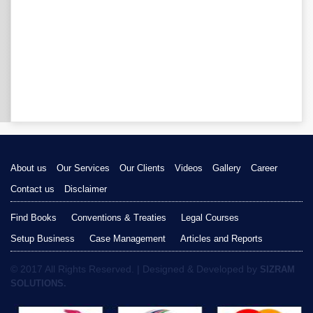
About us
Our Services
Our Clients
Videos
Gallery
Career
Contact us
Disclaimer
Find Books
Conventions & Treaties
Legal Courses
Setup Business
Case Management
Articles and Reports
© 2017 All Rights Reserved. | Designed & Developed by
SIZRAM
SOLUTIONS.