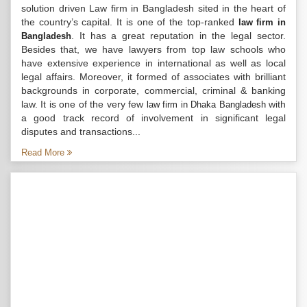
solution driven Law firm in Bangladesh sited in the heart of
the country’s capital. It is one of the top-ranked
law firm in
. It has a great reputation in the legal sector.
Bangladesh
Besides that, we have lawyers from top law schools who
have extensive experience in international as well as local
legal affairs. Moreover, it formed of associates with brilliant
backgrounds in corporate, commercial, criminal & banking
law. It is one of the very few
with
law firm in Dhaka Bangladesh
a good track record of involvement in significant legal
disputes and transactions...
Read More