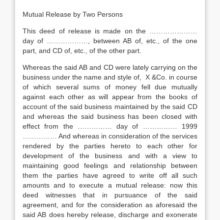
Mutual Release by Two Persons
This deed of release is made on the …………………
day of ………………, between AB of, etc., of the one
part, and CD of, etc., of the other part.
Whereas the said AB and CD were lately carrying on the
business under the name and style of, X &Co. in course
of which several sums of money fell due mutually
against each other as will appear from the books of
account of the said business maintained by the said CD
and whereas the said business has been closed with
effect from the …………… day of …………… 1999
…………… And whereas in consideration of the services
rendered by the parties hereto to each other for
development of the business and with a view to
maintaining good feelings and relationship between
them the parties have agreed to write off all such
amounts and to execute a mutual release: now this
deed witnesses that in pursuance of the said
agreement, and for the consideration as aforesaid the
said AB does hereby release, discharge and exonerate