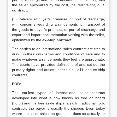
the seller, epitomized by the cost, insured freight,
c.i.f.
contract.
(3) Delivery at buyer’s premises or port of discharge,
with concerns regarding arrangements for transport of
the goods to buyer’s premises or port of discharge and
export and import documentation vesting with the seller,
epitomized by the
ex-ship contract.
The parties to an international sales contract are free to
draw up their own terms and conditions of sale and to
make whatever arrangements they feel are appropriate.
The courts have provided definitions of and set out the
primary rights and duties under f.o.b., c.i.f. and ex-ship
contracts.
FOB:
The earliest types of international sales contract
developed into what is now known as free on board
(f.o.b.) and the free aside ship (f.a.s). In traditional f.o.b.
contracts the buyer is usually the shipper. Even today
where the seller ships the goods he does so actually, or