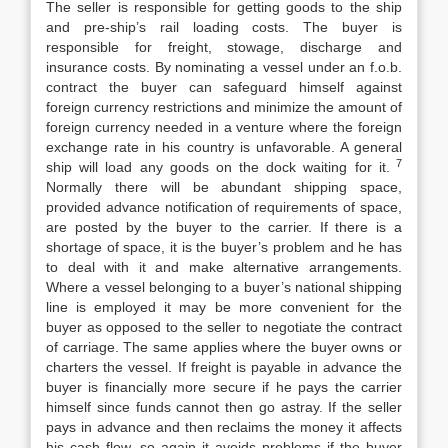
The seller is responsible for getting goods to the ship
and pre-ship’s rail loading costs. The buyer is
responsible for freight, stowage, discharge and
insurance costs. By nominating a vessel under an f.o.b.
contract the buyer can safeguard himself against
foreign currency restrictions and minimize the amount of
foreign currency needed in a venture where the foreign
exchange rate in his country is unfavorable. A general
7
ship will load any goods on the dock waiting for it.
Normally there will be abundant shipping space,
provided advance notification of requirements of space,
are posted by the buyer to the carrier. If there is a
shortage of space, it is the buyer’s problem and he has
to deal with it and make alternative arrangements.
Where a vessel belonging to a buyer’s national shipping
line is employed it may be more convenient for the
buyer as opposed to the seller to negotiate the contract
of carriage. The same applies where the buyer owns or
charters the vessel. If freight is payable in advance the
buyer is financially more secure if he pays the carrier
himself since funds cannot then go astray. If the seller
pays in advance and then reclaims the money it affects
his cash flow, so again it avoids problems if the buyer