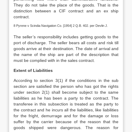
They do not take the place of the goods. That is the
distinction between a CIF contract and an ex ship
contract.
8 Pyrene v Scindia Navigation Co. [1954] 2 Q.B. 402. per Devlin J.
The seller’s responsibility includes getting goods to the
port of discharge. The seller bears all costs and risk till
goods arrive at their destination. The date of arrival and
the name of the ship are part of the description that
must be complied with in the sales contract.
Extent of Liabilities
According to section 3(1) if the conditions in the sub
section are satisfied the person who has got the rights
under section 2(1) shall become subject to the same
liabilities as he has been a party to the contract. The
transferee in this subsection is treated as the party to
the contract and he incurs all the liabilities, like liabilities
for the fright, demurrage and for the damage or loss
suffer by the carrier because of the reason that the
goods shipped were dangerous. The reason for