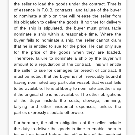
the seller to load the goods under the contract. Time is
of essence in F.O.B. contracts, and failure of the buyer
to nominate a ship on time will release the seller from
his obligation to deliver the goods. If no time for delivery
of the ship is stipulated, the buyer must prima facie
nominate a ship within a reasonable time. Where the
buyer fails to nominate a ship, the seller cannot claim
that he is entitled to sue for the price. He can only sue
for the price of the goods when they are loaded.
Therefore, failure to nominate a ship by the buyer will
amount to a repudiation of the contract. This will entitle
the seller to sue for damages for breach of contract. It
must be noted, that the buyer is not irrevocably bound if
having nominated any particular vessel, that vessel fails
to be available. He is at liberty to nominate another ship
if the original ship is not available. The other obligations
of the Buyer include the costs, stowage, trimming,
tallying and other incidental expenses, unless the
parties expressly stipulate otherwise.
Furthermore, the other obligations of the seller include
the duty to deliver the goods in time to enable them to
be put on board before the efflux ion of the contract