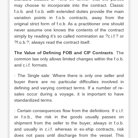
may choose to incorporate into the contract. Classic
f.o.b. and f.o.b. with extended duties provide the main
variation points in f.o.b. contracts, away from the
original strict form of f.o.b. As a practitioner one should
never assume one knows the contents of the contract
simply by reading it’s so called nomination as ?c.i.f.? or
?f.o.b.?; always read the contract itself.
The Value of Defining FOB and CIF Contracts
. The
common law only allows limited changes within the f.o.b.
and c.i.f. formats.
· The Single sale: Where there is only one seller and
buyer there are no particular difficulties involved in
defining and varying contract terms. If a number of re-
sales occur during a voyage, it is important to have
standardized terms.
· Certain consequences flow from the definitions. If c.i.f.
or f.o.b., the risk in the goods usually passes on
shipment from the seller to the buyer, always in f.o.b.
and usually in c.i.f. whereas in ex-ship contracts, risk
does not pass until discharge from the vessel. This