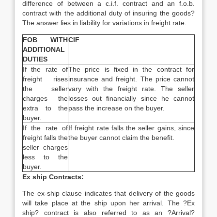
difference of between a c.i.f. contract and an f.o.b.
contract with the additional duty of insuring the goods?
The answer lies in liability for variations in freight rate.
FOB WITH
CIF
ADDITIONAL
DUTIES
If the rate of
The price is fixed in the contract for
freight rises
insurance and freight. The price cannot
the seller
vary with the freight rate. The seller
charges the
losses out financially since he cannot
extra to the
pass the increase on the buyer.
buyer.
If the rate of
If freight rate falls the seller gains, since
freight falls the
the buyer cannot claim the benefit.
seller charges
less to the
buyer.
Ex ship Contracts:
The ex-ship clause indicates that delivery of the goods
will take place at the ship upon her arrival. The ?Ex
ship? contract is also referred to as an ?Arrival?