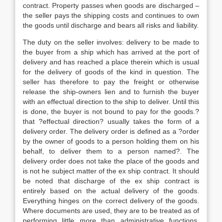
contract. Property passes when goods are discharged –
the seller pays the shipping costs and continues to own
the goods until discharge and bears all risks and liability.
The duty on the seller involves: delivery to be made to
the buyer from a ship which has arrived at the port of
delivery and has reached a place therein which is usual
for the delivery of goods of the kind in question. The
seller has therefore to pay the freight or otherwise
release the ship-owners lien and to furnish the buyer
with an effectual direction to the ship to deliver. Until this
is done, the buyer is not bound to pay for the goods.?
that ?effectual direction? usually takes the form of a
delivery order. The delivery order is defined as a ?order
by the owner of goods to a person holding them on his
behalf, to deliver them to a person named?. The
delivery order does not take the place of the goods and
is not he subject matter of the ex ship contract. It should
be noted that discharge of the ex ship contract is
entirely based on the actual delivery of the goods.
Everything hinges on the correct delivery of the goods.
Where documents are used, they are to be treated as of
performing little more than administrative functions.