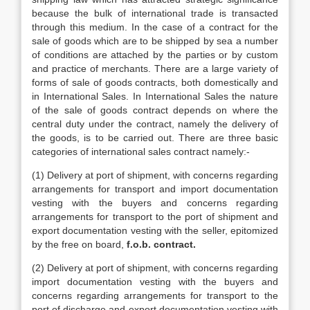
because the bulk of international trade is transacted
through this medium. In the case of a contract for the
sale of goods which are to be shipped by sea a number
of conditions are attached by the parties or by custom
and practice of merchants. There are a large variety of
forms of sale of goods contracts, both domestically and
in International Sales. In International Sales the nature
of the sale of goods contract depends on where the
central duty under the contract, namely the delivery of
the goods, is to be carried out. There are three basic
categories of international sales contract namely:-
(1) Delivery at port of shipment, with concerns regarding
arrangements for transport and import documentation
vesting with the buyers and concerns regarding
arrangements for transport to the port of shipment and
export documentation vesting with the seller, epitomized
by the free on board,
f.o.b. contract.
(2) Delivery at port of shipment, with concerns regarding
import documentation vesting with the buyers and
concerns regarding arrangements for transport to the
port of discharge and export documentation vesting with