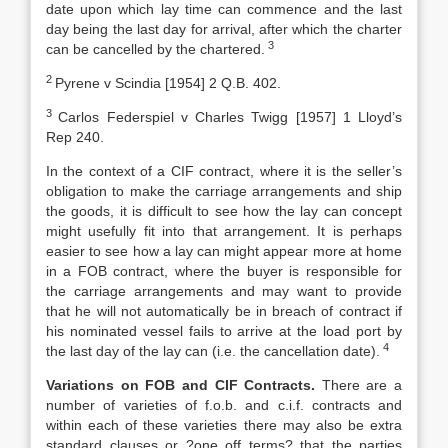
date upon which lay time can commence and the last
day being the last day for arrival, after which the charter
3
can be cancelled by the chartered.
2
Pyrene v Scindia [1954] 2 Q.B. 402.
3
Carlos Federspiel v Charles Twigg [1957] 1 Lloyd’s
Rep 240.
In the context of a CIF contract, where it is the seller’s
obligation to make the carriage arrangements and ship
the goods, it is difficult to see how the lay can concept
might usefully fit into that arrangement. It is perhaps
easier to see how a lay can might appear more at home
in a FOB contract, where the buyer is responsible for
the carriage arrangements and may want to provide
that he will not automatically be in breach of contract if
his nominated vessel fails to arrive at the load port by
4
the last day of the lay can (i.e. the cancellation date).
Variations on FOB and CIF Contracts.
There are a
number of varieties of f.o.b. and c.i.f. contracts and
within each of these varieties there may also be extra
standard clauses or ?one off terms? that the parties