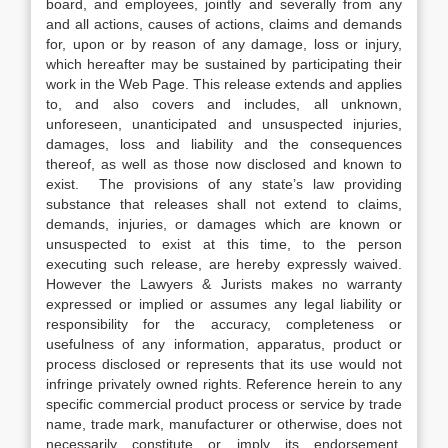
board, and employees, jointly and severally from any
and all actions, causes of actions, claims and demands
for, upon or by reason of any damage, loss or injury,
which hereafter may be sustained by participating their
work in the Web Page. This release extends and applies
to, and also covers and includes, all unknown,
unforeseen, unanticipated and unsuspected injuries,
damages, loss and liability and the consequences
thereof, as well as those now disclosed and known to
exist. The provisions of any state’s law providing
substance that releases shall not extend to claims,
demands, injuries, or damages which are known or
unsuspected to exist at this time, to the person
executing such release, are hereby expressly waived.
However the Lawyers & Jurists makes no warranty
expressed or implied or assumes any legal liability or
responsibility for the accuracy, completeness or
usefulness of any information, apparatus, product or
process disclosed or represents that its use would not
infringe privately owned rights. Reference herein to any
specific commercial product process or service by trade
name, trade mark, manufacturer or otherwise, does not
necessarily constitute or imply its endorsement,