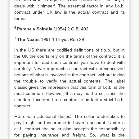
deals with it himself. The essential factor in any f.o.b.
contract under UK law is the actual contract and its
terms.
6
Pyrene v Scindia
[1954] 2 Q.B. 402.
7
The Naxos
1991 1 Lloyds Rep 29
In the US there are codified definitions of f.o.b. but in
the UK the courts rely on the terms of the contract. It is
important to read each contract you have to deal with
carefully. Never approach a contract with preconceived
notions of what is involved in the contract, without taking
the trouble to verify the actual contents. The label
classic gives the impression that this form of f.o.b. is the
most common. However, this may not be so, since the
standard Incoterm f.o.b. contract is in fact a strict f.o.b.
contract.
F.o.b. with additional duties
:
The seller undertakes to
pay freight and insurance to buyer’s account. Under a
c.i.f. contract the seller also accepts the responsibility
for paying insurance and freight. So, what is the