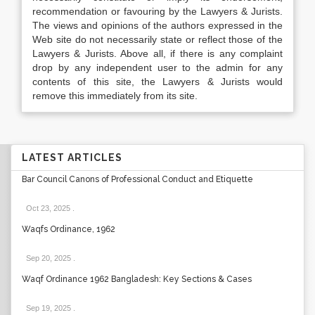
recommendation or favouring by the Lawyers & Jurists.
The views and opinions of the authors expressed in the
Web site do not necessarily state or reflect those of the
Lawyers & Jurists. Above all, if there is any complaint
drop by any independent user to the admin for any
contents of this site, the Lawyers & Jurists would
remove this immediately from its site.
LATEST ARTICLES
Bar Council Canons of Professional Conduct and Etiquette
Oct 23, 2025
.
Waqfs Ordinance, 1962
Sep 20, 2025
.
Waqf Ordinance 1962 Bangladesh: Key Sections & Cases
Sep 19, 2025
.