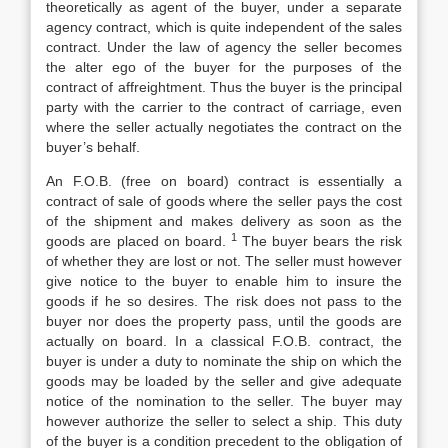
theoretically as agent of the buyer, under a separate
agency contract, which is quite independent of the sales
contract. Under the law of agency the seller becomes
the alter ego of the buyer for the purposes of the
contract of affreightment. Thus the buyer is the principal
party with the carrier to the contract of carriage, even
where the seller actually negotiates the contract on the
buyer’s behalf.
An F.O.B. (free on board) contract is essentially a
contract of sale of goods where the seller pays the cost
of the shipment and makes delivery as soon as the
1
goods are placed on board.
The buyer bears the risk
of whether they are lost or not. The seller must however
give notice to the buyer to enable him to insure the
goods if he so desires. The risk does not pass to the
buyer nor does the property pass, until the goods are
actually on board. In a classical F.O.B. contract, the
buyer is under a duty to nominate the ship on which the
goods may be loaded by the seller and give adequate
notice of the nomination to the seller. The buyer may
however authorize the seller to select a ship. This duty
of the buyer is a condition precedent to the obligation of