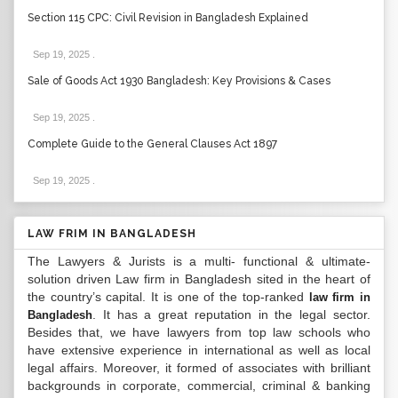
Section 115 CPC: Civil Revision in Bangladesh Explained
Sep 19, 2025
.
Sale of Goods Act 1930 Bangladesh: Key Provisions & Cases
Sep 19, 2025
.
Complete Guide to the General Clauses Act 1897
Sep 19, 2025
.
LAW FRIM IN BANGLADESH
The Lawyers & Jurists is a multi- functional & ultimate-
solution driven Law firm in Bangladesh sited in the heart of
the country’s capital. It is one of the top-ranked
law firm in
. It has a great reputation in the legal sector.
Bangladesh
Besides that, we have lawyers from top law schools who
have extensive experience in international as well as local
legal affairs. Moreover, it formed of associates with brilliant
backgrounds in corporate, commercial, criminal & banking