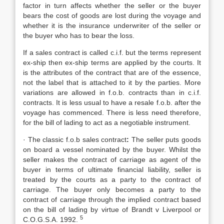
factor in turn affects whether the seller or the buyer
bears the cost of goods are lost during the voyage and
whether it is the insurance underwriter of the seller or
the buyer who has to bear the loss.
If a sales contract is called c.i.f. but the terms represent
ex-ship then ex-ship terms are applied by the courts. It
is the attributes of the contract that are of the essence,
not the label that is attached to it by the parties. More
variations are allowed in f.o.b. contracts than in c.i.f.
contracts. It is less usual to have a resale f.o.b. after the
voyage has commenced. There is less need therefore,
for the bill of lading to act as a negotiable instrument.
· The classic f.o.b sales contract
:
The seller puts goods
on board a vessel nominated by the buyer. Whilst the
seller makes the contract of carriage as agent of the
buyer in terms of ultimate financial liability, seller is
treated by the courts as a party to the contract of
carriage. The buyer only becomes a party to the
contract of carriage through the implied contract based
on the bill of lading by virtue of Brandt v Liverpool or
5
C.O.G.S.A. 1992.