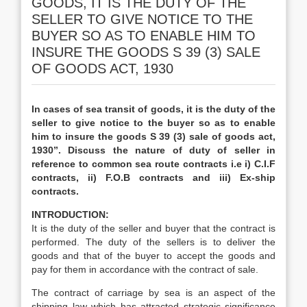
GOODS, IT IS THE DUTY OF THE
SELLER TO GIVE NOTICE TO THE
BUYER SO AS TO ENABLE HIM TO
INSURE THE GOODS S 39 (3) SALE
OF GOODS ACT, 1930
In cases of sea transit of goods, it is the duty of the
seller to give notice to the buyer so as to enable
him to insure the goods S 39 (3) sale of goods act,
1930”. Discuss the nature of duty of seller in
reference to common sea route contracts i.e i) C.I.F
contracts, ii) F.O.B contracts and iii) Ex-ship
contracts.
INTRODUCTION:
It is the duty of the seller and buyer that the contract is
performed. The duty of the sellers is to deliver the
goods and that of the buyer to accept the goods and
pay for them in accordance with the contract of sale.
The contract of carriage by sea is an aspect of the
shipping law which has attracted strategic significance