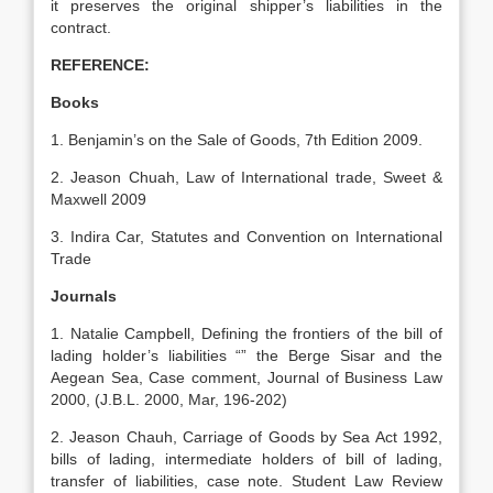
it preserves the original shipper’s liabilities in the
contract.
REFERENCE:
Books
1. Benjamin’s on the Sale of Goods, 7th Edition 2009.
2. Jeason Chuah, Law of International trade, Sweet &
Maxwell 2009
3. Indira Car, Statutes and Convention on International
Trade
Journals
1. Natalie Campbell, Defining the frontiers of the bill of
lading holder’s liabilities “” the Berge Sisar and the
Aegean Sea, Case comment, Journal of Business Law
2000, (J.B.L. 2000, Mar, 196-202)
2. Jeason Chauh, Carriage of Goods by Sea Act 1992,
bills of lading, intermediate holders of bill of lading,
transfer of liabilities, case note. Student Law Review