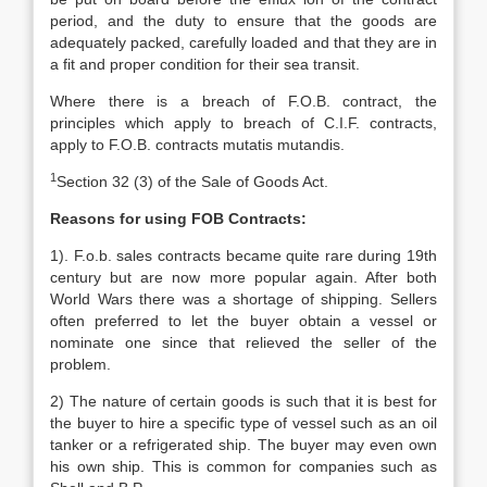
period, and the duty to ensure that the goods are
adequately packed, carefully loaded and that they are in
a fit and proper condition for their sea transit.
Where there is a breach of F.O.B. contract, the
principles which apply to breach of C.I.F. contracts,
apply to F.O.B. contracts mutatis mutandis.
1
Section 32 (3) of the Sale of Goods Act.
Reasons for using FOB Contracts:
1). F.o.b. sales contracts became quite rare during 19th
century but are now more popular again. After both
World Wars there was a shortage of shipping. Sellers
often preferred to let the buyer obtain a vessel or
nominate one since that relieved the seller of the
problem.
2) The nature of certain goods is such that it is best for
the buyer to hire a specific type of vessel such as an oil
tanker or a refrigerated ship. The buyer may even own
his own ship. This is common for companies such as