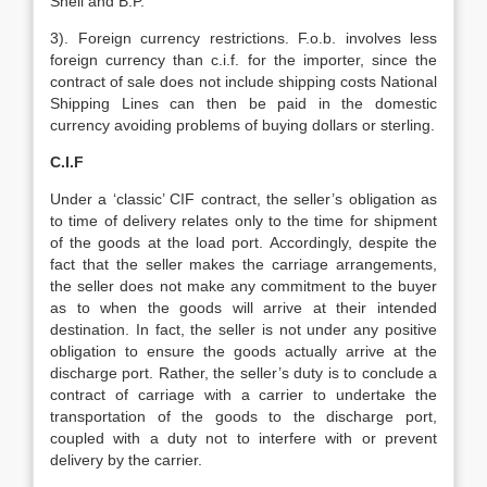
Shell and B.P.
3). Foreign currency restrictions. F.o.b. involves less
foreign currency than c.i.f. for the importer, since the
contract of sale does not include shipping costs National
Shipping Lines can then be paid in the domestic
currency avoiding problems of buying dollars or sterling.
C.I.F
Under a ‘classic’ CIF contract, the seller’s obligation as
to time of delivery relates only to the time for shipment
of the goods at the load port. Accordingly, despite the
fact that the seller makes the carriage arrangements,
the seller does not make any commitment to the buyer
as to when the goods will arrive at their intended
destination. In fact, the seller is not under any positive
obligation to ensure the goods actually arrive at the
discharge port. Rather, the seller’s duty is to conclude a
contract of carriage with a carrier to undertake the
transportation of the goods to the discharge port,
coupled with a duty not to interfere with or prevent
delivery by the carrier.