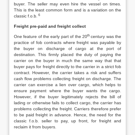
buyer. The seller may even hire the vessel on times.
This is the least common form and is a variation on the
6
classic f.o.b.
Freight pre-paid and freight collect
th
One feature of the early part of the 20
century was the
practice of fob contracts where freight was payable by
the buyer on discharge of cargo at the port of
destination. This firmly placed the duty of paying the
carrier on the buyer in much the same way that that
buyer pays for freight directly to the carrier in a strict fob
contract. However, the carrier takes a risk and suffers
cash flow problems collecting freight on discharge. The
carrier can exercise a lien over cargo, which helps to
ensure payment where the buyer wants the cargo.
However, if the buyer legitimately rejects the bill of
lading or otherwise fails to collect cargo, the carrier has
problems collecting the freight. Carriers therefore prefer
to be paid freight in advance. Hence, the need for the
classic f.o.b. seller to pay, up front, for freight and
reclaim it from buyers.