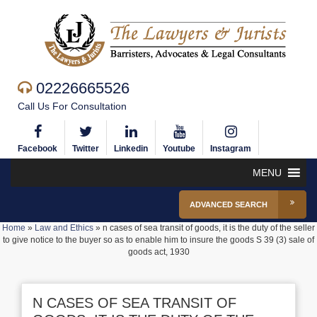
02226665526
Call Us For Consultation
Facebook
Twitter
Linkedin
Youtube
Instagram
MENU
ADVANCED SEARCH
Home
»
Law and Ethics
»
n cases of sea transit of goods, it is the duty of the seller
to give notice to the buyer so as to enable him to insure the goods S 39 (3) sale of
goods act, 1930
N CASES OF SEA TRANSIT OF