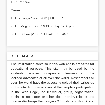
1999, 27 Sum
Cases
1. The Berge Sisar [2001] UKHL 17
2. The Aegean Sea [1998] 2 Lloyd’s Rep 39
3. The Ythan [2006] 1 Lloyd’s Rep 457
DISCLAIMER:
The information contains in this web-site is prepared for
educational purpose. This site may be used by the
students, faculties, independent learners and the
learned advocates of all over the world. Researchers all
over the world have the access to upload their writes up
in this site. In consideration of the people’s participation
in the Web Page, the individual, group, organization,
business, spectator, or other, does hereby release and
forever discharge the Lawyers & Jurists, and its officers,