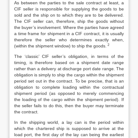
As between the parties to the sale contract at least, a
CIF seller is responsible for supplying the goods to be
sold and the ship on to which they are to be delivered.
The CIF seller can, therefore, ship the goods without
the buyer’s involvement. Where the parties have agreed
a time frame for shipment in a CIF contract, it is usually
therefore the seller who determines exactly when,
2
(within the shipment window) to ship the goods.
The ‘classic’ CIF seller’s obligation, in terms of the
timing, is therefore based on a shipment date range
rather than a delivery at discharge port date range. The
obligation is simply to ship the cargo within the shipment
period set out in the contract. To be precise, that is an
obligation to complete loading within the contractual
shipment period (as opposed to merely commencing
the loading of the cargo within the shipment period). If
the seller fails to do this, then the buyer may terminate
the contract.
In the shipping world, a lay can is the period within
which the chartered ship is supposed to arrive at the
load port, the first day of the lay can being the earliest