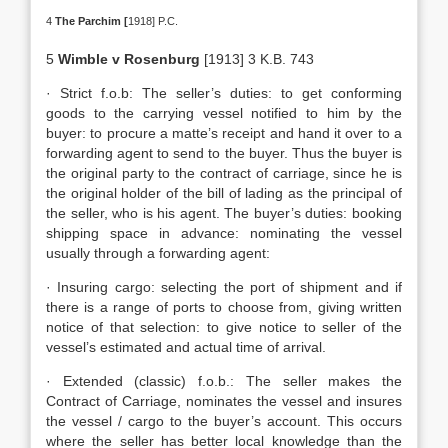
4
The Parchim [
1918] P.C.
5
Wimble v Rosenburg
[1913] 3 K.B. 743
· Strict f.o.b: The seller’s duties: to get conforming
goods to the carrying vessel notified to him by the
buyer: to procure a matte’s receipt and hand it over to a
forwarding agent to send to the buyer. Thus the buyer is
the original party to the contract of carriage, since he is
the original holder of the bill of lading as the principal of
the seller, who is his agent. The buyer’s duties: booking
shipping space in advance: nominating the vessel
usually through a forwarding agent:
· Insuring cargo: selecting the port of shipment and if
there is a range of ports to choose from, giving written
notice of that selection: to give notice to seller of the
vessel’s estimated and actual time of arrival.
· Extended (classic) f.o.b.: The seller makes the
Contract of Carriage, nominates the vessel and insures
the vessel / cargo to the buyer’s account. This occurs
where the seller has better local knowledge than the