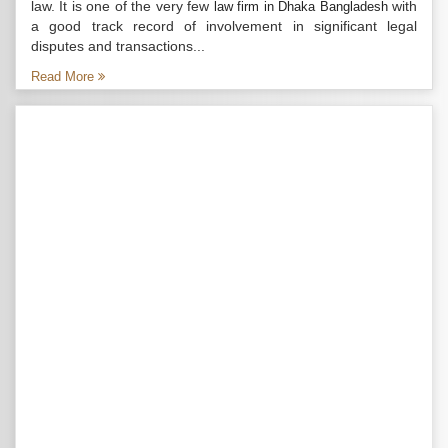
law. It is one of the very few
with
law firm in Dhaka Bangladesh
a good track record of involvement in significant legal
disputes and transactions...
Read More