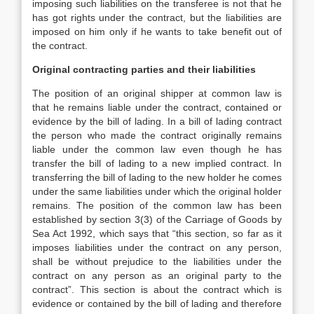
imposing such liabilities on the transferee is not that he
has got rights under the contract, but the liabilities are
imposed on him only if he wants to take benefit out of
the contract.
Original contracting parties and their liabilities
The position of an original shipper at common law is
that he remains liable under the contract, contained or
evidence by the bill of lading. In a bill of lading contract
the person who made the contract originally remains
liable under the common law even though he has
transfer the bill of lading to a new implied contract. In
transferring the bill of lading to the new holder he comes
under the same liabilities under which the original holder
remains. The position of the common law has been
established by section 3(3) of the Carriage of Goods by
Sea Act 1992, which says that “this section, so far as it
imposes liabilities under the contract on any person,
shall be without prejudice to the liabilities under the
contract on any person as an original party to the
contract”. This section is about the contract which is
evidence or contained by the bill of lading and therefore