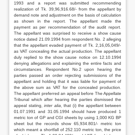
1993 and a report was submitted recommending
realization of Tk. 39,96,916.68/- from the appellant by
demand note and adjustment on the basis of calculation
as shown in the report. The appellant made the
payment as per recommendation of the audit report.
The appellant was surprised to receive a show cause
notice dated 21.09.1994 from respondent No. 2 alleging
that the appel­lant evaded payment of Tk. 2,16,05,049/-
as VAT concealing the actual production. The appellant
duly replied to the show cause notice on 12.10.1994
denying alle­gations and explaining the entire facts and
circumstances. Respondent No.2 upon hearing the
parties passed an order reject­ing submissions of the
appellant and hold­ing that it was liable for payment of
the above sum as VAT for the concealed pro­duction.
The appellant preferred an appeal before The Appellate
Tribunal which after hearing the parties dismissed the
appeal stating,
inter alia
, that (i) the appellant between
01.07.1991 and 31.05.1994 should have produced 1
metric ton of GP and CGI sheets by using 1,000 KG BP
sheet but the records show 65,934.801/- metric ton
which meant a shortfall of 252.110 metric ton, the price