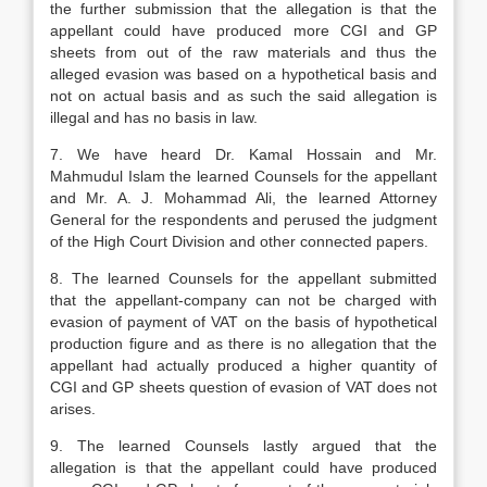
the further submission that the allegation is that the
appellant could have produced more CGI and GP
sheets from out of the raw materials and thus the
alleged evasion was based on a hypothetical basis and
not on actual basis and as such the said allega­tion is
illegal and has no basis in law.
7. We have heard Dr. Kamal Hossain and Mr.
Mahmudul Islam the learned Counsels for the appellant
and Mr. A. J. Mohammad Ali, the learned Attorney
General for the respondents and perused the judgment
of the High Court Division and other connected papers.
8. The learned Counsels for the appellant submitted
that the appellant-company can not be charged with
evasion of payment of VAT on the basis of hypothetical
produc­tion figure and as there is no allegation that the
appellant had actually produced a higher quantity of
CGI and GP sheets question of evasion of VAT does not
aris­es.
9. The learned Counsels lastly argued that the
allegation is that the appellant could have produced