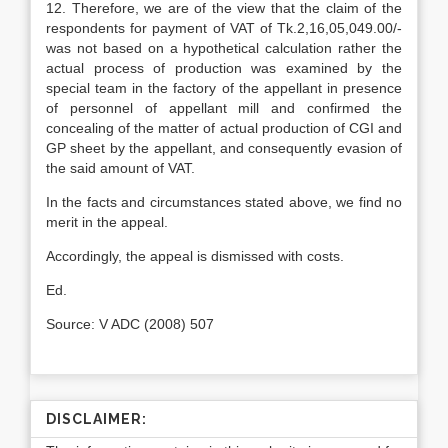
12. Therefore, we are of the view that the claim of the
respondents for payment of VAT of Tk.2,16,05,049.00/-
was not based on a hypothetical calculation rather the
actual process of production was exam­ined by the
special team in the factory of the appellant in presence
of personnel of appellant mill and confirmed the
conceal­ing of the matter of actual production of CGI and
GP sheet by the appellant, and consequently evasion of
the said amount of VAT.
In the facts and circumstances stated above, we find no
merit in the appeal.
Accordingly, the appeal is dismissed with costs.
Ed.
Source: V ADC (2008) 507
DISCLAIMER: