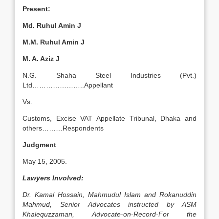
Present:
Md. Ruhul Amin J
M.M. Ruhul Amin J
M. A. Aziz J
N.G. Shaha Steel Industries (Pvt.)
Ltd…………………..Appellant
Vs.
Customs, Excise VAT Appellate Tribunal, Dhaka and
others………Respondents
Judgment
May 15, 2005.
Lawyers Involved:
Dr. Kamal Hossain, Mahmudul Islam and Rokanuddin
Mahmud, Senior Advocates instructed by ASM
Khalequzzaman, Advocate-on-Record-For the