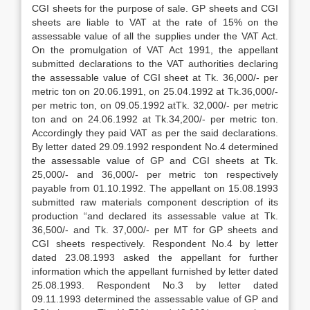
CGI sheets for the purpose of sale. GP sheets and CGI
sheets are liable to VAT at the rate of 15% on the
assessable value of all the supplies under the VAT Act.
On the promulgation of VAT Act 1991, the appellant
submitted declarations to the VAT authorities declar­ing
the assessable value of CGI sheet at Tk. 36,000/- per
metric ton on 20.06.1991, on 25.04.1992 at Tk.36,000/-
per metric ton, on 09.05.1992 atTk. 32,000/- per met­ric
ton and on 24.06.1992 at Tk.34,200/- per metric ton.
Accordingly they paid VAT as per the said declarations.
By letter dated 29.09.1992 respondent No.4 determined
the assessable value of GP and CGI sheets at Tk.
25,000/- and 36,000/- per metric ton respectively
payable from 01.10.1992. The appellant on 15.08.1993
submitted raw materials component description of its
production “and declared its assessable value at Tk.
36,500/- and Tk. 37,000/- per MT for GP sheets and
CGI sheets respec­tively. Respondent No.4 by letter
dated 23.08.1993 asked the appellant for further
information which the appellant furnished by letter dated
25.08.1993. Respondent No.3 by letter dated
09.11.1993 deter­mined the assessable value of GP and