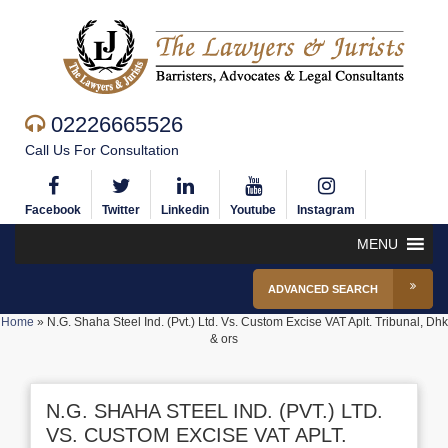
02226665526
Call Us For Consultation
Facebook
Twitter
Linkedin
Youtube
Instagram
MENU
ADVANCED SEARCH
Home
»
N.G. Shaha Steel Ind. (Pvt.) Ltd. Vs. Custom Excise VAT Aplt. Tribunal, Dhk
& ors
N.G. SHAHA STEEL IND. (PVT.) LTD.
VS. CUSTOM EXCISE VAT APLT.