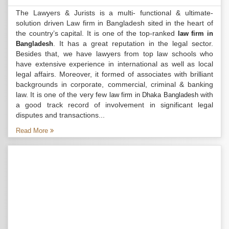
The Lawyers & Jurists is a multi- functional & ultimate-
solution driven Law firm in Bangladesh sited in the heart of
the country’s capital. It is one of the top-ranked
law firm in
. It has a great reputation in the legal sector.
Bangladesh
Besides that, we have lawyers from top law schools who
have extensive experience in international as well as local
legal affairs. Moreover, it formed of associates with brilliant
backgrounds in corporate, commercial, criminal & banking
law. It is one of the very few
with
law firm in Dhaka Bangladesh
a good track record of involvement in significant legal
disputes and transactions...
Read More