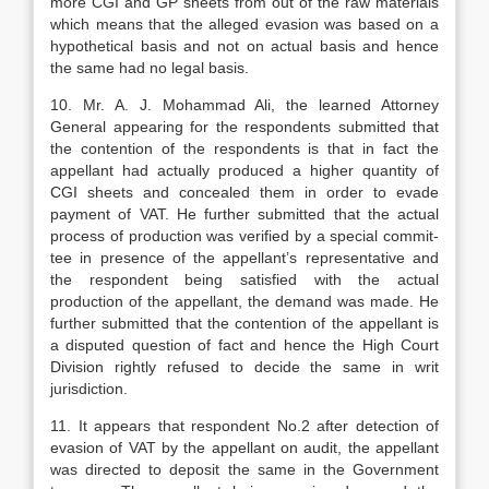
more CGI and GP sheets from out of the raw materials
which means that the alleged evasion was based on a
hypothetical basis and not on actual basis and hence
the same had no legal basis.
10. Mr. A. J. Mohammad Ali, the learned Attorney
General appearing for the respondents submitted that
the contention of the respondents is that in fact the
appel­lant had actually produced a higher quan­tity of
CGI sheets and concealed them in order to evade
payment of VAT. He further submitted that the actual
process of pro­duction was verified by a special commit­
tee in presence of the appellant’s represen­tative and
the respondent being satisfied with the actual
production of the appel­lant, the demand was made. He
further submitted that the contention of the appel­lant is
a disputed question of fact and hence the High Court
Division rightly refused to decide the same in writ
jurisdic­tion.
11. It appears that respondent No.2 after detection of
evasion of VAT by the appel­lant on audit, the appellant
was directed to deposit the same in the Government