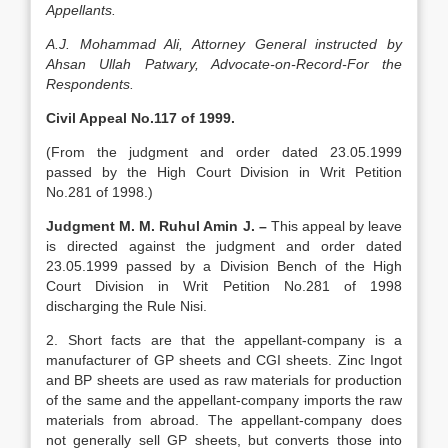
Appellants.
A.J. Mohammad Ali, Attorney General instructed by
Ahsan Ullah Patwary, Advocate-on-Record-For the
Respondents.
Civil Appeal No.117 of 1999.
(From the judgment and order dated 23.05.1999
passed by the High Court Division in Writ Petition
No.281 of 1998.)
Judgment M. M. Ruhul Amin J. –
This appeal by leave
is directed against the judgment and order dated
23.05.1999 passed by a Division Bench of the High
Court Division in Writ Petition No.281 of 1998
discharging the Rule Nisi.
2. Short facts are that the appellant-com­pany is a
manufacturer of GP sheets and CGI sheets. Zinc Ingot
and BP sheets are used as raw materials for production
of the same and the appellant-company imports the raw
materials from abroad. The appel­lant-company does
not generally sell GP sheets, but converts those into