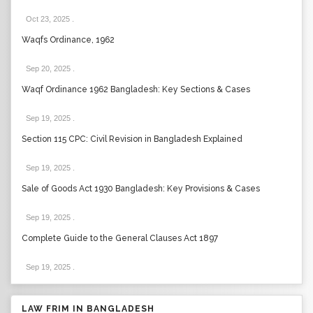
Oct 23, 2025
.
Waqfs Ordinance, 1962
Sep 20, 2025
.
Waqf Ordinance 1962 Bangladesh: Key Sections & Cases
Sep 19, 2025
.
Section 115 CPC: Civil Revision in Bangladesh Explained
Sep 19, 2025
.
Sale of Goods Act 1930 Bangladesh: Key Provisions & Cases
Sep 19, 2025
.
Complete Guide to the General Clauses Act 1897
Sep 19, 2025
.
LAW FRIM IN BANGLADESH