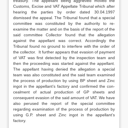
treas­ury. The appellant being aggrieved moved the
Customs, Excise and VAT Appellate Tribunal which after
hearing the parties by order dated 30.04.1997
dismissed the appeal. The Tribunal found that a special
committee was constituted by the authori­ty to re-
examine the matter and on the basis of the report of the
said committee Collector found that the allegation
against the appellant was correct. Accordingly the
Tribunal found no ground to interfere with the order of
the collector. It further appears that evasion of payment
of VAT was first detected by the inspection team and
then the proceeding was started against the appellant.
The appellant hav­ing denied the allegation a special
team was also constituted and the said team examined
the process of production by using BP sheet and Zinc
ingot in the appellant’s factory and confirmed the con­
cealment of actual production of GP sheets and
consequent evasion of the said amount of VAT. We have
also perused the report of the special committee
regarding examination of the process of production by
using G.P. sheet and Zinc ingot in the appellant’s
factory.