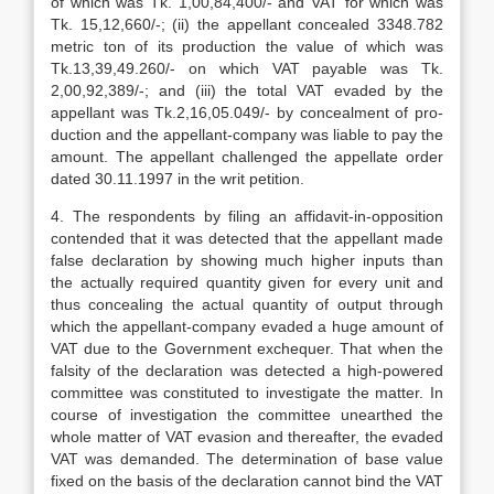
of which was Tk. 1,00,84,400/- and VAT for which was
Tk. 15,12,660/-; (ii) the appellant con­cealed 3348.782
metric ton of its produc­tion the value of which was
Tk.13,39,49.260/- on which VAT payable was Tk.
2,00,92,389/-; and (iii) the total VAT evaded by the
appellant was Tk.2,16,05.049/- by concealment of pro­
duction and the appellant-company was liable to pay the
amount. The appellant challenged the appellate order
dated 30.11.1997 in the writ petition.
4. The respondents by filing an affidavit-in-opposition
contended that it was detect­ed that the appellant made
false declara­tion by showing much higher inputs than
the actually required quantity given for every unit and
thus concealing the actual quantity of output through
which the appellant-company evaded a huge amount of
VAT due to the Government exchequer. That when the
falsity of the declaration was detected a high-powered
committee was constituted to investigate the matter. In
course of investigation the committee unearthed the
whole matter of VAT eva­sion and thereafter, the evaded
VAT was demanded. The determination of base value
fixed on the basis of the declaration cannot bind the VAT