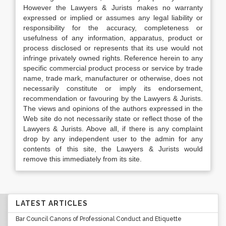
However the Lawyers & Jurists makes no warranty
expressed or implied or assumes any legal liability or
responsibility for the accuracy, completeness or
usefulness of any information, apparatus, product or
process disclosed or represents that its use would not
infringe privately owned rights. Reference herein to any
specific commercial product process or service by trade
name, trade mark, manufacturer or otherwise, does not
necessarily constitute or imply its endorsement,
recommendation or favouring by the Lawyers & Jurists.
The views and opinions of the authors expressed in the
Web site do not necessarily state or reflect those of the
Lawyers & Jurists. Above all, if there is any complaint
drop by any independent user to the admin for any
contents of this site, the Lawyers & Jurists would
remove this immediately from its site.
LATEST ARTICLES
Bar Council Canons of Professional Conduct and Etiquette