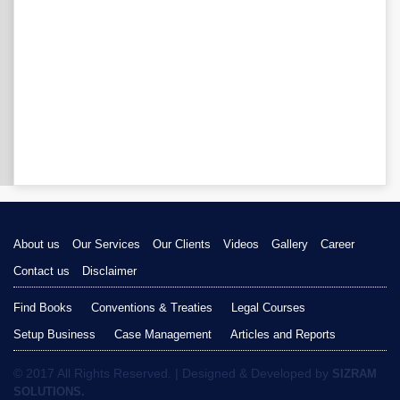
About us
Our Services
Our Clients
Videos
Gallery
Career
Contact us
Disclaimer
Find Books
Conventions & Treaties
Legal Courses
Setup Business
Case Management
Articles and Reports
© 2017 All Rights Reserved. | Designed & Developed by
SIZRAM
SOLUTIONS.