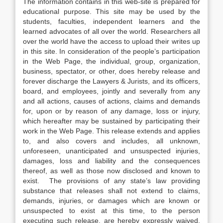
The information contains in this web-site is prepared for
educational purpose. This site may be used by the
students, faculties, independent learners and the
learned advocates of all over the world. Researchers all
over the world have the access to upload their writes up
in this site. In consideration of the people’s participation
in the Web Page, the individual, group, organization,
business, spectator, or other, does hereby release and
forever discharge the Lawyers & Jurists, and its officers,
board, and employees, jointly and severally from any
and all actions, causes of actions, claims and demands
for, upon or by reason of any damage, loss or injury,
which hereafter may be sustained by participating their
work in the Web Page. This release extends and applies
to, and also covers and includes, all unknown,
unforeseen, unanticipated and unsuspected injuries,
damages, loss and liability and the consequences
thereof, as well as those now disclosed and known to
exist. The provisions of any state’s law providing
substance that releases shall not extend to claims,
demands, injuries, or damages which are known or
unsuspected to exist at this time, to the person
executing such release, are hereby expressly waived.