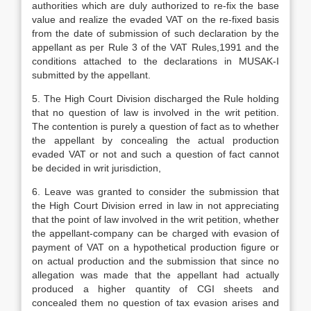
authorities which are duly authorized to re-fix the base
value and realize the evaded VAT on the re-fixed basis
from the date of submission of such declaration by the
appellant as per Rule 3 of the VAT Rules,1991 and the
conditions attached to the declarations in MUSAK-I
submitted by the appellant.
5. The High Court Division discharged the Rule holding
that no question of law is involved in the writ petition.
The con­tention is purely a question of fact as to whether
the appellant by concealing the actual production
evaded VAT or not and such a question of fact cannot
be decided in writ jurisdiction,
6. Leave was granted to consider the sub­mission that
the High Court Division erred in law in not appreciating
that the point of law involved in the writ petition, whether
the appellant-company can be charged with evasion of
payment of VAT on a hypothetical production figure or
on actu­al production and the submission that since no
allegation was made that the appellant had actually
produced a higher quantity of CGI sheets and
concealed them no question of tax evasion arises and