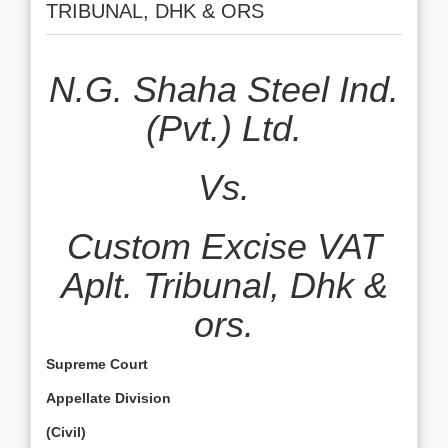
TRIBUNAL, DHK & ORS
N.G. Shaha Steel Ind.
(Pvt.) Ltd.
Vs.
Custom Excise VAT
Aplt. Tribunal, Dhk &
ors.
Supreme Court
Appellate Division
(Civil)