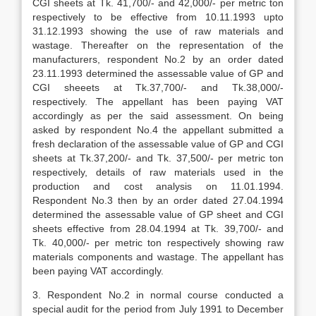
CGI sheets at Tk. 41,700/- and 42,000/- per metric ton
respectively to be effective from 10.11.1993 upto
31.12.1993 show­ing the use of raw materials and
wastage. Thereafter on the representation of the
manufacturers, respondent No.2 by an order dated
23.11.1993 determined the assessable value of GP and
CGI sheeets at Tk.37,700/- and Tk.38,000/-
respectively. The appellant has been paying VAT
accordingly as per the said assessment. On being
asked by respondent No.4 the appel­lant submitted a
fresh declaration of the assessable value of GP and CGI
sheets at Tk.37,200/- and Tk. 37,500/- per metric ton
respectively, details of raw materials used in the
production and cost analysis on 11.01.1994.
Respondent No.3 then by an order dated 27.04.1994
determined the assessable value of GP sheet and CGI
sheets effective from 28.04.1994 at Tk. 39,700/- and
Tk. 40,000/- per metric ton respectively showing raw
materials components and wastage. The appellant has
been paying VAT accordingly.
3. Respondent No.2 in normal course con­ducted a
special audit for the period from July 1991 to December