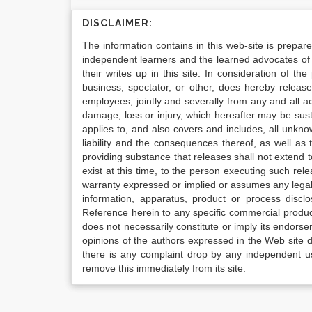
DISCLAIMER:
The information contains in this web-site is prepar
independent learners and the learned advocates of 
their writes up in this site. In consideration of th
business, spectator, or other, does hereby release
employees, jointly and severally from any and all 
damage, loss or injury, which hereafter may be sus
applies to, and also covers and includes, all unkn
liability and the consequences thereof, as well as
providing substance that releases shall not extend
exist at this time, to the person executing such r
warranty expressed or implied or assumes any legal l
information, apparatus, product or process disclo
Reference herein to any specific commercial produc
does not necessarily constitute or imply its endor
opinions of the authors expressed in the Web site do 
there is any complaint drop by any independent us
remove this immediately from its site.