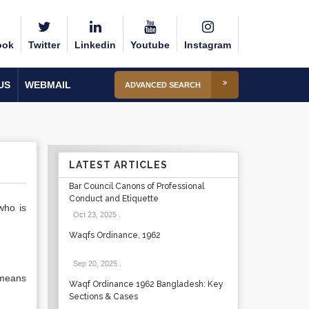
ook
Twitter
Linkedin
Youtube
Instagram
US
WEBMAIL
ADVANCED SEARCH
LATEST ARTICLES
Bar Council Canons of Professional
Conduct and Etiquette
who is
Oct 23, 2025
.
Waqfs Ordinance, 1962
Sep 20, 2025
.
 means
Waqf Ordinance 1962 Bangladesh: Key
Sections & Cases