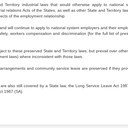
Territory industrial laws that would otherwise apply to national 
l relations Acts of the States, as well as other State and Territory law
ects of the employment relationship.
and will continue to apply to national system employers and their empl
ety, workers compensation and discrimination [for the full list of pre
t to these preserved State and Territory laws, but prevail over other
ment laws) where inconsistent with those laws.
ing arrangements and community service leave are preserved if they pro
 are also still covered by a State law, the Long Service Leave Act 198
ct 1987 (SA).