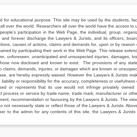
ed for educational purpose. This site may be used by the students, facu
all over the world. Researchers all over the world have the access to 
e people’s participation in the Web Page, the individual, group, organiz
 and forever discharge the Lawyers & Jurists, and its officers, boar
actions, causes of actions, claims and demands for, upon or by reason 
tained by participating their work in the Web Page. This release exten
own, unforeseen, unanticipated and unsuspected injuries, damages, lo
 those now disclosed and known to exist. The provisions of any state
 to claims, demands, injuries, or damages which are known or unsuspec
elease, are hereby expressly waived. However the Lawyers & Jurists ma
iability or responsibility for the accuracy, completeness or usefulness 
sed or represents that its use would not infringe privately owned r
t process or service by trade name, trade mark, manufacturer or othe
sement, recommendation or favouring by the Lawyers & Jurists. The vie
not necessarily state or reflect those of the Lawyers & Jurists. Above 
er to the admin for any contents of this site, the Lawyers & Jurists