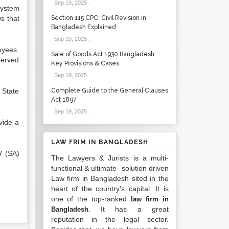
Sep 19, 2025
.
system
s that
Section 115 CPC: Civil Revision in
Bangladesh Explained
Sep 19, 2025
.
oyees.
Sale of Goods Act 1930 Bangladesh:
served
Key Provisions & Cases
Sep 19, 2025
.
 State
Complete Guide to the General Clauses
Act 1897
Sep 19, 2025
.
vide a
LAW FRIM IN BANGLADESH
7 (SA)
The Lawyers & Jurists is a multi-
functional & ultimate- solution driven
Law firm in Bangladesh sited in the
heart of the country’s capital. It is
one of the top-ranked
law firm in
. It has a great
Bangladesh
reputation in the legal sector.