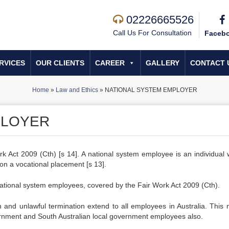
02226665526
Call Us For Consultation
Faceb
RVICES
OUR CLIENTS
CAREER
GALLERY
CONTACT 
Home
»
Law and Ethics
»
NATIONAL SYSTEM EMPLOYER
PLOYER
rk Act 2009 (Cth) [s 14]. A national system employee is an individual 
on a vocational placement [s 13].
 national system employees, covered by the Fair Work Act 2009 (Cth).
on and unlawful termination extend to all employees in Australia. This
vernment and South Australian local government employees also.