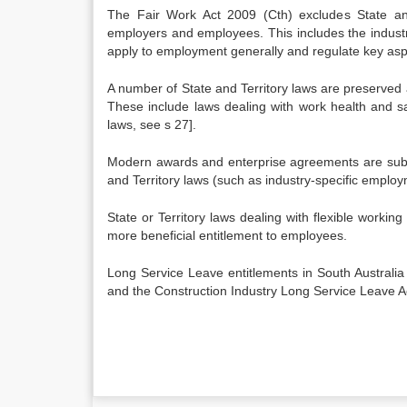
The Fair Work Act 2009 (Cth) excludes State and 
employers and employees. This includes the industria
apply to employment generally and regulate key asp
A number of State and Territory laws are preserved 
These include laws dealing with work health and saf
laws, see s 27].
Modern awards and enterprise agreements are subjec
and Territory laws (such as industry-specific employ
State or Territory laws dealing with flexible work
more beneficial entitlement to employees.
Long Service Leave entitlements in South Australia
and the Construction Industry Long Service Leave A