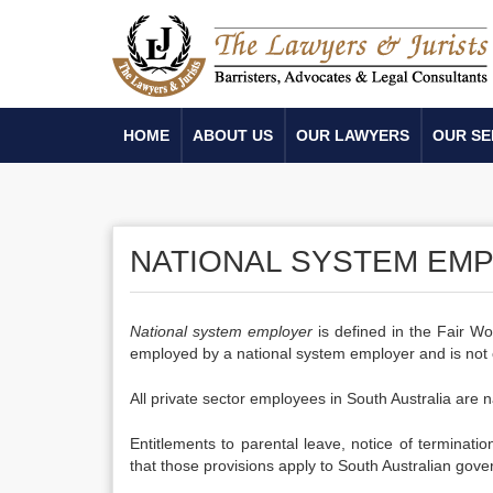
HOME
ABOUT US
OUR LAWYERS
OUR SE
NATIONAL SYSTEM EM
National system employer
is defined in the Fair Wo
employed by a national system employer and is not 
All private sector employees in South Australia are
Entitlements to parental leave, notice of terminati
that those provisions apply to South Australian go