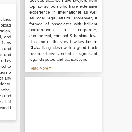
Besides that, we have lawyers from
top law schools who have extensive
experience in international as well
as local legal affairs. Moreover, it
lties,
formed of associates with brilliant
upload
backgrounds in corporate,
ation,
commercial, criminal & banking law.
d, and
It is one of the very few
law firm in
of any
with a good track
Dhaka Bangladesh
ds and
record of involvement in significant
ss and
legal disputes and transactions...
’s law
ted to
Read More
kes no
of any
ights.
rwise,
ws and
all, if
 would