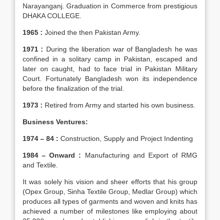
Narayanganj. Graduation in Commerce from prestigious
DHAKA COLLEGE.
1965 :
Joined the then Pakistan Army.
1971 :
During the liberation war of Bangladesh he was
confined in a solitary camp in Pakistan, escaped and
later on caught, had to face trial in Pakistan Military
Court. Fortunately Bangladesh won its independence
before the finalization of the trial.
1973 :
Retired from Army and started his own business.
Business Ventures:
1974 – 84 :
Construction, Supply and Project Indenting
1984 – Onward :
Manufacturing and Export of RMG
and Textile.
It was solely his vision and sheer efforts that his group
(Opex Group, Sinha Textile Group, Medlar Group) which
produces all types of garments and woven and knits has
achieved a number of milestones like employing about