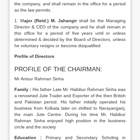
the company, and shall remain in the office for a period
as the law permits.
1. M
ajor (Retd.) M. Jahangir
shall be the Managing
Director & CEO of the company and he shall remain in
this office for a period of five years until or unless
determined & decided by the Board of Directors, unless
he voluntary resigns or become disqualified.
Profile of Directors
PROFILE OF THE CHAIRMAN:
Mr Anisur Rahman Sinha
Family :
His father Late Mr. Habibur Rahman Sinha was
a renowned Jute Trader and Exporter of the then British
and Pakistan period. His father initially operated his
business from Kolkata later on shifted to Narayanganj,
the main Jute Centre. During his time Mr. Habibur
Rahman Sinha enjoyed high position in the business
circle and the society.
Education :
Primary and Secondary Scholing in