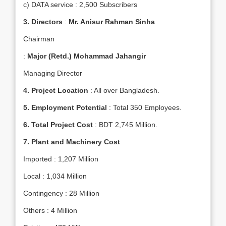
c) DATA service : 2,500 Subscribers
3.
Directors
:
Mr. Anisur Rahman Sinha
Chairman
:
Major (Retd.) Mohammad Jahangir
Managing Director
4.
Project Location
: All over Bangladesh.
5.
Employment Potential
: Total 350 Employees.
6.
Total Project Cost
: BDT 2,745 Million.
7.
Plant and Machinery Cost
Imported : 1,207 Million
Local : 1,034 Million
Contingency : 28 Million
Others : 4 Million