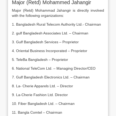
Major (Retd) Mohammed Jahangir
Major (Retd) Mohammad Jahangir is directly involved
with the following organizations:
1. Bangladesh Rural Telecom Authority Ltd.- Chairman
2. gulf Bangladesh Associates Ltd. – Chairman
3. Gulf Bangladesh Services – Proprietor
4. Oriental Business Incorporated – Proprietor
5. TeleBa Bangladesh – Proprietor
6. National TeleCom Ltd. – Managing Director/CEO
7. Gulf Bangladesh Electronics Ltd. – Chairman
8. La- Cherie Apparels Ltd. – Director
9. La-Cherie Fashion Ltd. Director
10. Fiber Bangladesh Ltd. – Chairman
11. Bangla Comtel – Chairman