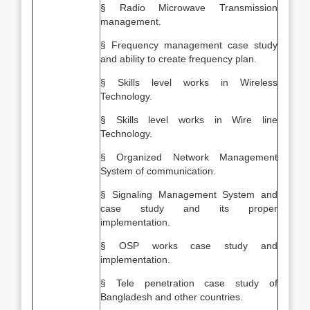
§ Radio Microwave Transmission
management.
§ Frequency management case study
and ability to create frequency plan.
§ Skills level works in Wireless
Technology.
§ Skills level works in Wire line
Technology.
§ Organized Network Management
System of communication.
§ Signaling Management System and
case study and its proper
implementation.
§ OSP works case study and
implementation.
§ Tele penetration case study of
Bangladesh and other countries.