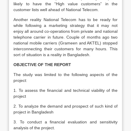
likely to have the “High value customers” in the
customer lists well ahead of National Telecom.
Another reality National Telecom has to be ready for
while following a marketing strategy that it may not
enjoy all around co-operations from private and national
telephone carrier in future. Couple of months ago two
national mobile carriers (Grameen and AKTEL) stopped
interconnecting their customers for many hours. This
sort of situation is a reality in Bangladesh.
OBJECTIVE OF THE REPORT
The study was limited to the following aspects of the
project:
1. To assess the financial and technical viability of the
project
2. To analyze the demand and prospect of such kind of
project in Bangladesh
3. To conduct a financial evaluation and sensitivity
analysis of the project.