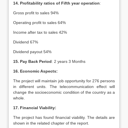
14. Profitability ratios of Fifth year operation
:
Gross profit to sales 94%
Operating profit to sales 64%
Income after tax to sales 42%
Dividend 67%
Dividend payout 54%
15. Pay Back Period
: 2 years 3 Months
16. Economic Aspects:
The project will maintain job opportunity for 276 persons
in different units. The telecommunication effect will
change the socioeconomic condition of the country as a
whole.
17. Financial Viability:
The project has found financial viability. The details are
shown in the related chapter of the report.