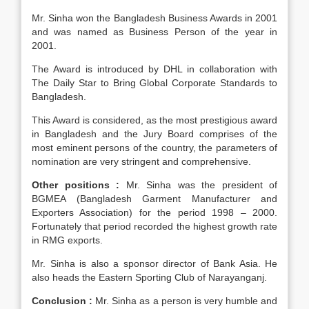
Mr. Sinha won the Bangladesh Business Awards in 2001
and was named as Business Person of the year in
2001.
The Award is introduced by DHL in collaboration with
The Daily Star to Bring Global Corporate Standards to
Bangladesh.
This Award is considered, as the most prestigious award
in Bangladesh and the Jury Board comprises of the
most eminent persons of the country, the parameters of
nomination are very stringent and comprehensive.
Other positions :
Mr. Sinha was the president of
BGMEA (Bangladesh Garment Manufacturer and
Exporters Association) for the period 1998 – 2000.
Fortunately that period recorded the highest growth rate
in RMG exports.
Mr. Sinha is also a sponsor director of Bank Asia. He
also heads the Eastern Sporting Club of Narayanganj.
Conclusion :
Mr. Sinha as a person is very humble and