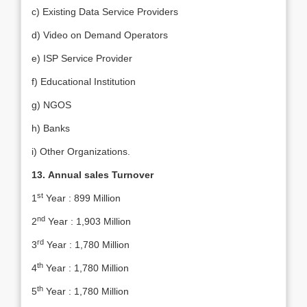
c) Existing Data Service Providers
d) Video on Demand Operators
e) ISP Service Provider
f) Educational Institution
g) NGOS
h) Banks
i) Other Organizations.
13.
Annual sales Turnover
st
1
Year : 899 Million
nd
2
Year : 1,903 Million
rd
3
Year : 1,780 Million
th
4
Year : 1,780 Million
th
5
Year : 1,780 Million