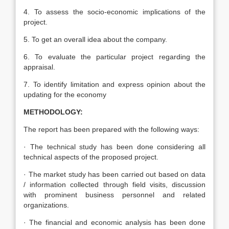
4. To assess the socio-economic implications of the
project.
5. To get an overall idea about the company.
6. To evaluate the particular project regarding the
appraisal.
7. To identify limitation and express opinion about the
updating for the economy
METHODOLOGY:
The report has been prepared with the following ways:
· The technical study has been done considering all
technical aspects of the proposed project.
· The market study has been carried out based on data
/ information collected through field visits, discussion
with prominent business personnel and related
organizations.
· The financial and economic analysis has been done