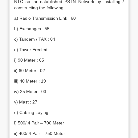
NTC so far established PSTN Network by installing /
constructing the following:
a) Radio Transmission Link : 60
b) Exchanges : 55
c) Tandem / TAX : 04
d) Tower Erected :
i) 90 Meter : 05
ii) 60 Meter : 02
iii) 40 Meter : 19
iv) 25 Meter : 03
v) Mast : 27
e) Cabling Laying :
i) 500/.4 Pair – 700 Meter
ii) 400/.4 Pair – 750 Meter