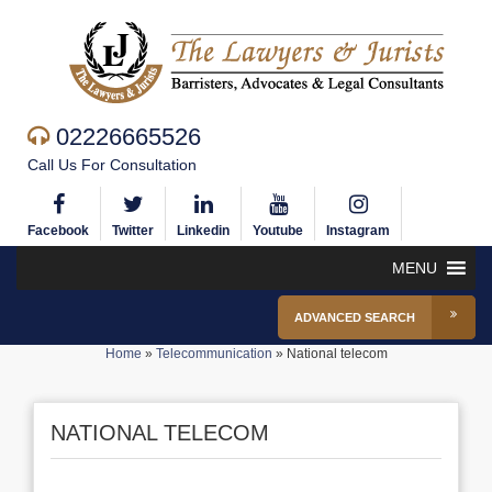
02226665526
Call Us For Consultation
Facebook
Twitter
Linkedin
Youtube
Instagram
MENU
ADVANCED SEARCH
Home
»
Telecommunication
»
National telecom
NATIONAL TELECOM