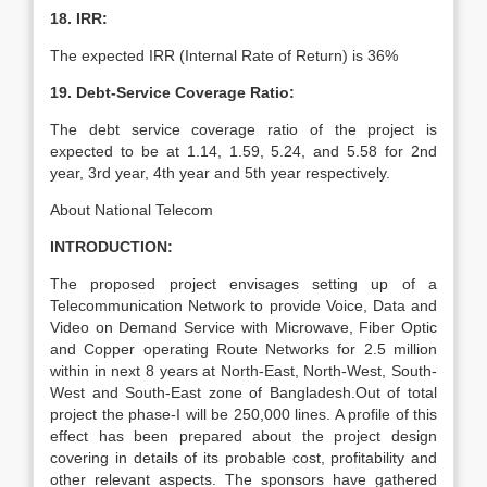
18. IRR:
The expected IRR (Internal Rate of Return) is 36%
19. Debt-Service Coverage Ratio:
The debt service coverage ratio of the project is
expected to be at 1.14, 1.59, 5.24, and 5.58 for 2nd
year, 3rd year, 4th year and 5th year respectively.
About National Telecom
INTRODUCTION:
The proposed project envisages setting up of a
Telecommunication Network to provide Voice, Data and
Video on Demand Service with Microwave, Fiber Optic
and Copper operating Route Networks for 2.5 million
within in next 8 years at North-East, North-West, South-
West and South-East zone of Bangladesh.Out of total
project the phase-I will be 250,000 lines. A profile of this
effect has been prepared about the project design
covering in details of its probable cost, profitability and
other relevant aspects. The sponsors have gathered