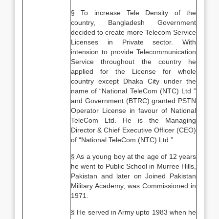
§ To increase Tele Density of the
country, Bangladesh Government
decided to create more Telecom Service
Licenses in Private sector. With
intension to provide Telecommunication
Service throughout the country he
applied for the License for whole
country except Dhaka City under the
name of “National TeleCom (NTC) Ltd ”
and Government (BTRC) granted PSTN
Operator License in favour of National
TeleCom Ltd. He is the Managing
Director & Chief Executive Officer (CEO)
of “National TeleCom (NTC) Ltd.”
§ As a young boy at the age of 12 years
he went to Public School in Murree Hills,
Pakistan and later on Joined Pakistan
Military Academy, was Commissioned in
1971.
§ He served in Army upto 1983 when he