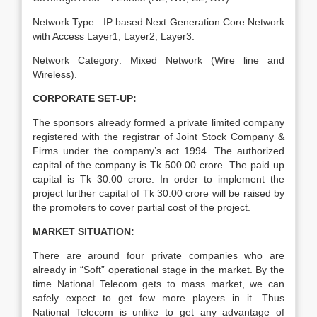
Network Type : IP based Next Generation Core Network
with Access Layer1, Layer2, Layer3.
Network Category: Mixed Network (Wire line and
Wireless).
CORPORATE SET-UP:
The sponsors already formed a private limited company
registered with the registrar of Joint Stock Company &
Firms under the company’s act 1994. The authorized
capital of the company is Tk 500.00 crore. The paid up
capital is Tk 30.00 crore. In order to implement the
project further capital of Tk 30.00 crore will be raised by
the promoters to cover partial cost of the project.
MARKET SITUATION:
There are around four private companies who are
already in “Soft” operational stage in the market. By the
time National Telecom gets to mass market, we can
safely expect to get few more players in it. Thus
National Telecom is unlike to get any advantage of