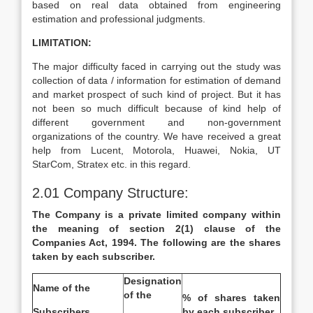
based on real data obtained from engineering
estimation and professional judgments.
LIMITATION:
The major difficulty faced in carrying out the study was
collection of data / information for estimation of demand
and market prospect of such kind of project. But it has
not been so much difficult because of kind help of
different government and non-government
organizations of the country. We have received a great
help from Lucent, Motorola, Huawei, Nokia, UT
StarCom, Stratex etc. in this regard.
2.01 Company Structure:
The Company is a private limited company within
the meaning of section 2(1) clause of the
Companies Act, 1994. The following are the shares
taken by each subscriber.
Designation
Name of the
of the
% of shares taken
Subscribers
by each subscriber