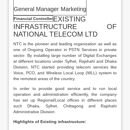
General Manager Marketing
EXISTING
Financial Controller
INFRASTRUCTURE OF
NATIONAL TELECOM LTD
NTC is the pioneer and leading organization as well as
one of Ongoing Operator in PSTN Services in private
sector. By installing large number of Digital Exchanges
at different locations under Sylhet, Rajshahi and Dhaka
Division, NTC started providing telecom services like
Voice, PCO, and Wireless Local Loop (WLL) system to
the remotest areas of the country.
In order to provide good service and to run local
operation and administration efficiently, the company
has set up Regional/Local offices in different places
such Dhaka, Sylhet, Chittagong and Rajshahi
Administrative Division.
Highlights of Existing infrastructure: