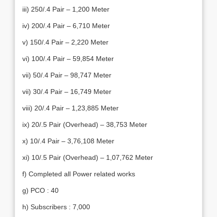
iii) 250/.4 Pair – 1,200 Meter
iv) 200/.4 Pair – 6,710 Meter
v) 150/.4 Pair – 2,220 Meter
vi) 100/.4 Pair – 59,854 Meter
vii) 50/.4 Pair – 98,747 Meter
vii) 30/.4 Pair – 16,749 Meter
viii) 20/.4 Pair – 1,23,885 Meter
ix) 20/.5 Pair (Overhead) – 38,753 Meter
x) 10/.4 Pair – 3,76,108 Meter
xi) 10/.5 Pair (Overhead) – 1,07,762 Meter
f) Completed all Power related works
g) PCO : 40
h) Subscribers : 7,000