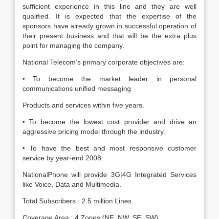
sufficient experience in this line and they are well
qualified. It is expected that the expertise of the
sponsors have already grown in successful operation of
their present business and that will be the extra plus
point for managing the company.
National Telecom’s primary corporate objectives are:
• To become the market leader in personal
communications unified messaging
Products and services within five years.
• To become the lowest cost provider and drive an
aggressive pricing model through the industry.
• To have the best and most responsive customer
service by year-end 2008.
NationalPhone will provide 3G|4G Integrated Services
like Voice, Data and Multimedia.
Total Subscribers : 2.5 million Lines.
Coverage Area : 4 Zones (NE, NW, SE, SW)