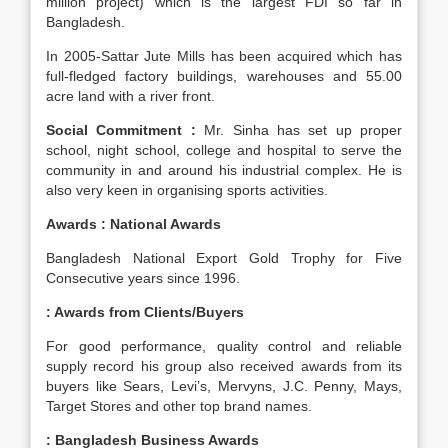
million project) which is the largest FDI so far in
Bangladesh.
In 2005-Sattar Jute Mills has been acquired which has
full-fledged factory buildings, warehouses and 55.00
acre land with a river front.
Social Commitment :
Mr. Sinha has set up proper
school, night school, college and hospital to serve the
community in and around his industrial complex. He is
also very keen in organising sports activities.
Awards : National Awards
Bangladesh National Export Gold Trophy for Five
Consecutive years since 1996.
: Awards from Clients/Buyers
For good performance, quality control and reliable
supply record his group also received awards from its
buyers like Sears, Levi’s, Mervyns, J.C. Penny, Mays,
Target Stores and other top brand names.
:
Bangladesh Business Awards