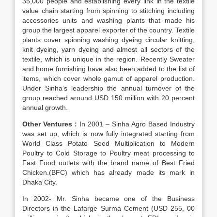
35,000 people and establishing every link in the textile
value chain starting from spinning to stitching including
accessories units and washing plants that made his
group the largest apparel exporter of the country. Textile
plants cover spinning washing dyeing circular knitting,
knit dyeing, yarn dyeing and almost all sectors of the
textile, which is unique in the region. Recently Sweater
and home furnishing have also been added to the list of
items, which cover whole gamut of apparel production.
Under Sinha’s leadership the annual turnover of the
group reached around USD 150 million with 20 percent
annual growth.
Other Ventures :
In 2001 – Sinha Agro Based Industry
was set up, which is now fully integrated starting from
World Class Potato Seed Multiplication to Modern
Poultry to Cold Storage to Poultry meat processing to
Fast Food outlets with the brand name of Best Fried
Chicken.(BFC) which has already made its mark in
Dhaka City.
In 2002- Mr. Sinha became one of the Business
Directors in the Lafarge Surma Cement (USD 255, 00