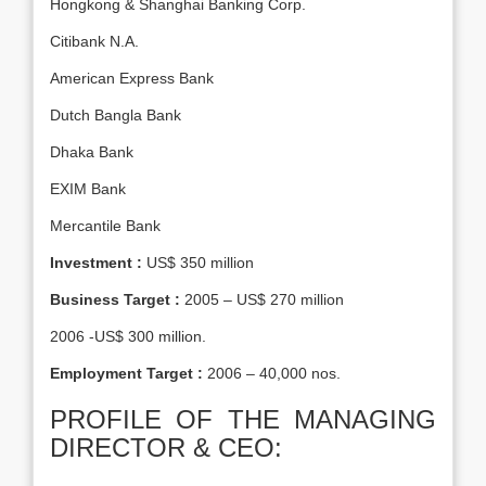
Hongkong & Shanghai Banking Corp.
Citibank N.A.
American Express Bank
Dutch Bangla Bank
Dhaka Bank
EXIM Bank
Mercantile Bank
Investment :
US$ 350 million
Business Target :
2005 – US$ 270 million
2006 -US$ 300 million.
Employment Target :
2006 – 40,000 nos.
PROFILE OF THE MANAGING
DIRECTOR & CEO: