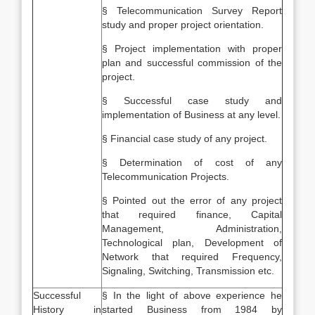
§ Telecommunication Survey Report
study and proper project orientation.
§ Project implementation with proper
plan and successful commission of the
project.
§ Successful case study and
implementation of Business at any level.
§ Financial case study of any project.
§ Determination of cost of any
Telecommunication Projects.
§ Pointed out the error of any project
that required finance, Capital
Management, Administration,
Technological plan, Development of
Network that required Frequency,
Signaling, Switching, Transmission etc.
Successful
§ In the light of above experience he
History in
started Business from 1984 by