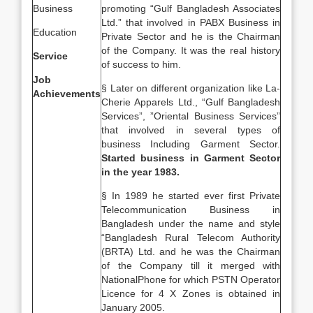
Business
promoting “Gulf Bangladesh Associates
Ltd.” that involved in PABX Business in
Education
Private Sector and he is the Chairman
of the Company. It was the real history
Service
of success to him.
Job
§ Later on different organization like La-
Achievements
Cherie Apparels Ltd., “Gulf Bangladesh
Services”, ”Oriental Business Services”
that involved in several types of
business Including Garment Sector.
Started business in Garment Sector
in the year 1983.
§ In 1989 he started ever first Private
Telecommunication Business in
Bangladesh under the name and style
“Bangladesh Rural Telecom Authority
(BRTA) Ltd. and he was the Chairman
of the Company till it merged with
NationalPhone for which PSTN Operator
Licence for 4 X Zones is obtained in
January 2005.