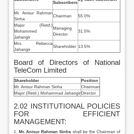
Subscribers
Mr. Anisur Rahman
Chairman
55.0%
Sinha
Major (Retd.)
Managing
Mohammed
31.5%
Director
Jahangir
Mrs. Rebecca
Shareholder
13.5%
Jahangir
Board of Directors of National
TeleCom Limited
Shareholder
Position
Mr. Anisur Rahman Sinha
Chairman
Major (Retd.) Mohammad Jahangir
Director
2.02 INSTITUTIONAL POLICIES
FOR EFFICIENT
MANAGEMENT:
1.
Mr. Anisur Rahman Sinha
shall be the Chairman of