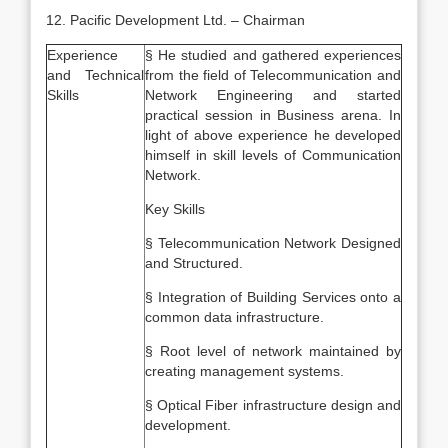
12. Pacific Development Ltd. – Chairman
Experience
§ He studied and gathered experiences
and Technical
from the field of Telecommunication and
Skills
Network Engineering and started
practical session in Business arena. In
light of above experience he developed
himself in skill levels of Communication
Network.
Key Skills
§ Telecommunication Network Designed
and Structured.
§ Integration of Building Services onto a
common data infrastructure.
§ Root level of network maintained by
creating management systems.
§ Optical Fiber infrastructure design and
development.