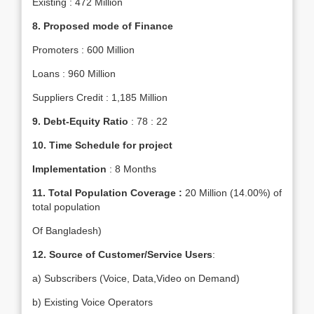
Existing : 472 Million
8.
Proposed mode of Finance
Promoters : 600 Million
Loans : 960 Million
Suppliers Credit : 1,185 Million
9. Debt-Equity Ratio
: 78 : 22
10.
Time Schedule for project
Implementation
: 8 Months
11. Total Population Coverage :
20 Million (14.00%) of
total population
Of Bangladesh)
12. Source of Customer/Service Users
:
a) Subscribers (Voice, Data,Video on Demand)
b) Existing Voice Operators