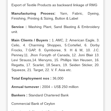
Export of Textile Products as backward linkage of RMG
Manufacturing Process:
Yarn, Fabric, Dyeing,
Finishing, Printing & Sizing, Button & Label
Service :
Washing Plant, Sand Blasting & Embroidery
unit.
Main Clients / Buyers :
1. AMC, 2. American Eagle, 3.
Celio, 4. Charming Shoppes, 5.Cortefiel, 6. Dorby
Frocks, 7.GAP, 8. Gymboree, 9. H & M, 10. J.C.
Penney.11. Jhon Forsyth of Canada, 12. Joni Blair 13.
Levi Strauss,14. Mervyns, 15. Phillips Van Heusen, 16.
Regatta, 17. Scarlet, 18.Sears, 19. Seiden Sticker, 20.
Squeeze, 21. Target, 22. V. F. Asia etc.
Total Employment nos :
36,000
Annual turnover :
2004 – US$ 250 million
Bankers :
Standard Chartered Bank
Commercial Bank of Ceylon