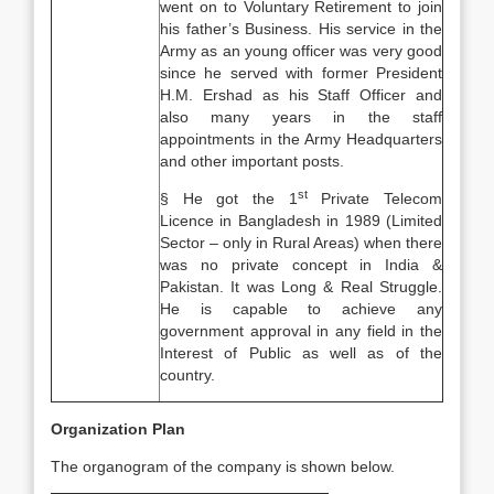
went on to Voluntary Retirement to join
his father’s Business. His service in the
Army as an young officer was very good
since he served with former President
H.M. Ershad as his Staff Officer and
also many years in the staff
appointments in the Army Headquarters
and other important posts.
st
§ He got the 1
Private Telecom
Licence in Bangladesh in 1989 (Limited
Sector – only in Rural Areas) when there
was no private concept in India &
Pakistan. It was Long & Real Struggle.
He is capable to achieve any
government approval in any field in the
Interest of Public as well as of the
country.
Organization Plan
The organogram of the company is shown below.