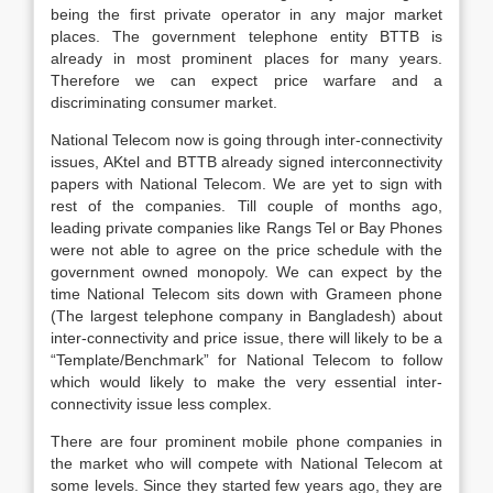
being the first private operator in any major market
places. The government telephone entity BTTB is
already in most prominent places for many years.
Therefore we can expect price warfare and a
discriminating consumer market.
National Telecom now is going through inter-connectivity
issues, AKtel and BTTB already signed interconnectivity
papers with National Telecom. We are yet to sign with
rest of the companies. Till couple of months ago,
leading private companies like Rangs Tel or Bay Phones
were not able to agree on the price schedule with the
government owned monopoly. We can expect by the
time National Telecom sits down with Grameen phone
(The largest telephone company in Bangladesh) about
inter-connectivity and price issue, there will likely to be a
“Template/Benchmark” for National Telecom to follow
which would likely to make the very essential inter-
connectivity issue less complex.
There are four prominent mobile phone companies in
the market who will compete with National Telecom at
some levels. Since they started few years ago, they are