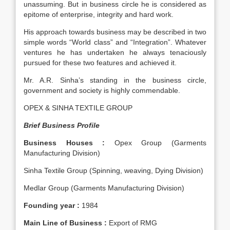
unassuming. But in business circle he is considered as
epitome of enterprise, integrity and hard work.
His approach towards business may be described in two
simple words “World class” and “Integration”. Whatever
ventures he has undertaken he always tenaciously
pursued for these two features and achieved it.
Mr. A.R. Sinha’s standing in the business circle,
government and society is highly commendable.
OPEX & SINHA TEXTILE GROUP
Brief Business Profile
Business Houses :
Opex Group (Garments
Manufacturing Division)
Sinha Textile Group (Spinning, weaving, Dying Division)
Medlar Group (Garments Manufacturing Division)
Founding year :
1984
Main Line of Business :
Export of RMG