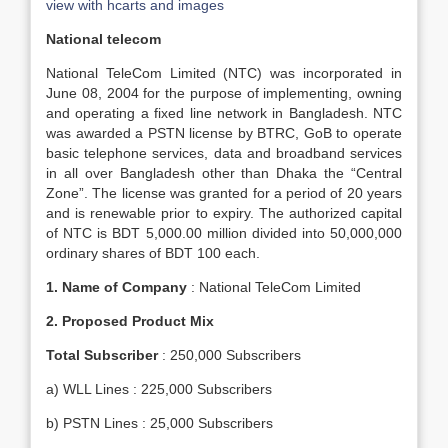
view with hcarts and images
National telecom
National TeleCom Limited (NTC) was incorporated in
June 08, 2004 for the purpose of implementing, owning
and operating a fixed line network in Bangladesh. NTC
was awarded a PSTN license by BTRC, GoB to operate
basic telephone services, data and broadband services
in all over Bangladesh other than Dhaka the “Central
Zone”. The license was granted for a period of 20 years
and is renewable prior to expiry. The authorized capital
of NTC is BDT 5,000.00 million divided into 50,000,000
ordinary shares of BDT 100 each.
1.
Name of Company
: National TeleCom Limited
2.
Proposed Product Mix
Total Subscriber
: 250,000 Subscribers
a) WLL Lines : 225,000 Subscribers
b) PSTN Lines : 25,000 Subscribers