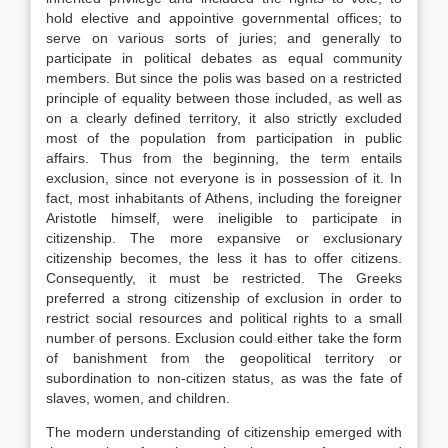
hold elective and appointive governmental offices; to
serve on various sorts of juries; and generally to
participate in political debates as equal community
members. But since the polis was based on a restricted
principle of equality between those included, as well as
on a clearly defined territory, it also strictly excluded
most of the population from participation in public
affairs. Thus from the beginning, the term entails
exclusion, since not everyone is in possession of it. In
fact, most inhabitants of Athens, including the foreigner
Aristotle himself, were ineligible to participate in
citizenship. The more expansive or exclusionary
citizenship becomes, the less it has to offer citizens.
Consequently, it must be restricted. The Greeks
preferred a strong citizenship of exclusion in order to
restrict social resources and political rights to a small
number of persons. Exclusion could either take the form
of banishment from the geopolitical territory or
subordination to non-citizen status, as was the fate of
slaves, women, and children.
The modern understanding of citizenship emerged with