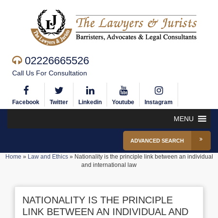
02226665526
Call Us For Consultation
Facebook
Twitter
Linkedin
Youtube
Instagram
MENU
ADVANCED SEARCH
Home
»
Law and Ethics
»
Nationality is the principle link between an individual
and international law
NATIONALITY IS THE PRINCIPLE
LINK BETWEEN AN INDIVIDUAL AND