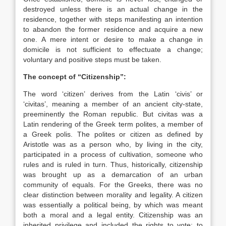
destroyed unless there is an actual change in the
residence, together with steps ma
nifesting an intention
to abandon the former residence and acquire a new
one. A mere intent or desire to make a change in
domicile is not sufficient to effectuate a change;
voluntary and positive steps must be taken.
The concept of “Citizenship”:
The word ‘citizen’ derives from the Latin ‘civis’ or
‘civitas’, meaning a member of an ancient city-state,
preeminently the Roman republic. But civitas was a
Latin rendering of the Greek term polites, a member of
a Greek polis. The polites or citizen as defined by
Aristotle was as a person who, by living in the city,
participated in a process of cultivation, someone who
rules and is ruled in turn. Thus, historically, citizenship
was brought up as a demarcation of an urban
community of equals. For the Greeks, there was no
clear distinction between morality and legality. A citizen
was essentially a political being, by which was meant
both a moral and a legal entity. Citizenship was an
inherited privilege and included the rights to vote; to