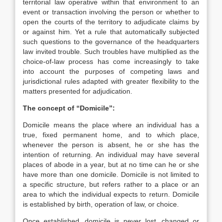
territorial law operative within that environment to an
event or transaction involving the person or whether to
open the courts of the territory to adjudicate claims by
or against him. Yet a rule that automatically subjected
such questions to the governance of the headquarters
law invited trouble. Such troubles have multiplied as the
choice-of-law process has come increasingly to take
into account the purposes of competing laws and
jurisdictional rules adapted with greater flexibility to the
matters presented for adjudication.
The concept of “Domicile”:
Domicile means the place where an individual has a
true, fixed permanent home, and to which place,
whenever the person is absent, he or she has the
intention of returning. An individual may have several
places of abode in a year, but at no time can he or she
have more than one domicile. Domicile is not limited to
a specific structure, but refers rather to a place or an
area to which the individual expects to return. Domicile
is established by birth, operation of law, or choice.
Once established, domicile is never lost, changed or