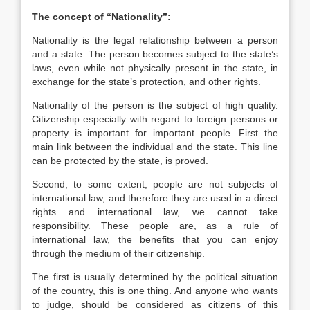
The concept of “Nationality”:
Nationality is the legal relationship between a person
and a state. The person becomes subject to the state’s
laws, even while not physically present in the state, in
exchange for the state’s protection, and other rights.
Nationality of the person is the subject of high quality.
Citizenship especially with regard to foreign persons or
property is important for important people. First the
main link between the individual and the state. This line
can be protected by the state, is proved.
Second, to some extent, people are not subjects of
international law, and therefore they are used in a direct
rights and international law, we cannot take
responsibility. These people are, as a rule of
international law, the benefits that you can enjoy
through the medium of their citizenship.
The first is usually determined by the political situation
of the country, this is one thing. And anyone who wants
to judge, should be considered as citizens of this