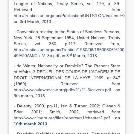
League of Nations, Treaty Series, vol. 179, p. 89.
Retrieved from
http://treaties.un.org/doc/Publication/UNTS/LON/Volume%2017
on 3rd March, 2013.
· Convention relating to the Status of Stateless Persons,
New York, 28 September 1954, United Nations, Treaty
Series, vol. 360, p.117. Retrieved from,
http://treaties.un.org/doc/Treaties/1960/06/19600606%2001-
rd
49%20AM/Ch_V_3p.pdf
on 3
March, 2013
· de Winter, Nationality or Domicile? The Present State
of Affairs, 3 RECUEIL DES COURS DE L’ACADEMIE DE
DROIT INTERNATIONAL DE LA HAYE, 1969, at 347
(1969). Retrieved from
http://www.aulawreview.org/pdfs/21/21-3/cavers.pdf
on
9th march, 2013.
· Delanty, 2000, pg-11, Isin & Turner, 2002; Giesen &
Eder, 2001; Smith, 2002, retrieved from
http://www.cimera.org/files/reports/rr1/chapter2.pdf
on
10th march 2013
.