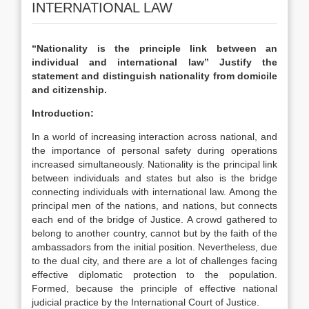
INTERNATIONAL LAW
“Nationality is the principle link between an
individual and international law” Justify the
statement and distinguish nationality from domicile
and citizenship.
Introduction:
In a world of increasing interaction across national, and
the importance of personal safety during operations
increased simultaneously. Nationality is the principal link
between individuals and states but also is the bridge
connecting individuals with international law. Among the
principal men of the nations, and nations, but connects
each end of the bridge of Justice. A crowd gathered to
belong to another country, cannot but by the faith of the
ambassadors from the initial position. Nevertheless, due
to the dual city, and there are a lot of challenges facing
effective diplomatic protection to the population.
Formed, because the principle of effective national
judicial practice by the International Court of Justice.