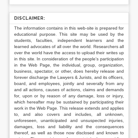
DISCLAIMER:
The information contains in this web-site is prepared for
educational purpose. This site may be used by the
students, faculties, independent learners and the
learned advocates of all over the world. Researchers all
over the world have the access to upload their writes up
in this site. In consideration of the people’s participation
in the Web Page, the individual, group, organization,
business, spectator, or other, does hereby release and
forever discharge the Lawyers & Jurists, and its officers,
board, and employees, jointly and severally from any
and all actions, causes of actions, claims and demands
for, upon or by reason of any damage, loss or injury,
which hereafter may be sustained by participating their
work in the Web Page. This release extends and applies
to, and also covers and includes, all unknown,
unforeseen, unanticipated and unsuspected injuries,
damages, loss and liability and the consequences
thereof, as well as those now disclosed and known to