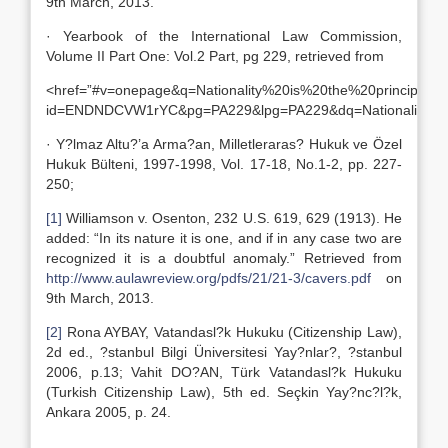
9th March, 2013.
· Yearbook of the International Law Commission,
Volume II Part One: Vol.2 Part, pg 229, retrieved from
<href=”#v=onepage&q=Nationality%20is%20the%20principal%2
id=ENDNDCVW1rYC&pg=PA229&lpg=PA229&dq=Nationality+is+
· Y?lmaz Altu?’a Arma?an, Milletleraras? Hukuk ve Özel
Hukuk Bülteni, 1997-1998, Vol. 17-18, No.1-2, pp. 227-
250;
[1]
Williamson v. Osenton, 232 U.S. 619, 629 (1913). He
added: “In its nature it is one, and if in any case two are
recognized it is a doubtful anomaly.” Retrieved from
http://www.aulawreview.org/pdfs/21/21-3/cavers.pdf
on
9th March, 2013.
[2]
Rona AYBAY, Vatandasl?k Hukuku (Citizenship Law),
2d ed., ?stanbul Bilgi Üniversitesi Yay?nlar?, ?stanbul
2006, p.13; Vahit DO?AN, Türk Vatandasl?k Hukuku
(Turkish Citizenship Law), 5th ed. Seçkin Yay?nc?l?k,
Ankara 2005, p. 24.