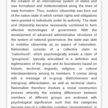
the creation of an international system of states and
was formalized and institutionalized along the lines of
state formation. Thus, modern citizenship was born out
of the nation-state in which certain rights and obligations
were granted to individuals under its authority. The state
and citizenship became necessarily combined to form
effective technologies of government. With the
development of advanced administrative structures of
the system of national governance, the state was able
to mobilize citizenship as an aspect of nationalism.
Nationalism consists of a collective claim to
“nationhood”, which psychologically entails a claim of
“groupness”, typically articulated in a definition and
legitimization of the group and its boundaries based on
historic, territorial, linguistic, religious, or cultural
interdependence among its members. It comes along
with a message of in-group distinctiveness and
intergroup differentiation, as well as territorial claims.
Nationalism therefore involves a social construction
process whereby the existing differences between
members of different groups are endowed with
psychological significance such that the categories
become part of a collective cognitive “representation” in