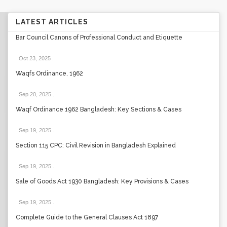
LATEST ARTICLES
Bar Council Canons of Professional Conduct and Etiquette
Oct 23, 2025
.
Waqfs Ordinance, 1962
Sep 20, 2025
.
Waqf Ordinance 1962 Bangladesh: Key Sections & Cases
Sep 19, 2025
.
Section 115 CPC: Civil Revision in Bangladesh Explained
Sep 19, 2025
.
Sale of Goods Act 1930 Bangladesh: Key Provisions & Cases
Sep 19, 2025
.
Complete Guide to the General Clauses Act 1897