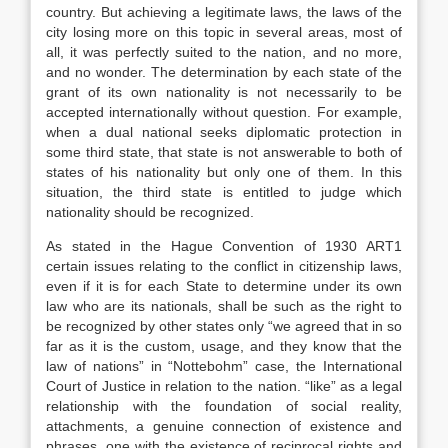
country. But achieving a legitimate laws, the laws of the
city losing more on this topic in several areas, most of
all, it was perfectly suited to the nation, and no more,
and no wonder. The determination by each state of the
grant of its own nationality is not necessarily to be
accepted internationally without question. For example,
when a dual national seeks diplomatic protection in
some third state, that state is not answerable to both of
states of his nationality but only one of them. In this
situation, the third state is entitled to judge which
nationality should be recognized.
As stated in the Hague Convention of 1930 ART1
certain issues relating to the conflict in citizenship laws,
even if it is for each State to determine under its own
law who are its nationals, shall be such as the right to
be recognized by other states only “we agreed that in so
far as it is the custom, usage, and they know that the
law of nations” in “Nottebohm” case, the International
Court of Justice in relation to the nation. “like” as a legal
relationship with the foundation of social reality,
attachments, a genuine connection of existence and
phrases, one with the existence of reciprocal rights and