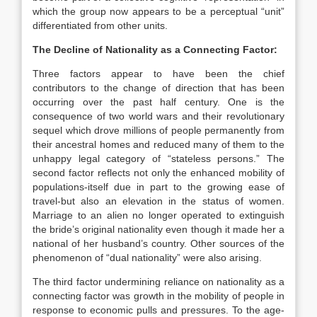
which the group now appears to be a perceptual “unit”
differentiated from other units.
The Decline of Nationality as a Connecting Factor:
Three factors appear to have been the chief
contributors to the change of direction that has been
occurring over the past half century. One is the
consequence of two world wars and their revolutionary
sequel which drove millions of people permanently from
their ancestral homes and reduced many of them to the
unhappy legal category of “stateless persons.” The
second factor reflects not only the enhanced mobility of
populations-itself due in part to the growing ease of
travel-but also an elevation in the status of women.
Marriage to an alien no longer operated to extinguish
the bride’s original nationality even though it made her a
national of her husband’s country. Other sources of the
phenomenon of “dual nationality” were also arising.
The third factor undermining reliance on nationality as a
connecting factor was growth in the mobility of people in
response to economic pulls and pressures. To the age-