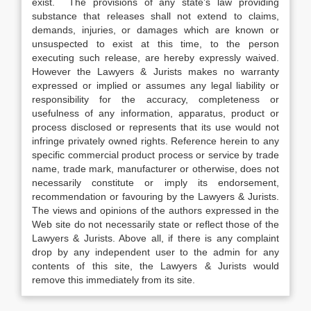
exist. The provisions of any state’s law providing
substance that releases shall not extend to claims,
demands, injuries, or damages which are known or
unsuspected to exist at this time, to the person
executing such release, are hereby expressly waived.
However the Lawyers & Jurists makes no warranty
expressed or implied or assumes any legal liability or
responsibility for the accuracy, completeness or
usefulness of any information, apparatus, product or
process disclosed or represents that its use would not
infringe privately owned rights. Reference herein to any
specific commercial product process or service by trade
name, trade mark, manufacturer or otherwise, does not
necessarily constitute or imply its endorsement,
recommendation or favouring by the Lawyers & Jurists.
The views and opinions of the authors expressed in the
Web site do not necessarily state or reflect those of the
Lawyers & Jurists. Above all, if there is any complaint
drop by any independent user to the admin for any
contents of this site, the Lawyers & Jurists would
remove this immediately from its site.