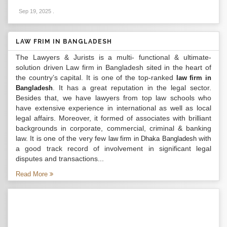
Sep 19, 2025
.
LAW FRIM IN BANGLADESH
The Lawyers & Jurists is a multi- functional & ultimate-
solution driven Law firm in Bangladesh sited in the heart of
the country’s capital. It is one of the top-ranked
law firm in
. It has a great reputation in the legal sector.
Bangladesh
Besides that, we have lawyers from top law schools who
have extensive experience in international as well as local
legal affairs. Moreover, it formed of associates with brilliant
backgrounds in corporate, commercial, criminal & banking
law. It is one of the very few
with
law firm in Dhaka Bangladesh
a good track record of involvement in significant legal
disputes and transactions...
Read More