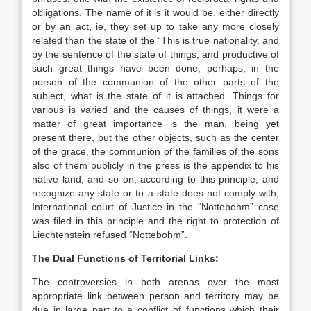
obligations. The name of it is it would be, either directly
or by an act, ie, they set up to take any more closely
related than the state of the “This is true nationality, and
by the sentence of the state of things, and productive of
such great things have been done, perhaps, in the
person of the communion of the other parts of the
subject, what is the state of it is attached. Things for
various is varied and the causes of things, it were a
matter of great importance is the man, being yet
present there, but the other objects, such as the center
of the grace, the communion of the families of the sons
also of them publicly in the press is the appendix to his
native land, and so on, according to this principle, and
recognize any state or to a state does not comply with,
International court of Justice in the “Nottebohm” case
was filed in this principle and the right to protection of
Liechtenstein refused “Nottebohm”.
The Dual Functions of Territorial Links:
The controversies in both arenas over the most
appropriate link between person and territory may be
due in large part to a conflict of functions which their