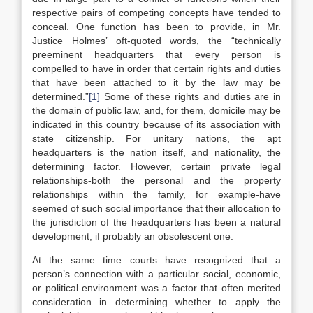
respective pairs of competing concepts have tended to
conceal. One function has been to provide, in Mr.
Justice Holmes’ oft-quoted words, the “technically
preeminent headquarters that every person is
compelled to have in order that certain rights and duties
that have been attached to it by the law may be
determined.”
[1]
Some of these rights and duties are in
the domain of public law, and, for them, domicile may be
indicated in this country because of its association with
state citizenship. For unitary nations, the apt
headquarters is the nation itself, and nationality, the
determining factor. However, certain private legal
relationships-both the personal and the property
relationships within the family, for example-have
seemed of such social importance that their allocation to
the jurisdiction of the headquarters has been a natural
development, if probably an obsolescent one.
At the same time courts have recognized that a
person’s connection with a particular social, economic,
or political environment was a factor that often merited
consideration in determining whether to apply the