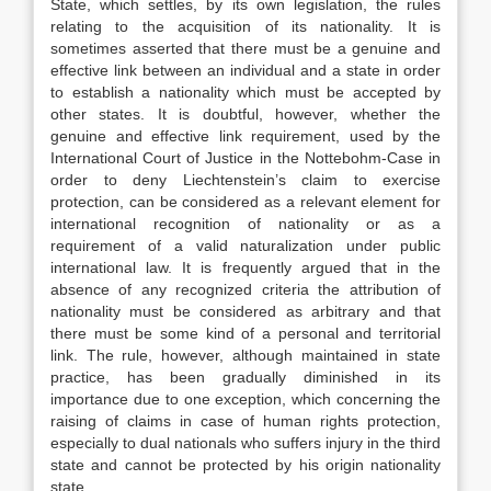
State, which settles, by its own legislation, the rules
relating to the acquisition of its nationality. It is
sometimes asserted that there must be a genuine and
effective link between an individual and a state in order
to establish a nationality which must be accepted by
other states. It is doubtful, however, whether the
genuine and effective link requirement, used by the
International Court of Justice in the Nottebohm-Case in
order to deny Liechtenstein’s claim to exercise
protection, can be considered as a relevant element for
international recognition of nationality or as a
requirement of a valid naturalization under public
international law. It is frequently argued that in the
absence of any recognized criteria the attribution of
nationality must be considered as arbitrary and that
there must be some kind of a personal and territorial
link. The rule, however, although maintained in state
practice, has been gradually diminished in its
importance due to one exception, which concerning the
raising of claims in case of human rights protection,
especially to dual nationals who suffers injury in the third
state and cannot be protected by his origin nationality
state.