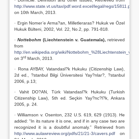
· Domicile: Definition and other issues, Retrieved from
http://www.state.vt.us/tax/pdf.word.excel/legal/regs/15811.pdf
on 10th March, 2013.
· Ergin Nomer’e Arma?an, Milletleraras? Hukuk ve Özel
Hukuk Bülteni, 2002, Vol. 22, No.2, pp. 791-818.
·
Nottebohm
(Liechtenstein v. Guatemala),
retrieved
from
http://en.wikipedia.org/wiki/Nottebohm_%28Liechtenstein_v.
rd
on 3
March, 2013.
· Rona AYBAY, Vatandasl?k Hukuku (Citizenship Law),
2d ed., ?stanbul Bilgi Üniversitesi Yay?nlar?, ?stanbul
2006, p.13;
· Vahit DO?AN, Türk Vatandasl?k Hukuku (Turkish
Citizenship Law), 5th ed. Seçkin Yay?nc?l?k, Ankara
2005, p. 24.
· Williamson v. Osenton, 232 U.S. 619, 629 (1913). He
added: “In its nature it is one, and if in any case two are
recognized it is a doubtful anomaly.” Retrieved from
http://www.aulawreview.org/pdfs/21/21-3/cavers.pdf
on