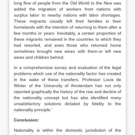
long flow of people from the Old World to the New was
added the migration of workers from nations with
surplus labor to nearby nations with labor shortages.
These migrants usually left their families in their
homelands with the intention of returning to them after a
few months or years. Inevitably, a certain proportion of
these migrants remained in the countries to which they
had resorted, and even those who returned home
sometimes brought new wives with them-or left new
wives and children behind.
In a comprehensive survey and evaluation of the legal
problems which use of the nationality factor has created
in the wake of these transfers, Professor Louis de
Winter of the University of Amsterdam has not only
reported graphically the history of the rise and decline of
the nationality concept but has also identified many
unsatisfactory solutions dictated by fidelity to the
nationality principle.’
Conclusion:
Nationality is within the domestic jurisdiction of the