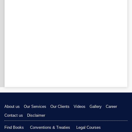
About us
Our Services
Our Clients
Videos
Gallery
Career
Contact us
Disclaimer
Find Books
Conventions & Treaties
Legal Courses