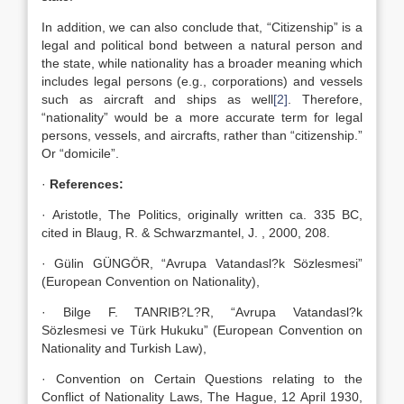
In addition, we can also conclude that, “Citizenship” is a
legal and political bond between a natural person and
the state, while nationality has a broader meaning which
includes legal persons (e.g., corporations) and vessels
such as aircraft and ships as well
[2]
. Therefore,
“nationality” would be a more accurate term for legal
persons, vessels, and aircrafts, rather than “citizenship.”
Or “domicile”.
·
References:
· Aristotle, The Politics, originally written ca. 335 BC,
cited in Blaug, R. & Schwarzmantel, J. , 2000, 208.
· Gülin GÜNGÖR, “Avrupa Vatandasl?k Sözlesmesi”
(European Convention on Nationality),
· Bilge F. TANRIB?L?R, “Avrupa Vatandasl?k
Sözlesmesi ve Türk Hukuku” (European Convention on
Nationality and Turkish Law),
· Convention on Certain Questions relating to the
Conflict of Nationality Laws, The Hague, 12 April 1930,