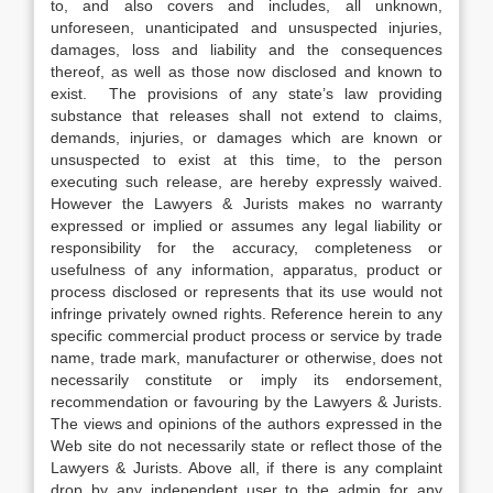
to, and also covers and includes, all unknown,
unforeseen, unanticipated and unsuspected injuries,
damages, loss and liability and the consequences
thereof, as well as those now disclosed and known to
exist. The provisions of any state’s law providing
substance that releases shall not extend to claims,
demands, injuries, or damages which are known or
unsuspected to exist at this time, to the person
executing such release, are hereby expressly waived.
However the Lawyers & Jurists makes no warranty
expressed or implied or assumes any legal liability or
responsibility for the accuracy, completeness or
usefulness of any information, apparatus, product or
process disclosed or represents that its use would not
infringe privately owned rights. Reference herein to any
specific commercial product process or service by trade
name, trade mark, manufacturer or otherwise, does not
necessarily constitute or imply its endorsement,
recommendation or favouring by the Lawyers & Jurists.
The views and opinions of the authors expressed in the
Web site do not necessarily state or reflect those of the
Lawyers & Jurists. Above all, if there is any complaint
drop by any independent user to the admin for any