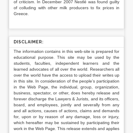
of criticism. In December 2007 Nestlé was found guilty
of colluding with other milk producers to fix prices in
Greece.
DISCLAIMER:
The information contains in this web-site is prepared for
educational purpose. This site may be used by the
students, faculties, independent learners and the
learned advocates of all over the world. Researchers all
over the world have the access to upload their writes up
in this site. In consideration of the people’s participation
in the Web Page, the individual, group, organization,
business, spectator, or other, does hereby release and
forever discharge the Lawyers & Jurists, and its officers,
board, and employees, jointly and severally from any
and all actions, causes of actions, claims and demands
for, upon or by reason of any damage, loss or injury,
which hereafter may be sustained by participating their
work in the Web Page. This release extends and applies