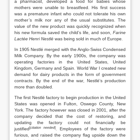
a pharmacist, developed a food for babies whose
mothers were unable to breastfeed. His first success
was a premature infant who could not tolerate his own
mother’s milk nor any of the usual substitutes. The
value of the new product was quickly recognized when
his new formula saved the child’s life, and soon,
Farine
Lactée Henri Nestlé
was being sold in much of Europe.
In 1905 Nestlé merged with the Anglo-Swiss Condensed
Milk Company. By the early 1900s, the company was
operating factories in the United States, United
Kingdom, Germany and Spain. World War I created new
demand for dairy products in the form of government
contracts. By the end of the war, Nestlé’s production
more than doubled.
The first Nestlé factory to begin production in the United
States was opened in Fulton, Oswego County, New
York. The factory however was closed in 2001, after the
company decided that the cost of restoring, and
updating the factory could not financially be
[
citation needed
]
justified
. Employees of the factory were
furious, and raised the company flag upside down the