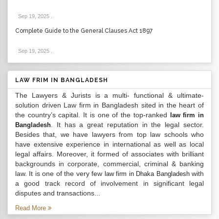
Sep 19, 2025
.
Complete Guide to the General Clauses Act 1897
Sep 19, 2025
.
LAW FRIM IN BANGLADESH
The Lawyers & Jurists is a multi- functional & ultimate-
solution driven Law firm in Bangladesh sited in the heart of
the country’s capital. It is one of the top-ranked
law firm in
. It has a great reputation in the legal sector.
Bangladesh
Besides that, we have lawyers from top law schools who
have extensive experience in international as well as local
legal affairs. Moreover, it formed of associates with brilliant
backgrounds in corporate, commercial, criminal & banking
law. It is one of the very few
with
law firm in Dhaka Bangladesh
a good track record of involvement in significant legal
disputes and transactions...
Read More