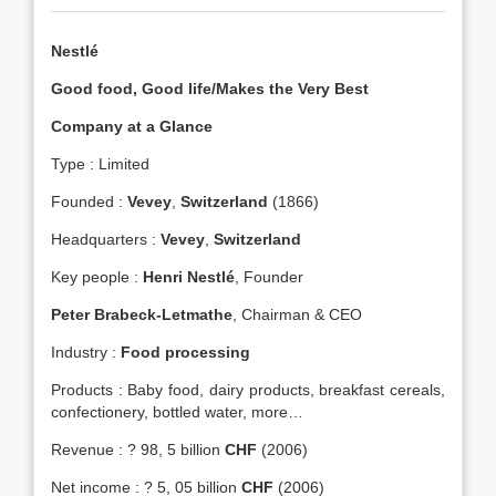
Nestlé
Good food, Good life/Makes the Very Best
Company at a Glance
Type : Limited
Founded :
Vevey
,
Switzerland
(1866)
Headquarters :
Vevey
,
Switzerland
Key people :
Henri Nestlé
, Founder
Peter Brabeck-Letmathe
, Chairman & CEO
Industry :
Food processing
Products : Baby food, dairy products, breakfast cereals,
confectionery, bottled water, more…
Revenue : ? 98, 5 billion
CHF
(2006)
Net income : ? 5, 05 billion
CHF
(2006)