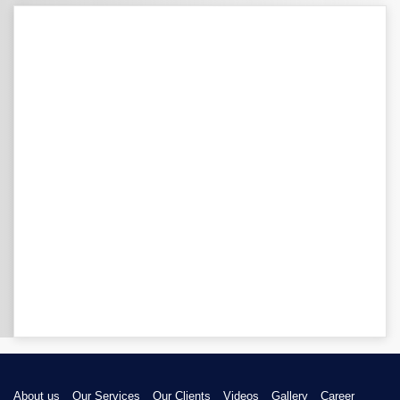
About us
Our Services
Our Clients
Videos
Gallery
Career