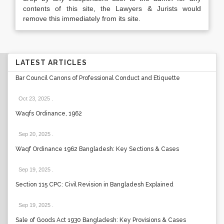
contents of this site, the Lawyers & Jurists would
remove this immediately from its site.
LATEST ARTICLES
Bar Council Canons of Professional Conduct and Etiquette
Oct 23, 2025
.
Waqfs Ordinance, 1962
Sep 20, 2025
.
Waqf Ordinance 1962 Bangladesh: Key Sections & Cases
Sep 19, 2025
.
Section 115 CPC: Civil Revision in Bangladesh Explained
Sep 19, 2025
.
Sale of Goods Act 1930 Bangladesh: Key Provisions & Cases