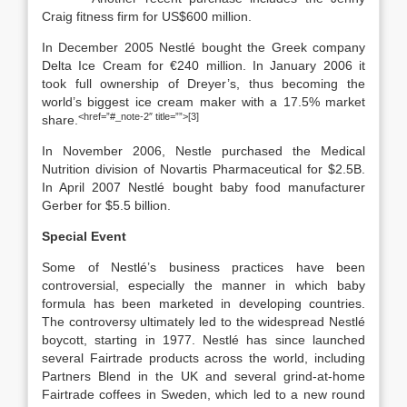
Craig fitness firm for US$600 million.
In December 2005 Nestlé bought the Greek company
Delta Ice Cream for €240 million. In January 2006 it
took full ownership of Dreyer’s, thus becoming the
world’s biggest ice cream maker with a 17.5% market
<href=”#_note-2″ title=””>[3]
share.
In November 2006, Nestle purchased the Medical
Nutrition division of Novartis Pharmaceutical for $2.5B.
In April 2007 Nestlé bought baby food manufacturer
Gerber for $5.5 billion.
Special Event
Some of Nestlé’s business practices have been
controversial, especially the manner in which baby
formula has been marketed in developing countries.
The controversy ultimately led to the widespread Nestlé
boycott, starting in 1977. Nestlé has since launched
several Fairtrade products across the world, including
Partners Blend in the UK and several grind-at-home
Fairtrade coffees in Sweden, which led to a new round