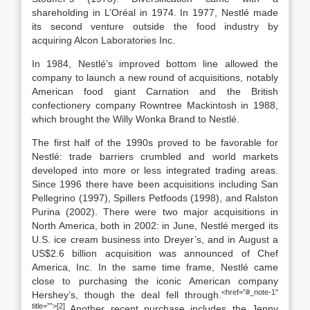
shareholding in L’Oréal in 1974. In 1977, Nestlé made
its second venture outside the food industry by
acquiring Alcon Laboratories Inc.
In 1984, Nestlé’s improved bottom line allowed the
company to launch a new round of acquisitions, notably
American food giant Carnation and the British
confectionery company Rowntree Mackintosh in 1988,
which brought the Willy Wonka Brand to Nestlé.
The first half of the 1990s proved to be favorable for
Nestlé: trade barriers crumbled and world markets
developed into more or less integrated trading areas.
Since 1996 there have been acquisitions including San
Pellegrino (1997), Spillers Petfoods (1998), and Ralston
Purina (2002). There were two major acquisitions in
North America, both in 2002: in June, Nestlé merged its
U.S. ice cream business into Dreyer’s, and in August a
US$2.6 billion acquisition was announced of Chef
America, Inc. In the same time frame, Nestlé came
close to purchasing the iconic American company
<href=”#_note-1″
Hershey’s, though the deal fell through.
title=””>[2]
Another recent purchase includes the Jenny