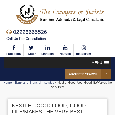
02226665526
Call Us For Consultation
Facebook
Twitter
Linkedin
Youtube
Instagram
MENU
ADVANCED SEARCH
Home
»
Bank and financial institutes
»
Nestle, Good food, Good life/Makes the
Very Best
NESTLE, GOOD FOOD, GOOD
LIFE/MAKES THE VERY BEST