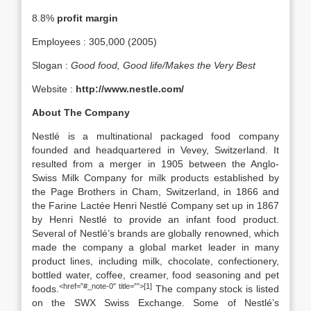
8.8%
profit margin
Employees : 305,000 (2005)
Slogan :
Good food, Good life/Makes the Very Best
Website :
http://www.nestle.com/
About The Company
Nestlé is a multinational packaged food company
founded and headquartered in Vevey, Switzerland. It
resulted from a merger in 1905 between the Anglo-
Swiss Milk Company for milk products established by
the Page Brothers in Cham, Switzerland, in 1866 and
the Farine Lactée Henri Nestlé Company set up in 1867
by Henri Nestlé to provide an infant food product.
Several of Nestlé’s brands are globally renowned, which
made the company a global market leader in many
product lines, including milk, chocolate, confectionery,
bottled water, coffee, creamer, food seasoning and pet
<href=”#_note-0″ title=””>[1]
foods.
The company stock is listed
on the SWX Swiss Exchange. Some of Nestlé’s