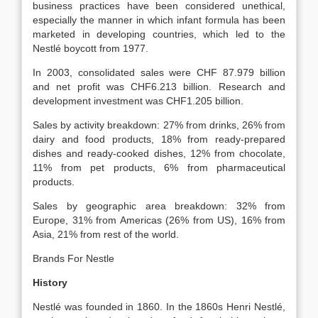
business practices have been considered unethical,
especially the manner in which infant formula has been
marketed in developing countries, which led to the
Nestlé boycott from 1977.
In 2003, consolidated sales were CHF 87.979 billion
and net profit was CHF6.213 billion. Research and
development investment was CHF1.205 billion.
Sales by activity breakdown: 27% from drinks, 26% from
dairy and food products, 18% from ready-prepared
dishes and ready-cooked dishes, 12% from chocolate,
11% from pet products, 6% from pharmaceutical
products.
Sales by geographic area breakdown: 32% from
Europe, 31% from Americas (26% from US), 16% from
Asia, 21% from rest of the world.
Brands For Nestle
History
Nestlé was founded in 1860. In the 1860s Henri Nestlé,