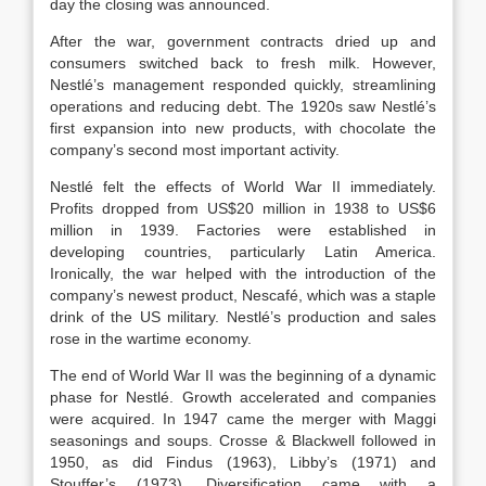
day the closing was announced.
After the war, government contracts dried up and
consumers switched back to fresh milk. However,
Nestlé’s management responded quickly, streamlining
operations and reducing debt. The 1920s saw Nestlé’s
first expansion into new products, with chocolate the
company’s second most important activity.
Nestlé felt the effects of World War II immediately.
Profits dropped from US$20 million in 1938 to US$6
million in 1939. Factories were established in
developing countries, particularly Latin America.
Ironically, the war helped with the introduction of the
company’s newest product, Nescafé, which was a staple
drink of the US military. Nestlé’s production and sales
rose in the wartime economy.
The end of World War II was the beginning of a dynamic
phase for Nestlé. Growth accelerated and companies
were acquired. In 1947 came the merger with Maggi
seasonings and soups. Crosse & Blackwell followed in
1950, as did Findus (1963), Libby’s (1971) and
Stouffer’s (1973). Diversification came with a