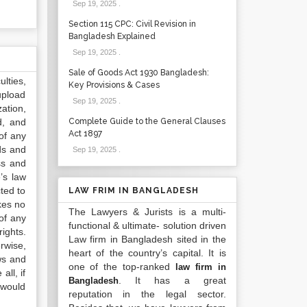
Sep 19, 2025
.
Section 115 CPC: Civil Revision in
Bangladesh Explained
Sep 19, 2025
.
Sale of Goods Act 1930 Bangladesh:
lties,
Key Provisions & Cases
upload
Sep 19, 2025
.
ation,
d, and
Complete Guide to the General Clauses
Act 1897
of any
ds and
Sep 19, 2025
.
ss and
’s law
ted to
LAW FRIM IN BANGLADESH
kes no
The Lawyers & Jurists is a multi-
of any
functional & ultimate- solution driven
ights.
Law firm in Bangladesh sited in the
rwise,
heart of the country’s capital. It is
ws and
one of the top-ranked
law firm in
all, if
. It has a great
Bangladesh
 would
reputation in the legal sector.