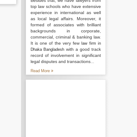
Besides that, we have lawyers from
top law schools who have extensive
experience in international as well
as local legal affairs. Moreover, it
formed of associates with brilliant
backgrounds in corporate,
commercial, criminal & banking law.
It is one of the very few
law firm in
with a good track
Dhaka Bangladesh
record of involvement in significant
legal disputes and transactions...
Read More