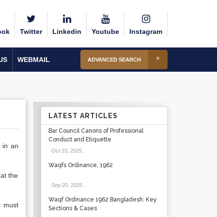
ook
Twitter
Linkedin
Youtube
Instagram
US
WEBMAIL
ADVANCED SEARCH
LATEST ARTICLES
Bar Council Canons of Professional
Conduct and Etiquette
 in an
Oct 23, 2025
.
Waqfs Ordinance, 1962
at the
Sep 20, 2025
.
Waqf Ordinance 1962 Bangladesh: Key
t must
Sections & Cases