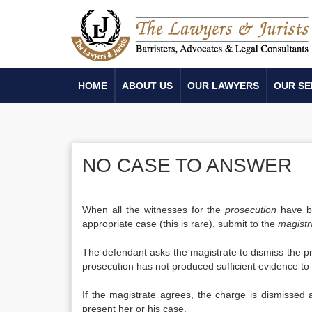
HOME
ABOUT US
OUR LAWYERS
OUR SE
NO CASE TO ANSWER
When all the witnesses for the
prosecution
have be
appropriate case (this is rare), submit to the
magistr
The defendant asks the magistrate to dismiss the pr
prosecution has not produced sufficient evidence to
If the magistrate agrees, the charge is dismissed 
present her or his case.