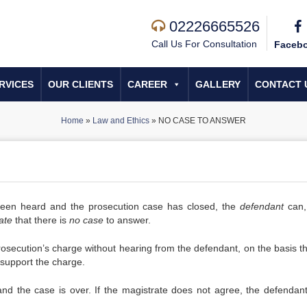
02226665526
Call Us For Consultation
Faceb
RVICES
OUR CLIENTS
CAREER
GALLERY
CONTACT 
Home
»
Law and Ethics
»
NO CASE TO ANSWER
en heard and the prosecution case has closed, the
defendant
can,
ate
that there is
no case
to answer.
osecution’s charge without hearing from the defendant, on the basis th
 support the charge.
and the case is over. If the magistrate does not agree, the defendan