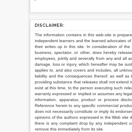
DISCLAIMER:
The information contains in this web-site is prepar
independent learners and the learned advocates of 
their writes up in this site. In consideration of th
business, spectator, or other, does hereby release
employees, jointly and severally from any and all 
damage, loss or injury, which hereafter may be sus
applies to, and also covers and includes, all unkn
liability and the consequences thereof, as well as
providing substance that releases shall not extend
exist at this time, to the person executing such r
warranty expressed or implied or assumes any legal l
information, apparatus, product or process disclo
Reference herein to any specific commercial produc
does not necessarily constitute or imply its endor
opinions of the authors expressed in the Web site do 
there is any complaint drop by any independent us
remove this immediately from its site.