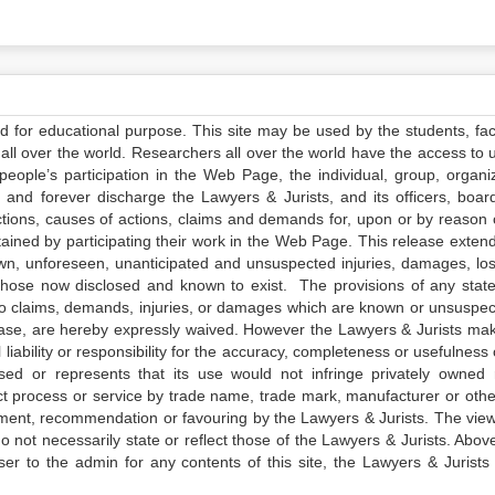
ed for educational purpose. This site may be used by the students, facu
all over the world. Researchers all over the world have the access to 
e people’s participation in the Web Page, the individual, group, organiz
 and forever discharge the Lawyers & Jurists, and its officers, boar
actions, causes of actions, claims and demands for, upon or by reason 
tained by participating their work in the Web Page. This release exten
own, unforeseen, unanticipated and unsuspected injuries, damages, lo
 those now disclosed and known to exist. The provisions of any state
 to claims, demands, injuries, or damages which are known or unsuspec
elease, are hereby expressly waived. However the Lawyers & Jurists ma
iability or responsibility for the accuracy, completeness or usefulness 
sed or represents that its use would not infringe privately owned r
t process or service by trade name, trade mark, manufacturer or othe
sement, recommendation or favouring by the Lawyers & Jurists. The vie
not necessarily state or reflect those of the Lawyers & Jurists. Above 
er to the admin for any contents of this site, the Lawyers & Jurists