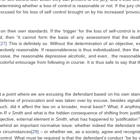
etermining whether a loss of control is reasonable or not. If the jury c
xcused for his loss of self control brought on by his increased ‘provoca
 on their
own
standards. If the ‘trigger’ for the loss of self-control is i
ued, then “it cannot form the basis of any assessment that the dea
[27]
This is definitely so. Without the determination of an objective, ex
jectively reasonable. If reasonableness is thus individualized, then the
essive, the reasonable depressive alcoholic, and even…the reasonabl
lorful entourage from following in course. It is thus safe to say that 
at a point where we are excusing the defendant based on his own stan
e defense of provocation and was taken over by excuse, besides signali
uch, did it affect the law on a broader, moral basis? What, if anythin
in
R v Smith
and what is the hidden consequence of shifting from justifi
jective, external element in
Smith
, what has happened to ‘justification
 behind an important normative issue: whether indeed the defendant 
the circumstances
[29]
– or whether we, as a society, agree and recogniz
control. What must be required is that the defendant’s conduct “be by 