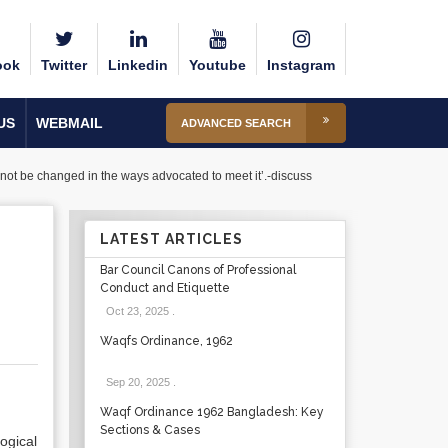
ook
Twitter
Linkedin
Youtube
Instagram
US
WEBMAIL
ADVANCED SEARCH
nnot be changed in the ways advocated to meet it’.-discuss
LATEST ARTICLES
Bar Council Canons of Professional
Conduct and Etiquette
Oct 23, 2025
.
Waqfs Ordinance, 1962
Sep 20, 2025
.
Waqf Ordinance 1962 Bangladesh: Key
Sections & Cases
ogical