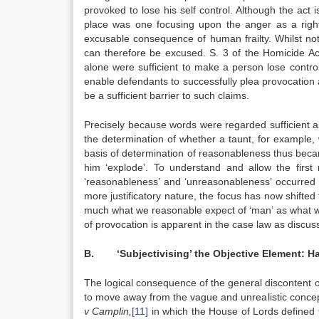
provoked to lose his self control. Although the act i
place was one focusing upon the anger as a rightf
excusable consequence of human frailty. Whilst not 
can therefore be excused. S. 3 of the Homicide Ac
alone were sufficient to make a person lose contr
enable defendants to successfully plea provocation a
be a sufficient barrier to such claims.
Precisely because words were regarded sufficient as
the determination of whether a taunt, for example, 
basis of determination of reasonableness thus beca
him ‘explode’. To understand and allow the first
‘reasonableness’ and ‘unreasonableness’ occurred t
more justificatory nature, the focus has now shift
much what we reasonable expect of ‘man’ as what we
of provocation is apparent in the case law as discus
B. ‘Subjectivising’ the Objective Element: Has
The logical consequence of the general discontent 
to move away from the vague and unrealistic conce
v Camplin,
[11]
in which the House of Lords defined t