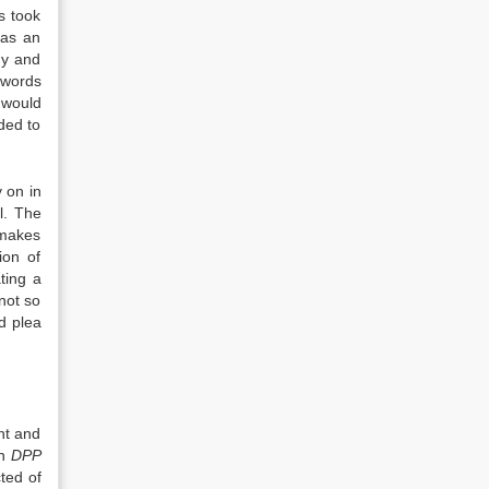
us took
 as an
hy and
 words
 would
ded to
 on in
l. The
 makes
ion of
ting a
not so
d plea
nt and
in
DPP
ted of