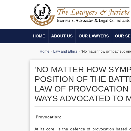
HOME
ABOUT US
OUR LAWYERS
OUR SE
Home
»
Law and Ethics
»
‘No matter how sympathetic one 
‘NO MATTER HOW SYMP
POSITION OF THE BAT
LAW OF PROVOCATION 
WAYS ADVOCATED TO ME
Provocation:
At its core, is the defence of provocation based o