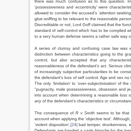
there was much confusion as to this question. 
‘possessiveness and eccentricity’ were characteris
allowed to consider the accused’s ‘attention seeking
glue-sniffing to be relevant to the reasonable person 
Discreditable or not, Lord Goff claimed that the funct
standard of self-control which has to be complied wit
to a very human defense seems a rather safe way of
A series of clumsy and confusing case law was e
distinction between characteristics going to the gr
control, but also accepted that
any
characteris
reasonableness of the defendant’s act. Serious clin
of increasingly subjective particularities to be cons
the defendant’s loss of self control. Age and sex no 
The only ‘limitation’ to ‘over-subjectivisation’ of the
“pugnacity, male possessiveness, obsession and jea
into account when determining a reasonable loss of 
any
of the defendant’s characteristics or circumstanc
The consequence of
R v Smith
seems to be that n
account when applying the ‘objective test’. Although
‘violent disposition’,
[24]
bad temper, drunkenness, exc
Defendants are handed a
carte blanche
for the loss