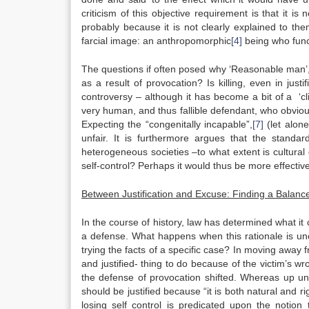
criticism of this objective requirement is that it i
probably because it is not clearly explained to th
farcial image: an anthropomorphic
[4]
being who func
The questions if often posed why ‘Reasonable man’, w
as a result of provocation? Is killing, even in just
controversy – although it has become a bit of a ‘clic
very human, and thus fallible defendant, who obviou
Expecting the “congenitally incapable”,
[7]
(let alone
unfair. It is furthermore argues that the standa
heterogeneous societies –to what extent is cultural d
self-control? Perhaps it would thus be more effective
Between Justification and Excuse: Finding a Balanc
In the course of history, law has determined what it 
a defense. What happens when this rationale is un
trying the facts of a specific case? In moving away f
and justified- thing to do because of the victim’s wr
the defense of provocation shifted. Whereas up un
should be justified because “it is both natural and 
losing self control is predicated upon the notio