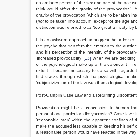
an ordinary person of the sex and age of the accused
think would affect the gravity of the provocation’.
gravity of the provocation (which
are
to be taken int
(
not
to be taken into account, except for the age an
distinction was referred to as ‘too great a nicety’ by L
It is an awkward approach to suggest that a loss of s
the psyche that transfers the emotion to the outsid
and his perception of the intensity of the provocati
‘increased provocability’.
[13]
When we are deciding i
of the psychological make-up of the defendant – refer
extent it became necessary to do so with regards t
find cracks through which the psychological ma
‘subjectivization’ of the law was thus a logical deve
Post-Camplin Case Law and a Returning Discontent
Provocation might be a concession to human frail
personal and particular idiosyncrasies? Case law s
‘reasonable man’ within the apparent confines of t
make the accused less capable of keeping his self co
a reasonable person would have reacted in the way 