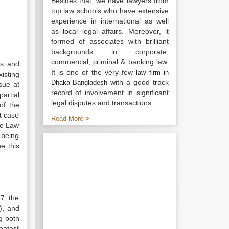
Besides that, we have lawyers from
top law schools who have extensive
experience in international as well
as local legal affairs. Moreover, it
formed of associates with brilliant
backgrounds in corporate,
commercial, criminal & banking law.
rs and
It is one of the very few
law firm in
isting
with a good track
Dhaka Bangladesh
sue at
record of involvement in significant
partial
legal disputes and transactions...
of the
t case
Read More
he Law
 being
e this
7, the
), and
g both
eatest