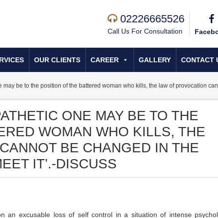
02226665526
Call Us For Consultation
Faceb
RVICES
OUR CLIENTS
CAREER
GALLERY
CONTACT 
may be to the position of the battered woman who kills, the law of provocation ca
ATHETIC ONE MAY BE TO THE
TERED WOMAN WHO KILLS, THE
CANNOT BE CHANGED IN THE
ET IT’.-DISCUSS
n an excusable loss of self control in a situation of intense psychol