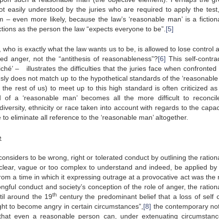
s not easily understood by the juries who are required to apply the test
em – even more likely, because the law’s ‘reasonable man’ is a fiction
tions as the person the law “expects everyone to be”.
[5]
ho is exactly what the law wants us to be, is allowed to lose control an
ified anger, not the “antithesis of reasonableness”?
[6]
This self-contrad
hé’ – illustrates the difficulties that the juries face when confronted
sly does not match up to the hypothetical standards of the ‘reasonable
 the rest of us) to meet up to this high standard is often criticized as
rd of a ‘reasonable man’ becomes all the more difficult to reconcil
iversity, ethnicity or race taken into account with regards to the capac
 to eliminate all reference to the ‘reasonable man’ altogether.
e
considers to be wrong, right or tolerated conduct by outlining the ration
clear, vague or too complex to understand and indeed, be applied by 
rom a time in which it expressing outrage at a provocative act was the 
ongful conduct and society’s conception of the role of anger, the ration
th
til around the 19
century the predominant belief that a loss of self c
right to become angry in certain circumstances”,
[8]
the contemporary not
n that even a reasonable person can, under extenuating circumstan