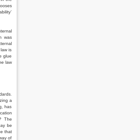
hooses
bility’
nternal
th was
ternal
 law is
e glue
the law
dards.
zing a
g, has
cation
’? The
may be
e that
way of