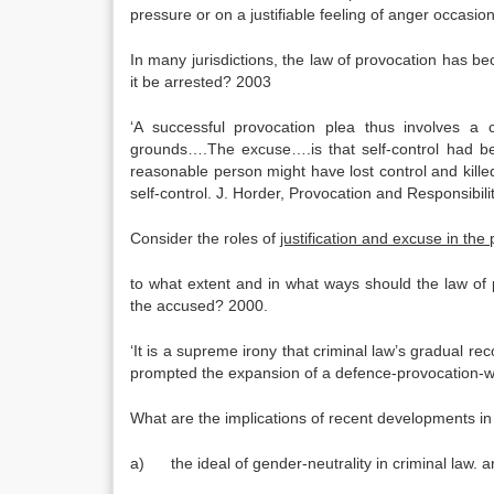
pressure or on a justifiable feeling of anger occasi
In many jurisdictions, the law of provocation has b
it be arrested? 2003
‘A successful provocation plea thus involves a c
grounds….The excuse….is that self-control had been
reasonable person might have lost control and kille
self-control. J. Horder, Provocation and Responsibili
Consider the roles of
justification and excuse in the
to what extent and in what ways should the law of 
the accused? 2000.
‘It is a supreme irony that criminal law’s gradual rec
prompted the expansion of a defence-provocation-who
What are the implications of recent developments in 
a) the ideal of gender-neutrality in criminal law. 