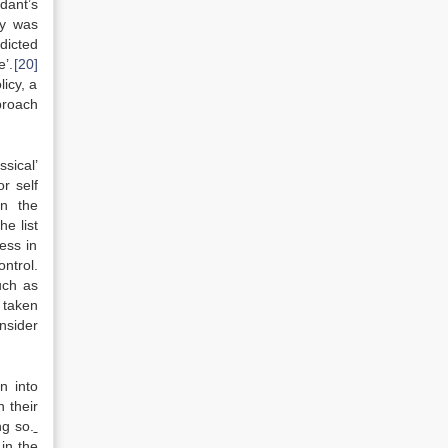
dant’s
ry was
dicted
e’.
[20]
licy, a
proach
ssical’
r self
on the
e list
ness in
ontrol.
such as
 taken
nsider
n into
 their
ng so.
 in the