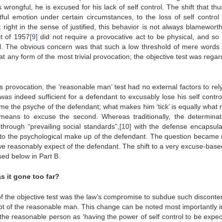
s wrongful, he is excused for his lack of self control. The shift that th
ul emotion under certain circumstances, to the loss of self control
right in the sense of justified, this behavior is not always blamewort
t of 1957
[9]
did not require a provocative act to be physical, and so
ol. The obvious concern was that such a low threshold of mere words
t any form of the most trivial provocation; the objective test was regar
 provocation, the ‘reasonable man’ test had no external factors to rely
was indeed sufficient for a defendant to excusably lose his self contro
me the psyche of the defendant; what makes him ‘tick’ is equally what
 means to excuse the second. Whereas traditionally, the determinat
hrough “prevailing social standards”,
[10]
with the defense encapsula
ed to the psychological make up of the defendant. The question became 
 reasonably expect of the defendant. The shift to a very excuse-base
sed below in Part B.
 it gone too far?
of the objective test was the law’s compromise to subdue such disconte
pt of the reasonable man. This change can be noted most importantly 
he reasonable person as ‘having the power of self control to be expec