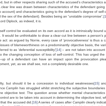
, but in other respects sharing such of the accused’s characteristics a
 A clear line was drawn between characteristics of the defendant going 
o account) and characteristics going to the defendant’s degree of self-c
d the sex of the defendant). Besides being an “unstable compromise”,
[
ord Diplock, as indeed, it is.
elf control be evaluated on its own accord as it is intrinsically bound 
e. It would be unthinkable to draw a clear-cut line between a person’s 
ve act: as argued by Norrie, every case of ‘provocativeness’ is thus a c
ssues of blameworthiness on a predominantly objective basis, the vari
red to as ‘deferential susceptibility’
[14]
– are not taken into account 
o the changing conception of loss of self-control. This has urged the 
ke-up of a defendant can have an impact upon the provocation ple
lopment, yet, as we shall see, not a completely desirable one.
ty, but should it be a concession to individual weaknesses
[15]
and
ince
Camplin
has struggled whilst stretching the subjective boundaries 
he objective test. The question arose whether mental characteristics
ntrol are to be taken into account in determining the objective test; w
that the accused did.
[16]
A series of cases after
Camplin
clearly indica