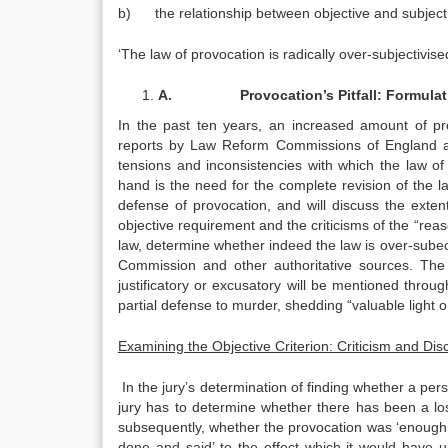
b) the relationship between objective and subject
‘The law of provocation is radically over-subjectivi
A.
Provocation’s Pitfall: Formula
In the past ten years, an increased amount of pr
reports by Law Reform Commissions of England an
tensions and inconsistencies with which the law of p
hand is the need for the complete revision of the law
defense of provocation, and will discuss the extent 
objective requirement and the criticisms of the “rea
law, determine whether indeed the law is over-subect
Commission and other authoritative sources. The 
justificatory or excusatory will be mentioned throug
partial defense to murder, shedding “valuable light o
Examining the Objective Criterion: Criticism and Dis
In the jury’s determination of finding whether a pe
jury has to determine whether there has been a loss
subsequently, whether the provocation was ‘enough 
done and said’ to the effect which it would have