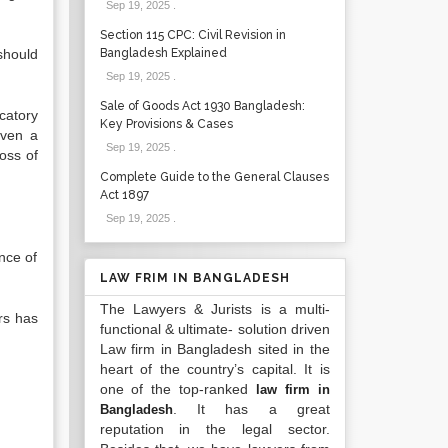
Sep 19, 2025
.
Section 115 CPC: Civil Revision in
should
Bangladesh Explained
Sep 19, 2025
.
Sale of Goods Act 1930 Bangladesh:
catory
Key Provisions & Cases
even a
Sep 19, 2025
.
oss of
Complete Guide to the General Clauses
Act 1897
Sep 19, 2025
.
nce of
LAW FRIM IN BANGLADESH
The Lawyers & Jurists is a multi-
rs has
functional & ultimate- solution driven
Law firm in Bangladesh sited in the
heart of the country’s capital. It is
one of the top-ranked
law firm in
. It has a great
Bangladesh
reputation in the legal sector.