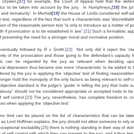
In
Dryden,
[17]
for example, the Court of Appeal held that the defen
tics to be taken into account by the jury. In
Humphreys,
[18]
the ju
 and immaturity’. In
Morhall
[19]
the House of Lords considered self-ad
test, regardless of the fact that such a characteristic was ‘discreditabl
ion of the reasonable person test “is only to introduce as a matter of po
h if provocation is to be established in law”.
[21]
Such a formalistic ap
 preventing the need for a stronger moral and normative position.
ventually followed by
R v Smith.
[22]
Not only did it reject the ‘cla
avity of the provocation and those going to the defendant’s capacity fo
tic can be regarded by the jury as relevant when deciding up
ical depression thus became one more ‘characteristic’ to be added to th
idered by the jury in applying the ‘objective’ test of finding reasonable
longer hold the monopoly of the only factors as being relevant to self-c
 objective standard is the judge’s ‘guide’ in telling the jury that traits 
lousy” should not be considered appropriate or accepted traits to be
self control.
[23]
The jury, nevertheless, has complete freedom to co
es when applying the ‘objective test’.
o limit can be placed on the list of characteristics that can be take
, as Lord Hoffman explains, the jury should not allow someone to rely on
eptional excitability,
[25]
there is nothing standing in their way of doi
 of self control with which they can present to the jury, and it thus lies