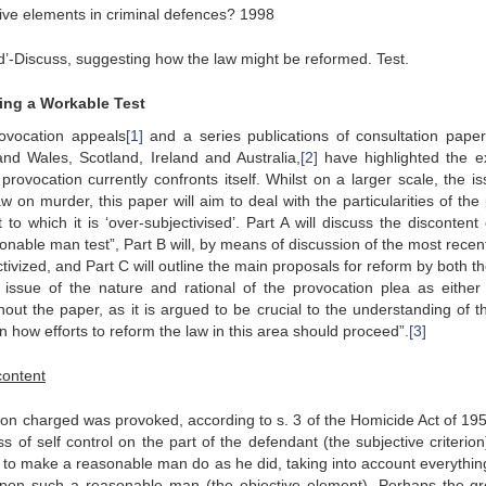
ive elements in criminal defences? 1998
sed’-Discuss, suggesting how the law might be reformed. Test.
ting a Workable Test
ovocation appeals
[1]
and a series publications of consultation pape
d Wales, Scotland, Ireland and Australia,
[2]
have highlighted the ex
rovocation currently confronts itself. Whilst on a larger scale, the is
 on murder, this paper will aim to deal with the particularities of the 
to which it is ‘over-subjectivised’. Part A will discuss the discontent 
sonable man test”, Part B will, by means of discussion of the most recen
ivized, and Part C will outline the main proposals for reform by both t
issue of the nature and rational of the provocation plea as either
hout the paper, as it is argued to be crucial to the understanding of th
n how efforts to reform the law in this area should proceed”.
[3]
content
rson charged was provoked, according to s. 3 of the Homicide Act of 195
 of self control on the part of the defendant (the subjective criterion
to make a reasonable man do as he did, taking into account everythin
 upon such a reasonable man (the objective element). Perhaps the gr