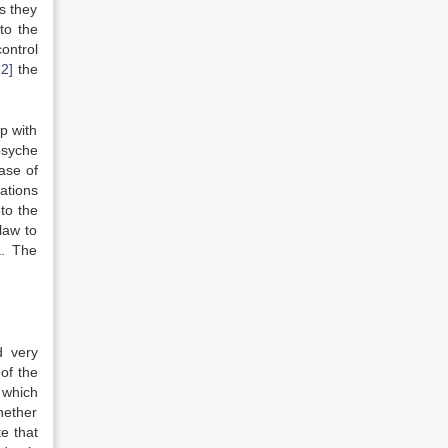
s they
to the
ontrol
12]
the
up with
psyche
ase of
ations
to the
law to
a. The
 very
of the
 which
hether
te that