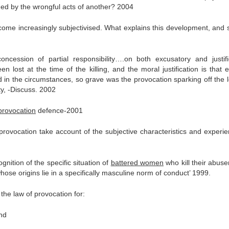
oned by the wrongful acts of another? 2004
ecome increasingly subjectivised. What explains this development, and 
oncession of partial responsibility….on both excusatory and justifi
 lost at the time of the killing, and the moral justification is that 
d in the circumstances, so grave was the provocation sparking off the l
ty, -Discuss. 2002
 provocation
defence-2001
provocation take account of the subjective characteristics and experie
ognition of the specific situation of
battered women
who kill their abuse
se origins lie in a specifically masculine norm of conduct’ 1999.
the law of provocation for:
and