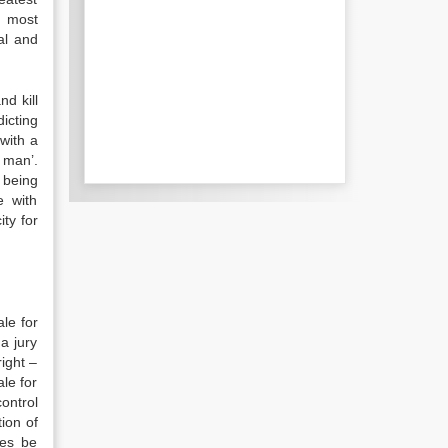
, most
al and
d kill
icting
 with a
 man’.
 being
e with
ity for
ale for
a jury
right –
ale for
ontrol
ion of
ces be