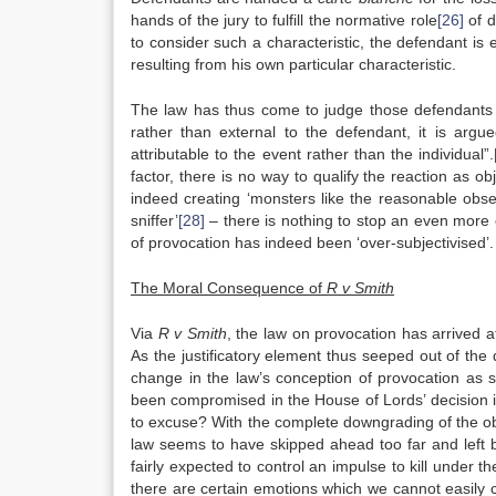
hands of the jury to fulfill the normative role
[26]
of d
to consider such a characteristic, the defendant is e
resulting from his own particular characteristic.
The law has thus come to judge those defendants
rather than external to the defendant, it is arg
attributable to the event rather than the individual”.
factor, there is no way to qualify the reaction as ob
indeed creating ‘monsters like the reasonable obs
sniffer’
[28]
– there is nothing to stop an even more co
of provocation has indeed been ‘over-subjectivised’.
The Moral Consequence of
R v Smith
Via
R v
Smith
, the law on provocation has arrived 
As the justificatory element thus seeped out of th
change in the law’s conception of provocation as s
been compromised in the House of Lords’ decision 
to excuse? With the complete downgrading of the ob
law seems to have skipped ahead too far and left
fairly expected to control an impulse to kill under 
there are certain emotions which we cannot easily 