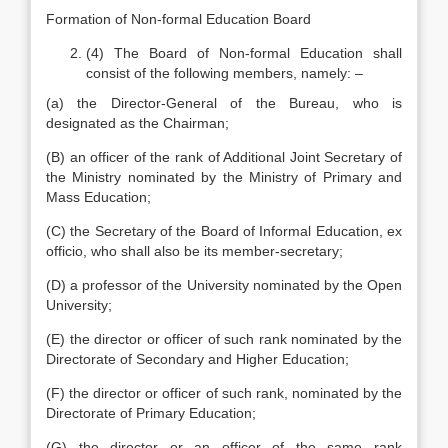
Formation of Non-formal Education Board
(4) The Board of Non-formal Education shall
consist of the following members, namely: –
(a) the Director-General of the Bureau, who is
designated as the Chairman;
(B) an officer of the rank of Additional Joint Secretary of
the Ministry nominated by the Ministry of Primary and
Mass Education;
(C) the Secretary of the Board of Informal Education, ex
officio, who shall also be its member-secretary;
(D) a professor of the University nominated by the Open
University;
(E) the director or officer of such rank nominated by the
Directorate of Secondary and Higher Education;
(F) the director or officer of such rank, nominated by the
Directorate of Primary Education;
(G) the director or an officer of the same rank