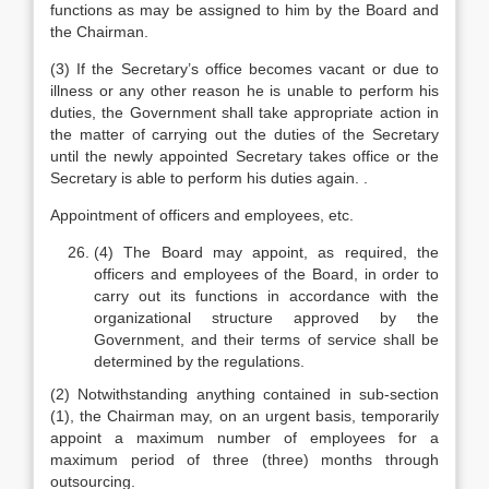
functions as may be assigned to him by the Board and
the Chairman.
(3) If the Secretary’s office becomes vacant or due to
illness or any other reason he is unable to perform his
duties, the Government shall take appropriate action in
the matter of carrying out the duties of the Secretary
until the newly appointed Secretary takes office or the
Secretary is able to perform his duties again. .
Appointment of officers and employees, etc.
(4) The Board may appoint, as required, the
officers and employees of the Board, in order to
carry out its functions in accordance with the
organizational structure approved by the
Government, and their terms of service shall be
determined by the regulations.
(2) Notwithstanding anything contained in sub-section
(1), the Chairman may, on an urgent basis, temporarily
appoint a maximum number of employees for a
maximum period of three (three) months through
outsourcing.