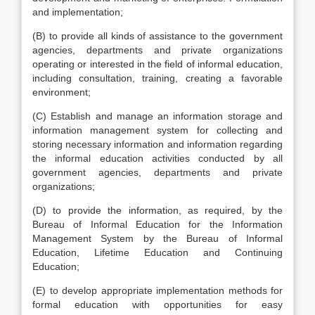
and implementation;
(B) to provide all kinds of assistance to the government
agencies, departments and private organizations
operating or interested in the field of informal education,
including consultation, training, creating a favorable
environment;
(C) Establish and manage an information storage and
information management system for collecting and
storing necessary information and information regarding
the informal education activities conducted by all
government agencies, departments and private
organizations;
(D) to provide the information, as required, by the
Bureau of Informal Education for the Information
Management System by the Bureau of Informal
Education, Lifetime Education and Continuing
Education;
(E) to develop appropriate implementation methods for
formal education with opportunities for easy