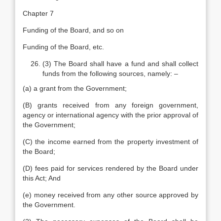
Chapter 7
Funding of the Board, and so on
Funding of the Board, etc.
(3) The Board shall have a fund and shall collect
funds from the following sources, namely: –
(a) a grant from the Government;
(B) grants received from any foreign government,
agency or international agency with the prior approval of
the Government;
(C) the income earned from the property investment of
the Board;
(D) fees paid for services rendered by the Board under
this Act; And
(e) money received from any other source approved by
the Government.