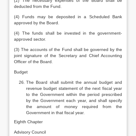
(2) The necessary expenses of the Board shall be
deducted from the Fund.
(4) Funds may be deposited in a Scheduled Bank
approved by the Board.
(4) The funds shall be invested in the government-
approved sector.
(3) The accounts of the Fund shall be governed by the
joint signature of the Secretary and Chief Accounting
Officer of the Board.
Budget
The Board shall submit the annual budget and
revenue budget statement of the next fiscal year
to the Government within the period prescribed
by the Government each year, and shall specify
the amount of money required from the
Government in that fiscal year.
Eighth Chapter
Advisory Council