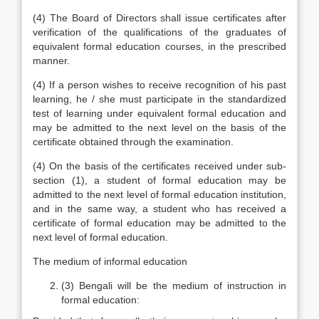
(4) The Board of Directors shall issue certificates after
verification of the qualifications of the graduates of
equivalent formal education courses, in the prescribed
manner.
(4) If a person wishes to receive recognition of his past
learning, he / she must participate in the standardized
test of learning under equivalent formal education and
may be admitted to the next level on the basis of the
certificate obtained through the examination.
(4) On the basis of the certificates received under sub-
section (1), a student of formal education may be
admitted to the next level of formal education institution,
and in the same way, a student who has received a
certificate of formal education may be admitted to the
next level of formal education.
The medium of informal education
(3) Bengali will be the medium of instruction in
formal education: