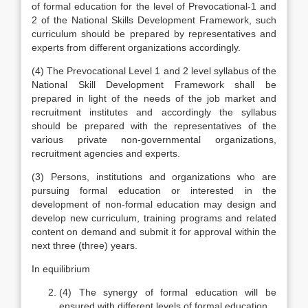
of formal education for the level of Prevocational-1 and
2 of the National Skills Development Framework, such
curriculum should be prepared by representatives and
experts from different organizations accordingly.
(4) The Prevocational Level 1 and 2 level syllabus of the
National Skill Development Framework shall be
prepared in light of the needs of the job market and
recruitment institutes and accordingly the syllabus
should be prepared with the representatives of the
various private non-governmental organizations,
recruitment agencies and experts.
(3) Persons, institutions and organizations who are
pursuing formal education or interested in the
development of non-formal education may design and
develop new curriculum, training programs and related
content on demand and submit it for approval within the
next three (three) years.
In equilibrium
(4) The synergy of formal education will be
ensured with different levels of formal education.