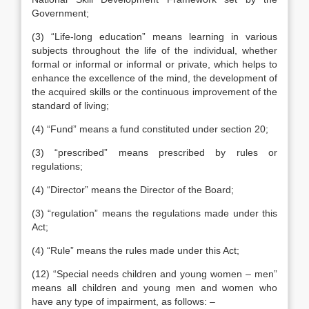
Government;
(3) “Life-long education” means learning in various
subjects throughout the life of the individual, whether
formal or informal or informal or private, which helps to
enhance the excellence of the mind, the development of
the acquired skills or the continuous improvement of the
standard of living;
(4) “Fund” means a fund constituted under section 20;
(3) “prescribed” means prescribed by rules or
regulations;
(4) “Director” means the Director of the Board;
(3) “regulation” means the regulations made under this
Act;
(4) “Rule” means the rules made under this Act;
(12) “Special needs children and young women – men”
means all children and young men and women who
have any type of impairment, as follows: –