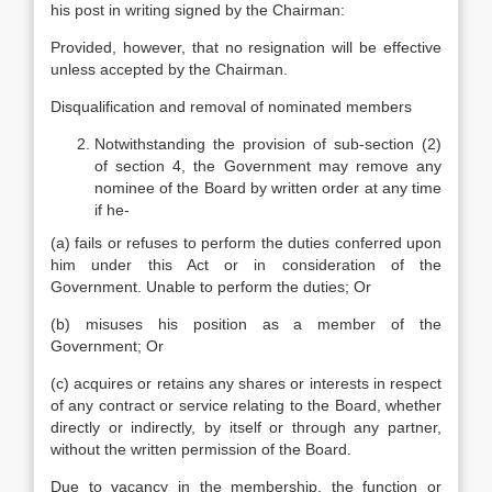
his post in writing signed by the Chairman:
Provided, however, that no resignation will be effective
unless accepted by the Chairman.
Disqualification and removal of nominated members
Notwithstanding the provision of sub-section (2)
of section 4, the Government may remove any
nominee of the Board by written order at any time
if he-
(a) fails or refuses to perform the duties conferred upon
him under this Act or in consideration of the
Government. Unable to perform the duties; Or
(b) misuses his position as a member of the
Government; Or
(c) acquires or retains any shares or interests in respect
of any contract or service relating to the Board, whether
directly or indirectly, by itself or through any partner,
without the written permission of the Board.
Due to vacancy in the membership, the function or