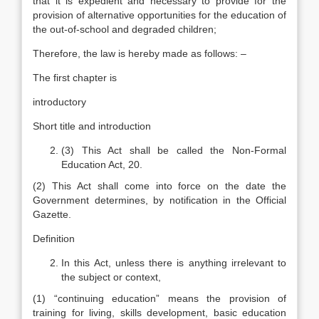
that it is expedient and necessary to provide for the
provision of alternative opportunities for the education of
the out-of-school and degraded children;
Therefore, the law is hereby made as follows: –
The first chapter is
introductory
Short title and introduction
(3) This Act shall be called the Non-Formal
Education Act, 20.
(2) This Act shall come into force on the date the
Government determines, by notification in the Official
Gazette.
Definition
In this Act, unless there is anything irrelevant to
the subject or context,
(1) “continuing education” means the provision of
training for living, skills development, basic education