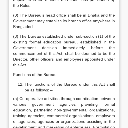
the Rules.
(3) The Bureau’s head office shall be in Dhaka and the
Government may establish its branch office anywhere in
Bangladesh.
(3) The Bureau established under sub-section (1) of the
existing formal education bureau, established in the
Government decision immediately before the
commencement of this Act, shall be deemed to be the
Director, other officers and employees appointed under
this Act. .
Functions of the Bureau
The functions of the Bureau under this Act shall
be as follows: –
(a) Co-operative activities through coordination between
various government agencies providing formal
education, partnering non-governmental organizations,
training agencies, commercial organizations, employers
or agencies, agencies or organizations assisting in the
development and marketing of enterprises. Formulation