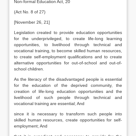
Non-formal Education Act, 20
(Act No. 8 of 27)
[November 26, 21]
Legislation created to provide education opportunities
for the underprivileged, to create life-long learning
opportunities, to livelihood through technical and
vocational training, to become skilled human resources,
to create self-employment qualifications and to create
alternative opportunities for out-of-school and out-of-
school children.
As the literacy of the disadvantaged people is essential
for the education of the deprived community, the
creation of life-long education opportunities and the
livelihood of such people through technical and
vocational training are essential; And
since it is necessary to transform such people into
skilled human resources, create opportunities for self-
employment; And