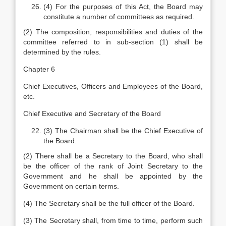
(4) For the purposes of this Act, the Board may
constitute a number of committees as required.
(2) The composition, responsibilities and duties of the
committee referred to in sub-section (1) shall be
determined by the rules.
Chapter 6
Chief Executives, Officers and Employees of the Board,
etc.
Chief Executive and Secretary of the Board
(3) The Chairman shall be the Chief Executive of
the Board.
(2) There shall be a Secretary to the Board, who shall
be the officer of the rank of Joint Secretary to the
Government and he shall be appointed by the
Government on certain terms.
(4) The Secretary shall be the full officer of the Board.
(3) The Secretary shall, from time to time, perform such