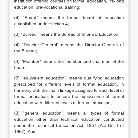
institution offering courses on formal education, life-long
education, pre-vocational training;
(4) “Board” means the formal board of education
established under section 4;
(3) “Bureau” means the Bureau of Informal Education;
(4) “Director General” means the Director-General of
the Bureau;
(4) “Member” means the member and chairman of the
board;
(3) “equivalent education” means qualifying education
prescribed for different levels of formal education, in
harmony with the main linkage assigned to each level of
formal education, to ensure the equivalence of formal
education with different levels of formal education;
(3) “general education” means all types of formal
education other than technical education conducted
under the Technical Education Act, 1967 (Act No. I of
1967); And