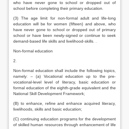
who have never gone to school or dropped out of
school before completing their primary education.
(3) The age limit for non-formal adult and life-long
education will be for women (fifteen) and above, who
have never gone to school or dropped out of primary
school or have been newly-signed or continue to seek
demand-based life skills and livelihood-skills. .
Non-formal education
2.
Non-formal education shall include the following topics,
namely: – (a) Vocational education up to the pre-
vocational-level level of literacy, basic education or
formal education of the eighth-grade equivalent and the
National Skill Development Framework;
(B) to enhance, refine and enhance acquired literacy,
livelihoods, skills and basic education;
(C) continuing education programs for the development
of skilled human resources through enhancement of life