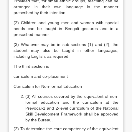
Provided that, for small ethnic groups, teaching can be
arranged in their own language in the manner
prescribed by their intention.
(2) Children and young men and women with special
needs can be taught in Bengali gestures and in a
prescribed manner.
(3) Whatever may be in sub-sections (1) and (2), the
student may also be taught in other languages,
including English, as required.
The third section is
curriculum and co-placement
Curriculum for Non-formal Education
(3) All courses covered by the equivalent of non-
formal education and the curriculum at the
Prevocal-1 and 2-level curriculum of the National
Skill Development Framework shall be approved
by the Bureau.
(2) To determine the core competency of the equivalent