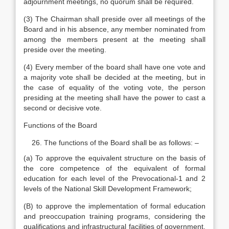
adjournment meetings, no quorum shall be required.
(3) The Chairman shall preside over all meetings of the
Board and in his absence, any member nominated from
among the members present at the meeting shall
preside over the meeting.
(4) Every member of the board shall have one vote and
a majority vote shall be decided at the meeting, but in
the case of equality of the voting vote, the person
presiding at the meeting shall have the power to cast a
second or decisive vote.
Functions of the Board
The functions of the Board shall be as follows: –
(a) To approve the equivalent structure on the basis of
the core competence of the equivalent of formal
education for each level of the Prevocational-1 and 2
levels of the National Skill Development Framework;
(B) to approve the implementation of formal education
and preoccupation training programs, considering the
qualifications and infrastructural facilities of government,