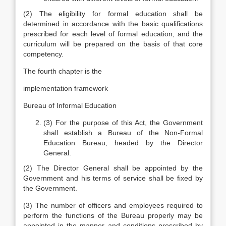
(2) The eligibility for formal education shall be
determined in accordance with the basic qualifications
prescribed for each level of formal education, and the
curriculum will be prepared on the basis of that core
competency.
The fourth chapter is the
implementation framework
Bureau of Informal Education
(3) For the purpose of this Act, the Government
shall establish a Bureau of the Non-Formal
Education Bureau, headed by the Director
General.
(2) The Director General shall be appointed by the
Government and his terms of service shall be fixed by
the Government.
(3) The number of officers and employees required to
perform the functions of the Bureau properly may be
appointed in the manner and conditions prescribed by