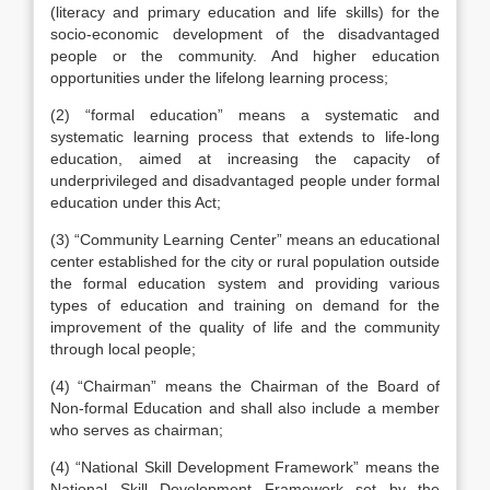
(literacy and primary education and life skills) for the
socio-economic development of the disadvantaged
people or the community. And higher education
opportunities under the lifelong learning process;
(2) “formal education” means a systematic and
systematic learning process that extends to life-long
education, aimed at increasing the capacity of
underprivileged and disadvantaged people under formal
education under this Act;
(3) “Community Learning Center” means an educational
center established for the city or rural population outside
the formal education system and providing various
types of education and training on demand for the
improvement of the quality of life and the community
through local people;
(4) “Chairman” means the Chairman of the Board of
Non-formal Education and shall also include a member
who serves as chairman;
(4) “National Skill Development Framework” means the
National Skill Development Framework set by the