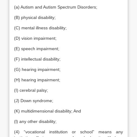
(a) Autism and Autism Spectrum Disorders;
(B) physical disability;
(C) mental illness disability;
(D) vision impairment;
(E) speech impairment;
(F) intellectual disability;
(G) hearing impairment;
(H) hearing impairment;
(I) cerebral palsy;
(J) Down syndrome;
(K) multidimensional disability; And
(l) any other disability;
(4) “vocational institution or school” means any