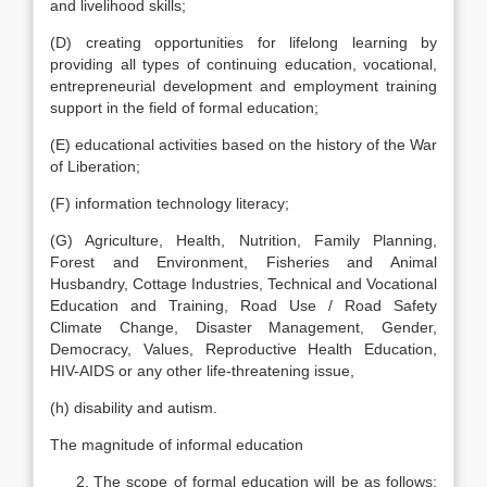
and livelihood skills;
(D) creating opportunities for lifelong learning by
providing all types of continuing education, vocational,
entrepreneurial development and employment training
support in the field of formal education;
(E) educational activities based on the history of the War
of Liberation;
(F) information technology literacy;
(G) Agriculture, Health, Nutrition, Family Planning,
Forest and Environment, Fisheries and Animal
Husbandry, Cottage Industries, Technical and Vocational
Education and Training, Road Use / Road Safety
Climate Change, Disaster Management, Gender,
Democracy, Values, Reproductive Health Education,
HIV-AIDS or any other life-threatening issue,
(h) disability and autism.
The magnitude of informal education
The scope of formal education will be as follows: