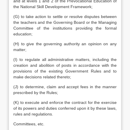
and at levels 1 and 2 of the Prevocational Education of
the National Skill Development Framework;
(G) to take action to settle or resolve disputes between
the teachers and the Governing Board or the Managing
Committee of the institutions providing the formal
education;
(H) to give the governing authority an opinion on any
matter;
(I) to regulate all administrative matters, including the
creation and abolition of posts in accordance with the
provisions of the existing Government Rules and to
make decisions related thereto;
(J) to determine, claim and accept fees in the manner
prescribed by the Rules;
(K) to execute and enforce the contract for the exercise
of its powers and duties conferred upon it by these laws,
rules and regulations.
Committees, etc.