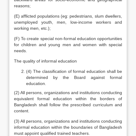
reasons;
(E) afflicted populations (eg: pedestrians, slum dwellers,
unemployed youth, men, low-income workers and
working men, etc.);
(F) To create special non-formal education opportunities
for children and young men and women with special
needs.
The quality of informal education
(4) The classification of formal education shall be
determined by the Board against formal
education.
(2) All persons, organizations and institutions conducting
equivalent formal education within the borders of
Bangladesh shall follow the prescribed curriculum and
content.
(3) All persons, organizations and institutions conducting
informal education within the boundaries of Bangladesh
must appoint qualified trained teachers.