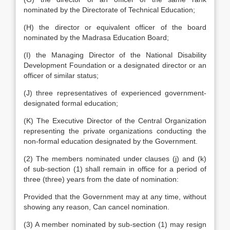
nominated by the Directorate of Technical Education;
(H) the director or equivalent officer of the board
nominated by the Madrasa Education Board;
(I) the Managing Director of the National Disability
Development Foundation or a designated director or an
officer of similar status;
(J) three representatives of experienced government-
designated formal education;
(K) The Executive Director of the Central Organization
representing the private organizations conducting the
non-formal education designated by the Government.
(2) The members nominated under clauses (j) and (k)
of sub-section (1) shall remain in office for a period of
three (three) years from the date of nomination:
Provided that the Government may at any time, without
showing any reason, Can cancel nomination.
(3) A member nominated by sub-section (1) may resign