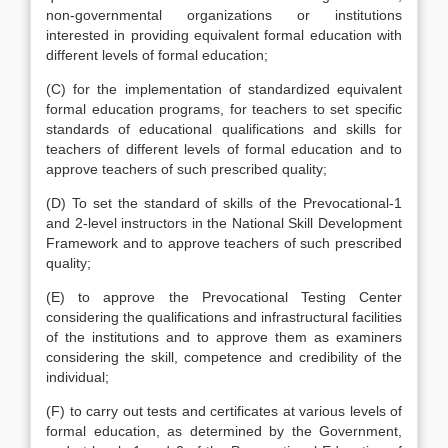
non-governmental organizations or institutions
interested in providing equivalent formal education with
different levels of formal education;
(C) for the implementation of standardized equivalent
formal education programs, for teachers to set specific
standards of educational qualifications and skills for
teachers of different levels of formal education and to
approve teachers of such prescribed quality;
(D) To set the standard of skills of the Prevocational-1
and 2-level instructors in the National Skill Development
Framework and to approve teachers of such prescribed
quality;
(E) to approve the Prevocational Testing Center
considering the qualifications and infrastructural facilities
of the institutions and to approve them as examiners
considering the skill, competence and credibility of the
individual;
(F) to carry out tests and certificates at various levels of
formal education, as determined by the Government,