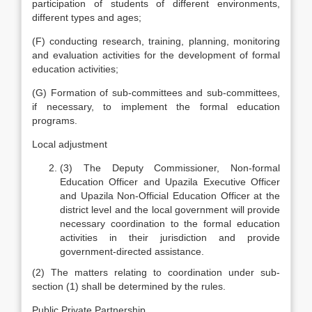
participation of students of different environments,
different types and ages;
(F) conducting research, training, planning, monitoring
and evaluation activities for the development of formal
education activities;
(G) Formation of sub-committees and sub-committees,
if necessary, to implement the formal education
programs.
Local adjustment
(3) The Deputy Commissioner, Non-formal
Education Officer and Upazila Executive Officer
and Upazila Non-Official Education Officer at the
district level and the local government will provide
necessary coordination to the formal education
activities in their jurisdiction and provide
government-directed assistance.
(2) The matters relating to coordination under sub-
section (1) shall be determined by the rules.
Public Private Partnership