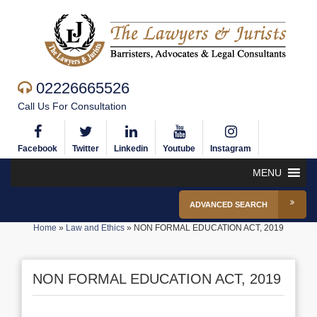
02226665526
Call Us For Consultation
Facebook
Twitter
Linkedin
Youtube
Instagram
MENU
ADVANCED SEARCH
Home
»
Law and Ethics
»
NON FORMAL EDUCATION ACT, 2019
NON FORMAL EDUCATION ACT, 2019