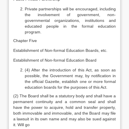
Private partnerships will be encouraged, including
the involvement of government, non-
governmental organizations, institutions and
educated people in the formal education
program.
Chapter Five
Establishment of Non-formal Education Boards, etc.
Establishment of Non-formal Education Board
(4) After the introduction of this Act, as soon as
possible, the Government may, by notification in
the official Gazette, establish one or more formal
education boards for the purposes of this Act.
(2) The Board shall be a statutory body and shall have a
permanent continuity and a common seal and shall
have the power to acquire, hold and transfer property,
both immovable and immovable, and the Board may file
a lawsuit in its own name and may also be sued against
it. Will go