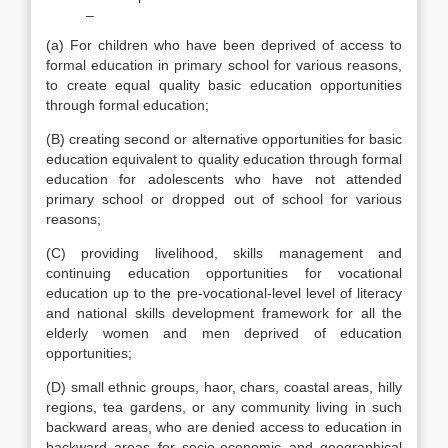
–
(a) For children who have been deprived of access to
formal education in primary school for various reasons,
to create equal quality basic education opportunities
through formal education;
(B) creating second or alternative opportunities for basic
education equivalent to quality education through formal
education for adolescents who have not attended
primary school or dropped out of school for various
reasons;
(C) providing livelihood, skills management and
continuing education opportunities for vocational
education up to the pre-vocational-level level of literacy
and national skills development framework for all the
elderly women and men deprived of education
opportunities;
(D) small ethnic groups, haor, chars, coastal areas, hilly
regions, tea gardens, or any community living in such
backward areas, who are denied access to education in
backward areas for socio-economic and geographical