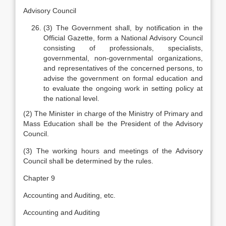
Advisory Council
(3) The Government shall, by notification in the
Official Gazette, form a National Advisory Council
consisting of professionals, specialists,
governmental, non-governmental organizations,
and representatives of the concerned persons, to
advise the government on formal education and
to evaluate the ongoing work in setting policy at
the national level.
(2) The Minister in charge of the Ministry of Primary and
Mass Education shall be the President of the Advisory
Council.
(3) The working hours and meetings of the Advisory
Council shall be determined by the rules.
Chapter 9
Accounting and Auditing, etc.
Accounting and Auditing