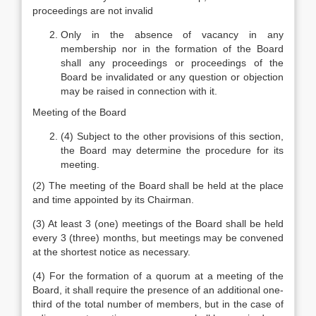
proceedings are not invalid
Only in the absence of vacancy in any
membership nor in the formation of the Board
shall any proceedings or proceedings of the
Board be invalidated or any question or objection
may be raised in connection with it.
Meeting of the Board
(4) Subject to the other provisions of this section,
the Board may determine the procedure for its
meeting.
(2) The meeting of the Board shall be held at the place
and time appointed by its Chairman.
(3) At least 3 (one) meetings of the Board shall be held
every 3 (three) months, but meetings may be convened
at the shortest notice as necessary.
(4) For the formation of a quorum at a meeting of the
Board, it shall require the presence of an additional one-
third of the total number of members, but in the case of