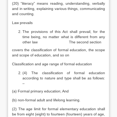
(20) “literacy” means reading, understanding, verbally
and in writing, explaining various things, communicating
and counting.
Law prevails
The provisions of this Act shall prevail, for the
time being, no matter what is different from any
other law The second section
covers the classification of formal education, the scope
and scope of education, and so on
Classification and age range of formal education
(4) The classification of formal education
according to nature and type shall be as follows:
–
(a) Formal primary education; And
(b) non-formal adult and lifelong learning.
(2) The age limit for formal elementary education shall
be from eight (eight) to fourteen (fourteen) years of age,