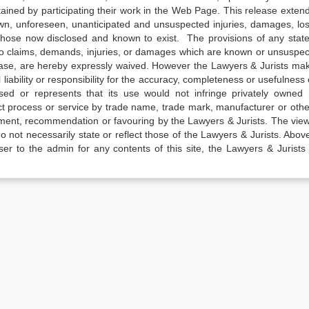
tained by participating their work in the Web Page. This release exten
own, unforeseen, unanticipated and unsuspected injuries, damages, lo
 those now disclosed and known to exist. The provisions of any state
 to claims, demands, injuries, or damages which are known or unsuspec
elease, are hereby expressly waived. However the Lawyers & Jurists ma
iability or responsibility for the accuracy, completeness or usefulness 
sed or represents that its use would not infringe privately owned r
t process or service by trade name, trade mark, manufacturer or othe
sement, recommendation or favouring by the Lawyers & Jurists. The vie
not necessarily state or reflect those of the Lawyers & Jurists. Above 
er to the admin for any contents of this site, the Lawyers & Jurists