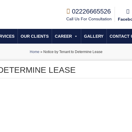
02226665526
Call Us For Consultation
Faceb
RVICES
OUR CLIENTS
CAREER
GALLERY
CONTACT 
Home
»
Notice by Tenant to Determine Lease
 DETERMINE LEASE