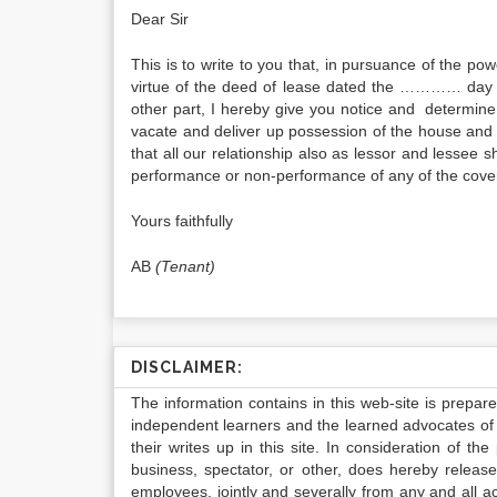
Dear Sir
This is to write to you that, in pursuance of the po
virtue of the deed of lease dated the ………… day
other part, I hereby give you notice and determi
vacate and deliver up possession of the house and p
that all our relationship also as lessor and lessee 
performance or non-performance of any of the coven
Yours faithfully
AB
(Tenant)
DISCLAIMER:
The information contains in this web-site is prepar
independent learners and the learned advocates of 
their writes up in this site. In consideration of th
business, spectator, or other, does hereby release
employees, jointly and severally from any and all 