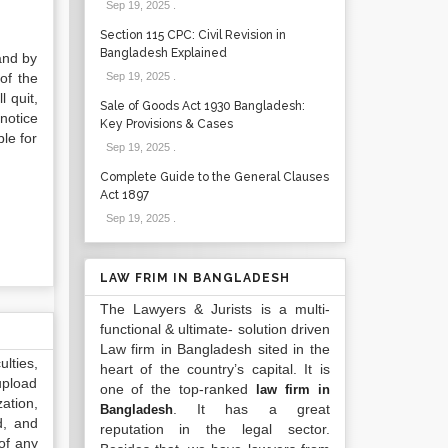
Sep 19, 2025
.
Section 115 CPC: Civil Revision in
Bangladesh Explained
and by
of the
Sep 19, 2025
.
 quit,
Sale of Goods Act 1930 Bangladesh:
notice
Key Provisions & Cases
le for
Sep 19, 2025
.
Complete Guide to the General Clauses
Act 1897
Sep 19, 2025
.
LAW FRIM IN BANGLADESH
The Lawyers & Jurists is a multi-
functional & ultimate- solution driven
Law firm in Bangladesh sited in the
lties,
heart of the country’s capital. It is
upload
one of the top-ranked
law firm in
ation,
. It has a great
Bangladesh
d, and
reputation in the legal sector.
of any