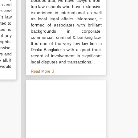
Besides that, we have lawyers from
ds and
top law schools who have extensive
ss and
experience in international as well
’s law
as local legal affairs. Moreover, it
ted to
formed of associates with brilliant
kes no
backgrounds in corporate,
of any
commercial, criminal & banking law.
ights.
It is one of the very few
law firm in
rwise,
with a good track
Dhaka Bangladesh
ws and
record of involvement in significant
all, if
legal disputes and transactions...
 would
Read More