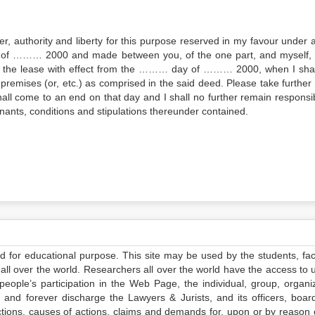
wer, authority and liberty for this purpose reserved in my favour under 
 of ……… 2000 and made between you, of the one part, and myself, 
ne the lease with effect from the ……… day of ……… 2000, when I shall
remises (or, etc.) as comprised in the said deed. Please take further 
shall come to an end on that day and I shall no further remain responsib
ants, conditions and stipulations thereunder contained.
ed for educational purpose. This site may be used by the students, facu
all over the world. Researchers all over the world have the access to 
e people’s participation in the Web Page, the individual, group, organiz
 and forever discharge the Lawyers & Jurists, and its officers, boar
actions, causes of actions, claims and demands for, upon or by reason 