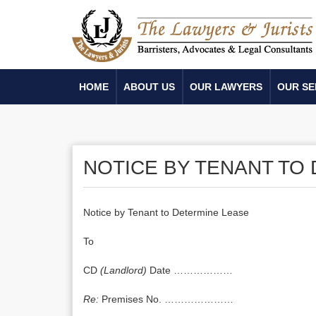
HOME
ABOUT US
OUR LAWYERS
OUR SE
NOTICE BY TENANT TO
Notice by Tenant to Determine Lease
To
CD
(Landlord)
Date ………………
Re:
Premises No. …………………