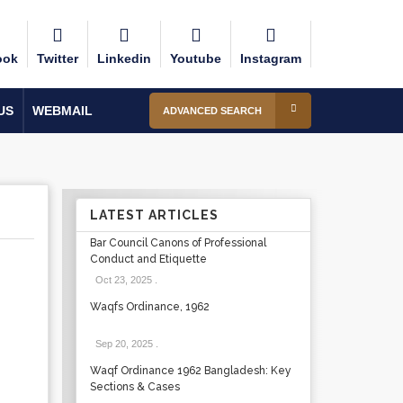
ook
Twitter
Linkedin
Youtube
Instagram
US
WEBMAIL
ADVANCED SEARCH
LATEST ARTICLES
Bar Council Canons of Professional
Conduct and Etiquette
Oct 23, 2025
.
Waqfs Ordinance, 1962
Sep 20, 2025
.
Waqf Ordinance 1962 Bangladesh: Key
Sections & Cases