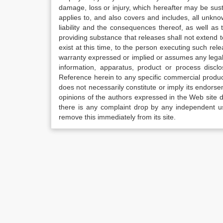
damage, loss or injury, which hereafter may be sus
applies to, and also covers and includes, all unkn
liability and the consequences thereof, as well as
providing substance that releases shall not extend
exist at this time, to the person executing such r
warranty expressed or implied or assumes any legal l
information, apparatus, product or process disclo
Reference herein to any specific commercial produc
does not necessarily constitute or imply its endor
opinions of the authors expressed in the Web site do 
there is any complaint drop by any independent us
remove this immediately from its site.