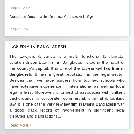
Sep 19, 2025
.
Complete Guide to the General Clauses Act 1897
Sep 19, 2025
.
LAW FRIM IN BANGLADESH
The Lawyers & Jurists is a multi- functional & ultimate-
solution driven Law firm in Bangladesh sited in the heart of
the country’s capital. It is one of the top-ranked
law firm in
. It has a great reputation in the legal sector.
Bangladesh
Besides that, we have lawyers from top law schools who
have extensive experience in international as well as local
legal affairs. Moreover, it formed of associates with brilliant
backgrounds in corporate, commercial, criminal & banking
law. It is one of the very few
with
law firm in Dhaka Bangladesh
a good track record of involvement in significant legal
disputes and transactions...
Read More