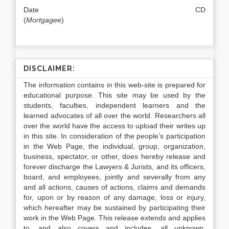
Date CD
(
Mortgagee
)
DISCLAIMER:
The information contains in this web-site is prepared for
educational purpose. This site may be used by the
students, faculties, independent learners and the
learned advocates of all over the world. Researchers all
over the world have the access to upload their writes up
in this site. In consideration of the people’s participation
in the Web Page, the individual, group, organization,
business, spectator, or other, does hereby release and
forever discharge the Lawyers & Jurists, and its officers,
board, and employees, jointly and severally from any
and all actions, causes of actions, claims and demands
for, upon or by reason of any damage, loss or injury,
which hereafter may be sustained by participating their
work in the Web Page. This release extends and applies
to, and also covers and includes, all unknown,