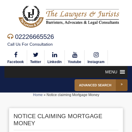
02226665526
Call Us For Consultation
Facebook
Twitter
Linkedin
Youtube
Instagram
MENU
ADVANCED SEARCH
Home
»
Notice claiming Mortgage Money
NOTICE CLAIMING MORTGAGE
MONEY