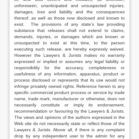
unforeseen, unanticipated and unsuspected injuries,
damages, loss and liability and the consequences
thereof, as well as those now disclosed and known to
exist. The provisions of any state’s law providing
substance that releases shall not extend to claims,
demands, injuries, or damages which are known or
unsuspected to exist at this time, to the person
executing such release, are hereby expressly waived.
However the Lawyers & Jurists makes no warranty
expressed or implied or assumes any legal liability or
responsibility for the accuracy, completeness or
usefulness of any information, apparatus, product or
process disclosed or represents that its use would not
infringe privately owned rights. Reference herein to any
specific commercial product process or service by trade
name, trade mark, manufacturer or otherwise, does not
necessarily constitute or imply its endorsement,
recommendation or favouring by the Lawyers & Jurists.
The views and opinions of the authors expressed in the
Web site do not necessarily state or reflect those of the
Lawyers & Jurists. Above all, if there is any complaint
drop by any independent user to the admin for any