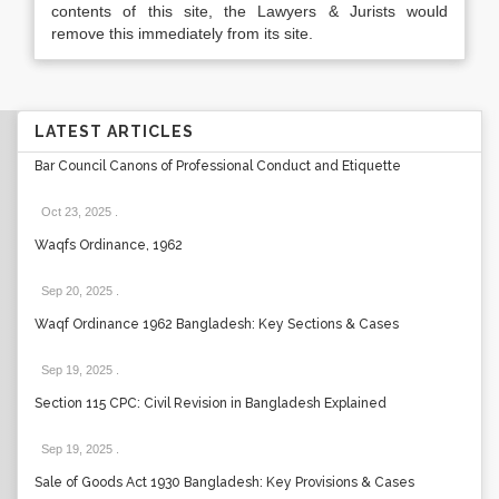
contents of this site, the Lawyers & Jurists would
remove this immediately from its site.
LATEST ARTICLES
Bar Council Canons of Professional Conduct and Etiquette
Oct 23, 2025
.
Waqfs Ordinance, 1962
Sep 20, 2025
.
Waqf Ordinance 1962 Bangladesh: Key Sections & Cases
Sep 19, 2025
.
Section 115 CPC: Civil Revision in Bangladesh Explained
Sep 19, 2025
.
Sale of Goods Act 1930 Bangladesh: Key Provisions & Cases