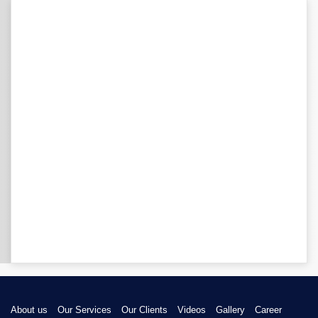
About us
Our Services
Our Clients
Videos
Gallery
Career