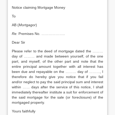
Notice claiming Mortgage Money
To
AB (
Mortgagor
)
Re:
Premises No. ………………..
Dear Sir
Please refer to the deed of mortgage dated the ………
day of ……… and made between yourself, of the one
part, and myself, of the other part and note that the
entire principal amount together with all interest has
been due and repayable on the ……… day of ………, I
therefore do hereby give you notice that if you fail
and/or neglect to pay the said principal sum and interest
within …… days after the service of this notice, I shall
immediately thereafter institute a suit for enforcement of
the said mortgage for the sale (or foreclosure) of the
mortgaged property.
Yours faithfully