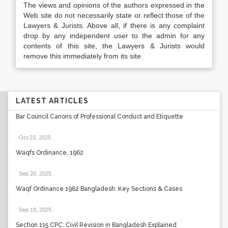
The views and opinions of the authors expressed in the
Web site do not necessarily state or reflect those of the
Lawyers & Jurists. Above all, if there is any complaint
drop by any independent user to the admin for any
contents of this site, the Lawyers & Jurists would
remove this immediately from its site.
LATEST ARTICLES
Bar Council Canons of Professional Conduct and Etiquette
Oct 23, 2025
.
Waqfs Ordinance, 1962
Sep 20, 2025
.
Waqf Ordinance 1962 Bangladesh: Key Sections & Cases
Sep 19, 2025
.
Section 115 CPC: Civil Revision in Bangladesh Explained