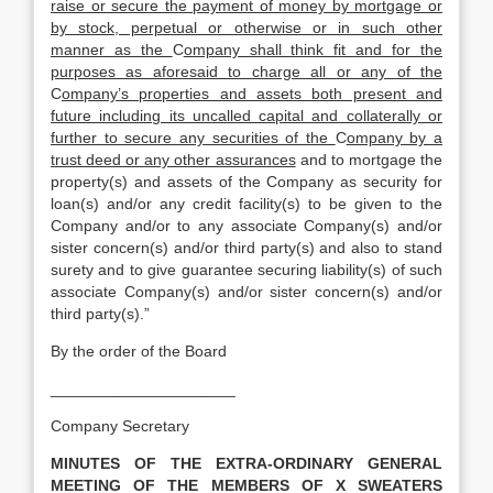
raise or secure the payment of money by mortgage or
by stock, perpetual or otherwise or in such other
manner as the
C
ompany shall think fit and for the
purposes as aforesaid to charge all or any of the
C
ompany’s properties and assets both present and
future including its uncalled capital and collaterally or
further to secure any securities of the
C
ompany by a
trust deed or any other assurances
and to mortgage the
property(s) and assets of the Company as security for
loan(s) and/or any credit facility(s) to be given to the
Company and/or to any associate Company(s) and/or
sister concern(s) and/or third party(s) and also to stand
surety and to give guarantee securing liability(s) of such
associate Company(s) and/or sister concern(s) and/or
third party(s).”
By the order of the Board
_____________________
Company Secretary
MINUTES OF THE EXTRA-ORDINARY GENERAL
MEETING OF THE MEMBERS OF X SWEATERS