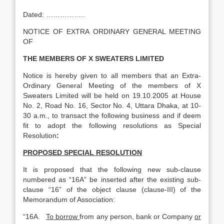
Dated: ……………..
NOTICE OF EXTRA ORDINARY GENERAL MEETING
OF
THE MEMBERS OF X SWEATERS LIMITED
Notice is hereby given to all members that an Extra-
Ordinary General Meeting of the members of X
Sweaters Limited will be held on 19.10.2005 at House
No. 2, Road No. 16, Sector No. 4, Uttara Dhaka, at 10-
30 a.m., to transact the following business and if deem
fit to adopt the following resolutions as Special
Resolution
:
PROPOSED SPECIAL RESOLUTION
It is proposed that the following new sub-clause
numbered as “16A” be inserted after the existing sub-
clause “16” of the object clause (clause-III) of the
Memorandum of Association:
“16A.
To borrow
from any person, bank or Company
or