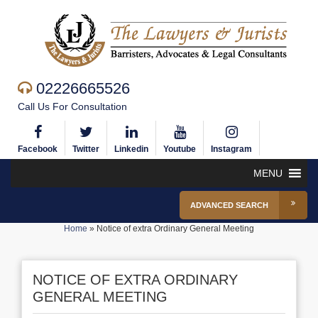
02226665526
Call Us For Consultation
Facebook
Twitter
Linkedin
Youtube
Instagram
MENU
ADVANCED SEARCH
Home
»
Notice of extra Ordinary General Meeting
NOTICE OF EXTRA ORDINARY
GENERAL MEETING