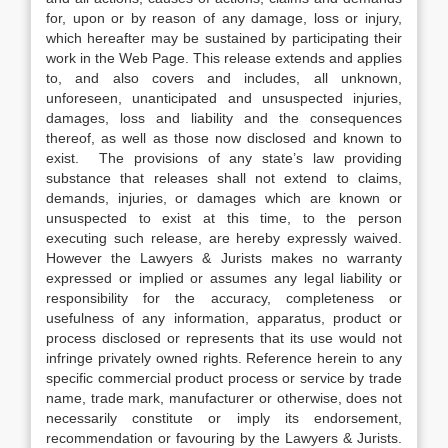
for, upon or by reason of any damage, loss or injury,
which hereafter may be sustained by participating their
work in the Web Page. This release extends and applies
to, and also covers and includes, all unknown,
unforeseen, unanticipated and unsuspected injuries,
damages, loss and liability and the consequences
thereof, as well as those now disclosed and known to
exist. The provisions of any state’s law providing
substance that releases shall not extend to claims,
demands, injuries, or damages which are known or
unsuspected to exist at this time, to the person
executing such release, are hereby expressly waived.
However the Lawyers & Jurists makes no warranty
expressed or implied or assumes any legal liability or
responsibility for the accuracy, completeness or
usefulness of any information, apparatus, product or
process disclosed or represents that its use would not
infringe privately owned rights. Reference herein to any
specific commercial product process or service by trade
name, trade mark, manufacturer or otherwise, does not
necessarily constitute or imply its endorsement,
recommendation or favouring by the Lawyers & Jurists.