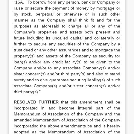
“16A.
To borrow
from any person, bank or Company
or
raise or secure the payment of money by mortgage or
by stock, perpetual or otherwise or in such other
manner as the
C
ompany shall think fit and for the
purposes as aforesaid to charge all or any of the
C
ompany’s properties and assets both present and
future including its uncalled capital and collaterally or
further to secure any securities of the
C
ompany by a
trust deed or any other assurances
and to mortgage the
property(s) and assets of the Company as security for
loan(s) and/or any credit facility(s) to be given to the
Company and/or to any associate Company(s) and/or
sister concern(s) and/or third party(s) and also to stand
surety and to give guarantee securing liability(s) of such
associate Company(s) and/or sister concern(s) and/or
third party(s).”
RESOLVED FURTHER
that this amendment shall be
incorporated in and become integral part of the
Memorandum of Association of the Company and the
amended Memorandum of Association of the Company
incorporating the above amendments be and is hereby
adopted as the Memorandum of Association of the