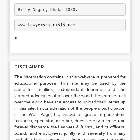
Bijoy Nagar, Dhaka-1000.
www.lawyersnjurists.com
s
DISCLAIMER:
The information contains in this web-site is prepared for
educational purpose. This site may be used by the
students, faculties, independent learners and the
learned advocates of all over the world. Researchers all
over the world have the access to upload their writes up
in this site. In consideration of the people’s participation
in the Web Page, the individual, group, organization,
business, spectator, or other, does hereby release and
forever discharge the Lawyers & Jurists, and its officers,
board, and employees, jointly and severally from any
and all actions, causes of actions, claims and demands