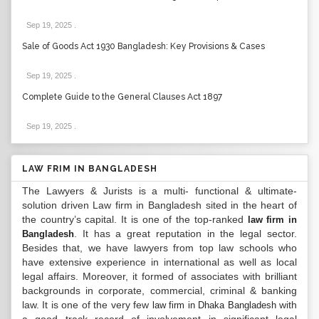
Sep 19, 2025
.
Sale of Goods Act 1930 Bangladesh: Key Provisions & Cases
Sep 19, 2025
.
Complete Guide to the General Clauses Act 1897
Sep 19, 2025
.
LAW FRIM IN BANGLADESH
The Lawyers & Jurists is a multi- functional & ultimate-
solution driven Law firm in Bangladesh sited in the heart of
the country’s capital. It is one of the top-ranked
law firm in
. It has a great reputation in the legal sector.
Bangladesh
Besides that, we have lawyers from top law schools who
have extensive experience in international as well as local
legal affairs. Moreover, it formed of associates with brilliant
backgrounds in corporate, commercial, criminal & banking
law. It is one of the very few
with
law firm in Dhaka Bangladesh