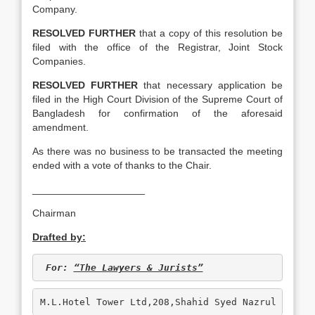
Company.
RESOLVED FURTHER
that a copy of this resolution be
filed with the office of the Registrar, Joint Stock
Companies.
RESOLVED FURTHER
that necessary application be
filed in the High Court Division of the Supreme Court of
Bangladesh for confirmation of the aforesaid
amendment.
As there was no business to be transacted the meeting
ended with a vote of thanks to the Chair.
____________________
Chairman
Drafted by:
For: 
“The Lawyers & Jurists”
M.L.Hotel Tower Ltd,208,Shahid Syed Nazrul Islam