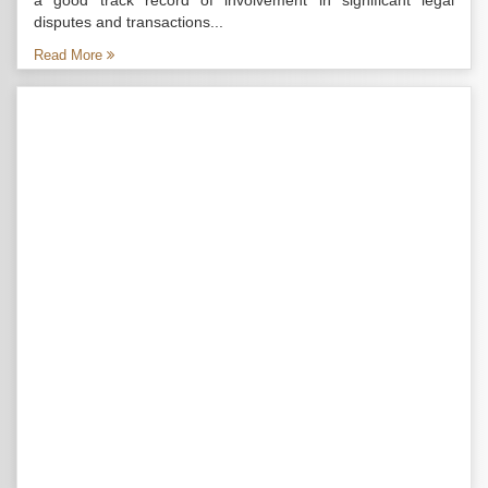
a good track record of involvement in significant legal
disputes and transactions...
Read More