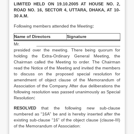
LIMITED HELD ON 19.10.2005 AT HOUSE NO. 2,
ROAD NO. 16, SECTOR 4, UTTARA, DHAKA, AT 10-
30 A.M.
Following members attended the Meeting
:
Name of Directors
Signature
Mr. ___________________________________
presided over the meeting. There being quorum for
holding the Extra-Ordinary General Meeting, the
Chairman called the Meeting to order. The Chairman
read the Notice of the Meeting and invited the members
to discuss on the proposed special resolution for
amendment of object clause of the Memorandum of
Association of the Company. After due deliberations the
following resolution was passed unanimously as Special
Resolution
:
RESOLVED
that the following new sub-clause
numbered as “16A” be and is hereby inserted after the
existing sub-clause “16” of the object clause (clause-III)
of the Memorandum of Association: