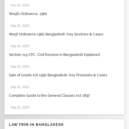
Oct 23, 2025
.
Waqfs Ordinance, 1962
Sep 20, 2025
.
Waqf Ordinance 1962 Bangladesh: Key Sections & Cases
Sep 19, 2025
.
Section 115 CPC: Civil Revision in Bangladesh Explained
Sep 19, 2025
.
Sale of Goods Act 1930 Bangladesh: Key Provisions & Cases
Sep 19, 2025
.
Complete Guide to the General Clauses Act 1897
Sep 19, 2025
.
LAW FRIM IN BANGLADESH