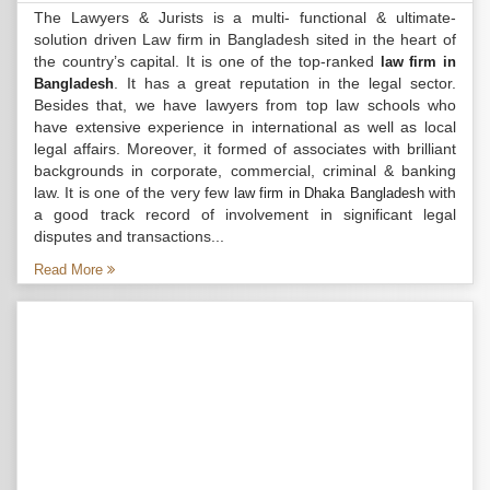
The Lawyers & Jurists is a multi- functional & ultimate-
solution driven Law firm in Bangladesh sited in the heart of
the country’s capital. It is one of the top-ranked
law firm in
. It has a great reputation in the legal sector.
Bangladesh
Besides that, we have lawyers from top law schools who
have extensive experience in international as well as local
legal affairs. Moreover, it formed of associates with brilliant
backgrounds in corporate, commercial, criminal & banking
law. It is one of the very few
with
law firm in Dhaka Bangladesh
a good track record of involvement in significant legal
disputes and transactions...
Read More