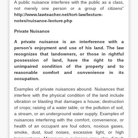
A public nuisance interferes with the public as a class,
not merely one person or a group of citizens”
http://www.lawteacher.net/tort-law/lecture-
notes/nuisance-lecture.php
Private Nuisance
A private nuisance is an interference with a
person’s enjoyment and use of his land. The law
recognizes that landowners, or those in rightful
possession of land, have the right to the
unimpaired condition of the property and to
reasonable comfort and convenience in its
occupation.
Examples of private nuisances abound. Nuisances that
interfere with the physical condition of the land include
vibration or blasting that damages a house; destruction
of crops; raising of a water table; or the pollution of soil,
a stream, or an underground water supply. Examples of
nuisances interfering with the comfort, convenience, or
health of an occupant are foul odors, noxious gases,
smoke, dust, loud noises, excessive light, or high