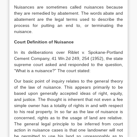
Nuisances are sometimes called nuisances because
they are remedied by abatement. The words abate and
abatement are the legal terms used to describe the
process for putting an end to, or terminating the
nuisance.
Court Definition of Nuisance
In its deliberations over Riblet v. Spokane-Portland
Cement Company, 41 Wn.2d 249, 254 (1952), the state
supreme court asked and responded to the question,
“What is a nuisance?” The court stated:
Our basic point of inquiry relates to the general theory
of the law of nuisance. This appears primarily to be
based upon generally accepted ideas of right, equity,
and justice. The thought is inherent that not even a fee
simple owner has a totality of rights in and with respect
to his real property. In so far as the law of nuisance is
concerned, rights as to the usage of land are relative.
The general legal principle to be inferred from court
action in nuisance cases is that one landowner will not
be permitted to use his land so unreasonably as to