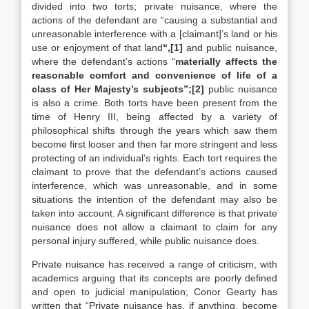
divided into two torts; private nuisance, where the
actions of the defendant are “causing a substantial and
unreasonable interference with a [claimant]’s land or his
use or enjoyment of that land
“,[1]
and public nuisance,
where the defendant’s actions “
materially affects the
reasonable comfort and convenience of life of a
class of Her Majesty’s subjects”;[2]
public nuisance
is also a crime. Both torts have been present from the
time of Henry III, being affected by a variety of
philosophical shifts through the years which saw them
become first looser and then far more stringent and less
protecting of an individual’s rights. Each tort requires the
claimant to prove that the defendant’s actions caused
interference, which was unreasonable, and in some
situations the intention of the defendant may also be
taken into account. A significant difference is that private
nuisance does not allow a claimant to claim for any
personal injury suffered, while public nuisance does.
Private nuisance has received a range of criticism, with
academics arguing that its concepts are poorly defined
and open to judicial manipulation; Conor Gearty has
written that “Private nuisance has, if anything, become