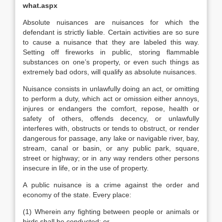
what.aspx
Absolute nuisances are nuisances for which the
defendant is strictly liable. Certain activities are so sure
to cause a nuisance that they are labeled this way.
Setting off fireworks in public, storing flammable
substances on one’s property, or even such things as
extremely bad odors, will qualify as absolute nuisances.
Nuisance consists in unlawfully doing an act, or omitting
to perform a duty, which act or omission either annoys,
injures or endangers the comfort, repose, health or
safety of others, offends decency, or unlawfully
interferes with, obstructs or tends to obstruct, or render
dangerous for passage, any lake or navigable river, bay,
stream, canal or basin, or any public park, square,
street or highway; or in any way renders other persons
insecure in life, or in the use of property.
A public nuisance is a crime against the order and
economy of the state. Every place:
(1) Wherein any fighting between people or animals or
birds shall be conducted; or,