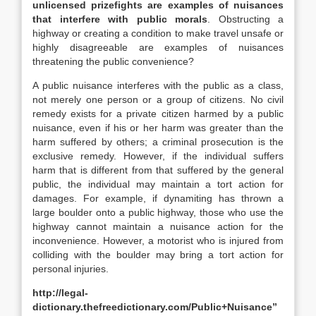
unlicensed prizefights are examples of nuisances
that interfere with public morals
. Obstructing a
highway or creating a condition to make travel unsafe or
highly disagreeable are examples of nuisances
threatening the public convenience?
A public nuisance interferes with the public as a class,
not merely one person or a group of citizens. No civil
remedy exists for a private citizen harmed by a public
nuisance, even if his or her harm was greater than the
harm suffered by others; a criminal prosecution is the
exclusive remedy. However, if the individual suffers
harm that is different from that suffered by the general
public, the individual may maintain a tort action for
damages. For example, if dynamiting has thrown a
large boulder onto a public highway, those who use the
highway cannot maintain a nuisance action for the
inconvenience. However, a motorist who is injured from
colliding with the boulder may bring a tort action for
personal injuries.
http://legal-
dictionary.thefreedictionary.com/Public+Nuisance”