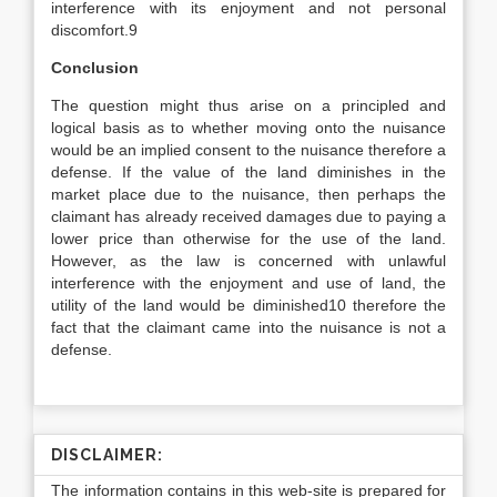
interference with its enjoyment and not personal
discomfort.9
Conclusion
The question might thus arise on a principled and
logical basis as to whether moving onto the nuisance
would be an implied consent to the nuisance therefore a
defense. If the value of the land diminishes in the
market place due to the nuisance, then perhaps the
claimant has already received damages due to paying a
lower price than otherwise for the use of the land.
However, as the law is concerned with unlawful
interference with the enjoyment and use of land, the
utility of the land would be diminished10 therefore the
fact that the claimant came into the nuisance is not a
defense.
DISCLAIMER:
The information contains in this web-site is prepared for