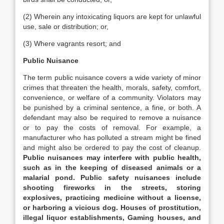
(2) Wherein any intoxicating liquors are kept for unlawful
use, sale or distribution; or,
(3) Where vagrants resort; and
Public Nuisance
The term public nuisance covers a wide variety of minor
crimes that threaten the health, morals, safety, comfort,
convenience, or welfare of a community. Violators may
be punished by a criminal sentence, a fine, or both. A
defendant may also be required to remove a nuisance
or to pay the costs of removal. For example, a
manufacturer who has polluted a stream might be fined
and might also be ordered to pay the cost of cleanup.
Public nuisances may interfere with public health,
such as in the keeping of diseased animals or a
malarial pond. Public safety nuisances include
shooting fireworks in the streets, storing
explosives, practicing medicine without a license,
or harboring a vicious dog. Houses of prostitution,
illegal liquor establishments, Gaming houses, and