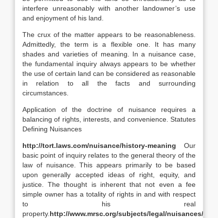
interfere unreasonably with another landowner’s use
and enjoyment of his land.
The crux of the matter appears to be reasonableness.
Admittedly, the term is a flexible one. It has many
shades and varieties of meaning. In a nuisance case,
the fundamental inquiry always appears to be whether
the use of certain land can be considered as reasonable
in relation to all the facts and surrounding
circumstances.
Application of the doctrine of nuisance requires a
balancing of rights, interests, and convenience. Statutes
Defining Nuisances
http://tort.laws.com/nuisance/history-meaning
Our
basic point of inquiry relates to the general theory of the
law of nuisance. This appears primarily to be based
upon generally accepted ideas of right, equity, and
justice. The thought is inherent that not even a fee
simple owner has a totality of rights in and with respect
to his real
property.
http://www.mrsc.org/subjects/legal/nuisances/nu-