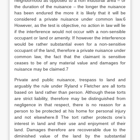
neighborhood as opposed to a non industrial area – or
the duration of the nuisance – the longer the nuisance
has been endured the more it is likely that it will be
considered a private nuisance under common law.6
However, as the test is objective, no action in law will lie
if the interference would not occur with a non-sensible
occupant or land or amenity. If however the interference
would be rather substantial even for a non-sensitive
occupant of the land, therefore a private nuisance under
common law, the fact that the claimant is sensitive
ceases to be of any material value and damages for
nuisance may be claimed.7
Private and public nuisance, trespass to land and
arguably the rule under Ryland v Fletcher are all torts
based on land rather than person. Although these torts
are strict liability, therefore may be distinguished from
negligence in that respect, there is no reason for a
person to be protected at his home for personal injury
and not elsewhere.8 The tort rather protects one’s
interest in land and their use and enjoyment of their
land. Damages therefore are recoverable due to the
diminished value of the land by the substantial