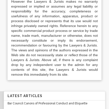
However the Lawyers & Jurists makes no warranty
expressed or implied or assumes any legal liability or
responsibility for the accuracy, completeness or
usefulness of any information, apparatus, product or
process disclosed or represents that its use would not
infringe privately owned rights. Reference herein to any
specific commercial product process or service by trade
name, trade mark, manufacturer or otherwise, does not
necessarily constitute or imply its endorsement,
recommendation or favouring by the Lawyers & Jurists.
The views and opinions of the authors expressed in the
Web site do not necessarily state or reflect those of the
Lawyers & Jurists. Above all, if there is any complaint
drop by any independent user to the admin for any
contents of this site, the Lawyers & Jurists would
remove this immediately from its site.
LATEST ARTICLES
Bar Council Canons of Professional Conduct and Etiquette