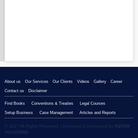
About us
Our Services
Our Clients
Videos
Gallery
Career
Contact us
Disclaimer
Find Books
Conventions & Treaties
Legal Courses
Setup Business
Case Management
Articles and Reports
© 2017 All Rights Reserved. | Designed & Developed by
SIZRAM
SOLUTIONS.