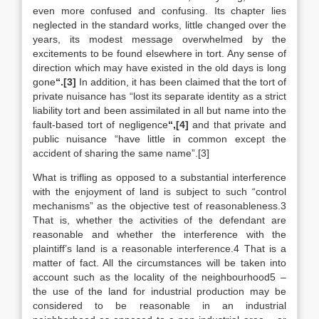
even more confused and confusing. Its chapter lies
neglected in the standard works, little changed over the
years, its modest message overwhelmed by the
excitements to be found elsewhere in tort. Any sense of
direction which may have existed in the old days is long
gone
“.[3]
In addition, it has been claimed that the tort of
private nuisance has “lost its separate identity as a strict
liability tort and been assimilated in all but name into the
fault-based tort of negligence
“,[4]
and that private and
public nuisance “have little in common except the
accident of sharing the same name”.[3]
What is trifling as opposed to a substantial interference
with the enjoyment of land is subject to such “control
mechanisms” as the objective test of reasonableness.3
That is, whether the activities of the defendant are
reasonable and whether the interference with the
plaintiff’s land is a reasonable interference.4 That is a
matter of fact. All the circumstances will be taken into
account such as the locality of the neighbourhood5 –
the use of the land for industrial production may be
considered to be reasonable in an industrial