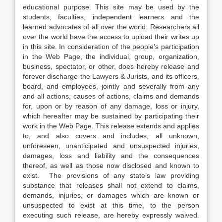
educational purpose. This site may be used by the
students, faculties, independent learners and the
learned advocates of all over the world. Researchers all
over the world have the access to upload their writes up
in this site. In consideration of the people’s participation
in the Web Page, the individual, group, organization,
business, spectator, or other, does hereby release and
forever discharge the Lawyers & Jurists, and its officers,
board, and employees, jointly and severally from any
and all actions, causes of actions, claims and demands
for, upon or by reason of any damage, loss or injury,
which hereafter may be sustained by participating their
work in the Web Page. This release extends and applies
to, and also covers and includes, all unknown,
unforeseen, unanticipated and unsuspected injuries,
damages, loss and liability and the consequences
thereof, as well as those now disclosed and known to
exist. The provisions of any state’s law providing
substance that releases shall not extend to claims,
demands, injuries, or damages which are known or
unsuspected to exist at this time, to the person
executing such release, are hereby expressly waived.