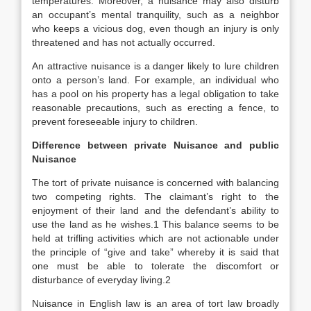
temperatures. Moreover, a nuisance may also disturb
an occupant’s mental tranquility, such as a neighbor
who keeps a vicious dog, even though an injury is only
threatened and has not actually occurred.
An attractive nuisance is a danger likely to lure children
onto a person’s land. For example, an individual who
has a pool on his property has a legal obligation to take
reasonable precautions, such as erecting a fence, to
prevent foreseeable injury to children.
Difference between private Nuisance and public
Nuisance
The tort of private nuisance is concerned with balancing
two competing rights. The claimant’s right to the
enjoyment of their land and the defendant’s ability to
use the land as he wishes.1 This balance seems to be
held at trifling activities which are not actionable under
the principle of “give and take” whereby it is said that
one must be able to tolerate the discomfort or
disturbance of everyday living.2
Nuisance in English law is an area of tort law broadly