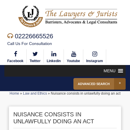
02226665526
Call Us For Consultation
Facebook
Twitter
Linkedin
Youtube
Instagram
MENU
ADVANCED SEARCH
Home
»
Law and Ethics
»
Nuisance consists in unlawfully doing an act
NUISANCE CONSISTS IN
UNLAWFULLY DOING AN ACT