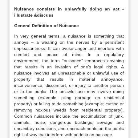
Nuisance consists in unlawfully doing an act -
illustrate &discuss
General Definition of Nuisance
In very general terms, a nuisance is something that
annoys – a wearing on the nerves by a persistent
unpleasantness. It can evoke anger and interfere with
comfort and peace of mind. In a regulatory
environment, the term “nuisance” embraces anything
that results in an invasion of one’s legal rights. A
nuisance involves an unreasonable or unlawful use of
property that results in material annoyance,
inconvenience, discomfort, or injury to another person
or to the public. The unlawful use may involve doing
something (example: piling garbage on residential
property) or failing to do something (example: cutting or
removing noxious weeds from residential property).
Common nuisances include the accumulation of junk,
animals, noise, dangerous buildings, sewage and
unsanitary conditions, and encroachments on the public
right-of-way that interfere with pedestrian passage.