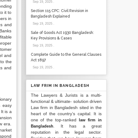
stomer
Sep 19, 2025
.
ending
Section 115 CPC: Civil Revision in
 it to
Bangladesh Explained
ers in
Sep 19, 2025
.
ds and
 Banks
Sale of Goods Act 1930 Bangladesh:
itable
Key Provisions & Cases
proper
Sep 19, 2025
.
ustomer
Complete Guide to the General Clauses
el and
Act 1897
to the
ks and
Sep 19, 2025
.
LAW FRIM IN BANGLADESH
The Lawyers & Jurists is a multi-
ionary
functional & ultimate- solution driven
 easy
Law firm in Bangladesh sited in the
It is a
heart of the country’s capital. It is
ansion
one of the top-ranked
law firm in
w era.
. It has a great
Bangladesh
market
reputation in the legal sector.
espond