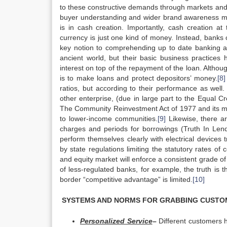
to these constructive demands through markets and s
buyer understanding and wider brand awareness midp
is in cash creation. Importantly, cash creation at
currency is just one kind of money. Instead, bank
key notion to comprehending up to date banking a
ancient world, but their basic business practice
interest on top of the repayment of the loan. Althou
is to make loans and protect depositors’ money.
[8]
ratios, but according to their performance as well.
other enterprise, (due in large part to the Equal C
The Community Reinvestment Act of 1977 and its 
to lower-income communities.
[9]
Likewise, there ar
charges and periods for borrowings (Truth In Lend
perform themselves clearly with electrical devices
by state regulations limiting the statutory rates of
and equity market will enforce a consistent grade o
of less-regulated banks, for example, the truth is
border “competitive advantage” is limited.
[10]
SYSTEMS AND NORMS FOR GRABBING CUSTO
Personalized Service
–
Different customers 