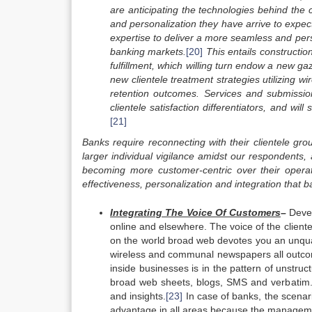
are anticipating the technologies behind the c
and personalization they have arrive to expec
expertise to deliver a more seamless and perso
banking markets.
[20]
This entails constructio
fulfillment, which willing turn endow a new 
new clientele treatment strategies utilizing wi
retention outcomes. Services and submission
clientele satisfaction differentiators, and wi
[21]
Banks require reconnecting with their clientele gr
larger individual vigilance amidst our respondents,
becoming more customer-centric over their operat
effectiveness, personalization and integration that
b
Integrating The Voice Of Customers
–
Devel
online and elsewhere. The voice of the client
on the world broad web devotes you an unqual
wireless and communal newspapers all outco
inside businesses is in the pattern of unstruct
broad web sheets, blogs, SMS and verbatim. T
and insights.
[23]
In case of banks, the scenari
advantage in all areas because the manageme