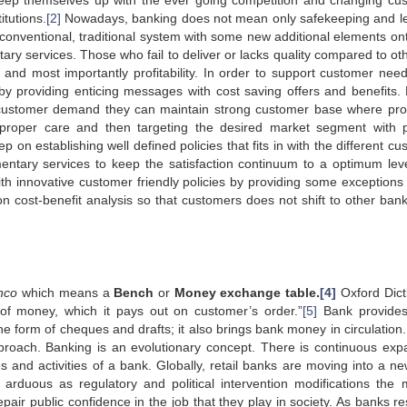
 to keep themselves up with the ever going competition and changing cu
tutions.
[2]
Nowadays, banking does not mean only safekeeping and l
conventional, traditional system with some new additional elements onto
ry services. Those who fail to deliver or lacks quality compared to oth
s and most importantly profitability. In order to support customer nee
y providing enticing messages with cost saving offers and benefits.
o customer demand they can maintain strong customer base where prof
 proper care and then targeting the desired market segment with 
 on establishing well defined policies that fits in with the different c
tary services to keep the satisfaction continuum to a optimum lev
th innovative customer friendly policies by providing some exceptions 
 cost-benefit analysis so that customers does not shift to other ban
nco
which means a
Bench
or
Money exchange table.
[4]
Oxford Dict
of money, which it pays out on customer’s order.”
[5]
Bank provides
he form of cheques and drafts; it also brings bank money in circulation. 
 approach. Banking is an evolutionary concept. There is continuous exp
es and activities of a bank. Globally, retail banks are moving into a ne
 arduous as regulatory and political intervention modifications the 
epair public confidence in the job that they play in society. As banks r