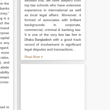
Besides that, we have lawyers from
in the
top law schools who have extensive
 banks
experience in international as well
oney;”
as local legal affairs. Moreover, it
g is a
formed of associates with brilliant
of the
backgrounds in corporate,
demand
commercial, criminal & banking law.
urpose
It is one of the very few
law firm in
apital
with a good track
Dhaka Bangladesh
as any
record of involvement in significant
egard.
legal disputes and transactions...
n more
Read More
rates,
), and
 abide
bility
 swaps
cross-
eed to