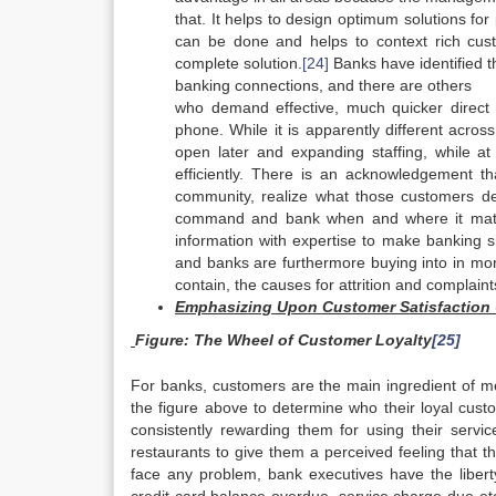
that. It helps to design optimum solutions f
can be done and helps to context rich custo
complete solution.
[24]
Banks have identified 
banking connections, and there are others
who demand effective, much quicker direct 
phone. While it is apparently different acros
open later and expanding staffing, while at
efficiently. There is an acknowledgement th
community, realize what those customers desi
command and bank when and where it match
information with expertise to make banking s
and banks are furthermore buying into in mo
contain, the causes for attrition and complaint
Emphasizing Upon Customer Satisfaction 
Figure
: The Wheel of Customer Loyalty
[25]
For banks, customers are the main ingredient of me
the figure above to determine who their loyal cust
consistently rewarding them for using their servic
restaurants to give them a perceived feeling that t
face any problem, bank executives have the liberty 