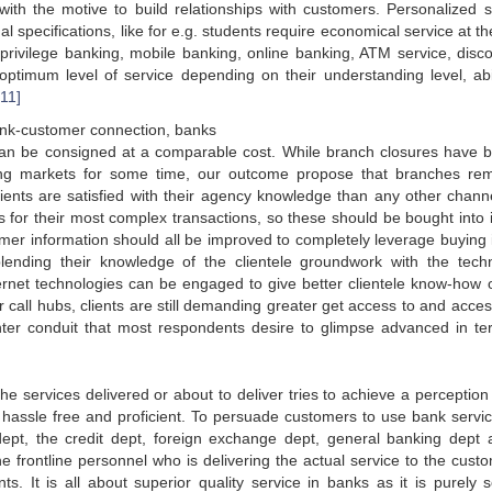
with the motive to build relationships with customers. Personalized s
al specifications, like for e.g. students require economical service at th
privilege banking, mobile banking, online banking, ATM service, disc
optimum level of service depending on their understanding level, abil
[11]
 bank-customer connection, banks
 can be consigned at a comparable cost. While branch closures have 
ing markets for some time, our outcome propose that branches re
clients are satisfied with their agency knowledge than any other chann
s for their most complex transactions, so these should be bought into 
mer information should all be improved to completely leverage buying i
lending their knowledge of the clientele groundwork with the tech
rnet technologies can be engaged to give better clientele know-how o
 call hubs, clients are still demanding greater get access to and access
enter conduit that most respondents desire to glimpse advanced in te
he services delivered or about to deliver tries to achieve a perception 
 hassle free and proficient. To persuade customers to use bank servic
t, the credit dept, foreign exchange dept, general banking dept a
 frontline personnel who is delivering the actual service to the custo
s. It is all about superior quality service in banks as it is purely s