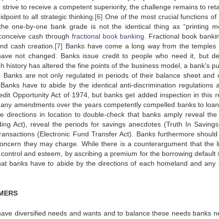
trive to receive a competent superiority, the challenge remains to reta
oint to all strategic thinking.
[6]
One of the most crucial functions of
 the one-by-one bank grade is not the identical thing as “printing m
s conceive cash through
fractional book banking
. Fractional book bankin
nd cash creation.
[7]
Banks have come a long way from the temples 
s have not changed. Banks issue credit to people who need it, but 
gh history has altered the fine points of the business model, a bank’s p
Banks are not only regulated in periods of their balance sheet and c
 Banks have to abide by the identical anti-discrimination regulations 
redit Opportunity Act of 1974, but banks get added inspection in this r
many amendments over the years competently compelled banks to loa
e directions in location to double-check that banks amply reveal the 
ing Act), reveal the periods for savings anecdotes (Truth In Savings
 transactions (Electronic Fund Transfer Act). Banks furthermore should
 concern they may charge. While there is a counterargument that the lia
f control and esteem, by ascribing a premium for the borrowing default
 that banks have to abide by the directions of each homeland and any 
MERS
have diversified needs and wants and to balance these needs banks n