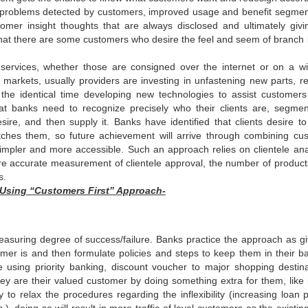
or problems detected by customers, improved usage and benefit segmen
mer insight thoughts that are always disclosed and ultimately givi
that there are some customers who desire the feel and seem of branch
services, whether those are consigned over the internet or on a wi
s markets, usually providers are investing in unfastening new parts, re
 the identical time developing new technologies to assist customer
at banks need to recognize precisely who their clients are, segmen
re, and then supply it. Banks have identified that clients desire to
es them, so future achievement will arrive through combining cu
impler and more accessible. Such an approach relies on clientele anal
re accurate measurement of clientele approval, the number of product
s.
Using “Customers First” Approach-
asuring degree of success/failure. Banks practice the approach as gi
omer is and then formulate policies and steps to keep them in their b
e using priority banking, discount voucher to major shopping destina
hey are their valued customer by doing something extra for them, like i
to relax the procedures regarding the inflexibility (increasing loan p