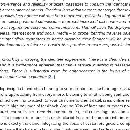
onvenience and reliability of digital passages to consign the identical 
t across other channels. Practical innovations across passages that le
nalized experience will thus be a major competitive battleground in all 
n on existing internet submissions to propel increased call center and 
gaze at segmented customer communications. This will allow the deploym
reless, internet note and social media – to propel befitting traverse sa
s that allow customers to better organize their finances will be imp
ll simultaneously reinforce a bank’s firm promise to more responsible ba
oundwork by
improving the clientele experience. There is a clear dem
 and
it is furthermore apparent that banks require investing in passag
ions.
There is substantial room for enhancement in the levels
of c
anks offer their customers.
[22]
op insights founded on hearing to your clients – not just through revie
ele is approaching from everywhere. Listening to what is being said abo
ified opening to attach to your customers. Client databases, online re
me in high volumes of feedback. Around 80% of facts and numbers no
ured text articles or records: internet notes, call center logs, accounts
he dispute is to turn this unstructured facts and numbers into infor
o is exactly the same, integrating the voice of customers gives a compe
nt gets the chance to know what customers want and redesign accord