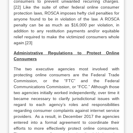
consumers to prevent unwanted recurring charges.
[22] Like the suite of other federal online consumer
protection laws, ROSCA imposes hefty civil penalties for
anyone found to be in violation of the law. A ROSCA
penalty can be as much as $16,000 per violation, in
addition to any restitution payments and/or equitable
relief required to make the victimized consumers whole
again.[23]
Administrative Regulations to Protect Online
Consumers
The two executive agencies most involved with
protecting online consumers are the Federal Trade
Commission, or the “FTC” and the Federal
Communications Commission, or “FCC.” Although those
two agencies initially worked independently, over time it
became necessary to clarify jurisdictional issues with
regard to each agency’s roles and responsibilities
regarding consumer complaints against internet service
providers. As a result, in December 2017 the agencies
entered into a formal agreement to coordinate their
efforts to more effectively protect online consumers.