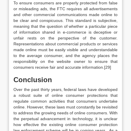
To ensure consumers are properly protected from false
or misleading ads, the FTC requires all advertisements
and other commercial communications made online to
be clear and conspicuous. This standard is subjective,
meaning that the question of whether a particular piece
of information shared in e-commerce is deceptive or
unfair rests on the perspective of the customer.
Representations about commercial products or services
made online must be easily visible and understandable
to the average consumer, and the agency places the
responsibility on the website owner to ensure that
consumers receive fair and accurate information.[29]
Conclusion
Over the past thirty years, federal laws have developed
a robust suite of online consumer protections that
regulate common activities that consumers undertake
online. However, these laws must constantly be revisited
to address the growing needs of online consumers. With
the perpetual advancement in technology, it is unclear
how effective the existing online consumer protection
law enforcement scheme will be in coming years. As a