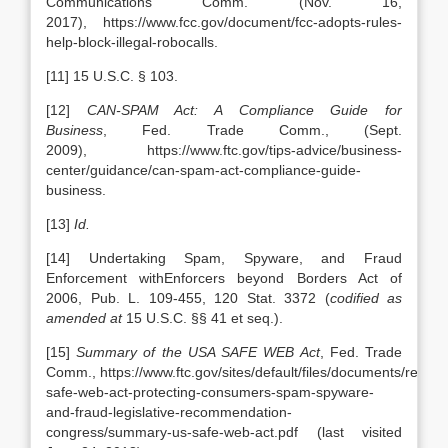
Communications Comm.
(Nov. 16,
2017), https://www.fcc.gov/document/fcc-adopts-rules-
help-block-illegal-robocalls.
[11] 15 U.S.C. § 103.
[12]
CAN-SPAM Act: A Compliance Guide for
Business
, Fed. Trade Comm., (Sept.
2009),
https://www.ftc.gov/tips-advice/business-
center/guidance/can-spam-act-compliance-guide-
business.
[13]
Id.
[14] Undertaking Spam, Spyware, and Fraud
Enforcement withEnforcers beyond Borders Act of
2006, Pub. L. 109-455, 120 Stat. 3372 (
codified as
amended at
15 U.S.C. §§ 41 et seq.).
[15]
Summary of the USA SAFE WEB Act
, Fed. Trade
Comm., https://www.ftc.gov/sites/default/files/documents/report
safe-web-act-protecting-consumers-spam-spyware-
and-fraud-legislative-recommendation-
congress/summary-us-safe-web-act.pdf (last visited