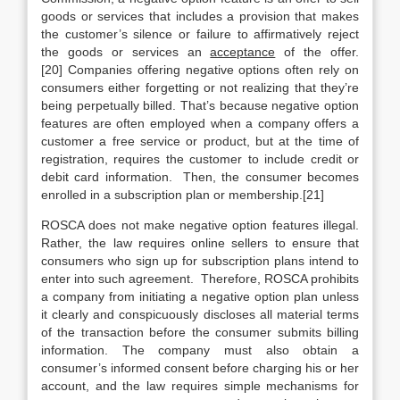
goods or services that includes a provision that makes
the customer’s silence or failure to affirmatively reject
the goods or services an
acceptance
of the offer.
[20] Companies offering negative options often rely on
consumers either forgetting or not realizing that they’re
being perpetually billed. That’s because negative option
features are often employed when a company offers a
customer a free service or product, but at the time of
registration, requires the customer to include credit or
debit card information. Then, the consumer becomes
enrolled in a subscription plan or membership.[21]
ROSCA does not make negative option features illegal.
Rather, the law requires online sellers to ensure that
consumers who sign up for subscription plans intend to
enter into such agreement. Therefore, ROSCA prohibits
a company from initiating a negative option plan unless
it clearly and conspicuously discloses all material terms
of the transaction before the consumer submits billing
information. The company must also obtain a
consumer’s informed consent before charging his or her
account, and the law requires simple mechanisms for