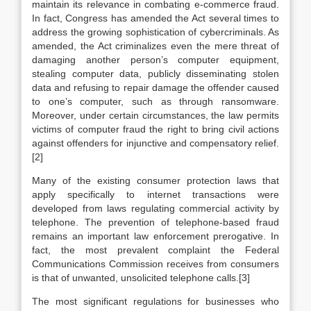
maintain its relevance in combating e-commerce fraud.
In fact, Congress has amended the Act several times to
address the growing sophistication of cybercriminals. As
amended, the Act criminalizes even the mere threat of
damaging another person’s computer equipment,
stealing computer data, publicly disseminating stolen
data and refusing to repair damage the offender caused
to one’s computer, such as through ransomware.
Moreover, under certain circumstances, the law permits
victims of computer fraud the right to bring civil actions
against offenders for injunctive and compensatory relief.
[2]
Many of the existing consumer protection laws that
apply specifically to internet transactions were
developed from laws regulating commercial activity by
telephone. The prevention of telephone-based fraud
remains an important law enforcement prerogative. In
fact, the most prevalent complaint the Federal
Communications Commission receives from consumers
is that of unwanted, unsolicited telephone calls.[3]
The most significant regulations for businesses who