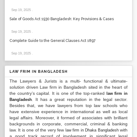
Sep 19, 2025
.
Sale of Goods Act 1930 Bangladesh: Key Provisions & Cases
Sep 19, 2025
.
Complete Guide to the General Clauses Act 1897
Sep 19, 2025
.
LAW FRIM IN BANGLADESH
The Lawyers & Jurists is a multi- functional & ultimate-
solution driven Law firm in Bangladesh sited in the heart of
the country’s capital. It is one of the top-ranked
law firm in
. It has a great reputation in the legal sector.
Bangladesh
Besides that, we have lawyers from top law schools who
have extensive experience in international as well as local
legal affairs. Moreover, it formed of associates with brilliant
backgrounds in corporate, commercial, criminal & banking
law. It is one of the very few
with
law firm in Dhaka Bangladesh
a good track record of involvement in significant legal