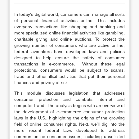
In today’s digital world, consumers can manage all sorts
of personal financial activities online. This includes
everyday transactions like shopping and banking and
more specialized online financial activities like gambling,
charitable giving and online auctions. To protect the
growing number of consumers who are active online,
federal lawmakers have developed laws and policies
designed to help ensure the safety of consumer
transactions in e-commerce. Without these legal
protections, consumers would be subject to scams,
fraud and other illicit activities that put their personal
finances and privacy at risk.
This module discusses legislation that addresses
consumer protection and combats internet and
computer fraud. The analysis begins with an overview of
the development of e-commerce consumer protection
laws in the U.S., highlighting the origins of the growing
field of online consumer rights. Next, we’ll dig into the
more recent federal laws developed to address
common online consumer issues, including unsolicited