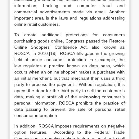
information, hacking and computer fraud and
commercial advertisements made via email. Another
important area is the laws and regulations addressing
online retail customers.
To create additional protections for consumers
purchasing goods online, Congress passed the Restore
Online Shoppers’ Confidence Act, also known as
ROSCA, in 2010.[19] ROSCA fills gaps in the growing
field of online consumer protection. For example, the
law regulates a practice known as
data pass
, which
occurs when an online shopper makes a purchase with
an initial merchant, but that merchant then uses a third
party to process the payment. Without regulation, this
opens the door for the third party to sell the customer’s
data, making a profit off of the unknowing consumer’s
personal information. ROSCA prohibits the practice of
data passing to prevent the sale of personal retail
consumer information.
In addition, ROSCA imposes requirements on
negative
option
features. According to the Federal Trade
Commission, a negative option feature is an offer to sell