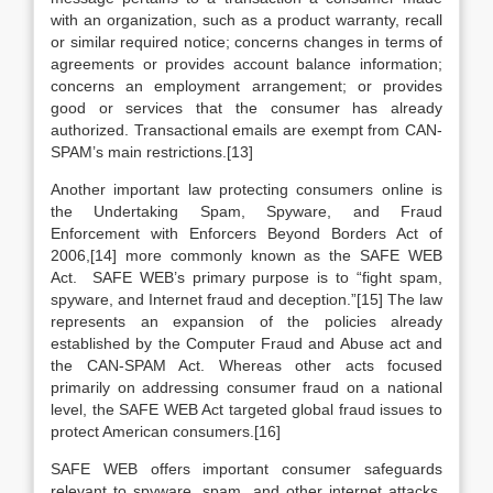
with an organization, such as a product warranty, recall
or similar required notice; concerns changes in terms of
agreements or provides account balance information;
concerns an employment arrangement; or provides
good or services that the consumer has already
authorized. Transactional emails are exempt from CAN-
SPAM’s main restrictions.[13]
Another important law protecting consumers online is
the Undertaking Spam, Spyware, and Fraud
Enforcement with Enforcers Beyond Borders Act of
2006,[14] more commonly known as the SAFE WEB
Act. SAFE WEB’s primary purpose is to “fight spam,
spyware, and Internet fraud and deception.”[15] The law
represents an expansion of the policies already
established by the Computer Fraud and Abuse act and
the CAN-SPAM Act. Whereas other acts focused
primarily on addressing consumer fraud on a national
level, the SAFE WEB Act targeted global fraud issues to
protect American consumers.[16]
SAFE WEB offers important consumer safeguards
relevant to spyware, spam, and other internet attacks,