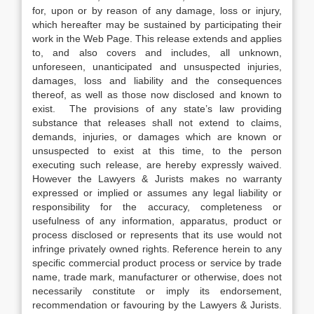
for, upon or by reason of any damage, loss or injury,
which hereafter may be sustained by participating their
work in the Web Page. This release extends and applies
to, and also covers and includes, all unknown,
unforeseen, unanticipated and unsuspected injuries,
damages, loss and liability and the consequences
thereof, as well as those now disclosed and known to
exist. The provisions of any state’s law providing
substance that releases shall not extend to claims,
demands, injuries, or damages which are known or
unsuspected to exist at this time, to the person
executing such release, are hereby expressly waived.
However the Lawyers & Jurists makes no warranty
expressed or implied or assumes any legal liability or
responsibility for the accuracy, completeness or
usefulness of any information, apparatus, product or
process disclosed or represents that its use would not
infringe privately owned rights. Reference herein to any
specific commercial product process or service by trade
name, trade mark, manufacturer or otherwise, does not
necessarily constitute or imply its endorsement,
recommendation or favouring by the Lawyers & Jurists.