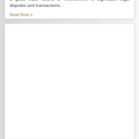
disputes and transactions...
Read More