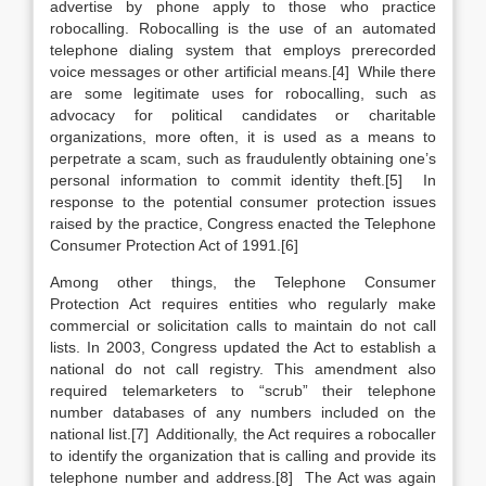
advertise by phone apply to those who practice
robocalling. Robocalling is the use of an automated
telephone dialing system that employs prerecorded
voice messages or other artificial means.[4] While there
are some legitimate uses for robocalling, such as
advocacy for political candidates or charitable
organizations, more often, it is used as a means to
perpetrate a scam, such as fraudulently obtaining one’s
personal information to commit identity theft.[5] In
response to the potential consumer protection issues
raised by the practice, Congress enacted the Telephone
Consumer Protection Act of 1991.[6]
Among other things, the Telephone Consumer
Protection Act requires entities who regularly make
commercial or solicitation calls to maintain do not call
lists. In 2003, Congress updated the Act to establish a
national do not call registry. This amendment also
required telemarketers to “scrub” their telephone
number databases of any numbers included on the
national list.[7] Additionally, the Act requires a robocaller
to identify the organization that is calling and provide its
telephone number and address.[8] The Act was again