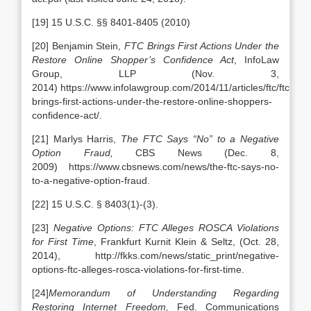
[19] 15 U.S.C. §§ 8401-8405 (2010)
[20] Benjamin Stein,
FTC Brings First Actions Under the
Restore Online Shopper’s Confidence Act
, InfoLaw
Group, LLP (Nov. 3,
2014) https://www.infolawgroup.com/2014/11/articles/ftc/ftc-
brings-first-actions-under-the-restore-online-shoppers-
confidence-act/.
[21] Marlys Harris,
The FTC Says “No” to a Negative
Option Fraud,
CBS News (Dec. 8,
2009) https://www.cbsnews.com/news/the-ftc-says-no-
to-a-negative-option-fraud.
[22] 15 U.S.C. § 8403(1)-(3).
[23]
Negative Options: FTC Alleges ROSCA Violations
for First Time
, Frankfurt Kurnit Klein & Seltz, (Oct. 28,
2014),
http://fkks.com/news/static_print/negative-
options-ftc-alleges-rosca-violations-for-first-time.
[24]
Memorandum of Understanding Regarding
Restoring Internet Freedom,
Fed. Communications