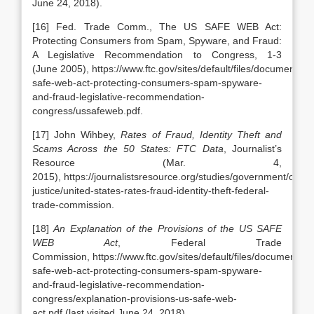
June 24, 2018).
[16] Fed. Trade Comm., The US SAFE WEB Act:
Protecting Consumers from Spam, Spyware, and Fraud:
A Legislative Recommendation to Congress, 1-3
(June 2005), https://www.ftc.gov/sites/default/files/documents/r
safe-web-act-protecting-consumers-spam-spyware-
and-fraud-legislative-recommendation-
congress/ussafeweb.pdf.
[17] John Wihbey,
Rates of Fraud, Identity Theft and
Scams Across the 50 States: FTC Data
, Journalist’s
Resource (Mar. 4,
2015), https://journalistsresource.org/studies/government/crimin
justice/united-states-rates-fraud-identity-theft-federal-
trade-commission.
[18]
An Explanation of the Provisions of the US SAFE
WEB Act
, Federal Trade
Commission, https://www.ftc.gov/sites/default/files/documents/r
safe-web-act-protecting-consumers-spam-spyware-
and-fraud-legislative-recommendation-
congress/explanation-provisions-us-safe-web-
act.pdf (last visited June 24, 2018).