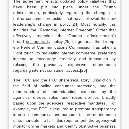
The agreement reflects updated policy initiatives that
have been put into place under the Trump
administration, particularly regarding the changes in
online consumer protection that have followed the new
leadership’s change in policy.[24] Most notably, this
includes the “Restoring Internet Freedom” Order that
effectively repealed the Obama administration’s
broad
net neutrality
policy.[25] In general, the Trump-
era Federal Communications Commission has taken a
“light touch” to regulating internet commerce, preferring
instead to encourage creativity and innovation by
relaxing the previously expansive requirements
regarding internet consumer access.[26]
The FCC and the FTC share regulatory jurisdiction in
the field of online consumer protection, and the
memorandum of understanding executed by the
agencies divides roles and responsibilities broadly
based upon the agencies’ respective mandates. For
example, the FCC is required to promote transparency
in online communications pursuant to the requirements
of its mandate. To fulfill this requirement, the agency will
monitor online markets and identify obstructive business