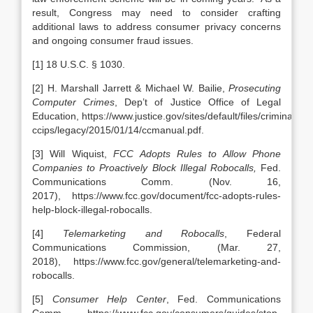
result, Congress may need to consider crafting
additional laws to address consumer privacy concerns
and ongoing consumer fraud issues.
[1] 18 U.S.C. § 1030.
[2] H. Marshall Jarrett & Michael W. Bailie,
Prosecuting
Computer Crimes
, Dep’t of Justice Office of Legal
Education, https://www.justice.gov/sites/default/files/criminal-
ccips/legacy/2015/01/14/ccmanual.pdf.
[3] Will Wiquist,
FCC Adopts Rules to Allow Phone
Companies to Proactively Block Illegal Robocalls,
Fed.
Communications Comm.
(Nov. 16,
2017), https://www.fcc.gov/document/fcc-adopts-rules-
help-block-illegal-robocalls.
[4]
Telemarketing and Robocalls
, Federal
Communications Commission,
(Mar. 27,
2018), https://www.fcc.gov/general/telemarketing-and-
robocalls.
[5]
Consumer Help Center
, Fed. Communications