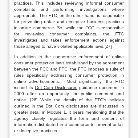
practices. This includes reviewing informal consumer
complaints and performing investigations where
appropriate. The FTC, on the other hand, is responsible
for preventing unfair and deceptive business practices
in online commerce. So, while the FCC is responsible
for reviewing consumer complaints, the FTC
investigates and takes enforcement actions against
those alleged to have violated applicable laws.[27]
In addition to the cooperative enforcement of online
consumer protection laws established by the agreement
between the FCC and FTC, the FTC imposes a suite of
rules specifically addressing consumer protection in
online advertisements. Most significantly, the FTC
issued its
Dot Com Disclosures
guidance document in
2000 after an opportunity for public comment and
notice. [28] While the details of the FTC’s policies
outlined in the Dot Com disclosures are discussed in
greater detail in Module 1, it bears mentioning that the
agency closely regulates the form and content of
information distributed in e-commerce to prevent unfair
or deceptive practices.