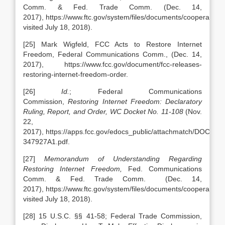
Comm. & Fed. Trade Comm.
(Dec. 14,
2017), https://www.ftc.gov/system/files/documents/cooperatio
visited July 18, 2018).
[25] Mark Wigfeld, FCC Acts to Restore Internet
Freedom, Federal Communications Comm., (Dec. 14,
2017), https://www.fcc.gov/document/fcc-releases-
restoring-internet-freedom-order.
[26]
Id.
; Federal Communications
Commission,
Restoring Internet Freedom: Declaratory
Ruling, Report, and Order,
WC Docket No. 11-108
(Nov.
22,
2017), https://apps.fcc.gov/edocs_public/attachmatch/DOC-
347927A1.pdf.
[27]
Memorandum of Understanding Regarding
Restoring Internet Freedom,
Fed. Communications
Comm. & Fed. Trade Comm.
(Dec. 14,
2017), https://www.ftc.gov/system/files/documents/cooperatio
visited July 18, 2018).
[28] 15 U.S.C. §§ 41-58; Federal Trade Commission,