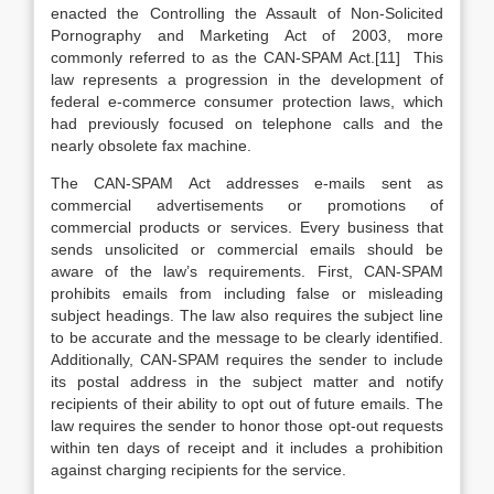
enacted the Controlling the Assault of Non-Solicited
Pornography and Marketing Act of 2003, more
commonly referred to as the CAN-SPAM Act.[11] This
law represents a progression in the development of
federal e-commerce consumer protection laws, which
had previously focused on telephone calls and the
nearly obsolete fax machine.
The CAN-SPAM Act addresses e-mails sent as
commercial advertisements or promotions of
commercial products or services. Every business that
sends unsolicited or commercial emails should be
aware of the law’s requirements. First, CAN-SPAM
prohibits emails from including false or misleading
subject headings. The law also requires the subject line
to be accurate and the message to be clearly identified.
Additionally, CAN-SPAM requires the sender to include
its postal address in the subject matter and notify
recipients of their ability to opt out of future emails. The
law requires the sender to honor those opt-out requests
within ten days of receipt and it includes a prohibition
against charging recipients for the service.