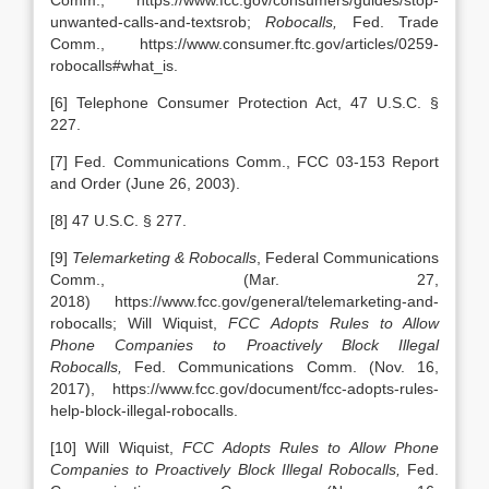
Comm., https://www.fcc.gov/consumers/guides/stop-
unwanted-calls-and-textsrob;
Robocalls,
Fed. Trade
Comm., https://www.consumer.ftc.gov/articles/0259-
robocalls#what_is.
[6] Telephone Consumer Protection Act, 47 U.S.C. §
227.
[7] Fed. Communications Comm., FCC 03-153 Report
and Order (June 26, 2003).
[8] 47 U.S.C. § 277.
[9]
Telemarketing & Robocalls
, Federal Communications
Comm., (Mar. 27,
2018) https://www.fcc.gov/general/telemarketing-and-
robocalls; Will Wiquist,
FCC Adopts Rules to Allow
Phone Companies to Proactively Block Illegal
Robocalls,
Fed. Communications Comm.
(Nov. 16,
2017), https://www.fcc.gov/document/fcc-adopts-rules-
help-block-illegal-robocalls.
[10] Will Wiquist,
FCC Adopts Rules to Allow Phone
Companies to Proactively Block Illegal Robocalls,
Fed.