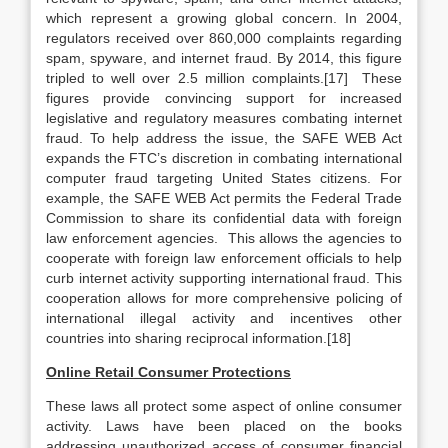
which represent a growing global concern. In 2004,
regulators received over 860,000 complaints regarding
spam, spyware, and internet fraud. By 2014, this figure
tripled to well over 2.5 million complaints.[17] These
figures provide convincing support for increased
legislative and regulatory measures combating internet
fraud. To help address the issue, the SAFE WEB Act
expands the FTC’s discretion in combating international
computer fraud targeting United States citizens. For
example, the SAFE WEB Act permits the Federal Trade
Commission to share its confidential data with foreign
law enforcement agencies. This allows the agencies to
cooperate with foreign law enforcement officials to help
curb internet activity supporting international fraud. This
cooperation allows for more comprehensive policing of
international illegal activity and incentives other
countries into sharing reciprocal information.[18]
Online Retail Consumer Protections
These laws all protect some aspect of online consumer
activity. Laws have been placed on the books
addressing unauthorized access of consumer financial