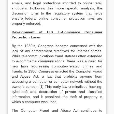
emails, and legal protections afforded to online retail
shoppers. Following this more specific analysis, the
discussion turns to the regulatory system that helps
ensure federal online consumer protection laws are
properly enforced.
Development of U.S. E-Commerce Consumer
Protection Laws
By the 1980’s, Congress became concerned with the
lack of law enforcement directives for internet crimes.
While telecommunications fraud statutes often extended
to e-commerce communications, there was a need for
new laws addressing computer-related crimes and
frauds. In 1986, Congress enacted the Computer Fraud
and Abuse Act, a law that prohibits anyone from
accessing a computer or computer network without the
owner’s consent.[1]
This early law criminalized hacking,
cybertheft and destruction of private and classified
information, and it penalized the theft of property in
which a computer was used.
The Computer Fraud and Abuse Act continues to