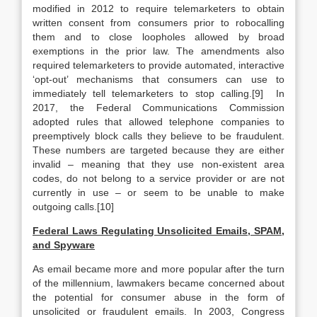
modified in 2012 to require telemarketers to obtain
written consent from consumers prior to robocalling
them and to close loopholes allowed by broad
exemptions in the prior law. The amendments also
required telemarketers to provide automated, interactive
‘opt-out’ mechanisms that consumers can use to
immediately tell telemarketers to stop calling.[9] In
2017, the Federal Communications Commission
adopted rules that allowed telephone companies to
preemptively block calls they believe to be fraudulent.
These numbers are targeted because they are either
invalid – meaning that they use non-existent area
codes, do not belong to a service provider or are not
currently in use – or seem to be unable to make
outgoing calls.[10]
Federal Laws Regulating Unsolicited Emails, SPAM,
and Spyware
As email became more and more popular after the turn
of the millennium, lawmakers became concerned about
the potential for consumer abuse in the form of
unsolicited or fraudulent emails. In 2003, Congress