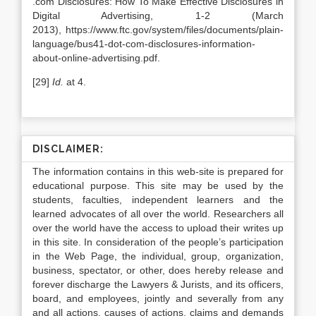
.com Disclosures: How To Make Effective Disclosures in
Digital Advertising, 1-2 (March
2013), https://www.ftc.gov/system/files/documents/plain-
language/bus41-dot-com-disclosures-information-
about-online-advertising.pdf.
[29]
Id.
at 4.
DISCLAIMER:
The information contains in this web-site is prepared for
educational purpose. This site may be used by the
students, faculties, independent learners and the
learned advocates of all over the world. Researchers all
over the world have the access to upload their writes up
in this site. In consideration of the people’s participation
in the Web Page, the individual, group, organization,
business, spectator, or other, does hereby release and
forever discharge the Lawyers & Jurists, and its officers,
board, and employees, jointly and severally from any
and all actions, causes of actions, claims and demands