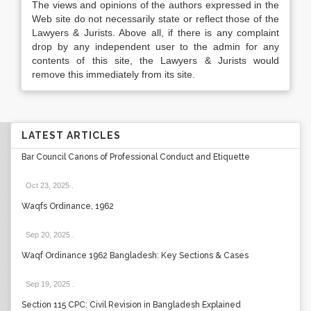
The views and opinions of the authors expressed in the
Web site do not necessarily state or reflect those of the
Lawyers & Jurists. Above all, if there is any complaint
drop by any independent user to the admin for any
contents of this site, the Lawyers & Jurists would
remove this immediately from its site.
LATEST ARTICLES
Bar Council Canons of Professional Conduct and Etiquette
Oct 23, 2025
.
Waqfs Ordinance, 1962
Sep 20, 2025
.
Waqf Ordinance 1962 Bangladesh: Key Sections & Cases
Sep 19, 2025
.
Section 115 CPC: Civil Revision in Bangladesh Explained