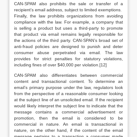
CAN-SPAM also prohibits the sale or transfer of a
recipient’s email address, subject to limited exemptions.
Finally, the law prohibits organizations from avoiding
compliance with the law. For example, a company that
is selling a product but uses a third-party to promote
that product via email remains legally responsible for
the actions of the third party. CAN-SPAN’s broad set of
anti-fraud policies are designed to punish and deter
consumer abuse perpetrated via email. The law
provides for strict penalties for statutory violations,
including fines of over $40,000 per violation.[12]
CAN-SPAM also differentiates between commercial
content and transactional content. To determine an
email’s primary purpose under the law, regulators look
from the perspective of a reasonable consumer looking
at the subject line of an unsolicited email. If the recipient
would likely interpret the subject line to indicate that the
message contains a commercial advertisement or
promotion, then the email is considered to be
commercial in nature. An email is transactional in
nature, on the other hand, if the content of the email
message pertains to a transaction a consumer made