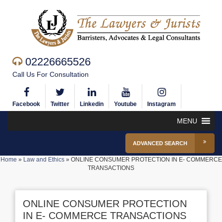
02226665526
Call Us For Consultation
Facebook
Twitter
Linkedin
Youtube
Instagram
MENU
ADVANCED SEARCH
Home
»
Law and Ethics
»
ONLINE CONSUMER PROTECTION IN E- COMMERCE
TRANSACTIONS
ONLINE CONSUMER PROTECTION
IN E- COMMERCE TRANSACTIONS