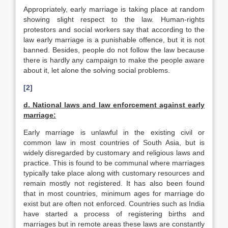
Appropriately, early marriage is taking place at random
showing slight respect to the law. Human-rights
protestors and social workers say that according to the
law early marriage is a punishable offence, but it is not
banned. Besides, people do not follow the law because
there is hardly any campaign to make the people aware
about it, let alone the solving social problems.
[2]
d. National laws and law enforcement against early
marriage:
Early marriage is unlawful in the existing civil or
common law in most countries of South Asia, but is
widely disregarded by customary and religious laws and
practice. This is found to be communal where marriages
typically take place along with customary resources and
remain mostly not registered. It has also been found
that in most countries, minimum ages for marriage do
exist but are often not enforced. Countries such as India
have started a process of registering births and
marriages but in remote areas these laws are constantly