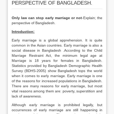
PERSPECTIVE OF BANGLADESH.
Only law can stop early marriage or not
-Explain; the
perspective of Bangladesh.
Introduction:
Early marriage is a global apprehension. It is quite
common in the Asian countries. Early marriage is also a
social disease in Bangladesh .According to the Child
Marriage Restraint Act, the minimum legal age at
Marriage is 18 years for females in Bangladesh.
Statistics provided by Bangladesh Demographic Health
Survey (BDHS-2005) show Bangladesh tops the world
when it comes to early marriage. Early marriage is one
of the reasons for increased populations in Bangladesh.
There are many reasons for early marriage, but most
vital reasons among them are: poverty, superstition and
lack of awareness.
Although early marriage is prohibited legally, but
occurrences of early marriage are still happening in