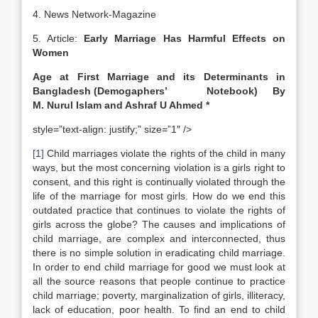
4. News Network-Magazine
5. Article:
Early Marriage Has Harmful Effects on
Women
Age at First Marriage and its Determinants in
Bangladesh
(Demogaphers’ Notebook) By
M. Nurul Islam and Ashraf U Ahmed *
style=”text-align: justify;” size=”1″ />
[1]
Child marriages violate the rights of the child in many
ways, but the most concerning violation is a girls right to
consent, and this right is continually violated through the
life of the marriage for most girls. How do we end this
outdated practice that continues to violate the rights of
girls across the globe? The causes and implications of
child marriage, are complex and interconnected, thus
there is no simple solution in eradicating child marriage.
In order to end child marriage for good we must look at
all the source reasons that people continue to practice
child marriage; poverty, marginalization of girls, illiteracy,
lack of education, poor health. To find an end to child