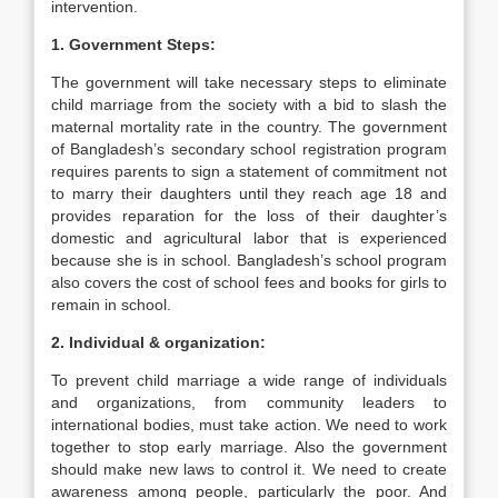
intervention.
1. Government Steps:
The government will take necessary steps to eliminate
child marriage from the society with a bid to slash the
maternal mortality rate in the country. The government
of Bangladesh’s secondary school registration program
requires parents to sign a statement of commitment not
to marry their daughters until they reach age 18 and
provides reparation for the loss of their daughter’s
domestic and agricultural labor that is experienced
because she is in school. Bangladesh’s school program
also covers the cost of school fees and books for girls to
remain in school.
2. Individual & organization:
To prevent child marriage a wide range of individuals
and organizations, from community leaders to
international bodies, must take action. We need to work
together to stop early marriage. Also the government
should make new laws to control it. We need to create
awareness among people, particularly the poor. And