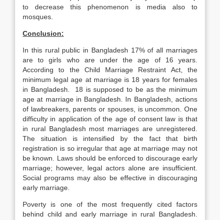
to decrease this phenomenon is media also to
mosques.
Conclusion:
In this rural public in Bangladesh 17% of all marriages
are to girls who are under the age of 16 years.
According to the Child Marriage Restraint Act, the
minimum legal age at marriage is 18 years for females
in Bangladesh. 18 is supposed to be as the minimum
age at marriage in Bangladesh. In Bangladesh, actions
of lawbreakers, parents or spouses, is uncommon. One
difficulty in application of the age of consent law is that
in rural Bangladesh most marriages are unregistered.
The situation is intensified by the fact that birth
registration is so irregular that age at marriage may not
be known. Laws should be enforced to discourage early
marriage; however, legal actors alone are insufficient.
Social programs may also be effective in discouraging
early marriage.
Poverty is one of the most frequently cited factors
behind child and early marriage in rural Bangladesh.