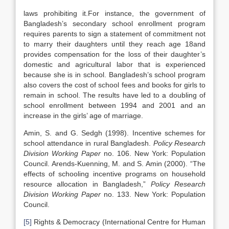
laws prohibiting it.For instance, the government of
Bangladesh’s secondary school enrollment program
requires parents to sign a statement of commitment not
to marry their daughters until they reach age 18and
provides compensation for the loss of their daughter’s
domestic and agricultural labor that is experienced
because she is in school. Bangladesh’s school program
also covers the cost of school fees and books for girls to
remain in school. The results have led to a doubling of
school enrollment between 1994 and 2001 and an
increase in the girls’ age of marriage.
Amin, S. and G. Sedgh (1998). Incentive schemes for
school attendance in rural Bangladesh.
Policy Research
Division Working Paper
no. 106. New York: Population
Council. Arends-Kuenning, M. and S. Amin (2000). “The
effects of schooling incentive programs on household
resource allocation in Bangladesh,”
Policy Research
Division Working Paper
no. 133. New York: Population
Council.
[5]
Rights & Democracy (International Centre for Human