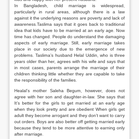
In Bangladesh, child marriage is widespread,
particularly in rural areas, although there is a law
against it the underlying reasons are poverty and lack of
awareness.Taslima says that it goes back to traditional
idea that kids have to be married at an early age. Now
time has changed. People do understand the damaging
aspects of early marriage. Still, early marriage takes
place in our society due to the emergence of new
problems. Taslima’s husband Helal Uddin, who is three
years older than her, agrees with his wife and says that
in most cases, parents arrange the marriage of their
children thinking little whether they are capable to take
the responsibility of the families.
Healal’s mother Saleha Begum, however, does not
agree with her son and daughter-in-law. She says that
It’s better for the girls to get married at an early age
when they look pretty and are obedient When girls get
adult they become arrogant and they don’t want to carry
out orders. Boys are also better off getting married early
because they tend to be more attentive to earning only
after marriage.