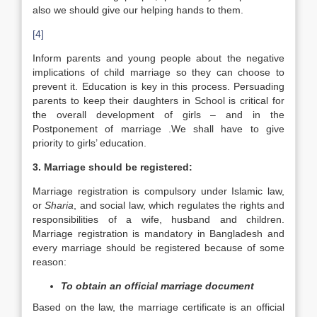
also we should give our helping hands to them.
[4]
Inform parents and young people about the negative
implications of child marriage so they can choose to
prevent it. Education is key in this process. Persuading
parents to keep their daughters in School is critical for
the overall development of girls – and in the
Postponement of marriage .We shall have to give
priority to girls’ education.
3. Marriage should be registered:
Marriage registration is compulsory under Islamic law,
or
Sharia
, and social law, which regulates the rights and
responsibilities of a wife, husband and children.
Marriage registration is mandatory in Bangladesh and
every marriage should be registered because of some
reason:
To obtain an official marriage document
Based on the law, the marriage certificate is an official