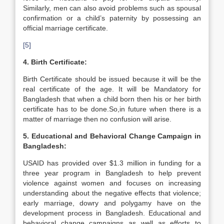
Similarly, men can also avoid problems such as spousal
confirmation or a child’s paternity by possessing an
official marriage certificate.
[5]
4. Birth Certificate:
Birth Certificate should be issued because it will be the
real certificate of the age. It will be Mandatory for
Bangladesh that when a child born then his or her birth
certificate has to be done.So,in future when there is a
matter of marriage then no confusion will arise.
5. Educational and Behavioral Change Campaign in
Bangladesh
:
USAID has provided over $1.3 million in funding for a
three year program in Bangladesh to help prevent
violence against women and focuses on increasing
understanding about the negative effects that violence;
early marriage, dowry and polygamy have on the
development process in Bangladesh. Educational and
behavioral change campaigns as well as efforts to