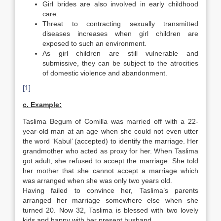
Girl brides are also involved in early childhood
care.
Threat to contracting sexually transmitted
diseases increases when girl children are
exposed to such an environment.
As girl children are still vulnerable and
submissive, they can be subject to the atrocities
of domestic violence and abandonment.
[1]
c. Example:
Taslima Begum of Comilla was married off with a 22-
year-old man at an age when she could not even utter
the word ‘Kabul’ (accepted) to identify the marriage. Her
grandmother who acted as proxy for her. When Taslima
got adult, she refused to accept the marriage. She told
her mother that she cannot accept a marriage which
was arranged when she was only two years old.
Having failed to convince her, Taslima’s parents
arranged her marriage somewhere else when she
turned 20. Now 32, Taslima is blessed with two lovely
kids and happy with her present husband.