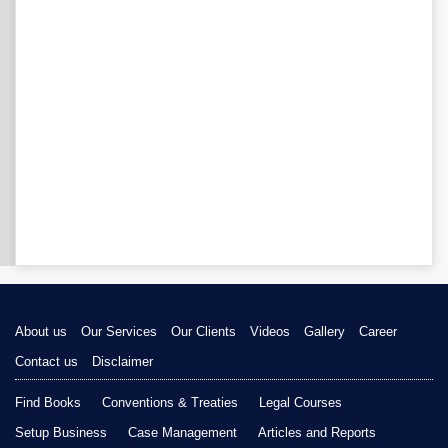
About us
Our Services
Our Clients
Videos
Gallery
Career
Contact us
Disclaimer
Find Books
Conventions & Treaties
Legal Courses
Setup Business
Case Management
Articles and Reports