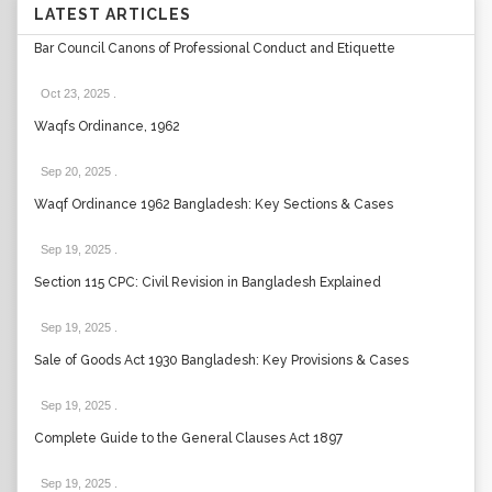
LATEST ARTICLES
Bar Council Canons of Professional Conduct and Etiquette
Oct 23, 2025
.
Waqfs Ordinance, 1962
Sep 20, 2025
.
Waqf Ordinance 1962 Bangladesh: Key Sections & Cases
Sep 19, 2025
.
Section 115 CPC: Civil Revision in Bangladesh Explained
Sep 19, 2025
.
Sale of Goods Act 1930 Bangladesh: Key Provisions & Cases
Sep 19, 2025
.
Complete Guide to the General Clauses Act 1897
Sep 19, 2025
.