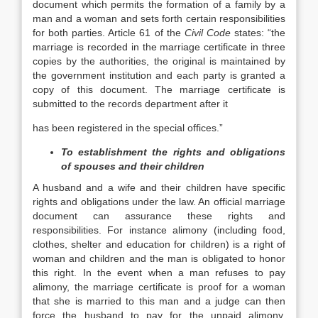
document which permits the formation of a family by a
man and a woman and sets forth certain responsibilities
for both parties. Article 61 of the
Civil Code
states: “the
marriage is recorded in the marriage certificate in three
copies by the authorities, the original is maintained by
the government institution and each party is granted a
copy of this document. The marriage certificate is
submitted to the records department after it
has been registered in the special offices.”
To establishment the rights and obligations
of spouses and their children
A husband and a wife and their children have specific
rights and obligations under the law. An official marriage
document can assurance these rights and
responsibilities. For instance alimony (including food,
clothes, shelter and education for children) is a right of
woman and children and the man is obligated to honor
this right. In the event when a man refuses to pay
alimony, the marriage certificate is proof for a woman
that she is married to this man and a judge can then
force the husband to pay for the unpaid alimony.