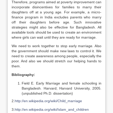
Therefore, programs aimed at poverty improvement can
incorporate disincentives for families to marry their
daughters off at a young age. For example, a micro-
finance program in India excludes parents who marry
off their daughters before age. Such innovative
strategies might also be effective for Bangladesh. All
available tools should be used to create an environment
where girls can wait until they are ready for marriage.
We need to work together to stop early marriage. Also
the government should make new laws to control it. We
need to create awareness among people, especially the
poor. And also we should stretch our helping hands to
them.
Bibliography:
Field E. Early Marriage and female schooling in
Bangladesh. Harvard; Harvard University, 2005.
(unpublished Ph.D. dissertation)
2.
http://en.wikipedia.org/wiki/Child_marriage
3.
http://en.wikipedia.org/wiki/Islam_and_children