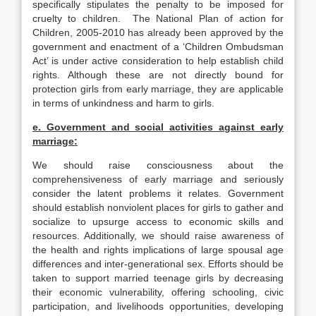
specifically stipulates the penalty to be imposed for
cruelty to children. The National Plan of action for
Children, 2005-2010 has already been approved by the
government and enactment of a ‘Children Ombudsman
Act’ is under active consideration to help establish child
rights. Although these are not directly bound for
protection girls from early marriage, they are applicable
in terms of unkindness and harm to girls.
e. Government and social activities against early
marriage:
We should raise consciousness about the
comprehensiveness of early marriage and seriously
consider the latent problems it relates. Government
should establish nonviolent places for girls to gather and
socialize to upsurge access to economic skills and
resources. Additionally, we should raise awareness of
the health and rights implications of large spousal age
differences and inter-generational sex. Efforts should be
taken to support married teenage girls by decreasing
their economic vulnerability, offering schooling, civic
participation, and livelihoods opportunities, developing