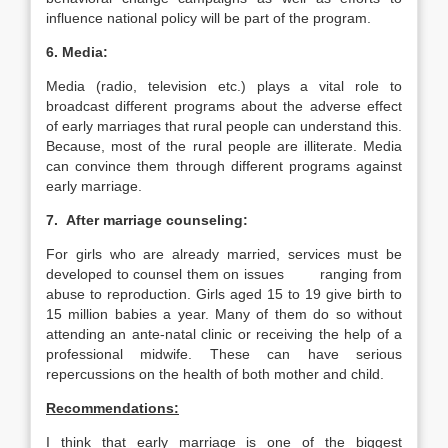
influence national policy will be part of the program.
6. Media:
Media (radio, television etc.) plays a vital role to
broadcast different programs about the adverse effect
of early marriages that rural people can understand this.
Because, most of the rural people are illiterate. Media
can convince them through different programs against
early marriage.
7. After marriage counseling:
For girls who are already married, services must be
developed to counsel them on issues ranging from
abuse to reproduction. Girls aged 15 to 19 give birth to
15 million babies a year. Many of them do so without
attending an ante-natal clinic or receiving the help of a
professional midwife. These can have serious
repercussions on the health of both mother and child.
Recommendations:
I think that early marriage is one of the biggest