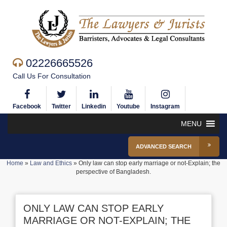
02226665526
Call Us For Consultation
Facebook
Twitter
Linkedin
Youtube
Instagram
MENU
ADVANCED SEARCH
Home
»
Law and Ethics
»
Only law can stop early marriage or not-Explain; the
perspective of Bangladesh.
ONLY LAW CAN STOP EARLY
MARRIAGE OR NOT-EXPLAIN; THE