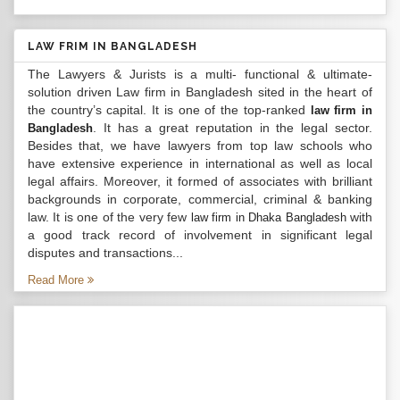
LAW FRIM IN BANGLADESH
The Lawyers & Jurists is a multi- functional & ultimate-
solution driven Law firm in Bangladesh sited in the heart of
the country’s capital. It is one of the top-ranked
law firm in
. It has a great reputation in the legal sector.
Bangladesh
Besides that, we have lawyers from top law schools who
have extensive experience in international as well as local
legal affairs. Moreover, it formed of associates with brilliant
backgrounds in corporate, commercial, criminal & banking
law. It is one of the very few
with
law firm in Dhaka Bangladesh
a good track record of involvement in significant legal
disputes and transactions...
Read More