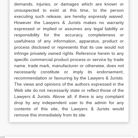
demands, injuries, or damages which are known or
unsuspected to exist at this time, to the person
executing such release, are hereby expressly waived.
However the Lawyers & Jurists makes no warranty
expressed or implied or assumes any legal liability or
responsibility for the accuracy, completeness or
usefulness of any information, apparatus, product or
process disclosed or represents that its use would not
infringe privately owned rights. Reference herein to any
specific commercial product process or service by trade
name, trade mark, manufacturer or otherwise, does not
necessarily constitute or imply its endorsement,
recommendation or favouring by the Lawyers & Jurists.
The views and opinions of the authors expressed in the
Web site do not necessarily state or reflect those of the
Lawyers & Jurists. Above all, if there is any complaint
drop by any independent user to the admin for any
contents of this site, the Lawyers & Jurists would
remove this immediately from its site.