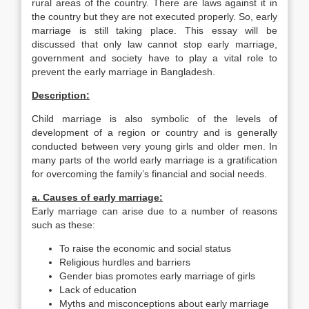
rural areas of the country. There are laws against it in
the country but they are not executed properly. So, early
marriage is still taking place. This essay will be
discussed that only law cannot stop early marriage,
government and society have to play a vital role to
prevent the early marriage in Bangladesh.
Description:
Child marriage is also symbolic of the levels of
development of a region or country and is generally
conducted between very young girls and older men. In
many parts of the world early marriage is a gratification
for overcoming the family’s financial and social needs.
a. Causes of early marriage:
Early marriage can arise due to a number of reasons
such as these:
To raise the economic and social status
Religious hurdles and barriers
Gender bias promotes early marriage of girls
Lack of education
Myths and misconceptions about early marriage