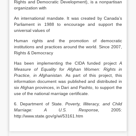
Rights and Democratic Development), is a nonpartisan
organization with
An international mandate. It was created by Canada’s
Parliament in 1988 to encourage and support the
universal values of
Human rights and the promotion of democratic
institutions and practices around the world. Since 2007,
Rights & Democracy
Has been implementing the CIDA funded project
A
Measure of Equality for Afghan Women: Rights in
Practice, in
Afghanistan
.
As part of this project, this
information document was published and distributed in
six Afghan provinces, in Dari and Pashto, to support the
use of the national marriage certificate.
6. Department of State.
Poverty, Illiteracy, and Child
Marriage: A
U.S.
Response,
2005:
http://www.state.gov/g/wi/53161.htm