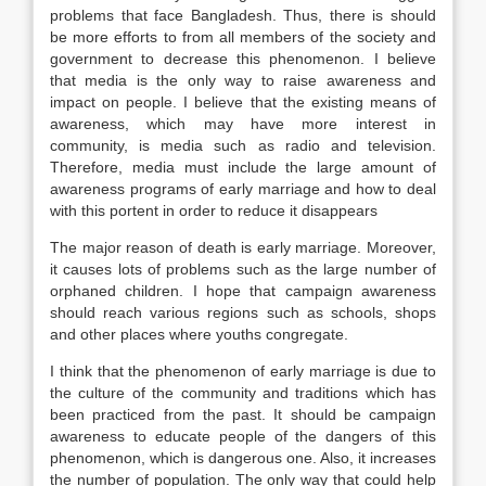
problems that face Bangladesh. Thus, there is should
be more efforts to from all members of the society and
government to decrease this phenomenon. I believe
that media is the only way to raise awareness and
impact on people. I believe that the existing means of
awareness, which may have more interest in
community, is media such as radio and television.
Therefore, media must include the large amount of
awareness programs of early marriage and how to deal
with this portent in order to reduce it disappears
The major reason of death is early marriage. Moreover,
it causes lots of problems such as the large number of
orphaned children. I hope that campaign awareness
should reach various regions such as schools, shops
and other places where youths congregate.
I think that the phenomenon of early marriage is due to
the culture of the community and traditions which has
been practiced from the past. It should be campaign
awareness to educate people of the dangers of this
phenomenon, which is dangerous one. Also, it increases
the number of population. The only way that could help