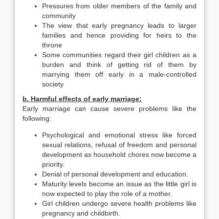
Pressures from older members of the family and
community
The view that early pregnancy leads to larger
families and hence providing for heirs to the
throne
Some communities regard their girl children as a
burden and think of getting rid of them by
marrying them off early in a male-controlled
society
b. Harmful effects of early marriage:
Early marriage can cause severe problems like the
following:
Psychological and emotional stress like forced
sexual relations, refusal of freedom and personal
development as household chores now become a
priority.
Denial of personal development and education.
Maturity levels become an issue as the little girl is
now expected to play the role of a mother.
Girl children undergo severe health problems like
pregnancy and childbirth.