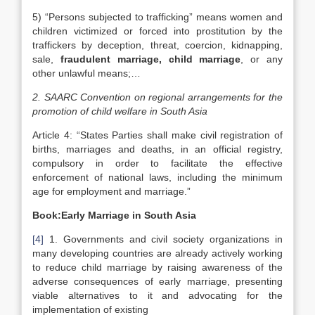
5) “Persons subjected to trafficking” means women and
children victimized or forced into prostitution by the
traffickers by deception, threat, coercion, kidnapping,
sale,
fraudulent marriage, child marriage
, or any
other unlawful means;…
2. SAARC Convention on regional arrangements for the
promotion of child welfare in
South Asia
Article 4: “States Parties shall make civil registration of
births, marriages and deaths, in an official registry,
compulsory in order to facilitate the effective
enforcement of national laws, including the minimum
age for employment and marriage.”
Book:Early Marriage in
South Asia
[4]
1. Governments and civil society organizations in
many developing countries are already actively working
to reduce child marriage by raising awareness of the
adverse consequences of early marriage, presenting
viable alternatives to it and advocating for the
implementation of existing