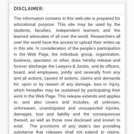
DISCLAIMER:
The information contains in this web-site is prepared for
educational purpose. This site may be used by the
students, faculties, independent learners and the
learned advocates of all over the world. Researchers all
over the world have the access to upload their writes up
in this site. In consideration of the people’s participation
in the Web Page, the individual, group, organization,
business, spectator, or other, does hereby release and
forever discharge the Lawyers & Jurists, and its officers,
board, and employees, jointly and severally from any
and all actions, causes of actions, claims and demands
for, upon or by reason of any damage, loss or injury,
which hereafter may be sustained by participating their
work in the Web Page. This release extends and applies
to, and also covers and includes, all unknown,
unforeseen, unanticipated and unsuspected injuries,
damages, loss and liability and the consequences
thereof, as well as those now disclosed and known to
exist. The provisions of any state’s law providing
substance that releases shall not extend to claims,