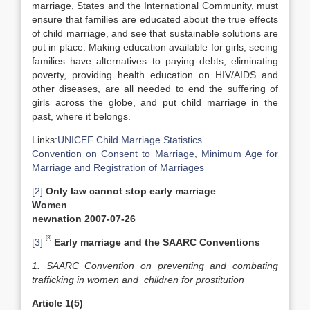
marriage, States and the International Community, must
ensure that families are educated about the true effects
of child marriage, and see that sustainable solutions are
put in place. Making education available for girls, seeing
families have alternatives to paying debts, eliminating
poverty, providing health education on HIV/AIDS and
other diseases, are all needed to end the suffering of
girls across the globe, and put child marriage in the
past, where it belongs.
Links:
UNICEF Child Marriage Statistics
Convention on Consent to Marriage, Minimum Age for
Marriage and Registration of Marriages
[2]
Only law cannot stop early marriage
Women
newnation 2007-07-26
[3]
[3]
Early marriage and the SAARC Conventions
1. SAARC Convention on preventing and combating
trafficking in women and children for prostitution
Article 1(5)