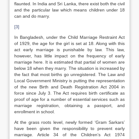
flaunted. In India and Sri Lanka, there exist both the civil
and the particular law which means children under 18
can and do marry.
[3]
In Bangladesh, under the Child Marriage Restraint Act
of 1929, the age for the girl is set at 18. Along with this
act early marriage is punishable by law. This law,
however, has little impact on the frequency of early
marriage here. It is estimated that partial of women are
below 18 when they marry. The situation is increased by
the fact that most births go unregistered. The Law and
Local Government Ministry is putting the representation
of the new Birth and Death Registration Act 2004 in
force since July 3. The Act requires birth certificate as
proof of age for a number of essential services such as
marriage registration, obtaining a passport, and
enrollment in school.
At the grass roots level, newly formed ‘Gram Sarkars’
have been given the responsibility to prevent early
marriage. Article 34 of the Children’s Act 1974