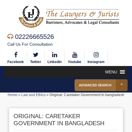
02226665526
Call Us For Consultation
Facebook
Twitter
Linkedin
Youtube
Instagram
MENU
ADVANCED SEARCH
Home
»
Law and Ethics
»
Original: Caretaker Government In bangladesh
ORIGINAL: CARETAKER
GOVERNMENT IN BANGLADESH