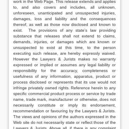
work in the Web Page. This release extends and applies
to, and also covers and includes, all unknown,
unforeseen, unanticipated and unsuspected injuries,
damages, loss and liability and the consequences
thereof, as well as those now disclosed and known to
exist. The provisions of any state’s law providing
substance that releases shall not extend to claims,
demands, injuries, or damages which are known or
unsuspected to exist at this time, to the person
executing such release, are hereby expressly waived.
However the Lawyers & Jurists makes no warranty
expressed or implied or assumes any legal liability or
responsibility for the accuracy, completeness or
usefulness of any information, apparatus, product or
process disclosed or represents that its use would not
infringe privately owned rights. Reference herein to any
specific commercial product process or service by trade
name, trade mark, manufacturer or otherwise, does not
necessarily constitute or imply its endorsement,
recommendation or favouring by the Lawyers & Jurists.
The views and opinions of the authors expressed in the
Web site do not necessarily state or reflect those of the
Lawyers & Jurists. Above all, if there is any complaint