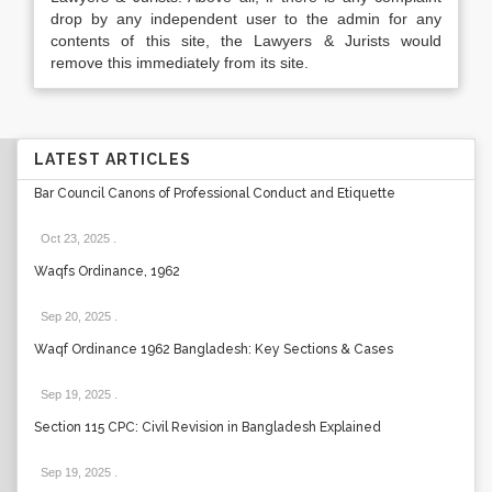
drop by any independent user to the admin for any
contents of this site, the Lawyers & Jurists would
remove this immediately from its site.
LATEST ARTICLES
Bar Council Canons of Professional Conduct and Etiquette
Oct 23, 2025
.
Waqfs Ordinance, 1962
Sep 20, 2025
.
Waqf Ordinance 1962 Bangladesh: Key Sections & Cases
Sep 19, 2025
.
Section 115 CPC: Civil Revision in Bangladesh Explained
Sep 19, 2025
.