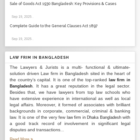
Sale of Goods Act 1930 Bangladesh: Key Provisions & Cases
Sep 19, 2025
.
Complete Guide to the General Clauses Act 1897
Sep 19, 2025
.
LAW FRIM IN BANGLADESH
The Lawyers & Jurists is a multi- functional & ultimate-
solution driven Law firm in Bangladesh sited in the heart of
the country’s capital. It is one of the top-ranked
law firm in
. It has a great reputation in the legal sector.
Bangladesh
Besides that, we have lawyers from top law schools who
have extensive experience in international as well as local
legal affairs. Moreover, it formed of associates with brilliant
backgrounds in corporate, commercial, criminal & banking
law. It is one of the very few
with
law firm in Dhaka Bangladesh
a good track record of involvement in significant legal
disputes and transactions...
Read More