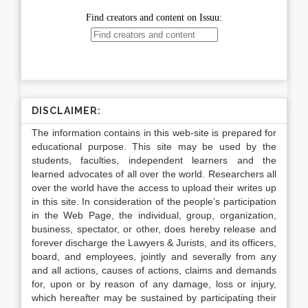
DISCLAIMER:
The information contains in this web-site is prepared for
educational purpose. This site may be used by the
students, faculties, independent learners and the
learned advocates of all over the world. Researchers all
over the world have the access to upload their writes up
in this site. In consideration of the people’s participation
in the Web Page, the individual, group, organization,
business, spectator, or other, does hereby release and
forever discharge the Lawyers & Jurists, and its officers,
board, and employees, jointly and severally from any
and all actions, causes of actions, claims and demands
for, upon or by reason of any damage, loss or injury,
which hereafter may be sustained by participating their