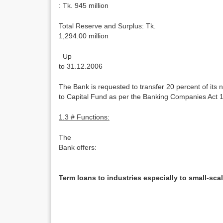
: Tk. 945 million
Total Reserve and Surplus: Tk.
1,294.00 million
Up
to 31.12.2006
The Bank is requested to transfer 20 percent of its ne
to Capital Fund as per the Banking Companies Act 
1.3 # Functions:
The
Bank offers:
Term loans to industries especially to small-scal