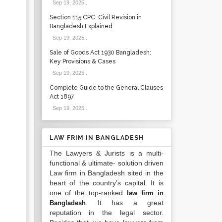
Sep 19, 2025
.
Section 115 CPC: Civil Revision in
Bangladesh Explained
Sep 19, 2025
.
Sale of Goods Act 1930 Bangladesh:
Key Provisions & Cases
Sep 19, 2025
.
Complete Guide to the General Clauses
Act 1897
Sep 19, 2025
.
LAW FRIM IN BANGLADESH
The Lawyers & Jurists is a multi-
functional & ultimate- solution driven
Law firm in Bangladesh sited in the
heart of the country’s capital. It is
one of the top-ranked
law firm in
. It has a great
Bangladesh
reputation in the legal sector.