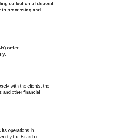
ing collection of deposit,
ce in processing and
Is) order
ly.
ely with the clients, the
 and other financial
 its operations in
own by the Board of