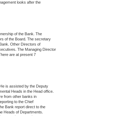
nagement looks after the
wnership of the Bank. The
rs of the Board. The secretary
 Bank. Other Directors of
xecutives. The Managing Director
There are at present 7
He is assisted by the Deputy
ental Heads in the Head office.
ure from other banks in
reporting to the Chief
e Bank report direct to the
 the Heads of Departments.