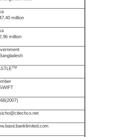
ka
47.40 million
ka
2.96 million
vernment
 Bangladesh
TM
ASTLE
mber
 SWIFT
.68(2007)
sicho@citechco.net
w.basicbanklimited.com