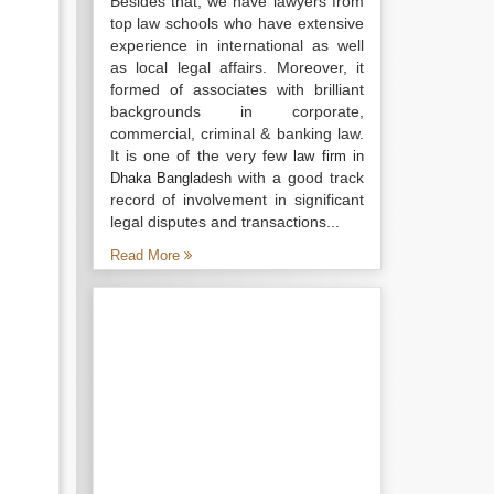
Besides that, we have lawyers from
top law schools who have extensive
experience in international as well
as local legal affairs. Moreover, it
formed of associates with brilliant
backgrounds in corporate,
commercial, criminal & banking law.
It is one of the very few
law firm in
with a good track
Dhaka Bangladesh
record of involvement in significant
legal disputes and transactions...
Read More