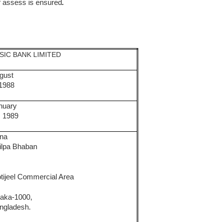
f assess is ensured
.
SIC BANK LIMITED
gust
 1988
nuary
, 1989
na
ilpa Bhaban
,
tijeel Commercial Area
aka-1000,
ngladesh.