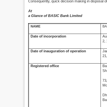
Consequently, quick decision making in disposal o
At
a Glance of BASIC Bank Limited
NAME
BA
Date of incorporation
Au
2,
Date of inauguration of operation
Ja
21
Registered office
Ba
Sh
73
Mo
Dh
Ba