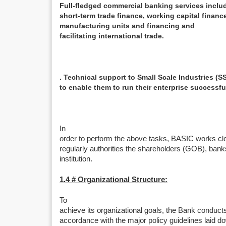
Full-fledged commercial banking services includ
short-term trade finance, working capital finan
manufacturing units and financing and
facilitating international trade.
. Technical support to Small Scale Industries (SS
to enable them to run their enterprise successful
In
order to perform the above tasks, BASIC works clos
regularly authorities the shareholders (GOB), banks
institution.
1.4 # Organizational Structure:
To
achieve its organizational goals, the Bank conducts
accordance with the major policy guidelines laid d