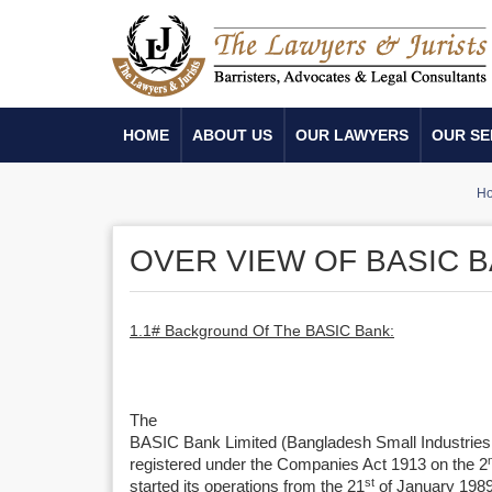
HOME
ABOUT US
OUR LAWYERS
OUR SE
H
OVER VIEW OF BASIC B
1.1# Background Of The BASIC Bank:
The
BASIC Bank Limited (Bangladesh Small Industrie
registered under the Companies Act 1913 on the 2
st
started its operations from the 21
of January 1989.