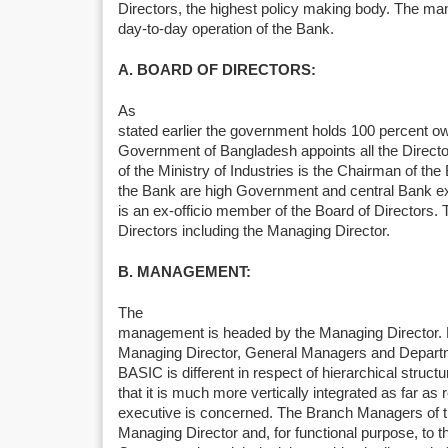
Directors, the highest policy making body. The ma
day-to-day operation of the Bank.
A. BOARD OF DIRECTORS:
As
stated earlier the government holds 100 percent o
Government of Bangladesh appoints all the Directo
of the Ministry of Industries is the Chairman of the
the Bank are high Government and central Bank e
is an ex-officio member of the Board of Directors. 
Directors including the Managing Director.
B. MANAGEMENT:
The
management is headed by the Managing Director. 
Managing Director, General Managers and Departm
BASIC is different in respect of hierarchical struct
that it is much more vertically integrated as far as 
executive is concerned. The Branch Managers of th
Managing Director and, for functional purpose, to