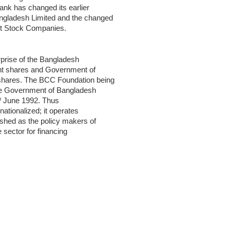
nk has changed its earlier
gladesh Limited and the changed
int Stock Companies.
erprise of the Bangladesh
nt shares and Government of
shares. The BCC Foundation being
 the Government of Bangladesh
h
June 1992. Thus
ationalized; it operates
ished as the policy makers of
e sector for financing