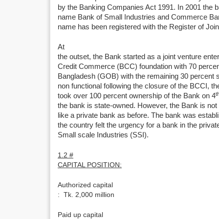
by the Banking Companies Act 1991. In 2001 the ba
name Bank of Small Industries and Commerce Ban
name has been registered with the Register of Jo
At
the outset, the Bank started as a joint venture ent
Credit Commerce (BCC) foundation with 70 perce
Bangladesh (GOB) with the remaining 30 percent 
non functional following the closure of the BCCI,
t
took over 100 percent ownership of the Bank on 4
the bank is state-owned. However, the Bank is not n
like a private bank as before. The bank was establ
the country felt the urgency for a bank in the privat
Small scale Industries (SSI).
1.2 #
CAPITAL POSITION:
Authorized capital
: Tk. 2,000 million
Paid up capital