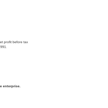
t profit before tax
1991.
e enterprise.