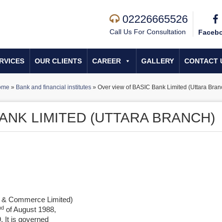
02226665526
Call Us For Consultation
Faceb
RVICES
OUR CLIENTS
CAREER
GALLERY
CONTACT 
ome
»
Bank and financial institutes
»
Over view of BASIC Bank Limited (Uttara Bran
ANK LIMITED (UTTARA BRANCH)
s & Commerce Limited)
nd
of August 1988,
 It is governed