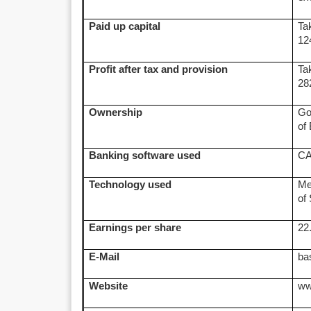
Paid up capital
Ta
12
Profit after tax and provision
Ta
28
Ownership
Go
of
Banking software used
C
Technology used
Me
of
Earnings per share
22
E-Mail
ba
Website
ww