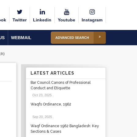
ook
Twitter
Linkedin
Youtube
Instagram
US
WEBMAIL
ADVANCED SEARCH
ch)
LATEST ARTICLES
Bar Council Canons of Professional
Conduct and Etiquette
Oct 23, 2025
.
Waqfs Ordinance, 1962
Sep 20, 2025
.
Waqf Ordinance 1962 Bangladesh: Key
Sections & Cases