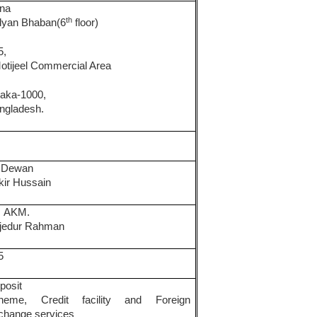
na
th
lyan Bhaban(6
floor)
5,
Motijeel Commercial Area
aka-1000,
ngladesh.
.
Dewan
kir Hussain
.
AKM.
jedur Rahman
5
posit
heme, Credit facility and Foreign
change services