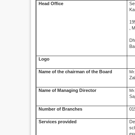
Head Office
Se
Ka
19
, 
Dh
Ba
Logo
Name of the chairman of the Board
Mr
Za
Name of Managing Director
Mr
Sa
Number of Branches
01
Services provided
De
sc
ex