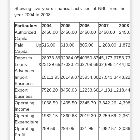
Showing five years financial activities of NBL from the
year 2004 to 2008:
Particulars
2004
2005
2006
2007
2008
Authorized
2450.00
2450.00
2450.00
2450.00
2450.00
Capital
Paid Up
516.00
619.00
805.00
1,208.00
1,872.00
Capital
Deposits
28973.39
32984.05
40350.87
45,177.67
53,739.54
Loans &
23129.65
27020.21
32709.68
32,695.14
44,800.18
Advances
Import
15111.93
20149.87
23934.30
27,543.34
48,226.62
Business
Export
7520.20
8458.03
12233.60
14,131.12
18,447.50
Business
Operating
1068.59
1435.50
2345.70
3,342.26
4,398.56
Income
Operating
1982.15
1860.68
2019.30
2,259.69
2,361.90
Expenditure
Operating
289.59
294.05
321.95
1,082.57
2,036.65
Profit