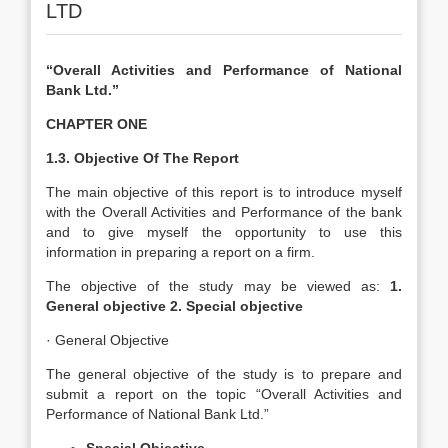
LTD
“Overall Activities and Performance of National
Bank Ltd.”
CHAPTER ONE
1.3. Objective Of The Report
The main objective of this report is to introduce myself
with the Overall Activities and Performance of the bank
and to give myself the opportunity to use this
information in preparing a report on a firm.
The objective of the study may be viewed as:
1.
General objective 2. Special objective
· General Objective
The general objective of the study is to prepare and
submit a report on the topic “Overall Activities and
Performance of National Bank Ltd.”