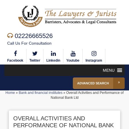
02226665526
Call Us For Consultation
Facebook
Twitter
Linkedin
Youtube
Instagram
MENU
ADVANCED SEARCH
Home
»
Bank and financial institutes
»
Overall Activities and Performance of
National Bank Ltd
OVERALL ACTIVITIES AND
PERFORMANCE OF NATIONAL BANK