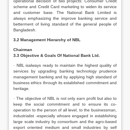
operational decision of two projects: Consumer Credit
scheme and Credit Card marketing to widen its service
and customer base. The National Bank Limited is
always emphasizing the improve banking service and
betterment of living standard of the general people of
Bangladesh.
3.2 Management Hierarchy of NBL
Chairman
3.3 Objective & Goals Of National Bank Ltd.
· NBL isalways ready to maintain the highest quality of
services by upgrading banking technology prudence
management banking and by applying high standard of
business ethics through its established commitment and
heritage.
· The objective of NBL is not only earn profit but also to
keep the social commitment and to ensure its co-
operation to the person of all level, to the businessman,
industrialist -especially whoare engaged in establishing
large scale industry by consortium and the agro-based
export oriented medium and small industries by self