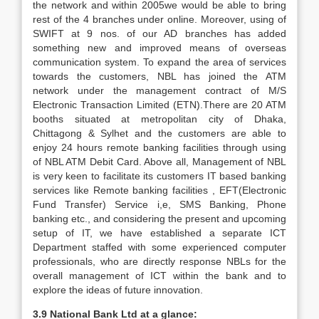
the network and within 2005we would be able to bring
rest of the 4 branches under online. Moreover, using of
SWIFT at 9 nos. of our AD branches has added
something new and improved means of overseas
communication system. To expand the area of services
towards the customers, NBL has joined the ATM
network under the management contract of M/S
Electronic Transaction Limited (ETN).There are 20 ATM
booths situated at metropolitan city of Dhaka,
Chittagong & Sylhet and the customers are able to
enjoy 24 hours remote banking facilities through using
of NBL ATM Debit Card. Above all, Management of NBL
is very keen to facilitate its customers IT based banking
services like Remote banking facilities , EFT(Electronic
Fund Transfer) Service i,e, SMS Banking, Phone
banking etc., and considering the present and upcoming
setup of IT, we have established a separate ICT
Department staffed with some experienced computer
professionals, who are directly response NBLs for the
overall management of ICT within the bank and to
explore the ideas of future innovation.
3.9 National Bank Ltd at a glance: