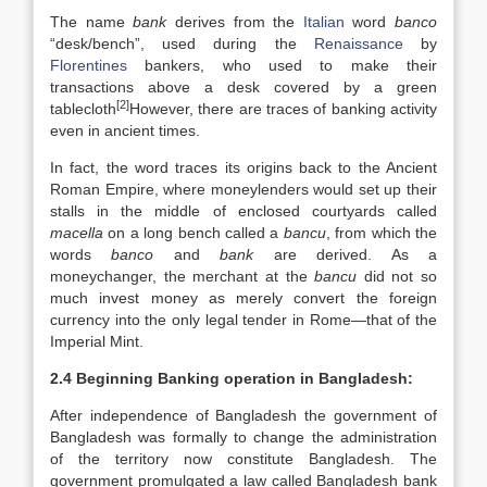
The name
bank
derives from the
Italian
word
banco
“desk/bench”, used during the
Renaissance
by
Florentines
bankers, who used to make their
transactions above a desk covered by a green
[2]
tablecloth
However, there are traces of banking activity
even in ancient times.
In fact, the word traces its origins back to the Ancient
Roman Empire, where moneylenders would set up their
stalls in the middle of enclosed courtyards called
macella
on a long bench called a
bancu
, from which the
words
banco
and
bank
are derived. As a
moneychanger, the merchant at the
bancu
did not so
much invest money as merely convert the foreign
currency into the only legal tender in Rome—that of the
Imperial Mint.
2.4 Beginning Banking operation in Bangladesh:
After independence of Bangladesh the government of
Bangladesh was formally to change the administration
of the territory now constitute Bangladesh. The
government promulgated a law called Bangladesh bank