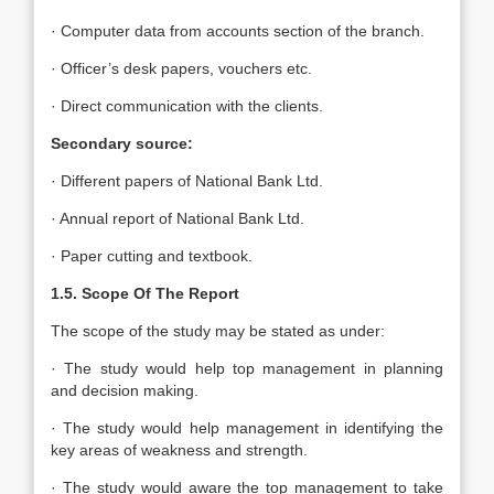
· Computer data from accounts section of the branch.
· Officer’s desk papers, vouchers etc.
· Direct communication with the clients.
Secondary source:
· Different papers of National Bank Ltd.
· Annual report of National Bank Ltd.
· Paper cutting and textbook.
1.5. Scope Of The Report
The scope of the study may be stated as under:
· The study would help top management in planning
and decision making.
· The study would help management in identifying the
key areas of weakness and strength.
· The study would aware the top management to take