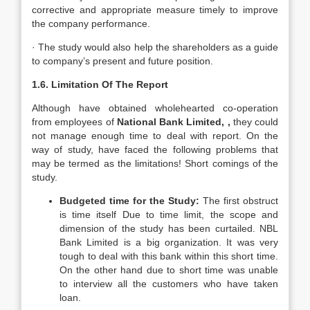
corrective and appropriate measure timely to improve
the company performance.
· The study would also help the shareholders as a guide
to company’s present and future position.
1.6. Limitation Of The Report
Although have obtained wholehearted co-operation
from employees of
National Bank Limited, ,
they could
not manage enough time to deal with report. On the
way of study, have faced the following problems that
may be termed as the limitations! Short comings of the
study.
Budgeted time for the Study:
The first obstruct
is time itself Due to time limit, the scope and
dimension of the study has been curtailed. NBL
Bank Limited is a big organization. It was very
tough to deal with this bank within this short time.
On the other hand due to short time was unable
to interview all the customers who have taken
loan.