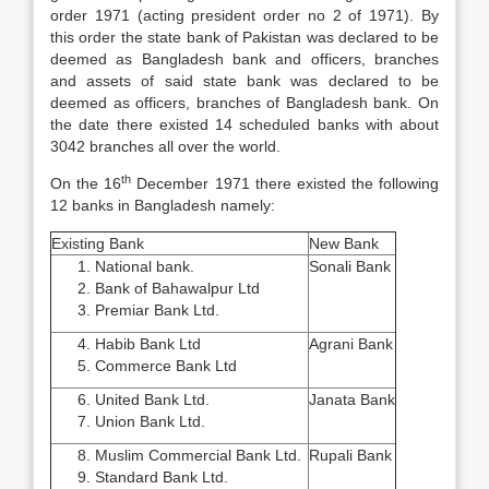
order 1971 (acting president order no 2 of 1971). By
this order the state bank of Pakistan was declared to be
deemed as Bangladesh bank and officers, branches
and assets of said state bank was declared to be
deemed as officers, branches of Bangladesh bank. On
the date there existed 14 scheduled banks with about
3042 branches all over the world.
th
On the 16
December 1971 there existed the following
12 banks in Bangladesh namely:
Existing Bank
New Bank
National bank.
Sonali Bank
Bank of Bahawalpur Ltd
Premiar Bank Ltd.
Habib Bank Ltd
Agrani Bank
Commerce Bank Ltd
United Bank Ltd.
Janata Bank
Union Bank Ltd.
Muslim Commercial Bank Ltd.
Rupali Bank
Standard Bank Ltd.