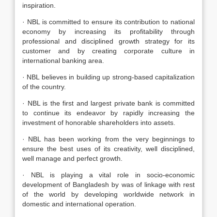
inspiration.
· NBL is committed to ensure its contribution to national
economy by increasing its profitability through
professional and disciplined growth strategy for its
customer and by creating corporate culture in
international banking area.
· NBL believes in building up strong-based capitalization
of the country.
· NBL is the first and largest private bank is committed
to continue its endeavor by rapidly increasing the
investment of honorable shareholders into assets.
· NBL has been working from the very beginnings to
ensure the best uses of its creativity, well disciplined,
well manage and perfect growth.
· NBL is playing a vital role in socio-economic
development of Bangladesh by was of linkage with rest
of the world by developing worldwide network in
domestic and international operation.