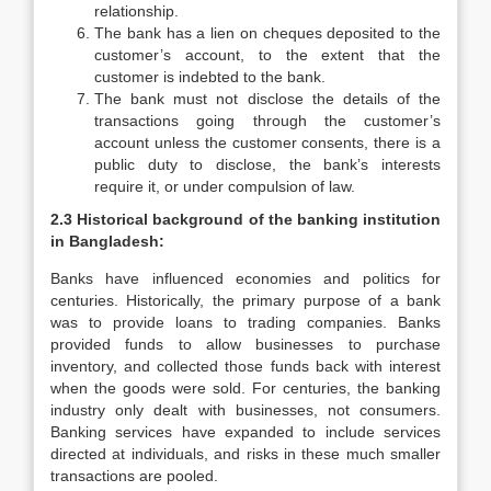
relationship.
The bank has a lien on cheques deposited to the
customer’s account, to the extent that the
customer is indebted to the bank.
The bank must not disclose the details of the
transactions going through the customer’s
account unless the customer consents, there is a
public duty to disclose, the bank’s interests
require it, or under compulsion of law.
2.3 Historical background of the banking institution
in Bangladesh:
Banks have influenced economies and politics for
centuries. Historically, the primary purpose of a bank
was to provide loans to trading companies. Banks
provided funds to allow businesses to purchase
inventory, and collected those funds back with interest
when the goods were sold. For centuries, the banking
industry only dealt with businesses, not consumers.
Banking services have expanded to include services
directed at individuals, and risks in these much smaller
transactions are pooled.