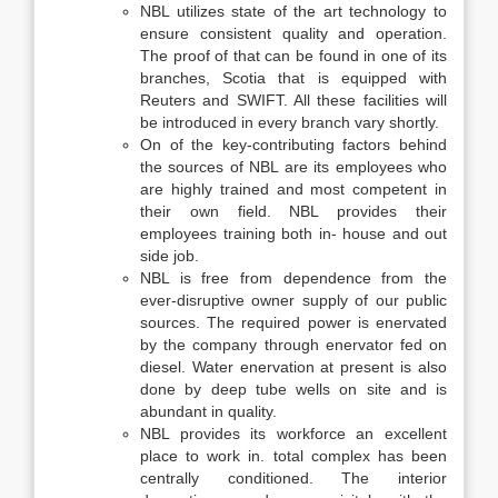
NBL utilizes state of the art technology to
ensure consistent quality and operation.
The proof of that can be found in one of its
branches, Scotia that is equipped with
Reuters and SWIFT. All these facilities will
be introduced in every branch vary shortly.
On of the key-contributing factors behind
the sources of NBL are its employees who
are highly trained and most competent in
their own field. NBL provides their
employees training both in- house and out
side job.
NBL is free from dependence from the
ever-disruptive owner supply of our public
sources. The required power is enervated
by the company through enervator fed on
diesel. Water enervation at present is also
done by deep tube wells on site and is
abundant in quality.
NBL provides its workforce an excellent
place to work in. total complex has been
centrally conditioned. The interior