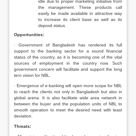
idle due to proper marketing initiative from
the management. These products call
easily be made available in attractive way
to increase its client base as well as its
deposit status.
Opportunities:
· Government of Bangladesh has rendered its full
support to the banking sector for a sound financial
status of the country, as it is becoming one of the vital
sources of employment in the country now. Such
government concern will facilitate and support the long
tern vision for NBL.
· Emergence of e-banking will open more scope for NBL
to reach the clients not only in Bangladesh but also in
global arena. It is also facilitate wide area network in
between the buyer and the population units of NBL to
smooth operation to meet the desired need with least
deviation.
Threats: