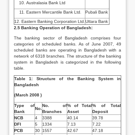
Australasia Bank Ltd
Eastern Mercantile Bank Ltd.
Pubali Bank
12. Eastern Banking Corporation Ltd.
Uttara Bank
2.5 Banking Operation of Bangladesh:
The banking sector of Bangladesh comprises four
categories of scheduled banks. As of June 2007, 49
scheduled banks are operating in Bangladesh with a
network of 6318 branches. The structure of the banking
system in Bangladesh is categorized in the following
table.
Table 1: Structure of the Banking System in
Bangladesh
(March 2008 )
Type of
No. of
% of Total
% of Total
No.
Bank
Branches
Asset
Deposit
NCB
4
3388
40.14
39.78
DFI
5
1334
7.13
7.22
PCB
30
1557
42.67
47.18