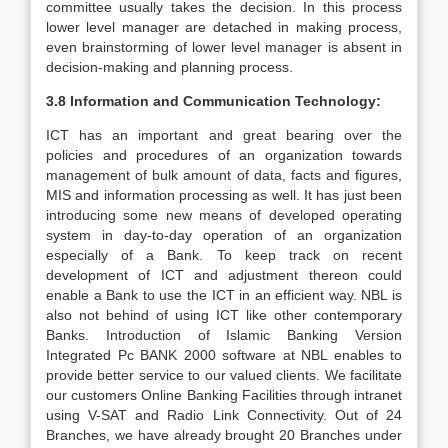
committee usually takes the decision. In this process
lower level manager are detached in making process,
even brainstorming of lower level manager is absent in
decision-making and planning process.
3.8 Information and Communication Technology:
ICT has an important and great bearing over the
policies and procedures of an organization towards
management of bulk amount of data, facts and figures,
MIS and information processing as well. It has just been
introducing some new means of developed operating
system in day-to-day operation of an organization
especially of a Bank. To keep track on recent
development of ICT and adjustment thereon could
enable a Bank to use the ICT in an efficient way. NBL is
also not behind of using ICT like other contemporary
Banks. Introduction of Islamic Banking Version
Integrated Pc BANK 2000 software at NBL enables to
provide better service to our valued clients. We facilitate
our customers Online Banking Facilities through intranet
using V-SAT and Radio Link Connectivity. Out of 24
Branches, we have already brought 20 Branches under