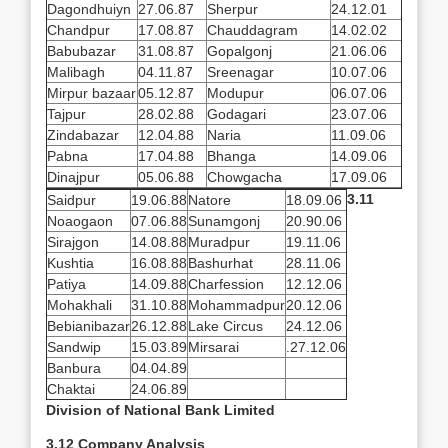
Dagondhuiyn
27.06.87
Sherpur
24.12.01
Chandpur
17.08.87
Chauddagram
14.02.02
Babubazar
31.08.87
Gopalgonj
21.06.06
Malibagh
04.11.87
Sreenagar
10.07.06
Mirpur bazaar
05.12.87
Modupur
06.07.06
Tajpur
28.02.88
Godagari
23.07.06
Zindabazar
12.04.88
Naria
11.09.06
Pabna
17.04.88
Bhanga
14.09.06
Dinajpur
05.06.88
Chowgacha
17.09.06
3.11
Saidpur
19.06.88
Natore
18.09.06
Noaogaon
07.06.88
Sunamgonj
20.90.06
Sirajgon
14.08.88
Muradpur
19.11.06
Kushtia
16.08.88
Bashurhat
28.11.06
Patiya
14.09.88
Charfession
12.12.06
Mohakhali
31.10.88
Mohammadpur
20.12.06
Bebianibazar
26.12.88
Lake Circus
24.12.06
Sandwip
15.03.89
Mirsarai
.27.12.06
Banbura
04.04.89
Chaktai
24.06.89
Division of National Bank Limited
3.12 Company Analysis