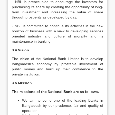
· NBL is preoccupied to encourage the investors for
purchasing its share by creating the opportunity of long-
term investment and increasing the value of share
through prosperity as developed by day.
· NBL is committed to continue its activities in the new
horizon of business with a view to developing services
oriented industry and culture of morality and its
maintenance in banking.
3.4 Vision
The vision of the National Bank Limited is to develop
Bangladesh’s economy by profitable investment of
public money and build up their confidence to the
private institution.
3.5 Mission
The missions of the National Bank are as follows:
We aim to come one of the leading Banks in
Bangladesh by our prudence, fair and quality of
operation.