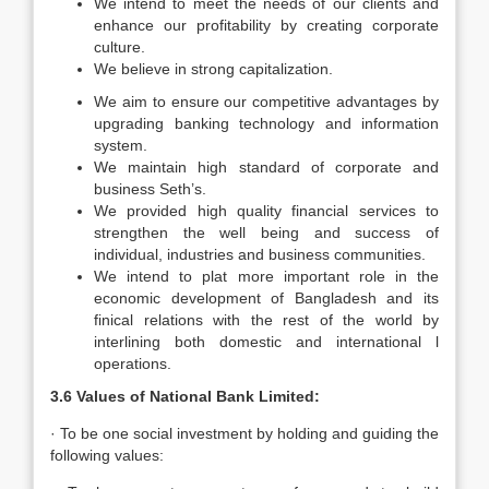
We intend to meet the needs of our clients and
enhance our profitability by creating corporate
culture.
We believe in strong capitalization.
We aim to ensure our competitive advantages by
upgrading banking technology and information
system.
We maintain high standard of corporate and
business Seth’s.
We provided high quality financial services to
strengthen the well being and success of
individual, industries and business communities.
We intend to plat more important role in the
economic development of Bangladesh and its
finical relations with the rest of the world by
interlining both domestic and international l
operations.
3.6 Values of National Bank Limited:
· To be one social investment by holding and guiding the
following values: