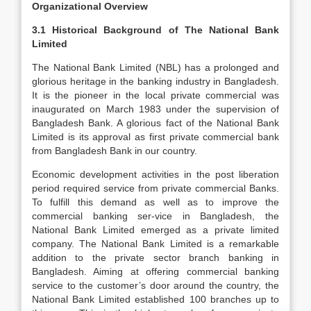
Organizational Overview
3.1 Historical Background of The National Bank
Limited
The National Bank Limited (NBL) has a prolonged and
glorious heritage in the banking industry in Bangladesh.
It is the pioneer in the local private commercial was
inaugurated on March 1983 under the supervision of
Bangladesh Bank. A glorious fact of the National Bank
Limited is its approval as first private commercial bank
from Bangladesh Bank in our country.
Economic development activities in the post liberation
period required service from private commercial Banks.
To fulfill this demand as well as to improve the
commercial banking ser-vice in Bangladesh, the
National Bank Limited emerged as a private limited
company. The National Bank Limited is a remarkable
addition to the private sector branch banking in
Bangladesh. Aiming at offering commercial banking
service to the customer’s door around the country, the
National Bank Limited established 100 branches up to