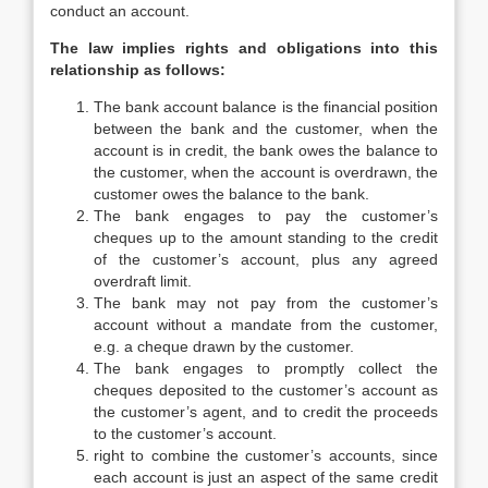
conduct an account.
The law implies rights and obligations into this
relationship as follows:
The bank account balance is the financial position
between the bank and the customer, when the
account is in credit, the bank owes the balance to
the customer, when the account is overdrawn, the
customer owes the balance to the bank.
The bank engages to pay the customer’s
cheques up to the amount standing to the credit
of the customer’s account, plus any agreed
overdraft limit.
The bank may not pay from the customer’s
account without a mandate from the customer,
e.g. a cheque drawn by the customer.
The bank engages to promptly collect the
cheques deposited to the customer’s account as
the customer’s agent, and to credit the proceeds
to the customer’s account.
right to combine the customer’s accounts, since
each account is just an aspect of the same credit