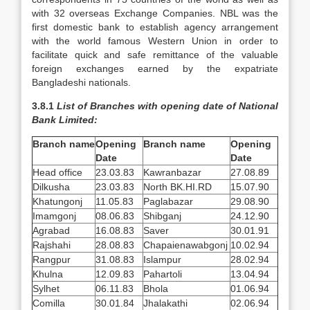
with 32 overseas Exchange Companies. NBL was the
first domestic bank to establish agency arrangement
with the world famous Western Union in order to
facilitate quick and safe remittance of the valuable
foreign exchanges earned by the expatriate
Bangladeshi nationals.
3.8.1
List of Branches with opening date of National
Bank Limited:
Branch name
Opening
Branch name
Opening
Date
Date
Head office
23.03.83
Kawranbazar
27.08.89
Dilkusha
23.03.83
North BK.HI.RD
15.07.90
Khatungonj
11.05.83
Paglabazar
29.08.90
Imamgonj
08.06.83
Shibganj
24.12.90
Agrabad
16.08.83
Saver
30.01.91
Rajshahi
28.08.83
Chapaienawabgonj
10.02.94
Rangpur
31.08.83
Islampur
28.02.94
Khulna
12.09.83
Pahartoli
13.04.94
Sylhet
06.11.83
Bhola
01.06.94
Comilla
30.01.84
Jhalakathi
02.06.94