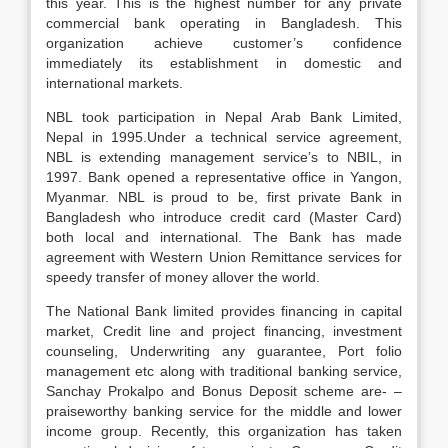
this year. This is the highest number for any private
commercial bank operating in Bangladesh. This
organization achieve customer’s confidence
immediately its establishment in domestic and
international markets.
NBL took participation in Nepal Arab Bank Limited,
Nepal in 1995.Under a technical service agreement,
NBL is extending management service’s to NBIL, in
1997. Bank opened a representative office in Yangon,
Myanmar. NBL is proud to be, first private Bank in
Bangladesh who introduce credit card (Master Card)
both local and international. The Bank has made
agreement with Western Union Remittance services for
speedy transfer of money allover the world.
The National Bank limited provides financing in capital
market, Credit line and project financing, investment
counseling, Underwriting any guarantee, Port folio
management etc along with traditional banking service,
Sanchay Prokalpo and Bonus Deposit scheme are- –
praiseworthy banking service for the middle and lower
income group. Recently, this organization has taken