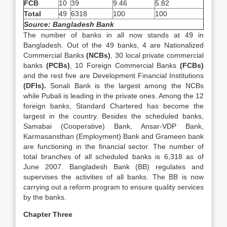
FCB
10
39
9.46
5.82
Total
49
6318
100
100
Source: Bangladesh Bank
The number of banks in all now stands at 49 in
Bangladesh. Out of the 49 banks, 4 are Nationalized
Commercial Banks
(NCBs)
, 30 local private commercial
banks
(PCBs)
, 10 Foreign Commercial Banks
(FCBs)
and the rest five are Development Financial Institutions
(DFIs).
Sonali Bank is the largest among the NCBs
while Pubali is leading in the private ones. Among the 12
foreign banks, Standard Chartered has become the
largest in the country. Besides the scheduled banks,
Samabai (Cooperative) Bank, Ansar-VDP Bank,
Karmasansthan (Employment) Bank and Grameen bank
are functioning in the financial sector. The number of
total branches of all scheduled banks is 6,318 as of
June 2007. Bangladesh Bank (BB) regulates and
supervises the activities of all banks. The BB is now
carrying out a reform program to ensure quality services
by the banks.
Chapter Three