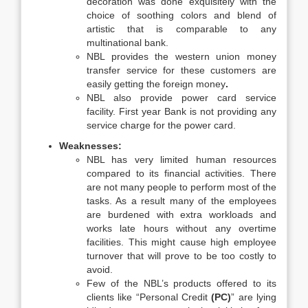
decoration was done exquisitely with the
choice of soothing colors and blend of
artistic that is comparable to any
multinational bank.
NBL provides the western union money
transfer service for these customers are
easily getting the foreign money
.
NBL also provide power card service
facility. First year Bank is not providing any
service charge for the power card.
Weaknesses:
NBL has very limited human resources
compared to its financial activities. There
are not many people to perform most of the
tasks. As a result many of the employees
are burdened with extra workloads and
works late hours without any overtime
facilities. This might cause high employee
turnover that will prove to be too costly to
avoid.
Few of the NBL’s products offered to its
clients like “Personal Credit
(PC)
” are lying