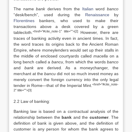
The name
bank
derives from the
Italian
word
banco
“desk/bench”, used during the
Renaissance
by
Florentines
bankers, who used to make their
transactions above a desk covered by a green
<href=”#cite_note-1″ title=””>[2]
tablecloth.
However, there are
traces of banking activity even in ancient times. In fact,
the word traces its origins back to the Ancient Roman
Empire, where moneylenders would set up their stalls in
the middle of enclosed courtyards called
macella
on a
long bench called a
bancu
, from which the words
banco
and
bank
are derived. As a moneychanger, the
merchant at the
bancu
did not so much invest money as
merely convert the foreign currency into the only legal
<href=”#cite_note-
tender in Rome—that of the Imperial Mint.
2″ title=””>[3]
2.2 Law of banking:
Banking law is based on a contractual analysis of the
relationship between the
bank
and the
customer
. The
definition of bank is given above, and the definition of
customer is any person for whom the bank agrees to