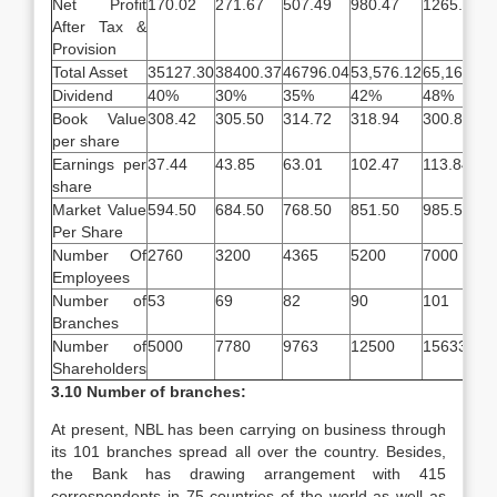
Net Profit
170.02
271.67
507.49
980.47
1265.94
After Tax &
Provision
Total Asset
35127.30
38400.37
46796.04
53,576.12
65,168.91
Dividend
40%
30%
35%
42%
48%
Book Value
308.42
305.50
314.72
318.94
300.81
per share
Earnings per
37.44
43.85
63.01
102.47
113.84
share
Market Value
594.50
684.50
768.50
851.50
985.50
Per Share
Number Of
2760
3200
4365
5200
7000
Employees
Number of
53
69
82
90
101
Branches
Number of
5000
7780
9763
12500
15633
Shareholders
3.10 Number of branches:
At present, NBL has been carrying on business through
its 101 branches spread all over the country. Besides,
the Bank has drawing arrangement with 415
correspondents in 75 countries of the world as well as