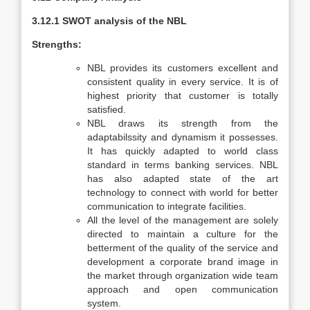
3.12.1 SWOT analysis of the NBL
Strengths:
NBL provides its customers excellent and
consistent quality in every service. It is of
highest priority that customer is totally
satisfied.
NBL draws its strength from the
adaptabilssity and dynamism it possesses.
It has quickly adapted to world class
standard in terms banking services. NBL
has also adapted state of the art
technology to connect with world for better
communication to integrate facilities.
All the level of the management are solely
directed to maintain a culture for the
betterment of the quality of the service and
development a corporate brand image in
the market through organization wide team
approach and open communication
system.