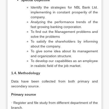
Special Objective
Identify the strategies for NBL Bank Ltd.
implementing in constant prosperity of the
company.
Analyzing the performance trends of the
fast growing banking corporation.
To find out the Management problems and
solve the problems
To satisfy the shareholders by informing
about the company.
To give some idea about its management
and organization structure.
To develop our capabilities as an employee
in realistic field of the job market.
1.4. Methodology
Data have been collected from both primary and
secondary source.
Primary source
· Register and file study from different department of the
branch.