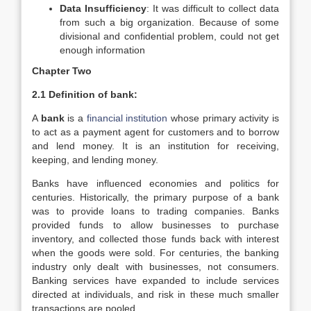
Data Insufficiency
: It was difficult to collect data
from such a big organization. Because of some
divisional and confidential problem, could not get
enough information
Chapter Two
2.1 Definition of bank:
A
bank
is a
financial institution
whose primary activity is
to act as a payment agent for customers and to borrow
and lend money. It is an institution for receiving,
keeping, and lending money.
Banks have influenced economies and politics for
centuries. Historically, the primary purpose of a bank
was to provide loans to trading companies. Banks
provided funds to allow businesses to purchase
inventory, and collected those funds back with interest
when the goods were sold. For centuries, the banking
industry only dealt with businesses, not consumers.
Banking services have expanded to include services
directed at individuals, and risk in these much smaller
transactions are pooled.