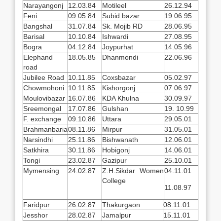
Narayangonj
12.03.84
Motileel
26.12.94
Feni
09.05.84
Subid bazar
19.06.95
Bangshal
31.07.84
Sk. Mojib RD
28.06.95
Barisal
10.10.84
Ishwardi
27.08.95
Bogra
04.12.84
Joypurhat
14.05.96
Elephand
18.05.85
Dhanmondi
22.06.96
road
Jubilee Road
10.11.85
Coxsbazar
05.02.97
Chowmohoni
10.11.85
Kishorgonj
07.06.97
Moulovibazar
16.07.86
KDA Khulna
30.09.97
Sreemongal
17.07.86
Gulshan
19. 10.99
F. exchange
09.10.86
Uttara
29.05.01
Brahmanbaria
08.11.86
Mirpur
31.05.01
Narsindhi
25.11.86
Bishwanath
12.06.01
Satkhira
30.11.86
Hobigonj
14.06.01
Tongi
23.02.87
Gazipur
25.10.01
Mymensing
24.02.87
Z.H.Sikdar Women
04.11.01
College
11.08.97
Faridpur
26.02.87
Thakurgaon
08.11.01
Jesshor
28.02.87
Jamalpur
15.11.01