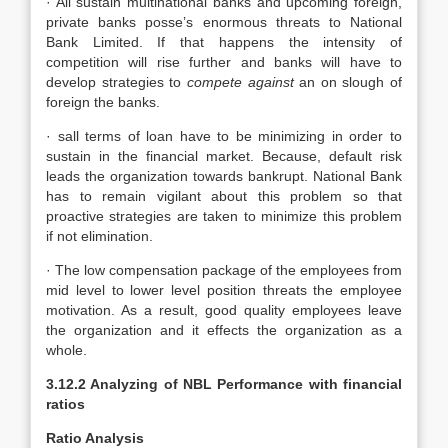
· All sustain multinational banks and upcoming foreign,
private banks posse’s enormous threats to National
Bank Limited. If that happens the intensity of
competition will rise further and banks will have to
develop strategies to
compete against
an on slough of
foreign the banks.
· sall terms of loan have to be minimizing in order to
sustain in the financial market. Because, default risk
leads the organization towards bankrupt. National Bank
has to remain vigilant about this problem so that
proactive strategies are taken to minimize this problem
if not elimination.
· The low compensation package of the employees from
mid level to lower level position threats the employee
motivation. As a result, good quality employees leave
the organization and it effects the organization as a
whole.
3.12.2 Analyzing of NBL Performance with financial
ratios
Ratio Analysis