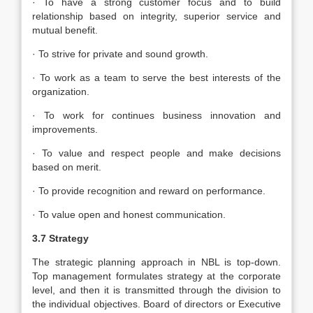
· To have a strong customer focus and to build
relationship based on integrity, superior service and
mutual benefit.
· To strive for private and sound growth.
· To work as a team to serve the best interests of the
organization.
· To work for continues business innovation and
improvements.
· To value and respect people and make decisions
based on merit.
· To provide recognition and reward on performance.
· To value open and honest communication.
3.7 Strategy
The strategic planning approach in NBL is top-down.
Top management formulates strategy at the corporate
level, and then it is transmitted through the division to
the individual objectives. Board of directors or Executive