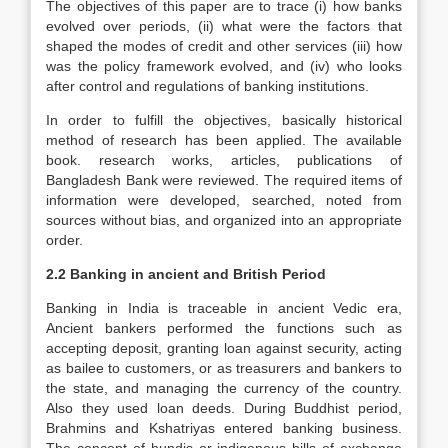
The objectives of this paper are to trace (i) how banks
evolved over periods, (ii) what were the factors that
shaped the modes of credit and other services (iii) how
was the policy framework evolved, and (iv) who looks
after control and regulations of banking institutions.
In order to fulfill the objectives, basically historical
method of research has been applied. The available
book. research works, articles, publications of
Bangladesh Bank were reviewed. The required items of
information were developed, searched, noted from
sources without bias, and organized into an appropriate
order.
2.2 Banking in ancient and British Period
Banking in India is traceable in ancient Vedic era,
Ancient bankers performed the functions such as
accepting deposit, granting loan against security, acting
as bailee to customers, or as treasurers and bankers to
the state, and managing the currency of the country.
Also they used loan deeds. During Buddhist period,
Brahmins and Kshatriyas entered banking business.