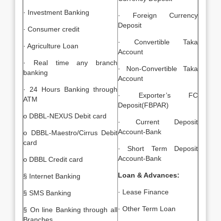
· Investment Banking
· Foreign Currency
Deposit
· Consumer credit
· Convertible Taka
· Agriculture Loan
Account
· Real time any branch
· Non-Convertible Taka
banking
Account
· 24 Hours Banking through
· Exporter’s FC
ATM
Deposit(FBPAR)
o DBBL-NEXUS Debit card
· Current Deposit
Account-Bank
o DBBL-Maestro/Cirrus Debit
card
· Short Term Deposit
Account-Bank
o DBBL Credit card
Loan & Advances:
§ Internet Banking
· Lease Finance
§ SMS Banking
· Other Term Loan
§ On line Banking through all
Branches