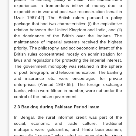
experienced a tremendous inflow of money due to
expenditure in war and post-war reconstruction Ismail in
Uzair 1967:42]. The British rulers pursued a policy
package that had two characteristics: (i) the exploitative
relation between the United Kingdom and India, and (ii)
the dominance of the British over the Indians. The
maintenance of imperial systems received the highest
priority. The philosophy and socioeconomic intent of the
British rules concentrated mostly on administration for
laws and regulations for protecting the imperial interest.
The government monopoly was retained in the sphere
of post, telegraph, and telecommunication. The banking
and insurance etc. were encouraged for private
enterprises (Ahmad 1987:68). The foreign exchange
banks, which were fifteen in number, were not under the
control of the Indian government.
2.3 Banking during Pakistan Period imam
In Bengal, the rural informal credit was part of the
social, economic and trade culture. Traditional
mahajans were goldsmiths, and Hindu businessmen,
especially “baniyas” who acted as moneylender since