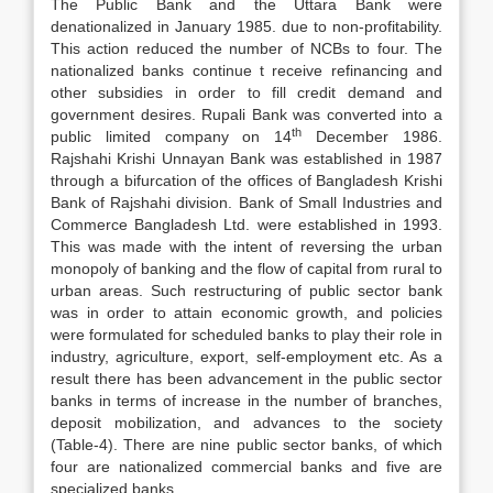
The Public Bank and the Uttara Bank were
denationalized in January 1985. due to non-profitability.
This action reduced the number of NCBs to four. The
nationalized banks continue t receive refinancing and
other subsidies in order to fill credit demand and
government desires. Rupali Bank was converted into a
th
public limited company on 14
December 1986.
Rajshahi Krishi Unnayan Bank was established in 1987
through a bifurcation of the offices of Bangladesh Krishi
Bank of Rajshahi division. Bank of Small Industries and
Commerce Bangladesh Ltd. were established in 1993.
This was made with the intent of reversing the urban
monopoly of banking and the flow of capital from rural to
urban areas. Such restructuring of public sector bank
was in order to attain economic growth, and policies
were formulated for scheduled banks to play their role in
industry, agriculture, export, self-employment etc. As a
result there has been advancement in the public sector
banks in terms of increase in the number of branches,
deposit mobilization, and advances to the society
(Table-4). There are nine public sector banks, of which
four are nationalized commercial banks and five are
specialized banks.