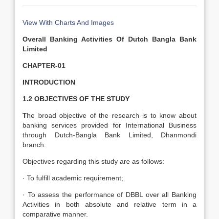
View With Charts And Images
Overall Banking Activities Of Dutch Bangla Bank
Limited
CHAPTER-01
INTRODUCTION
1.2
OBJECTIVES OF THE STUDY
T
he broad objective of the research is to know about
banking services provided for International Business
through Dutch-Bangla Bank Limited, Dhanmondi
branch.
Objectives regarding this study are as follows:
· To fulfill academic requirement;
· To assess the performance of DBBL over all Banking
Activities in both absolute and relative term in a
comparative manner.