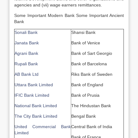
agencies and (vii) wage earners remittances.
Some Important Modern Bank Some Important Ancient
Bank
Sonali Bank
Shansi Bank
Janata Bank
Bank of Venice
Agrani Bank
Bank of Sart Georgio
Rupali Bank
Bank of Barcelona
AB Bank Ltd
Riks Bank of Sweden
Uttara Bank Limited
Bank of England
IFIC Bank Limited
Bank of Prusia
National Bank Limited
The Hindustan Bank
The City Bank Limited
Bengal Bank
United Commercial Bank
Central Bank of India
Limited
Bank of France