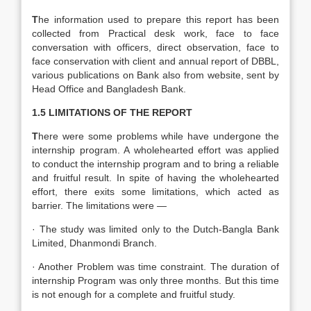
T
he information used to prepare this report has been
collected from Practical desk work, face to face
conversation with officers, direct observation, face to
face conservation with client and annual report of DBBL,
various publications on Bank also from website, sent by
Head Office and Bangladesh Bank.
1.5 LIMITATIONS OF THE REPORT
T
here were some problems while have undergone the
internship program. A wholehearted effort was applied
to conduct the internship program and to bring a reliable
and fruitful result. In spite of having the wholehearted
effort, there exits some limitations, which acted as
barrier. The limitations were —
· The study was limited only to the Dutch-Bangla Bank
Limited, Dhanmondi Branch.
· Another Problem was time constraint. The duration of
internship Program was only three months. But this time
is not enough for a complete and fruitful study.