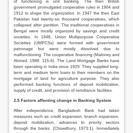
of functioning is unit banking. The then British
government promulgated cooperative rules in 1904 and
1912 to shape the organization. In 1947 the then East
Pakistan had twenty-six thousand cooperatives, which
collapsed after partition. The traditional cooperatives in
Bengal were mostly organized by savings and credit
societies. In 1948, Union Multipurpose Cooperative
Societies (UMPCSs) were formed with government
patronage but were mostly dissolved due to
malfunctioning. The cooperative financing (Maloney and
Ahmed, 1988: 115-6). The Land Mortgage Banks have
been operating in India since 1929. They supplied long-
term and medium term loans to their members on the
mortgage of land for agriculture purpose. They also
performed banking functions of deposit mobilization,
supply of credit, and provision of remittance facilities.
2.5 Factors affecting change in Banking System
After independence, Bangladesh Bank had taken
measures such as credit expansion, branch expansion,
deposit mobilization, advances to priority sectors
through the banks. (Chowdhury, 1973:1). Immediately