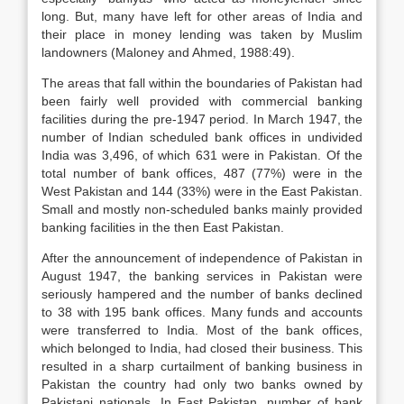
long. But, many have left for other areas of India and
their place in money lending was taken by Muslim
landowners (Maloney and Ahmed, 1988:49).
The areas that fall within the boundaries of Pakistan had
been fairly well provided with commercial banking
facilities during the pre-1947 period. In March 1947, the
number of Indian scheduled bank offices in undivided
India was 3,496, of which 631 were in Pakistan. Of the
total number of bank offices, 487 (77%) were in the
West Pakistan and 144 (33%) were in the East Pakistan.
Small and mostly non-scheduled banks mainly provided
banking facilities in the then East Pakistan.
After the announcement of independence of Pakistan in
August 1947, the banking services in Pakistan were
seriously hampered and the number of banks declined
to 38 with 195 bank offices. Many funds and accounts
were transferred to India. Most of the bank offices,
which belonged to India, had closed their business. This
resulted in a sharp curtailment of banking business in
Pakistan the country had only two banks owned by
Pakistani nationals. In East Pakistan, number of bank