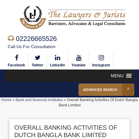
02226665526
Call Us For Consultation
Facebook
Twitter
Linkedin
Youtube
Instagram
MENU
ADVANCED SEARCH
Home
»
Bank and financial institutes
»
Overall Banking Activities Of Dutch Bangla
Bank Limited
OVERALL BANKING ACTIVITIES OF
DUTCH BANGLA BANK LIMITED