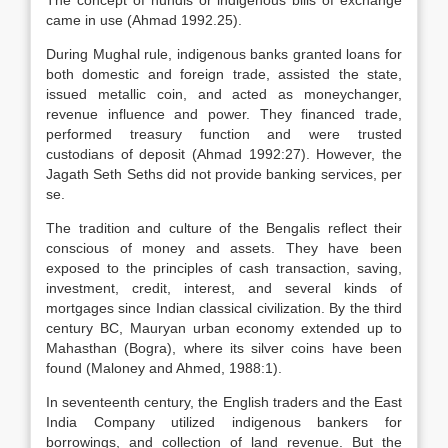
The concept of hundis or indigenous bills of exchange
came in use (Ahmad 1992.25).
During Mughal rule, indigenous banks granted loans for
both domestic and foreign trade, assisted the state,
issued metallic coin, and acted as moneychanger,
revenue influence and power. They financed trade,
performed treasury function and were trusted
custodians of deposit (Ahmad 1992:27). However, the
Jagath Seth Seths did not provide banking services, per
se.
The tradition and culture of the Bengalis reflect their
conscious of money and assets. They have been
exposed to the principles of cash transaction, saving,
investment, credit, interest, and several kinds of
mortgages since Indian classical civilization. By the third
century BC, Mauryan urban economy extended up to
Mahasthan (Bogra), where its silver coins have been
found (Maloney and Ahmed, 1988:1).
In seventeenth century, the English traders and the East
India Company utilized indigenous bankers for
borrowings, and collection of land revenue. But the