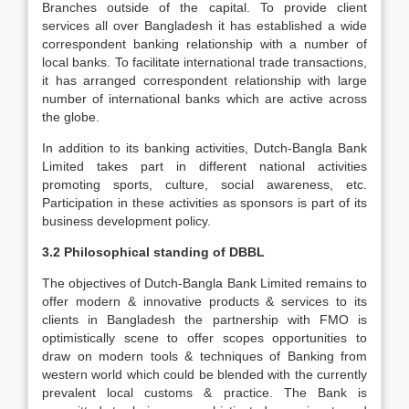
Branches outside of the capital. To provide client
services all over Bangladesh it has established a wide
correspondent banking relationship with a number of
local banks. To facilitate international trade transactions,
it has arranged correspondent relationship with large
number of international banks which are active across
the globe.
In addition to its banking activities, Dutch-Bangla Bank
Limited takes part in different national activities
promoting sports, culture, social awareness, etc.
Participation in these activities as sponsors is part of its
business development policy.
3.2 Philosophical standing of DBBL
The objectives of Dutch-Bangla Bank Limited remains to
offer modern & innovative products & services to its
clients in Bangladesh the partnership with FMO is
optimistically scene to offer scopes opportunities to
draw on modern tools & techniques of Banking from
western world which could be blended with the currently
prevalent local customs & practice. The Bank is