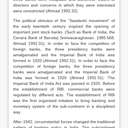
directors and concerns in which they were interested
were unrestricted (Ahmad 1992:32).
The political stimulus of the “Swadeshi movement” of
the early twentieth century inspired the opening of
important joint stock banks. (Such as Bank of India, the
Cenara Bank of Baroda) Srinivasaraghavan, 1985:568;
Ahmad 1992:31). In order to face the competition of
foreign banks, the three presidency banks were
amalgamated and the Imperial Bank of India was
formed in 1920 (Ahmed 1992:31). In order to face the
competition of foreign banks, the three presidency
banks were amalgamated and the Imperial Bank of
India was formed in 1920 (Ahmed 1992:31). The
Imperial Bank of India Act was passed in 1920. Before
the establishment of RBI, commercial banks were
regulated by different acts. The establishment of RBI
was the first organized initiative to bring banking and
monetary system of the sub-continent in a disciplined
way.
After 1942, circumstantial forces changed the traditional
pattern of banking policy in India. The subcontinent