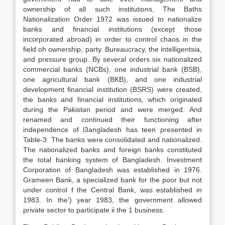
ownership of all such institutions, The Baths
Nationalization Order 1972 was issued to nationalize
banks and financial institutions (except those
incorporated abroad) in order to control chaos in the
field oh ownership, party. Bureaucracy, the intelligentsia,
and pressure group. By several orders six nationalized
commercial banks (NCBs), one industrial bank (BSB),
one agricultural bank (BKB), and one industrial
development financial institution (BSRS) were created,
the banks and financial institutions, which originated
during the Pakistan period and were merged. And
renamed and continued their functioning after
independence of l3angladesh has teen presented in
Table-3. The banks were consolidated and nationalized.
The nationalized banks and foreign banks constituted
the total banking system of Bangladesh. Investment
Corporation of Bangladesh was established in 1976.
Grameen Bank, a specialized bank for the poor but not
under control f the Central Bank, was established in
1983. In the’) year 1983, the government allowed
private sector to participate ii the 1 business.