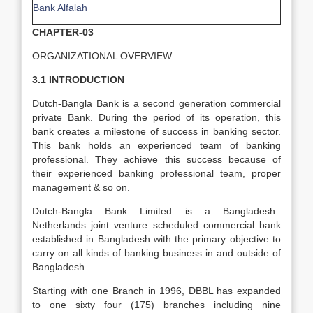
Bank Alfalah
CHAPTER-03
ORGANIZATIONAL OVERVIEW
3.1 INTRODUCTION
Dutch-Bangla Bank is a second generation commercial
private Bank. During the period of its operation, this
bank creates a milestone of success in banking sector.
This bank holds an experienced team of banking
professional. They achieve this success because of
their experienced banking professional team, proper
management & so on.
Dutch-Bangla Bank Limited is a Bangladesh–
Netherlands joint venture scheduled commercial bank
established in Bangladesh with the primary objective to
carry on all kinds of banking business in and outside of
Bangladesh.
Starting with one Branch in 1996, DBBL has expanded
to one sixty four (175) branches including nine