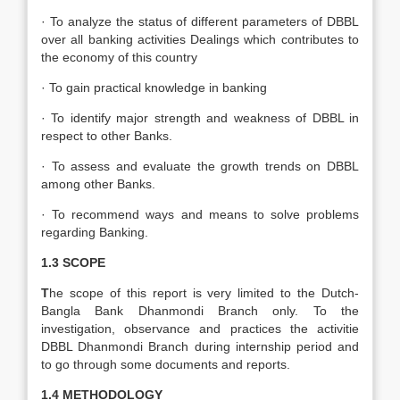
· To analyze the status of different parameters of DBBL
over all banking activities Dealings which contributes to
the economy of this country
· To gain practical knowledge in banking
· To identify major strength and weakness of DBBL in
respect to other Banks.
· To assess and evaluate the growth trends on DBBL
among other Banks.
· To recommend ways and means to solve problems
regarding Banking.
1.3 SCOPE
T
he scope of this report is very limited to the Dutch-
Bangla Bank Dhanmondi Branch only. To the
investigation, observance and practices the activitie
DBBL Dhanmondi Branch during internship period and
to go through some documents and reports.
1.4 METHODOLOGY