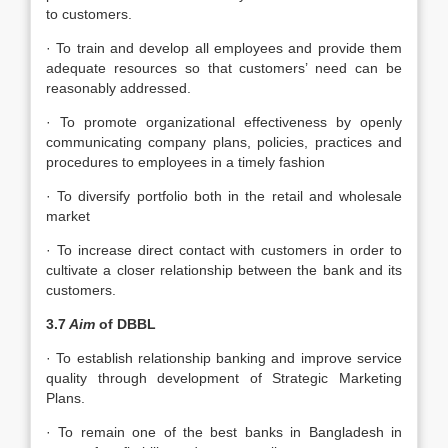
to customers.
· To train and develop all employees and provide them
adequate resources so that customers’ need can be
reasonably addressed.
· To promote organizational effectiveness by openly
communicating company plans, policies, practices and
procedures to employees in a timely fashion
· To diversify portfolio both in the retail and wholesale
market
· To increase direct contact with customers in order to
cultivate a closer relationship between the bank and its
customers.
3.7
Aim
of DBBL
· To establish relationship banking and improve service
quality through development of Strategic Marketing
Plans.
· To remain one of the best banks in Bangladesh in