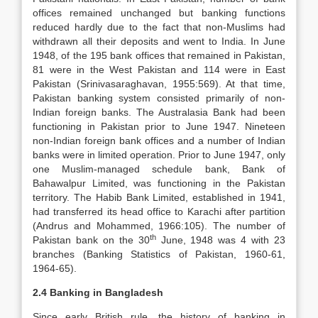
offices remained unchanged but banking functions
reduced hardly due to the fact that non-Muslims had
withdrawn all their deposits and went to India. In June
1948, of the 195 bank offices that remained in Pakistan,
81 were in the West Pakistan and 114 were in East
Pakistan (Srinivasaraghavan, 1955:569). At that time,
Pakistan banking system consisted primarily of non-
Indian foreign banks. The Australasia Bank had been
functioning in Pakistan prior to June 1947. Nineteen
non-Indian foreign bank offices and a number of Indian
banks were in limited operation. Prior to June 1947, only
one Muslim-managed schedule bank, Bank of
Bahawalpur Limited, was functioning in the Pakistan
territory. The Habib Bank Limited, established in 1941,
had transferred its head office to Karachi after partition
(Andrus and Mohammed, 1966:105). The number of
th
Pakistan bank on the 30
June, 1948 was 4 with 23
branches (Banking Statistics of Pakistan, 1960-61,
1964-65).
2.4 Banking in Bangladesh
Since early British rule, the history of banking in