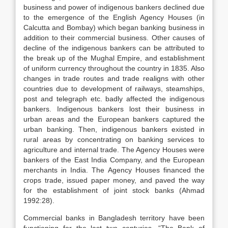
business and power of indigenous bankers declined due
to the emergence of the English Agency Houses (in
Calcutta and Bombay) which began banking business in
addition to their commercial business. Other causes of
decline of the indigenous bankers can be attributed to
the break up of the Mughal Empire, and establishment
of uniform currency throughout the country in 1835. Also
changes in trade routes and trade realigns with other
countries due to development of railways, steamships,
post and telegraph etc. badly affected the indigenous
bankers. Indigenous bankers lost their business in
urban areas and the European bankers captured the
urban banking. Then, indigenous bankers existed in
rural areas by concentrating on banking services to
agriculture and internal trade. The Agency Houses were
bankers of the East India Company, and the European
merchants in India. The Agency Houses financed the
crops trade, issued paper money, and paved the way
for the establishment of joint stock banks (Ahmad
1992:28).
Commercial banks in Bangladesh territory have been