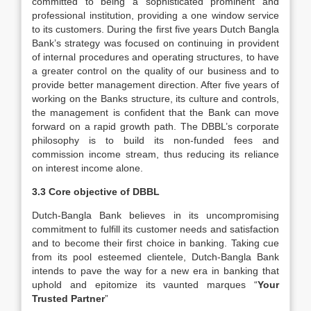
committed to being a sophisticated prominent and
professional institution, providing a one window service
to its customers. During the first five years Dutch Bangla
Bank’s strategy was focused on continuing in provident
of internal procedures and operating structures, to have
a greater control on the quality of our business and to
provide better management direction. After five years of
working on the Banks structure, its culture and controls,
the management is confident that the Bank can move
forward on a rapid growth path. The DBBL’s corporate
philosophy is to build its non-funded fees and
commission income stream, thus reducing its reliance
on interest income alone.
3.3 Core objective of DBBL
Dutch-Bangla Bank believes in its uncompromising
commitment to fulfill its customer needs and satisfaction
and to become their first choice in banking. Taking cue
from its pool esteemed clientele, Dutch-Bangla Bank
intends to pave the way for a new era in banking that
uphold and epitomize its vaunted marques “
Your
Trusted Partner
”