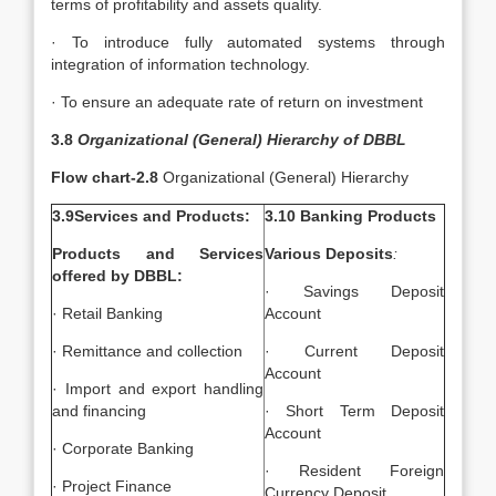
terms of profitability and assets quality.
· To introduce fully automated systems through
integration of information technology.
· To ensure an adequate rate of return on investment
3.8
Organizational (General) Hierarchy of DBBL
Flow chart-2.8
Organizational (General) Hierarchy
3.9Services and Products:
3.10 Banking Products
Products and Services
Various Deposits
:
offered by DBBL:
· Savings Deposit
· Retail Banking
Account
· Remittance and collection
· Current Deposit
Account
· Import and export handling
and financing
· Short Term Deposit
Account
· Corporate Banking
· Resident Foreign
· Project Finance
Currency Deposit