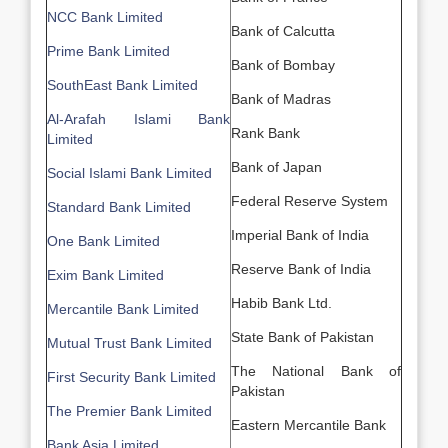
NCC Bank Limited
Bank of Calcutta
Prime Bank Limited
Bank of Bombay
SouthEast Bank Limited
Bank of Madras
Al-Arafah Islami Bank
Rank Bank
Limited
Bank of Japan
Social Islami Bank Limited
Federal Reserve System
Standard Bank Limited
Imperial Bank of India
One Bank Limited
Reserve Bank of India
Exim Bank Limited
Habib Bank Ltd.
Mercantile Bank Limited
State Bank of Pakistan
Mutual Trust Bank Limited
The National Bank of
First Security Bank Limited
Pakistan
The Premier Bank Limited
Eastern Mercantile Bank
Bank Asia Limited