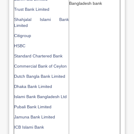
Bangladesh bank
Trust Bank Limited
Shahjalal Islami Bank
Limited
Citigroup
HSBC
Standard Chartered Bank
Commercial Bank of Ceylon
Dutch Bangla Bank Limited
Dhaka Bank Limited
Islami Bank Bangladesh Ltd
Pubali Bank Limited
Jamuna Bank Limited
ICB Islami Bank