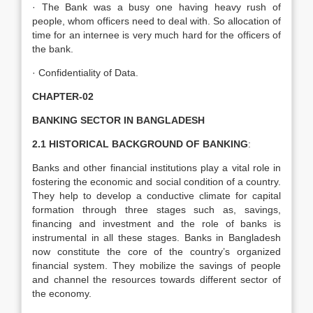
· The Bank was a busy one having heavy rush of
people, whom officers need to deal with. So allocation of
time for an internee is very much hard for the officers of
the bank.
· Confidentiality of Data.
CHAPTER-02
BANKING SECTOR IN BANGLADESH
2.1 HISTORICAL BACKGROUND OF BANKING
:
Banks and other financial institutions play a vital role in
fostering the economic and social condition of a country.
They help to develop a conductive climate for capital
formation through three stages such as, savings,
financing and investment and the role of banks is
instrumental in all these stages. Banks in Bangladesh
now constitute the core of the country’s organized
financial system. They mobilize the savings of people
and channel the resources towards different sector of
the economy.