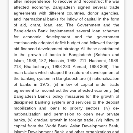
after independence, to recover and reconstruct the war
affected economy, Bangladesh signed several trade
agreements with different countries, donor agencies,
and international banks for inflow of capital in the form
of aid, grant, loan, etc. The Government and the
Bangladesh Bank implemented several loan schemes
for economic development and the government
continuously adopted deficit budget and followed foreign
aid financed development strategy. All these contributed
to the growth of banks in Bangladesh (Sobhan and
Islam, 1988, 182; Hossain, 1988: 211; Hashemi, 1988:
213; Bhattacharya, 1988:233: Ahmad, 1988:309). The
main factors which shaped the nature of development of
the banking system in Bangladesh are (i) nationalization
of banks in 1972, (ii) inflow of capital under trade
agreement to reconstruct the war affected economy, (iii)
Bangladesh Bank’s policy measures for the growth of
disciplined banking system and services to the deposit
mobilization and loans to priority sectors, (iv) de-
nationalization and permission to open new private
banks, (v) gradual growth in foreign trade, (vi) inflow of
capital from the World Bank, Asian Development Bank,
Islamic Development Bank, and other organizations and