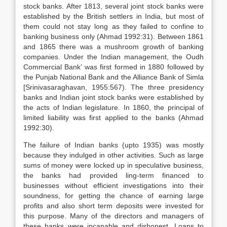
stock banks. After 1813, several joint stock banks were
established by the British settlers in India, but most of
them could not stay long as they failed to confine to
banking business only (Ahmad 1992:31). Between 1861
and 1865 there was a mushroom growth of banking
companies. Under the Indian management, the Oudh
Commercial Bank’ was first formed in 1880 followed by
the Punjab National Bank and the Alliance Bank of Simla
[Srinivasaraghavan, 1955:567). The three presidency
banks and Indian joint stock banks were established by
the acts of Indian legislature. In 1860, the principal of
limited liability was first applied to the banks (Ahmad
1992:30).
The failure of Indian banks (upto 1935) was mostly
because they indulged in other activities. Such as large
sums of money were locked up in speculative business,
the banks had provided ling-term financed to
businesses without efficient investigations into their
soundness, for getting the chance of earning large
profits and also short term deposits were invested for
this purpose. Many of the directors and managers of
these banks were incapable and dishonest. Loans to