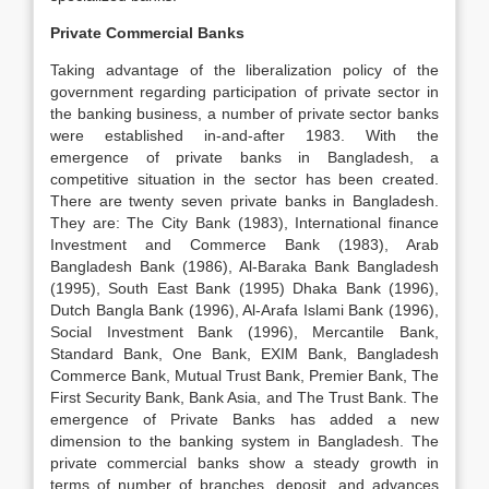
Private Commercial Banks
Taking advantage of the liberalization policy of the
government regarding participation of private sector in
the banking business, a number of private sector banks
were established in-and-after 1983. With the
emergence of private banks in Bangladesh, a
competitive situation in the sector has been created.
There are twenty seven private banks in Bangladesh.
They are: The City Bank (1983), International finance
Investment and Commerce Bank (1983), Arab
Bangladesh Bank (1986), Al-Baraka Bank Bangladesh
(1995), South East Bank (1995) Dhaka Bank (1996),
Dutch Bangla Bank (1996), Al-Arafa Islami Bank (1996),
Social Investment Bank (1996), Mercantile Bank,
Standard Bank, One Bank, EXIM Bank, Bangladesh
Commerce Bank, Mutual Trust Bank, Premier Bank, The
First Security Bank, Bank Asia, and The Trust Bank. The
emergence of Private Banks has added a new
dimension to the banking system in Bangladesh. The
private commercial banks show a steady growth in
terms of number of branches, deposit, and advances