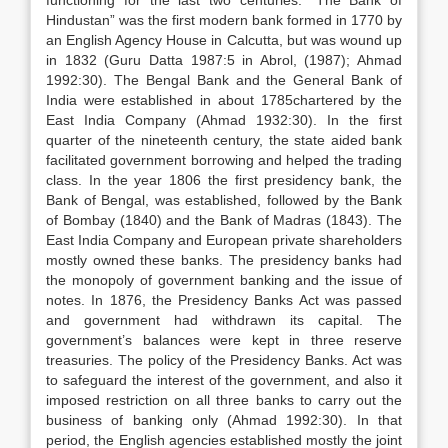
functioning for the last two centuries. “The Bank of
Hindustan” was the first modern bank formed in 1770 by
an English Agency House in Calcutta, but was wound up
in 1832 (Guru Datta 1987:5 in Abrol, (1987); Ahmad
1992:30). The Bengal Bank and the General Bank of
India were established in about 1785chartered by the
East India Company (Ahmad 1932:30). In the first
quarter of the nineteenth century, the state aided bank
facilitated government borrowing and helped the trading
class. In the year 1806 the first presidency bank, the
Bank of Bengal, was established, followed by the Bank
of Bombay (1840) and the Bank of Madras (1843). The
East India Company and European private shareholders
mostly owned these banks. The presidency banks had
the monopoly of government banking and the issue of
notes. In 1876, the Presidency Banks Act was passed
and government had withdrawn its capital. The
government’s balances were kept in three reserve
treasuries. The policy of the Presidency Banks. Act was
to safeguard the interest of the government, and also it
imposed restriction on all three banks to carry out the
business of banking only (Ahmad 1992:30). In that
period, the English agencies established mostly the joint