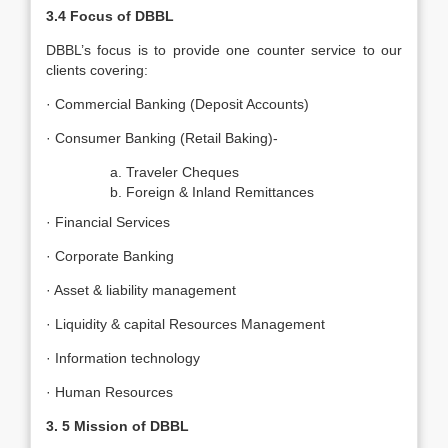
3.4
Focus of DBBL
DBBL’s focus is to provide one counter service to our
clients covering:
· Commercial Banking (Deposit Accounts)
· Consumer Banking (Retail Baking)-
Traveler Cheques
Foreign & Inland Remittances
· Financial Services
· Corporate Banking
· Asset & liability management
· Liquidity & capital Resources Management
· Information technology
· Human Resources
3. 5
Mission of DBBL