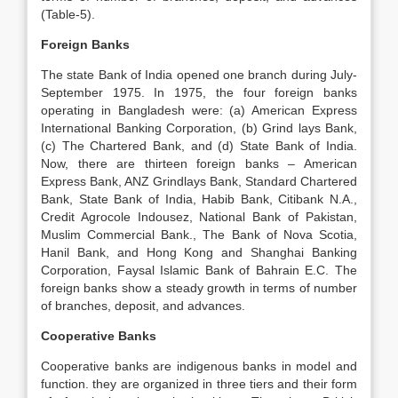
(Table-5).
Foreign Banks
The state Bank of India opened one branch during July-
September 1975. In 1975, the four foreign banks
operating in Bangladesh were: (a) American Express
International Banking Corporation, (b) Grind lays Bank,
(c) The Chartered Bank, and (d) State Bank of India.
Now, there are thirteen foreign banks – American
Express Bank, ANZ Grindlays Bank, Standard Chartered
Bank, State Bank of India, Habib Bank, Citibank N.A.,
Credit Agrocole Indousez, National Bank of Pakistan,
Muslim Commercial Bank., The Bank of Nova Scotia,
Hanil Bank, and Hong Kong and Shanghai Banking
Corporation, Faysal Islamic Bank of Bahrain E.C. The
foreign banks show a steady growth in terms of number
of branches, deposit, and advances.
Cooperative Banks
Cooperative banks are indigenous banks in model and
function. they are organized in three tiers and their form