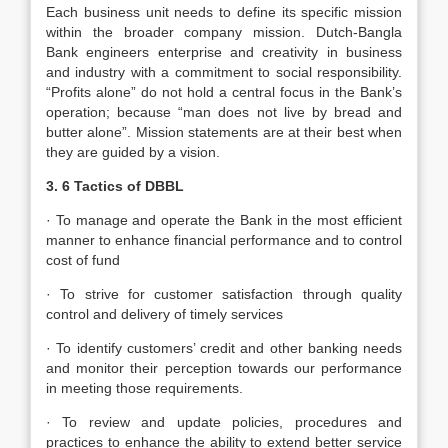
Each business unit needs to define its specific mission
within the broader company mission. Dutch-Bangla
Bank engineers enterprise and creativity in business
and industry with a commitment to social responsibility.
“Profits alone” do not hold a central focus in the Bank’s
operation; because “man does not live by bread and
butter alone”. Mission statements are at their best when
they are guided by a vision.
3. 6 Tactics of DBBL
· To manage and operate the Bank in the most efficient
manner to enhance financial performance and to control
cost of fund
· To strive for customer satisfaction through quality
control and delivery of timely services
· To identify customers’ credit and other banking needs
and monitor their perception towards our performance
in meeting those requirements.
· To review and update policies, procedures and
practices to enhance the ability to extend better service