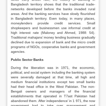
Bangladesh territory shows that the traditional trade-
networks developed before the banks invaded rural
areas. And the banking services have slowly flourished
in Bangladesh territory. Even today, in many places,
moneylenders provide credit services. Small
shopkeepers and businessmen use informal credit at
high interest rate (Maloney and Ahmed, 1988: 54).
Traditional mahajans’ money lending business gradually
declined due to expansion of bank and the micro credit
programs of NGOs, cooperative banks and government
agencies.
Public Sector Banks
During the liberation was in 1971, the economic,
political, and social system including the banking system
were severally damaged at that time, all high and
medium financial institutions except two small banks
had their head office in the West Pakistan. The non-
Bengali owners and managers of the financial
establishments that operated in T7ast Pakistan had
abandoned them. After independence’ in 1 971, the now
government had to take over management and