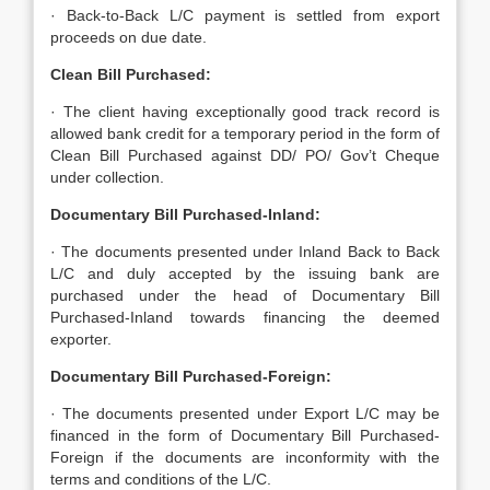
· Back-to-Back L/C payment is settled from export
proceeds on due date.
Clean Bill Purchased:
· The client having exceptionally good track record is
allowed bank credit for a temporary period in the form of
Clean Bill Purchased against DD/ PO/ Gov’t Cheque
under collection.
Documentary Bill Purchased-Inland:
· The documents presented under Inland Back to Back
L/C and duly accepted by the issuing bank are
purchased under the head of Documentary Bill
Purchased-Inland towards financing the deemed
exporter.
Documentary Bill Purchased-Foreign:
· The documents presented under Export L/C may be
financed in the form of Documentary Bill Purchased-
Foreign if the documents are inconformity with the
terms and conditions of the L/C.