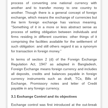
process of converting one national currency with
another and to transfer money to one country to
another. Though there is a general concept of foreign
exchange, which means the exchange of currencies but
the term foreign exchange has various meaning.
“Something of it in a more or less abstract sense as
process of setting obligation between individuals and
firms residing in different countries: other things of it
comprising the facilities available for the settlement of
such obligation: and still others regard it as a synonym
for transaction in foreign money.”
In terms of section 2 (d) of the Foreign Exchange
Regulation Act, 1947 as adapted in Bangladesh,
Foreign Exchange means foreign currency and includes
all deposits, credits and balances payable in foreign
currency instruments such as draft, TCs, Bills of
Exchange, Promissory notes and letter of Credit
payable in any foreign currency.
3.1 Exchange Control and its objectives
Exchange control was first introduced at the out-break