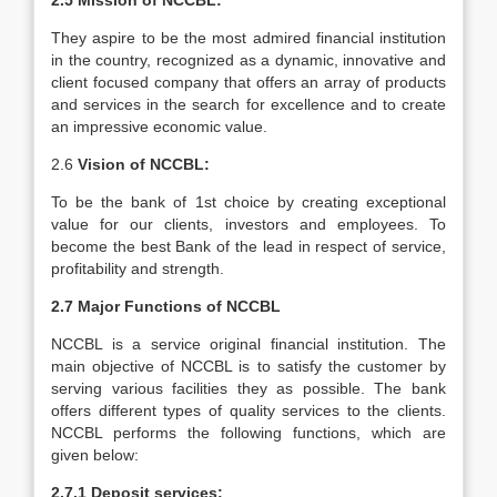
2.5 Mission of NCCBL:
They aspire to be the most admired financial institution
in the country, recognized as a dynamic, innovative and
client focused company that offers an array of products
and services in the search for excellence and to create
an impressive economic value.
2.6
Vision of NCCBL:
To be the bank of 1st choice by creating exceptional
value for our clients, investors and employees. To
become the best Bank of the lead in respect of service,
profitability and strength.
2.7 Major Functions of NCCBL
NCCBL is a service original financial institution. The
main objective of NCCBL is to satisfy the customer by
serving various facilities they as possible. The bank
offers different types of quality services to the clients.
NCCBL performs the following functions, which are
given below:
2.7.1 Deposit services: