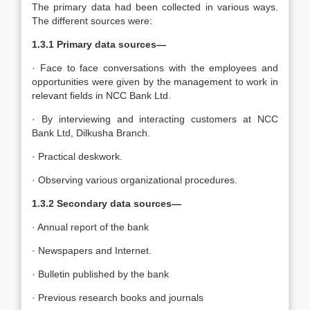
The primary data had been collected in various ways.
The different sources were:
1.3.1
Primary data sources—
· Face to face conversations with the employees and
opportunities were given by the management to work in
relevant fields in NCC Bank Ltd.
· By interviewing and interacting customers at NCC
Bank Ltd, Dilkusha Branch.
· Practical deskwork.
· Observing various organizational procedures.
1.3.2
Secondary data sources—
· Annual report of the bank
· Newspapers and Internet.
· Bulletin published by the bank
· Previous research books and journals