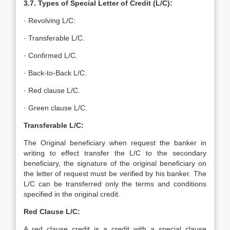
3.7. Types of Special Letter of Credit (L/C):
· Revolving L/C:
· Transferable L/C.
· Confirmed L/C.
· Back-to-Back L/C.
· Red clause L/C.
· Green clause L/C.
Transferable L/C:
The Original beneficiary when request the banker in
writing to effect transfer the L/C to the secondary
beneficiary, the signature of the original beneficiary on
the letter of request must be verified by his banker. The
L/C can be transferred only the terms and conditions
specified in the original credit.
Red Clause L/C:
A red clause credit is a credit with a special clause