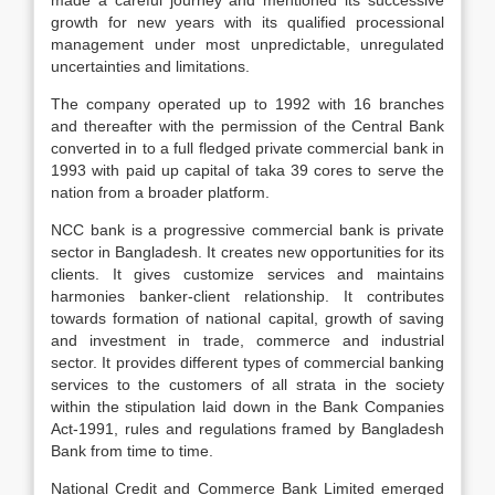
made a careful journey and mentioned its successive
growth for new years with its qualified processional
management under most unpredictable, unregulated
uncertainties and limitations.
The company operated up to 1992 with 16 branches
and thereafter with the permission of the Central Bank
converted in to a full fledged private commercial bank in
1993 with paid up capital of taka 39 cores to serve the
nation from a broader platform.
NCC bank is a progressive commercial bank is private
sector in Bangladesh. It creates new opportunities for its
clients. It gives customize services and maintains
harmonies banker-client relationship. It contributes
towards formation of national capital, growth of saving
and investment in trade, commerce and industrial
sector. It provides different types of commercial banking
services to the customers of all strata in the society
within the stipulation laid down in the Bank Companies
Act-1991, rules and regulations framed by Bangladesh
Bank from time to time.
National Credit and Commerce Bank Limited emerged