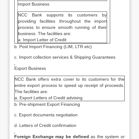
Import Business
NCC Bank supports its customers by
providing facilities throughout the import
process to ensure smooth running of their
business. The facilities are:
a. Import Letter of Credit
b. Post Import Financing (LIM, LTR etc)
c. Import collection services & Shipping Guarantees
Export Business
NCC Bank offers extra cover to its customers for the
entire export process to speed up receipt of proceeds.
The facilities are:
a. Export Letters of Credit advising
b. Pre-shipment Export Financing
c. Export documents negotiation
d. Letters of Credit confirmation
Foreign Exchange may be defined
as the system or