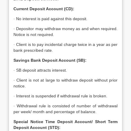
Current Deposit Account (CD):
· No interest is paid against this deposit.
· Depositor may withdraw money as and when required.
Notice is not required.
· Client is to pay incidental charge twice in a year as per
bank prescribed rate.
Savings Bank Deposit Account (SB):
· SB deposit attracts interest.
· Client is not at large to withdraw deposit without prior
notice.
· Interest is suspended if withdrawal rule is broken.
· Withdrawal rule is consisted of number of withdrawal
per week/ month and percentage of balance.
Special Notice Time Deposit Account/ Short Term
Deposit Account (STD):