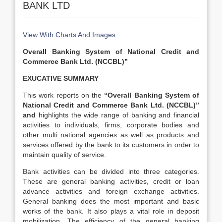
BANK LTD
View With Charts And Images
Overall Banking System of National Credit and
Commerce Bank Ltd. (NCCBL)”
EXUCATIVE SUMMARY
This work reports on the
“Overall Banking System of
National Credit and Commerce Bank Ltd. (NCCBL)”
and
highlights the wide range of banking and financial
activities to individuals, firms, corporate bodies and
other multi national agencies as well as products and
services offered by the bank to its customers in order to
maintain quality of service.
Bank activities can be divided into three categories.
These are general banking activities, credit or loan
advance activities and foreign exchange activities.
General banking does the most important and basic
works of the bank. It also plays a vital role in deposit
mobilization. The efficiency of the general banking