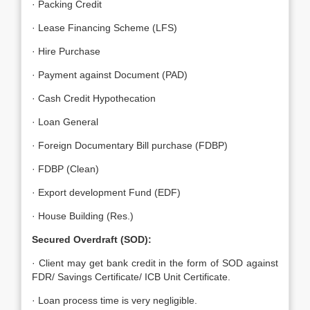
· Packing Credit
· Lease Financing Scheme (LFS)
· Hire Purchase
· Payment against Document (PAD)
· Cash Credit Hypothecation
· Loan General
· Foreign Documentary Bill purchase (FDBP)
· FDBP (Clean)
· Export development Fund (EDF)
· House Building (Res.)
Secured Overdraft (SOD):
· Client may get bank credit in the form of SOD against
FDR/ Savings Certificate/ ICB Unit Certificate.
· Loan process time is very negligible.