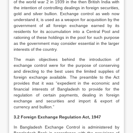
of the world war 2 in 1939 in the then British India with
the intention of controlling dealings in foreign securities,
gold and silver bullion. Exchange control as web now
understand it, is used as a weapon for acquisition by the
government of all foreign exchange earned by its
residents for its accumulation into a Central Pool and
rationing of these holdings in the pool for such purpose
as the government may consider essential in the larger
interests of the country.
The main objectives behind the introduction of
exchange control were for the purpose of conserving
and directing to the best uses the limited supplies of
foreign exchange available. The preamble to the Act
provides that it was “expedient in the economic and
financial interests of Bangladesh to provide for the
regulation of certain payments, dealing in foreign
exchange and securities and import & export of
currency and bullion.”
3.2 Foreign Exchange Regulation Act, 1947
In Bangladesh Exchange Control is administered by