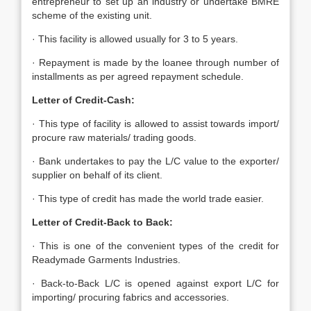
entrepreneur to set up an industry or undertake BMRE
scheme of the existing unit.
· This facility is allowed usually for 3 to 5 years.
· Repayment is made by the loanee through number of
installments as per agreed repayment schedule.
Letter of Credit-Cash:
· This type of facility is allowed to assist towards import/
procure raw materials/ trading goods.
· Bank undertakes to pay the L/C value to the exporter/
supplier on behalf of its client.
· This type of credit has made the world trade easier.
Letter of Credit-Back to Back:
· This is one of the convenient types of the credit for
Readymade Garments Industries.
· Back-to-Back L/C is opened against export L/C for
importing/ procuring fabrics and accessories.