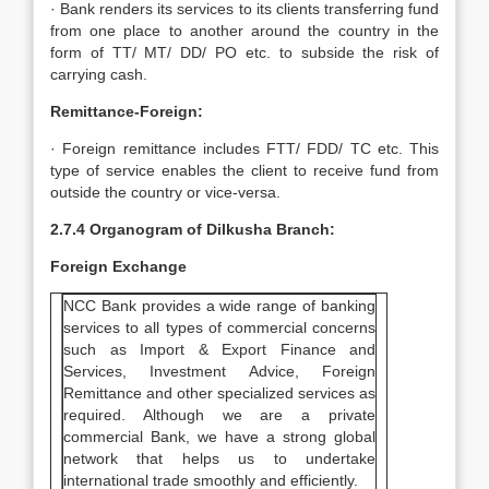
· Bank renders its services to its clients transferring fund
from one place to another around the country in the
form of TT/ MT/ DD/ PO etc. to subside the risk of
carrying cash.
Remittance-Foreign:
· Foreign remittance includes FTT/ FDD/ TC etc. This
type of service enables the client to receive fund from
outside the country or vice-versa.
2.7.4 Organogram of Dilkusha Branch:
Foreign Exchange
NCC Bank provides a wide range of banking
services to all types of commercial concerns
such as Import & Export Finance and
Services, Investment Advice, Foreign
Remittance and other specialized services as
required. Although we are a private
commercial Bank, we have a strong global
network that helps us to undertake
international trade smoothly and efficiently.