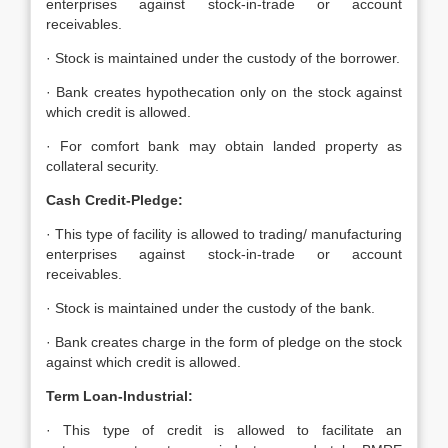
enterprises against stock-in-trade or account
receivables.
· Stock is maintained under the custody of the borrower.
· Bank creates hypothecation only on the stock against
which credit is allowed.
· For comfort bank may obtain landed property as
collateral security.
Cash Credit-Pledge:
· This type of facility is allowed to trading/ manufacturing
enterprises against stock-in-trade or account
receivables.
· Stock is maintained under the custody of the bank.
· Bank creates charge in the form of pledge on the stock
against which credit is allowed.
Term Loan-Industrial:
· This type of credit is allowed to facilitate an