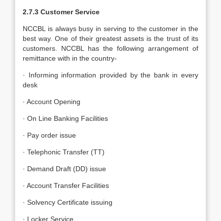
2.7.3 Customer Service
NCCBL is always busy in serving to the customer in the
best way. One of their greatest assets is the trust of its
customers. NCCBL has the following arrangement of
remittance with in the country-
· Informing information provided by the bank in every
desk
· Account Opening
· On Line Banking Facilities
· Pay order issue
· Telephonic Transfer (TT)
· Demand Draft (DD) issue
· Account Transfer Facilities
· Solvency Certificate issuing
· Locker Service