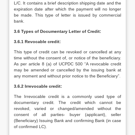
L/C. It contains a brief description shipping date and the
expiration date after which the payment will no longer
be made. This type of letter is issued by commercial
bank.
3.6 Types of Documentary Letter of Credit:
3.6.1 Revocable credit:
This type of credit can be revoked or cancelled at any
time without the consent of, or notice of the beneficiary.
As per article 8 (a) of UCPDC 500 “A revocable credit
may be amended or cancelled by the issuing bank at
any moment and without prior notice to the Beneficiary”.
3.6.2 Irrevocable credit:
The Irrevocable credit is a commonly used type of
documentary credit. The credit which cannot be
revoked, varied or changed/amended without the
consent of all parties- buyer (applicant), seller
(Beneficiary) Issuing Bank and confirming Bank (in case
of confirmed LC).