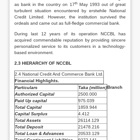
th
as bank in the country on 17
May 1993 out of great
turbulent situation encountered by erstwhile National
Credit Limited. However, the institution survived the
ordeals and came out as full-fledge commercial bank.
During last 12 years of its operation NCCBL has
acquired commendable reputation by providing sincere
personalized service to its customers in a technology-
based environment.
2.3 HIERARCHY OF NCCBL
2.4 National Credit And Commerce Bank Ltd.
Financial Highlights.
Branch
Particulars
Taka (million)
Authorized Capital
2500.000
Paid Up capital
975.039
Total Capital
1859.944
Capital Surplus
4.412
Total Assets
26114.129
Total Deposit
21478.216
Total Loan & Advances
20533.129