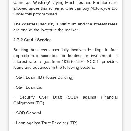
Cameras, Washing/ Drying Machines and Furniture are
allowed under this scheme. One can buy Motorcycle too
under this programmed.
The collateral security is minimum and the interest rates
are one of the lowest in the market.
2.7.2 Credit Service
Banking business essentially involves lending. In fact
deposits are accepted for lending or investment. It
interest rate ranges from 10% to 15%. NCCBL provides
loans and advances in the following sectors:
· Staff Loan HB (House Building)
· Staff Loan Car
· Security Over Draft (SOD) against Financial
Obligations (FO)
· SOD General
· Loan against Trust Receipt (LTR)