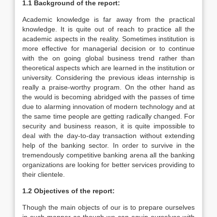
1.1 Background of the report:
Academic knowledge is far away from the practical
knowledge. It is quite out of reach to practice all the
academic aspects in the reality. Sometimes institution is
more effective for managerial decision or to continue
with the on going global business trend rather than
theoretical aspects which are learned in the institution or
university. Considering the previous ideas internship is
really a praise-worthy program. On the other hand as
the would is becoming abridged with the passes of time
due to alarming innovation of modern technology and at
the same time people are getting radically changed. For
security and business reason, it is quite impossible to
deal with the day-to-day transaction without extending
help of the banking sector. In order to survive in the
tremendously competitive banking arena all the banking
organizations are looking for better services providing to
their clientele.
1.2 Objectives of the report:
Though the main objects of our is to prepare ourselves