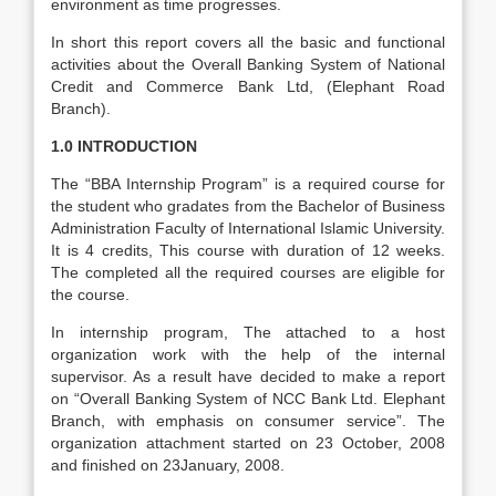
environment as time progresses.
In short this report covers all the basic and functional
activities about the Overall Banking System of National
Credit and Commerce Bank Ltd, (Elephant Road
Branch).
1.0 INTRODUCTION
The “BBA Internship Program” is a required course for
the student who gradates from the Bachelor of Business
Administration Faculty of International Islamic University.
It is 4 credits, This course with duration of 12 weeks.
The completed all the required courses are eligible for
the course.
In internship program, The attached to a host
organization work with the help of the internal
supervisor. As a result have decided to make a report
on “Overall Banking System of NCC Bank Ltd. Elephant
Branch, with emphasis on consumer service”. The
organization attachment started on 23 October, 2008
and finished on 23January, 2008.