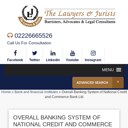
02226665526
Call Us For Consultation
Facebook
Twitter
Linkedin
Youtube
Instagram
MENU
ADVANCED SEARCH
Home
»
Bank and financial institutes
»
Overall Banking System of National Credit
and Commerce Bank Ltd
OVERALL BANKING SYSTEM OF
NATIONAL CREDIT AND COMMERCE