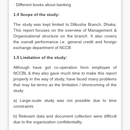
· Different books about banking
1.4 Scope of the study:
The study was kept limited to Dilkusha Branch, Dhaka.
This report focuses on the overview of Management &
Organizational structure on the branch. It also covers
the overall performance i.e. general credit and foreign
exchange department of NCCB
1.5 Limitation of the study:
Although have got co-operation form employee of
NCCBL & they also gave much time to make this report
properly in the way of study, have faced many problems
that may be terms as the limitation / shortcoming of the
study.
a) Large-scale study was not possible due to time
constraints
b) Relevant data and document collection were difficult
due to the organization confidentiality.