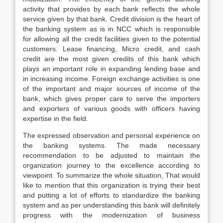
activity that provides by each bank reflects the whole
service given by that bank. Credit division is the heart of
the banking system as is in NCC which is responsible
for allowing all the credit facilities given to the potential
customers. Lease financing, Micro credit, and cash
credit are the most given credits of this bank which
plays an important role in expanding lending base and
in increasing income. Foreign exchange activities is one
of the important and major sources of income of the
bank, which gives proper care to serve the importers
and exporters of various goods with officers having
expertise in the field.
The expressed observation and personal experience on
the banking systems. The made necessary
recommendation to be adjusted to maintain the
organization journey to the excellence according to
viewpoint. To summarize the whole situation, That would
like to mention that this organization is trying their best
and putting a lot of efforts to standardize the banking
system and as per understanding this bank will definitely
progress with the modernization of business