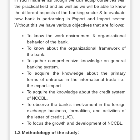
in such manner as though we can equip ourselves with
the practical field and as well as we will be able to know
the different aspects of the banking sector & to evaluate
how bank is performing in Export and Import sector.
Without this we have various objectives that are follows:
To know the work environment & organizational
behavior of the bank.
To know about the organizational framework of
the bank.
To gather comprehensive knowledge on general
banking system.
To acquire the knowledge about the primary
forms of entrance in the international trade i.e.,
the export-import.
To acquire the knowledge about the credit system
of NCCBL.
To observe the bank’s involvement in the foreign
exchange business, formalities, and activities of
the letter of credit (L/C).
To focus the growth and development of NCCBL.
1.3 Methodology of the study: