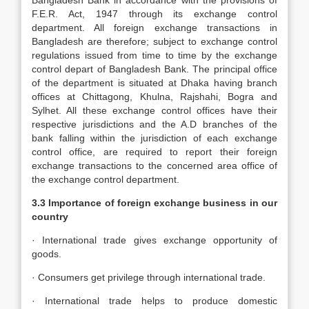
Bangladesh Bank in accordance with the provisions of
F.E.R. Act, 1947 through its exchange control
department. All foreign exchange transactions in
Bangladesh are therefore; subject to exchange control
regulations issued from time to time by the exchange
control depart of Bangladesh Bank. The principal office
of the department is situated at Dhaka having branch
offices at Chittagong, Khulna, Rajshahi, Bogra and
Sylhet. All these exchange control offices have their
respective jurisdictions and the A.D branches of the
bank falling within the jurisdiction of each exchange
control office, are required to report their foreign
exchange transactions to the concerned area office of
the exchange control department.
3.3 Importance of foreign exchange business in our
country
· International trade gives exchange opportunity of
goods.
· Consumers get privilege through international trade.
· International trade helps to produce domestic