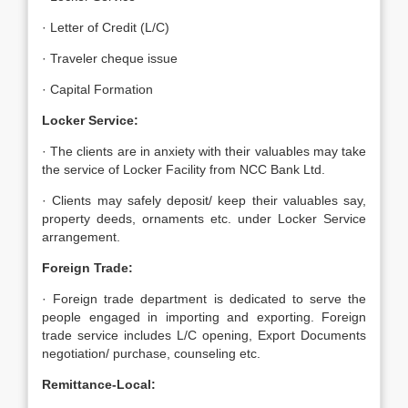
· Letter of Credit (L/C)
· Traveler cheque issue
· Capital Formation
Locker Service:
· The clients are in anxiety with their valuables may take
the service of Locker Facility from NCC Bank Ltd.
· Clients may safely deposit/ keep their valuables say,
property deeds, ornaments etc. under Locker Service
arrangement.
Foreign Trade:
· Foreign trade department is dedicated to serve the
people engaged in importing and exporting. Foreign
trade service includes L/C opening, Export Documents
negotiation/ purchase, counseling etc.
Remittance-Local: