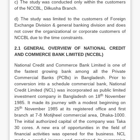
c) The study was conducted only within the customers
of the NCCBL, Dilkusha Branch.
d) The study was limited to the customers of Foreign
Exchange Division & general banking division and does
not cover the organizational or corporate customers of
NCCBL due to the time constraints.
2.1 GENERAL OVERVIEW OF NATIONAL CREDIT
AND COMMERCE BANK LIMITED (NCCBL)
National Credit and Commerce Bank Limited is one of
the fastest growing bank among all the Private
Commercial Banks (PCBs) in Bangladesh. Prior to
conversion into a schedule commercial bank, National
Credit Limited (NCL) was incorporated as public limited
th
investment company in Bangladesh on 18
November
1985. It made its journey with a modest beginning on
th
25
November 1985 at its registered office and first
branch at 7-8 Motijheel commercial area, Dhaka-1000.
The initial authorized capital of the company was Taka
30 cores. A new era of opportunities in the field of
financial activities was opened for the business. NCL