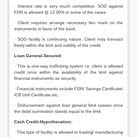
· Interest rate is very much competitive. SOD against
FDR is allowed @ 12.00% in some of the cases.
· Client requires arrange necessary lien mark on the
instruments in favor of the bank.
· SOD facility is continuing nature. Client may transact
freely within the limit and validity of the credit.
Loan General-Secured:
· This is one-way trafficking system i.e. client is allowed
credit once within the availability of the limit against
financial instruments as security.
· Financial instruments include FDR/ Savings Certificate/
ICB Unit Certificate etc.
· Disbursement against loan general limit ceases once
the debit summation stands equal to the limit.
Cash Credit-Hypothecation:
· This type of facility is allowed to trading/ manufacturing