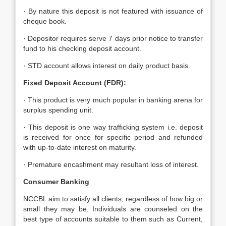
· By nature this deposit is not featured with issuance of
cheque book.
· Depositor requires serve 7 days prior notice to transfer
fund to his checking deposit account.
· STD account allows interest on daily product basis.
Fixed Deposit Account (FDR):
· This product is very much popular in banking arena for
surplus spending unit.
· This deposit is one way trafficking system i.e. deposit
is received for once for specific period and refunded
with up-to-date interest on maturity.
· Premature encashment may resultant loss of interest.
Consumer Banking
NCCBL aim to satisfy all clients, regardless of how big or
small they may be. Individuals are counseled on the
best type of accounts suitable to them such as Current,