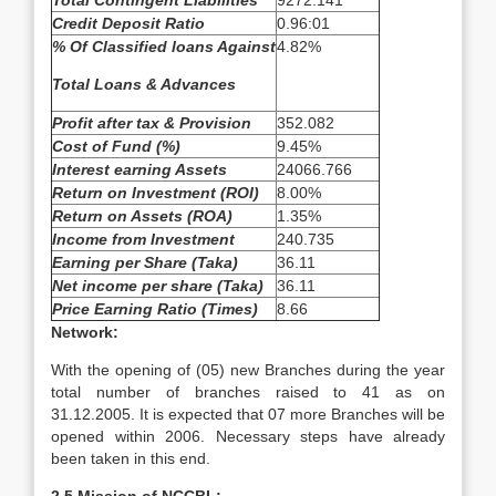
Total Contingent Liabilities
9272.141
Credit Deposit Ratio
0.96:01
% Of Classified loans Against
4.82%
Total Loans & Advances
Profit after tax & Provision
352.082
Cost of Fund (%)
9.45%
Interest earning Assets
24066.766
Return on Investment (ROI)
8.00%
Return on Assets (ROA)
1.35%
Income from Investment
240.735
Earning per Share (Taka)
36.11
Net income per share (Taka)
36.11
Price Earning Ratio (Times)
8.66
Network:
With the opening of (05) new Branches during the year
total number of branches raised to 41 as on
31.12.2005. It is expected that 07 more Branches will be
opened within 2006. Necessary steps have already
been taken in this end.