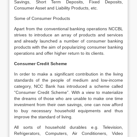
Savings, Short Term Deposits, Fixed Deposits,
Consumer Asset and Liability Products, etc.
Some of Consumer Products
Apart from the conventional banking operations NCCBL
strives to introduce an array of products and services
and already launched a number of consumer banking
products with the aim of popularizing consumer banking
operations and offer higher return to its clients.
Consumer Credit Scheme
In order to make a significant contribution in the living
standards of the people of medium and low-income
category, NCC Bank has introduced a scheme called
“Consumer Credit Scheme”. With a view to materialize
the dreams of those who are unable to make one time
investment from their own savings, one can now afford
to buy necessary household equipments and thus
improve the standard of living.
All sorts of household durables e.g. Television,
Refrigerators, Computers, Air Conditioners, Video