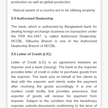
production as well as global production.
· Natural assets of a country are to be utilizing property.
3.4 Authorized Dealership
The bank, which is authorized by Bangladesh bank for
dealing foreign exchange business on transaction under
the FER Act-1947, is called Authorized Dealership.
NCCBL, Dilkusha Branch is one of the Authorized
Dealership Branch of NCCBL.
3.5 Letter of Credit (L/C):
Letter of Credit (L/C) is an agreement between an
importer and a bank (issuing). The bank to the importer
provides letter of credit in order to purchase goods from
the exporter. The bank acts on behalf of the clients to
deal with the exporter and clients make the payment
after receiving the goods accordingly. It is one of
modern credit facility that provides assurance, that
exporter of goods will receive his payment from
importer. Subject to the condition that the beneficiary
exporter submits documents conforming to the term of