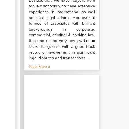
Besides that, we have lawyers from
top law schools who have extensive
experience in international as well
as local legal affairs. Moreover, it
formed of associates with brilliant
backgrounds in corporate,
commercial, criminal & banking law.
It is one of the very few
law firm in
with a good track
Dhaka Bangladesh
record of involvement in significant
legal disputes and transactions...
Read More