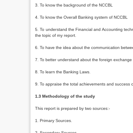
3. To know the background of the NCCBL
4. To know the Overall Banking system of NCCBL
5. To understand the Financial and Accounting techn
the topic of my report.
6. To have the idea about the communication betwee
7. To better understand about the foreign exchange a
8. To learn the Banking Laws.
9. To appraise the total achievements and success
1.3 Methodology of the study
This report is prepared by two sources:-
1. Primary Sources.
2. Secondary Sources.