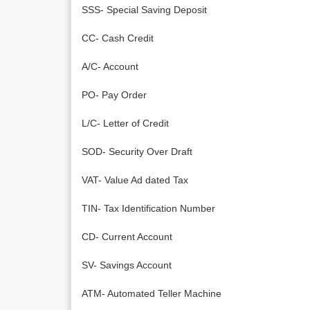
SSS- Special Saving Deposit
CC- Cash Credit
A/C- Account
PO- Pay Order
L/C- Letter of Credit
SOD- Security Over Draft
VAT- Value Ad dated Tax
TIN- Tax Identification Number
CD- Current Account
SV- Savings Account
ATM- Automated Teller Machine