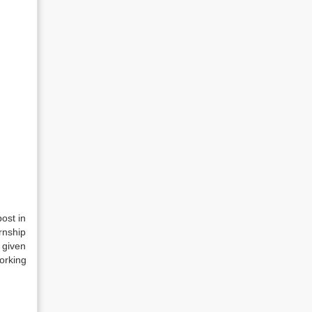
ost in
rnship
 given
orking