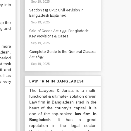
Sep 19, 2025
.
y into
Section 115 CPC: Civil Revision in
Bangladesh Explained
up the
Sep 19, 2025
.
ng and
Sale of Goods Act 1930 Bangladesh:
Key Provisions & Cases
Sep 19, 2025
.
f more
adesh.
Complete Guide to the General Clauses
Act 1897
period
t task
Sep 19, 2025
.
it and
ell as
e very
LAW FRIM IN BANGLADESH
The Lawyers & Jurists is a multi-
functional & ultimate- solution driven
Law firm in Bangladesh sited in the
heart of the country’s capital. It is
one of the top-ranked
law firm in
. It has a great
Bangladesh
reputation in the legal sector.