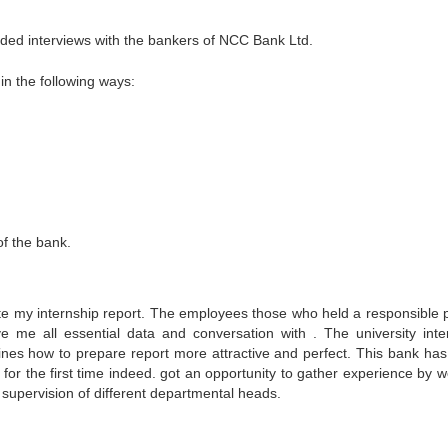
luded interviews with the bankers of NCC Bank Ltd.
n the following ways:
f the bank.
plete my internship report. The employees those who held a responsible p
 me all essential data and conversation with . The university inte
ines how to prepare report more attractive and perfect. This bank has
for the first time indeed. got an opportunity to gather experience by w
 supervision of different departmental heads.