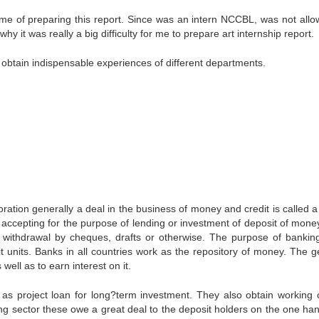
 time of preparing this report. Since was an intern NCCBL, was not allo
why it was really a big difficulty for me to prepare art internship report.
obtain indispensable experiences of different departments.
ration generally a deal in the business of money and credit is called a
accepting for the purpose of lending or investment of deposit of mone
withdrawal by cheques, drafts or otherwise. The purpose of banking
it units. Banks in all countries work as the repository of money. The g
well as to earn interest on it.
as project loan for long?term investment. They also obtain working c
ing sector these owe a great deal to the deposit holders on the one ha