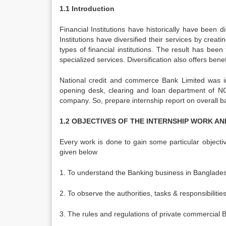
1.1 Introduction
Financial Institutions have historically have been d
Institutions have diversified their services by creat
types of financial institutions. The result has bee
specialized services. Diversification also offers benefi
National credit and commerce Bank Limited was 
opening desk, clearing and loan department of NC
company. So, prepare internship report on overall 
1.2 OBJECTIVES OF THE INTERNSHIP WORK A
Every work is done to gain some particular objecti
given below
1. To understand the Banking business in Banglade
2. To observe the authorities, tasks & responsibilitie
3. The rules and regulations of private commercial 