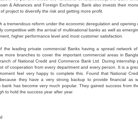
 Loan & Advances and Foreign Exchange. Bank also invests their mone
 of project to diversify the risk and getting more profit.
gh a tremendous reform under the economic deregulation and opening 
y competitive with the arrival of multinational banks as well as emergi
gement, higher performance level and most customer satisfaction.
f the leading private commercial Banks having a spread network o
w more branches to cover the important commercial areas in Bangl
ranch of National Credit and Commerce Bank Ltd. During internship 
ot of cooperation from every department and every person. It is a grea
moment feel very happy to complete this. Found that National Cred
ecause they have a very strong backup to provide financial as w
this bank has become very much popular. They gained success from th
h to hold the success year after year.
ed