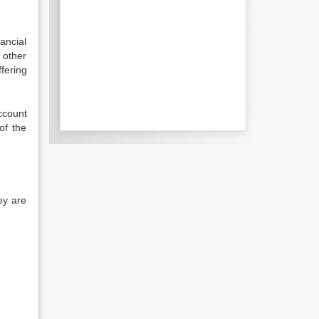
ancial
h other
fering
ccount
of the
ey are