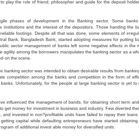
o play the role of friend, philosopher and guide for the deposit holde
ragile phases of development in the Banking sector. Some bank
he institutions and the interest of the depositors. Those handing the b
eliable footings. Despite all that was done, some elements of irregula
ntral Bank, Bangladesh Bank, started adopting measures for putting b
f public sector management of banks left some negative effects in the
he agility among the borrowers manipulates the banking sector as a who
ed on the scene.
the banking sector was intended to obtain desirable results from bankin
ate competition among the banks and competition in the form of effi
 banks. Unfortunately, for the people at large banking sector is yet to 
ave influenced the management of bands, for obtaining short term and
o get money for investment in business and industry. Few diverted thei
 and invested in non?profitable units have failed to repay their loans 
etting capital while defaulting entrepreneurs have started obtaining 
rogram of additional invest able money for diversified units.