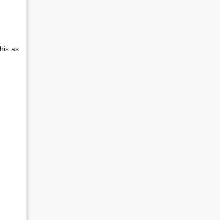
his as