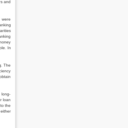
rs and
s were
anking
rities
anking
 money
le. In
g. The
ciency
obtain
 long-
r loan
to the
either