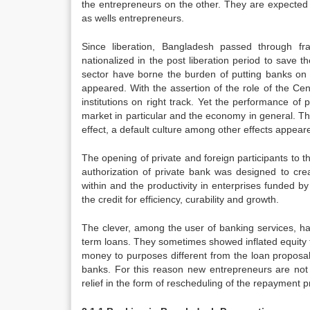
the entrepreneurs on the other. They are expected t
as wells entrepreneurs.
Since liberation, Bangladesh passed through f
nationalized in the post liberation period to save t
sector have borne the burden of putting banks on r
appeared. With the assertion of the role of the Ce
institutions on right track. Yet the performance o
market in particular and the economy in general. T
effect, a default culture among other effects appear
The opening of private and foreign participants to 
authorization of private bank was designed to cre
within and the productivity in enterprises funded by
the credit for efficiency, curability and growth.
The clever, among the user of banking services, h
term loans. They sometimes showed inflated equity t
money to purposes different from the loan proposal,
banks. For this reason new entrepreneurs are not g
relief in the form of rescheduling of the repayment p