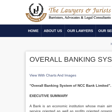
HOME
ABOUT US
OUR LAWYERS
OUR SE
OVERALL BANKING SYS
View With Charts And Images
“Overall Banking System of NCC Bank Limited”.
EXECUTIVE SUMMARY
A Bank is an economic institution whose main aim 
service oriented as well as profits oriented organ