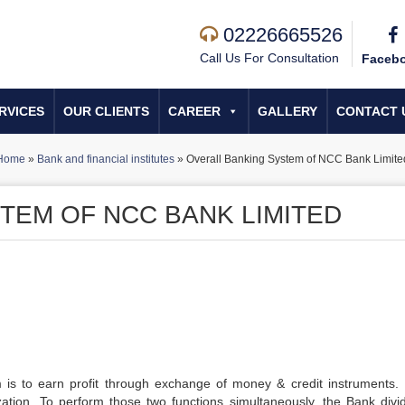
02226665526
Call Us For Consultation
Faceb
RVICES
OUR CLIENTS
CAREER
GALLERY
CONTACT 
Home
»
Bank and financial institutes
»
Overall Banking System of NCC Bank Limite
TEM OF NCC BANK LIMITED
is to earn profit through exchange of money & credit instruments. I
ization. To perform those two functions simultaneously, the Bank divid