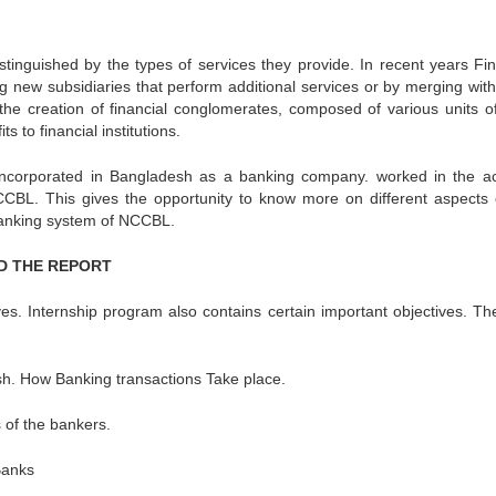
istinguished by the types of services they provide. In recent years Fin
ing new subsidiaries that perform additional services or by merging wit
n the creation of financial conglomerates, composed of various units of
ts to financial institutions.
incorporated in Bangladesh as a banking company. worked in the a
CBL. This gives the opportunity to know more on different aspects 
banking system of NCCBL.
ND THE REPORT
ves. Internship program also contains certain important objectives. Th
sh. How Banking transactions Take place.
s of the bankers.
Banks