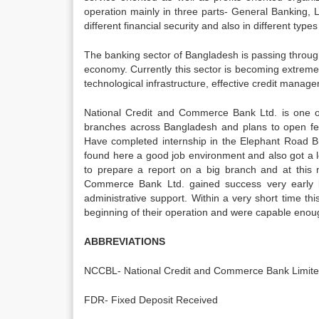
operation mainly in three parts- General Banking,
different financial security and also in different types
The banking sector of Bangladesh is passing throu
economy. Currently this sector is becoming extremel
technological infrastructure, effective credit mana
National Credit and Commerce Bank Ltd. is one o
branches across Bangladesh and plans to open fe
Have completed internship in the Elephant Road B
found here a good job environment and also got a l
to prepare a report on a big branch and at this 
Commerce Bank Ltd. gained success very early b
administrative support. Within a very short time 
beginning of their operation and were capable enoug
ABBREVIATIONS
NCCBL- National Credit and Commerce Bank Limit
FDR- Fixed Deposit Received