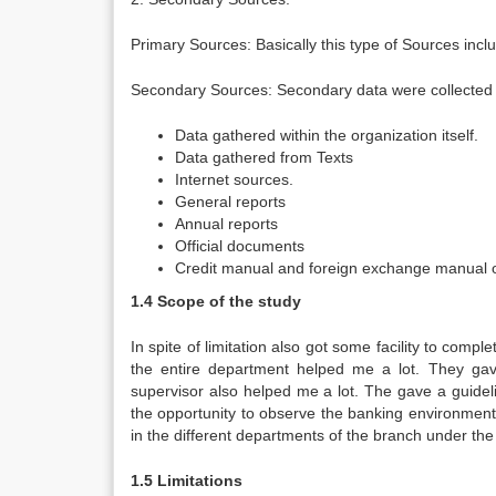
Primary Sources: Basically this type of Sources inc
Secondary Sources: Secondary data were collected i
Data gathered within the organization itself.
Data gathered from Texts
Internet sources.
General reports
Annual reports
Official documents
Credit manual and foreign exchange manual o
1.4 Scope of the study
In spite of limitation also got some facility to com
the entire department helped me a lot. They gave
supervisor also helped me a lot. The gave a guidel
the opportunity to observe the banking environment 
in the different departments of the branch under the
1.5 Limitations