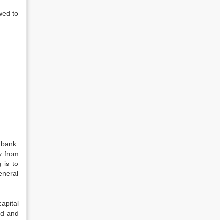
wed to
 bank.
y from
 is to
eneral
apital
nd and