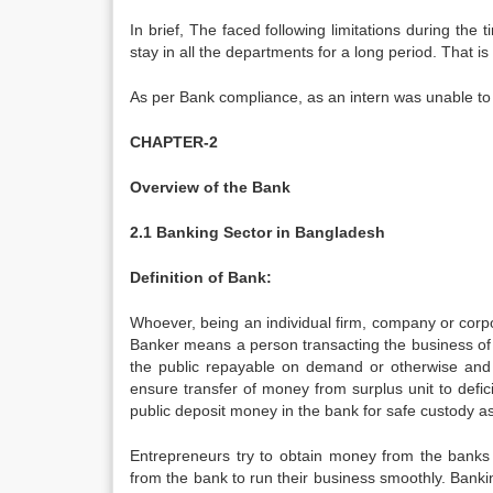
In brief, The faced following limitations during the
stay in all the departments for a long period. That is 
As per Bank compliance, as an intern was unable to 
CHAPTER-2
Overview of the Bank
2.1 Banking Sector in Bangladesh
Definition of Bank:
Whoever, being an individual firm, company or corpo
Banker means a person transacting the business of 
the public repayable on demand or otherwise and 
ensure transfer of money from surplus unit to defic
public deposit money in the bank for safe custody as 
Entrepreneurs try to obtain money from the banks 
from the bank to run their business smoothly. Bank