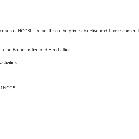
iques of NCCBL. In fact this is the prime objective and I have chosen t
n the Branch office and Head office.
ctivities.
 of NCCBL