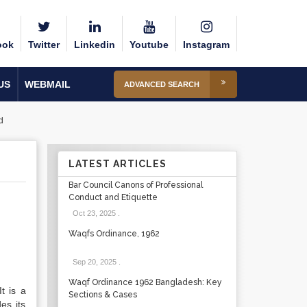
ook
Twitter
Linkedin
Youtube
Instagram
US
WEBMAIL
ADVANCED SEARCH
d
LATEST ARTICLES
Bar Council Canons of Professional
Conduct and Etiquette
Oct 23, 2025
.
Waqfs Ordinance, 1962
Sep 20, 2025
.
Waqf Ordinance 1962 Bangladesh: Key
t is a
Sections & Cases
es its