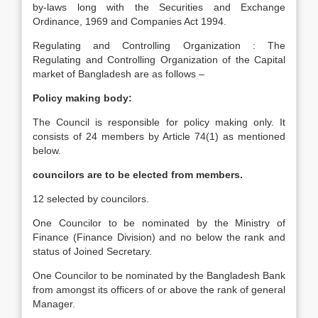
by-laws long with the Securities and Exchange
Ordinance, 1969 and Companies Act 1994.
Regulating and Controlling Organization : The
Regulating and Controlling Organization of the Capital
market of Bangladesh are as follows –
Policy making body:
The Council is responsible for policy making only. It
consists of 24 members by Article 74(1) as mentioned
below.
councilors are to be elected from members.
12 selected by councilors.
One Councilor to be nominated by the Ministry of
Finance (Finance Division) and no below the rank and
status of Joined Secretary.
One Councilor to be nominated by the Bangladesh Bank
from amongst its officers of or above the rank of general
Manager.