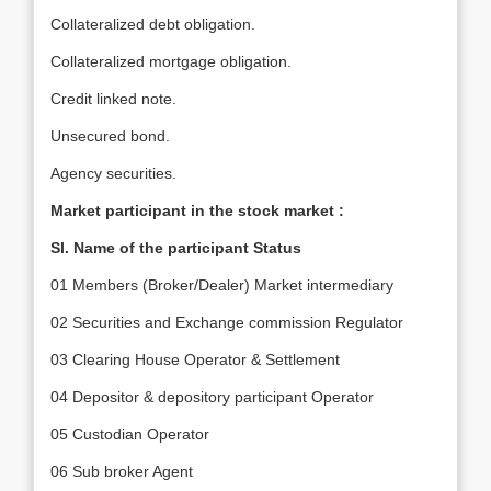
Collateralized debt obligation.
Collateralized mortgage obligation.
Credit linked note.
Unsecured bond.
Agency securities.
Market participant in the stock market :
Sl. Name of the participant Status
01 Members (Broker/Dealer) Market intermediary
02 Securities and Exchange commission Regulator
03 Clearing House Operator & Settlement
04 Depositor & depository participant Operator
05 Custodian Operator
06 Sub broker Agent