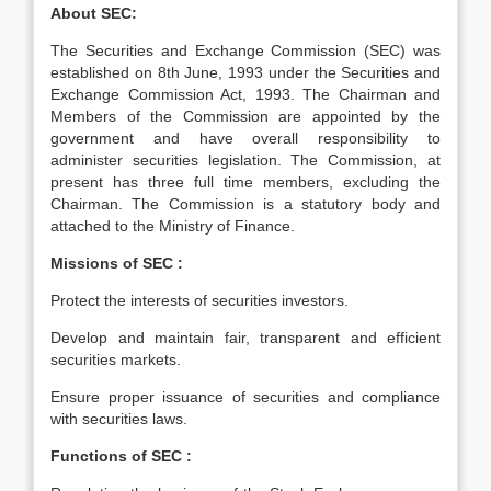
About SEC:
The Securities and Exchange Commission (SEC) was
established on 8th June, 1993 under the Securities and
Exchange Commission Act, 1993. The Chairman and
Members of the Commission are appointed by the
government and have overall responsibility to
administer securities legislation. The Commission, at
present has three full time members, excluding the
Chairman. The Commission is a statutory body and
attached to the Ministry of Finance.
Missions of SEC :
Protect the interests of securities investors.
Develop and maintain fair, transparent and efficient
securities markets.
Ensure proper issuance of securities and compliance
with securities laws.
Functions of SEC :