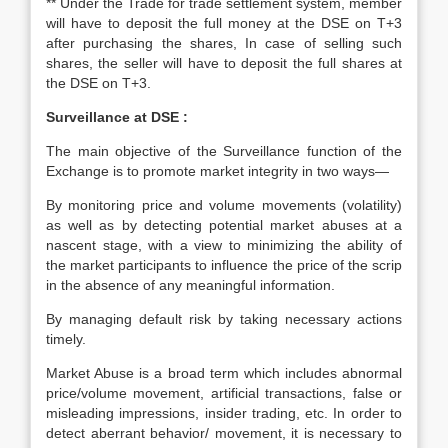
** Under the Trade for trade settlement system, member
will have to deposit the full money at the DSE on T+3
after purchasing the shares, In case of selling such
shares, the seller will have to deposit the full shares at
the DSE on T+3.
Surveillance at DSE :
The main objective of the Surveillance function of the
Exchange is to promote market integrity in two ways—
By monitoring price and volume movements (volatility)
as well as by detecting potential market abuses at a
nascent stage, with a view to minimizing the ability of
the market participants to influence the price of the scrip
in the absence of any meaningful information.
By managing default risk by taking necessary actions
timely.
Market Abuse is a broad term which includes abnormal
price/volume movement, artificial transactions, false or
misleading impressions, insider trading, etc. In order to
detect aberrant behavior/ movement, it is necessary to