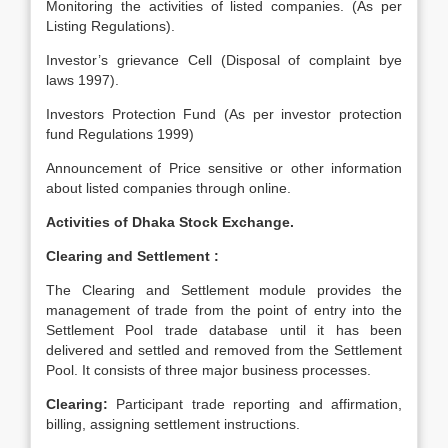
Monitoring the activities of listed companies. (As per
Listing Regulations).
Investor’s grievance Cell (Disposal of complaint bye
laws 1997).
Investors Protection Fund (As per investor protection
fund Regulations 1999)
Announcement of Price sensitive or other information
about listed companies through online.
Activities of Dhaka Stock Exchange.
Clearing and Settlement :
The Clearing and Settlement module provides the
management of trade from the point of entry into the
Settlement Pool trade database until it has been
delivered and settled and removed from the Settlement
Pool. It consists of three major business processes.
Clearing:
Participant trade reporting and affirmation,
billing, assigning settlement instructions.