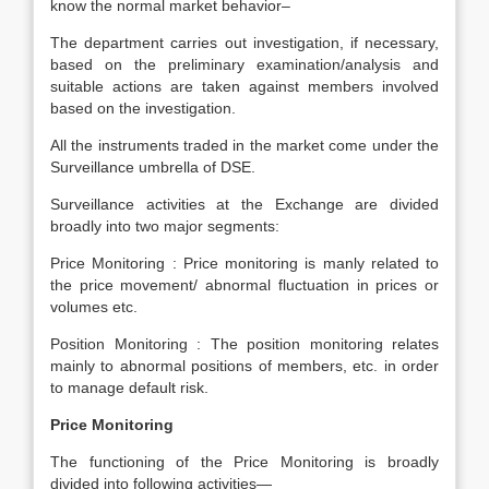
know the normal market behavior–
The department carries out investigation, if necessary,
based on the preliminary examination/analysis and
suitable actions are taken against members involved
based on the investigation.
All the instruments traded in the market come under the
Surveillance umbrella of DSE.
Surveillance activities at the Exchange are divided
broadly into two major segments:
Price Monitoring : Price monitoring is manly related to
the price movement/ abnormal fluctuation in prices or
volumes etc.
Position Monitoring : The position monitoring relates
mainly to abnormal positions of members, etc. in order
to manage default risk.
Price Monitoring
The functioning of the Price Monitoring is broadly
divided into following activities—