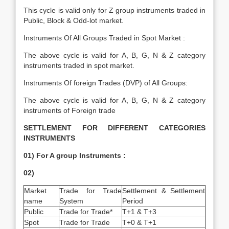
This cycle is valid only for Z group instruments traded in
Public, Block & Odd-lot market.
Instruments Of All Groups Traded in Spot Market :
The above cycle is valid for A, B, G, N & Z category
instruments traded in spot market.
Instruments Of foreign Trades (DVP) of All Groups:
The above cycle is valid for A, B, G, N & Z category
instruments of Foreign trade
SETTLEMENT FOR DIFFERENT CATEGORIES
INSTRUMENTS
01) For A group Instruments :
02)
Market
Trade for Trade
Settlement & Settlement
name
System
Period
Public
Trade for Trade*
T+1 & T+3
Spot
Trade for Trade
T+0 & T+1