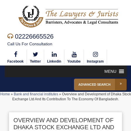
02226665526
Call Us For Consultation
Facebook
Twitter
Linkedin
Youtube
Instagram
MENU
ADVANCED SEARCH
Home
»
Bank and financial institutes
»
Overview and Development of Dhaka Stock
Exchange Ltd And Its Contribution To The Economy Of Bangladesh.
OVERVIEW AND DEVELOPMENT OF
DHAKA STOCK EXCHANGE LTD AND