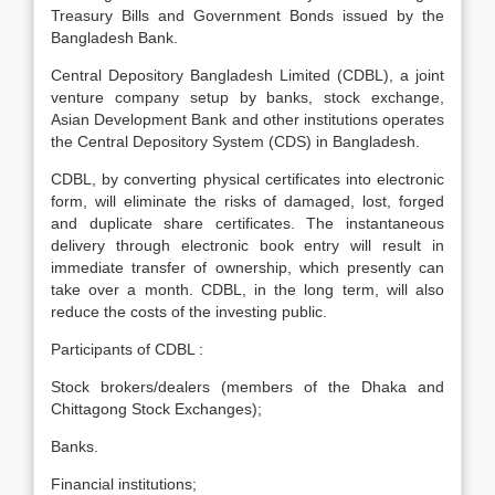
Treasury Bills and Government Bonds issued by the
Bangladesh Bank.
Central Depository Bangladesh Limited (CDBL), a joint
venture company setup by banks, stock exchange,
Asian Development Bank and other institutions operates
the Central Depository System (CDS) in Bangladesh.
CDBL, by converting physical certificates into electronic
form, will eliminate the risks of damaged, lost, forged
and duplicate share certificates. The instantaneous
delivery through electronic book entry will result in
immediate transfer of ownership, which presently can
take over a month. CDBL, in the long term, will also
reduce the costs of the investing public.
Participants of CDBL :
Stock brokers/dealers (members of the Dhaka and
Chittagong Stock Exchanges);
Banks.
Financial institutions;