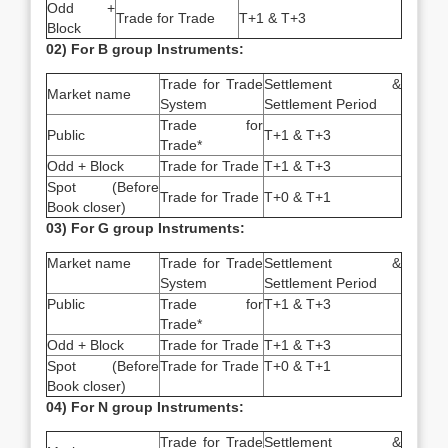
Odd +
Trade for Trade
T+1 & T+3
Block
02) For B group Instruments:
Trade for Trade
Settlement &
Market name
System
Settlement Period
Trade for
Public
T+1 & T+3
Trade*
Odd + Block
Trade for Trade
T+1 & T+3
Spot (Before
Trade for Trade
T+0 & T+1
Book closer)
03) For G group Instruments:
Market name
Trade for Trade
Settlement &
System
Settlement Period
Public
Trade for
T+1 & T+3
Trade*
Odd + Block
Trade for Trade
T+1 & T+3
Spot (Before
Trade for Trade
T+0 & T+1
Book closer)
04) For N group Instruments:
Trade for Trade
Settlement &