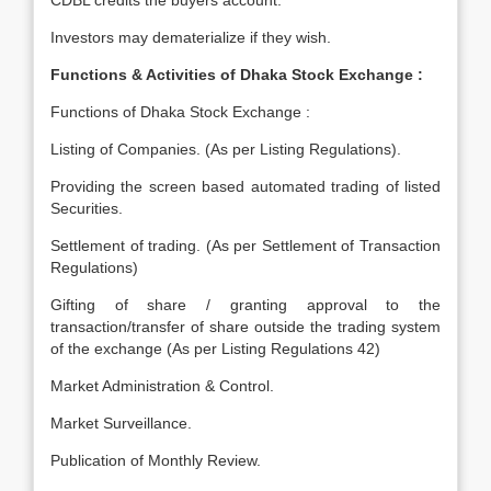
CDBL credits the buyers account.
Investors may dematerialize if they wish.
Functions & Activities of Dhaka Stock Exchange :
Functions of Dhaka Stock Exchange :
Listing of Companies. (As per Listing Regulations).
Providing the screen based automated trading of listed
Securities.
Settlement of trading. (As per Settlement of Transaction
Regulations)
Gifting of share / granting approval to the
transaction/transfer of share outside the trading system
of the exchange (As per Listing Regulations 42)
Market Administration & Control.
Market Surveillance.
Publication of Monthly Review.