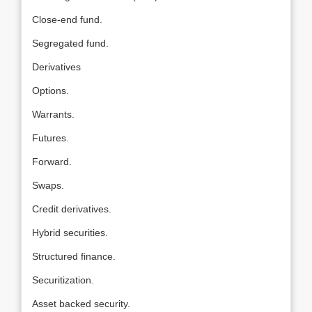
Close-end fund.
Segregated fund.
Derivatives
Options.
Warrants.
Futures.
Forward.
Swaps.
Credit derivatives.
Hybrid securities.
Structured finance.
Securitization.
Asset backed security.