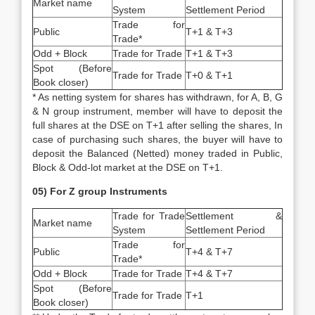
Market name
System
Settlement Period
Trade for
Public
T+1 & T+3
Trade*
Odd + Block
Trade for Trade
T+1 & T+3
Spot (Before
Trade for Trade
T+0 & T+1
Book closer)
* As netting system for shares has withdrawn, for A, B, G
& N group instrument, member will have to deposit the
full shares at the DSE on T+1 after selling the shares, In
case of purchasing such shares, the buyer will have to
deposit the Balanced (Netted) money traded in Public,
Block & Odd-lot market at the DSE on T+1.
05) For Z group Instruments
Trade for Trade
Settlement &
Market name
System
Settlement Period
Trade for
Public
T+4 & T+7
Trade*
Odd + Block
Trade for Trade
T+4 & T+7
Spot (Before
Trade for Trade
T+1
Book closer)