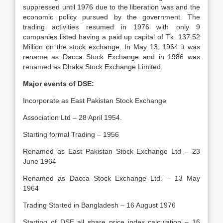
suppressed until 1976 due to the liberation was and the
economic policy pursued by the government. The
trading activities resumed in 1976 with only 9
companies listed having a paid up capital of Tk. 137.52
Million on the stock exchange. In May 13, 1964 it was
rename as Dacca Stock Exchange and in 1986 was
renamed as Dhaka Stock Exchange Limited.
Major events of DSE:
Incorporate as East Pakistan Stock Exchange
Association Ltd – 28 April 1954.
Starting formal Trading – 1956
Renamed as East Pakistan Stock Exchange Ltd – 23
June 1964
Renamed as Dacca Stock Exchange Ltd. – 13 May
1964
Trading Started in Bangladesh – 16 August 1976
Starting of DSE all share price index calculation – 16