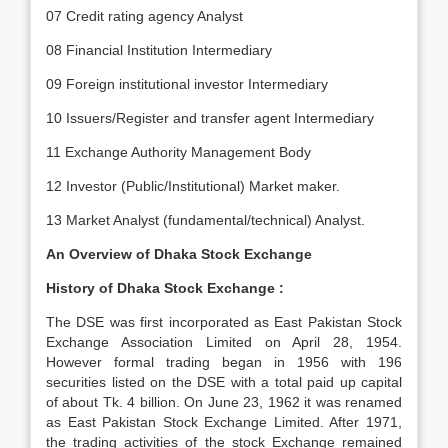
07 Credit rating agency Analyst
08 Financial Institution Intermediary
09 Foreign institutional investor Intermediary
10 Issuers/Register and transfer agent Intermediary
11 Exchange Authority Management Body
12 Investor (Public/Institutional) Market maker.
13 Market Analyst (fundamental/technical) Analyst.
An Overview of Dhaka Stock Exchange
History of Dhaka Stock Exchange :
The DSE was first incorporated as East Pakistan Stock
Exchange Association Limited on April 28, 1954.
However formal trading began in 1956 with 196
securities listed on the DSE with a total paid up capital
of about Tk. 4 billion. On June 23, 1962 it was renamed
as East Pakistan Stock Exchange Limited. After 1971,
the trading activities of the stock Exchange remained