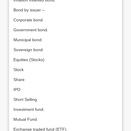
Inflation indexed bond.
Bond by issuer –
Corporate bond.
Government bond.
Municipal bond.
Sovereign bond.
Equities (Stocks)
Stock
Share
IPO
Short Selling.
Investment fund.
Mutual Fund.
Exchange traded fund (ETF).