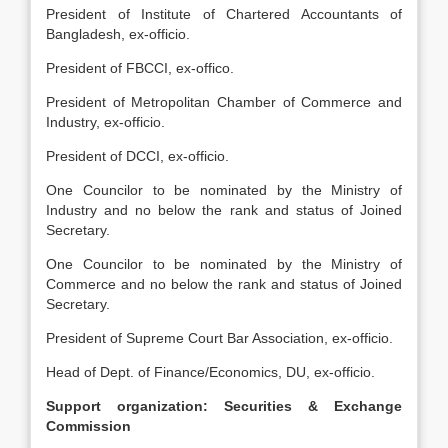
President of Institute of Chartered Accountants of
Bangladesh, ex-officio.
President of FBCCI, ex-offico.
President of Metropolitan Chamber of Commerce and
Industry, ex-officio.
President of DCCI, ex-officio.
One Councilor to be nominated by the Ministry of
Industry and no below the rank and status of Joined
Secretary.
One Councilor to be nominated by the Ministry of
Commerce and no below the rank and status of Joined
Secretary.
President of Supreme Court Bar Association, ex-officio.
Head of Dept. of Finance/Economics, DU, ex-officio.
Support organization: Securities & Exchange
Commission