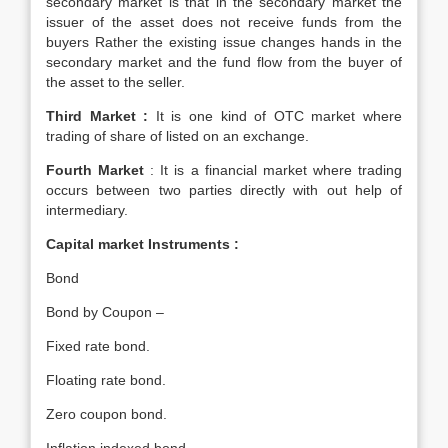
secondary market is that in the secondary market the
issuer of the asset does not receive funds from the
buyers Rather the existing issue changes hands in the
secondary market and the fund flow from the buyer of
the asset to the seller.
Third Market :
It is one kind of OTC market where
trading of share of listed on an exchange.
Fourth Market
: It is a financial market where trading
occurs between two parties directly with out help of
intermediary.
Capital market Instruments :
Bond
Bond by Coupon –
Fixed rate bond.
Floating rate bond.
Zero coupon bond.