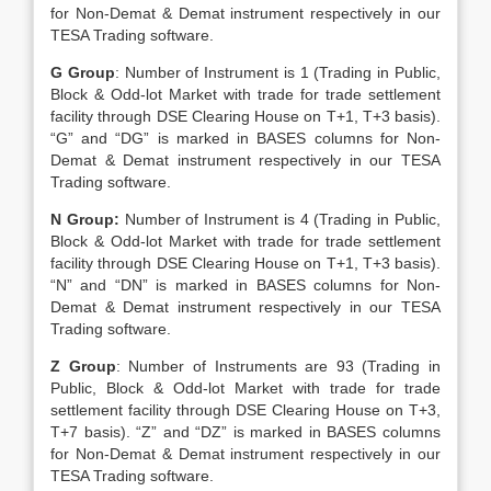
for Non-Demat & Demat instrument respectively in our
TESA Trading software.
G Group
: Number of Instrument is 1 (Trading in Public,
Block & Odd-lot Market with trade for trade settlement
facility through DSE Clearing House on T+1, T+3 basis).
“G” and “DG” is marked in BASES columns for Non-
Demat & Demat instrument respectively in our TESA
Trading software.
N Group:
Number of Instrument is 4 (Trading in Public,
Block & Odd-lot Market with trade for trade settlement
facility through DSE Clearing House on T+1, T+3 basis).
“N” and “DN” is marked in BASES columns for Non-
Demat & Demat instrument respectively in our TESA
Trading software.
Z Group
: Number of Instruments are 93 (Trading in
Public, Block & Odd-lot Market with trade for trade
settlement facility through DSE Clearing House on T+3,
T+7 basis). “Z” and “DZ” is marked in BASES columns
for Non-Demat & Demat instrument respectively in our
TESA Trading software.