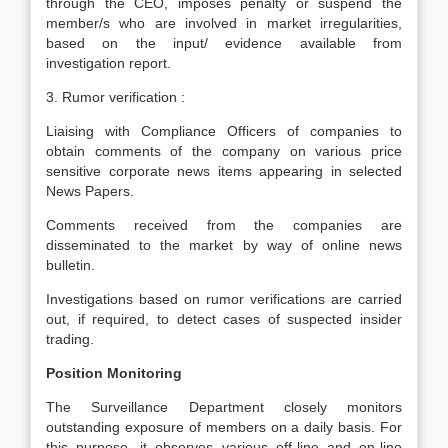
through the CEO, imposes penalty or suspend the
member/s who are involved in market irregularities,
based on the input/ evidence available from
investigation report.
3. Rumor verification :
Liaising with Compliance Officers of companies to
obtain comments of the company on various price
sensitive corporate news items appearing in selected
News Papers.
Comments received from the companies are
disseminated to the market by way of online news
bulletin.
Investigations based on rumor verifications are carried
out, if required, to detect cases of suspected insider
trading.
Position Monitoring
The Surveillance Department closely monitors
outstanding exposure of members on a daily basis. For
this purpose, it observes various off-line and on-line