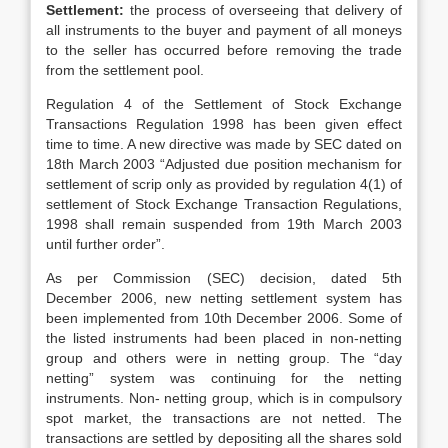
Settlement:
the process of overseeing that delivery of
all instruments to the buyer and payment of all moneys
to the seller has occurred before removing the trade
from the settlement pool.
Regulation 4 of the Settlement of Stock Exchange
Transactions Regulation 1998 has been given effect
time to time. A new directive was made by SEC dated on
18th March 2003 “Adjusted due position mechanism for
settlement of scrip only as provided by regulation 4(1) of
settlement of Stock Exchange Transaction Regulations,
1998 shall remain suspended from 19th March 2003
until further order”.
As per Commission (SEC) decision, dated 5th
December 2006, new netting settlement system has
been implemented from 10th December 2006. Some of
the listed instruments had been placed in non-netting
group and others were in netting group. The “day
netting” system was continuing for the netting
instruments. Non- netting group, which is in compulsory
spot market, the transactions are not netted. The
transactions are settled by depositing all the shares sold