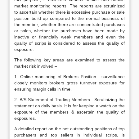
market monitoring reports. The reports are scrutinized
to ascertain whether there is excessive purchase or sale
position build up compared to the normal business of
the member, whether there are concentrated purchases
or sales, whether the purchases have been made by
inactive or financially weak members and even the
quality of scrips is considered to assess the quality of
exposure.
The following key areas are examined to assess the
market risk involved –
1. Online monitoring of Brokers Position : surveillance
closely monitors brokers gross turnover exposure for
ensuring margin calls in time.
2. B/S Statement of Trading Members : Scrutinizing the
statement on daily basis. It is for keeping a watch on the
exposure of the members & ascertain the quality of
exposures.
A detailed report on the net outstanding positions of top
purchasers and top sellers in individual scrips, is