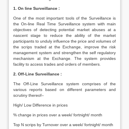
1. On line Surveillance :
One of the most important tools of the Surveillance is
the On-line Real Time Surveillance system with main
objectives of detecting potential market abuses at a
nascent stage to reduce the ability of the market
participants to unduly influence the price and volumes of
the scrips traded at the Exchange, improve the risk
management system and strengthen the self regulatory
mechanism at the Exchange. The system provides
facility to access trades and orders of members.
2. Off-Line Surveillance :
The Off-Line Surveillance system comprises of the
various reports based on different parameters and
scrutiny thereof–
High/ Low Difference in prices
% change in prices over a week/ fortnight/ month
Top N scrips by Turnover over a week/ fortnight/ month