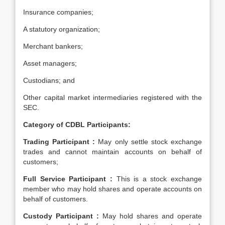
Insurance companies;
A statutory organization;
Merchant bankers;
Asset managers;
Custodians; and
Other capital market intermediaries registered with the
SEC.
Category of CDBL Participants:
Trading Participant :
May only settle stock exchange
trades and cannot maintain accounts on behalf of
customers;
Full Service Participant :
This is a stock exchange
member who may hold shares and operate accounts on
behalf of customers.
Custody Participant :
May hold shares and operate