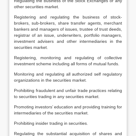
Regulating the business of the Stock Exchanges or any
other securities market.
Registering and regulating the business of stock-
brokers, sub-brokers, share transfer agents, merchant
bankers and managers of issues, trustee of trust deeds,
registrar of an issue, underwriters, portfolio managers,
investment advisers and other intermediaries in the
securities market.
Registering, monitoring and regulating of collective
investment scheme including all forms of mutual funds.
Monitoring and regulating all authorized self regulatory
organizations in the securities market.
Prohibiting fraudulent and unfair trade practices relating
to securities trading in any securities market.
Promoting investors’ education and providing training for
intermediaries of the securities market.
Prohibiting insider trading in securities.
Regulating the substantial acquisition of shares and