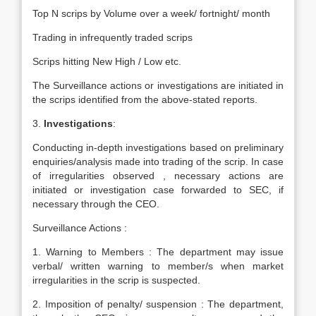
Top N scrips by Volume over a week/ fortnight/ month
Trading in infrequently traded scrips
Scrips hitting New High / Low etc.
The Surveillance actions or investigations are initiated in
the scrips identified from the above-stated reports.
3.
Investigations
:
Conducting in-depth investigations based on preliminary
enquiries/analysis made into trading of the scrip. In case
of irregularities observed , necessary actions are
initiated or investigation case forwarded to SEC, if
necessary through the CEO.
Surveillance Actions :
1. Warning to Members : The department may issue
verbal/ written warning to member/s when market
irregularities in the scrip is suspected.
2. Imposition of penalty/ suspension : The department,