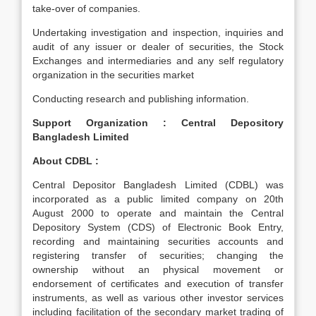
take-over of companies.
Undertaking investigation and inspection, inquiries and
audit of any issuer or dealer of securities, the Stock
Exchanges and intermediaries and any self regulatory
organization in the securities market
Conducting research and publishing information.
Support Organization : Central Depository
Bangladesh Limited
About CDBL :
Central Depositor Bangladesh Limited (CDBL) was
incorporated as a public limited company on 20th
August 2000 to operate and maintain the Central
Depository System (CDS) of Electronic Book Entry,
recording and maintaining securities accounts and
registering transfer of securities; changing the
ownership without an physical movement or
endorsement of certificates and execution of transfer
instruments, as well as various other investor services
including facilitation of the secondary market trading of