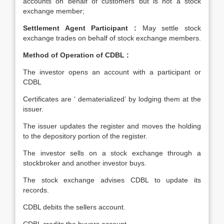
accounts on behalf of customers but is not a stock
exchange member;
Settlement Agent Participant :
May settle stock
exchange trades on behalf of stock exchange members.
Method of Operation of CDBL :
The investor opens an account with a participant or
CDBL
Certificates are ‘ dematerialized’ by lodging them at the
issuer.
The issuer updates the register and moves the holding
to the depository portion of the register.
The investor sells on a stock exchange through a
stockbroker and another investor buys.
The stock exchange advises CDBL to update its
records.
CDBL debits the sellers account.