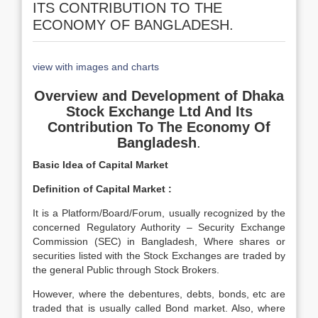
ITS CONTRIBUTION TO THE
ECONOMY OF BANGLADESH.
view with images and charts
Overview and Development of Dhaka
Stock Exchange Ltd And Its
Contribution To The Economy Of
Bangladesh
.
Basic Idea of Capital Market
Definition of Capital Market :
It is a Platform/Board/Forum, usually recognized by the
concerned Regulatory Authority – Security Exchange
Commission (SEC) in Bangladesh, Where shares or
securities listed with the Stock Exchanges are traded by
the general Public through Stock Brokers.
However, where the debentures, debts, bonds, etc are
traded that is usually called Bond market. Also, where