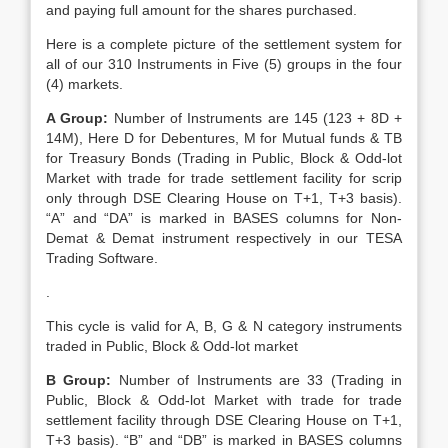
and paying full amount for the shares purchased.
Here is a complete picture of the settlement system for
all of our 310 Instruments in Five (5) groups in the four
(4) markets.
A Group:
Number of Instruments are 145 (123 + 8D +
14M), Here D for Debentures, M for Mutual funds & TB
for Treasury Bonds (Trading in Public, Block & Odd-lot
Market with trade for trade settlement facility for scrip
only through DSE Clearing House on T+1, T+3 basis).
“A” and “DA” is marked in BASES columns for Non-
Demat & Demat instrument respectively in our TESA
Trading Software.
.
This cycle is valid for A, B, G & N category instruments
traded in Public, Block & Odd-lot market
B Group:
Number of Instruments are 33 (Trading in
Public, Block & Odd-lot Market with trade for trade
settlement facility through DSE Clearing House on T+1,
T+3 basis). “B” and “DB” is marked in BASES columns