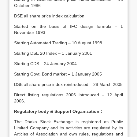
October 1986
DSE all share price index calculation
Started on the basis of IFC design formula – 1
November 1993
Starting Automated Trading – 10 August 1998
Starting DSE 20 Index – 1 January 2001
Starting CDS – 24 January 2004
Starting Govt. Bond market – 1 January 2005
DSE all share price index reintroduced – 28 March 2005
Direct listing regulations 2006 introduced – 12 April
2006.
Regulatory body & Support Organization :
The Dhaka Stock Exchange is registered as Public
Limited Company and its activities are regulated by its
Articles of Association and own rules, regulations and