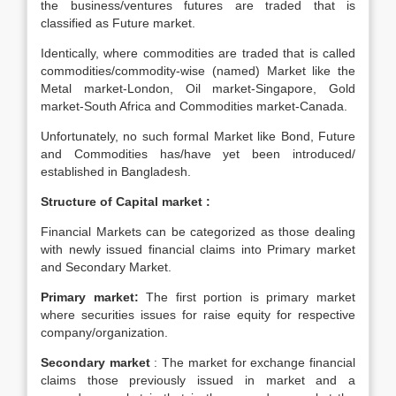
the business/ventures futures are traded that is
classified as Future market.
Identically, where commodities are traded that is called
commodities/commodity-wise (named) Market like the
Metal market-London, Oil market-Singapore, Gold
market-South Africa and Commodities market-Canada.
Unfortunately, no such formal Market like Bond, Future
and Commodities has/have yet been introduced/
established in Bangladesh.
Structure of Capital market :
Financial Markets can be categorized as those dealing
with newly issued financial claims into Primary market
and Secondary Market.
Primary market:
The first portion is primary market
where securities issues for raise equity for respective
company/organization.
Secondary market
: The market for exchange financial
claims those previously issued in market and a