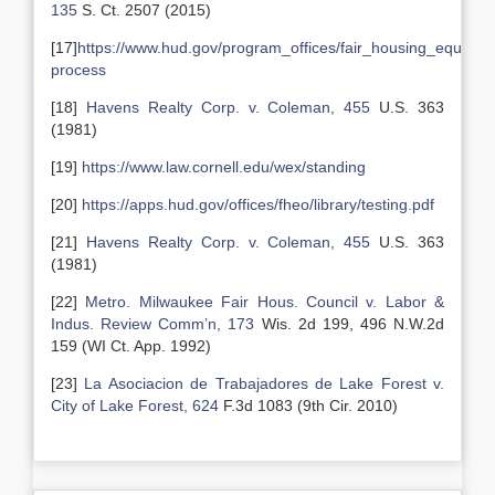
135
S. Ct. 2507 (2015)
[17]
https://www.hud.gov/program_offices/fair_housing_equal_o
process
[18]
Havens Realty Corp. v. Coleman, 455
U.S. 363
(1981)
[19]
https://www.law.cornell.edu/wex/standing
[20]
https://apps.hud.gov/offices/fheo/library/testing.pdf
[21]
Havens Realty Corp. v. Coleman, 455
U.S. 363
(1981)
[22]
Metro. Milwaukee Fair Hous. Council v. Labor &
Indus. Review Comm’n, 173
Wis. 2d 199, 496 N.W.2d
159 (WI Ct. App. 1992)
[23]
La Asociacion de Trabajadores de Lake Forest v.
City of Lake Forest, 624
F.3d 1083 (9th Cir. 2010)