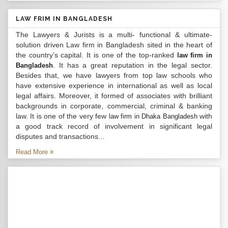
LAW FRIM IN BANGLADESH
The Lawyers & Jurists is a multi- functional & ultimate-
solution driven Law firm in Bangladesh sited in the heart of
the country’s capital. It is one of the top-ranked
law firm in
. It has a great reputation in the legal sector.
Bangladesh
Besides that, we have lawyers from top law schools who
have extensive experience in international as well as local
legal affairs. Moreover, it formed of associates with brilliant
backgrounds in corporate, commercial, criminal & banking
law. It is one of the very few
with
law firm in Dhaka Bangladesh
a good track record of involvement in significant legal
disputes and transactions...
Read More