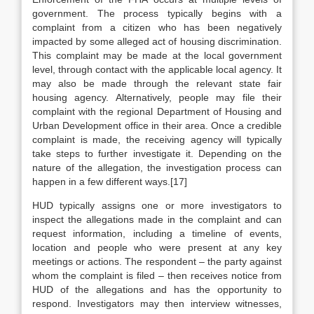
government. The process typically begins with a
complaint from a citizen who has been negatively
impacted by some alleged act of housing discrimination.
This complaint may be made at the local government
level, through contact with the applicable local agency. It
may also be made through the relevant state fair
housing agency. Alternatively, people may file their
complaint with the regional Department of Housing and
Urban Development office in their area. Once a credible
complaint is made, the receiving agency will typically
take steps to further investigate it. Depending on the
nature of the allegation, the investigation process can
happen in a few different ways.[17]
HUD typically assigns one or more investigators to
inspect the allegations made in the complaint and can
request information, including a timeline of events,
location and people who were present at any key
meetings or actions. The respondent – the party against
whom the complaint is filed – then receives notice from
HUD of the allegations and has the opportunity to
respond. Investigators may then interview witnesses,