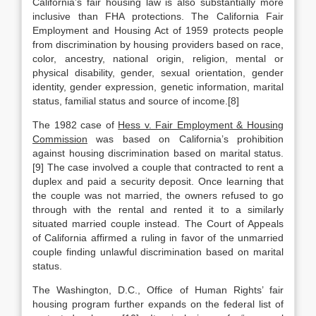
California’s fair housing law is also substantially more
inclusive than FHA protections. The California Fair
Employment and Housing Act of 1959 protects people
from discrimination by housing providers based on race,
color, ancestry, national origin, religion, mental or
physical disability, gender, sexual orientation, gender
identity, gender expression, genetic information, marital
status, familial status and source of income.[8]
The 1982 case of
Hess v. Fair Employment & Housing
Commission
was based on California’s prohibition
against housing discrimination based on marital status.
[9] The case involved a couple that contracted to rent a
duplex and paid a security deposit. Once learning that
the couple was not married, the owners refused to go
through with the rental and rented it to a similarly
situated married couple instead. The Court of Appeals
of California affirmed a ruling in favor of the unmarried
couple finding unlawful discrimination based on marital
status.
The Washington, D.C., Office of Human Rights’ fair
housing program further expands on the federal list of