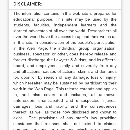
DISCLAIMER:
The information contains in this web-site is prepared for
educational purpose. This site may be used by the
students, faculties, independent learners and the
learned advocates of all over the world. Researchers all
over the world have the access to upload their writes up
in this site. In consideration of the people’s participation
in the Web Page, the individual, group, organization,
business, spectator, or other, does hereby release and
forever discharge the Lawyers & Jurists, and its officers,
board, and employees, jointly and severally from any
and all actions, causes of actions, claims and demands
for, upon or by reason of any damage, loss or injury,
which hereafter may be sustained by participating their
work in the Web Page. This release extends and applies
to, and also covers and includes, all unknown,
unforeseen, unanticipated and unsuspected injuries,
damages, loss and liability and the consequences
thereof, as well as those now disclosed and known to
exist. The provisions of any state’s law providing
substance that releases shall not extend to claims,
demands, injuries, or damages which are known or