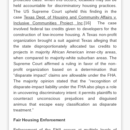
held accountable for discriminatory housing practices.
The US Supreme Court upheld this finding in the
case
Texas Dept. of Housing and Community Affairs v.
Inclusive Communities Project, Inc
.[16] The case
involved federal tax credits given to developers for the
construction of low-income housing. A Texas non-profit
organization brought a suit against Texas alleging that
the state disproportionately allocated tax credits to
projects in majority African American inner-city areas,
when compared to majority-white suburban areas. The
Supreme Court affirmed a ruling in favor of the non-
profit organization based on a determination that
“disparate impact” claims are allowable under the FHA.
The majority opinion stated that the “recognition of
disparate-impact liability under the FHA also plays a role
in uncovering discriminatory intent: it permits plaintiffs to
counteract unconscious prejudices and disguised
animus that escape easy classification as disparate
treatment.”
Fair Housing Enforcement
Enforcement of the FHA occurs at multiple levels of