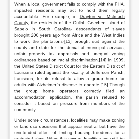
When a local government fails to comply with the FHA,
impacted residents may act to hold them legally
accountable. For example, in
Drayton vs. McIntosh
County
, the residents of the Gullah Geechee Island of
Sapelo in South Carolina- descendants of slaves
brought 200 years ago from Africa and the West Indies
to work the plantations-[13] brought suit against the
county and state for the denial of municipal services,
unfair property tax appraisals and unequal zoning
ordinances based on racial discrimination.[14] In 1999,
the United States District Court for the Eastern District of
Louisiana ruled against the locality of Jefferson Parish,
Louisiana, for its refusal to allow a group home for
adults with Alzheimer’s disease to operate.[15] Though
the group home operators correctly filed an
accommodation application, the parish refused to
consider it based on pressure from members of the
community.
Under some circumstances, localities may make zoning
or land use decisions that appear neutral but have the
unintended effect of limiting housing freedoms for a
protected class. When this occurs, localities may still be