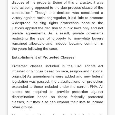
dispose of his property. Being of this character, it was
void as being opposed to the due process clause of the
constitution.” Though the decision was considered a
victory against racial segregation, it did little to promote
widespread housing rights protections because the
justices applied the decision to public laws only and not
private agreements. As a result, private covenants
restricting the sale of property to non-white buyers
remained allowable and, indeed, became common in
the years following the case.
Establishment of Protected Classes
Protected classes included in the Civil Rights Act
included only those based on race, religion and national
origin.[5] As amendments were added and new federal
legislation was passed, the classifications for protection
expanded to those included under the current FHA. All
states are required to provide protection against
discrimination based on these federally protected
classes, but they also can expand their lists to include
other groups.