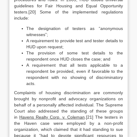
guidelines for Fair Housing and Equal Opportunity
testers.[20] Some of the implemented regulations
include:
The designation of testers as “anonymous
witnesses”;
A requirement to provide test and tester details to
HUD upon request;
The provision of some test details to the
respondent once HUD closes the case; and
A requirement that all tests applicable to a
respondent be provided, even if favorable to the
respondent with no showing of discriminatory
acts.
Complaints of housing discrimination are commonly
brought by nonprofit and advocacy organizations on
behalf of a personally affected individual. The Supreme
Court also addressed the standing of these groups
in
Havens Realty Corp. v. Coleman
.[21] The testers in
the Haven case were employed by a non-profit
organization, which claimed that it had standing to sue
because it “had to devote significant resources to