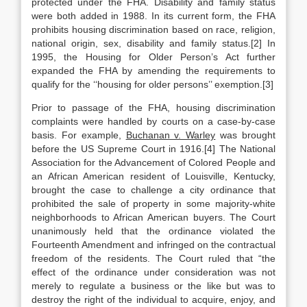
protected under the FHA. Disability and family status
were both added in 1988. In its current form, the FHA
prohibits housing discrimination based on race, religion,
national origin, sex, disability and family status.[2] In
1995, the Housing for Older Person’s Act further
expanded the FHA by amending the requirements to
qualify for the ‘‘housing for older persons’’ exemption.[3]
Prior to passage of the FHA, housing discrimination
complaints were handled by courts on a case-by-case
basis. For example,
Buchanan v. Warley
was brought
before the US Supreme Court in 1916.[4] The National
Association for the Advancement of Colored People and
an African American resident of Louisville, Kentucky,
brought the case to challenge a city ordinance that
prohibited the sale of property in some majority-white
neighborhoods to African American buyers. The Court
unanimously held that the ordinance violated the
Fourteenth Amendment and infringed on the contractual
freedom of the residents. The Court ruled that “the
effect of the ordinance under consideration was not
merely to regulate a business or the like but was to
destroy the right of the individual to acquire, enjoy, and