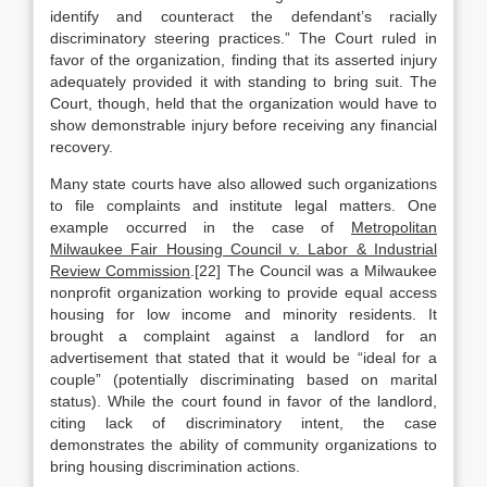
identify and counteract the defendant’s racially
discriminatory steering practices.” The Court ruled in
favor of the organization, finding that its asserted injury
adequately provided it with standing to bring suit. The
Court, though, held that the organization would have to
show demonstrable injury before receiving any financial
recovery.
Many state courts have also allowed such organizations
to file complaints and institute legal matters. One
example occurred in the case of
Metropolitan
Milwaukee Fair Housing Council v. Labor & Industrial
Review Commission
.[22] The Council was a Milwaukee
nonprofit organization working to provide equal access
housing for low income and minority residents. It
brought a complaint against a landlord for an
advertisement that stated that it would be “ideal for a
couple” (potentially discriminating based on marital
status). While the court found in favor of the landlord,
citing lack of discriminatory intent, the case
demonstrates the ability of community organizations to
bring housing discrimination actions.