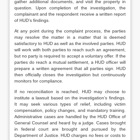
gather additional documents, and visit the property in
question. Upon completion of the investigation, the
complainant and the respondent receive a written report
of HUD’s findings.
At any point during the complaint process, the parties
may resolve the matter in a matter that is deemed
satisfactory to HUD as well as the involved parties. HUD
will work with both parties to reach such an agreement,
but no party is required to accept a voluntary offer. If the
parties do reach a mutual settlement, a HUD officer will
prepare a written agreement that all parties sign. HUD
then officially closes the investigation but continuously
monitors for compliance.
If no reconciliation is reached, HUD may choose to
institute a lawsuit based on the investigation’s findings.
It may seek various types of relief, including victim
compensation, policy changes, and mandatory training.
Administrative cases are handled by the HUD Office of
General Counsel and heard by a judge. Cases brought
in federal court are brought and pursued by the
Department of Justice. HUD charges no fees or costs to