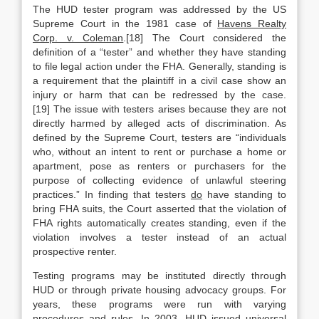
The HUD tester program was addressed by the US
Supreme Court in the 1981 case of
Havens Realty
Corp. v. Coleman
.[18] The Court considered the
definition of a “tester” and whether they have standing
to file legal action under the FHA. Generally, standing is
a requirement that the plaintiff in a civil case show an
injury or harm that can be redressed by the case.
[19] The issue with testers arises because they are not
directly harmed by alleged acts of discrimination. As
defined by the Supreme Court, testers are “individuals
who, without an intent to rent or purchase a home or
apartment, pose as renters or purchasers for the
purpose of collecting evidence of unlawful steering
practices.” In finding that testers
do
have standing to
bring FHA suits, the Court asserted that the violation of
FHA rights automatically creates standing, even if the
violation involves a tester instead of an actual
prospective renter.
Testing programs may be instituted directly through
HUD or through private housing advocacy groups. For
years, these programs were run with varying
procedures and rules. In 2003, HUD issued universal