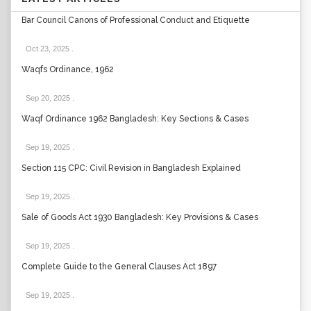
Bar Council Canons of Professional Conduct and Etiquette
Oct 23, 2025
.
Waqfs Ordinance, 1962
Sep 20, 2025
.
Waqf Ordinance 1962 Bangladesh: Key Sections & Cases
Sep 19, 2025
.
Section 115 CPC: Civil Revision in Bangladesh Explained
Sep 19, 2025
.
Sale of Goods Act 1930 Bangladesh: Key Provisions & Cases
Sep 19, 2025
.
Complete Guide to the General Clauses Act 1897
Sep 19, 2025
.