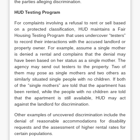
the parties alleging discrimination.
HUD Testing Program
For complaints involving a refusal to rent or sell based
on a protected classification, HUD maintains a Fair
Housing Testing Program that uses undercover “testers”
to record their interactions with the accused landlord or
property owner. For example, assume a single mother
is denied a rental and complains that the denial may
have been based on her status as a single mother. The
agency may send out testers to the property. Two of
them may pose as single mothers and two others as
similarly situated single people with no children. If both
of the “single mothers” are told that the apartment has
been rented, while the people with no children are told
that the apartment is still available, HUD may act
against the landlord for discrimination.
Other examples of uncovered discrimination include the
denial of reasonable accommodations for disability
requests and the assessment of higher rental rates for
certain populations.