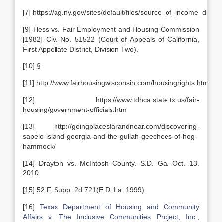
[7] https://ag.ny.gov/sites/default/files/source_of_income
[9] Hess vs. Fair Employment and Housing Commission
[1982] Civ. No. 51522 (Court of Appeals of California,
First Appellate District, Division Two).
[10] §
[11] http://www.fairhousingwisconsin.com/housingrights.html
[12] https://www.tdhca.state.tx.us/fair-
housing/government-officials.htm
[13] http://goingplacesfarandnear.com/discovering-
sapelo-island-georgia-and-the-gullah-geechees-of-hog-
hammock/
[14] Drayton vs. McIntosh County, S.D. Ga. Oct. 13,
2010
[15] 52 F. Supp. 2d 721(E.D. La. 1999)
[16]
Texas Department of Housing and Community
Affairs v. The Inclusive Communities Project, Inc.,