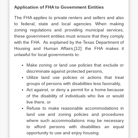
Application of FHA to Government Entities
The FHA applies to private renters and sellers and also
to federal, state and local agencies. When making
zoning regulations and providing municipal services,
these government entities must ensure that they comply
with the FHA. As explained by the Texas Department of
Housing and Human Affairs,[12] the FHA makes it
unlawful for local governments to:
Make zoning or land use policies that exclude or
discriminate against protected persons,
Utilize land use policies or actions that treat
groups of persons with disabilities less favorably,
Act against, or deny a permit for a home because
of the disability of individuals who live or would
live there, or
Refuse to make reasonable accommodations in
land use and zoning policies and procedures
where such accommodations may be necessary
to afford persons with disabilities an equal
opportunity to use and enjoy housing.