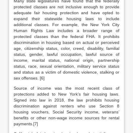
Many state legislatures have found that the federally
protected classes are not inclusive enough to provide
adequate fair housing protection and have opted to
expand their statewide housing laws to include
additional classes. For example, the New York City
Human Rights Law includes a broader range of
protected classes than the federal FHA. It prohibits
discrimination in housing based on actual or perceived
age, citizenship status, color, creed, disability, familial
status, gender, lawful occupation, lawful source of
income, marital status, national origin, partnership
status, race, sexual orientation, military service status
and status as a victim of domestic violence, stalking or
sex offenses. [6]
Source of income was the most recent class of
protections added to New York’s fair housing laws.
Signed into law in 2018, the law prohibits housing
discrimination against renters who use Section 8
housing vouchers, Social Security income, veterans’
benefits or other non-wage income sources for rental
payments.[7]