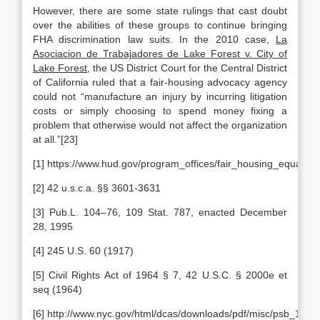
However, there are some state rulings that cast doubt
over the abilities of these groups to continue bringing
FHA discrimination law suits. In the 2010 case,
La
Asociacion de Trabajadores de Lake Forest v. City of
Lake Forest
, the US District Court for the Central District
of California ruled that a fair-housing advocacy agency
could not “manufacture an injury by incurring litigation
costs or simply choosing to spend money fixing a
problem that otherwise would not affect the organization
at all.”[23]
[1] https://www.hud.gov/program_offices/fair_housing_equal_op
[2] 42 u.s.c.a. §§ 3601-3631
[3] Pub.L. 104–76, 109 Stat. 787, enacted December
28, 1995
[4] 245 U.S. 60 (1917)
[5] Civil Rights Act of 1964 § 7, 42 U.S.C. § 2000e et
seq (1964)
[6] http://www.nyc.gov/html/dcas/downloads/pdf/misc/psb_100