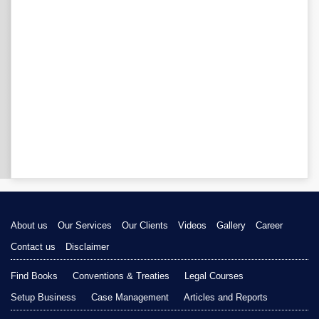
About us
Our Services
Our Clients
Videos
Gallery
Career
Contact us
Disclaimer
Find Books
Conventions & Treaties
Legal Courses
Setup Business
Case Management
Articles and Reports