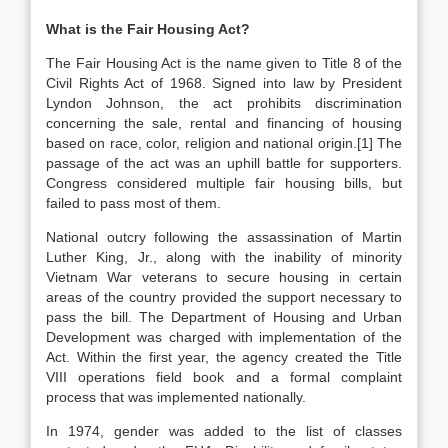
What is the Fair Housing Act?
The Fair Housing Act is the name given to Title 8 of the
Civil Rights Act of 1968. Signed into law by President
Lyndon Johnson, the act prohibits discrimination
concerning the sale, rental and financing of housing
based on race, color, religion and national origin.[1] The
passage of the act was an uphill battle for supporters.
Congress considered multiple fair housing bills, but
failed to pass most of them.
National outcry following the assassination of Martin
Luther King, Jr., along with the inability of minority
Vietnam War veterans to secure housing in certain
areas of the country provided the support necessary to
pass the bill. The Department of Housing and Urban
Development was charged with implementation of the
Act. Within the first year, the agency created the Title
VIII operations field book and a formal complaint
process that was implemented nationally.
In 1974, gender was added to the list of classes