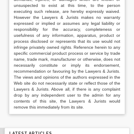
unsuspected to exist at this time, to the person
executing such release, are hereby expressly waived.
However the Lawyers & Jurists makes no warranty
expressed or implied or assumes any legal liability or
responsibility for the accuracy, completeness or
usefulness of any information, apparatus, product or
process disclosed or represents that its use would not
infringe privately owned rights. Reference herein to any
specific commercial product process or service by trade
name, trade mark, manufacturer or otherwise, does not
necessarily constitute or imply its endorsement,
recommendation or favouring by the Lawyers & Jurists.
The views and opinions of the authors expressed in the
Web site do not necessarily state or reflect those of the
Lawyers & Jurists. Above all, if there is any complaint
drop by any independent user to the admin for any
contents of this site, the Lawyers & Jurists would
remove this immediately from its site.
LATEST ARTICLES