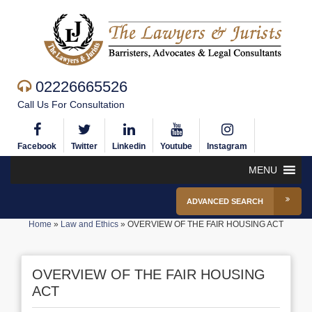
02226665526
Call Us For Consultation
Facebook
Twitter
Linkedin
Youtube
Instagram
MENU
ADVANCED SEARCH
Home
»
Law and Ethics
»
OVERVIEW OF THE FAIR HOUSING ACT
OVERVIEW OF THE FAIR HOUSING
ACT