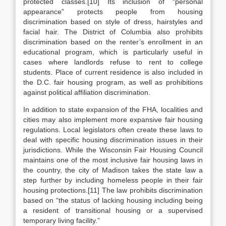
protected classes.[10] Its inclusion of “personal
appearance” protects people from housing
discrimination based on style of dress, hairstyles and
facial hair. The District of Columbia also prohibits
discrimination based on the renter’s enrollment in an
educational program, which is particularly useful in
cases where landlords refuse to rent to college
students. Place of current residence is also included in
the D.C. fair housing program, as well as prohibitions
against political affiliation discrimination.
In addition to state expansion of the FHA, localities and
cities may also implement more expansive fair housing
regulations. Local legislators often create these laws to
deal with specific housing discrimination issues in their
jurisdictions. While the Wisconsin Fair Housing Council
maintains one of the most inclusive fair housing laws in
the country, the city of Madison takes the state law a
step further by including homeless people in their fair
housing protections.[11] The law prohibits discrimination
based on “the status of lacking housing including being
a resident of transitional housing or a supervised
temporary living facility.”