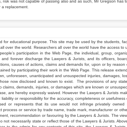
ss, risk was not capable of passing also and as such, Mr Gregson has t
or a replacement.
ed for educational purpose. This site may be used by the students, facu
all over the world. Researchers all over the world have the access to 
e people’s participation in the Web Page, the individual, group, organiz
 and forever discharge the Lawyers & Jurists, and its officers, boar
actions, causes of actions, claims and demands for, upon or by reason 
tained by participating their work in the Web Page. This release exten
own, unforeseen, unanticipated and unsuspected injuries, damages, lo
 those now disclosed and known to exist. The provisions of any state
 to claims, demands, injuries, or damages which are known or unsuspec
elease, are hereby expressly waived. However the Lawyers & Jurists ma
iability or responsibility for the accuracy, completeness or usefulness 
sed or represents that its use would not infringe privately owned r
t process or service by trade name, trade mark, manufacturer or othe
sement, recommendation or favouring by the Lawyers & Jurists. The vie
not necessarily state or reflect those of the Lawyers & Jurists. Above 
er to the admin for any contents of this site, the Lawyers & Jurists