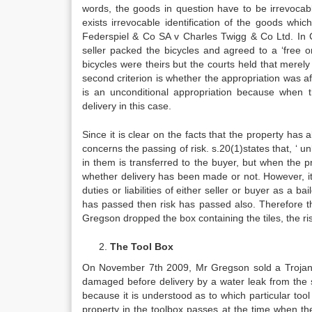
words, the goods in question have to be irrevocab
exists irrevocable identification of the goods whi
Federspiel & Co SA v Charles Twigg & Co Ltd. In Ca
seller packed the bicycles and agreed to a ‘free o
bicycles were theirs but the courts held that merel
second criterion is whether the appropriation was af
is an unconditional appropriation because when t
delivery in this case.
Since it is clear on the facts that the property ha
concerns the passing of risk. s.20(1)states that, ‘ u
in them is transferred to the buyer, but when the p
whether delivery has been made or not. However, it m
duties or liabilities of either seller or buyer as a ba
has passed then risk has passed also. Therefore t
Gregson dropped the box containing the tiles, the ri
The Tool Box
On November 7th 2009, Mr Gregson sold a Trojan t
damaged before delivery by a water leak from the s
because it is understood as to which particular too
property in the toolbox passes at the time when the 