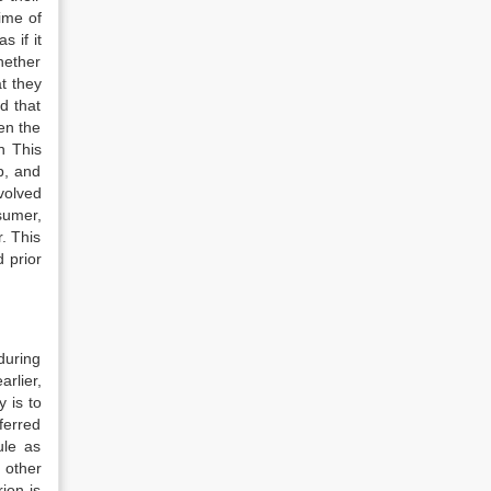
time of
s if it
hether
at they
d that
hen the
n This
p, and
volved
sumer,
r. This
 prior
during
rlier,
 is to
ferred
ule as
n other
ion is