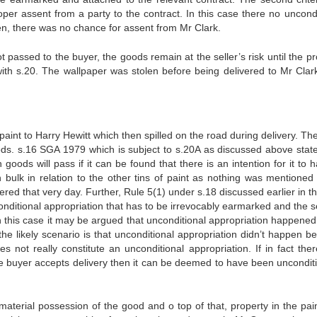
per assent from a party to the contract. In this case there no uncondi
n, there was no chance for assent from Mr Clark.
ot passed to the buyer, the goods remain at the seller’s risk until the p
with s.20. The wallpaper was stolen before being delivered to Mr Clar
int to Harry Hewitt which then spilled on the road during delivery. The
ods. s.16 SGA 1979 which is subject to s.20A as discussed above state
oods will pass if it can be found that there is an intention for it to 
h bulk in relation to the other tins of paint as nothing was mentioned 
ered that very day. Further, Rule 5(1) under s.18 discussed earlier in th
unconditional appropriation that has to be irrevocably earmarked and the
In this case it may be argued that unconditional appropriation happene
he likely scenario is that unconditional appropriation didn’t happen b
s not really constitute an unconditional appropriation. If in fact the
e buyer accepts delivery then it can be deemed to have been unconditi
erial possession of the good and o top of that, property in the pai