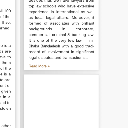
Besides that, we have lawyers from
top law schools who have extensive
all 100
experience in international as well
 of the
as local legal affairs. Moreover, it
 If so,
formed of associates with brilliant
erned,
backgrounds in corporate,
commercial, criminal & banking law.
It is one of the very few
law firm in
e is a
with a good track
Dhaka Bangladesh
ds are
record of involvement in significant
ave to
legal disputes and transactions...
in them
Read More
of the
e is a
ate are
ent of
 given
e in a
und to
 stolen
 other