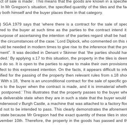
act of sale is made’. This means that the goods are known in a specifi
In Mr Gregson’s situation, the specified quantity of the tiles and the fa
 both himself and the buyer places them in that category.
1) SGA 1979 says that ‘where there is a contract for the sale of speci
red to the buyer at such time as the parties to the contract intend it
 purpose of ascertaining the intention of the parties regard shall be had
nd the circumstances of the case.’ Lord Diplock, who commented on this 
 would be needed in modern times to give rise to the inference that the p
yment”. It was decided in Denant v Skinner that ‘the parties should ha
ded.’ By applying s.17 to this situation, the property in the tiles is de
o do so. It is open to the parties to agree to make their own provisions
ect to this expressed intention. On the facts, it appears difficult to in
cified for the passing of the property then relevant rules from s.18 sh
 With s.18, ‘there is an unconditional contract for the sale of specific g
es to the buyer when the contract is made, and it is immaterial wheth
e postponed.’ This illustrates that the property passes to the buyer wh
n a deliverable state when they are in such a state that the buyer would
 Underwood v Burgh Castle, a machine that was attached to a factory flo
d not to be intended to pass. This clearly demonstrates the aforemen
le state because Mr Gregson had the exact quantity of these tiles in sto
vember 10th. Therefore, the property in the goods has passed and th