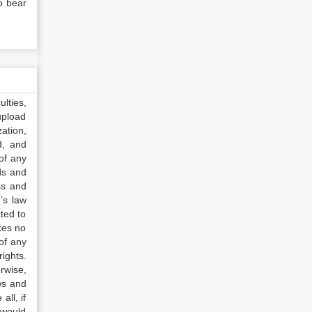
o bear
lties,
upload
ation,
d, and
of any
ds and
ss and
’s law
ted to
kes no
of any
ights.
rwise,
ws and
all, if
 would