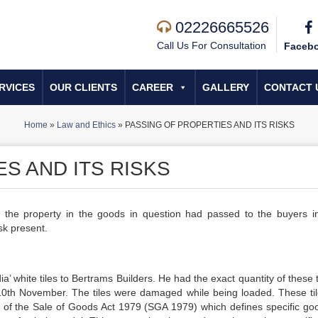
02226665526
Call Us For Consultation
Faceb
RVICES
OUR CLIENTS
CAREER
GALLERY
CONTACT 
Home
»
Law and Ethics
»
PASSING OF PROPERTIES AND ITS RISKS
S AND ITS RISKS
if the property in the goods in question had passed to the buyers in
sk present.
white tiles to Bertrams Builders. He had the exact quantity of these ti
10th November. The tiles were damaged while being loaded. These tile
1) of the Sale of Goods Act 1979 (SGA 1979) which defines specific go