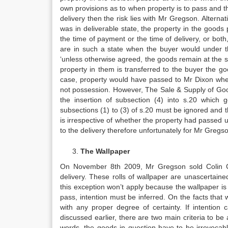
own provisions as to when property is to pass and the 
delivery then the risk lies with Mr Gregson. Alternati
was in deliverable state, the property in the goods
the time of payment or the time of delivery, or both,
are in such a state when the buyer would under the
‘unless otherwise agreed, the goods remain at the sel
property in them is transferred to the buyer the g
case, property would have passed to Mr Dixon whet
not possession. However, The Sale & Supply of G
the insertion of subsection (4) into s.20 which 
subsections (1) to (3) of s.20 must be ignored and th
is irrespective of whether the property had passed u
to the delivery therefore unfortunately for Mr Gregson
The Wallpaper
On November 8th 2009, Mr Gregson sold Colin Cla
delivery. These rolls of wallpaper are unascertained
this exception won’t apply because the wallpaper is 
pass, intention must be inferred. On the facts that
with any proper degree of certainty. If intention 
discussed earlier, there are two main criteria to be 
words, the goods in question have to be irrevocabl