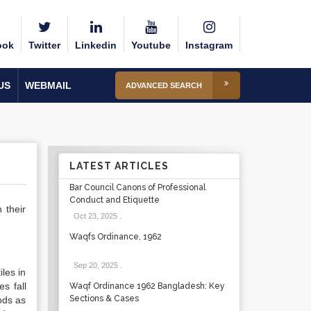
ook
Twitter
Linkedin
Youtube
Instagram
US
WEBMAIL
ADVANCED SEARCH
LATEST ARTICLES
Bar Council Canons of Professional
Conduct and Etiquette
 their
Oct 23, 2025
.
Waqfs Ordinance, 1962
Sep 20, 2025
.
les in
s fall
Waqf Ordinance 1962 Bangladesh: Key
Sections & Cases
ods as