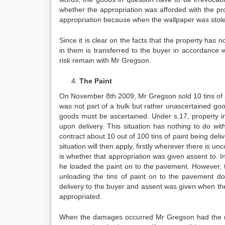
whether the appropriation was afforded with the pro
appropriation because when the wallpaper was stole
Since it is clear on the facts that the property has n
in them is transferred to the buyer in accordance 
risk remain with Mr Gregson.
The Paint
On November 8th 2009, Mr Gregson sold 10 tins of pa
was not part of a bulk but rather unascertained go
goods must be ascertained. Under s.17, property in g
upon delivery. This situation has nothing to do wit
contract about 10 out of 100 tins of paint being deliv
situation will then apply, firstly wherever there is 
is whether that appropriation was given assent to. 
he loaded the paint on to the pavement. However, t
unloading the tins of paint on to the pavement doe
delivery to the buyer and assent was given when th
appropriated.
When the damages occurred Mr Gregson had the mat