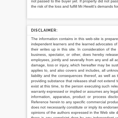
not passed to the buyer yet. If property did not pa
the risk of the loss and fulfill Mr.Hewitt’s demands f
DISCLAIMER:
The information contains in this web-site is prepar
independent learners and the learned advocates of 
their writes up in this site. In consideration of th
business, spectator, or other, does hereby release
employees, jointly and severally from any and all 
damage, loss or injury, which hereafter may be sus
applies to, and also covers and includes, all unkn
liability and the consequences thereof, as well as
providing substance that releases shall not extend
exist at this time, to the person executing such r
warranty expressed or implied or assumes any legal l
information, apparatus, product or process disclo
Reference herein to any specific commercial produc
does not necessarily constitute or imply its endor
opinions of the authors expressed in the Web site do 
there is any complaint drop by any independent us