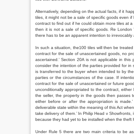
Alternatively, depending on the actual facts, if it h
tiles, it might not be a sale of specific goods even if
contract to find out if he could obtain more tiles at 
then it is not a sale of specific goods. Re London 
there has to be an apparent intention to irrevocably 
In such a situation, the100 tiles will then be treat
contract for the sale of unascertained goods, no pro
ascertained.’ Section 20A is not applicable in this
consider the intention of the parties provided for in
is transferred to the buyer when intended to by the 
parties or the circumstances of the case. If intenti
contract for the sale of unascertained or future good
unconditionally appropriated to the contract, either
the seller, the property in the goods then passes
either before or after the appropriation is made.’
deliverable state within the meaning of this Act whe
take delivery of them.’ In Philip Head v Showfronts, 
because they had yet to be installed when the theft
Under Rule 5 there are two main criteria to be ass