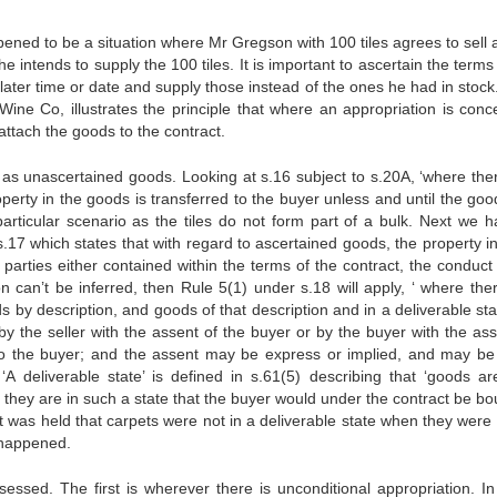
appened to be a situation where Mr Gregson with 100 tiles agrees to sell 
 he intends to supply the 100 tiles. It is important to ascertain the terms
a later time or date and supply those instead of the ones he had in stock.
Wine Co, illustrates the principle that where an appropriation is conc
attach the goods to the contract.
ed as unascertained goods. Looking at s.16 subject to s.20A, ‘where ther
perty in the goods is transferred to the buyer unless and until the goo
 particular scenario as the tiles do not form part of a bulk. Next we h
 s.17 which states that with regard to ascertained goods, the property 
parties either contained within the terms of the contract, the conduct 
on can’t be inferred, then Rule 5(1) under s.18 will apply, ‘ where ther
s by description, and goods of that description and in a deliverable st
 by the seller with the assent of the buyer or by the buyer with the ass
 to the buyer; and the assent may be express or implied, and may be
 ‘A deliverable state’ is defined in s.61(5) describing that ‘goods ar
n they are in such a state that the buyer would under the contract be bo
it was held that carpets were not in a deliverable state when they were
 happened.
essed. The first is wherever there is unconditional appropriation. In