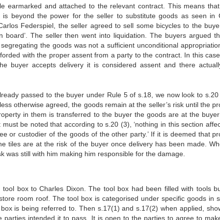
le earmarked and attached to the relevant contract. This means that
ch is beyond the power for the seller to substitute goods as seen in 
rlos Federspiel, the seller agreed to sell some bicycles to the buye
n board’. The seller then went into liquidation. The buyers argued th
y segregating the goods was not a sufficient unconditional appropriatio
forded with the proper assent from a party to the contract. In this case
he buyer accepts delivery it is considered assent and there actual
s already passed to the buyer under Rule 5 of s.18, we now look to s.20
nless otherwise agreed, the goods remain at the seller’s risk until the p
roperty in them is transferred to the buyer the goods are at the buyer’
ust be noted that according to s.20 (3), ‘nothing in this section affec
ilee or custodier of the goods of the other party.’ If it is deemed that p
he tiles are at the risk of the buyer once delivery has been made. W
sk was still with him making him responsible for the damage.
ool box to Charles Dixon. The tool box had been filled with tools b
tore room roof. The tool box is categorised under specific goods in s
l box is being referred to. Then s.17(1) and s.17(2) when applied, sho
parties intended it to pass. It is open to the parties to agree to make