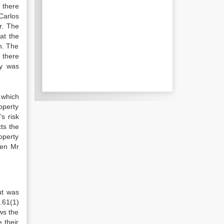
 there
Carlos
r. The
at the
n. The
 there
ly was
 which
roperty
s risk
ts the
roperty
hen Mr
ut was
.61(1)
ws the
 their