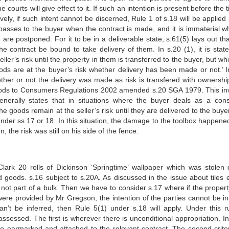
courts will give effect to it. If such an intention is present before the 
vely, if such intent cannot be discerned, Rule 1 of s.18 will be applied a
 passes to the buyer when the contract is made, and it is immaterial w
 are postponed. For it to be in a deliverable state, s.61(5) lays out th
 contract be bound to take delivery of them. In s.20 (1), it is state
ler’s risk until the property in them is transferred to the buyer, but w
oods are at the buyer’s risk whether delivery has been made or not.’ I
her or not the delivery was made as risk is transfered with ownershi
oods to Consumers Regulations 2002 amended s.20 SGA 1979. This in
generally states that in situations where the buyer deals as a con
e goods remain at the seller’s risk until they are delivered to the buye
nder ss 17 or 18. In this situation, the damage to the toolbox happened
, the risk was still on his side of the fence.
rk 20 rolls of Dickinson ‘Springtime’ wallpaper which was stolen 
 goods. s.16 subject to s.20A. As discussed in the issue about tiles ea
not part of a bulk. Then we have to consider s.17 where if the property
 were provided by Mr Gregson, the intention of the parties cannot be in
can’t be inferred, then Rule 5(1) under s.18 will apply. Under this r
assessed. The first is wherever there is unconditional appropriation. I
e earmarked and attached to the relevant contract. The second criter