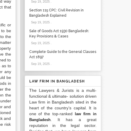
ed way
Sep 19, 2025
.
ct that
Section 115 CPC: Civil Revision in
Bangladesh Explained
Sep 19, 2025
.
fic or
 to be
Sale of Goods Act 1930 Bangladesh:
 to the
Key Provisions & Cases
matter
Sep 19, 2025
.
roperty
Complete Guide to the General Clauses
ve the
Act 1897
emed to
Sep 19, 2025
.
 as to
fer any
ould be
LAW FRIM IN BANGLADESH
oods in
er the
The Lawyers & Jurists is a multi-
en the
functional & ultimate- solution driven
 under
Law firm in Bangladesh sited in the
or and
heart of the country’s capital. It is
tioned
one of the top-ranked
law firm in
ck and
. It has a great
Bangladesh
e risk
reputation in the legal sector.