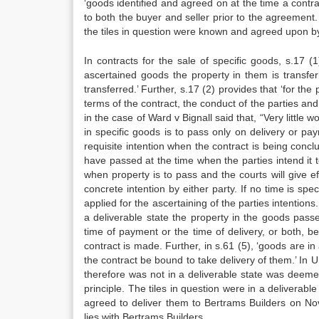
‘goods identified and agreed on at the time a contr
to both the buyer and seller prior to the agreement. 
the tiles in question were known and agreed upon by
In contracts for the sale of specific goods, s.17 (
ascertained goods the property in them is transfer
transferred.’ Further, s.17 (2) provides that ‘for the
terms of the contract, the conduct of the parties a
in the case of Ward v Bignall said that, “Very little
in specific goods is to pass only on delivery or pa
requisite intention when the contract is being conclu
have passed at the time when the parties intend it t
when property is to pass and the courts will give eff
concrete intention by either party. If no time is spe
applied for the ascertaining of the parties intentions.
a deliverable state the property in the goods pass
time of payment or the time of delivery, or both, b
contract is made. Further, in s.61 (5), ‘goods are i
the contract be bound to take delivery of them.’ In
therefore was not in a deliverable state was deeme
principle. The tiles in question were in a deliverab
agreed to deliver them to Bertrams Builders on No
lies with Bertrams Builders.