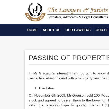
HOME
ABOUT US
OUR LAWYERS
OUR SE
PASSING OF PROPERTIE
In Mr Gregson’s interest it is important to know 
respective situations and with which party was the ri
The Tiles
On November 6th 2009, Mr Gregson sold 100 ‘Acadia’ 
stock and agreed to deliver them to the buyer on 
within the category of specific goods under s.61 (