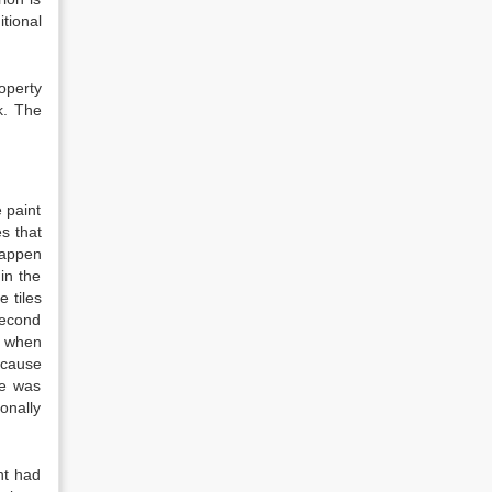
tional
roperty
k. The
 paint
s that
happen
in the
e tiles
 second
d when
ecause
re was
onally
nt had