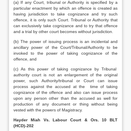
(a) If any Court, tribunal or Authority is specified by a
particular enactment by which an offence is created as
having jurisdiction to take cognizance and try such
offence, it is only such Court. Tribunal or Authority that
can exclusively take cognizance and to try that offence
and a trial by other court becomes without jurisdiction.
(b) The power of issuing process is an incidental and
ancillary power of the Court/Tribunal/Authority to be
invoked to the power of taking cognizance of the
offence, and
(c) As this power of taking cognizance by Tribunal
authority court is not an enlargement of the original
power, such Authority/tribunal or Court can issue
process against the accused at the time of taking
cognizance of the offence and also can issue process
upon any person other than the accused as well for
production of any document or thing without being
vested with the powers of Magistracy.
Hayder Miah Vs. Labour Court & Ors. 10 BLT
(HCD)-202