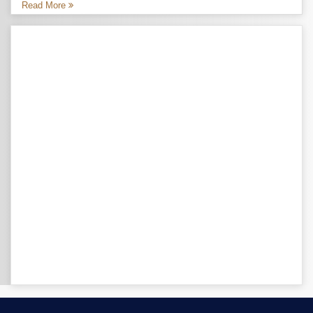
Read More