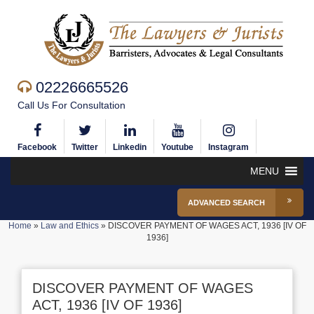
02226665526
Call Us For Consultation
Facebook
Twitter
Linkedin
Youtube
Instagram
MENU
ADVANCED SEARCH
Home
»
Law and Ethics
»
DISCOVER PAYMENT OF WAGES ACT, 1936 [IV OF
1936]
DISCOVER PAYMENT OF WAGES
ACT, 1936 [IV OF 1936]