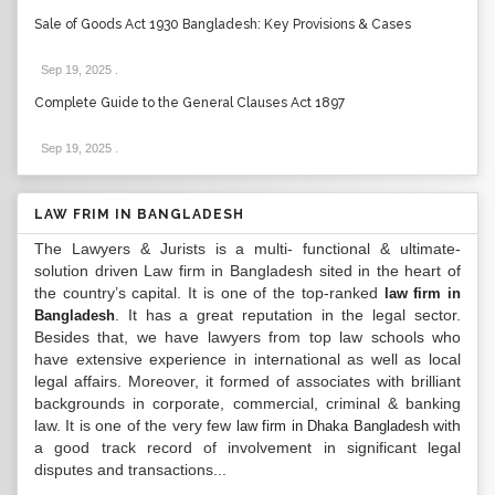
Sale of Goods Act 1930 Bangladesh: Key Provisions & Cases
Sep 19, 2025
.
Complete Guide to the General Clauses Act 1897
Sep 19, 2025
.
LAW FRIM IN BANGLADESH
The Lawyers & Jurists is a multi- functional & ultimate-
solution driven Law firm in Bangladesh sited in the heart of
the country’s capital. It is one of the top-ranked
law firm in
. It has a great reputation in the legal sector.
Bangladesh
Besides that, we have lawyers from top law schools who
have extensive experience in international as well as local
legal affairs. Moreover, it formed of associates with brilliant
backgrounds in corporate, commercial, criminal & banking
law. It is one of the very few
with
law firm in Dhaka Bangladesh
a good track record of involvement in significant legal
disputes and transactions...