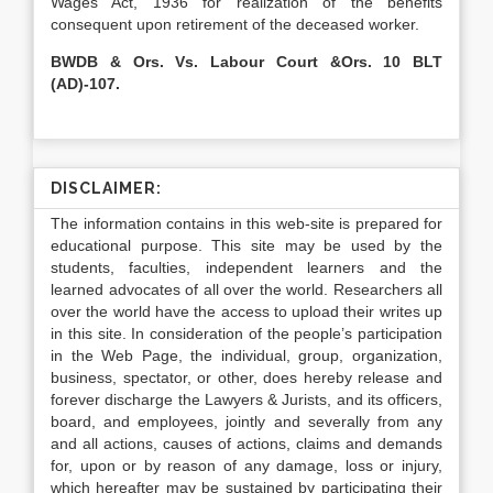
Wages Act, 1936 for realization of the benefits
consequent upon retirement of the deceased worker.
BWDB & Ors. Vs. Labour Court &Ors. 10 BLT
(AD)-107.
DISCLAIMER:
The information contains in this web-site is prepared for
educational purpose. This site may be used by the
students, faculties, independent learners and the
learned advocates of all over the world. Researchers all
over the world have the access to upload their writes up
in this site. In consideration of the people’s participation
in the Web Page, the individual, group, organization,
business, spectator, or other, does hereby release and
forever discharge the Lawyers & Jurists, and its officers,
board, and employees, jointly and severally from any
and all actions, causes of actions, claims and demands
for, upon or by reason of any damage, loss or injury,
which hereafter may be sustained by participating their