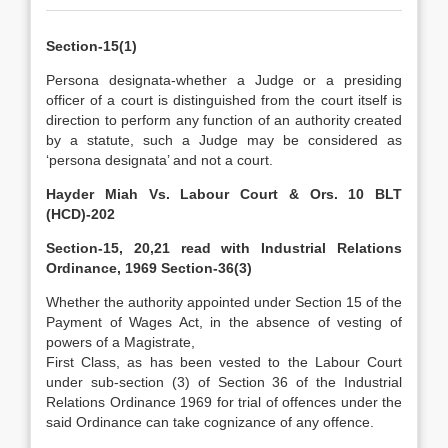
Section-15(1)
Persona designata-whether a Judge or a presiding
officer of a court is distinguished from the court itself is
direction to perform any function of an authority created
by a statute, such a Judge may be considered as
‘persona designata’ and not a court.
Hayder Miah Vs. Labour Court & Ors. 10 BLT
(HCD)-202
Section-15, 20,21 read with Industrial Relations
Ordinance, 1969 Section-36(3)
Whether the authority appointed under Section 15 of the
Payment of Wages Act, in the absence of vesting of
powers of a Magistrate,
First Class, as has been vested to the Labour Court
under sub-section (3) of Section 36 of the Industrial
Relations Ordinance 1969 for trial of offences under the
said Ordinance can take cognizance of any offence.