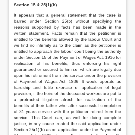
Section 15 & 25(1)(b)
It appears that a general statement that the case is
barred under Section 25(b) without specifying the
reasons supported by facts has been made in the
written statement. Facts remain that the petitioner is
entitled to the benefits allowed by the labour Court and
we find no infirmity as to the claim as the petitioner is
entitled to approach the labour court being the authority
under Section 15 of the Payment of Wages Act, 1936 for
realisation of his benefits, thus enforcing his right
guaranteed or secured to him i.e. which are legally due
upon his retirement from the service under the provision
of Payment of Wages Act, 1936. It would operate as
hardship and futile exercise of application of legal
provision, if the heirs of the deceased workers are put to
a protracted litigation afresh for realization of the
benefits of their father who after successful completion
of 31 years service with the petitioner retired from the
service. This Court can, as well for doing complete
justice, in any cause treated the said application under
Section 25(1)(b) as an application under the Payment of