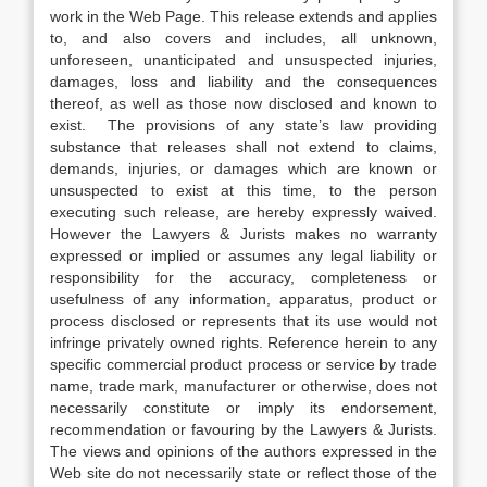
work in the Web Page. This release extends and applies
to, and also covers and includes, all unknown,
unforeseen, unanticipated and unsuspected injuries,
damages, loss and liability and the consequences
thereof, as well as those now disclosed and known to
exist. The provisions of any state’s law providing
substance that releases shall not extend to claims,
demands, injuries, or damages which are known or
unsuspected to exist at this time, to the person
executing such release, are hereby expressly waived.
However the Lawyers & Jurists makes no warranty
expressed or implied or assumes any legal liability or
responsibility for the accuracy, completeness or
usefulness of any information, apparatus, product or
process disclosed or represents that its use would not
infringe privately owned rights. Reference herein to any
specific commercial product process or service by trade
name, trade mark, manufacturer or otherwise, does not
necessarily constitute or imply its endorsement,
recommendation or favouring by the Lawyers & Jurists.
The views and opinions of the authors expressed in the
Web site do not necessarily state or reflect those of the