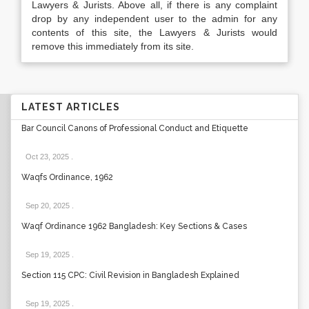
Lawyers & Jurists. Above all, if there is any complaint
drop by any independent user to the admin for any
contents of this site, the Lawyers & Jurists would
remove this immediately from its site.
LATEST ARTICLES
Bar Council Canons of Professional Conduct and Etiquette
Oct 23, 2025
.
Waqfs Ordinance, 1962
Sep 20, 2025
.
Waqf Ordinance 1962 Bangladesh: Key Sections & Cases
Sep 19, 2025
.
Section 115 CPC: Civil Revision in Bangladesh Explained
Sep 19, 2025
.