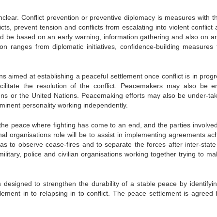
nclear. Conflict prevention or preventive diplomacy is measures with t
icts, prevent tension and conflicts from escalating into violent conflict
uld be based on an early warning, information gathering and also on an
ntion ranges from diplomatic initiatives, confidence-building measures 
s aimed at establishing a peaceful settlement once conflict is in progr
litate the resolution of the conflict. Peacemakers may also be e
ions or the United Nations. Peacemaking efforts may also be under-ta
minent personality working independently.
the peace where fighting has come to an end, and the parties involve
l organisations role will be to assist in implementing agreements ac
 to observe cease-fires and to separate the forces after inter-state
itary, police and civilian organisations working together trying to ma
s designed to strengthen the durability of a stable peace by identifyi
tlement in to relapsing in to conflict. The peace settlement is agreed 