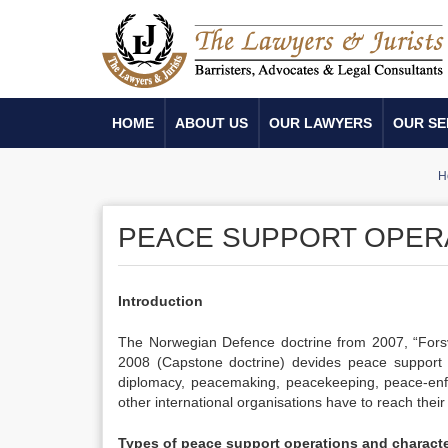
HOME
ABOUT US
OUR LAWYERS
OUR SE
H
PEACE SUPPORT OPER
Introduction
The Norwegian Defence doctrine from 2007, “Forsv
2008 (Capstone doctrine) devides peace support op
diplomacy, peacemaking, peacekeeping, peace-enf
other international organisations have to reach their
Types of peace support operations and characte