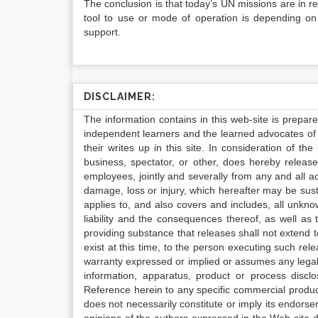
The conclusion is that today’s UN missions are in r
tool to use or mode of operation is depending on t
support.
DISCLAIMER:
The information contains in this web-site is prepar
independent learners and the learned advocates of 
their writes up in this site. In consideration of th
business, spectator, or other, does hereby release
employees, jointly and severally from any and all 
damage, loss or injury, which hereafter may be sus
applies to, and also covers and includes, all unkn
liability and the consequences thereof, as well as
providing substance that releases shall not extend
exist at this time, to the person executing such r
warranty expressed or implied or assumes any legal l
information, apparatus, product or process disclo
Reference herein to any specific commercial produc
does not necessarily constitute or imply its endor