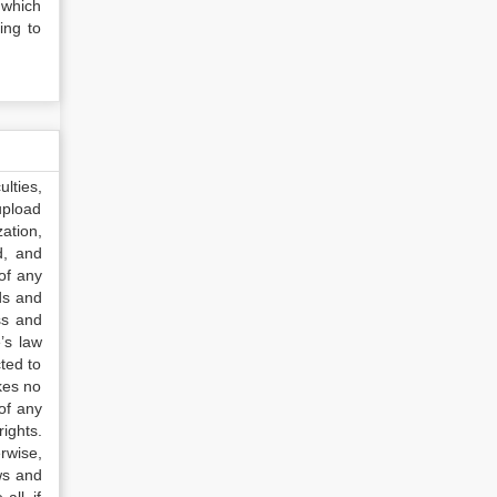
 which
ing to
lties,
upload
ation,
d, and
of any
ds and
ss and
’s law
ted to
kes no
of any
ights.
rwise,
ws and