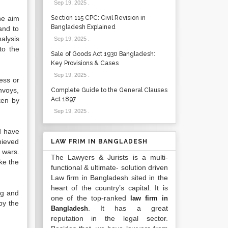
Sep 19, 2025
.
he aim
Section 115 CPC: Civil Revision in
Bangladesh Explained
 and to
alysis
Sep 19, 2025
.
to the
Sale of Goods Act 1930 Bangladesh:
Key Provisions & Cases
Sep 19, 2025
.
ess or
nvoys,
Complete Guide to the General Clauses
Act 1897
ken by
Sep 19, 2025
.
d have
hieved
LAW FRIM IN BANGLADESH
 wars.
The Lawyers & Jurists is a multi-
ke the
functional & ultimate- solution driven
Law firm in Bangladesh sited in the
heart of the country’s capital. It is
ng and
one of the top-ranked
law firm in
by the
. It has a great
Bangladesh
reputation in the legal sector.