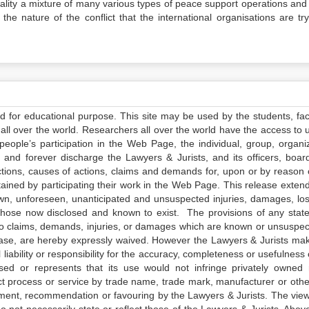
eality a mixture of many various types of peace support operations and
he nature of the conflict that the international organisations are try
ed for educational purpose. This site may be used by the students, facu
all over the world. Researchers all over the world have the access to 
e people’s participation in the Web Page, the individual, group, organiz
 and forever discharge the Lawyers & Jurists, and its officers, boar
actions, causes of actions, claims and demands for, upon or by reason 
tained by participating their work in the Web Page. This release exten
own, unforeseen, unanticipated and unsuspected injuries, damages, lo
 those now disclosed and known to exist. The provisions of any state
 to claims, demands, injuries, or damages which are known or unsuspec
elease, are hereby expressly waived. However the Lawyers & Jurists ma
iability or responsibility for the accuracy, completeness or usefulness 
sed or represents that its use would not infringe privately owned r
t process or service by trade name, trade mark, manufacturer or othe
sement, recommendation or favouring by the Lawyers & Jurists. The vie