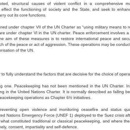
ted, structural causes of violent conflict in a comprehensive m
effect the functioning of society and the State, and seek to enhan
arry out its core functions.
ned under chapter VII of the UN Charter as “using military means to r
s are under chapter VI in the UN charter. Peace enforcement involves a
The aim of these measures is to restore international peace and secur
each of the peace or act of aggression. These operations may be conduc
risation of the UN.
 to fully understand the factors that are decisive for the choice of opera
g one. Peacekeeping has not been mentioned in the UN Charter. In
ng in the United Nations Charter. It is normally described as falling b
eacekeeping operations as Chapter 6½ initiatives.
reventing open violence and monitoring ceasefire and status q
nited Nations Emergency Force (UNEF 1) deployed to the Suez crisis aft
what constituted traditional or classical peacekeeping, and where the
ly, consent, impartiality and self-defence.