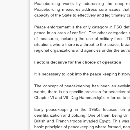
Peacebuilding works by addressing the deep-roo
Peacebuilding measures address core issues that 
capacity of the State to effectively and legitimately c
Peace enforcement is the only category in PSO defi
peace in an area of conflict”. The other categorie
of measures, including the use of military force. 
situations where there is a threat to the peace, br
regional organizations and agencies under the autho
Factors decisive for the choice of operation
It is necessary to look into the peace keeping history
The concept of peacekeeping has been an evolvin
words, there is no specific provision for peacekeepi
Chapter VI and VII. Dag Hammarskjöld referred to p
Early peacekeeping in the 1950s focused on p
demilitarization and policing. One of them being U
British and French troops invaded Egypt. This was 
basic principles of peacekeeping where formed, name