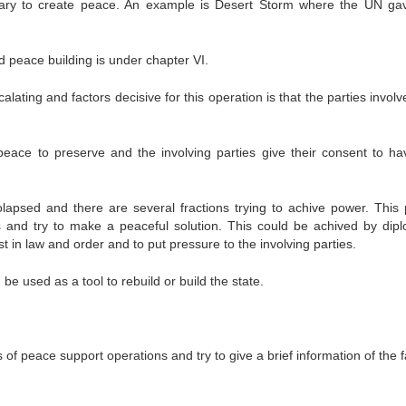
ssary to create peace. An example is Desert Storm where the UN ga
 peace building is under chapter VI.
calating and factors decisive for this operation is that the parties invol
peace to preserve and the involving parties give their consent to ha
psed and there are several fractions trying to achive power. This
s and try to make a peaceful solution. This could be achived by dipl
ist in law and order and to put pressure to the involving parties.
 used as a tool to rebuild or build the state.
of peace support operations and try to give a brief information of the 