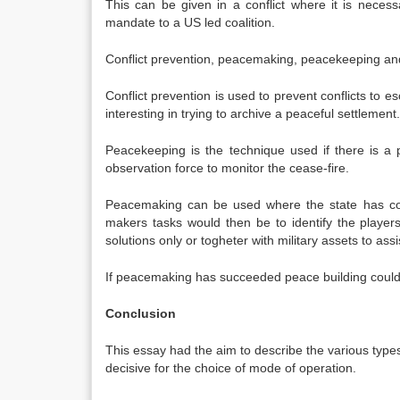
This can be given in a conflict where it is nece
mandate to a US led coalition.
Conflict prevention, peacemaking, peacekeeping and
Conflict prevention is used to prevent conflicts to es
interesting in trying to archive a peaceful settlement.
Peacekeeping is the technique used if there is a 
observation force to monitor the cease-fire.
Peacemaking can be used where the state has cola
makers tasks would then be to identify the player
solutions only or togheter with military assets to ass
If peacemaking has succeeded peace building could be
Conclusion
This essay had the aim to describe the various types 
decisive for the choice of mode of operation.