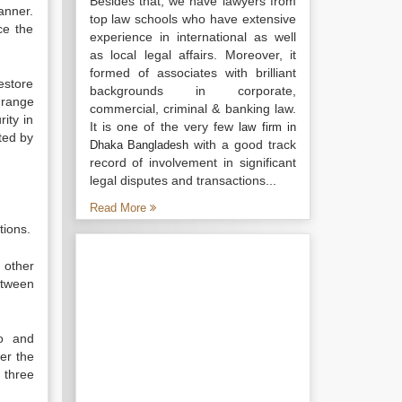
Besides that, we have lawyers from
anner.
top law schools who have extensive
ce the
experience in international as well
as local legal affairs. Moreover, it
formed of associates with brilliant
estore
backgrounds in corporate,
 range
commercial, criminal & banking law.
ity in
It is one of the very few
law firm in
ted by
with a good track
Dhaka Bangladesh
record of involvement in significant
legal disputes and transactions...
Read More
tions.
 other
etween
uo and
er the
 three