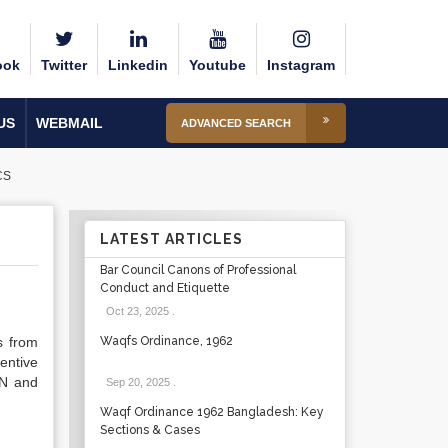
ook
Twitter
Linkedin
Youtube
Instagram
US
WEBMAIL
ADVANCED SEARCH
CS
LATEST ARTICLES
Bar Council Canons of Professional
Conduct and Etiquette
Oct 23, 2025
.
s from
Waqfs Ordinance, 1962
entive
UN and
Sep 20, 2025
.
Waqf Ordinance 1962 Bangladesh: Key
Sections & Cases