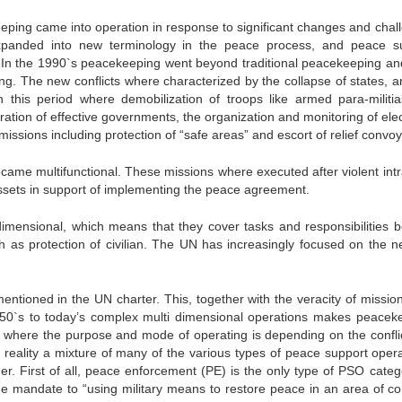
eeping came into operation in response to significant changes and chal
panded into new terminology in the peace process, and peace s
 In the 1990`s peacekeeping went beyond traditional peacekeeping and
ng. The new conflicts where characterized by the collapse of states, a
n this period where demobilization of troops like armed para-militi
toration of effective governments, the organization and monitoring of ele
issions including protection of “safe areas” and escort of relief convoy
me multifunctional. These missions where executed after violent intr
n assets in support of implementing the peace agreement.
dimensional, which means that they cover tasks and responsibilities 
h as protection of civilian. The UN has increasingly focused on the n
entioned in the UN charter. This, together with the veracity of missio
950`s to today’s complex multi dimensional operations makes peacek
e where the purpose and mode of operating is depending on the confli
n reality a mixture of many of the various types of peace support opera
er. First of all, peace enforcement (PE) is the only type of PSO categ
he mandate to “using military means to restore peace in an area of conf