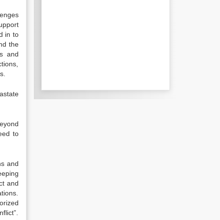
lenges
upport
 in to
nd the
as and
ctions,
s.
astate
beyond
eed to
ns and
eeping
ct and
tions.
orized
lict”.