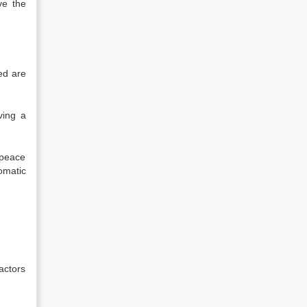
ve the
ved are
ving a
 peace
omatic
factors