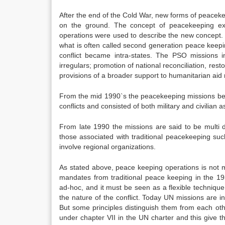
After the end of the Cold War, new forms of peacek
on the ground. The concept of peacekeeping ex
operations were used to describe the new concept.
what is often called second generation peace keepi
conflict became intra-states. The PSO missions i
irregulars; promotion of national reconciliation, res
provisions of a broader support to humanitarian aid m
From the mid 1990`s the peacekeeping missions beca
conflicts and consisted of both military and civilia
From late 1990 the missions are said to be multi 
those associated with traditional peacekeeping suc
involve regional organizations.
As stated above, peace keeping operations is not m
mandates from traditional peace keeping in the 1
ad-hoc, and it must be seen as a flexible techniqu
the nature of the conflict. Today UN missions are i
But some principles distinguish them from each oth
under chapter VII in the UN charter and this give t