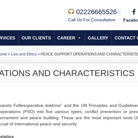
02226665526
Call Us For Consultation
Faceb
RVICES
OUR CLIENTS
CAREER
GALLERY
CONTACT 
ome
»
Law and Ethics
»
PEACE SUPPORT OPERATIONS AND CHARACTERISTI
ATIONS AND CHARACTERISTICS
arets Fellesoperative doktrine” and the UN Prinsiples and Guideline
erations (PSO) into five various types; conflict prevention or prev
orcement and peace building. These are the most important tools 
 coal of international peace and security.
ristics