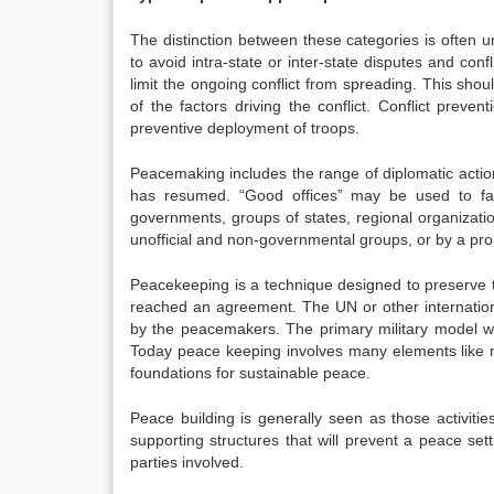
The distinction between these categories is often u
to avoid intra-state or inter-state disputes and confl
limit the ongoing conflict from spreading. This sho
of the factors driving the conflict. Conflict preve
preventive deployment of troops.
Peacemaking includes the range of diplomatic action
has resumed. “Good offices” may be used to faci
governments, groups of states, regional organizat
unofficial and non-governmental groups, or by a pro
Peacekeeping is a technique designed to preserve 
reached an agreement. The UN or other internationa
by the peacemakers. The primary military model was
Today peace keeping involves many elements like mil
foundations for sustainable peace.
Peace building is generally seen as those activitie
supporting structures that will prevent a peace set
parties involved.