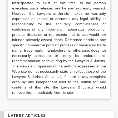
unsuspected to exist at this time, to the person
executing such release, are hereby expressly waived.
However the Lawyers & Jurists makes no warranty
expressed or implied or assumes any legal liability or
responsibility for the accuracy, completeness or
usefulness of any information, apparatus, product or
process disclosed or represents that its use would not
infringe privately owned rights. Reference herein to any
specific commercial product process or service by trade
name, trade mark, manufacturer or otherwise, does not
necessarily constitute or imply its endorsement,
recommendation or favouring by the Lawyers & Jurists.
The views and opinions of the authors expressed in the
Web site do not necessarily state or reflect those of the
Lawyers & Jurists. Above all, if there is any complaint
drop by any independent user to the admin for any
contents of this site, the Lawyers & Jurists would
remove this immediately from its site.
LATEST ARTICLES