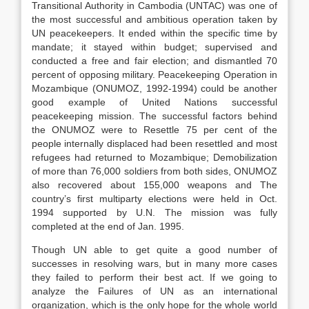
Transitional Authority in Cambodia (UNTAC) was one of
the most successful and ambitious operation taken by
UN peacekeepers. It ended within the specific time by
mandate; it stayed within budget; supervised and
conducted a free and fair election; and dismantled 70
percent of opposing military. Peacekeeping Operation in
Mozambique (ONUMOZ, 1992-1994) could be another
good example of United Nations successful
peacekeeping mission. The successful factors behind
the ONUMOZ were to Resettle 75 per cent of the
people internally displaced had been resettled and most
refugees had returned to Mozambique; Demobilization
of more than 76,000 soldiers from both sides, ONUMOZ
also recovered about 155,000 weapons and The
country’s first multiparty elections were held in Oct.
1994 supported by U.N. The mission was fully
completed at the end of Jan. 1995.
Though UN able to get quite a good number of
successes in resolving wars, but in many more cases
they failed to perform their best act. If we going to
analyze the Failures of UN as an international
organization, which is the only hope for the whole world