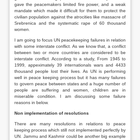
gave the peacemakers limited fire power, and a weak
mandate which made it difficult for them to protect the
civilian population against the atrocities like massacre of
Srebrenica and the systematic rape of 60 thousand
women.
I am going to focus UN peacekeeping failures in relation
with some interstate conflict. As we know that, a conflict
between two or more countries are considered to be
interstate conflict. According to a study, From 1945 to
1999, appeximately 39 internationals wars and 4433
thousand people lost their lives. As UN is performing
well in peace keeping process but it has many failures
to govern peace between states and a huge number of
people are suffering and women, children are in
miserable condition. I am discussing some failure
reasons in below.
Non implementation of resolutions
There are many resolutions in relations to peace
keeping process which still not implemented perfectly by
UN. Jammu and Kashmir could be another big example