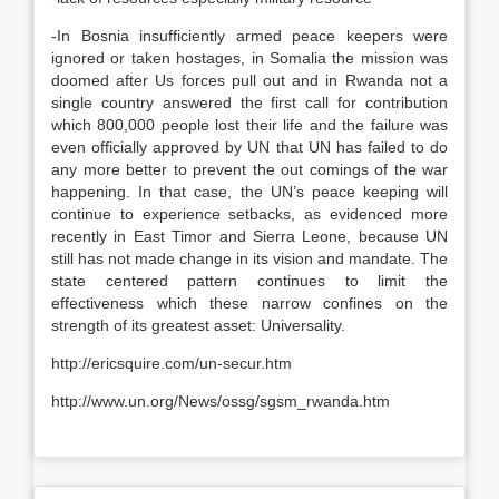
-In Bosnia insufficiently armed peace keepers were
ignored or taken hostages, in Somalia the mission was
doomed after Us forces pull out and in Rwanda not a
single country answered the first call for contribution
which 800,000 people lost their life and the failure was
even officially approved by UN that UN has failed to do
any more better to prevent the out comings of the war
happening. In that case, the UN’s peace keeping will
continue to experience setbacks, as evidenced more
recently in East Timor and Sierra Leone, because UN
still has not made change in its vision and mandate. The
state centered pattern continues to limit the
effectiveness which these narrow confines on the
strength of its greatest asset: Universality.
http://ericsquire.com/un-secur.htm
http://www.un.org/News/ossg/sgsm_rwanda.htm