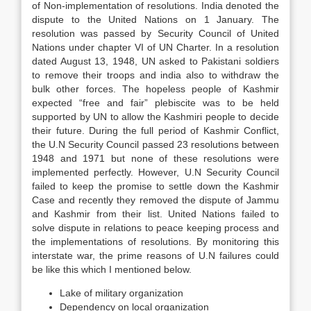
of Non-implementation of resolutions. India denoted the
dispute to the United Nations on 1 January. The
resolution was passed by Security Council of United
Nations under chapter VI of UN Charter. In a resolution
dated August 13, 1948, UN asked to Pakistani soldiers
to remove their troops and india also to withdraw the
bulk other forces. The hopeless people of Kashmir
expected “free and fair” plebiscite was to be held
supported by UN to allow the Kashmiri people to decide
their future. During the full period of Kashmir Conflict,
the U.N Security Council passed 23 resolutions between
1948 and 1971 but none of these resolutions were
implemented perfectly. However, U.N Security Council
failed to keep the promise to settle down the Kashmir
Case and recently they removed the dispute of Jammu
and Kashmir from their list. United Nations failed to
solve dispute in relations to peace keeping process and
the implementations of resolutions. By monitoring this
interstate war, the prime reasons of U.N failures could
be like this which I mentioned below.
Lake of military organization
Dependency on local organization