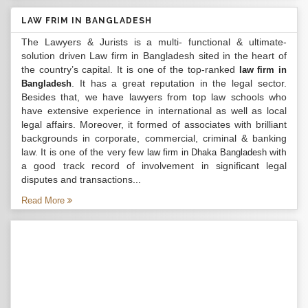
LAW FRIM IN BANGLADESH
The Lawyers & Jurists is a multi- functional & ultimate-
solution driven Law firm in Bangladesh sited in the heart of
the country’s capital. It is one of the top-ranked
law firm in
. It has a great reputation in the legal sector.
Bangladesh
Besides that, we have lawyers from top law schools who
have extensive experience in international as well as local
legal affairs. Moreover, it formed of associates with brilliant
backgrounds in corporate, commercial, criminal & banking
law. It is one of the very few
with
law firm in Dhaka Bangladesh
a good track record of involvement in significant legal
disputes and transactions...
Read More