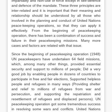
Impartiality and Non-use of force except in self-defence
and defence of the mandate. These three principles are
inter-related and it is important that their meaning and
relationship should be understood by all those who
involved in the planning and conduct of United Nations
peace-keeping operations, so that they can apply it
effectively. From the beginning of peacekeeping
operation, there has been a combination of success and
failure in their peacekeeping missions. Many more
cases and factors are related with that issue.
Since the beginning of peacekeeping operation (1948)
UN peacekeepers have undertaken 64 field missions,
which, among many other things, provided essential
security and support to millions of people; Did a very
good job by enabling people in dozens of countries to
participate in free and fair elections, Supported helpless
people and refugees in many ways (Providing shelter
and relief to millions of refugees from war and
persecution, and supporting the repatriation and
resettlement of refugees and displaced persons). UN
peacekeeping operation got some tremendous success
in resolving some wars and conflicts. United Nations