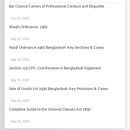
Bar Council Canons of Professional Conduct and Etiquette
Oct 23, 2025
.
Waqfs Ordinance, 1962
Sep 20, 2025
.
Waqf Ordinance 1962 Bangladesh: Key Sections & Cases
Sep 19, 2025
.
Section 115 CPC: Civil Revision in Bangladesh Explained
Sep 19, 2025
.
Sale of Goods Act 1930 Bangladesh: Key Provisions & Cases
Sep 19, 2025
.
Complete Guide to the General Clauses Act 1897
Sep 19, 2025
.