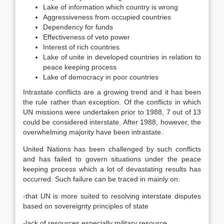
Lake of information which country is wrong
Aggressiveness from occupied countries
Dependency for funds
Effectiveness of veto power
Interest of rich countries
Lake of unite in developed countries in relation to
peace keeping process
Lake of democracy in poor countries
Intrastate conflicts are a growing trend and it has been
the rule rather than exception. Of the conflicts in which
UN missions were undertaken prior to 1988, 7 out of 13
could be considered interstate. After 1988, however, the
overwhelming majority have been intrastate.
United Nations has been challenged by such conflicts
and has failed to govern situations under the peace
keeping process which a lot of devastating results has
occurred. Such failure can be traced in mainly on:
-that UN is more suited to resolving interstate disputes
based on sovereignty principles of state
-lack of resources especially military resource