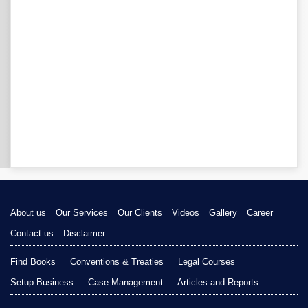
About us
Our Services
Our Clients
Videos
Gallery
Career
Contact us
Disclaimer
Find Books
Conventions & Treaties
Legal Courses
Setup Business
Case Management
Articles and Reports