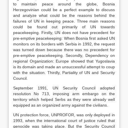
to maintain peace around the globe, Bosnia
Herzegovinian could be a perfect example to discuss
and analyze what could be the reasons behind the
failures of UN in keeping peace. Three main reasons
could be found out primarily of UN towards
peacekeeping. Firstly, UN does not have precedent for
pre-emptive peacekeeping: When Bosnia first asked UN
monitors on its borders with Serbia in 1992, the request
was turned down because there was no precedent for
pre-emptive peacekeeping. Secondly, Dependency on
regional Organization: Europe showed that Yugoslavia
is its domain and made an unsuccessful attempt to coup
with the situation. Thirdly, Partiality of UN and Security
Council.
September 1991, UN Security Council adopted
resolution No 713, imposing arm embargo on the
territory which helped Serbs as they were already well
equipped as an organized army against the civilians.
UN protection force, UNPROFOR, was only deployed in
1993, when the international court of justice ruled that
genocide was taking place. But the Security Council