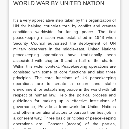
WORLD WAR BY UNITED NATION
It’s a very appreciative step taken by this organization of
UN for helping countries torn by conflict and creates
conditions worldwide for lasting peace. The first
peacekeeping mission was established in 1948 when
Security Council authorized the deployment of UN
military observers in the middle-east. United Nations
peacekeeping operations have traditionally been
associated with chapter 6 and a half of the charter.
Within this wider context, Peacekeeping operations are
consisted with some of core functions and also three
principles. The core functions of UN peacekeeping
operations are to create a secure and stable
environment for establishing peace in the world with full
respect of human law; Help the political process and
guidelines for making up a effective institutions of
governance; Provide a framework for United Nations
and other international actors to pursue their best job in
a coherent way. Three basic principles of peacekeeping
operations are: Consent (accept) of the parties,