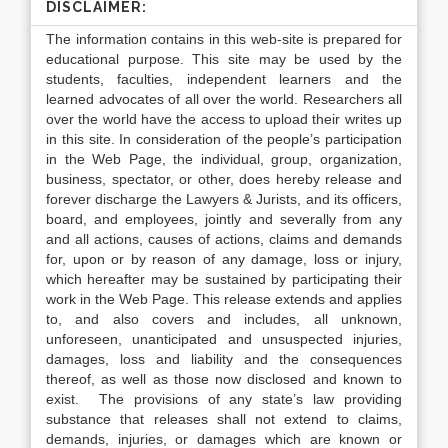
DISCLAIMER:
The information contains in this web-site is prepared for
educational purpose. This site may be used by the
students, faculties, independent learners and the
learned advocates of all over the world. Researchers all
over the world have the access to upload their writes up
in this site. In consideration of the people’s participation
in the Web Page, the individual, group, organization,
business, spectator, or other, does hereby release and
forever discharge the Lawyers & Jurists, and its officers,
board, and employees, jointly and severally from any
and all actions, causes of actions, claims and demands
for, upon or by reason of any damage, loss or injury,
which hereafter may be sustained by participating their
work in the Web Page. This release extends and applies
to, and also covers and includes, all unknown,
unforeseen, unanticipated and unsuspected injuries,
damages, loss and liability and the consequences
thereof, as well as those now disclosed and known to
exist. The provisions of any state’s law providing
substance that releases shall not extend to claims,
demands, injuries, or damages which are known or