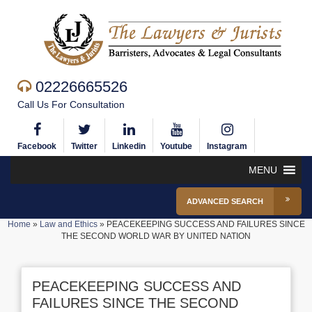
02226665526
Call Us For Consultation
Facebook
Twitter
Linkedin
Youtube
Instagram
MENU
ADVANCED SEARCH
Home
»
Law and Ethics
»
PEACEKEEPING SUCCESS AND FAILURES SINCE
THE SECOND WORLD WAR BY UNITED NATION
PEACEKEEPING SUCCESS AND
FAILURES SINCE THE SECOND