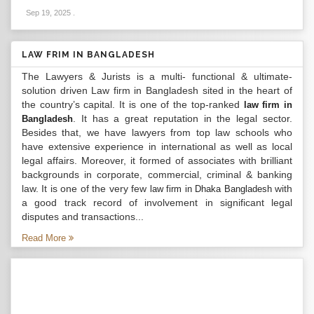
Sep 19, 2025
.
LAW FRIM IN BANGLADESH
The Lawyers & Jurists is a multi- functional & ultimate-
solution driven Law firm in Bangladesh sited in the heart of
the country’s capital. It is one of the top-ranked
law firm in
. It has a great reputation in the legal sector.
Bangladesh
Besides that, we have lawyers from top law schools who
have extensive experience in international as well as local
legal affairs. Moreover, it formed of associates with brilliant
backgrounds in corporate, commercial, criminal & banking
law. It is one of the very few
with
law firm in Dhaka Bangladesh
a good track record of involvement in significant legal
disputes and transactions...
Read More