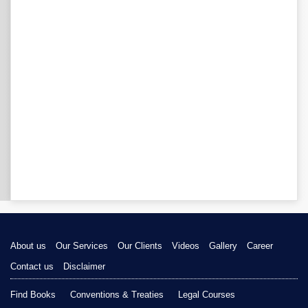
About us
Our Services
Our Clients
Videos
Gallery
Career
Contact us
Disclaimer
Find Books
Conventions & Treaties
Legal Courses