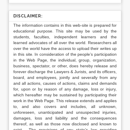
DISCLAIMER:
The information contains in this web-site is prepared for
educational purpose. This site may be used by the
students, faculties, independent learners and the
learned advocates of all over the world. Researchers all
over the world have the access to upload their writes up
in this site. In consideration of the people’s participation
in the Web Page, the individual, group, organization,
business, spectator, or other, does hereby release and
forever discharge the Lawyers & Jurists, and its officers,
board, and employees, jointly and severally from any
and all actions, causes of actions, claims and demands
for, upon or by reason of any damage, loss or injury,
which hereafter may be sustained by participating their
work in the Web Page. This release extends and applies
to, and also covers and includes, all unknown,
unforeseen, unanticipated and unsuspected injuries,
damages, loss and liability and the consequences
thereof, as well as those now disclosed and known to
exist. The provisions of any state’s law providing