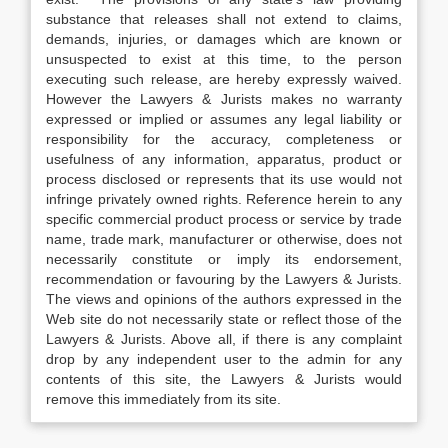
substance that releases shall not extend to claims,
demands, injuries, or damages which are known or
unsuspected to exist at this time, to the person
executing such release, are hereby expressly waived.
However the Lawyers & Jurists makes no warranty
expressed or implied or assumes any legal liability or
responsibility for the accuracy, completeness or
usefulness of any information, apparatus, product or
process disclosed or represents that its use would not
infringe privately owned rights. Reference herein to any
specific commercial product process or service by trade
name, trade mark, manufacturer or otherwise, does not
necessarily constitute or imply its endorsement,
recommendation or favouring by the Lawyers & Jurists.
The views and opinions of the authors expressed in the
Web site do not necessarily state or reflect those of the
Lawyers & Jurists. Above all, if there is any complaint
drop by any independent user to the admin for any
contents of this site, the Lawyers & Jurists would
remove this immediately from its site.