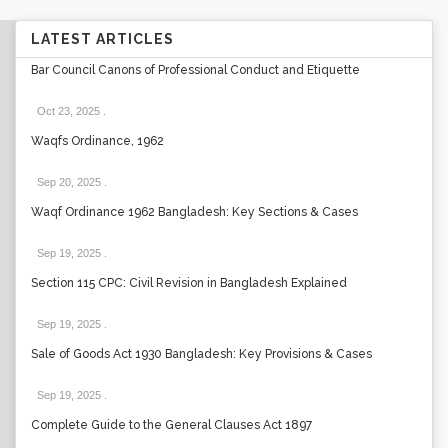
LATEST ARTICLES
Bar Council Canons of Professional Conduct and Etiquette
Oct 23, 2025
.
Waqfs Ordinance, 1962
Sep 20, 2025
.
Waqf Ordinance 1962 Bangladesh: Key Sections & Cases
Sep 19, 2025
.
Section 115 CPC: Civil Revision in Bangladesh Explained
Sep 19, 2025
.
Sale of Goods Act 1930 Bangladesh: Key Provisions & Cases
Sep 19, 2025
.
Complete Guide to the General Clauses Act 1897