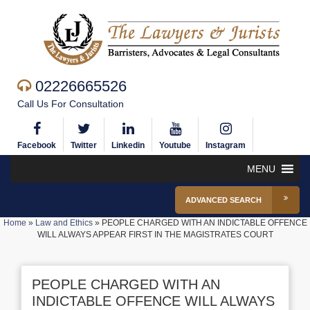
02226665526
Call Us For Consultation
Facebook
Twitter
Linkedin
Youtube
Instagram
MENU
ADVANCED SEARCH
Home
»
Law and Ethics
»
PEOPLE CHARGED WITH AN INDICTABLE OFFENCE
WILL ALWAYS APPEAR FIRST IN THE MAGISTRATES COURT
PEOPLE CHARGED WITH AN
INDICTABLE OFFENCE WILL ALWAYS