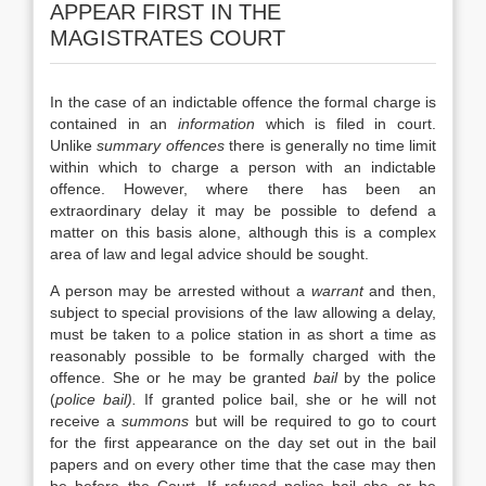
APPEAR FIRST IN THE
MAGISTRATES COURT
In the case of an indictable offence the formal charge is
contained in an
information
which is filed in court.
Unlike
summary offences
there is generally no time limit
within which to charge a person with an indictable
offence. However, where there has been an
extraordinary delay it may be possible to defend a
matter on this basis alone, although this is a complex
area of law and legal advice should be sought.
A person may be arrested without a
warrant
and then,
subject to special provisions of the law allowing a delay,
must be taken to a police station in as short a time as
reasonably possible to be formally charged with the
offence. She or he may be granted
bail
by the police
(
police bail).
If granted police bail, she or he will not
receive a
summons
but will be required to go to court
for the first appearance on the day set out in the bail
papers and on every other time that the case may then