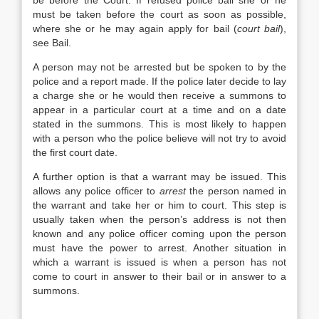
be before the Court. If refused police bail she or he
must be taken before the court as soon as possible,
where she or he may again apply for bail (
court bail
),
see Bail.
A person may not be arrested but be spoken to by the
police and a report made. If the police later decide to lay
a charge she or he would then receive a summons to
appear in a particular court at a time and on a date
stated in the summons. This is most likely to happen
with a person who the police believe will not try to avoid
the first court date.
A further option is that a warrant may be issued. This
allows any police officer to
arrest
the person named in
the warrant and take her or him to court. This step is
usually taken when the person’s address is not then
known and any police officer coming upon the person
must have the power to arrest. Another situation in
which a warrant is issued is when a person has not
come to court in answer to their bail or in answer to a
summons.