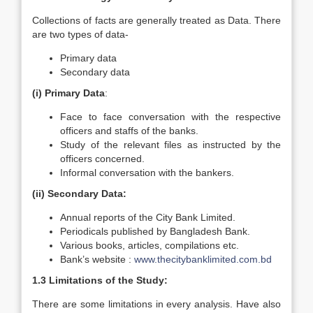
Collections of facts are generally treated as Data. There
are two types of data-
Primary data
Secondary data
(i) Primary Data
:
Face to face conversation with the respective
officers and staffs of the banks.
Study of the relevant files as instructed by the
officers concerned.
Informal conversation with the bankers.
(ii) Secondary Data:
Annual reports of the City Bank Limited.
Periodicals published by Bangladesh Bank.
Various books, articles, compilations etc.
Bank’s website :
www.thecitybanklimited.com.bd
1.3 Limitations of the Study:
There are some limitations in every analysis. Have also