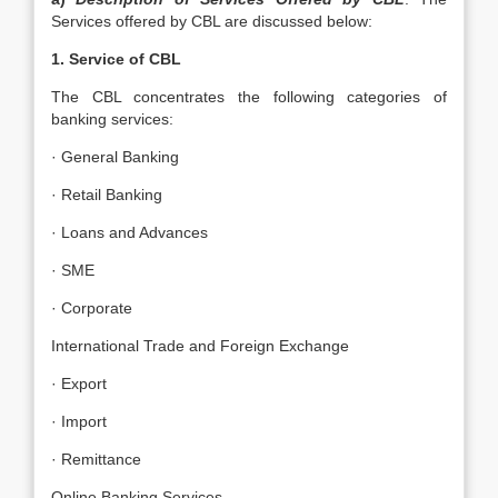
Services offered by CBL are discussed below:
1. Service of CBL
The CBL concentrates the following categories of
banking services:
· General Banking
· Retail Banking
· Loans and Advances
· SME
· Corporate
International Trade and Foreign Exchange
· Export
· Import
· Remittance
Online Banking Services