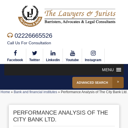
02226665526
Call Us For Consultation
Facebook
Twitter
Linkedin
Youtube
Instagram
MENU
ADVANCED SEARCH
Home
»
Bank and financial institutes
»
Performance Analysis of The City Bank Ltd.
PERFORMANCE ANALYSIS OF THE
CITY BANK LTD.