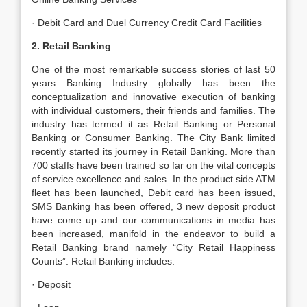
· Debit Card and Duel Currency Credit Card Facilities
2. Retail Banking
One of the most remarkable success stories of last 50
years Banking Industry globally has been the
conceptualization and innovative execution of banking
with individual customers, their friends and families. The
industry has termed it as Retail Banking or Personal
Banking or Consumer Banking. The City Bank limited
recently started its journey in Retail Banking. More than
700 staffs have been trained so far on the vital concepts
of service excellence and sales. In the product side ATM
fleet has been launched, Debit card has been issued,
SMS Banking has been offered, 3 new deposit product
have come up and our communications in media has
been increased, manifold in the endeavor to build a
Retail Banking brand namely “City Retail Happiness
Counts”. Retail Banking includes:
· Deposit