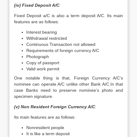
(iv) Fixed Deposit A/C
:
Fixed Deposit a/C is also a term deposit A/C. Its main
features are as follows:
Interest bearing
Withdrawal restricted
Continuous Transaction not allowed
Requirements of foreign currency A/C
Photograph
Copy of passport
Valid work permit
One notable thing is that, Foreign Currency A/C’s
nominee can operate A/C unlike other Bank A/C.In that
case Banks need to preserve nominee’s photo and
specimen signature.
(v) Non Resident Foreign Currency A/C
:
Its main features are as follows:
Nonresident people
It is like a term deposit