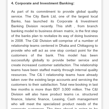
4. Corporate and Investment Banking:
As part of its commitment to provide global quality
service. The City Bank Ltd, one of the largest local
Banks, has launched its Corporate & Investment
Banking Division recently. This shift , from branch
banking model to business driven matrix, is the first step
of the banks plan to revitalize its way of doing business
in 2008. The C&I Division will comprise of a number of
relationship teams centered in Dhaka and Chittagong to
provide who will act as one stop contact point for the
customers of the bank. This model has been
successfully globally to provide better service and
create increased customer satisfaction. The relationship
teams have been staffed mainly through internal quality
resources. The C& I relationship teams have already
taken over the existing large accounts and servicing the
customers to their satisfaction. Total new booking in last
few months is more than BDT 3,000 million. The C&I
Division will also have product teams i.e. structured
finance, Islamic finance, Leasing, Cash management
who will meet the specialized product needs of the
corporate customers. The time ahead is going to be