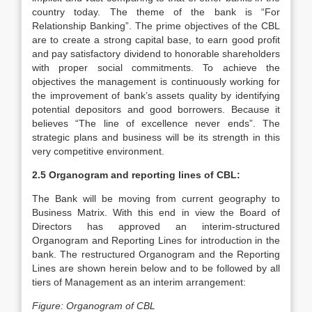
country today. The theme of the bank is “For
Relationship Banking”. The prime objectives of the CBL
are to create a strong capital base, to earn good profit
and pay satisfactory dividend to honorable shareholders
with proper social commitments. To achieve the
objectives the management is continuously working for
the improvement of bank’s assets quality by identifying
potential depositors and good borrowers. Because it
believes “The line of excellence never ends”. The
strategic plans and business will be its strength in this
very competitive environment.
2.5 Organogram and reporting lines of CBL:
The Bank will be moving from current geography to
Business Matrix. With this end in view the Board of
Directors has approved an interim-structured
Organogram and Reporting Lines for introduction in the
bank. The restructured Organogram and the Reporting
Lines are shown herein below and to be followed by all
tiers of Management as an interim arrangement:
Figure: Organogram of CBL