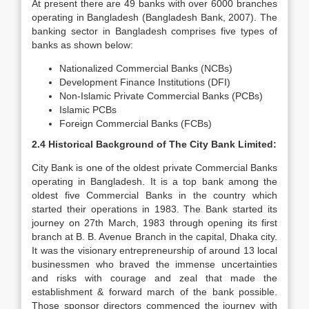
At present there are 49 banks with over 6000 branches
operating in Bangladesh (Bangladesh Bank, 2007). The
banking sector in Bangladesh comprises five types of
banks as shown below:
Nationalized Commercial Banks (NCBs)
Development Finance Institutions (DFI)
Non-Islamic Private Commercial Banks (PCBs)
Islamic PCBs
Foreign Commercial Banks (FCBs)
2.4 Historical Background of The City Bank Limited:
City Bank is one of the oldest private Commercial Banks
operating in Bangladesh. It is a top bank among the
oldest five Commercial Banks in the country which
started their operations in 1983. The Bank started its
journey on 27th March, 1983 through opening its first
branch at B. B. Avenue Branch in the capital, Dhaka city.
It was the visionary entrepreneurship of around 13 local
businessmen who braved the immense uncertainties
and risks with courage and zeal that made the
establishment & forward march of the bank possible.
Those sponsor directors commenced the journey with