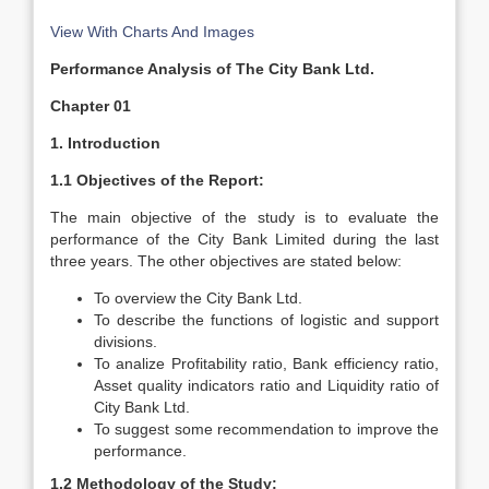
View With Charts And Images
Performance Analysis of The City Bank Ltd.
Chapter 01
1. Introduction
1.1 Objectives of the Report:
The main objective of the study is to evaluate the
performance of the City Bank Limited during the last
three years. The other objectives are stated below:
To overview the City Bank Ltd.
To describe the functions of logistic and support
divisions.
To analize Profitability ratio, Bank efficiency ratio,
Asset quality indicators ratio and Liquidity ratio of
City Bank Ltd.
To suggest some recommendation to improve the
performance.
1.2 Methodology of the Study: