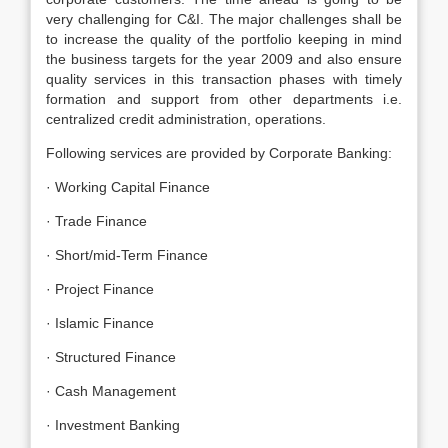
very challenging for C&I. The major challenges shall be
to increase the quality of the portfolio keeping in mind
the business targets for the year 2009 and also ensure
quality services in this transaction phases with timely
formation and support from other departments i.e.
centralized credit administration, operations.
Following services are provided by Corporate Banking:
· Working Capital Finance
· Trade Finance
· Short/mid-Term Finance
· Project Finance
· Islamic Finance
· Structured Finance
· Cash Management
· Investment Banking