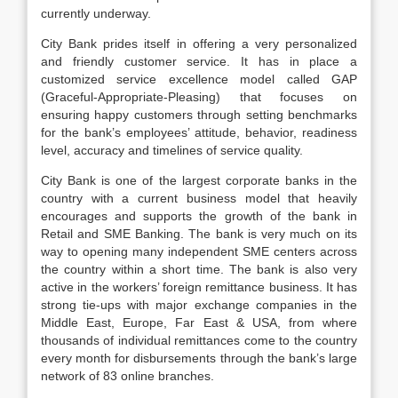
currently underway.
City Bank prides itself in offering a very personalized
and friendly customer service. It has in place a
customized service excellence model called GAP
(Graceful-Appropriate-Pleasing) that focuses on
ensuring happy customers through setting benchmarks
for the bank’s employees’ attitude, behavior, readiness
level, accuracy and timelines of service quality.
City Bank is one of the largest corporate banks in the
country with a current business model that heavily
encourages and supports the growth of the bank in
Retail and SME Banking. The bank is very much on its
way to opening many independent SME centers across
the country within a short time. The bank is also very
active in the workers’ foreign remittance business. It has
strong tie-ups with major exchange companies in the
Middle East, Europe, Far East & USA, from where
thousands of individual remittances come to the country
every month for disbursements through the bank’s large
network of 83 online branches.