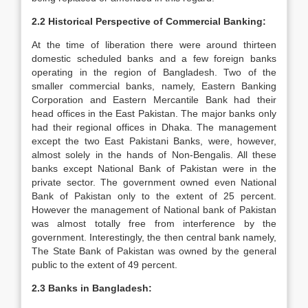
2.2 Historical Perspective of Commercial Banking:
At the time of liberation there were around thirteen
domestic scheduled banks and a few foreign banks
operating in the region of Bangladesh. Two of the
smaller commercial banks, namely, Eastern Banking
Corporation and Eastern Mercantile Bank had their
head offices in the East Pakistan. The major banks only
had their regional offices in Dhaka. The management
except the two East Pakistani Banks, were, however,
almost solely in the hands of Non-Bengalis. All these
banks except National Bank of Pakistan were in the
private sector. The government owned even National
Bank of Pakistan only to the extent of 25 percent.
However the management of National bank of Pakistan
was almost totally free from interference by the
government. Interestingly, the then central bank namely,
The State Bank of Pakistan was owned by the general
public to the extent of 49 percent.
2.3 Banks in Bangladesh: