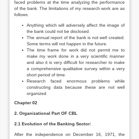
faced problems at the time analyzing the performance
of the bank. The limitations of my research work are as
follows:
Anything which will adversely affect the image of
the bank could not be disclosed.
The annual report of the bank is not well created.
Some terms will not happen in the future.
The time frame for work did not permit me to
make my work done in a very scientific manner
and also it is very difficult for researcher to make
a comprehensive qualitative survey within a very
short period of time.
Research faced enormous problems while
constructing data because these are not well
organized.
Chapter 02
2. Organizational Part OF CBL
2.1 Evolution of the Banking Sector:
After the independence on December 16, 1971, the