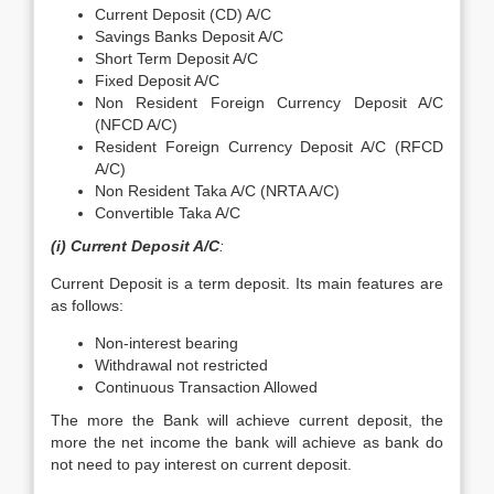
Current Deposit (CD) A/C
Savings Banks Deposit A/C
Short Term Deposit A/C
Fixed Deposit A/C
Non Resident Foreign Currency Deposit A/C
(NFCD A/C)
Resident Foreign Currency Deposit A/C (RFCD
A/C)
Non Resident Taka A/C (NRTA A/C)
Convertible Taka A/C
(i) Current Deposit A/C
:
Current Deposit is a term deposit. Its main features are
as follows:
Non-interest bearing
Withdrawal not restricted
Continuous Transaction Allowed
The more the Bank will achieve current deposit, the
more the net income the bank will achieve as bank do
not need to pay interest on current deposit.