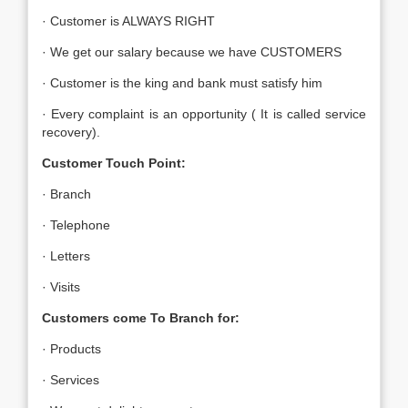
· Customer is ALWAYS RIGHT
· We get our salary because we have CUSTOMERS
· Customer is the king and bank must satisfy him
· Every complaint is an opportunity ( It is called service
recovery).
Customer Touch Point:
· Branch
· Telephone
· Letters
· Visits
Customers come To Branch for:
· Products
· Services