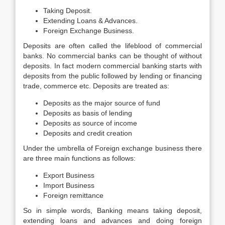
Taking Deposit.
Extending Loans & Advances.
Foreign Exchange Business.
Deposits are often called the lifeblood of commercial
banks. No commercial banks can be thought of without
deposits. In fact modern commercial banking starts with
deposits from the public followed by lending or financing
trade, commerce etc. Deposits are treated as:
Deposits as the major source of fund
Deposits as basis of lending
Deposits as source of income
Deposits and credit creation
Under the umbrella of Foreign exchange business there
are three main functions as follows:
Export Business
Import Business
Foreign remittance
So in simple words, Banking means taking deposit,
extending loans and advances and doing foreign