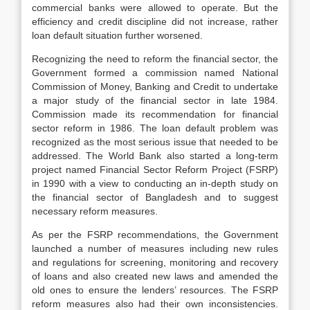
commercial banks were allowed to operate. But the
efficiency and credit discipline did not increase, rather
loan default situation further worsened.
Recognizing the need to reform the financial sector, the
Government formed a commission named National
Commission of Money, Banking and Credit to undertake
a major study of the financial sector in late 1984.
Commission made its recommendation for financial
sector reform in 1986. The loan default problem was
recognized as the most serious issue that needed to be
addressed. The World Bank also started a long-term
project named Financial Sector Reform Project (FSRP)
in 1990 with a view to conducting an in-depth study on
the financial sector of Bangladesh and to suggest
necessary reform measures.
As per the FSRP recommendations, the Government
launched a number of measures including new rules
and regulations for screening, monitoring and recovery
of loans and also created new laws and amended the
old ones to ensure the lenders’ resources. The FSRP
reform measures also had their own inconsistencies.