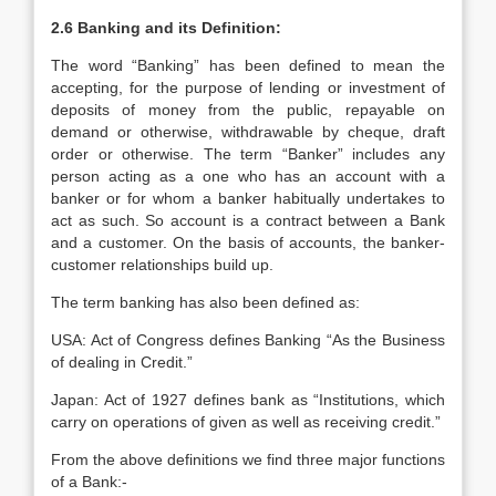
2.6 Banking and its Definition:
The word “Banking” has been defined to mean the
accepting, for the purpose of lending or investment of
deposits of money from the public, repayable on
demand or otherwise, withdrawable by cheque, draft
order or otherwise. The term “Banker” includes any
person acting as a one who has an account with a
banker or for whom a banker habitually undertakes to
act as such. So account is a contract between a Bank
and a customer. On the basis of accounts, the banker-
customer relationships build up.
The term banking has also been defined as:
USA: Act of Congress defines Banking “As the Business
of dealing in Credit.”
Japan: Act of 1927 defines bank as “Institutions, which
carry on operations of given as well as receiving credit.”
From the above definitions we find three major functions
of a Bank:-