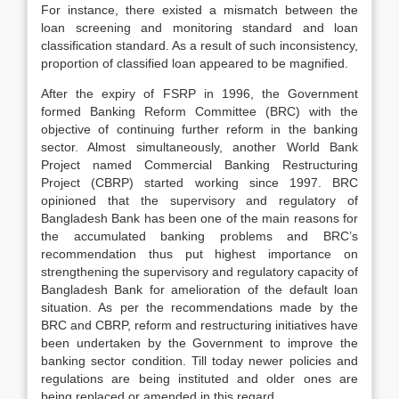
For instance, there existed a mismatch between the
loan screening and monitoring standard and loan
classification standard. As a result of such inconsistency,
proportion of classified loan appeared to be magnified.
After the expiry of FSRP in 1996, the Government
formed Banking Reform Committee (BRC) with the
objective of continuing further reform in the banking
sector. Almost simultaneously, another World Bank
Project named Commercial Banking Restructuring
Project (CBRP) started working since 1997. BRC
opinioned that the supervisory and regulatory of
Bangladesh Bank has been one of the main reasons for
the accumulated banking problems and BRC’s
recommendation thus put highest importance on
strengthening the supervisory and regulatory capacity of
Bangladesh Bank for amelioration of the default loan
situation. As per the recommendations made by the
BRC and CBRP, reform and restructuring initiatives have
been undertaken by the Government to improve the
banking sector condition. Till today newer policies and
regulations are being instituted and older ones are
being replaced or amended in this regard.