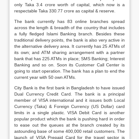
only Taka 3.4 crore worth of capital, which now is a
respectable Taka 330.77 crore as capital & reserve.
The bank currently has 83 online branches spread
across the length & breadth of the country that includes
a fully fledged Islami Banking branch. Besides these
traditional delivery points, the bank is also very active in
the alternative delivery area. It currently has 25 ATMs of
its own; and ATM sharing arrangement with a partner
bank that has 225 ATMs in place; SMS Banking; Interest
Banking and so on. Soon its Customer Call Center is
going to start operation. The bank has a plan to end the
current year with 50 own ATMs.
City Bank is the first bank in Bangladesh to have issued
Dual Currency Credit Card. The bank is a principal
member of VISA international and it issues both Local
Currency (Taka) & Foreign Currency (US Dollar) card
limits in a single plastic. VISA Debit Card is another
popular product which the bank is pushing hard in order
to ease out the queues at the branch created by its
astounding base of some 400,000 retail customers. The
launch of VISA Prepaid Card for the travel sector is