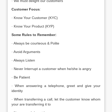
· We must delight our customers
Customer Focus
:
· Know Your Customer (KYC)
· Know Your Product (KYP)
Some Rules to Remember:
· Always be courteous & Polite
· Avoid Arguments
· Always Listen
· Never Interrupt a customer when he/she is angry
· Be Patient
· When answering a telephone, greet and give your
identity
· When transferring a call, let the customer know whom
your are transferring it to