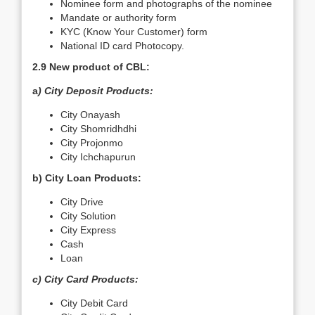
Nominee form and photographs of the nominee
Mandate or authority form
KYC (Know Your Customer) form
National ID card Photocopy.
2.9 New product of CBL:
a
) City Deposit Products:
City Onayash
City Shomridhdhi
City Projonmo
City Ichchapurun
b) City Loan Products:
City Drive
City Solution
City Express
Cash
Loan
c) City Card Products:
City Debit Card