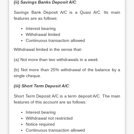
(ii) Savings Banks Deposit A/C
:
Savings Bank Deposit A/C is a Quasi A/C. Its main
features are as follows:
Interest bearing
Withdrawal limited
Continuous transaction allowed
Withdrawal limited in the sense that-
(a) Not more than two withdrawals in a week
(b) Not more than 25% withdrawal of the balance by a
single cheque.
(iii) Short Term Deposit A/C
:
Short Term Deposit A/C is a term deposit A/C. The main
features of this account are as follows:
Interest bearing
Withdrawal not restricted
Notice required
Continuous transaction allowed