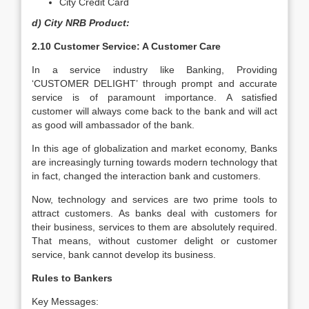
City Credit Card
d) City NRB Product:
2.10 Customer Service: A Customer Care
In a service industry like Banking, Providing
‘CUSTOMER DELIGHT’ through prompt and accurate
service is of paramount importance. A satisfied
customer will always come back to the bank and will act
as good will ambassador of the bank.
In this age of globalization and market economy, Banks
are increasingly turning towards modern technology that
in fact, changed the interaction bank and customers.
Now, technology and services are two prime tools to
attract customers. As banks deal with customers for
their business, services to them are absolutely required.
That means, without customer delight or customer
service, bank cannot develop its business.
Rules to Bankers
Key Messages: