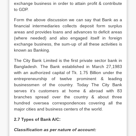
exchange business in order to attain profit & contribute
to GDP.
Form the above discussion we can say that Bank as a
financial intermediaries collects deposit form surplus
areas and provides loans and advances to deficit areas
(where needed) and also engaged itself in foreign
exchange business, the sum-up of all these activities is
known as Banking.
The City Bank Limited is the first private sector bank in
Bangladesh. The Bank established in March 27,1983
with an authorized capital of Tk. 1.75 Billion under the
entrepreneurship of twelve prominent & leading
businessmen of the country. Today The City Bank
serves it’s customers at home & abroad with 83
branches spread over the country & about three
hundred oversea correspondences covering all the
major cities and business centers of the world.
2.7 Types of Bank A/C:
Classification as per nature of account: