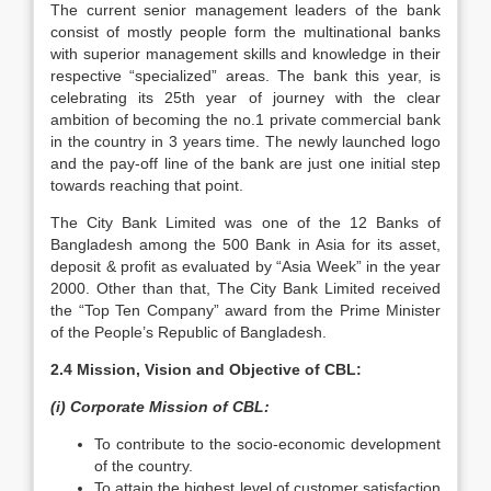
The current senior management leaders of the bank
consist of mostly people form the multinational banks
with superior management skills and knowledge in their
respective “specialized” areas. The bank this year, is
celebrating its 25th year of journey with the clear
ambition of becoming the no.1 private commercial bank
in the country in 3 years time. The newly launched logo
and the pay-off line of the bank are just one initial step
towards reaching that point.
The City Bank Limited was one of the 12 Banks of
Bangladesh among the 500 Bank in Asia for its asset,
deposit & profit as evaluated by “Asia Week” in the year
2000. Other than that, The City Bank Limited received
the “Top Ten Company” award from the Prime Minister
of the People’s Republic of Bangladesh.
2.4 Mission, Vision and Objective of CBL:
(i) Corporate Mission of CBL:
To contribute to the socio-economic development
of the country.
To attain the highest level of customer satisfaction