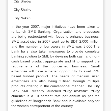
· City Sheba
· City Shulov
· City Nokshi
In the year 2007, major initiatives have been taken to
re-launch SME Banking. Organization and processes
are being restructured with focus to enhance business.
SME asset size in 2007 went up to BDT 2,000 million
and the number of borrowers in SME was 3,000.The
bank ha s also taken measures to provide complete
banking solution to SME by devising both cash and non-
cash based product appropriate and fit to support the
requirements of the concerned business. Small
enterprise will have a better opportunity to avail PPG
based funded product. The needs of medium sized
enterprises are also being fulfilled through multiple
products offering in the conventional manner. The City
Bank SME recently launched
“City Nokshi”
.
“City
Nokshi”
is a 10 percent rate per annum as per the
guidelines of Bangladesh Bank and is available only for
the women entrepreneur of the country.