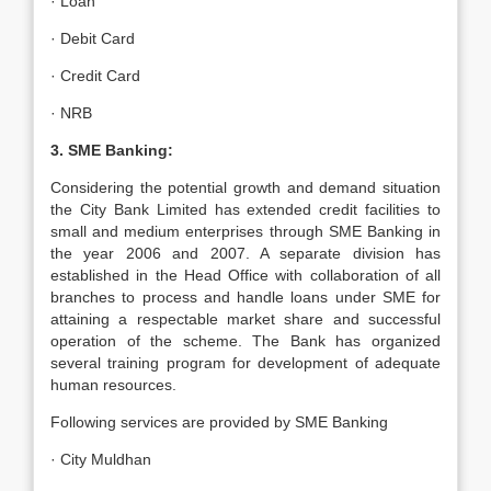
· Loan
· Debit Card
· Credit Card
· NRB
3. SME Banking:
Considering the potential growth and demand situation
the City Bank Limited has extended credit facilities to
small and medium enterprises through SME Banking in
the year 2006 and 2007. A separate division has
established in the Head Office with collaboration of all
branches to process and handle loans under SME for
attaining a respectable market share and successful
operation of the scheme. The Bank has organized
several training program for development of adequate
human resources.
Following services are provided by SME Banking
· City Muldhan