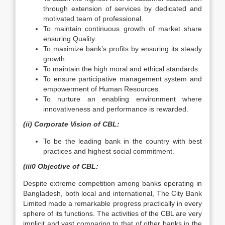
through extension of services by dedicated and
motivated team of professional.
To maintain continuous growth of market share
ensuring Quality.
To maximize bank’s profits by ensuring its steady
growth.
To maintain the high moral and ethical standards.
To ensure participative management system and
empowerment of Human Resources.
To nurture an enabling environment where
innovativeness and performance is rewarded.
(ii) Corporate Vision of CBL:
To be the leading bank in the country with best
practices and highest social commitment.
(iii0 Objective of CBL:
Despite extreme competition among banks operating in
Bangladesh, both local and international, The City Bank
Limited made a remarkable progress practically in every
sphere of its functions. The activities of the CBL are very
implicit and vast comparing to that of other banks in the