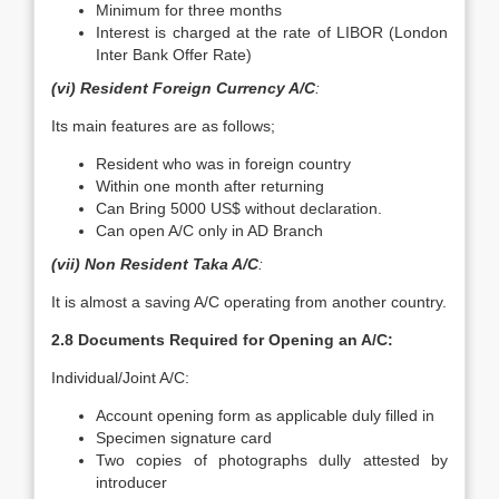
Minimum for three months
Interest is charged at the rate of LIBOR (London
Inter Bank Offer Rate)
(vi) Resident Foreign Currency A/C
:
Its main features are as follows;
Resident who was in foreign country
Within one month after returning
Can Bring 5000 US$ without declaration.
Can open A/C only in AD Branch
(vii) Non Resident Taka A/C
:
It is almost a saving A/C operating from another country.
2.8 Documents Required for Opening an A/C:
Individual/Joint A/C:
Account opening form as applicable duly filled in
Specimen signature card
Two copies of photographs dully attested by
introducer