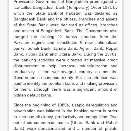
Provisional Government of Bangladesh promulgated a
law called Bangladesh Bank (Temporary) Order 1971 by
which the State Bank of Pakistan was declared as
Bangladesh Bank and the offices, branches and assets
of the State Bank were declared as offices, branches
and assets of Bangladesh Bank. The Government also
merged the existing 12 banks inherited from the
Pakistan regime and constituted 6 new nationalized
banks: Sonali Bank, Janata Bank, Agrani Bank, Rupali
Bank, Pubali Bank and Uttara Bank. During the 1970s,
the banking activities were directed at massive credit
disbursement to help increase industrialization and
productivity in the war-ravaged country as per the
Government’s economic priority. But little attention was
paid to identify the problem loans and making provisions
for them, although there was a significant amount of
hidden default loans.
Since the beginning of 1980s, a rapid deregulation and
privatization was initiated in the banking sector in order
to increase efficiency, productivity and competition. Two
out of six commercial banks (Uttara Bank and Pubali
Bank) were denationalized and a number of private