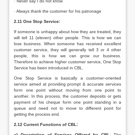
· Never say I do not know
· Always thank the customer for his patronage
2.11 One Stop Service:
If someone is unhappy about how they are treated, they
will tell 11 (eleven) other people. This is how we can
lose business. When someone has received excellent
customer service, they will generally tell 3 or 4 other
people, this is how we can grow our business.
Therefore to achieve higher customer service, One Stop
Service has been introduced in CBL.
One Stop Service is basically a customer-oriented
service aimed at providing prompt & accurate services
form one point without moving from one point to
another. In this process, the customer deposits or gets
payment of his cheque form one point standing in a
queue and need not to move to different point for
getting the process end.
2.12 Current Functions of CBL:
a)
Description of Services Offered by CBL
: The