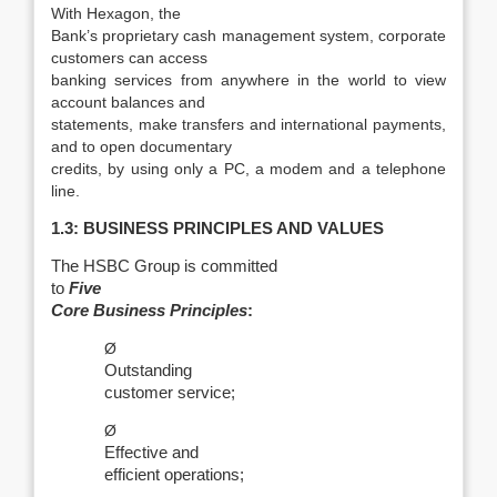
With Hexagon, the
Bank’s proprietary cash management system, corporate
customers can access
banking services from anywhere in the world to view
account balances and
statements, make transfers and international payments,
and to open documentary
credits, by using only a PC, a modem and a telephone
line.
1.3: BUSINESS PRINCIPLES AND VALUES
The HSBC Group is committed
to
Five
Core Business Principles
:
Ø
Outstanding
customer service;
Ø
Effective and
efficient operations;