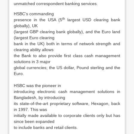
unmatched correspondent banking services.
HSBC’s commanding
th
presence in the USA (5
largest USD clearing bank
globally), UK
(largest GBP clearing bank globally), and the Euro land
(largest Euro clearing
bank in the UK) both in terms of network strength and
clearing ability allows
the Bank to also provide first class cash management
solutions in 3 major
global currencies; the US dollar, Pound sterling and the
Euro.
HSBC was the pioneer in
introducing electronic cash management solutions in
Bangladesh, by introducing
its state-of-the-art proprietary software, Hexagon, back
in 1997. This was
initially made available to corporate clients only but has
since been expanded
to include banks and retail clients.