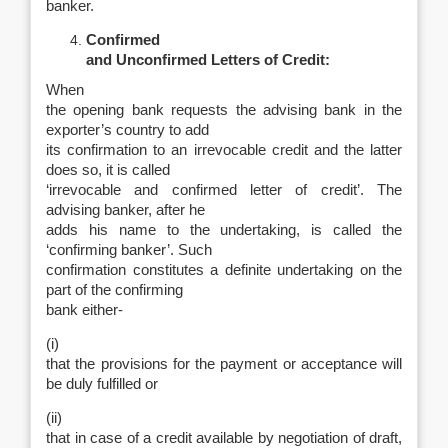
banker.
Confirmed
and Unconfirmed Letters of Credit:
When
the opening bank requests the advising bank in the
exporter’s country to add
its confirmation to an irrevocable credit and the latter
does so, it is called
‘irrevocable and confirmed letter of credit’. The
advising banker, after he
adds his name to the undertaking, is called the
‘confirming banker’. Such
confirmation constitutes a definite undertaking on the
part of the confirming
bank either-
(i)
that the provisions for the payment or acceptance will
be duly fulfilled or
(ii)
that in case of a credit available by negotiation of draft,