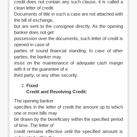
credit does not contain any such clause, it is called a
clean letter of credit.
Documents of title in such a case are not attached with
the bill of exchange,
but are sent to the consignee directly. As the opening
banker does not get
possession over the documents, such letter of credit is
opened in case of
parties of sound financial standing. In case of other
parties, the banker may
insist on the maintenance of adequate cash margin
with it or the guarantee of a
third party, or any other security.
Fixed
Credit and Revolving Credit:
The opening banker
specifies in the letter of credit the amount up to which
one or more bills may
be drawn by the beneficiary within the specified period
of time. The letter of
credit remains effective until the specified amount is