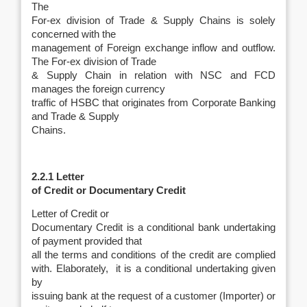
The
For-ex division of Trade & Supply Chains is solely
concerned with the
management of Foreign exchange inflow and outflow.
The For-ex division of Trade
& Supply Chain in relation with NSC and FCD
manages the foreign currency
traffic of HSBC that originates from Corporate Banking
and Trade & Supply
Chains.
2.2.1 Letter
of Credit or Documentary Credit
Letter of Credit or
Documentary Credit is a conditional bank undertaking
of payment provided that
all the terms and conditions of the credit are complied
with. Elaborately, it is a conditional undertaking given
by
issuing bank at the request of a customer (Importer) or