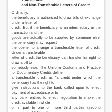
Transferable
and Non-Transferable Letters of Credit:
Ordinarily,
the beneficiary is authorized to draw bills of exchange
under a letter of
credit. But if the beneficiary is an intermediary in the
transaction and the
goods are actually to be supplied by someone else,
the beneficiary may request
the opener to arrange a transferable letter of credit.
Under a transferable
letter of credit the beneficiary can transfer his right to
draw a bill to
somebody else. The Uniform Customs and Practice
for Documentary Credits define
a transferable credit as “a credit under which the
beneficiary has the right to
give instructions to the bank called upon to effect
payment of acceptance or to
any bank entitled to effect negotiation to make the
credit available in whole
or in part to one or more third parties (second