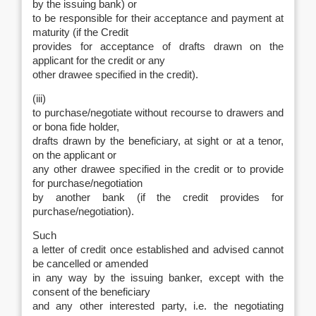
by the issuing bank) or
to be responsible for their acceptance and payment at
maturity (if the Credit
provides for acceptance of drafts drawn on the
applicant for the credit or any
other drawee specified in the credit).
(iii)
to purchase/negotiate without recourse to drawers and
or bona fide holder,
drafts drawn by the beneficiary, at sight or at a tenor,
on the applicant or
any other drawee specified in the credit or to provide
for purchase/negotiation
by another bank (if the credit provides for
purchase/negotiation).
Such
a letter of credit once established and advised cannot
be cancelled or amended
in any way by the issuing banker, except with the
consent of the beneficiary
and any other interested party, i.e. the negotiating