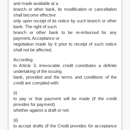
and made available at a
branch or other bank, its modification or cancellation
shall become effective
only upon receipt of its notice by such branch or other
bank. The right of such
branch or other bank to be re-imbursed for any
payment, Acceptance or
negotiation made by it prior to receipt of such notice
shall not be affected.
According
to Article 3, irrevocable credit constitutes a definite
undertaking of the issuing
bank, provided and the terms and conditions of the
credit are complied with:
(i)
to pay or that payment will be made (if the credit
provides for payment)
whether against a draft or not;
(ii)
to accept drafts (if the Credit provides for acceptance