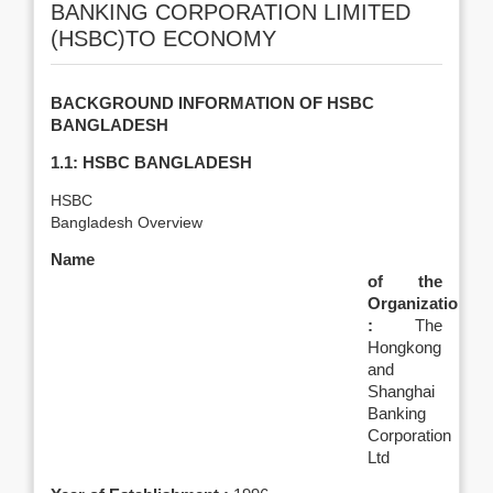
BANKING CORPORATION LIMITED
(HSBC)TO ECONOMY
BACKGROUND INFORMATION OF HSBC
BANGLADESH
1.1: HSBC BANGLADESH
HSBC
Bangladesh Overview
Name
of the
Organization
:
The
Hongkong
and
Shanghai
Banking
Corporation
Ltd