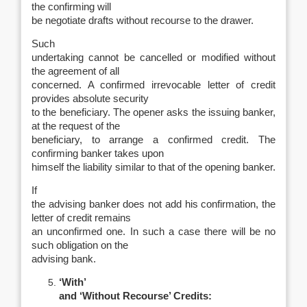
the confirming will
be negotiate drafts without recourse to the drawer.
Such
undertaking cannot be cancelled or modified without
the agreement of all
concerned. A confirmed irrevocable letter of credit
provides absolute security
to the beneficiary. The opener asks the issuing banker,
at the request of the
beneficiary, to arrange a confirmed credit. The
confirming banker takes upon
himself the liability similar to that of the opening banker.
If
the advising banker does not add his confirmation, the
letter of credit remains
an unconfirmed one. In such a case there will be no
such obligation on the
advising bank.
‘With’
and ‘Without Recourse’ Credits: