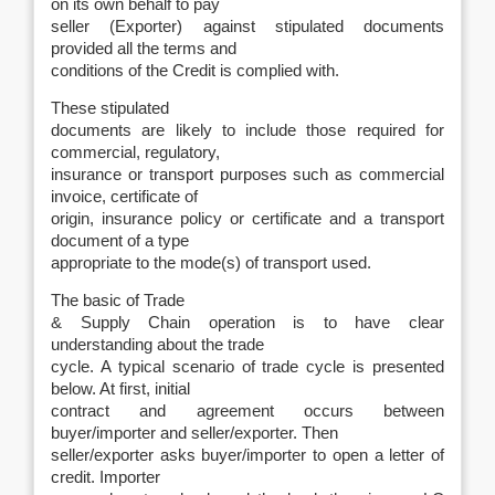
on its own behalf to pay
seller (Exporter) against stipulated documents
provided all the terms and
conditions of the Credit is complied with.
These stipulated
documents are likely to include those required for
commercial, regulatory,
insurance or transport purposes such as commercial
invoice, certificate of
origin, insurance policy or certificate and a transport
document of a type
appropriate to the mode(s) of transport used.
The basic of Trade
& Supply Chain operation is to have clear
understanding about the trade
cycle. A typical scenario of trade cycle is presented
below. At first, initial
contract and agreement occurs between
buyer/importer and seller/exporter. Then
seller/exporter asks buyer/importer to open a letter of
credit. Importer