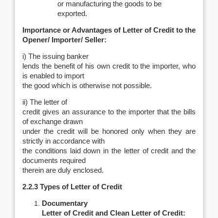
or manufacturing the goods to be
exported.
Importance or Advantages of Letter of Credit to the
Opener/ Importer/ Seller:
i) The issuing banker
lends the benefit of his own credit to the importer, who
is enabled to import
the good which is otherwise not possible.
ii) The letter of
credit gives an assurance to the importer that the bills
of exchange drawn
under the credit will be honored only when they are
strictly in accordance with
the conditions laid down in the letter of credit and the
documents required
therein are duly enclosed.
2.2.3 Types of Letter of Credit
Documentary
Letter of Credit and Clean Letter of Credit: