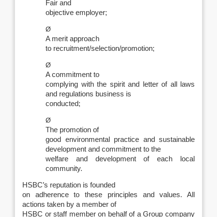
Fair and
objective employer;
Ø
A merit approach
to recruitment/selection/promotion;
Ø
A commitment to
complying with the spirit and letter of all laws
and regulations business is
conducted;
Ø
The promotion of
good environmental practice and sustainable
development and commitment to the
welfare and development of each local
community.
HSBC’s reputation is founded
on adherence to these principles and values. All
actions taken by a member of
HSBC or staff member on behalf of a Group company