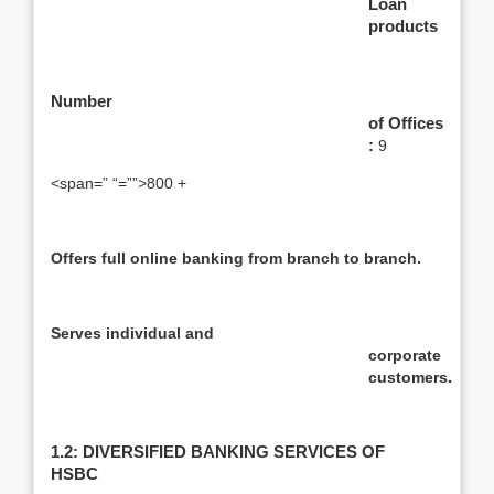
Loan
products
Number
of Offices
:
9
<span=” “=””>800 +
Offers full online banking from branch to branch.
Serves individual and
corporate
customers
.
1.2: DIVERSIFIED BANKING SERVICES OF
HSBC