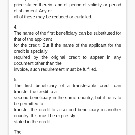
price stated therein, and of period of validity or period
of shipment. Any or
all of these may be reduced or curtailed.
4.
The name of the first beneficiary can be substituted for
that of the applicant
for the credit. But if the name of the applicant for the
credit is specially
required by the original credit to appear in any
document other than the
invoice, such requirement must be fulfilled.
5.
The first beneficiary of a transferable credit can
transfer the credit to a
second beneficiary in the same country, but if he is to
be permitted to
transfer the credit to a second beneficiary in another
country, this must be expressly
stated in the credit.
The