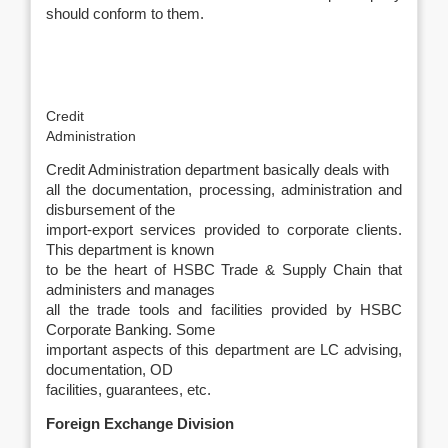
should conform to them.
Credit
Administration
Credit Administration department basically deals with
all the documentation, processing, administration and
disbursement of the
import-export services provided to corporate clients.
This department is known
to be the heart of HSBC Trade & Supply Chain that
administers and manages
all the trade tools and facilities provided by HSBC
Corporate Banking. Some
important aspects of this department are LC advising,
documentation, OD
facilities, guarantees, etc.
Foreign Exchange Division