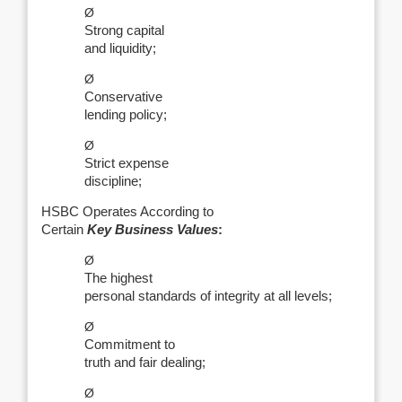
Ø
Strong capital
and liquidity;
Ø
Conservative
lending policy;
Ø
Strict expense
discipline;
HSBC Operates According to
Certain
Key Business Values
:
Ø
The highest
personal standards of integrity at all levels;
Ø
Commitment to
truth and fair dealing;
Ø