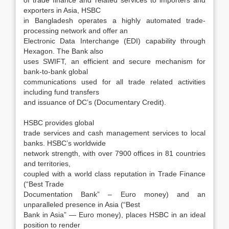
of trade finance and related services to importers and
exporters in Asia, HSBC
in Bangladesh operates a highly automated trade-
processing network and offer an
Electronic Data Interchange (EDI) capability through
Hexagon. The Bank also
uses SWIFT, an efficient and secure mechanism for
bank-to-bank global
communications used for all trade related activities
including fund transfers
and issuance of DC’s (Documentary Credit).
HSBC provides global
trade services and cash management services to local
banks. HSBC’s worldwide
network strength, with over 7900 offices in 81 countries
and territories,
coupled with a world class reputation in Trade Finance
(“Best Trade
Documentation Bank” – Euro money) and an
unparalleled presence in Asia (“Best
Bank in Asia” — Euro money), places HSBC in an ideal
position to render