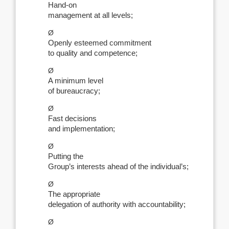
Hand-on
management at all levels;
Ø
Openly esteemed commitment
to quality and competence;
Ø
A minimum level
of bureaucracy;
Ø
Fast decisions
and implementation;
Ø
Putting the
Group’s interests ahead of the individual’s;
Ø
The appropriate
delegation of authority with accountability;
Ø