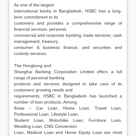
As one of the largest
international banks in Bangladesh, HSBC has a long-
term commitment to its
customers and provides a comprehensive range of
financial services: personal,
commercial and corporate banking; trade services; cash
management; treasury;
consumer & business finance; and securities and
custody services.
The Hongkong and
Shanghai Banking Corporation Limited offers a full
range of personal banking
products and services designed to take care of its
customers’ growing needs and
requirements. HSBC in Bangladesh has launched a
number of loan products. Among
those – Car Loan, Home Loan, Travel Loan,
Professional Loan, Lifestyle Loan,
Student Loan, Motorbike Loan, Furniture Loan,
Wedding Loan, CNG Conversion
Loan, Medical Loan and Home Equity Loan are most