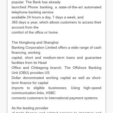
popular. The Bank has already
launched Phone banking, a state-of-the-art automated
telephone banking service
available 24 hours a day, 7 days a week, and
365
days a year, which allows customers to access their
account from the
comfort of the office or home.
The Hongkong and Shanghai
Banking Corporation Limited offers a wide range of cash
financing, working
capital, short and medium-term loans and guarantee
facilities from its Head
Office and Chittagong branch. The Offshore Banking
Unit (OBU) provides US
Dollar denominated working capital as well as short-
term finance for capital
imports to eligible businesses. Using high-speed
communication links, HSBC
connects customers to international payment systems.
As the leading provider