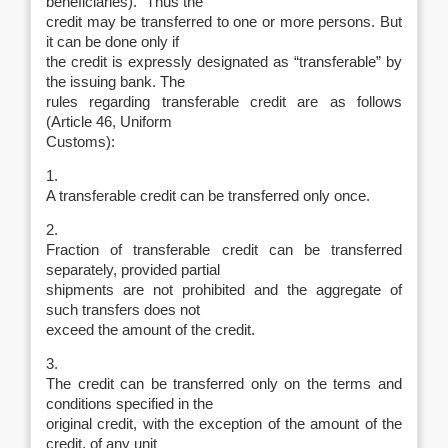
beneficiaries).” Thus the
credit may be transferred to one or more persons. But
it can be done only if
the credit is expressly designated as “transferable” by
the issuing bank. The
rules regarding transferable credit are as follows
(Article 46, Uniform
Customs):
1.
A transferable credit can be transferred only once.
2.
Fraction of transferable credit can be transferred
separately, provided partial
shipments are not prohibited and the aggregate of
such transfers does not
exceed the amount of the credit.
3.
The credit can be transferred only on the terms and
conditions specified in the
original credit, with the exception of the amount of the
credit, of any unit