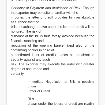
beneficiary of a letter of credit are as follows:
Certainty of Payment and Avoidance of Risk.
Though
the exporter may be quite unfamiliar with the
importer, the letter of credit provides him an absolute
assurance that the
bills of exchange drawn under the letter of credit will be
honored. The risk of
dishonor of the bill is thus totally avoided because the
financial standing and
reputation of the opening banker (and also of the
confirming banker in case of
a confirmed letter of credit) stands as an absolute
security against any such
risk. The exporter may execute the order with greater
degree of assurance and
certainty.
Immediate Negotiation of Bills is possible
under
Letter of Credit.
Bills
drawn under the letters of credit are readily