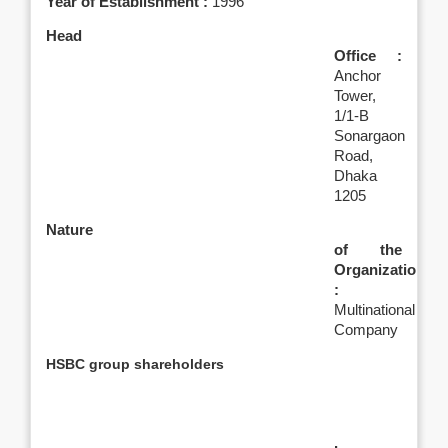
Year of Establishment :
1996
Head
Office :
Anchor
Tower,
1/1-B
Sonargaon
Road,
Dhaka
1205
Nature
of the
Organization
:
Multinational
Company
HSBC group shareholders