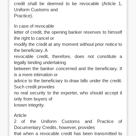
credit shall be deemed to be revocable (Article 1,
Uniform Customs and
Practice).
In case of revocable
letter of credit, the opening banker reserves to himself
the right to cancel or
modify the credit at any moment without prior notice to
the beneficiary. A
revocable credit, therefore, does not constitute a
legally binding undertaking
between the banker concerned and the beneficiary. It
is a mere intimation or
advice to the beneficiary to draw bills under the credit.
Such credit provides
no real security to the exporter, who should accept it
only from buyers of
known integrity.
Article
2 of the Uniform Customs and Practice of
Documentary Credits, however, provides
that when a revocable credit has been transmitted to