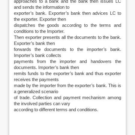
approaches to a bank and the bank then issues LC
and sends the information to
exporter’s bank. Exporter’s bank then advices LC to
the exporter. Exporter then
dispatches the goods according to the terms and
conditions to the Importer.
Then exporter presents all the documents to the bank.
Exporter’s bank then
forwards the documents to the importer’s bank.
Importer’s bank collects
payments from the importer and handovers the
documents. Importer’s bank then
remits funds to the exporter’s bank and thus exporter
receives the payments
made by the importer from the exporter’s bank. This is
a generalized scenario
of trade. Collection and payment mechanism among
the involved parties can vary
according to different terms and conditions.