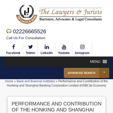
02226665526
Call Us For Consultation
Facebook
Twitter
Linkedin
Youtube
Instagram
MENU
ADVANCED SEARCH
Home
»
Bank and financial institutes
»
Performance and Contribution of the
Honking and Shanghai Banking Corporation Limited (HSBC)to Economy
PERFORMANCE AND CONTRIBUTION
OF THE HONKING AND SHANGHAI