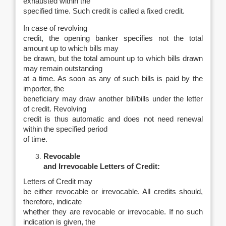
exhausted within the
specified time. Such credit is called a fixed credit.
In case of revolving
credit, the opening banker specifies not the total
amount up to which bills may
be drawn, but the total amount up to which bills drawn
may remain outstanding
at a time. As soon as any of such bills is paid by the
importer, the
beneficiary may draw another bill/bills under the letter
of credit. Revolving
credit is thus automatic and does not need renewal
within the specified period
of time.
Revocable
and Irrevocable Letters of Credit:
Letters of Credit may
be either revocable or irrevocable. All credits should,
therefore, indicate
whether they are revocable or irrevocable. If no such
indication is given, the