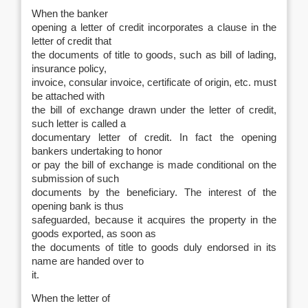
When the banker
opening a letter of credit incorporates a clause in the
letter of credit that
the documents of title to goods, such as bill of lading,
insurance policy,
invoice, consular invoice, certificate of origin, etc. must
be attached with
the bill of exchange drawn under the letter of credit,
such letter is called a
documentary letter of credit. In fact the opening
bankers undertaking to honor
or pay the bill of exchange is made conditional on the
submission of such
documents by the beneficiary. The interest of the
opening bank is thus
safeguarded, because it acquires the property in the
goods exported, as soon as
the documents of title to goods duly endorsed in its
name are handed over to
it.
When the letter of