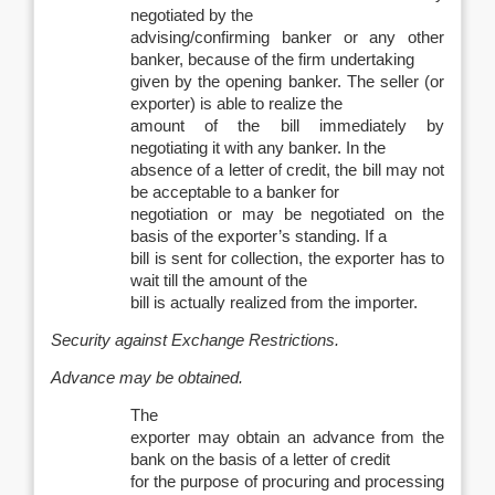
negotiated by the
advising/confirming banker or any other
banker, because of the firm undertaking
given by the opening banker. The seller (or
exporter) is able to realize the
amount of the bill immediately by
negotiating it with any banker. In the
absence of a letter of credit, the bill may not
be acceptable to a banker for
negotiation or may be negotiated on the
basis of the exporter’s standing. If a
bill is sent for collection, the exporter has to
wait till the amount of the
bill is actually realized from the importer.
Security against Exchange Restrictions.
Advance may be obtained.
The
exporter may obtain an advance from the
bank on the basis of a letter of credit
for the purpose of procuring and processing