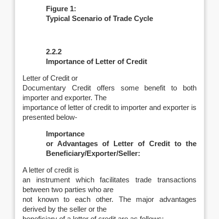
Figure 1:
Typical Scenario of Trade Cycle
2.2.2
Importance of Letter of Credit
Letter of Credit or
Documentary Credit offers some benefit to both
importer and exporter. The
importance of letter of credit to importer and exporter is
presented below-
Importance
or Advantages of Letter of Credit to the
Beneficiary/Exporter/Seller:
A letter of credit is
an instrument which facilitates trade transactions
between two parties who are
not known to each other. The major advantages
derived by the seller or the