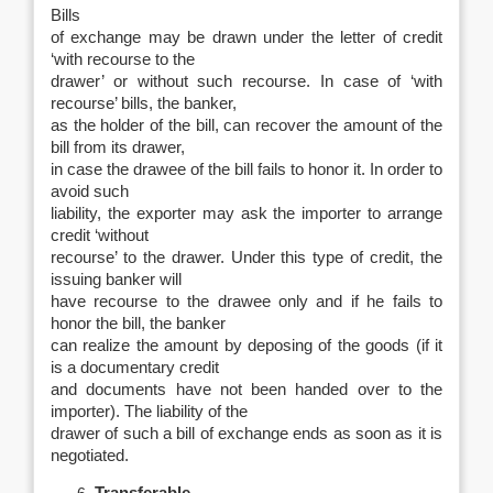
Bills
of exchange may be drawn under the letter of credit
‘with recourse to the
drawer’ or without such recourse. In case of ‘with
recourse’ bills, the banker,
as the holder of the bill, can recover the amount of the
bill from its drawer,
in case the drawee of the bill fails to honor it. In order to
avoid such
liability, the exporter may ask the importer to arrange
credit ‘without
recourse’ to the drawer. Under this type of credit, the
issuing banker will
have recourse to the drawee only and if he fails to
honor the bill, the banker
can realize the amount by deposing of the goods (if it
is a documentary credit
and documents have not been handed over to the
importer). The liability of the
drawer of such a bill of exchange ends as soon as it is
negotiated.