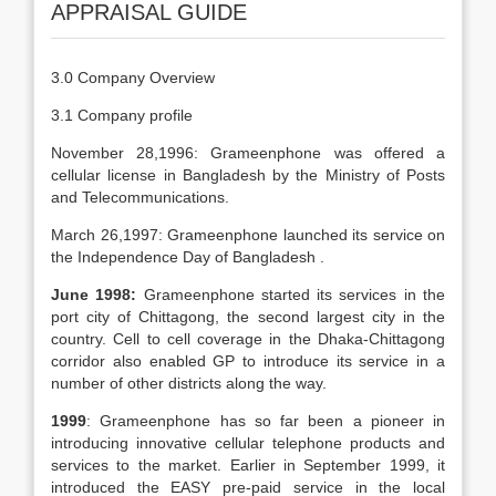
APPRAISAL GUIDE
3.0 Company Overview
3.1 Company profile
November 28,1996: Grameenphone was offered a
cellular license in Bangladesh by the Ministry of Posts
and Telecommunications.
March 26,1997: Grameenphone launched its service on
the Independence Day of Bangladesh .
June 1998:
Grameenphone started its services in the
port city of Chittagong, the second largest city in the
country. Cell to cell coverage in the Dhaka-Chittagong
corridor also enabled GP to introduce its service in a
number of other districts along the way.
1999
: Grameenphone has so far been a pioneer in
introducing innovative cellular telephone products and
services to the market. Earlier in September 1999, it
introduced the EASY pre-paid service in the local