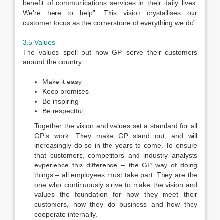
benefit of communications services in their daily lives.
We’re here to help”. This vision crystallises our
customer focus as the cornerstone of everything we do”
3.5 Values
The values spell out how GP serve their customers
around the country:
Make it easy
Keep promises
Be inspiring
Be respectful
Together the vision and values set a standard for all
GP’s work. They make GP stand out, and will
increasingly do so in the years to come. To ensure
that customers, competitors and industry analysts
experience this difference – the GP way of doing
things – all employees must take part. They are the
one who continuously strive to make the vision and
values the foundation for how they meet their
customers, how they do business and how they
cooperate internally.