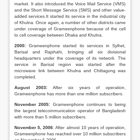
market. It also introduced the Voice Mail Service (VMS)
and the Short Message Service (SMS) and other value-
added services.It started its service in the industrial city
of Khulna. Once again, a number of other districts came
under coverage of Grameenphone because of the cell
to cell coverage between Dhaka and Khulna.
2000:
Grameenphone started its services in Sylhet,
Barisal and Rajshahi, bringing all six divisional
headquarters under the coverage of its network. The
service in Barisal region was started after the
microwave link between Khulna and Chittagong was
completed.
August 2003:
After six years of operation,
Grameenphone has more than one million subscribers.
November 2005:
Grameenphone continues to being
the largest telecommunication operator of Bangladesh
with more than 5 million subscribers.
November 5, 2006
: After almost 10 years of operation,
Grameenphone has reached over 10 million subscribers