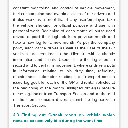
constant monitoring and control of vehicle movement,
fuel consumption and overtime claim of the drivers and
it also work as a proof that if any user/employee take
the vehicle showing for official purpose and use it in
personal work. Beginning of each month all outsourced
drivers deposit their logbook from previous month and
take a new log for a new month. As per the company
policy each of the drives as well as the user of the GP
vehicles are required to be filled in with authentic
information and initials. Users fill up the log sheet to
record and to verify his movement, whereas drivers puts
in information relating to his duty time, refueling,
maintenance, odometer reading etc. Transport section
issue log-gook for each of the GP and rental vehicles at
the beginning of the month. Assigned driver(s) receive
these log-books from Transport Section and at the end
of the month concern drivers submit the log-books to
Transport Section.
4.3 Finding out C-track report on vehicle which
remains excessively idle during the work time: