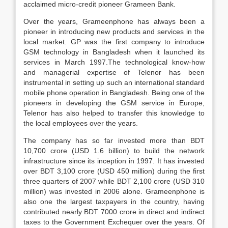
acclaimed micro-credit pioneer Grameen Bank.
Over the years, Grameenphone has always been a
pioneer in introducing new products and services in the
local market. GP was the first company to introduce
GSM technology in Bangladesh when it launched its
services in March 1997.The technological know-how
and managerial expertise of Telenor has been
instrumental in setting up such an international standard
mobile phone operation in Bangladesh. Being one of the
pioneers in developing the GSM service in Europe,
Telenor has also helped to transfer this knowledge to
the local employees over the years.
The company has so far invested more than BDT
10,700 crore (USD 1.6 billion) to build the network
infrastructure since its inception in 1997. It has invested
over BDT 3,100 crore (USD 450 million) during the first
three quarters of 2007 while BDT 2,100 crore (USD 310
million) was invested in 2006 alone. Grameenphone is
also one the largest taxpayers in the country, having
contributed nearly BDT 7000 crore in direct and indirect
taxes to the Government Exchequer over the years. Of