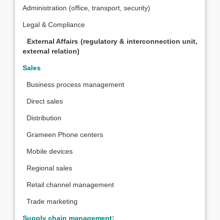
Administration (office, transport, security)
Legal & Compliance
External Affairs (regulatory & interconnection unit,
external relation)
Sales
Business process management
Direct sales
Distribution
Grameen Phone centers
Mobile devices
Regional sales
Retail channel management
Trade marketing
Supply chain management
: