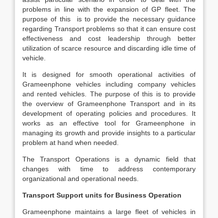
problems in line with the expansion of GP fleet. The
purpose of this is to provide the necessary guidance
regarding Transport problems so that it can ensure cost
effectiveness and cost leadership through better
utilization of scarce resource and discarding idle time of
vehicle.
It is designed for smooth operational activities of
Grameenphone vehicles including company vehicles
and rented vehicles. The purpose of this is to provide
the overview of Grameenphone Transport and in its
development of operating policies and procedures. It
works as an effective tool for Grameenphone in
managing its growth and provide insights to a particular
problem at hand when needed.
The Transport Operations is a dynamic field that
changes with time to address contemporary
organizational and operational needs.
Transport Support units for Business Operation
Grameenphone maintains a large fleet of vehicles in