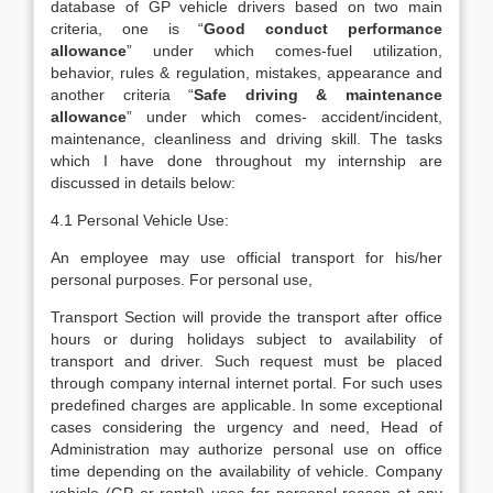
database of GP vehicle drivers based on two main
criteria, one is “
Good conduct performance
allowance
” under which comes-fuel utilization,
behavior, rules & regulation, mistakes, appearance and
another criteria “
Safe driving & maintenance
allowance
” under which comes- accident/incident,
maintenance, cleanliness and driving skill. The tasks
which I have done throughout my internship are
discussed in details below:
4.1 Personal Vehicle Use:
An employee may use official transport for his/her
personal purposes. For personal use,
Transport Section will provide the transport after office
hours or during holidays subject to availability of
transport and driver. Such request must be placed
through company internal internet portal. For such uses
predefined charges are applicable. In some exceptional
cases considering the urgency and need, Head of
Administration may authorize personal use on office
time depending on the availability of vehicle. Company