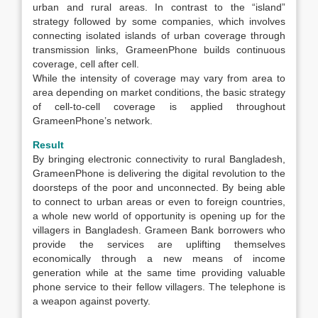
urban and rural areas. In contrast to the “island”
strategy followed by some companies, which involves
connecting isolated islands of urban coverage through
transmission links, GrameenPhone builds continuous
coverage, cell after cell.
While the intensity of coverage may vary from area to
area depending on market conditions, the basic strategy
of cell-to-cell coverage is applied throughout
GrameenPhone’s network.
Result
By bringing electronic connectivity to rural Bangladesh,
GrameenPhone is delivering the digital revolution to the
doorsteps of the poor and unconnected. By being able
to connect to urban areas or even to foreign countries,
a whole new world of opportunity is opening up for the
villagers in Bangladesh. Grameen Bank borrowers who
provide the services are uplifting themselves
economically through a new means of income
generation while at the same time providing valuable
phone service to their fellow villagers. The telephone is
a weapon against poverty.