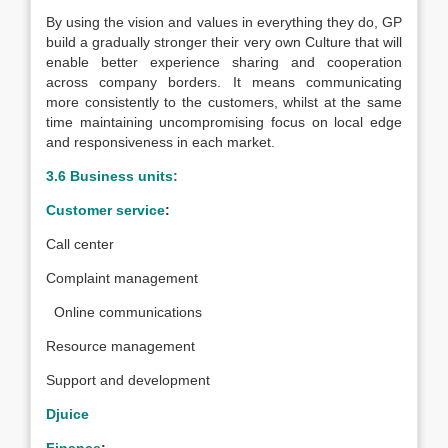
By using the vision and values in everything they do, GP
build a gradually stronger their very own Culture that will
enable better experience sharing and cooperation
across company borders. It means communicating
more consistently to the customers, whilst at the same
time maintaining uncompromising focus on local edge
and responsiveness in each market.
3.6 Business units:
Customer service
:
Call center
Complaint management
Online communications
Resource management
Support and development
Djuice