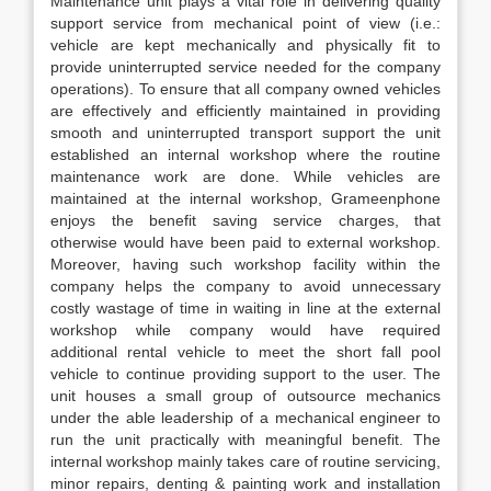
Maintenance unit plays a vital role in delivering quality
support service from mechanical point of view (i.e.:
vehicle are kept mechanically and physically fit to
provide uninterrupted service needed for the company
operations). To ensure that all company owned vehicles
are effectively and efficiently maintained in providing
smooth and uninterrupted transport support the unit
established an internal workshop where the routine
maintenance work are done. While vehicles are
maintained at the internal workshop, Grameenphone
enjoys the benefit saving service charges, that
otherwise would have been paid to external workshop.
Moreover, having such workshop facility within the
company helps the company to avoid unnecessary
costly wastage of time in waiting in line at the external
workshop while company would have required
additional rental vehicle to meet the short fall pool
vehicle to continue providing support to the user. The
unit houses a small group of outsource mechanics
under the able leadership of a mechanical engineer to
run the unit practically with meaningful benefit. The
internal workshop mainly takes care of routine servicing,
minor repairs, denting & painting work and installation