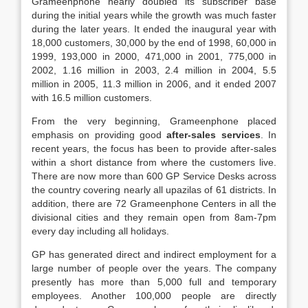
Grameenphone nearly doubled its subscriber base
during the initial years while the growth was much faster
during the later years. It ended the inaugural year with
18,000 customers, 30,000 by the end of 1998, 60,000 in
1999, 193,000 in 2000, 471,000 in 2001, 775,000 in
2002, 1.16 million in 2003, 2.4 million in 2004, 5.5
million in 2005, 11.3 million in 2006, and it ended 2007
with 16.5 million customers.
From the very beginning, Grameenphone placed
emphasis on providing good
after-sales services
. In
recent years, the focus has been to provide after-sales
within a short distance from where the customers live.
There are now more than 600 GP Service Desks across
the country covering nearly all upazilas of 61 districts. In
addition, there are 72 Grameenphone Centers in all the
divisional cities and they remain open from 8am-7pm
every day including all holidays.
GP has generated direct and indirect employment for a
large number of people over the years. The company
presently has more than 5,000 full and temporary
employees. Another 100,000 people are directly