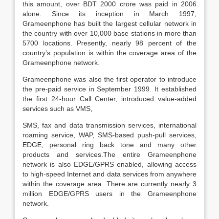
this amount, over BDT 2000 crore was paid in 2006
alone. Since its inception in March 1997,
Grameenphone has built the largest cellular network in
the country with over 10,000 base stations in more than
5700 locations. Presently, nearly 98 percent of the
country’s population is within the coverage area of the
Grameenphone network.
Grameenphone was also the first operator to introduce
the pre-paid service in September 1999. It established
the first 24-hour Call Center, introduced value-added
services such as VMS,
SMS, fax and data transmission services, international
roaming service, WAP, SMS-based push-pull services,
EDGE, personal ring back tone and many other
products and services.The entire Grameenphone
network is also EDGE/GPRS enabled, allowing access
to high-speed Internet and data services from anywhere
within the coverage area. There are currently nearly 3
million EDGE/GPRS users in the Grameenphone
network.