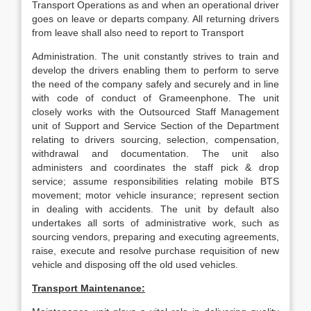
Transport Operations as and when an operational driver
goes on leave or departs company. All returning drivers
from leave shall also need to report to Transport
Administration. The unit constantly strives to train and
develop the drivers enabling them to perform to serve
the need of the company safely and securely and in line
with code of conduct of Grameenphone. The unit
closely works with the Outsourced Staff Management
unit of Support and Service Section of the Department
relating to drivers sourcing, selection, compensation,
withdrawal and documentation. The unit also
administers and coordinates the staff pick & drop
service; assume responsibilities relating mobile BTS
movement; motor vehicle insurance; represent section
in dealing with accidents. The unit by default also
undertakes all sorts of administrative work, such as
sourcing vendors, preparing and executing agreements,
raise, execute and resolve purchase requisition of new
vehicle and disposing off the old used vehicles.
Transport Maintenance: