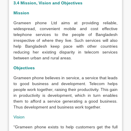
3.4 Mission, Vision and Objectives
Mission
Grameen phone Ltd aims at providing reliable,
widespread, convenient mobile and cost effective
telephone services to the people of Bangladesh
irrespective of where they live. Such services will also
help Bangladesh keep pace with other countries
reducing her existing disparity in telecom services
between urban and rural areas.
Objectives
Grameen phone believes in service, a service that leads
to good business and development. Telecom helps
people work together, raising their productivity. This gain
in productivity is development, which in turn enables
them to afford a service generating a good business.
Thus development and business work together.
Vision
“Grameen phone exists to help customers get the full