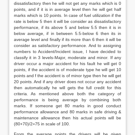
dissatisfactory then he will not get any marks which is 0
points, and if it is in average level then he will get half
marks which is 10 points. In case of fuel utilization if the
rate is below 5 then it will be consider as dissatisfactory
performance, if its above 5 and below 5.5 then it is in
below average, if in between 5.5-below 6 then its in
average level and finally if its more than 6 then it will be
consider as satisfactory performance. And to assigning
numbers to Accident/Incident issue, I have decided to
classify it in 3 levels-Major, moderate and minor. If any
driver occur a major accident for his fault he will get 0
points, if the accident is of moderate type he will get 10
points and f the accident is of minor type then he will get
20 points. And if any driver does not occur any accident
then automatically he will gets the full credit for this
criteria. As mentioned above both the category of
performance is being average by combining both
marks. If someone get 80 marks in good conduct
performance allowance and 80 marks in safe driving &
maintenance allowance then his actual points will be
(80+70)/2=75 in scale of 100.
From the average points the drivers will be given