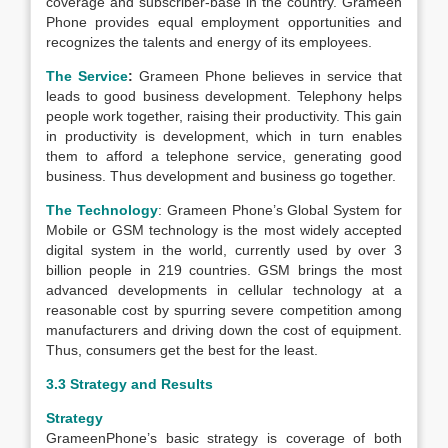
coverage and subscriber-base in the country. Grameen
Phone provides equal employment opportunities and
recognizes the talents and energy of its employees.
The Service
:
Grameen Phone believes in service that
leads to good business development. Telephony helps
people work together, raising their productivity. This gain
in productivity is development, which in turn enables
them to afford a telephone service, generating good
business. Thus development and business go together.
The Technology
: Grameen Phone’s Global System for
Mobile or GSM technology is the most widely accepted
digital system in the world, currently used by over 3
billion people in 219 countries. GSM brings the most
advanced developments in cellular technology at a
reasonable cost by spurring severe competition among
manufacturers and driving down the cost of equipment.
Thus, consumers get the best for the least.
3.3 Strategy and Results
Strategy
GrameenPhone’s basic strategy is coverage of both