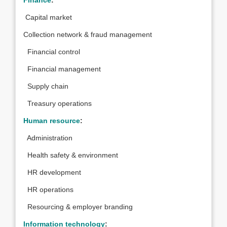
Finance
:
Capital market
Collection network & fraud management
Financial control
Financial management
Supply chain
Treasury operations
Human resource
:
Administration
Health safety & environment
HR development
HR operations
Resourcing & employer branding
Information technology
: