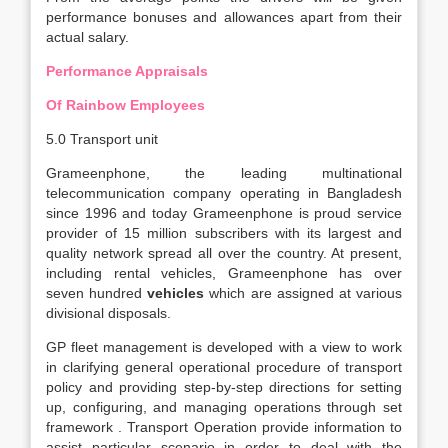
performance bonuses and allowances apart from their
actual salary.
Performance Appraisals
Of Rainbow Employees
5.0 Transport unit
Grameenphone, the leading multinational
telecommunication company operating in Bangladesh
since 1996 and today Grameenphone is proud service
provider of 15 million subscribers with its largest and
quality network spread all over the country. At present,
including rental vehicles, Grameenphone has over
seven hundred
vehicles
which are assigned at various
divisional disposals.
GP fleet management is developed with a view to work
in clarifying general operational procedure of transport
policy and providing step-by-step directions for setting
up, configuring, and managing operations through set
framework . Transport Operation provide information to
assist particular scenario in order to deal with the