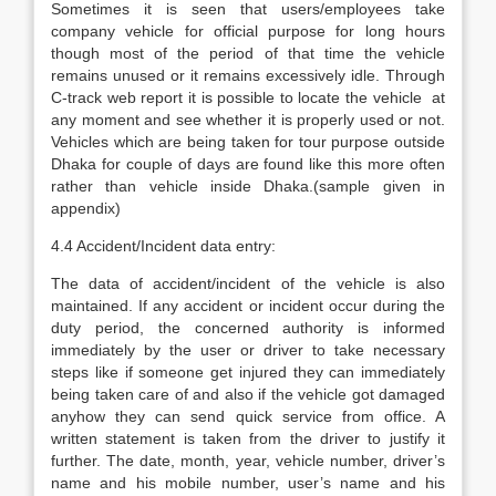
Sometimes it is seen that users/employees take
company vehicle for official purpose for long hours
though most of the period of that time the vehicle
remains unused or it remains excessively idle. Through
C-track web report it is possible to locate the vehicle at
any moment and see whether it is properly used or not.
Vehicles which are being taken for tour purpose outside
Dhaka for couple of days are found like this more often
rather than vehicle inside Dhaka.(sample given in
appendix)
4.4 Accident/Incident data entry:
The data of accident/incident of the vehicle is also
maintained. If any accident or incident occur during the
duty period, the concerned authority is informed
immediately by the user or driver to take necessary
steps like if someone get injured they can immediately
being taken care of and also if the vehicle got damaged
anyhow they can send quick service from office. A
written statement is taken from the driver to justify it
further. The date, month, year, vehicle number, driver’s
name and his mobile number, user’s name and his