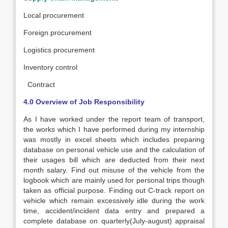
Local procurement
Foreign procurement
Logistics procurement
Inventory control
Contract
4.0 Overview of Job Responsibility
As I have worked under the report team of transport,
the works which I have performed during my internship
was mostly in excel sheets which includes preparing
database on personal vehicle use and the calculation of
their usages bill which are deducted from their next
month salary. Find out misuse of the vehicle from the
logbook which are mainly used for personal trips though
taken as official purpose. Finding out C-track report on
vehicle which remain excessively idle during the work
time, accident/incident data entry and prepared a
complete database on quarterly(July-august) appraisal