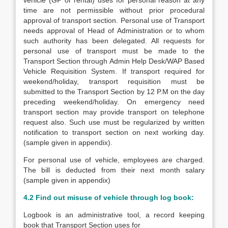
vehicle (GP or rental) uses for personal reason at any
time are not permissible without prior procedural
approval of transport section. Personal use of Transport
needs approval of Head of Administration or to whom
such authority has been delegated. All requests for
personal use of transport must be made to the
Transport Section through Admin Help Desk/WAP Based
Vehicle Requisition System. If transport required for
weekend/holiday, transport requisition must be
submitted to the Transport Section by 12 P.M on the day
preceding weekend/holiday. On emergency need
transport section may provide transport on telephone
request also. Such use must be regularized by written
notification to transport section on next working day.
(sample given in appendix).
For personal use of vehicle, employees are charged.
The bill is deducted from their next month salary
(sample given in appendix)
4.2 Find out misuse of vehicle through log book:
Logbook is an administrative tool, a record keeping
book that Transport Section uses for