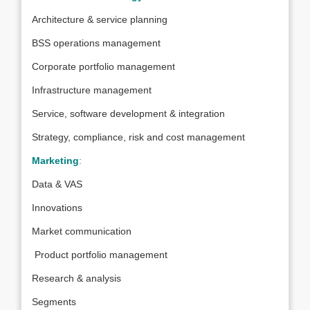
Architecture & service planning
BSS operations management
Corporate portfolio management
Infrastructure management
Service, software development & integration
Strategy, compliance, risk and cost management
Marketing
:
Data & VAS
Innovations
Market communication
Product portfolio management
Research & analysis
Segments