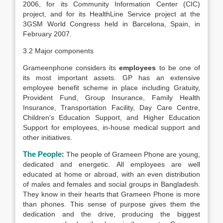
2006, for its Community Information Center (CIC)
project, and for its HealthLine Service project at the
3GSM World Congress held in Barcelona, Spain, in
February 2007.
3.2 Major components
Grameenphone considers its
employees
to be one of
its most important assets. GP has an extensive
employee benefit scheme in place including Gratuity,
Provident Fund, Group Insurance, Family Health
Insurance, Transportation Facility, Day Care Centre,
Children’s Education Support, and Higher Education
Support for employees, in-house medical support and
other initiatives.
The People
:
The people of Grameen Phone are young,
dedicated and energetic. All employees are well
educated at home or abroad, with an even distribution
of males and females and social groups in Bangladesh.
They know in their hearts that Grameen Phone is more
than phones. This sense of purpose gives them the
dedication and the drive, producing the biggest