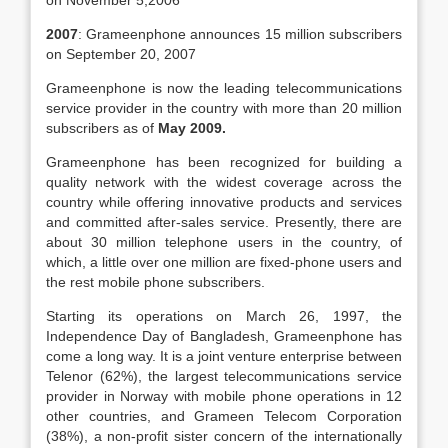
on November 5,2006
2007
: Grameenphone announces 15 million subscribers
on September 20, 2007
Grameenphone is now the leading telecommunications
service provider in the country with more than 20 million
subscribers as of
May 2009.
Grameenphone has been recognized for building a
quality network with the widest coverage across the
country while offering innovative products and services
and committed after-sales service. Presently, there are
about 30 million telephone users in the country, of
which, a little over one million are fixed-phone users and
the rest mobile phone subscribers.
Starting its operations on March 26, 1997, the
Independence Day of Bangladesh, Grameenphone has
come a long way. It is a joint venture enterprise between
Telenor (62%), the largest telecommunications service
provider in Norway with mobile phone operations in 12
other countries, and Grameen Telecom Corporation
(38%), a non-profit sister concern of the internationally