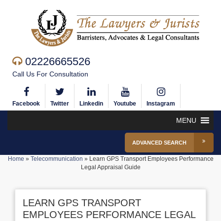
02226665526
Call Us For Consultation
Facebook
Twitter
Linkedin
Youtube
Instagram
MENU
ADVANCED SEARCH
Home
»
Telecommunication
»
Learn GPS Transport Employees Performance
Legal Appraisal Guide
LEARN GPS TRANSPORT
EMPLOYEES PERFORMANCE LEGAL