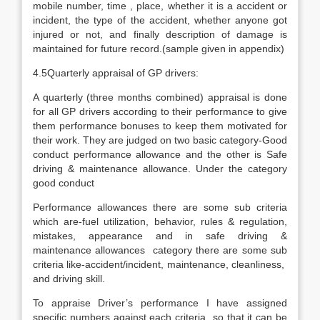
mobile number, time , place, whether it is a accident or
incident, the type of the accident, whether anyone got
injured or not, and finally description of damage is
maintained for future record.(sample given in appendix)
4.5Quarterly appraisal of GP drivers:
A quarterly (three months combined) appraisal is done
for all GP drivers according to their performance to give
them performance bonuses to keep them motivated for
their work. They are judged on two basic category-Good
conduct performance allowance and the other is Safe
driving & maintenance allowance. Under the category
good conduct
Performance allowances there are some sub criteria
which are-fuel utilization, behavior, rules & regulation,
mistakes, appearance and in safe driving &
maintenance allowances category there are some sub
criteria like-accident/incident, maintenance, cleanliness,
and driving skill.
To appraise Driver’s performance I have assigned
specific numbers against each criteria so that it can be