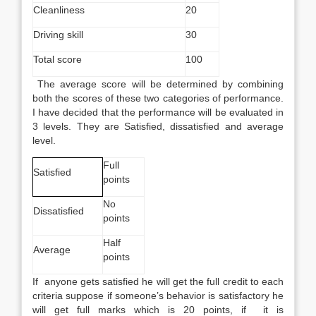
Cleanliness
20
Driving skill
30
Total score
100
The average score will be determined by combining
both the scores of these two categories of performance.
I have decided that the performance will be evaluated in
3 levels. They are Satisfied, dissatisfied and average
level.
Full
Satisfied
points
No
Dissatisfied
points
Half
Average
points
If anyone gets satisfied he will get the full credit to each
criteria suppose if someone’s behavior is satisfactory he
will get full marks which is 20 points, if it is