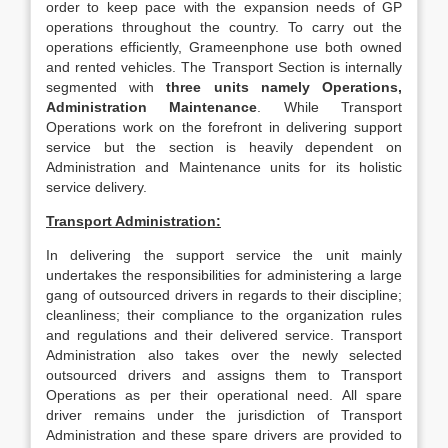
order to keep pace with the expansion needs of GP
operations throughout the country. To carry out the
operations efficiently, Grameenphone use both owned
and rented vehicles. The Transport Section is internally
segmented with
three units
namely Operations,
Administration Maintenance
. While Transport
Operations work on the forefront in delivering support
service but the section is heavily dependent on
Administration and Maintenance units for its holistic
service delivery.
Transport Administration:
In delivering the support service the unit mainly
undertakes the responsibilities for administering a large
gang of outsourced drivers in regards to their discipline;
cleanliness; their compliance to the organization rules
and regulations and their delivered service. Transport
Administration also takes over the newly selected
outsourced drivers and assigns them to Transport
Operations as per their operational need. All spare
driver remains under the jurisdiction of Transport
Administration and these spare drivers are provided to