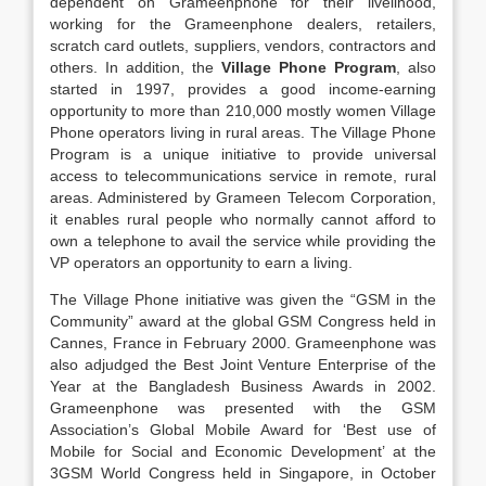
dependent on Grameenphone for their livelihood,
working for the Grameenphone dealers, retailers,
scratch card outlets, suppliers, vendors, contractors and
others. In addition, the
Village Phone Program
, also
started in 1997, provides a good income-earning
opportunity to more than 210,000 mostly women Village
Phone operators living in rural areas. The Village Phone
Program is a unique initiative to provide universal
access to telecommunications service in remote, rural
areas. Administered by Grameen Telecom Corporation,
it enables rural people who normally cannot afford to
own a telephone to avail the service while providing the
VP operators an opportunity to earn a living.
The Village Phone initiative was given the “GSM in the
Community” award at the global GSM Congress held in
Cannes, France in February 2000. Grameenphone was
also adjudged the Best Joint Venture Enterprise of the
Year at the Bangladesh Business Awards in 2002.
Grameenphone was presented with the GSM
Association’s Global Mobile Award for ‘Best use of
Mobile for Social and Economic Development’ at the
3GSM World Congress held in Singapore, in October