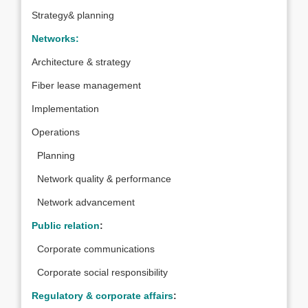
Strategy& planning
Networks:
Architecture & strategy
Fiber lease management
Implementation
Operations
Planning
Network quality & performance
Network advancement
Public relation
:
Corporate communications
Corporate social responsibility
Regulatory & corporate affairs
: