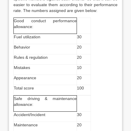
easier to evaluate them according to their performance
rate. The numbers assigned are given below:
Good conduct performance
allowance:
Fuel utilization
30
Behavior
20
Rules & regulation
20
Mistakes
10
Appearance
20
Total score
100
Safe driving & maintenance
allowance:
Accident/Incident
30
Maintenance
20