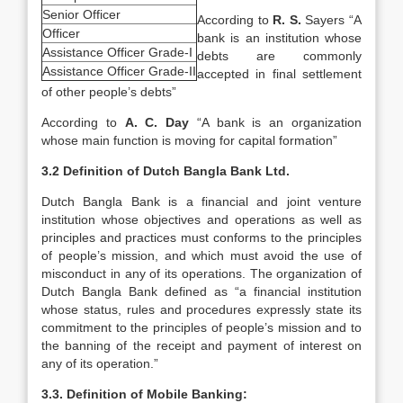
Senior Officer
According to
R. S.
Sayers “A
Officer
bank is an institution whose
Assistance Officer Grade-I
debts are commonly
Assistance Officer Grade-II
accepted in final settlement
of other people’s debts”
According to
A. C. Day
“A bank is an organization
whose main function is moving for capital formation”
3.2 Definition of Dutch Bangla Bank Ltd.
Dutch Bangla Bank is a financial and joint venture
institution whose objectives and operations as well as
principles and practices must conforms to the principles
of people’s mission, and which must avoid the use of
misconduct in any of its operations. The organization of
Dutch Bangla Bank defined as “a financial institution
whose status, rules and procedures expressly state its
commitment to the principles of people’s mission and to
the banning of the receipt and payment of interest on
any of its operation.”
3.3. Definition of Mobile Banking: