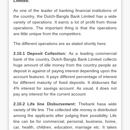
Limited:
As one of the leader of banking financial institutions of
the country, the Dutch-Bangla Bank Limited has a wide
variety of operations. It earns a lot of profit from those
operations. The important thing is that the operations
are little unique from the competitors.
The different operations are as stated shortly here:
2.10.1 Deposit Collection:
As a leading commercial
bank of the country, Dutch-Bangla Bank Limited collects
huge amount of idle money from the country people as
deposit in against of paying interest depending upon the
account features. It pays different percentage of interest
for different maturity of fixed deposits. It disburses flat
4% interest for savings account. As usual, it does not
pay any interest for the current account
2.10.2 Life line Disbursement:
Thebank hasa wide
variety of life line. The collected idle money is distributed
among the applicants after judging their possibility. Life
line can be for commercial, personal, business, home,
car, health, children, education, marriage etc. It takes