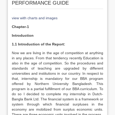
PERFORMANCE GUIDE
view with charts and images
Chapter-1
Introduction
1.1 Introduction of the Report:
Now we are living in the age of competition at anything
in any places. From that tendency recently Education is
also in the age of competition. So the procedures and
standards of teaching are upgraded by different
universities and institutions in our country. In respect to
that, internship is mandatory for our BBA program
offered by Northern University Bangladesh. This
program is a partial fulfillment of our BBA curriculum. To
do so I decided to complete my internship in Dutch-
Bangla Bank Ltd. The financial system is a framework or
system through which financial surpluses in the
economy are mobilized from surplus economic units.
There are three economic units involved in the process.