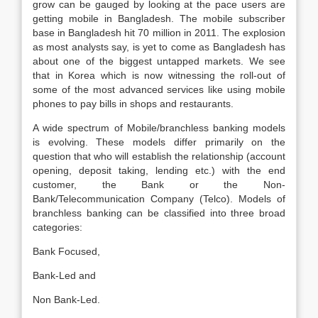
grow can be gauged by looking at the pace users are
getting mobile in Bangladesh. The mobile subscriber
base in Bangladesh hit 70 million in 2011. The explosion
as most analysts say, is yet to come as Bangladesh has
about one of the biggest untapped markets. We see
that in Korea which is now witnessing the roll-out of
some of the most advanced services like using mobile
phones to pay bills in shops and restaurants.
A wide spectrum of Mobile/branchless banking models
is evolving. These models differ primarily on the
question that who will establish the relationship (account
opening, deposit taking, lending etc.) with the end
customer, the Bank or the Non-
Bank/Telecommunication Company (Telco). Models of
branchless banking can be classified into three broad
categories:
Bank Focused,
Bank-Led and
Non Bank-Led.