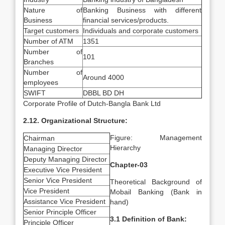
Nature of
Banking Business with different
Business
financial services/products.
Target customers
Individuals and corporate customers
Number of ATM
1351
Number of
101
Branches
Number of
Around 4000
employees
SWIFT
DBBL BD DH
Corporate Profile of Dutch-Bangla Bank Ltd
2.12. Organizational Structure:
Figure: Management
Chairman
Hierarchy
Managing Director
Deputy Managing Director
Chapter-03
Executive Vice President
Senior Vice President
Theoretical Background of
Vice President
Mobail Banking (Bank in
Assistance Vice President
hand)
Senior Principle Officer
3.1 Definition of Bank:
Principle Officer