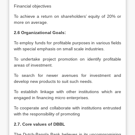
Financial objectives
To achieve a return on shareholders’ equity of 20% or
more on average.
2.6 Organizational Goals:
To employ funds for profitable purposes in various fields
with special emphasis on small scale industries.
To undertake project promotion on identify profitable
areas of investment.
To search for newer avenues for investment and
develop new products to suit such needs.
To establish linkage with other institutions which are
engaged in financing micro enterprises.
To cooperate and collaborate with institutions entrusted
with the responsibility of promoting
2.7. Core values of DBBL
The Dutch-Bangla Bank believes in its uncompromising