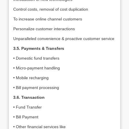
Control costs, removal of cost duplication
To increase online channel customers
Personalize customer interactions
Unparalleled convenience & proactive customer service
3.5. Payments & Transfers
• Domestic fund transfers
• Micro-payment handling
• Mobile recharging
• Bill payment processing
3.6. Transaction
• Fund Transfer
• Bill Payment
• Other financial services like