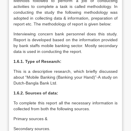
Methods followed to perform a job or conducting
activities to complete a task is called methodology. In
conducting the study the following methodology was
adopted in collecting data & information, preparation of
report etc. The methodology of report is given below:
Interviewing concern bank personnel does this study.
Report is developed based on the information provided
by bank staffs mobile banking sector. Mostly secondary
data is used in conducting the report.
1.6.1. Type of Research:
This is a descriptive research, which briefly discussed
about “Mobile Banking (Banking your Hand)”-A study on
Dutch-Bangla Bank Ltd.
1.6.2. Sources of data:
To complete this report all the necessary information is
collected from both the following sources.
Primary sources &
Secondary sources.