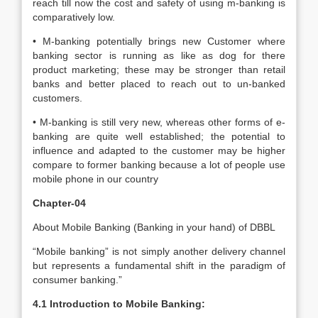
reach till now the cost and safety of using m-banking is
comparatively low.
• M-banking potentially brings new Customer where
banking sector is running as like as dog for there
product marketing; these may be stronger than retail
banks and better placed to reach out to un-banked
customers.
• M-banking is still very new, whereas other forms of e-
banking are quite well established; the potential to
influence and adapted to the customer may be higher
compare to former banking because a lot of people use
mobile phone in our country
Chapter-04
About Mobile Banking (Banking in your hand) of DBBL
“Mobile banking” is not simply another delivery channel
but represents a fundamental shift in the paradigm of
consumer banking.”
4.1 Introduction to Mobile Banking: