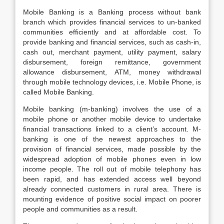
Mobile Banking is a Banking process without bank
branch which provides financial services to un-banked
communities efficiently and at affordable cost. To
provide banking and financial services, such as cash-in,
cash out, merchant payment, utility payment, salary
disbursement, foreign remittance, government
allowance disbursement, ATM, money withdrawal
through mobile technology devices, i.e. Mobile Phone, is
called Mobile Banking.
Mobile banking (m-banking) involves the use of a
mobile phone or another mobile device to undertake
financial transactions linked to a client’s account. M-
banking is one of the newest approaches to the
provision of financial services, made possible by the
widespread adoption of mobile phones even in low
income people. The roll out of mobile telephony has
been rapid, and has extended access well beyond
already connected customers in rural area. There is
mounting evidence of positive social impact on poorer
people and communities as a result.