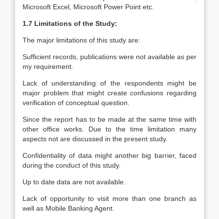
Microsoft Excel, Microsoft Power Point etc.
1.7 Limitations of the Study:
The major limitations of this study are:
Sufficient records, publications were not available as per
my requirement.
Lack of understanding of the respondents might be
major problem that might create confusions regarding
verification of conceptual question.
Since the report has to be made at the same time with
other office works. Due to the time limitation many
aspects not are discussed in the present study.
Confidentiality of data might another big barrier, faced
during the conduct of this study.
Up to date data are not available.
Lack of opportunity to visit more than one branch as
well as Mobile Banking Agent.