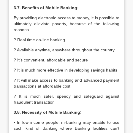
3.7. Benefits of Mobile Banking:
By providing electronic access to money, it is possible to
ultimately alleviate poverty, because of the following
reasons.
? Real time on-line banking
? Available anytime, anywhere throughout the country
? It’s convenient, affordable and secure
? It is much more effective in developing savings habits
? It will make access to banking and advanced payment
transactions at affordable cost
? It is much safer, speedy and safeguard against
fraudulent transaction
3.8. Necessity of Mobile Banking:
• In low income people, m-banking may enable to use
such kind of Banking where Banking facilities can’t