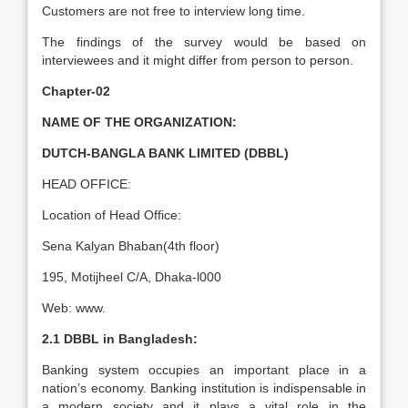
Customers are not free to interview long time.
The findings of the survey would be based on
interviewees and it might differ from person to person.
Chapter-02
NAME OF THE ORGANIZATION:
DUTCH-BANGLA BANK LIMITED (DBBL)
HEAD OFFICE:
Location of Head Office:
Sena Kalyan Bhaban(4th floor)
195, Motijheel C/A, Dhaka-l000
Web: www.
2.1 DBBL in Bangladesh:
Banking system occupies an important place in a
nation’s economy. Banking institution is indispensable in
a modern society and it plays a vital role in the