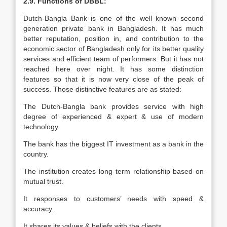
2.9. Functions of DBBL:
Dutch-Bangla Bank is one of the well known second
generation private bank in Bangladesh. It has much
better reputation, position in, and contribution to the
economic sector of Bangladesh only for its better quality
services and efficient team of performers. But it has not
reached here over night. It has some distinction
features so that it is now very close of the peak of
success. Those distinctive features are as stated:
The Dutch-Bangla bank provides service with high
degree of experienced & expert & use of modern
technology.
The bank has the biggest IT investment as a bank in the
country.
The institution creates long term relationship based on
mutual trust.
It responses to customers’ needs with speed &
accuracy.
It shares its values & beliefs with the clients.