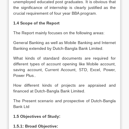
unemployed educated post graduates. It is obvious that
the significance of internship is clearly justified as the
crucial requirement of four year BBA program.
1.4 Scope of the Report
The Report mainly focuses on the following areas:
General Banking as well as Mobile Banking and Internet
Banking extended by Dutch-Bangla Bank Limited.
What kinds of standard documents are required for
different types of account opening like Mobile account,
saving account, Current Account, STD, Excel, Power,
Power Plus..
How different kinds of projects are appraised and
financed at Dutch-Bangla Bank Limited.
The Present scenario and prospective of Dutch-Bangla
Bank Ltd
1.5 Objectives of Study:
1.5.1: Broad Objective: