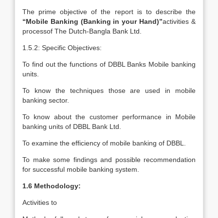
The prime objective of the report is to describe the
“Mobile Banking (Banking in your Hand)”
activities &
processof The Dutch-Bangla Bank Ltd.
1.5.2: Specific Objectives:
To find out the functions of DBBL Banks Mobile banking
units.
To know the techniques those are used in mobile
banking sector.
To know about the customer performance in Mobile
banking units of DBBL Bank Ltd.
To examine the efficiency of mobile banking of DBBL.
To make some findings and possible recommendation
for successful mobile banking system.
1.6 Methodology:
Activities to