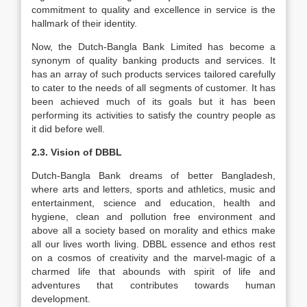
commitment to quality and excellence in service is the
hallmark of their identity.
Now, the Dutch-Bangla Bank Limited has become a
synonym of quality banking products and services. It
has an array of such products services tailored carefully
to cater to the needs of all segments of customer. It has
been achieved much of its goals but it has been
performing its activities to satisfy the country people as
it did before well.
2.3. Vision of DBBL
Dutch-Bangla Bank dreams of better Bangladesh,
where arts and letters, sports and athletics, music and
entertainment, science and education, health and
hygiene, clean and pollution free environment and
above all a society based on morality and ethics make
all our lives worth living. DBBL essence and ethos rest
on a cosmos of creativity and the marvel-magic of a
charmed life that abounds with spirit of life and
adventures that contributes towards human
development.