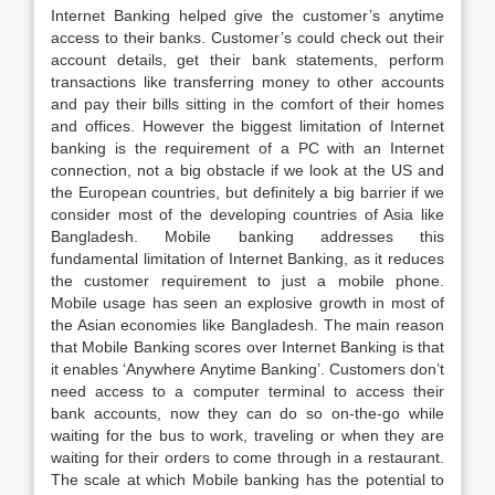
Internet Banking helped give the customer’s anytime
access to their banks. Customer’s could check out their
account details, get their bank statements, perform
transactions like transferring money to other accounts
and pay their bills sitting in the comfort of their homes
and offices. However the biggest limitation of Internet
banking is the requirement of a PC with an Internet
connection, not a big obstacle if we look at the US and
the European countries, but definitely a big barrier if we
consider most of the developing countries of Asia like
Bangladesh. Mobile banking addresses this
fundamental limitation of Internet Banking, as it reduces
the customer requirement to just a mobile phone.
Mobile usage has seen an explosive growth in most of
the Asian economies like Bangladesh. The main reason
that Mobile Banking scores over Internet Banking is that
it enables ‘Anywhere Anytime Banking’. Customers don’t
need access to a computer terminal to access their
bank accounts, now they can do so on-the-go while
waiting for the bus to work, traveling or when they are
waiting for their orders to come through in a restaurant.
The scale at which Mobile banking has the potential to