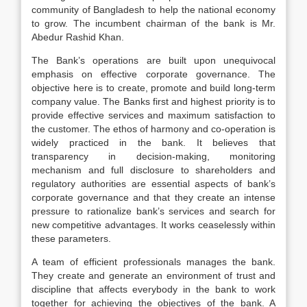
community of Bangladesh to help the national economy
to grow. The incumbent chairman of the bank is Mr.
Abedur Rashid Khan.
The Bank’s operations are built upon unequivocal
emphasis on effective corporate governance. The
objective here is to create, promote and build long-term
company value. The Banks first and highest priority is to
provide effective services and maximum satisfaction to
the customer. The ethos of harmony and co-operation is
widely practiced in the bank. It believes that
transparency in decision-making, monitoring
mechanism and full disclosure to shareholders and
regulatory authorities are essential aspects of bank’s
corporate governance and that they create an intense
pressure to rationalize bank’s services and search for
new competitive advantages. It works ceaselessly within
these parameters.
A team of efficient professionals manages the bank.
They create and generate an environment of trust and
discipline that affects everybody in the bank to work
together for achieving the objectives of the bank. A