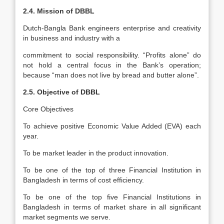
2.4. Mission of DBBL
Dutch-Bangla Bank engineers enterprise and creativity
in business and industry with a
commitment to social responsibility. “Profits alone” do
not hold a central focus in the Bank’s operation;
because “man does not live by bread and butter alone”.
2.5. Objective of DBBL
Core Objectives
To achieve positive Economic Value Added (EVA) each
year.
To be market leader in the product innovation.
To be one of the top of three Financial Institution in
Bangladesh in terms of cost efficiency.
To be one of the top five Financial Institutions in
Bangladesh in terms of market share in all significant
market segments we serve.