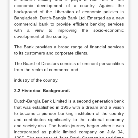
economic development of a country. Against the
background of the Liberation of economic policies in
Bangladesh. Dutch-Bangla Bank Ltd. Emerged as a new
commercial bank to provide efficient banking services
with a view to improving the socio-economic
development of the country.
The Bank provides a broad range of financial services
to its customers and corporate clients.
The Board of Directors consists of eminent personalities
from the realm of commerce and
industry of the country.
2.2 Historical Background:
Dutch-Bangla Bank Limited is a second generation bank
that was established in 1995 with a dream and a vision
to become a pioneer banking institution of the country
and contributes significantly to the national economy
and society also. The banks journey began when it was
incorporated as public limited company on July 04,