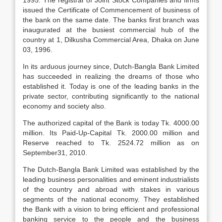
1995. The registrar of Joint Stock Companies and firms
issued the Certificate of Commencement of business of
the bank on the same date. The banks first branch was
inaugurated at the busiest commercial hub of the
country at 1, Dilkusha Commercial Area, Dhaka on June
03, 1996.
In its arduous journey since, Dutch-Bangla Bank Limited
has succeeded in realizing the dreams of those who
established it. Today is one of the leading banks in the
private sector, contributing significantly to the national
economy and society also.
The authorized capital of the Bank is today Tk. 4000.00
million. Its Paid-Up-Capital Tk. 2000.00 million and
Reserve reached to Tk. 2524.72 million as on
September31, 2010.
The Dutch-Bangla Bank Limited was established by the
leading business personalities and eminent industrialists
of the country and abroad with stakes in various
segments of the national economy. They established
the Bank with a vision to bring efficient and professional
banking service to the people and the business