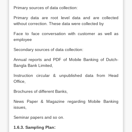
Primary sources of data collection:
Primary data are root level data and are collected
without correction. These data were collected by
Face to face conversation with customer as well as
employee
Secondary sources of data collection:
Annual reports and PDF of Mobile Banking of Dutch-
Bangla Bank Limited,
Instruction circular & unpublished data from Head
Office,
Brochures of different Banks,
News Paper & Magazine regarding Mobile Banking
issues,
Seminar papers and so on.
1.6.3. Sampling Plan: