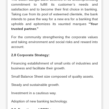
commitment to fulfill its customer’s needs and
satisfaction and to become their first choice in banking.
Taking cue from its pool of esteemed clientele, the bank
intends to pave the way for a new era for a banking that
upholds and epitomizes its vaunted marques
“Your
trusted partner.”
For the community strengthening the corporate values
and taking environment and social risks and reward into
account.
2.8 Corporate Strategy:
Financing establishment of small units of industries and
business and facilitate their growth.
Small Balance Sheet size composed of quality assets.
Steady and sustainable growth.
Investment in a cautious way.
Adoption of new banking technology.