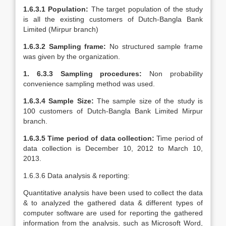
1.6.3.1 Population:
The target population of the study
is all the existing customers of Dutch-Bangla Bank
Limited (Mirpur branch)
1.6.3.2 Sampling frame:
No structured sample frame
was given by the organization.
1. 6.3.3 Sampling procedures:
Non probability
convenience sampling method was used.
1.6.3.4 Sample Size:
The sample size of the study is
100 customers of Dutch-Bangla Bank Limited Mirpur
branch.
1.6.3.5 Time period of data collection:
Time period of
data collection is December 10, 2012 to March 10,
2013.
1.6.3.6 Data analysis & reporting:
Quantitative analysis have been used to collect the data
& to analyzed the gathered data & different types of
computer software are used for reporting the gathered
information from the analysis, such as Microsoft Word,