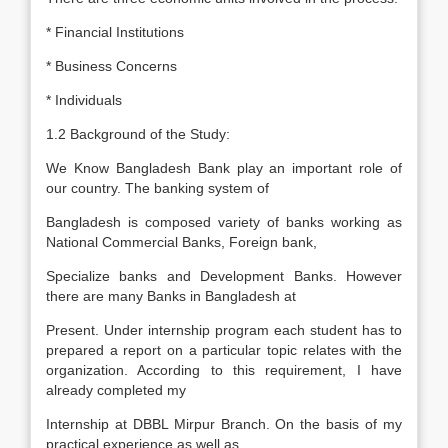
* Financial Institutions
* Business Concerns
* Individuals
1.2 Background of the Study:
We Know Bangladesh Bank play an important role of
our country. The banking system of
Bangladesh is composed variety of banks working as
National Commercial Banks, Foreign bank,
Specialize banks and Development Banks. However
there are many Banks in Bangladesh at
Present. Under internship program each student has to
prepared a report on a particular topic relates with the
organization. According to this requirement, I have
already completed my
Internship at DBBL Mirpur Branch. On the basis of my
practical experience as well as