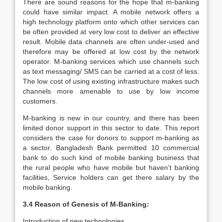
There are sound reasons for the hope that m-banking
could have similar impact. A mobile network offers a
high technology platform onto which other services can
be often provided at very low cost to deliver an effective
result. Mobile data channels are often under-used and
therefore may be offered at low cost by the network
operator. M-banking services which use channels such
as text messaging/ SMS can be carried at a cost of less.
The low cost of using existing infrastructure makes such
channels more amenable to use by low income
customers.
M-banking is new in our country, and there has been
limited donor support in this sector to date. This report
considers the case for donors to support m-banking as
a sector. Bangladesh Bank permitted 10 commercial
bank to do such kind of mobile banking business that
the rural people who have mobile but haven’t banking
facilities, Service holders can get there salary by the
mobile banking.
3.4 Reason of Genesis of M-Banking
:
Introduction of new technologies