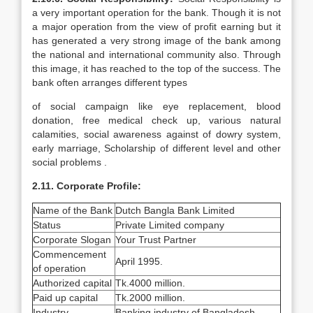
a very important operation for the bank. Though it is not
a major operation from the view of profit earning but it
has generated a very strong image of the bank among
the national and international community also. Through
this image, it has reached to the top of the success. The
bank often arranges different types
of social campaign like eye replacement, blood
donation, free medical check up, various natural
calamities, social awareness against of dowry system,
early marriage, Scholarship of different level and other
social problems .
2.11. Corporate Profile:
Name of the Bank
Dutch Bangla Bank Limited
Status
Private Limited company
Corporate Slogan
Your Trust Partner
Commencement
April 1995.
of operation
Authorized capital
Tk.4000 million.
Paid up capital
Tk.2000 million.
Industry
Banking industry of Bangladesh