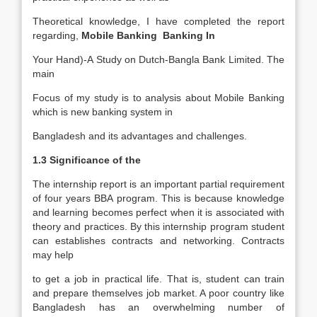
Theoretical knowledge, I have completed the report
regarding,
Mobile Banking Banking In
Your Hand)-A Study on Dutch-Bangla Bank Limited. The
main
Focus of my study is to analysis about Mobile Banking
which is new banking system in
Bangladesh and its advantages and challenges.
1.3 Significance of the
The internship report is an important partial requirement
of four years BBA program. This is because knowledge
and learning becomes perfect when it is associated with
theory and practices. By this internship program student
can establishes contracts and networking. Contracts
may help
to get a job in practical life. That is, student can train
and prepare themselves job market. A poor country like
Bangladesh has an overwhelming number of