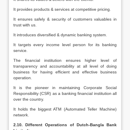
It provides products & services at competitive pricing.
It ensures safely & security of customers valuables in
trust with us.
It introduces diversified & dynamic banking system.
It targets every income level person for its banking
service.
The financial institution ensures higher level of
transparency and accountability at all level of doing
business for having efficient and effective business
operation.
It is the pioneer in maintaining Corporate Social
Responsibility (CSR) as a banking financial institution all
over the country.
It holds the biggest ATM (Automated Teller Machine)
network.
2.10. Different Operations of Dutch-Bangla Bank