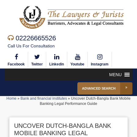
02226665526
Call Us For Consultation
Facebook
Twitter
Linkedin
Youtube
Instagram
MENU
ADVANCED SEARCH
Home
»
Bank and financial institutes
»
Uncover Dutch-Bangla Bank Mobile
Banking Legal Performance Guide
UNCOVER DUTCH-BANGLA BANK
MOBILE BANKING LEGAL