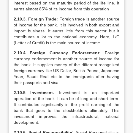
interest based on the maturity period of the life line. It
earns almost 85% of its income from this operation
2.10.3. Foreign Trade:
Foreign trade is another source
of income for the bank. It is involved in both export and
import business. It earns little from this sector but it
contributes a lot to the national economy. Here, L/C
(Letter of Credit) is the main source of income.
2.10.4 Foreign Currency Endorsement:
Foreign
currency endorsement is another source of income for
the bank. It supplies money of the different recognized
foreign currency like US Dollar, British Pound, Japanese
Yean, Saudi Real etc to the immigrants after having
their passports and visa.
2.10.5 Investment:
Investment is an important
operation of the bank. It can be of long and short term.
It contributes significantly in the profit earning of the
bank that goes to the stockholders ultimately. This
investment improves the infrastructural, national
development.
2.10.6. Social Responsibility:
Social Responsibility is