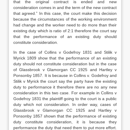
that the original contract is ended and new
consideration comes in and the term of the new contract
that agreed.” In this case, the court make this decision
because the circumstances of the working environment
had change and the worker need to do more than their
existing duty which is ratio of 2:1 therefore the court say
that the performance of an existing duty should
constitute consideration.
In the case of Collins v Godefroy 1831 and Stilik v
Myrick 1809 show that the performance of an existing
duty should not constitute consideration but in the case
of Glassbrook v Glamorgan CC 1925 and Hartley v
Ponsonby 1857. It is because in Collins v. Godefroy and
Stilik v Myrick the court say the party have the existing
duty to performance it therefore there are no any new
consideration in this two case. For example in Collins v
Godefroy 1831 the plaintiff going to the court is a public
duty which not consideration. In order way, cases of
Glassbrook v Glamorgan CC 1925 and Hartley v
Ponsonby 1857 shown that the performance of existing
duty constitute consideration, it is because they
performance the duty that need them to put more effort.