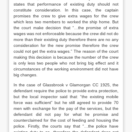
states that performance of existing duty should not
constitute consideration. In this case, the captain
promises the crew to give extra wages for the crew
which less two members to worked the ship home. But
the court make decision that “…the promise of extra
wages was not enforceable because the crew did not do
more than their existing duty therefore there are no any
consideration for the new promise therefore the crew
could not get the extra wages.” The reason of the court
making this decision is because the number of the crew
is only less two people who not bring big effect and it
circumstances of the working environment did not have
big changes.
In the case of Glassbrook v Glamorgan CC 1925, the
defendant require the police to provide extra protection,
but the local inspector said that: “the existing mobile
force was sufficient” but he still agreed to provide 70
men with exchange for the pay of the services, but the
defendant did not pay for what he promise and
counterclaimed for the cost of feeding and housing the
police. Firstly, the courts say that “…the police have