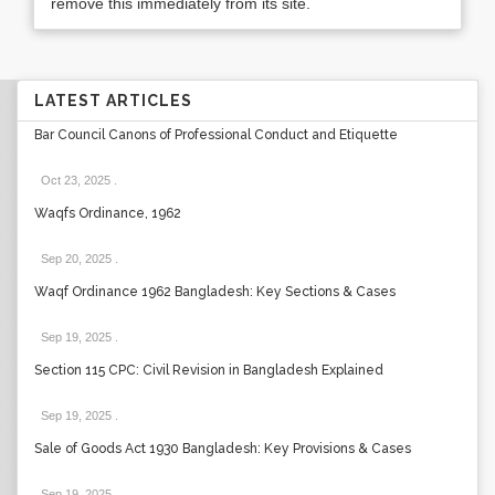
remove this immediately from its site.
LATEST ARTICLES
Bar Council Canons of Professional Conduct and Etiquette
Oct 23, 2025
.
Waqfs Ordinance, 1962
Sep 20, 2025
.
Waqf Ordinance 1962 Bangladesh: Key Sections & Cases
Sep 19, 2025
.
Section 115 CPC: Civil Revision in Bangladesh Explained
Sep 19, 2025
.
Sale of Goods Act 1930 Bangladesh: Key Provisions & Cases
Sep 19, 2025
.