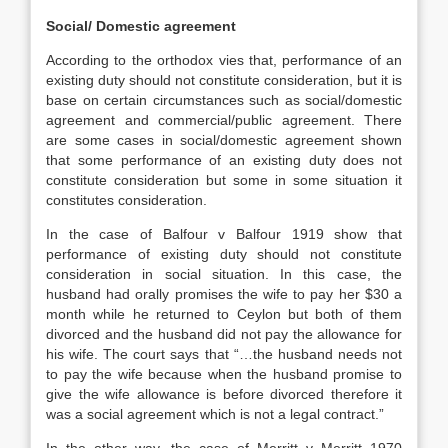
Social/ Domestic agreement
According to the orthodox vies that, performance of an
existing duty should not constitute consideration, but it is
base on certain circumstances such as social/domestic
agreement and commercial/public agreement. There
are some cases in social/domestic agreement shown
that some performance of an existing duty does not
constitute consideration but some in some situation it
constitutes consideration.
In the case of Balfour v Balfour 1919 show that
performance of existing duty should not constitute
consideration in social situation. In this case, the
husband had orally promises the wife to pay her $30 a
month while he returned to Ceylon but both of them
divorced and the husband did not pay the allowance for
his wife. The court says that “…the husband needs not
to pay the wife because when the husband promise to
give the wife allowance is before divorced therefore it
was a social agreement which is not a legal contract.”