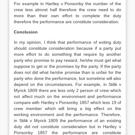
For example in Hartley v Ponsonby the number of the
crew less almost half therefore the crew need to do
more than their own effort to complete the duty
therefore the performance are constitute consideration.
Conclusion
In my opinion, I think that performance of exiting duty
should constitute consideration because if a party put
more effort to do something that require by another
party who promise to pay reward, he/she must get what
suppose to get or the promises by the party. If the party
does not did what he/she promise than is unfair for the
party who done the performance, but sometime will also
depend on the circumstances. For example, in Stilik v
Myrick 1809 there are less only 2 person of crew which
not affect much on the environment and performance
compare with Hartley v Ponsonby 1857 which less 19 of
crew member which will bring a big effect on the
working environment and the performance. Therefore,
in Stilik v Myrick 1809 the performance of an existing
duty did not constitute consideration but in Hartley v
Ponsonby 1857 the performance are constitute