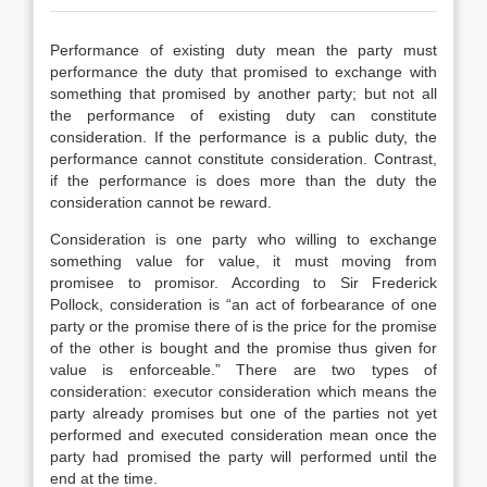
Performance of existing duty mean the party must
performance the duty that promised to exchange with
something that promised by another party; but not all
the performance of existing duty can constitute
consideration. If the performance is a public duty, the
performance cannot constitute consideration. Contrast,
if the performance is does more than the duty the
consideration cannot be reward.
Consideration is one party who willing to exchange
something value for value, it must moving from
promisee to promisor. According to Sir Frederick
Pollock, consideration is “an act of forbearance of one
party or the promise there of is the price for the promise
of the other is bought and the promise thus given for
value is enforceable.” There are two types of
consideration: executor consideration which means the
party already promises but one of the parties not yet
performed and executed consideration mean once the
party had promised the party will performed until the
end at the time.