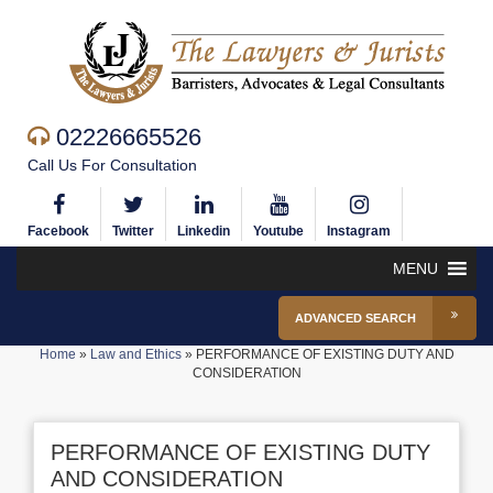
02226665526
Call Us For Consultation
Facebook
Twitter
Linkedin
Youtube
Instagram
MENU
ADVANCED SEARCH
Home
»
Law and Ethics
»
PERFORMANCE OF EXISTING DUTY AND
CONSIDERATION
PERFORMANCE OF EXISTING DUTY
AND CONSIDERATION