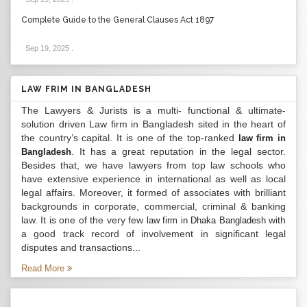
Complete Guide to the General Clauses Act 1897
Sep 19, 2025
.
LAW FRIM IN BANGLADESH
The Lawyers & Jurists is a multi- functional & ultimate-
solution driven Law firm in Bangladesh sited in the heart of
the country’s capital. It is one of the top-ranked
law firm in
. It has a great reputation in the legal sector.
Bangladesh
Besides that, we have lawyers from top law schools who
have extensive experience in international as well as local
legal affairs. Moreover, it formed of associates with brilliant
backgrounds in corporate, commercial, criminal & banking
law. It is one of the very few
with
law firm in Dhaka Bangladesh
a good track record of involvement in significant legal
disputes and transactions...
Read More