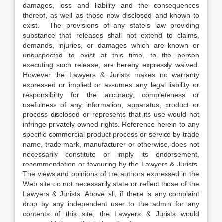
damages, loss and liability and the consequences
thereof, as well as those now disclosed and known to
exist. The provisions of any state’s law providing
substance that releases shall not extend to claims,
demands, injuries, or damages which are known or
unsuspected to exist at this time, to the person
executing such release, are hereby expressly waived.
However the Lawyers & Jurists makes no warranty
expressed or implied or assumes any legal liability or
responsibility for the accuracy, completeness or
usefulness of any information, apparatus, product or
process disclosed or represents that its use would not
infringe privately owned rights. Reference herein to any
specific commercial product process or service by trade
name, trade mark, manufacturer or otherwise, does not
necessarily constitute or imply its endorsement,
recommendation or favouring by the Lawyers & Jurists.
The views and opinions of the authors expressed in the
Web site do not necessarily state or reflect those of the
Lawyers & Jurists. Above all, if there is any complaint
drop by any independent user to the admin for any
contents of this site, the Lawyers & Jurists would