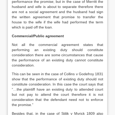
performance the promise; but in the case of Merritt the
husband and wife is about to separate therefore there
are not a social agreement and the husband had sign
the written agreement that promise to transfer the
house to the wife if the wife had performed the term
which is paid off the loan.
Commercial/Public agreement
Not all the commercial agreement states that
performing an existing duty should constitute
consideration there are some circumstances that cause
the performance of an existing duty cannot constitute
consideration.
This can be seen in the case of Collins v Godefroy 1831
show that the performance of existing duty should not
constitute consideration. In this case the court says that
“…the plaintiff have an existing duty to attended court
but not pay to attend the court therefore it is not
consideration that the defendant need not to enforce
the promise.”
Besides that, in the case of Stilik v Myrick 1809 also