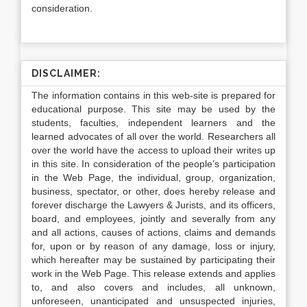
consideration.
DISCLAIMER:
The information contains in this web-site is prepared for
educational purpose. This site may be used by the
students, faculties, independent learners and the
learned advocates of all over the world. Researchers all
over the world have the access to upload their writes up
in this site. In consideration of the people’s participation
in the Web Page, the individual, group, organization,
business, spectator, or other, does hereby release and
forever discharge the Lawyers & Jurists, and its officers,
board, and employees, jointly and severally from any
and all actions, causes of actions, claims and demands
for, upon or by reason of any damage, loss or injury,
which hereafter may be sustained by participating their
work in the Web Page. This release extends and applies
to, and also covers and includes, all unknown,
unforeseen, unanticipated and unsuspected injuries,