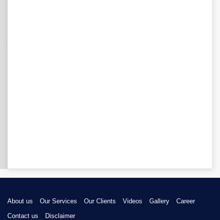
About us
Our Services
Our Clients
Videos
Gallery
Career
Contact us
Disclaimer