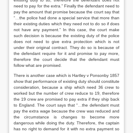
existing duty to so, therefore the defendant does not
need to pay for the extra.” Finally the defendant need to
pay the amount that promise because the court say that
“…the police had done a special service that more than
their existing duties which they need not to do so if does
not have any payment.” In this case, the court make
such decision is because the existing duty of the police
does not need to give extra protection which is not
under their original contract. They do so is because of
the defendant require for it and promise to pay more,
therefore the court decide that the defendant must
follow what are promised.
There is another case which is Hartley v Ponsonby 1857
show that performance of existing duty should constitute
consideration, because a ship which need 36 crew to
worked but the number of crew reduce to 19, therefore
the 19 crew are promised to pay extra if they ship back
to England. The court says that “…the defendant must
pay the extra wage because the crew was reduced and
the circumstance is changes to become more
dangerous while doing the duty. Therefore, the captain
has no right to demand for it with no extra payment so