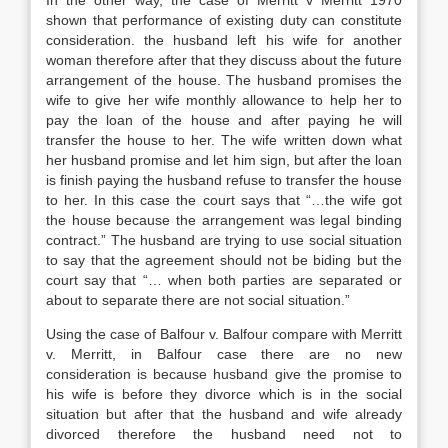
In the other way, the case of Merritt v Merritt 1970
shown that performance of existing duty can constitute
consideration. the husband left his wife for another
woman therefore after that they discuss about the future
arrangement of the house. The husband promises the
wife to give her wife monthly allowance to help her to
pay the loan of the house and after paying he will
transfer the house to her. The wife written down what
her husband promise and let him sign, but after the loan
is finish paying the husband refuse to transfer the house
to her. In this case the court says that “…the wife got
the house because the arrangement was legal binding
contract.” The husband are trying to use social situation
to say that the agreement should not be biding but the
court say that “… when both parties are separated or
about to separate there are not social situation.”
Using the case of Balfour v. Balfour compare with Merritt
v. Merritt, in Balfour case there are no new
consideration is because husband give the promise to
his wife is before they divorce which is in the social
situation but after that the husband and wife already
divorced therefore the husband need not to