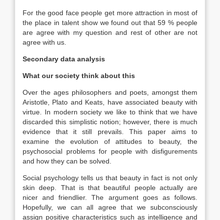
For the good face people get more attraction in most of
the place in talent show we found out that 59 % people
are agree with my question and rest of other are not
agree with us.
Secondary data analysis
What our society think about this
Over the ages philosophers and poets, amongst them
Aristotle, Plato and Keats, have associated beauty with
virtue. In modern society we like to think that we have
discarded this simplistic notion; however, there is much
evidence that it still prevails. This paper aims to
examine the evolution of attitudes to beauty, the
psychosocial problems for people with disfigurements
and how they can be solved.
Social psychology tells us that beauty in fact is not only
skin deep. That is that beautiful people actually are
nicer and friendlier. The argument goes as follows.
Hopefully, we can all agree that we subconsciously
assign positive characteristics such as intelligence and