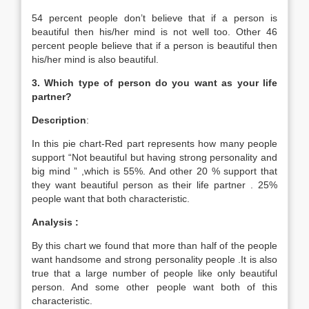
54 percent people don’t believe that if a person is
beautiful then his/her mind is not well too. Other 46
percent people believe that if a person is beautiful then
his/her mind is also beautiful.
3. Which type of person do you want as your life
partner?
Description
:
In this pie chart-Red part represents how many people
support “Not beautiful but having strong personality and
big mind ” ,which is 55%. And other 20 % support that
they want beautiful person as their life partner . 25%
people want that both characteristic.
Analysis :
By this chart we found that more than half of the people
want handsome and strong personality people .It is also
true that a large number of people like only beautiful
person. And some other people want both of this
characteristic.