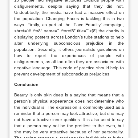
10 people had negative attitudes towards people with
disfigurements, despite saying that they did not.
Undoubtedly, the media have had a massive effect on
the population. Changing Faces is tackling this in two
ways. Firstly, as part of the ‘Face Equality’ campaign,
<href=”#_ftn8″ name=”_ftnref8″ title=””>[8] the charity is
displaying posters across London’s tube stations to help
alter underlying subconscious prejudice in the
population. Secondly, it offers journalists guidelines on
how to report the experiences of people with
disfigurements, as all too often they are associated with
negative language. This code of practice should help to
prevent development of subconscious prejudices.
Conclusion
Beauty is only skin deep is a saying that means that a
person’s physical appearance does not determine who
the individual is. The expression is commonly used as a
reminder that a person may look attractive, but she may
not have attractive inner qualities. It is also used to say
that a person may not be the prettiest to the eyes, but
she may be very attractive because of her personality.