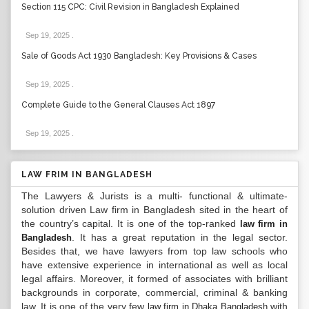
Section 115 CPC: Civil Revision in Bangladesh Explained
Sep 19, 2025
.
Sale of Goods Act 1930 Bangladesh: Key Provisions & Cases
Sep 19, 2025
.
Complete Guide to the General Clauses Act 1897
Sep 19, 2025
.
LAW FRIM IN BANGLADESH
The Lawyers & Jurists is a multi- functional & ultimate-
solution driven Law firm in Bangladesh sited in the heart of
the country’s capital. It is one of the top-ranked
law firm in
. It has a great reputation in the legal sector.
Bangladesh
Besides that, we have lawyers from top law schools who
have extensive experience in international as well as local
legal affairs. Moreover, it formed of associates with brilliant
backgrounds in corporate, commercial, criminal & banking
law. It is one of the very few
with
law firm in Dhaka Bangladesh