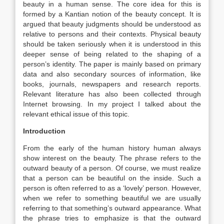
beauty in a human sense. The core idea for this is
formed by a Kantian notion of the beauty concept. It is
argued that beauty judgments should be understood as
relative to persons and their contexts. Physical beauty
should be taken seriously when it is understood in this
deeper sense of being related to the shaping of a
person’s identity. The paper is mainly based on primary
data and also secondary sources of information, like
books, journals, newspapers and research reports.
Relevant literature has also been collected through
Internet browsing. In my project I talked about the
relevant ethical issue of this topic.
Introduction
From the early of the human history human always
show interest on the beauty. The phrase refers to the
outward beauty of a person. Of course, we must realize
that a person can be beautiful on the inside. Such a
person is often referred to as a ‘lovely’ person. However,
when we refer to something beautiful we are usually
referring to that something’s outward appearance. What
the phrase tries to emphasize is that the outward