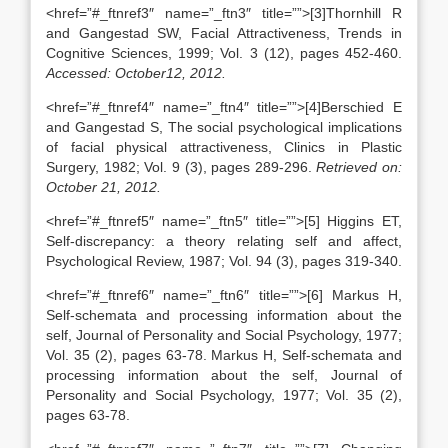
<href=”#_ftnref3″ name=”_ftn3″ title=””>[3]Thornhill R
and Gangestad SW, Facial Attractiveness, Trends in
Cognitive Sciences, 1999; Vol. 3 (12), pages 452-460.
Accessed: October12, 2012.
<href=”#_ftnref4″ name=”_ftn4″ title=””>[4]Berschied E
and Gangestad S, The social psychological implications
of facial physical attractiveness, Clinics in Plastic
Surgery, 1982; Vol. 9 (3), pages 289-296.
Retrieved on:
October 21, 2012.
<href=”#_ftnref5″ name=”_ftn5″ title=””>[5] Higgins ET,
Self-discrepancy: a theory relating self and affect,
Psychological Review, 1987; Vol. 94 (3), pages 319-340.
<href=”#_ftnref6″ name=”_ftn6″ title=””>[6] Markus H,
Self-schemata and processing information about the
self, Journal of Personality and Social Psychology, 1977;
Vol. 35 (2), pages 63-78. Markus H, Self-schemata and
processing information about the self, Journal of
Personality and Social Psychology, 1977; Vol. 35 (2),
pages 63-78.