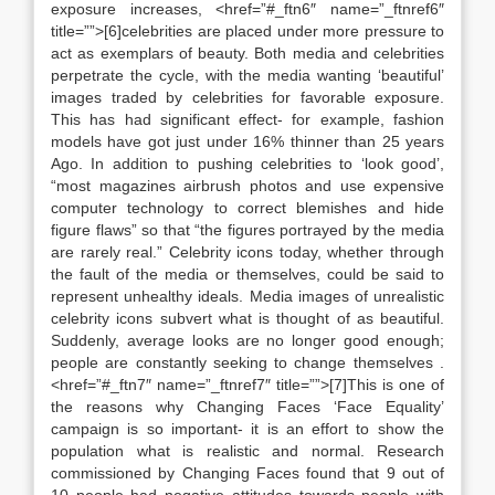
exposure increases, <href=”#_ftn6″ name=”_ftnref6″
title=””>[6]celebrities are placed under more pressure to
act as exemplars of beauty. Both media and celebrities
perpetrate the cycle, with the media wanting ‘beautiful’
images traded by celebrities for favorable exposure.
This has had significant effect- for example, fashion
models have got just under 16% thinner than 25 years
Ago. In addition to pushing celebrities to ‘look good’,
“most magazines airbrush photos and use expensive
computer technology to correct blemishes and hide
figure flaws” so that “the figures portrayed by the media
are rarely real.” Celebrity icons today, whether through
the fault of the media or themselves, could be said to
represent unhealthy ideals. Media images of unrealistic
celebrity icons subvert what is thought of as beautiful.
Suddenly, average looks are no longer good enough;
people are constantly seeking to change themselves .
<href=”#_ftn7″ name=”_ftnref7″ title=””>[7]This is one of
the reasons why Changing Faces ‘Face Equality’
campaign is so important- it is an effort to show the
population what is realistic and normal. Research
commissioned by Changing Faces found that 9 out of