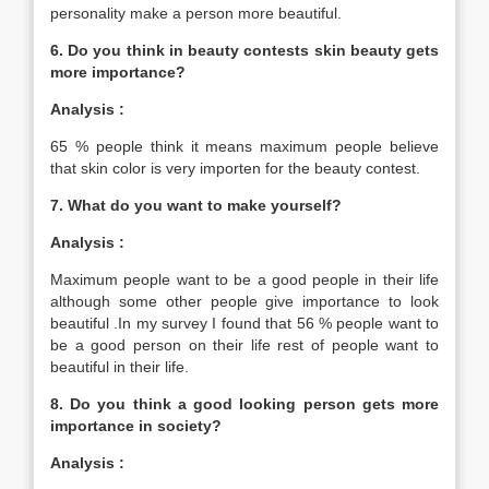
personality make a person more beautiful.
6. Do you think in beauty contests skin beauty gets
more importance?
Analysis :
65 % people think it means maximum people believe
that skin color is very importen for the beauty contest.
7. What do you want to make yourself?
Analysis :
Maximum people want to be a good people in their life
although some other people give importance to look
beautiful .In my survey I found that 56 % people want to
be a good person on their life rest of people want to
beautiful in their life.
8. Do you think a good looking person gets more
importance in society?
Analysis :