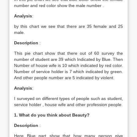
number and red color show the male number .
Analysis
:
by this chart we see that there are 35 female and 25
male.
Description
:
This pie chart show that there out of 60 survey the
number of student are 39 which Indicated by Blue. Then
Number of house wife is 10 which indicated by red color.
Number of service holder is 7 which indicated by green.
And other people number are 5 indicated by violent.
Analysis
:
I surveyed on different types of people such as student,
service holder , house wife and other profession people.
1. What do you think about Beauty?
Description
:
Here Blue part show that how many person give