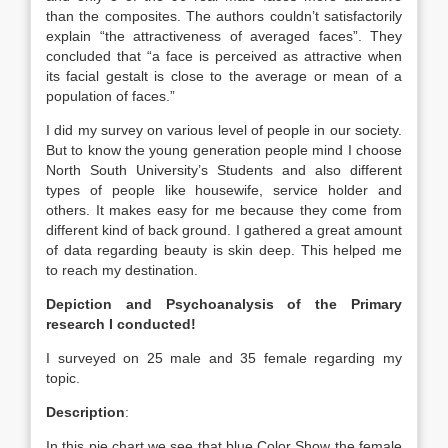
than the composites. The authors couldn’t satisfactorily
explain “the attractiveness of averaged faces”. They
concluded that “a face is perceived as attractive when
its facial gestalt is close to the average or mean of a
population of faces.”
I did my survey on various level of people in our society.
But to know the young generation people mind I choose
North South University’s Students and also different
types of people like housewife, service holder and
others. It makes easy for me because they come from
different kind of back ground. I gathered a great amount
of data regarding beauty is skin deep. This helped me
to reach my destination.
Depiction and Psychoanalysis of the Primary
research I conducted!
I surveyed on 25 male and 35 female regarding my
topic.
Description
:
In this pie chart we see that blue Color Show the female