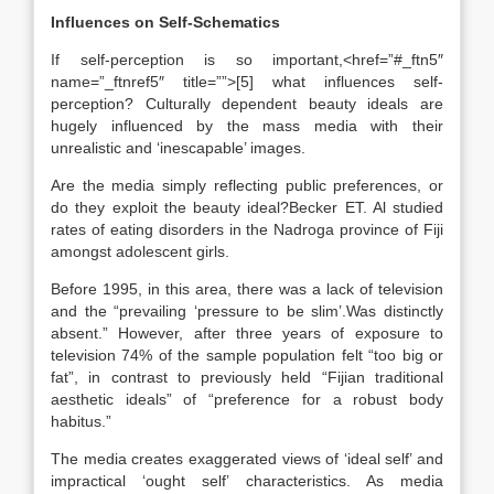
Influences on Self-Schematics
If self-perception is so important,<href=”#_ftn5″
name=”_ftnref5″ title=””>[5] what influences self-
perception? Culturally dependent beauty ideals are
hugely influenced by the mass media with their
unrealistic and ‘inescapable’ images.
Are the media simply reflecting public preferences, or
do they exploit the beauty ideal?Becker ET. Al studied
rates of eating disorders in the Nadroga province of Fiji
amongst adolescent girls.
Before 1995, in this area, there was a lack of television
and the “prevailing ‘pressure to be slim’.Was distinctly
absent.” However, after three years of exposure to
television 74% of the sample population felt “too big or
fat”, in contrast to previously held “Fijian traditional
aesthetic ideals” of “preference for a robust body
habitus.”
The media creates exaggerated views of ‘ideal self’ and
impractical ‘ought self’ characteristics. As media