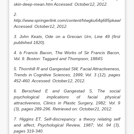
skin-deep-mean.htm Accessed: October12, 2012.
2.
http://www.springerlink.com/content/htwgku64q685pkaw/
Accessed: October12, 2012.
3. John Keats, Ode on a Grecian Urn, Line 49 (first
published 1820).
4. b Francis Bacon, The Works of Sir Francis Bacon,
Vol. 9. Boston: Taggard and Thompson; 1884S
5. Thornhill R and Gangestad SW, Facial Attractiveness,
Trends in Cognitive Sciences, 1999; Vol. 3 (12), pages
452-460. Accessed: October12, 2012.
6. Berschied E and Gangestad S, The social
psychological implications of facial physical
attractiveness, Clinics in Plastic Surgery, 1982; Vol. 9
(3), pages 289-296. Retrieved on: October21, 2012.
7. Higgins ET, Self-discrepancy: a theory relating self
and affect, Psychological Review, 1987; Vol. 94 (3),
pages 319-340.