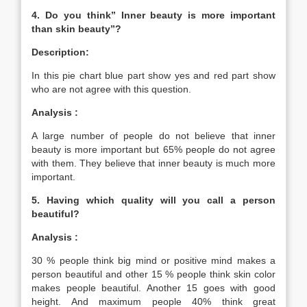
4. Do you think” Inner beauty is more important
than skin beauty”?
Description:
In this pie chart blue part show yes and red part show
who are not agree with this question.
Analysis :
A large number of people do not believe that inner
beauty is more important but 65% people do not agree
with them. They believe that inner beauty is much more
important.
5. Having which quality will you call a person
beautiful?
Analysis :
30 % people think big mind or positive mind makes a
person beautiful and other 15 % people think skin color
makes people beautiful. Another 15 goes with good
height. And maximum people 40% think great