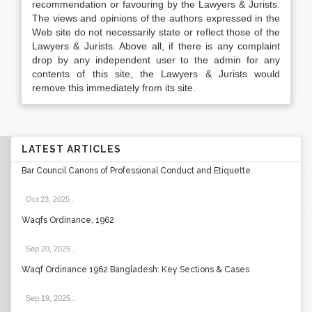
recommendation or favouring by the Lawyers & Jurists.
The views and opinions of the authors expressed in the
Web site do not necessarily state or reflect those of the
Lawyers & Jurists. Above all, if there is any complaint
drop by any independent user to the admin for any
contents of this site, the Lawyers & Jurists would
remove this immediately from its site.
LATEST ARTICLES
Bar Council Canons of Professional Conduct and Etiquette
Oct 23, 2025
.
Waqfs Ordinance, 1962
Sep 20, 2025
.
Waqf Ordinance 1962 Bangladesh: Key Sections & Cases
Sep 19, 2025
.