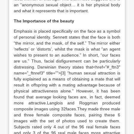
an “anonymous sexual object… it is her physical body
and what it represents that is important.
The Importance of the beauty
Emphasis is placed specifically on the face as a symbol
of personal identity. Sennett states that the face is both
“the mirror, and the mask, of the self.” The mirror either
‘reflects’ or ‘distorts’, whilst the mask is what “an agent
wishes to present to an audience.” In short, “our faces
are us.” Thus, facial disfigurement can be particularly
distressing. Darwinian theory states that<href=”#_ftn3″
name=”_ftnref3″ title=””>[3] “human sexual attraction is
fully explained as a means of obtaining a mate that will
result in offspring with a mating advantage because of
physical attractiveness alone.” However, it has been
found that average looking faces are, in fact, deemed
more attractive.Langlois and Roggman produced
composite images using 32faces.They made three male
and three female composite faces, pairing these 6
images with the set of photos used to create them.
Subjects rated only 4 out of the 96 real female faces
and only 3 of the 96 real male faces more attractive