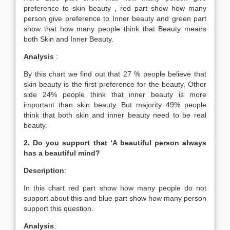
preference to skin beauty , red part show how many
person give preference to Inner beauty and green part
show that how many people think that Beauty means
both Skin and Inner Beauty.
Analysis
:
By this chart we find out that 27 % people believe that
skin beauty is the first preference for the beauty. Other
side 24% people think that inner beauty is more
important than skin beauty. But majority 49% people
think that both skin and inner beauty need to be real
beauty.
2. Do you support that ‘A beautiful person always
has a beautiful mind?
Description
:
In this chart red part show how many people do not
support about this and blue part show how many person
support this question.
Analysis
: