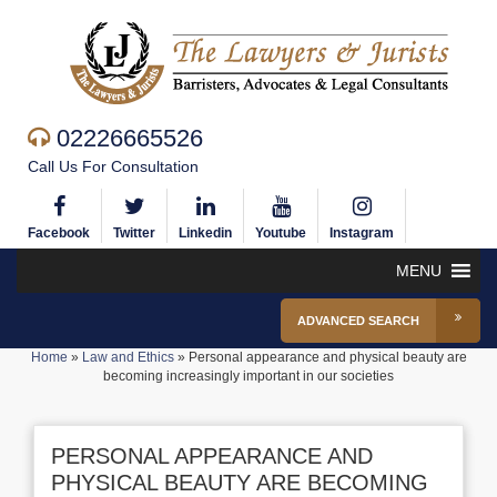
02226665526
Call Us For Consultation
Facebook
Twitter
Linkedin
Youtube
Instagram
MENU
ADVANCED SEARCH
Home
»
Law and Ethics
»
Personal appearance and physical beauty are
becoming increasingly important in our societies
PERSONAL APPEARANCE AND
PHYSICAL BEAUTY ARE BECOMING