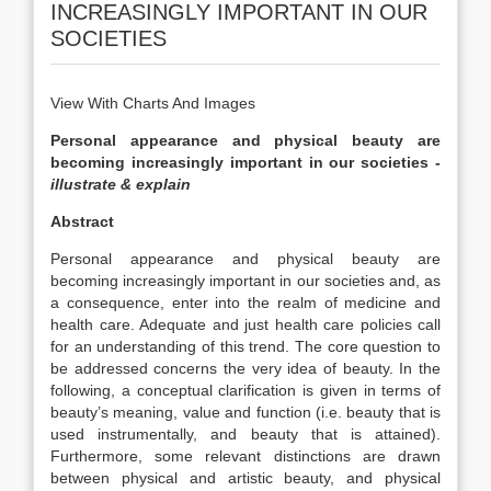
INCREASINGLY IMPORTANT IN OUR
SOCIETIES
View With Charts And Images
Personal appearance and physical beauty are
becoming increasingly important in our societies
-
illustrate & explain
Abstract
Personal appearance and physical beauty are
becoming increasingly important in our societies and, as
a consequence, enter into the realm of medicine and
health care. Adequate and just health care policies call
for an understanding of this trend. The core question to
be addressed concerns the very idea of beauty. In the
following, a conceptual clarification is given in terms of
beauty’s meaning, value and function (i.e. beauty that is
used instrumentally, and beauty that is attained).
Furthermore, some relevant distinctions are drawn
between physical and artistic beauty, and physical