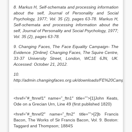
8. Markus H, Self-schemata and processing information
about the self, Journal of Personality and Social
Psychology, 1977; Vol. 35 (2), pages 63-78. Markus H,
Self-schemata and processing information about the
self, Journal of Personality and Social Psychology, 1977;
Vol. 35 (2), pages 63-78.
9. Changing Faces, The Face Equality Campaign- The
Evidence. [Online]. Changing Faces, The Squire Centre,
33-37 University Street, London, WC1E 6JN, UK.
Accessed: October 21, 2012.
10.
http://admin.changingfaces.org.uk/downloads/FE%20Campaign
<href=”#_ftnref1″ name=”_ftn1″ title=””>[1]John Keats,
Ode on a Grecian Urn, Line 49 (first published 1820)
<href=”#_ftnref2″ name=”_ftn2″ title=””>[2]b Francis
Bacon, The Works of Sir Francis Bacon, Vol. 9. Boston:
Taggard and Thompson; 1884S