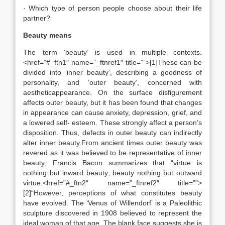
· Which type of person people choose about their life
partner?
Beauty means
The term ‘beauty’ is used in multiple contexts.
<href=”#_ftn1″ name=”_ftnref1″ title=””>[1]These can be
divided into ‘inner beauty’, describing a goodness of
personality, and ‘outer beauty’, concerned with
aestheticappearance. On the surface disfigurement
affects outer beauty, but it has been found that changes
in appearance can cause anxiety, depression, grief, and
a lowered self- esteem. These strongly affect a person’s
disposition. Thus, defects in outer beauty can indirectly
alter inner beauty.From ancient times outer beauty was
revered as it was believed to be representative of inner
beauty; Francis Bacon summarizes that “virtue is
nothing but inward beauty; beauty nothing but outward
virtue.<href=”#_ftn2″ name=”_ftnref2″ title=””>
[2]“However, perceptions of what constitutes beauty
have evolved. The ‘Venus of Willendorf’ is a Paleolithic
sculpture discovered in 1908 believed to represent the
ideal woman of that age. The blank face suggests she is