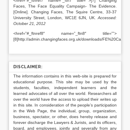
<href=”#_ftnref7″ name=”_ftn7″ title=””>[7] Changing
Faces, The Face Equality Campaign- The Evidence.
[Online]. Changing Faces, The Squire Centre, 33-37
University Street, London, WC1E 6JN, UK.
Accessed:
October 21, 2012
<href=”#_ftnref8″ name=”_ftn8″ title=””>
[8]http://admin.changingfaces.org.uk/downloads/FE%20Campa
DISCLAIMER:
The information contains in this web-site is prepared for
educational purpose. This site may be used by the
students, faculties, independent learners and the
learned advocates of all over the world. Researchers all
over the world have the access to upload their writes up
in this site. In consideration of the people’s participation
in the Web Page, the individual, group, organization,
business, spectator, or other, does hereby release and
forever discharge the Lawyers & Jurists, and its officers,
board, and employees, jointly and severally from any