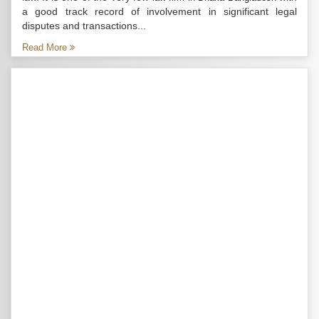
a good track record of involvement in significant legal
disputes and transactions...
Read More