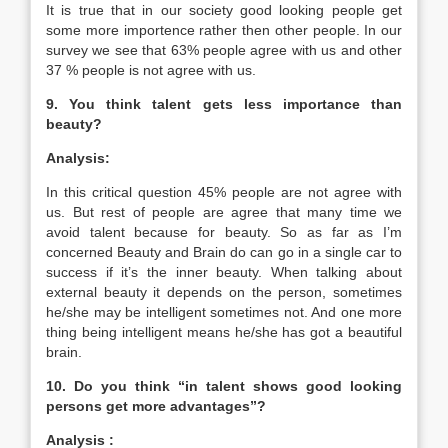
It is true that in our society good looking people get
some more importence rather then other people. In our
survey we see that 63% people agree with us and other
37 % people is not agree with us.
9. You think talent gets less importance than
beauty?
Analysis:
In this critical question 45% people are not agree with
us. But rest of people are agree that many time we
avoid talent because for beauty. So as far as I’m
concerned Beauty and Brain do can go in a single car to
success if it’s the inner beauty. When talking about
external beauty it depends on the person, sometimes
he/she may be intelligent sometimes not. And one more
thing being intelligent means he/she has got a beautiful
brain.
10. Do you think “in talent shows good looking
persons get more advantages”?
Analysis :