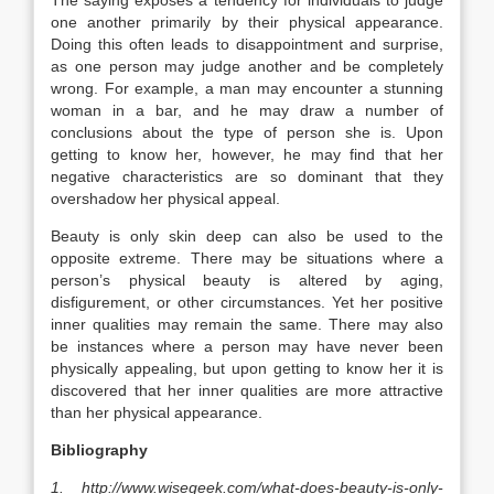
The saying exposes a tendency for individuals to judge
one another primarily by their physical appearance.
Doing this often leads to disappointment and surprise,
as one person may judge another and be completely
wrong. For example, a man may encounter a stunning
woman in a bar, and he may draw a number of
conclusions about the type of person she is. Upon
getting to know her, however, he may find that her
negative characteristics are so dominant that they
overshadow her physical appeal.
Beauty is only skin deep can also be used to the
opposite extreme. There may be situations where a
person’s physical beauty is altered by aging,
disfigurement, or other circumstances. Yet her positive
inner qualities may remain the same. There may also
be instances where a person may have never been
physically appealing, but upon getting to know her it is
discovered that her inner qualities are more attractive
than her physical appearance.
Bibliography
1. http://www.wisegeek.com/what-does-beauty-is-only-