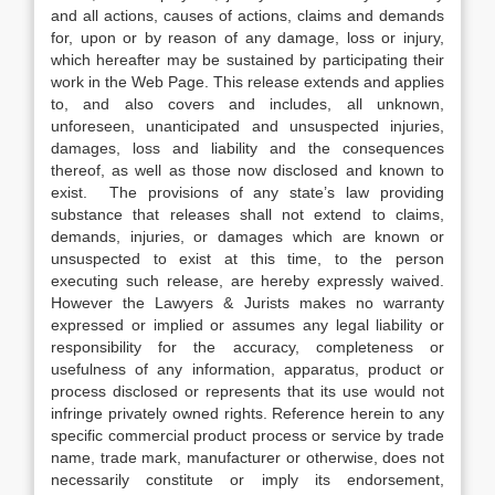
and all actions, causes of actions, claims and demands
for, upon or by reason of any damage, loss or injury,
which hereafter may be sustained by participating their
work in the Web Page. This release extends and applies
to, and also covers and includes, all unknown,
unforeseen, unanticipated and unsuspected injuries,
damages, loss and liability and the consequences
thereof, as well as those now disclosed and known to
exist. The provisions of any state’s law providing
substance that releases shall not extend to claims,
demands, injuries, or damages which are known or
unsuspected to exist at this time, to the person
executing such release, are hereby expressly waived.
However the Lawyers & Jurists makes no warranty
expressed or implied or assumes any legal liability or
responsibility for the accuracy, completeness or
usefulness of any information, apparatus, product or
process disclosed or represents that its use would not
infringe privately owned rights. Reference herein to any
specific commercial product process or service by trade
name, trade mark, manufacturer or otherwise, does not
necessarily constitute or imply its endorsement,