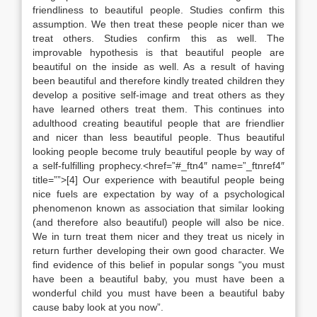
friendliness to beautiful people. Studies confirm this
assumption. We then treat these people nicer than we
treat others. Studies confirm this as well. The
improvable hypothesis is that beautiful people are
beautiful on the inside as well. As a result of having
been beautiful and therefore kindly treated children they
develop a positive self-image and treat others as they
have learned others treat them. This continues into
adulthood creating beautiful people that are friendlier
and nicer than less beautiful people. Thus beautiful
looking people become truly beautiful people by way of
a self-fulfilling prophecy.<href=”#_ftn4″ name=”_ftnref4″
title=””>[4] Our experience with beautiful people being
nice fuels are expectation by way of a psychological
phenomenon known as association that similar looking
(and therefore also beautiful) people will also be nice.
We in turn treat them nicer and they treat us nicely in
return further developing their own good character. We
find evidence of this belief in popular songs “you must
have been a beautiful baby, you must have been a
wonderful child you must have been a beautiful baby
cause baby look at you now”.