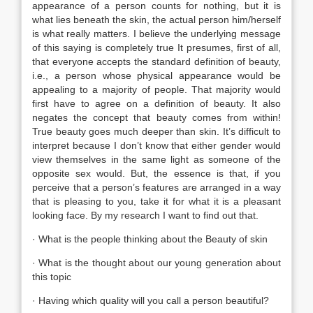
appearance of a person counts for nothing, but it is
what lies beneath the skin, the actual person him/herself
is what really matters. I believe the underlying message
of this saying is completely true It presumes, first of all,
that everyone accepts the standard definition of beauty,
i.e., a person whose physical appearance would be
appealing to a majority of people. That majority would
first have to agree on a definition of beauty. It also
negates the concept that beauty comes from within!
True beauty goes much deeper than skin. It’s difficult to
interpret because I don’t know that either gender would
view themselves in the same light as someone of the
opposite sex would. But, the essence is that, if you
perceive that a person’s features are arranged in a way
that is pleasing to you, take it for what it is a pleasant
looking face. By my research I want to find out that.
· What is the people thinking about the Beauty of skin
· What is the thought about our young generation about
this topic
· Having which quality will you call a person beautiful?