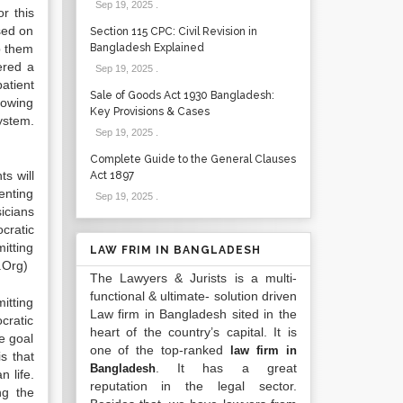
Sep 19, 2025
.
r this
sed on
Section 115 CPC: Civil Revision in
lp them
Bangladesh Explained
ered a
Sep 19, 2025
.
patient
Sale of Goods Act 1930 Bangladesh:
lowing
Key Provisions & Cases
ystem.
Sep 19, 2025
.
Complete Guide to the General Clauses
s will
Act 1897
enting
Sep 19, 2025
.
sicians
cratic
mitting
LAW FRIM IN BANGLADESH
s.Org)
The Lawyers & Jurists is a multi-
functional & ultimate- solution driven
itting
Law firm in Bangladesh sited in the
cratic
heart of the country’s capital. It is
he goal
one of the top-ranked
law firm in
s that
. It has a great
Bangladesh
 life.
reputation in the legal sector.
ng the