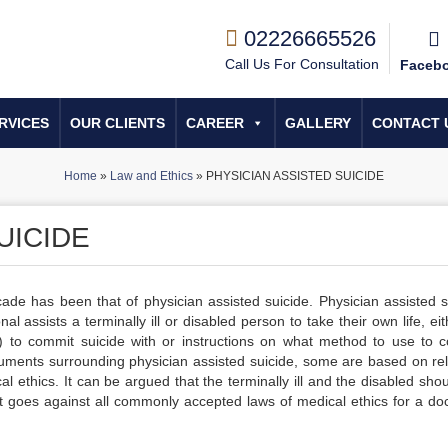
02226665526
Call Us For Consultation
Faceb
RVICES
OUR CLIENTS
CAREER
GALLERY
CONTACT 
Home
»
Law and Ethics
»
PHYSICIAN ASSISTED SUICIDE
UICIDE
cade has been that of physician assisted suicide. Physician assisted s
 assists a terminally ill or disabled person to take their own life, ei
s) to commit suicide with or instructions on what method to use to 
uments surrounding physician assisted suicide, some are based on rel
l ethics. It can be argued that the terminally ill and the disabled sho
 it goes against all commonly accepted laws of medical ethics for a doc