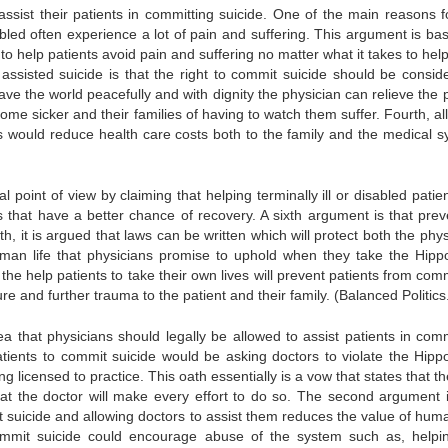
assist their patients in committing suicide. One of the main reasons fo
abled often experience a lot of pain and suffering. This argument is ba
ty to help patients avoid pain and suffering no matter what it takes to he
ssisted suicide is that the right to commit suicide should be consid
eave the world peacefully and with dignity the physician can relieve the 
ome sicker and their families of having to watch them suffer. Fourth, al
ents would reduce health care costs both to the family and the medical s
oint of view by claiming that helping terminally ill or disabled patient
 that have a better chance of recovery. A sixth argument is that prev
h, it is argued that laws can be written which will protect both the phy
uman life that physicians promise to uphold when they take the Hippo
the help patients to take their own lives will prevent patients from com
ailure and further trauma to the patient and their family. (Balanced Politic
 that physicians should legally be allowed to assist patients in comm
atients to commit suicide would be asking doctors to violate the Hippo
g licensed to practice. This oath essentially is a vow that states that t
hat the doctor will make every effort to do so. The second argument i
t suicide and allowing doctors to assist them reduces the value of human
 commit suicide could encourage abuse of the system such as, helpi