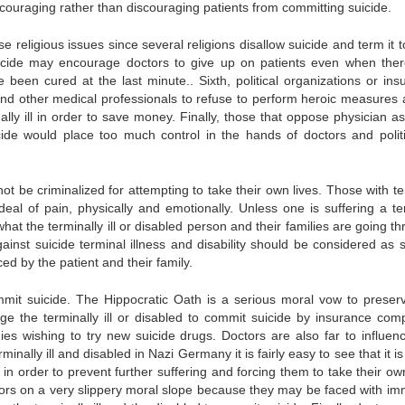
 encouraging rather than discouraging patients from committing suicide.
 religious issues since several religions disallow suicide and term it 
 suicide may encourage doctors to give up on patients even when ther
 been cured at the last minute.. Sixth, political organizations or ins
d other medical professionals to refuse to perform heroic measures 
lly ill in order to save money. Finally, those that oppose physician as
cide would place too much control in the hands of doctors and politi
not be criminalized for attempting to take their own lives. Those with t
 deal of pain, physically and emotionally. Unless one is suffering a te
what the terminally ill or disabled person and their families are going t
ainst suicide terminal illness and disability should be considered as s
d by the patient and their family.
mit suicide. The Hippocratic Oath is a serious moral vow to preserve
e the terminally ill or disabled to commit suicide by insurance com
s wishing to try new suicide drugs. Doctors are also far to influen
nally ill and disabled in Nazi Germany it is fairly easy to see that it is
 in order to prevent further suffering and forcing them to take their ow
ctors on a very slippery moral slope because they may be faced with i