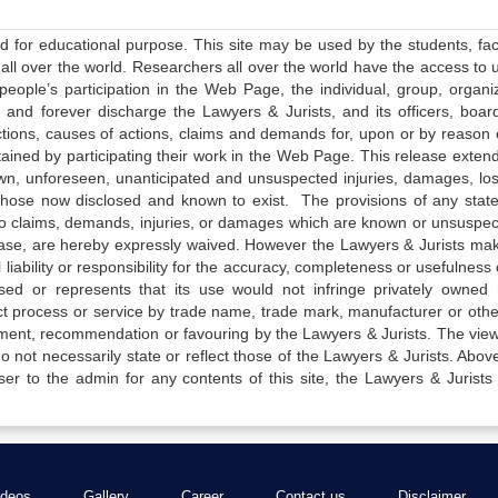
ed for educational purpose. This site may be used by the students, facu
all over the world. Researchers all over the world have the access to 
e people’s participation in the Web Page, the individual, group, organiz
 and forever discharge the Lawyers & Jurists, and its officers, boar
actions, causes of actions, claims and demands for, upon or by reason 
tained by participating their work in the Web Page. This release exten
own, unforeseen, unanticipated and unsuspected injuries, damages, lo
 those now disclosed and known to exist. The provisions of any state
 to claims, demands, injuries, or damages which are known or unsuspec
elease, are hereby expressly waived. However the Lawyers & Jurists ma
iability or responsibility for the accuracy, completeness or usefulness 
sed or represents that its use would not infringe privately owned r
t process or service by trade name, trade mark, manufacturer or othe
sement, recommendation or favouring by the Lawyers & Jurists. The vie
not necessarily state or reflect those of the Lawyers & Jurists. Above 
er to the admin for any contents of this site, the Lawyers & Jurists
ideos
Gallery
Career
Contact us
Disclaimer