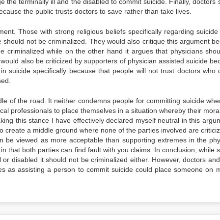
e the terminally ill and the disabled to commit suicide. Finally, doctors
ecause the public trusts doctors to save rather than take lives.
nt. Those with strong religious beliefs specifically regarding suicide
de should not be criminalized. They would also critique this argument b
be criminalized while on the other hand it argues that physicians shou
 would also be criticized by supporters of physician assisted suicide be
n suicide specifically because that people will not trust doctors who 
sed.
dle of the road. It neither condemns people for committing suicide whe
dical professionals to place themselves in a situation whereby their mor
taking this stance I have effectively declared myself neutral in this argu
o create a middle ground where none of the parties involved are criticiz
y can be viewed as more acceptable than supporting extremes in the phy
n that both parties can find fault with you claims. In conclusion, while 
 or disabled it should not be criminalized either. However, doctors and
nes as assisting a person to commit suicide could place someone on m