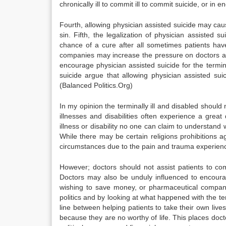
chronically ill to commit ill to commit suicide, or in
Fourth, allowing physician assisted suicide may cause
sin. Fifth, the legalization of physician assisted
chance of a cure after all sometimes patients have
companies may increase the pressure on doctors an
encourage physician assisted suicide for the termina
suicide argue that allowing physician assisted sui
(Balanced Politics.Org)
In my opinion the terminally ill and disabled should 
illnesses and disabilities often experience a great
illness or disability no one can claim to understand 
While there may be certain religions prohibitions ag
circumstances due to the pain and trauma experience
However; doctors should not assist patients to com
Doctors may also be unduly influenced to encourag
wishing to save money, or pharmaceutical companie
politics and by looking at what happened with the termi
line between helping patients to take their own lives
because they are no worthy of life. This places do