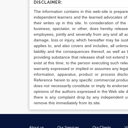
DISCLAIMER:
The information contains in this web-site is prepar
independent learners and the learned advocates of 
their writes up in this site. In consideration of th
business, spectator, or other, does hereby release
employees, jointly and severally from any and all 
damage, loss or injury, which hereafter may be sus
applies to, and also covers and includes, all unkn
liability and the consequences thereof, as well as
providing substance that releases shall not extend
exist at this time, to the person executing such r
warranty expressed or implied or assumes any legal l
information, apparatus, product or process disclo
Reference herein to any specific commercial produc
does not necessarily constitute or imply its endor
opinions of the authors expressed in the Web site do 
there is any complaint drop by any independent us
remove this immediately from its site.
About us
Our Services
Our Clients
V