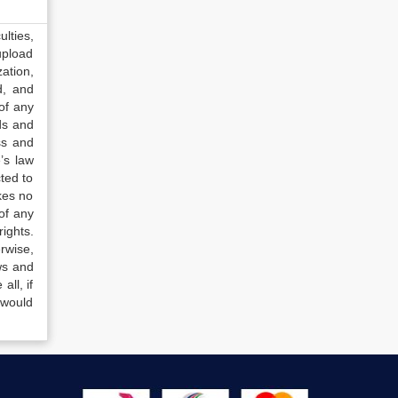
lties,
upload
ation,
d, and
of any
ds and
ss and
’s law
ted to
kes no
of any
ights.
rwise,
ws and
all, if
 would