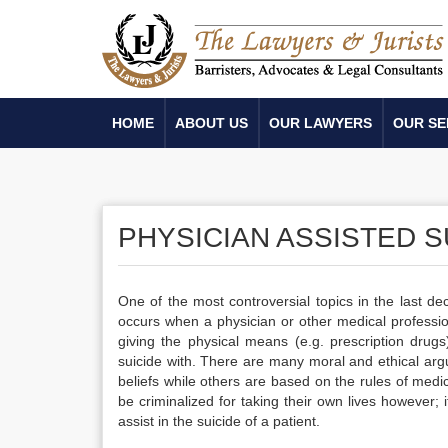
HOME
ABOUT US
OUR LAWYERS
OUR SE
PHYSICIAN ASSISTED S
One of the most controversial topics in the last de
occurs when a physician or other medical professional
giving the physical means (e.g. prescription drug
suicide with. There are many moral and ethical arg
beliefs while others are based on the rules of medica
be criminalized for taking their own lives however;
assist in the suicide of a patient.