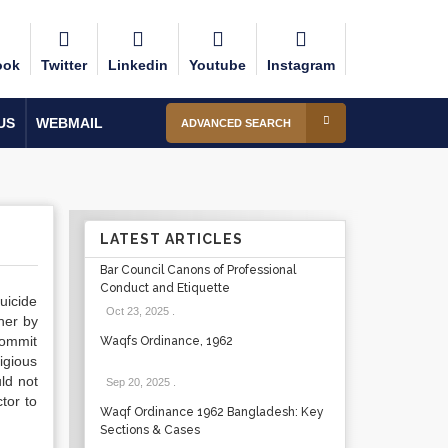
ook
Twitter
Linkedin
Youtube
Instagram
US
WEBMAIL
ADVANCED SEARCH
LATEST ARTICLES
Bar Council Canons of Professional
Conduct and Etiquette
uicide
Oct 23, 2025
.
ther by
commit
Waqfs Ordinance, 1962
igious
uld not
Sep 20, 2025
.
tor to
Waqf Ordinance 1962 Bangladesh: Key
Sections & Cases