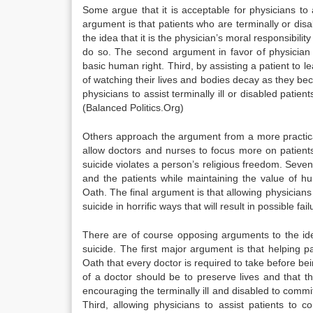
Some argue that it is acceptable for physicians to 
argument is that patients who are terminally or dis
the idea that it is the physician’s moral responsibili
do so. The second argument in favor of physician a
basic human right. Third, by assisting a patient to l
of watching their lives and bodies decay as they bec
physicians to assist terminally ill or disabled pati
(Balanced Politics.Org)
Others approach the argument from a more practical p
allow doctors and nurses to focus more on patients
suicide violates a person’s religious freedom. Sevent
and the patients while maintaining the value of h
Oath. The final argument is that allowing physicians 
suicide in horrific ways that will result in possible f
There are of course opposing arguments to the idea
suicide. The first major argument is that helping p
Oath that every doctor is required to take before bein
of a doctor should be to preserve lives and that t
encouraging the terminally ill and disabled to commi
Third, allowing physicians to assist patients to