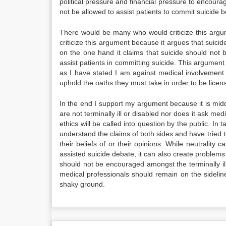
political pressure and financial pressure to encourag
not be allowed to assist patients to commit suicide b
There would be many who would criticize this argume
criticize this argument because it argues that suici
on the one hand it claims that suicide should not 
assist patients in committing suicide. This argument
as I have stated I am against medical involvement i
uphold the oaths they must take in order to be licen
In the end I support my argument because it is mid
are not terminally ill or disabled nor does it ask me
ethics will be called into question by the public. In 
understand the claims of both sides and have tried t
their beliefs of or their opinions. While neutralit
assisted suicide debate, it can also create problems i
should not be encouraged amongst the terminally ill
medical professionals should remain on the sideli
shaky ground.