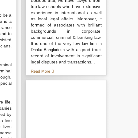
Besides that, we have lawyers from
top law schools who have extensive
experience in international as well
to be a
as local legal affairs. Moreover, it
e is a
formed of associates with brilliant
urance
backgrounds in corporate,
and to
commercial, criminal & banking law.
sisted
It is one of the very few
law firm in
cians.
with a good track
Dhaka Bangladesh
record of involvement in significant
legal disputes and transactions...
erminal
rminal
Read More
hrough.
pecial
 life.
panies
ced by
 a fine
n lives
mmense