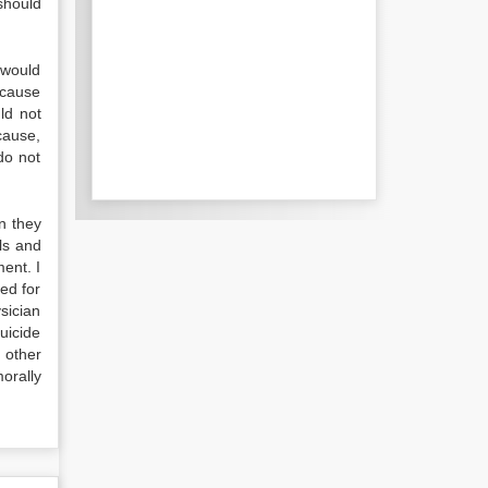
 should
 would
ecause
ld not
cause,
do not
n they
als and
ment. I
ed for
sician
suicide
 other
orally