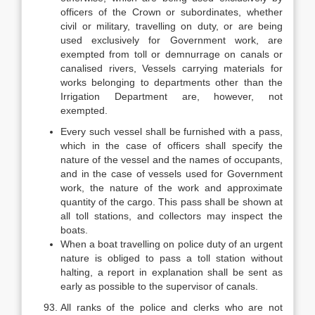
officers of the Crown or subordinates, whether
civil or military, travelling on duty, or are being
used exclusively for Government work, are
exempted from toll or demnurrage on canals or
canalised rivers, Vessels carrying materials for
works belonging to departments other than the
Irrigation Department are, however, not
exempted.
Every such vessel shall be furnished with a pass,
which in the case of officers shall specify the
nature of the vessel and the names of occupants,
and in the case of vessels used for Government
work, the nature of the work and approximate
quantity of the cargo. This pass shall be shown at
all toll stations, and collectors may inspect the
boats.
When a boat travelling on police duty of an urgent
nature is obliged to pass a toll station without
halting, a report in explanation shall be sent as
early as possible to the supervisor of canals.
All ranks of the police and clerks who are not