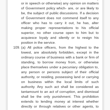
or in speech or otherwise) any opinion on matters
of Government policy which- are, or are likely to
be, the subject of public discussions. If a decision
of Government does not commend itself to any
officer who has to carry it out, he has, alter
making proper representations to his official
superior, no other course open to him but to
acquiesce loyaly and silently or to resign his
position in the service.
(a) All police officers, from the highest to the
lowest, are absolutely forbidden, except in the
ordinary course of business with a bank or firm of
standing, to borrow money from, or otherwise
place themselves under a pecuniary obligation to,
any person or persons subject of their official
authority, or residing, possessing land or carrying
on business within the local limits of such
authority. Any such act shall be considered as
tantamount to an act of corruption, and dismissal
shall be the only punishment. This prohibition
extends to lending money at interest whether
directly or through relatives or other agents, to