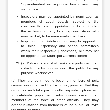
Superintendent serving under him to resign any
such office.
Inspectors may be appointed by nomination as
members of Local Boards. subject to the
condition that such appointments do not involve
the exclusion of any local representatives who
may be likely to be more useful members.
Inspectors and Sub-Inspectors may be appointed
to Union, Dispensary and School committees
within their respective jurisdictions, but may not
be appointed as Municipal Commissioners.
(a) Police officers of all ranks are prohibited from
collecting subscriptions worn the public for any
purpose whatsoever.
(b) They are permitted to become members of puja
committees organised by the public, provided that they
do not as such take part in collecting subscriptions and
to celebrate pujas with subscriptions raised from
members of the force or other officials. They may
accept invitations from members of the public, or invite
the public, to pujas.