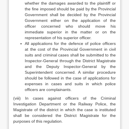
whether the damages awarded to the plaintiff or
the fine imposed should be paid by the Provincial
Government shall be decided by the Provincial
Government either on the application of the
officer concerned who should move his
immediate superior in the matter or on the
representation of his superior officer.
All applications for the defence of police officers
at the cost of the Provincial Government in civil
suits and criminal cases shall be submitted to the
Inspector-General through the District Magistrate
and the Deputy Inspector-General by the
Superintendent concerned. A similar procedure
should be followed in the case of applications for
expenses in cases and suits in which police
officers are complainants.
(viii) In cases against officers of the Criminal
Investigation Department or the Railway Police, the
Magistrate of the district in which the case is instituted
shall be considered the District Magistrate for the
purposes of this regulation.