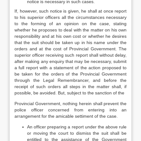
notice is necessary in such cases.
If, however, such notice is given, he shall at once report
to his superior officers all the circumstances necessary
to the forming of an opinion on the case, stating
whether he proposes to deal with the matter on his own
responsibility and at his own cost or whether he desires
that the suit should be taken up in his name under the
orders and at the cost of Provincial Government. The
superior officer receiving such report shall without delay,
after making any enquiry that may be necessary, submit
a full report with a statement of the action proposed to
be taken for the orders of the Provincial Government
through the Legal Remembrancer, and before the
receipt of such orders all steps in the matter shall, if
possible, be avoided. But, subject to the sanction of the
Provincial Government, nothing herein shall prevent the
police officer concerned from entering into an
arrangement for the amicable settiment of the case.
An officer preparing a report under the above rule
or moving the court to dismiss the suit shall be
entitled to the assistance of the Government