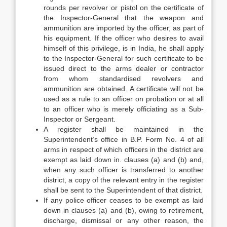
rounds per revolver or pistol on the certificate of
the Inspector-General that the weapon and
ammunition are imported by the officer, as part of
his equipment. If the officer who desires to avail
himself of this privilege, is in India, he shall apply
to the Inspector-General for such certificate to be
issued direct to the arms dealer or contractor
from whom standardised revolvers and
ammunition are obtained. A certificate will not be
used as a rule to an officer on probation or at all
to an officer who is merely officiating as a Sub-
Inspector or Sergeant.
A register shall be maintained in the
Superintendent’s office in B.P. Form No. 4 of all
arms in respect of which officers in the district are
exempt as laid down in. clauses (a) and (b) and,
when any such officer is transferred to another
district, a copy of the relevant entry in the register
shall be sent to the Superintendent of that district.
If any police officer ceases to be exempt as laid
down in clauses (a) and (b), owing to retirement,
discharge, dismissal or any other reason, the