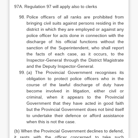
97A. Regulation 97 will apply also to clerks
Police officers of all ranks are prohibited from
bringing civil suits against persons residing in the
district in which they are employed or against any
police officer for acts done in connection with the
discharge of his official functions without the
sanction of the Superintendent, who shall report
the facts of each case, as it occurs, to the
Inspector-General through the District Magistrate
and the Deputy Inspector-General.
(a) The Provincial Government recognises its
obligation to protect police officers who in the
course of the lawful discharge of duty have
become involved in litigation, either civil or
criminal, when it appears to the Provincial
Government that they have acted in good faith
but the Provincial Government does not bind itself
to undertake their defence or afford assistance
when this is not the case.
(b) When the Provincial Government declines to defend,
it rests with the officer concerned to take such