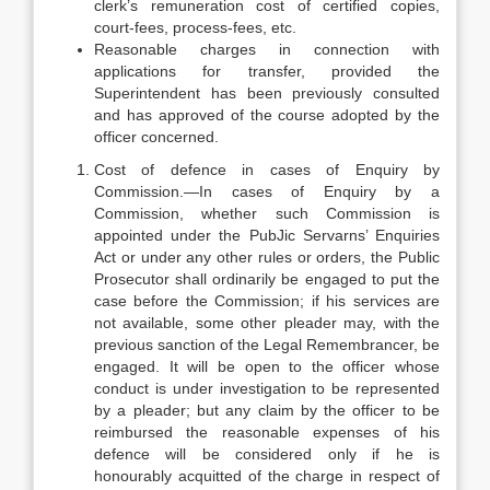
clerk’s remuneration cost of certified copies,
court-fees, process-fees, etc.
Reasonable charges in connection with
applications for transfer, provided the
Superintendent has been previously consulted
and has approved of the course adopted by the
officer concerned.
Cost of defence in cases of Enquiry by
Commission.—In cases of Enquiry by a
Commission, whether such Commission is
appointed under the PubJic Servarns’ Enquiries
Act or under any other rules or orders, the Public
Prosecutor shall ordinarily be engaged to put the
case before the Commission; if his services are
not available, some other pleader may, with the
previous sanction of the Legal Remembrancer, be
engaged. It will be open to the officer whose
conduct is under investigation to be represented
by a pleader; but any claim by the officer to be
reimbursed the reasonable expenses of his
defence will be considered only if he is
honourably acquitted of the charge in respect of