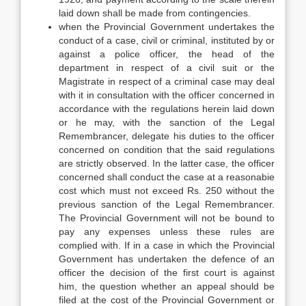
laid down shall be made from contingencies.
when the Provincial Government undertakes the
conduct of a case, civil or criminal, instituted by or
against a police officer, the head of the
department in respect of a civil suit or the
Magistrate in respect of a criminal case may deal
with it in consultation with the officer concerned in
accordance with the regulations herein laid down
or he may, with the sanction of the Legal
Remembrancer, delegate his duties to the officer
concerned on condition that the said regulations
are strictly observed. In the latter case, the officer
concerned shall conduct the case at a reasonabie
cost which must not exceed Rs. 250 without the
previous sanction of the Legal Remembrancer.
The Provincial Government will not be bound to
pay any expenses unless these rules are
complied with. If in a case in which the Provincial
Government has undertaken the defence of an
officer the decision of the first court is against
him, the question whether an appeal should be
filed at the cost of the Provincial Government or