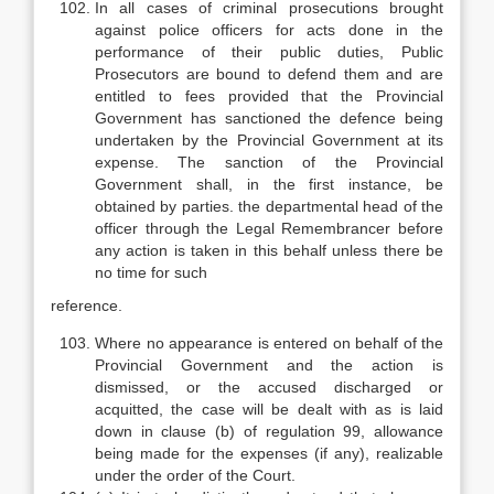
In all cases of criminal prosecutions brought
against police officers for acts done in the
performance of their public duties, Public
Prosecutors are bound to defend them and are
entitled to fees provided that the Provincial
Government has sanctioned the defence being
undertaken by the Provincial Government at its
expense. The sanction of the Provincial
Government shall, in the first instance, be
obtained by parties. the departmental head of the
officer through the Legal Remembrancer before
any action is taken in this behalf unless there be
no time for such
reference.
Where no appearance is entered on behalf of the
Provincial Government and the action is
dismissed, or the accused discharged or
acquitted, the case will be dealt with as is laid
down in clause (b) of regulation 99, allowance
being made for the expenses (if any), realizable
under the order of the Court.