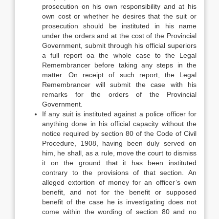
prosecution on his own responsibility and at his
own cost or whether he desires that the suit or
prosecution should be instituted in his name
under the orders and at the cost of the Provincial
Government, submit through his official superiors
a full report oa the whole case to the Legal
Remembrancer before taking any steps in the
matter. On receipt of such report, the Legal
Remembrancer will submit the case with his
remarks for the orders of the Provincial
Government.
If any suit is instituted against a police officer for
anything done in his official capacity without the
notice required by section 80 of the Code of Civil
Procedure, 1908, having been duly served on
him, he shall, as a rule, move the court to dismiss
it on the ground that it has been instituted
contrary to the provisions of that section. An
alleged extortion of money for an officer’s own
benefit, and not for the benefit or supposed
benefit of the case he is investigating does not
come within the wording of section 80 and no