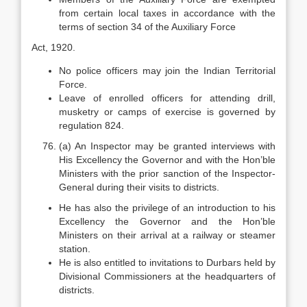
from certain local taxes in accordance with the
terms of section 34 of the Auxiliary Force
Act, 1920.
No police officers may join the Indian Territorial
Force.
Leave of enrolled officers for attending drill,
musketry or camps of exercise is governed by
regulation 824.
(a) An Inspector may be granted interviews with
His Excellency the Governor and with the Hon’ble
Ministers with the prior sanction of the Inspector-
General during their visits to districts.
He has also the privilege of an introduction to his
Excellency the Governor and the Hon’ble
Ministers on their arrival at a railway or steamer
station.
He is also entitled to invitations to Durbars held by
Divisional Commissioners at the headquarters of
districts.