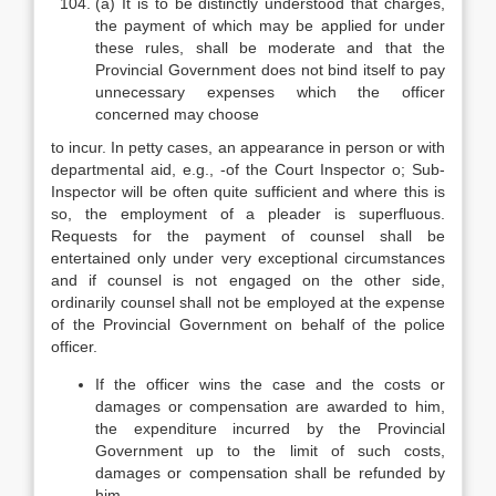
(a) It is to be distinctly understood that charges,
the payment of which may be applied for under
these rules, shall be moderate and that the
Provincial Government does not bind itself to pay
unnecessary expenses which the officer
concerned may choose
to incur. In petty cases, an appearance in person or with
departmental aid, e.g., -of the Court Inspector o; Sub-
Inspector will be often quite sufficient and where this is
so, the employment of a pleader is superfluous.
Requests for the payment of counsel shall be
entertained only under very exceptional circumstances
and if counsel is not engaged on the other side,
ordinarily counsel shall not be employed at the expense
of the Provincial Government on behalf of the police
officer.
If the officer wins the case and the costs or
damages or compensation are awarded to him,
the expenditure incurred by the Provincial
Government up to the limit of such costs,
damages or compensation shall be refunded by
him.