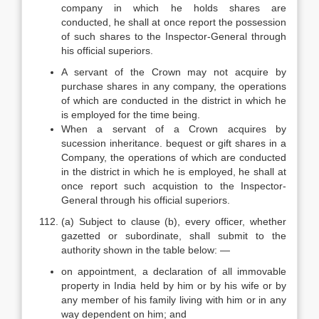
company in which he holds shares are
conducted, he shall at once report the possession
of such shares to the Inspector-General through
his official superiors.
A servant of the Crown may not acquire by
purchase shares in any company, the operations
of which are conducted in the district in which he
is employed for the time being.
When a servant of a Crown acquires by
sucession inheritance. bequest or gift shares in a
Company, the operations of which are conducted
in the district in which he is employed, he shall at
once report such acquistion to the Inspector-
General through his official superiors.
(a) Subject to clause (b), every officer, whether
gazetted or subordinate, shall submit to the
authority shown in the table below: —
on appointment, a declaration of all immovable
property in India held by him or by his wife or by
any member of his family living with him or in any
way dependent on him; and