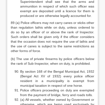
Superintendent shall see that the arms and
ammunition in respect of which such officer was
exempt are deposited until a licence for them is
produced or are otherwise legally accounted for.
89 (a) Police officers may not carry canes or sticks other
than regulation lathis while on duty, unless ordered to
do so by an officer of or above the rank of Inspector.
Such orders shall be given only if the officer considers
that the occasion does not require the use of lathis and
the use of canes is subject to the same restrictions as
other forms of force.
(b) The use of private firearms by police officers below
the rank of Sub-Inspector, when on duty, is prohibited.
By section 168 of the Bengal Municipal Act, 1932
(Bengal Act XV of 1932) every police officer
resident in a municipality is exempt from
municipal taxation in respect of one horse.
Police officers proceeding on duty are exempted
from the payment of bridge, ferry and roads tolls.
(a) All vessels, whether owned by Government or
otherwise, which are being used exclusively by