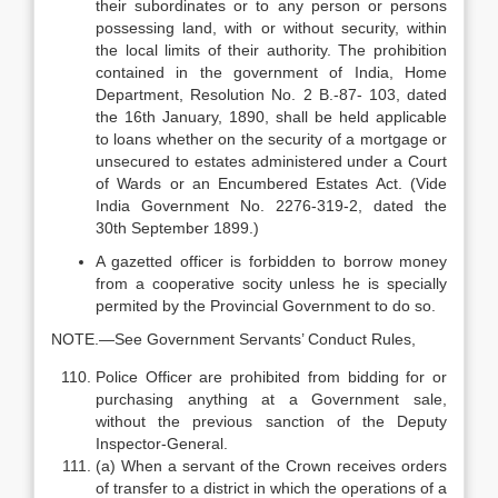
their subordinates or to any person or persons
possessing land, with or without security, within
the local limits of their authority. The prohibition
contained in the government of India, Home
Department, Resolution No. 2 B.-87- 103, dated
the 16th January, 1890, shall be held applicable
to loans whether on the security of a mortgage or
unsecured to estates administered under a Court
of Wards or an Encumbered Estates Act. (Vide
India Government No. 2276-319-2, dated the
30th September 1899.)
A gazetted officer is forbidden to borrow money
from a cooperative socity unless he is specially
permited by the Provincial Government to do so.
NOTE.—See Government Servants’ Conduct Rules,
Police Officer are prohibited from bidding for or
purchasing anything at a Government sale,
without the previous sanction of the Deputy
Inspector-General.
(a) When a servant of the Crown receives orders
of transfer to a district in which the operations of a