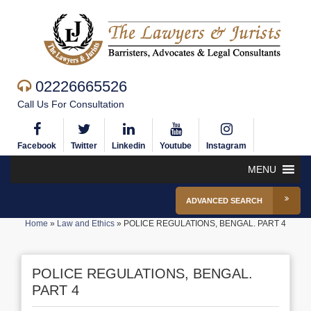
02226665526
Call Us For Consultation
Facebook
Twitter
Linkedin
Youtube
Instagram
MENU
ADVANCED SEARCH
Home
»
Law and Ethics
»
POLICE REGULATIONS, BENGAL. PART 4
POLICE REGULATIONS, BENGAL.
PART 4