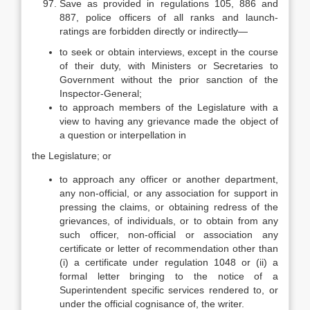
Save as provided in regulations 105, 886 and
887, police officers of all ranks and launch-
ratings are forbidden directly or indirectly—
to seek or obtain interviews, except in the course
of their duty, with Ministers or Secretaries to
Government without the prior sanction of the
Inspector-General;
to approach members of the Legislature with a
view to having any grievance made the object of
a question or interpellation in
the Legislature; or
to approach any officer or another department,
any non-official, or any association for support in
pressing the claims, or obtaining redress of the
grievances, of individuals, or to obtain from any
such officer, non-official or association any
certificate or letter of recommendation other than
(i) a certificate under regulation 1048 or (ii) a
formal letter bringing to the notice of a
Superintendent specific services rendered to, or
under the official cognisance of, the writer.