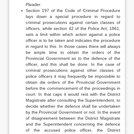
Pleader.
Section 197 of the Code of Criminal Procedure
lays down a special procedure in regard to
criminal prosecutions against certain classes of
officers, while section 42 of the Police Act, 1861,
sets a limit within which action against a police
officer is to be taken and indicates the procedure
in regard to this. In those cases there will always
be ample time to obtain the orders of the
Provincial Government as to the defence of the
officer, and this shall be done. In the case of
criminal prosecutions against other classes of
police officers it may frequently be impossible to
obtain die orders of the Provincial Government
before the commencement of the proceedings in
court. In that caps it would rest with the District
Magistrate after consulting the Superintendent, to
decide whether the defence shall be undertaken
by the Provincial Government or not. In the event
of disagreement between the District Magistrate
and the Superintendent concerning the defence
of the accused police officer, the District