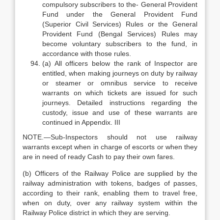
compulsory subscribers to the- General Provident
Fund under the General Provident Fund
(Superior Civil Services) Rules or the General
Provident Fund (Bengal Services) Rules may
become voluntary subscribers to the fund, in
accordance with those rules.
(a) All officers below the rank of Inspector are
entitled, when making journeys on duty by railway
or steamer or omnibus service to receive
warrants on which tickets are issued for such
journeys. Detailed instructions regarding the
custody, issue and use of these warrants are
continued in Appendix. III
NOTE.—Sub-Inspectors should not use railway
warrants except when in charge of escorts or when they
are in need of ready Cash to pay their own fares.
(b) Officers of the Railway Police are supplied by the
railway administration with tokens, badges of passes,
according to their rank, enabling them to travel free,
when on duty, over any railway system within the
Railway Police district in which they are serving.