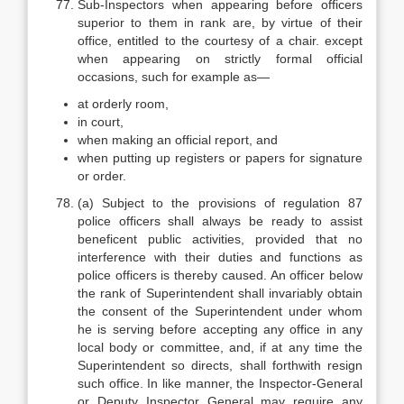
Sub-Inspectors when appearing before officers
superior to them in rank are, by virtue of their
office, entitled to the courtesy of a chair. except
when appearing on strictly formal official
occasions, such for example as—
at orderly room,
in court,
when making an official report, and
when putting up registers or papers for signature
or order.
(a) Subject to the provisions of regulation 87
police officers shall always be ready to assist
beneficent public activities, provided that no
interference with their duties and functions as
police officers is thereby caused. An officer below
the rank of Superintendent shall invariably obtain
the consent of the Superintendent under whom
he is serving before accepting any office in any
local body or committee, and, if at any time the
Superintendent so directs, shall forthwith resign
such office. In like manner, the Inspector-General
or Deputy Inspector General may require any