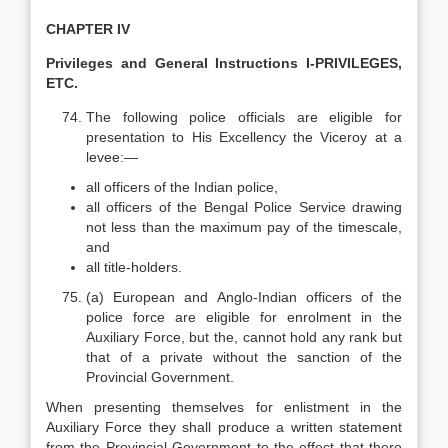
CHAPTER IV
Privileges and General Instructions I-PRIVILEGES,
ETC.
The following police officials are eligible for
presentation to His Excellency the Viceroy at a
levee:—
all officers of the Indian police,
all officers of the Bengal Police Service drawing
not less than the maximum pay of the time­scale,
and
all title-holders.
(a) European and Anglo-Indian officers of the
police force are eligible for enrolment in the
Auxiliary Force, but the, cannot hold any rank but
that of a private without the sanction of the
Provincial Government.
When presenting themselves for enlistment in the
Auxiliary Force they shall produce a written statement
from the Provincial Government to the effect that there