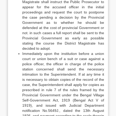
Magistrate shall instruct the Public Prosecutor to
appear for the accused officer in the initial
proceedings and request the court to postpone
the case pending a decision by the Provincial
Government as to whether he should be
defended at the cost of provincial Government or
not. in such cases a full report shall be sent to the
Provincial Government as early as possible
stating the course the District Magistrate has
decided to adopt.
Immediately upon the institution before a union
court or union bench of a suit or case against a
police officer, the officer in charge of the police
station concerned shall send the necessary
intimation to the Superintendent. If at any time it
is necessary to obtain copies of the record of the
case, the Superintendent shall apply for copies as
prescribed in rule 7 of the rules framed by the
Provincial Government under the Bengal Village
Self-Government Act, 1919 (Bengal Act V of
1919), and issued with Judicial Department
notification No.5649J., dated the 13th August
1926, and payment according to the scale therein