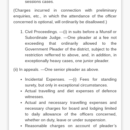
sessions cases.
(Charges incurred in connection with preliminary
enquiries, etc., in which the attendance of the officer
concerned is optional, will ordinarily be disallowed.)
Civil Proceedings. —(i) in suits before a Munsif or
Subordinate Judge. —One pleader at a fee not
exceeding that ordinarily allowed to the
Government Pleader of the district, subject to the
restriction refferred to above, and, in addition, in
exceptionally heavy cases, one junior pleader.
(ii) In appeals. —One senior pleader as above.
Incidental Expenses. —(i) Fees for standing
surety, but only in exceptional circumstances.
Actual travelling and diet expenses of defence
witnesses.
Actual and necessary travelling expenses and
necessary charges for board and lodging limited
to daily allowance of the officers concerned,
whether on duty, leave or under suspension.
Reasonable charges on account of pleader’s