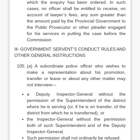
which the enquiry has been ordered. In such
cases, no officer shall be entitled to receive, on
account of lawyer’s fees, any sum greater than
the amount paid by the Provincial Government to
the Public Prosecutor or other pleader engaged
for his services in putting the case before the
Commission.
Ill- GOVERNMENT SERVENT’S CONDUCT RULES AND
OTHER GENERAL INSTRUCTIONS
(a) A subordinate police officer who wishes to
make a representation about his promotion,
transfer or leave or about any other matter may
not interview—
a Deputy Inspector-General without the
permission of the Superintendent of the district
where he is serving (or, if he is on transfer, of the
district from which he is transferred), or
the Inspector-General without the permission
both of such Superintendent and of the Deputy
Inspector-General.
Such permission shall not ordinarily be refused.