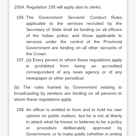
105A. Regulation 105 will apply also to clerks.
The Government Servants’ Conduct Rules
applicable to the services recruited by the
Secretary of State shall be binding on all officers
of the Indian police, and those applicable to
services under the control of the Provincial
Government are binding on all other servants of
the Crown.
(a) Every person to whom these regulations apply
is prohibited from being an accredited
correspondent of any news agency or of any
newspaper or other periodical.
(b) The rules framed by Government relating to
broadcasting by wireless are binding on all persons to
whom these regulations apply.
An officer is entitled to form and to hold his own
opinion on public matters: but he is not at liberty
to attack what he knows or believes to be a policy
or procedure deliberately approved by
Government, or to make public (whether in writing