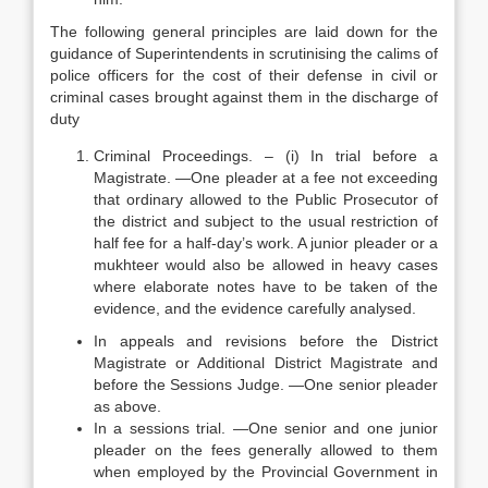
The following general principles are laid down for the
guidance of Superintendents in scrutinising the calims of
police officers for the cost of their defense in civil or
criminal cases brought against them in the discharge of
duty
Criminal Proceedings. – (i) In trial before a
Magistrate. —One pleader at a fee not exceeding
that ordinary allowed to the Public Prosecutor of
the district and subject to the usual restriction of
half fee for a half-day’s work. A junior pleader or a
mukhteer would also be allowed in heavy cases
where elaborate notes have to be taken of the
evidence, and the evidence carefully analysed.
In appeals and revisions before the District
Magistrate or Additional District Magistrate and
before the Sessions Judge. —One senior pleader
as above.
In a sessions trial. —One senior and one junior
pleader on the fees generally allowed to them
when employed by the Provincial Government in