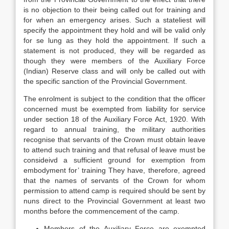
is no objection to their being called out for training and
for when an emergency arises. Such a stateliest will
specify the appointment they hold and will be valid only
for se lung as they hold the appointment. If such a
statement is not produced, they will be regarded as
though they were members of the Auxiliary Force
(Indian) Reserve class and will only be called out with
the specific sanction of the Provincial Government.
The enrolment is subject to the condition that the officer
concerned must be exempted from liability for service
under section 18 of the Auxiliary Force Act, 1920. With
regard to annual training, the military authorities
recognise that servants of the Crown must obtain leave
to attend such training and that refusal of leave must be
consideivd a sufficient ground for exemption from
embodyment for’ training They have, therefore, agreed
that the names of servants of the Crown for whom
permission to attend camp is required should be sent by
nuns direct to the Provincial Government at least two
months before the commencement of the camp.
Members of the Auxiliary Force are exempted