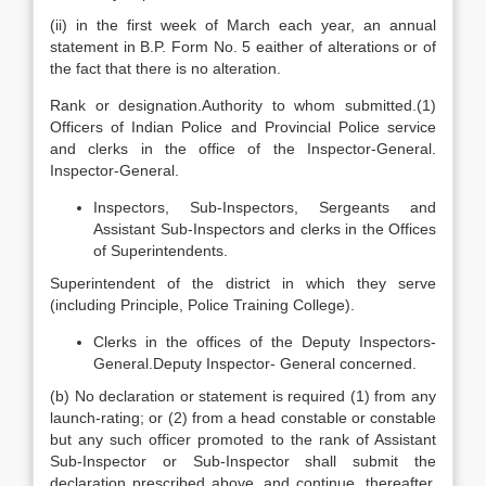
(ii) in the first week of March each year, an annual
statement in B.P. Form No. 5 eaither of alterations or of
the fact that there is no alteration.
Rank or designation.Authority to whom submitted.(1)
Officers of Indian Police and Provincial Police service
and clerks in the office of the Inspector-General.
Inspector-General.
Inspectors, Sub-Inspectors, Sergeants and
Assistant Sub-Inspectors and clerks in the Offices
of Superintendents.
Superintendent of the district in which they serve
(including Principle, Police Training College).
Clerks in the offices of the Deputy Inspectors-
General.Deputy Inspector- General concerned.
(b) No declaration or statement is required (1) from any
launch-rating; or (2) from a head constable or constable
but any such officer promoted to the rank of Assistant
Sub-Inspector or Sub-Inspector shall submit the
declaration prescribed above, and continue, thereafter,