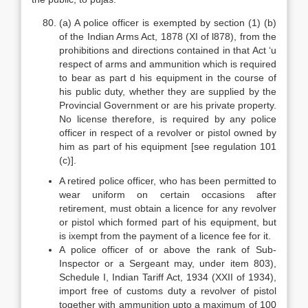
(a) A police officer is exempted by section (1) (b)
of the Indian Arms Act, 1878 (XI of l878), from the
prohibitions and directions contained in that Act ‘u
respect of arms and ammunition which is required
to bear as part d his equipment in the course of
his public duty, whether they are supplied by the
Provincial Government or are his private property.
No license therefore, is required by any police
officer in respect of a revolver or pistol owned by
him as part of his equipment [see regulation 101
(c)].
A retired police officer, who has been permitted to
wear uniform on certain occasions after
retirement, must obtain a licence for any revolver
or pistol which formed part of his equipment, but
is ixempt from the payment of a licence fee for it.
A police officer of or above the rank of Sub-
Inspector or a Sergeant may, under item 803),
Schedule I, Indian Tariff Act, 1934 (XXII of 1934),
import free of customs duty a revolver of pistol
together with ammunition upto a maximum of 100