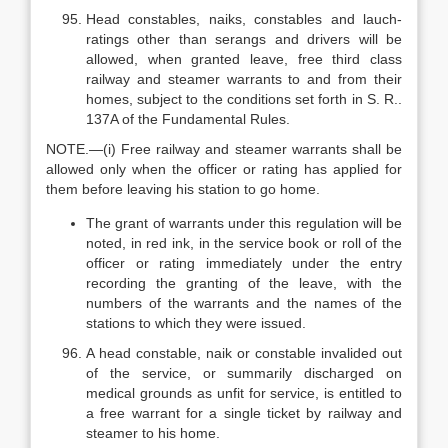
Head constables, naiks, constables and lauch-
ratings other than serangs and drivers will be
allowed, when granted leave, free third class
railway and steamer warrants to and from their
homes, subject to the conditions set forth in S. R..
137A of the Fundamental Rules.
NOTE.—(i) Free railway and steamer warrants shall be
allowed only when the officer or rating has applied for
them before leaving his station to go home.
The grant of warrants under this regulation will be
noted, in red ink, in the service book or roll of the
officer or rating immediately under the entry
recording the granting of the leave, with the
numbers of the warrants and the names of the
stations to which they were issued.
A head constable, naik or constable invalided out
of the service, or summarily discharged on
medical grounds as unfit for service, is entitled to
a free warrant for a single ticket by railway and
steamer to his home.