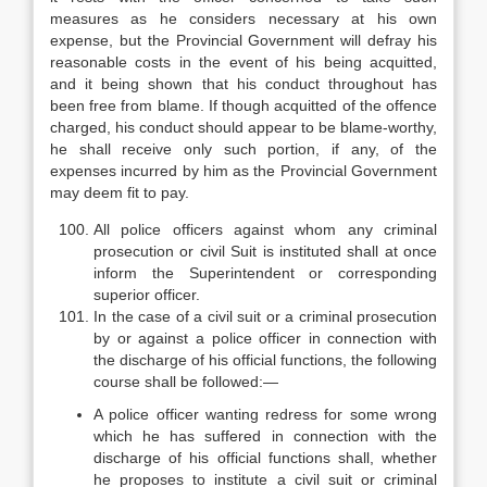
measures as he considers necessary at his own
expense, but the Provincial Government will defray his
reasonable costs in the event of his being acquitted,
and it being shown that his conduct throughout has
been free from blame. If though acquitted of the offence
charged, his conduct should appear to be blame-worthy,
he shall receive only such portion, if any, of the
expenses incurred by him as the Provincial Government
may deem fit to pay.
All police officers against whom any criminal
prosecution or civil Suit is instituted shall at once
inform the Superintendent or corresponding
superior officer.
In the case of a civil suit or a criminal prosecution
by or against a police officer in connection with
the discharge of his official functions, the following
course shall be followed:—
A police officer wanting redress for some wrong
which he has suffered in connection with the
discharge of his official functions shall, whether
he proposes to institute a civil suit or criminal