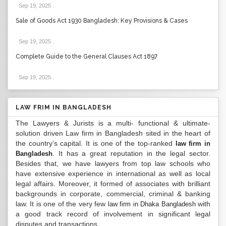
Sep 19, 2025
.
Sale of Goods Act 1930 Bangladesh: Key Provisions & Cases
Sep 19, 2025
.
Complete Guide to the General Clauses Act 1897
Sep 19, 2025
.
LAW FRIM IN BANGLADESH
The Lawyers & Jurists is a multi- functional & ultimate-
solution driven Law firm in Bangladesh sited in the heart of
the country’s capital. It is one of the top-ranked
law firm in
. It has a great reputation in the legal sector.
Bangladesh
Besides that, we have lawyers from top law schools who
have extensive experience in international as well as local
legal affairs. Moreover, it formed of associates with brilliant
backgrounds in corporate, commercial, criminal & banking
law. It is one of the very few
with
law firm in Dhaka Bangladesh
a good track record of involvement in significant legal
disputes and transactions...