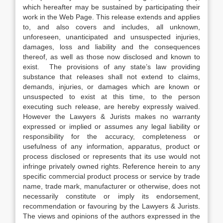
which hereafter may be sustained by participating their
work in the Web Page. This release extends and applies
to, and also covers and includes, all unknown,
unforeseen, unanticipated and unsuspected injuries,
damages, loss and liability and the consequences
thereof, as well as those now disclosed and known to
exist. The provisions of any state’s law providing
substance that releases shall not extend to claims,
demands, injuries, or damages which are known or
unsuspected to exist at this time, to the person
executing such release, are hereby expressly waived.
However the Lawyers & Jurists makes no warranty
expressed or implied or assumes any legal liability or
responsibility for the accuracy, completeness or
usefulness of any information, apparatus, product or
process disclosed or represents that its use would not
infringe privately owned rights. Reference herein to any
specific commercial product process or service by trade
name, trade mark, manufacturer or otherwise, does not
necessarily constitute or imply its endorsement,
recommendation or favouring by the Lawyers & Jurists.
The views and opinions of the authors expressed in the