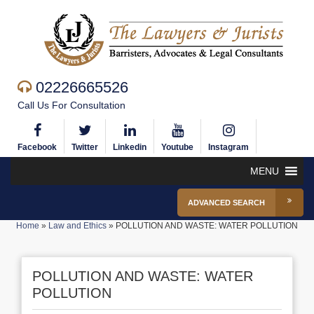
02226665526
Call Us For Consultation
Facebook
Twitter
Linkedin
Youtube
Instagram
MENU
ADVANCED SEARCH
Home
»
Law and Ethics
»
POLLUTION AND WASTE: WATER POLLUTION
POLLUTION AND WASTE: WATER
POLLUTION