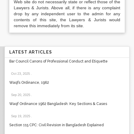
Web site do not necessarily state or reflect those of the
Lawyers & Jurists. Above all, if there is any complaint
drop by any independent user to the admin for any
contents of this site, the Lawyers & Jurists would
remove this immediately from its site.
LATEST ARTICLES
Bar Council Canons of Professional Conduct and Etiquette
Oct 23, 2025
.
Waqfs Ordinance, 1962
Sep 20, 2025
.
Waqf Ordinance 1962 Bangladesh: Key Sections & Cases
Sep 19, 2025
.
Section 115 CPC: Civil Revision in Bangladesh Explained