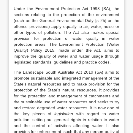
Under the Environment Protection Act 1993 (SA), the
sections relating to the protection of the environment
(such as the General Environmental Duty [s 25] or the
offence provisions) apply equally to air, water, noise or
other types of pollution. The Act also makes special
provision for protection of water quality in water
protection areas. The Environment Protection (Water
Quality) Policy 2015, made under the Act, aims to
improve the quality of water and water usage through
legislated standards, guidelines and practice codes.
The Landscape South Australia Act 2019 (SA) aims to
promote sustainable and integrated management of the
State’s natural resources and to make provision for the
protection of the State’s natural resources. It provides
for the protection and management of catchments and
the sustainable use of water resources and seeks to try
and restore degraded water resources. It is now one of
the key pieces of
legislation
with regard to water
pollution, setting out general rights in relation to water
and the control of activities affecting water. It also
provides for enforcement, such that any person guilty of