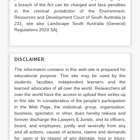
a breach of the Act can be charged and face penalties
in the criminal
jurisdiction
of the Environment,
Resources and Development Court of South Australia [s
231, see also Landscape South Australia (General)
Regulations 2020 SA]
DISCLAIMER:
The information contains in this web-site is prepared for
educational purpose. This site may be used by the
students, faculties, independent learners and the
learned advocates of all over the world. Researchers all
over the world have the access to upload their writes up
in this site. In consideration of the people’s participation
in the Web Page, the individual, group, organization,
business, spectator, or other, does hereby release and
forever discharge the Lawyers & Jurists, and its officers,
board, and employees, jointly and severally from any
and all actions, causes of actions, claims and demands
for, upon or by reason of any damage, loss or injury,