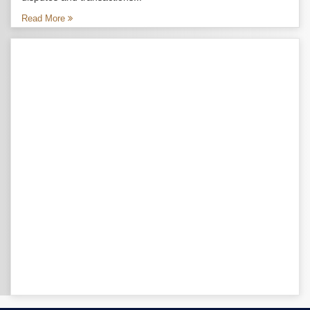
Read More