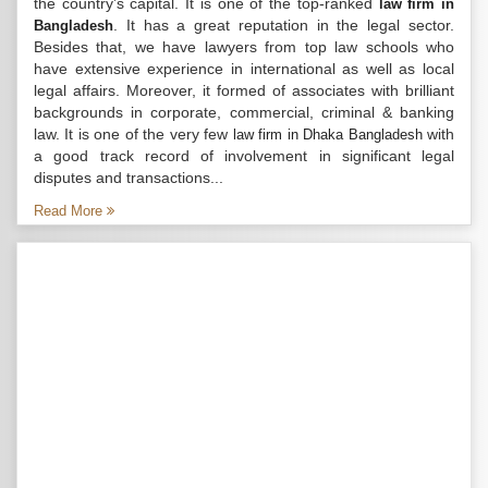
the country’s capital. It is one of the top-ranked
law firm in
. It has a great reputation in the legal sector.
Bangladesh
Besides that, we have lawyers from top law schools who
have extensive experience in international as well as local
legal affairs. Moreover, it formed of associates with brilliant
backgrounds in corporate, commercial, criminal & banking
law. It is one of the very few
with
law firm in Dhaka Bangladesh
a good track record of involvement in significant legal
disputes and transactions...
Read More