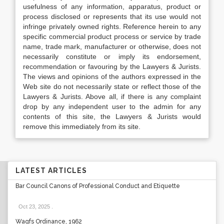
usefulness of any information, apparatus, product or
process disclosed or represents that its use would not
infringe privately owned rights. Reference herein to any
specific commercial product process or service by trade
name, trade mark, manufacturer or otherwise, does not
necessarily constitute or imply its endorsement,
recommendation or favouring by the Lawyers & Jurists.
The views and opinions of the authors expressed in the
Web site do not necessarily state or reflect those of the
Lawyers & Jurists. Above all, if there is any complaint
drop by any independent user to the admin for any
contents of this site, the Lawyers & Jurists would
remove this immediately from its site.
LATEST ARTICLES
Bar Council Canons of Professional Conduct and Etiquette
Oct 23, 2025
.
Waqfs Ordinance, 1962