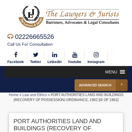
02226665526
Call Us For Consultation
Facebook
Twitter
Linkedin
Youtube
Instagram
MENU
ADVANCED SEARCH
Home
»
Law and Ethics
»
PORT AUTHORITIES LAND AND BUILDINGS
(RECOVERY OF POSSESSION) ORDINANCE, 1962 [IX OF 1962]
PORT AUTHORITIES LAND AND
BUILDINGS (RECOVERY OF