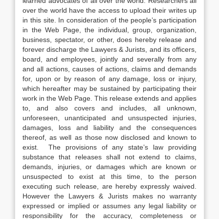
learned advocates of all over the world. Researchers all
over the world have the access to upload their writes up
in this site. In consideration of the people’s participation
in the Web Page, the individual, group, organization,
business, spectator, or other, does hereby release and
forever discharge the Lawyers & Jurists, and its officers,
board, and employees, jointly and severally from any
and all actions, causes of actions, claims and demands
for, upon or by reason of any damage, loss or injury,
which hereafter may be sustained by participating their
work in the Web Page. This release extends and applies
to, and also covers and includes, all unknown,
unforeseen, unanticipated and unsuspected injuries,
damages, loss and liability and the consequences
thereof, as well as those now disclosed and known to
exist. The provisions of any state’s law providing
substance that releases shall not extend to claims,
demands, injuries, or damages which are known or
unsuspected to exist at this time, to the person
executing such release, are hereby expressly waived.
However the Lawyers & Jurists makes no warranty
expressed or implied or assumes any legal liability or
responsibility for the accuracy, completeness or