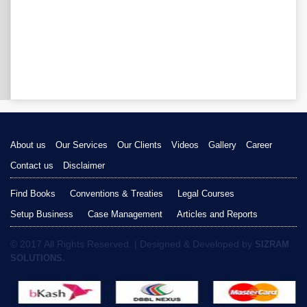
About us
Our Services
Our Clients
Videos
Gallery
Career
Contact us
Disclaimer
Find Books
Conventions & Treaties
Legal Courses
Setup Business
Case Management
Articles and Reports
© 2017 All Rights Reserved. | Designed & Developed by
SIZRAM
SOLUTIONS.