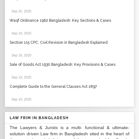
Sep 20, 2025
.
Waqf Ordinance 1962 Bangladesh: Key Sections & Cases
Sep 19, 2025
.
Section 115 CPC: Civil Revision in Bangladesh Explained
Sep 19, 2025
.
Sale of Goods Act 1930 Bangladesh: Key Provisions & Cases
Sep 19, 2025
.
Complete Guide to the General Clauses Act 1897
Sep 19, 2025
.
LAW FRIM IN BANGLADESH
The Lawyers & Jurists is a multi- functional & ultimate-
solution driven Law firm in Bangladesh sited in the heart of