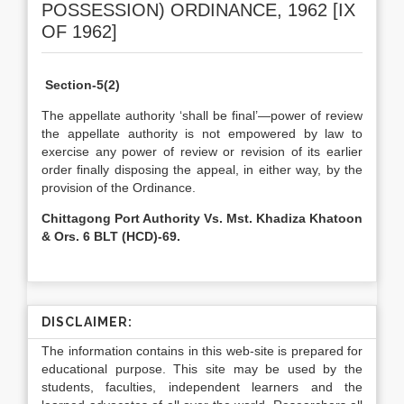
POSSESSION) ORDINANCE, 1962 [IX
OF 1962]
Section-5(2)
The appellate authority ‘shall be final’—power of review
the appellate authority is not empowered by law to
exercise any power of review or revision of its earlier
order finally disposing the appeal, in either way, by the
provision of the Ordinance.
Chittagong Port Authority Vs. Mst. Khadiza Khatoon
& Ors. 6 BLT (HCD)-69.
DISCLAIMER:
The information contains in this web-site is prepared for
educational purpose. This site may be used by the
students, faculties, independent learners and the