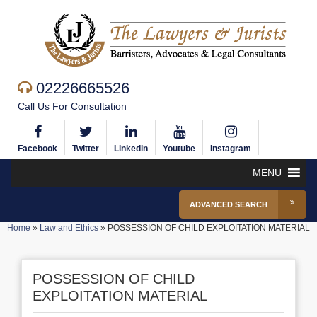
02226665526
Call Us For Consultation
Facebook
Twitter
Linkedin
Youtube
Instagram
MENU
ADVANCED SEARCH
Home
»
Law and Ethics
»
POSSESSION OF CHILD EXPLOITATION MATERIAL
POSSESSION OF CHILD
EXPLOITATION MATERIAL