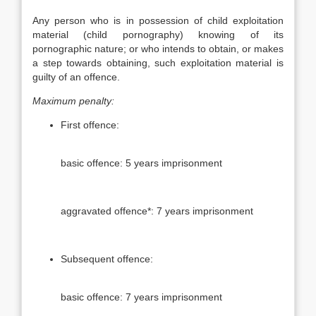
Any person who is in possession of child exploitation
material (child pornography) knowing of its
pornographic nature; or who intends to obtain, or makes
a step towards obtaining, such exploitation material is
guilty of an offence.
Maximum penalty:
First offence:
basic offence: 5 years imprisonment
aggravated offence*: 7 years imprisonment
Subsequent offence:
basic offence: 7 years imprisonment