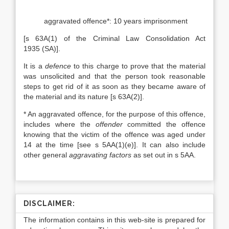
aggravated offence*: 10 years imprisonment
[s 63A(1) of the Criminal Law Consolidation Act
1935 (SA)].
It is a
defence
to this charge to prove that the material
was unsolicited and that the person took reasonable
steps to get rid of it as soon as they became aware of
the material and its nature [s 63A(2)].
* An aggravated offence, for the purpose of this offence,
includes where the
offender
committed the offence
knowing that the victim of the offence was aged under
14 at the time [see s 5AA(1)(e)]. It can also include
other general
aggravating factors
as set out in s 5AA.
DISCLAIMER:
The information contains in this web-site is prepared for