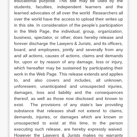
educational purpose. This site may be used by the
students, faculties, independent learners and the
learned advocates of all over the world. Researchers all
over the world have the access to upload their writes up
in this site. In consideration of the people’s participation
in the Web Page, the individual, group, organization,
business, spectator, or other, does hereby release and
forever discharge the Lawyers & Jurists, and its officers,
board, and employees, jointly and severally from any
and all actions, causes of actions, claims and demands
for, upon or by reason of any damage, loss or injury,
which hereafter may be sustained by participating their
work in the Web Page. This release extends and applies
to, and also covers and includes, all unknown,
unforeseen, unanticipated and unsuspected injuries,
damages, loss and liability and the consequences
thereof, as well as those now disclosed and known to
exist. The provisions of any state’s law providing
substance that releases shall not extend to claims,
demands, injuries, or damages which are known or
unsuspected to exist at this time, to the person
executing such release, are hereby expressly waived.
However the Lawyers & Jurists makes no warranty