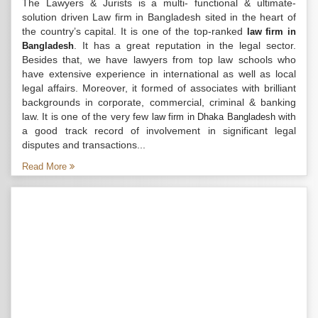
The Lawyers & Jurists is a multi- functional & ultimate-
solution driven Law firm in Bangladesh sited in the heart of
the country’s capital. It is one of the top-ranked
law firm in
. It has a great reputation in the legal sector.
Bangladesh
Besides that, we have lawyers from top law schools who
have extensive experience in international as well as local
legal affairs. Moreover, it formed of associates with brilliant
backgrounds in corporate, commercial, criminal & banking
law. It is one of the very few
with
law firm in Dhaka Bangladesh
a good track record of involvement in significant legal
disputes and transactions...
Read More