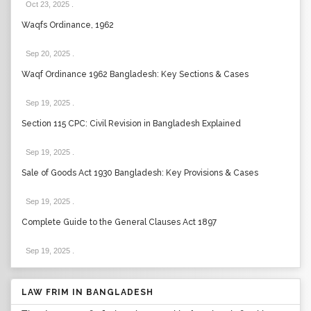
Oct 23, 2025
.
Waqfs Ordinance, 1962
Sep 20, 2025
.
Waqf Ordinance 1962 Bangladesh: Key Sections & Cases
Sep 19, 2025
.
Section 115 CPC: Civil Revision in Bangladesh Explained
Sep 19, 2025
.
Sale of Goods Act 1930 Bangladesh: Key Provisions & Cases
Sep 19, 2025
.
Complete Guide to the General Clauses Act 1897
Sep 19, 2025
.
LAW FRIM IN BANGLADESH