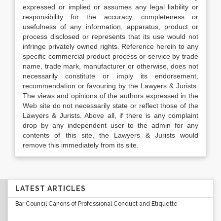
expressed or implied or assumes any legal liability or
responsibility for the accuracy, completeness or
usefulness of any information, apparatus, product or
process disclosed or represents that its use would not
infringe privately owned rights. Reference herein to any
specific commercial product process or service by trade
name, trade mark, manufacturer or otherwise, does not
necessarily constitute or imply its endorsement,
recommendation or favouring by the Lawyers & Jurists.
The views and opinions of the authors expressed in the
Web site do not necessarily state or reflect those of the
Lawyers & Jurists. Above all, if there is any complaint
drop by any independent user to the admin for any
contents of this site, the Lawyers & Jurists would
remove this immediately from its site.
LATEST ARTICLES
Bar Council Canons of Professional Conduct and Etiquette