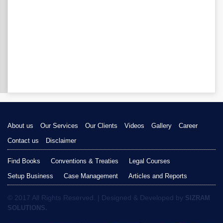
About us
Our Services
Our Clients
Videos
Gallery
Career
Contact us
Disclaimer
Find Books
Conventions & Treaties
Legal Courses
Setup Business
Case Management
Articles and Reports
© 2017 All Rights Reserved. | Designed & Developed by
SIZRAM
SOLUTIONS.