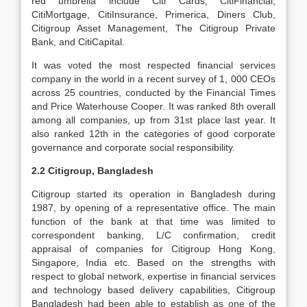
red umbrella include Citi Cards, CitiFinancial,
CitiMortgage, CitiInsurance, Primerica, Diners Club,
Citigroup Asset Management, The Citigroup Private
Bank, and CitiCapital.
It was voted the most respected financial services
company in the world in a recent survey of 1, 000 CEOs
across 25 countries, conducted by the Financial Times
and Price Waterhouse Cooper. It was ranked 8th overall
among all companies, up from 31st place last year. It
also ranked 12th in the categories of good corporate
governance and corporate social responsibility.
2.2 Citigroup, Bangladesh
Citigroup started its operation in Bangladesh during
1987, by opening of a representative office. The main
function of the bank at that time was limited to
correspondent banking, L/C confirmation, credit
appraisal of companies for Citigroup Hong Kong,
Singapore, India etc. Based on the strengths with
respect to global network, expertise in financial services
and technology based delivery capabilities, Citigroup
Bangladesh had been able to establish as one of the