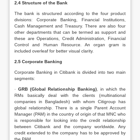
2.4 Structure of the Bank
The bank is structured according to the four product
divisions: Corporate Banking, Financial Institutions,
Cash Management and Treasury. There are also four
other departments that can be termed as support and
these are Operations, Credit Administration, Financial
Control and Human Resource. An organ gram is
included overleaf for better visual clarity.
2.5 Corporate Banking
Corporate Banking in Citibank is divided into two main
segments:
·
GRB (Global Relationship Banking)
, in which the
RMs basically deal with the clients (multinational
companies in Bangladesh) with whom Citigroup has
global relationship. There is a single Parent Account
Manager (PAM) in the country of origin of that MNC who
is responsible for looking into the credit relationship
between Citibank and the company worldwide. Any
credit extended to the company has to be approved by
the PAM.