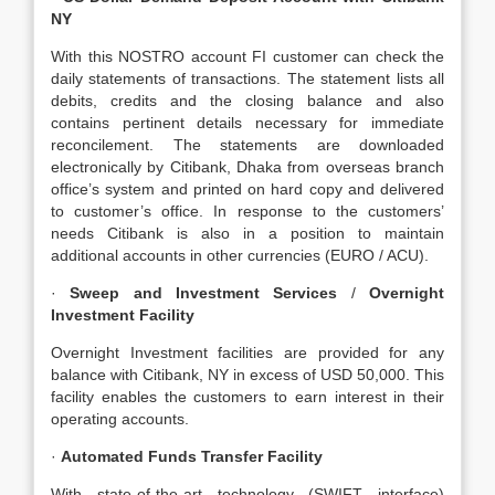
NY
With this NOSTRO account FI customer can check the
daily statements of transactions. The statement lists all
debits, credits and the closing balance and also
contains pertinent details necessary for immediate
reconcilement. The statements are downloaded
electronically by Citibank, Dhaka from overseas branch
office’s system and printed on hard copy and delivered
to customer’s office. In response to the customers’
needs Citibank is also in a position to maintain
additional accounts in other currencies (EURO / ACU).
·
Sweep and Investment Services
/
Overnight
Investment Facility
Overnight Investment facilities are provided for any
balance with Citibank, NY in excess of USD 50,000. This
facility enables the customers to earn interest in their
operating accounts.
·
Automated Funds Transfer Facility
With state-of-the-art technology (SWIFT interface)