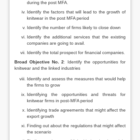
during the post MFA.
Identify the factors that will lead to the growth of
knitwear in the post MFA period
Identify the number of firms likely to close down
Identify the additional services that the existing
companies are going to avail.
Identify the total prospect for financial companies.
Broad Objective No. 2
: Identify the opportunities for
knitwear and the linked industries
Identify and assess the measures that would help
the firms to grow
Identifying the opportunities and threats for
knitwear firms in post-MFA period
Identifying trade agreements that might affect the
export growth
Finding out about the regulations that might affect
the scenario