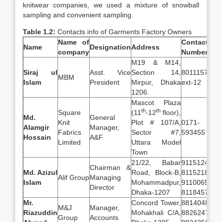
knitwear companies, we used a mixture of snowball
sampling and convenient sampling.
Table 1.2:
Contacts info of Garments Factory Owners
Name of
Contact
Name
Designation
Address
company
Number
M19 & M14,
Siraj ul
Asst. Vice
Section 14,
8011157,
MBM
Islam
President
Mirpur, Dhaka
ext-12
1206.
Mascot Plaza
th
th
Square
(11
-12
floor),
Md.
General
Knit
Plot # 107/A,
0171-
Alamgir
Manager,
Fabrics
Sector #7,
593455
Hossain
A&F
Limited
Uttara Model
Town
21/22, Babar
9115124,
Chairman &
Md. Azizul
Road, Block-B,
8115218,
Alif Group
Managing
Islam
Mohammadpur,
9110065,
Director
Dhaka-1207
8118457
Mr.
Concord Tower,
8814048,
M&J
Manager,
Riazuddin
Mohakhali C/A,
8826247,
Group
Accounts