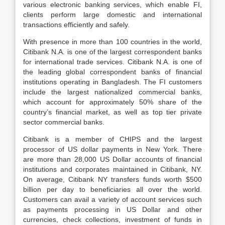
various electronic banking services, which enable FI,
clients perform large domestic and international
transactions efficiently and safely.
With presence in more than 100 countries in the world,
Citibank N.A. is one of the largest correspondent banks
for international trade services. Citibank N.A. is one of
the leading global correspondent banks of financial
institutions operating in Bangladesh. The FI customers
include the largest nationalized commercial banks,
which account for approximately 50% share of the
country’s financial market, as well as top tier private
sector commercial banks.
Citibank is a member of CHIPS and the largest
processor of US dollar payments in New York. There
are more than 28,000 US Dollar accounts of financial
institutions and corporates maintained in Citibank, NY.
On average, Citibank NY transfers funds worth $500
billion per day to beneficiaries all over the world.
Customers can avail a variety of account services such
as payments processing in US Dollar and other
currencies, check collections, investment of funds in