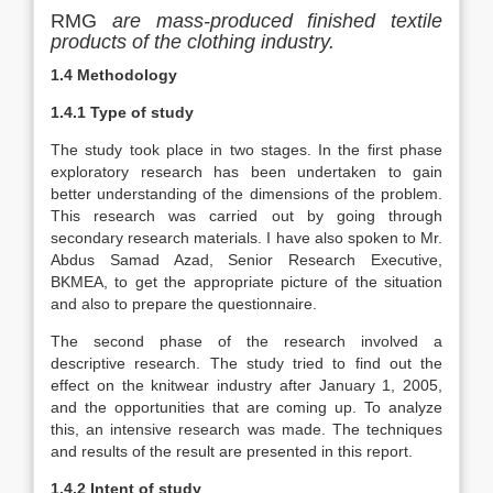
RMG
are mass-produced finished textile
products of the clothing industry.
1.4 Methodology
1.4.1 Type of study
The study took place in two stages. In the first phase
exploratory research has been undertaken to gain
better understanding of the dimensions of the problem.
This research was carried out by going through
secondary research materials. I have also spoken to Mr.
Abdus Samad Azad, Senior Research Executive,
BKMEA, to get the appropriate picture of the situation
and also to prepare the questionnaire.
The second phase of the research involved a
descriptive research. The study tried to find out the
effect on the knitwear industry after January 1, 2005,
and the opportunities that are coming up. To analyze
this, an intensive research was made. The techniques
and results of the result are presented in this report.
1.4.2 Intent of study