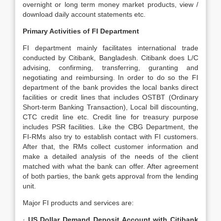
overnight or long term money market products, view /
download daily account statements etc.
Primary Activities of FI Department
FI department mainly facilitates international trade
conducted by Citibank, Bangladesh. Citibank does L/C
advising, confirming, transferring, guranting and
negotiating and reimbursing. In order to do so the FI
department of the bank provides the local banks direct
facilities or credit lines that includes OSTBT (Ordinary
Short-term Banking Transaction), Local bill discounting,
CTC credit line etc. Credit line for treasury purpose
includes PSR facilities. Like the CBG Department, the
FI-RMs also try to establish contact with FI customers.
After that, the RMs collect customer information and
make a detailed analysis of the needs of the client
matched with what the bank can offer. After agreement
of both parties, the bank gets approval from the lending
unit.
Major FI products and services are:
·
US Dollar Demand Deposit Account with Citibank