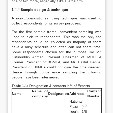
one or two more, especially if it’s a large firm.
1.4.4 Sample design & technique
A non-probabilistic sampling technique was used to
collect respondents for its survey purposes.
For the first sample frame, convenient sampling was
used to pick its respondents. This was the only the
respondents could be collected as majority of them
have a busy schedule and often can not spare time.
Some respondents chosen for the purpose like Mr.
Kutubuddin Ahmed, Present Chairman of MCCI &
Former President of BGMEA, and Mr. Fazlul Haque,
President of BKMEA could not give the time needed.
Hence through convenience sampling the following
people have been interviewed:
Table 1.1:
Designation & contacts info of Experts
Name of
Contact
Name
Designation
Address
company
Number
National
th
Plaza (4
floor), 1/E