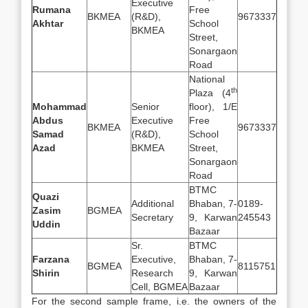
Executive
Rumana
Free
BKMEA
(R&D),
9673337
Akhtar
School
BKMEA
Street,
Sonargaon
Road
National
th
Plaza (4
Mohammad
Senior
floor), 1/E
Abdus
Executive
Free
BKMEA
9673337
Samad
(R&D),
School
Azad
BKMEA
Street,
Sonargaon
Road
BTMC
Quazi
Additional
Bhaban, 7-
0189-
Zasim
BGMEA
Secretary
9, Karwan
245543
Uddin
Bazaar
Sr.
BTMC
Farzana
Executive,
Bhaban, 7-
BGMEA
8115751
Shirin
Research
9, Karwan
Cell, BGMEA
Bazaar
For the second sample frame, i.e. the owners of the