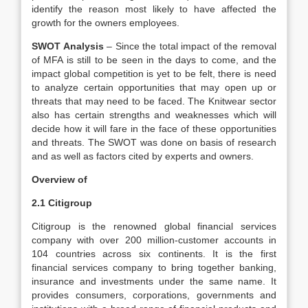
identify the reason most likely to have affected the
growth for the owners employees.
SWOT Analysis
– Since the total impact of the removal
of MFA is still to be seen in the days to come, and the
impact global competition is yet to be felt, there is need
to analyze certain opportunities that may open up or
threats that may need to be faced. The Knitwear sector
also has certain strengths and weaknesses which will
decide how it will fare in the face of these opportunities
and threats. The SWOT was done on basis of research
and as well as factors cited by experts and owners.
Overview of
2.1 Citigroup
Citigroup is the renowned global financial services
company with over 200 million-customer accounts in
104 countries across six continents. It is the first
financial services company to bring together banking,
insurance and investments under the same name. It
provides consumers, corporations, governments and