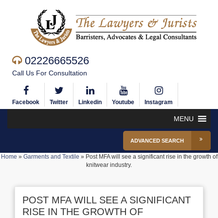
02226665526
Call Us For Consultation
Facebook
Twitter
Linkedin
Youtube
Instagram
MENU
ADVANCED SEARCH
Home
»
Garments and Textile
»
Post MFA will see a significant rise in the growth of
knitwear industry.
POST MFA WILL SEE A SIGNIFICANT
RISE IN THE GROWTH OF