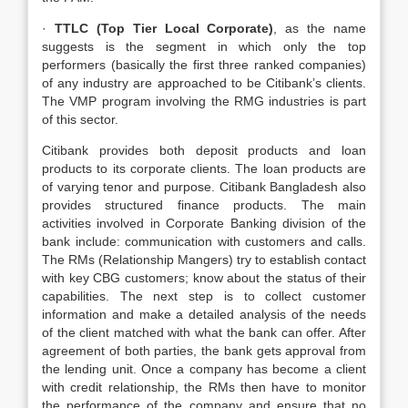
·
TTLC (Top Tier Local Corporate)
, as the name
suggests is the segment in which only the top
performers (basically the first three ranked companies)
of any industry are approached to be Citibank’s clients.
The VMP program involving the RMG industries is part
of this sector.
Citibank provides both deposit products and loan
products to its corporate clients. The loan products are
of varying tenor and purpose. Citibank Bangladesh also
provides structured finance products. The main
activities involved in Corporate Banking division of the
bank include: communication with customers and calls.
The RMs (Relationship Mangers) try to establish contact
with key CBG customers; know about the status of their
capabilities. The next step is to collect customer
information and make a detailed analysis of the needs
of the client matched with what the bank can offer. After
agreement of both parties, the bank gets approval from
the lending unit. Once a company has become a client
with credit relationship, the RMs then have to monitor
the performance of the company and ensure that no