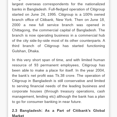
largest overseas correspondents for the nationalized
banks in Bangladesh. Full-fledged operation of Citigroup
started on June 24, 1995. Citigroup is a 100% owned
branch office of Citibank, New York. Then on June 18,
2000 a new full service branch was opened in
Chittagong, the commercial capital of Bangladesh. The
branch is now operating business in a commercial hub
of the city side-by-side most of its other counterparts. A
third branch of Citigroup has started functioning
Gulshan, Dhaka.
In this very short span of time, and with limited human
resource of 93 permanent employees, Citigroup has
been able to make a place for itself. In the year 2004,
the bank’s net profit was Tk.38 crore. The operation of
Citigroup in Bangladesh is still conservative and limited
to serving financial needs of the leading business and
corporate houses (through treasury operations, cash
management, lending etc) although the bank has a plan
to go for consumer banking in near future.
2.3 Bangladesh: As a Part of Citibank’s Global
Market