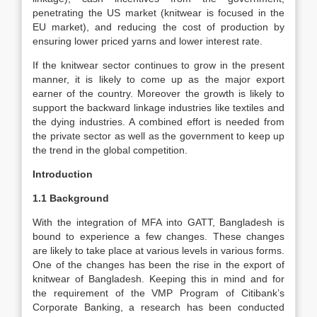
penetrating the US market (knitwear is focused in the
EU market), and reducing the cost of production by
ensuring lower priced yarns and lower interest rate.
If the knitwear sector continues to grow in the present
manner, it is likely to come up as the major export
earner of the country. Moreover the growth is likely to
support the backward linkage industries like textiles and
the dying industries. A combined effort is needed from
the private sector as well as the government to keep up
the trend in the global competition.
Introduction
1.1 Background
With the integration of MFA into GATT, Bangladesh is
bound to experience a few changes. These changes
are likely to take place at various levels in various forms.
One of the changes has been the rise in the export of
knitwear of Bangladesh. Keeping this in mind and for
the requirement of the VMP Program of Citibank’s
Corporate Banking, a research has been conducted