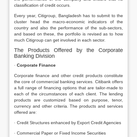
classification of credit occurs.
Every year, Citigroup, Bangladesh has to submit to the
cluster head the macro-economic indicators of the
country and also the performance of the sub-sectors,
and based on these, the portfolio is revised as to how
much Citigroup can get involved in each sector.
The Products Offered by the Corporate
Banking Division
·
Corporate Finance
Corporate finance and other credit products constitute
the core of commercial banking services. Citibank offers
a full range of financing options that are tailor-made to
each of the circumstances of each client. The lending
products are customized based on purpose, tenor,
currency and other criteria. The products and services
offered are:
· Credit Structures enhanced by Export Credit Agencies
· Commercial Paper or Fixed Income Securities