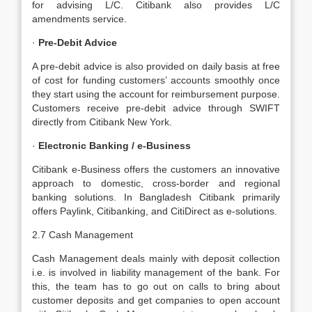
for advising L/C. Citibank also provides L/C
amendments service.
·
Pre-Debit Advice
A pre-debit advice is also provided on daily basis at free
of cost for funding customers’ accounts smoothly once
they start using the account for reimbursement purpose.
Customers receive pre-debit advice through SWIFT
directly from Citibank New York.
·
Electronic Banking / e-Business
Citibank e-Business offers the customers an innovative
approach to domestic, cross-border and regional
banking solutions. In Bangladesh Citibank primarily
offers Paylink, Citibanking, and CitiDirect as e-solutions.
2.7 Cash Management
Cash Management deals mainly with deposit collection
i.e. is involved in liability management of the bank. For
this, the team has to go out on calls to bring about
customer deposits and get companies to open account