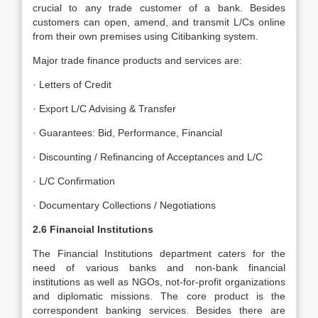
crucial to any trade customer of a bank. Besides
customers can open, amend, and transmit L/Cs online
from their own premises using Citibanking system.
Major trade finance products and services are:
· Letters of Credit
· Export L/C Advising & Transfer
· Guarantees: Bid, Performance, Financial
· Discounting / Refinancing of Acceptances and L/C
· L/C Confirmation
· Documentary Collections / Negotiations
2.6
Financial Institutions
The Financial Institutions department caters for the
need of various banks and non-bank financial
institutions as well as NGOs, not-for-profit organizations
and diplomatic missions. The core product is the
correspondent banking services. Besides there are