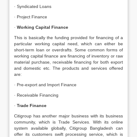
· Syndicated Loans
· Project Finance
·
Working Capital Finance
This is basically the funding provided for financing of a
particular working capital need, which can either be
short-term loan or overdrafts. Some common forms of
working capital finance are financing of inventory or raw
material purchase, receivable financing for both export
and domestic etc. The products and services offered
are:
· Pre-export and Import Finance
· Receivable Financing
·
Trade Finance
Citigroup has another major business with its business
community, which is Trade Services. With its online
system available globally, Citigroup Bangladesh can
offer its customers swift processing service, which is