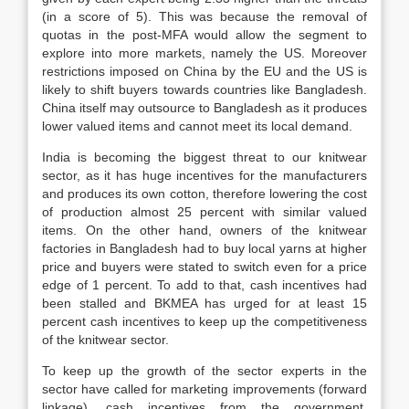
(in a score of 5). This was because the removal of
quotas in the post-MFA would allow the segment to
explore into more markets, namely the US. Moreover
restrictions imposed on China by the EU and the US is
likely to shift buyers towards countries like Bangladesh.
China itself may outsource to Bangladesh as it produces
lower valued items and cannot meet its local demand.
India is becoming the biggest threat to our knitwear
sector, as it has huge incentives for the manufacturers
and produces its own cotton, therefore lowering the cost
of production almost 25 percent with similar valued
items. On the other hand, owners of the knitwear
factories in Bangladesh had to buy local yarns at higher
price and buyers were stated to switch even for a price
edge of 1 percent. To add to that, cash incentives had
been stalled and BKMEA has urged for at least 15
percent cash incentives to keep up the competitiveness
of the knitwear sector.
To keep up the growth of the sector experts in the
sector have called for marketing improvements (forward
linkage), cash incentives from the government,