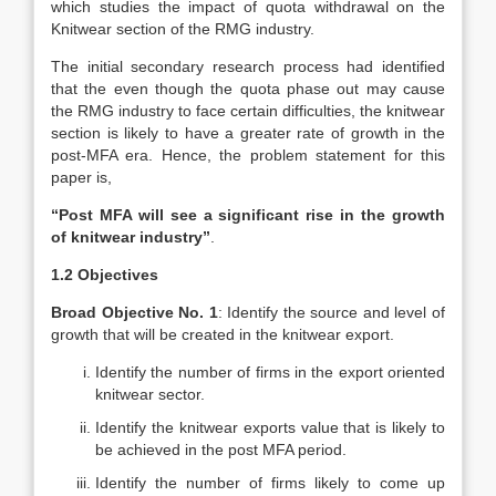
which studies the impact of quota withdrawal on the
Knitwear section of the RMG industry.
The initial secondary research process had identified
that the even though the quota phase out may cause
the RMG industry to face certain difficulties, the knitwear
section is likely to have a greater rate of growth in the
post-MFA era. Hence, the problem statement for this
paper is,
“Post MFA will see a significant rise in the growth
of knitwear industry”
.
1.2 Objectives
Broad Objective No. 1
: Identify the source and level of
growth that will be created in the knitwear export.
Identify the number of firms in the export oriented
knitwear sector.
Identify the knitwear exports value that is likely to
be achieved in the post MFA period.
Identify the number of firms likely to come up