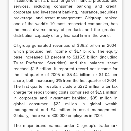
institutions with a broad range of financial products and
services, including consumer banking and credit,
corporate and investment banking, insurance, securities
brokerage, and asset management. Citigroup, ranked
one of the world’s 10 most respected companies, has
the most diverse array of products and the greatest
distribution capacity of any financial firm in the world.
Citigroup generated revenues of $86.2 billion in 2004,
which produced net income of $17 billion. The equity
base increased 13 percent to $115.5 billion (including
Trust Preferred Securities) and the balance sheet
reached $1.5 trillion. It reported record net income for
the first quarter of 2005 of $5.44 billion, or $1.04 per
share, both increasing 3% from the first quarter of 2004.
The first quarter results include a $272 million after tax
charge for repositioning costs comprised of $151 million
in corporate and investment banking, $95 million in
global consumer, $22 million in global wealth
management and $4 million in asset management.
Globally, there
were 300,000 employees in 2004.
The major brand names under Citigroup’s trademark