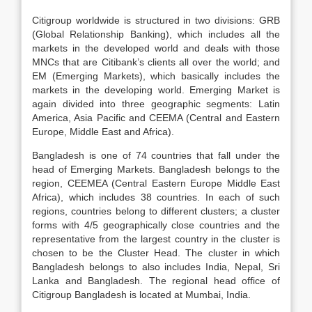
Citigroup worldwide is structured in two divisions: GRB
(Global Relationship Banking), which includes all the
markets in the developed world and deals with those
MNCs that are Citibank’s clients all over the world; and
EM (Emerging Markets), which basically includes the
markets in the developing world. Emerging Market is
again divided into three geographic segments: Latin
America, Asia Pacific and CEEMA (Central and Eastern
Europe, Middle East and Africa).
Bangladesh is one of 74 countries that fall under the
head of Emerging Markets. Bangladesh belongs to the
region, CEEMEA (Central Eastern Europe Middle East
Africa), which includes 38 countries. In each of such
regions, countries belong to different clusters; a cluster
forms with 4/5 geographically close countries and the
representative from the largest country in the cluster is
chosen to be the Cluster Head. The cluster in which
Bangladesh belongs to also includes India, Nepal, Sri
Lanka and Bangladesh. The regional head office of
Citigroup Bangladesh is located at Mumbai, India.