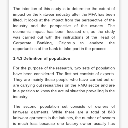
The intention of this study is to determine the extent of
impact on the knitwear industry after the MFA has been
lifted. It looks at the impact from the perspective of the
industry and the perspective of the owners. The
economic impact has been focused on, as the study
was carried out with the instructions of the Head of
Corporate Banking, Citigroup to analyze the
opportunities of the bank to take part in the process.
1.4.3 Definition of population
For the purpose of the research, two sets of population
have been considered. The first set consists of experts.
They are mainly those people who have carried out or
are carrying out researches on the RMG sector and are
in a position to know the actual situation prevailing in the
industry.
The second population set consists of owners of
knitwear garments. While there are a total of 848
knitwear garments in the industry, the number of owners
is much less because one factory owner usually has