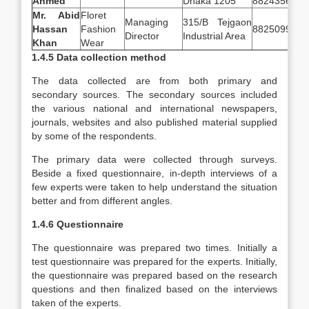
Ahmed
Dhaka 1205
8824356
Mr. Abid
Floret
Managing
315/B Tejgaon
Hassan
Fashion
8825099
Director
Industrial Area
Khan
Wear
1.4.5 Data collection method
The data collected are from both primary and
secondary sources. The secondary sources included
the various national and international newspapers,
journals, websites and also published material supplied
by some of the respondents.
The primary data were collected through surveys.
Beside a fixed questionnaire, in-depth interviews of a
few experts were taken to help understand the situation
better and from different angles.
1.4.6 Questionnaire
The questionnaire was prepared two times. Initially a
test questionnaire was prepared for the experts. Initially,
the questionnaire was prepared based on the research
questions and then finalized based on the interviews
taken of the experts.