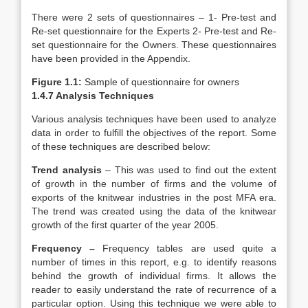
There were 2 sets of questionnaires – 1- Pre-test and
Re-set questionnaire for the Experts 2- Pre-test and Re-
set questionnaire for the Owners. These questionnaires
have been provided in the Appendix.
Figure 1.1:
Sample of questionnaire for owners
1.4.7 Analysis Techniques
Various analysis techniques have been used to analyze
data in order to fulfill the objectives of the report. Some
of these techniques are described below:
Trend analysis
– This was used to find out the extent
of growth in the number of firms and the volume of
exports of the knitwear industries in the post MFA era.
The trend was created using the data of the knitwear
growth of the first quarter of the year 2005.
Frequency –
Frequency tables are used quite a
number of times in this report, e.g. to identify reasons
behind the growth of individual firms. It allows the
reader to easily understand the rate of recurrence of a
particular option. Using this technique we were able to