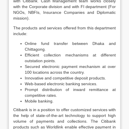
with Citibank. Cash Management team works closely
with the Corporate division and with FI department (For
NGOs, NBFIs, Insurance Companies and Diplomatic
mission).
The products and services offered from this department
include:
Online fund transfer between Dhaka and
Chittagong.
Efficient collection mechanisms at different
outstation points.
Secured electronic payment mechanism at over
100 locations across the country.
Innovative and competitive deposit products.
Web-based electronic banking services.
Prompt distribution of inward remittance at
competitive rates.
Mobile banking.
Citibank is in a position to offer customized services with
the help of state-of-the-art technology to support high
volume of payments and collections. The Citibank
products such as Worldlink enable effective payment in