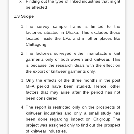
Finding out the type of linked industries that might
be affected
1.3 Scope
The survey sample frame is limited to the
factories situated in Dhaka. This excludes those
located inside the EPZ and in other places like
Chittagong.
The factories surveyed either manufacture knit
garments only or both woven and knitwear. This
is because the research deals with the effect on
the export of knitwear garments only.
Only the effects of the three months in the post
MFA period have been studied. Hence, other
factors that may arise after the period has not
been considered.
The report is restricted only on the prospects of
knitwear industries and only a small study has
been done regarding impact on Citigroup The
project was assigned only to find out the prospect
of knitwear industries.