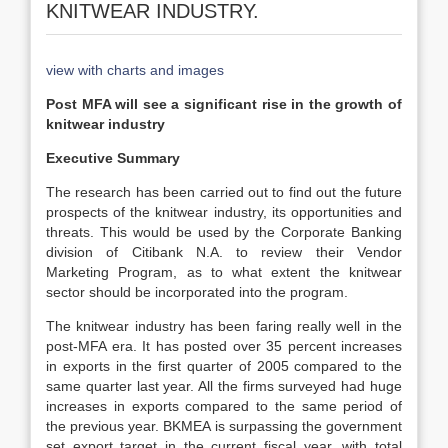
KNITWEAR INDUSTRY.
view with charts and images
Post MFA will see a significant rise in the growth of
knitwear industry
Executive Summary
The research has been carried out to find out the future
prospects of the knitwear industry, its opportunities and
threats. This would be used by the Corporate Banking
division of Citibank N.A. to review their Vendor
Marketing Program, as to what extent the knitwear
sector should be incorporated into the program.
The knitwear industry has been faring really well in the
post-MFA era. It has posted over 35 percent increases
in exports in the first quarter of 2005 compared to the
same quarter last year. All the firms surveyed had huge
increases in exports compared to the same period of
the previous year. BKMEA is surpassing the government
set export target in the current fiscal year, with total