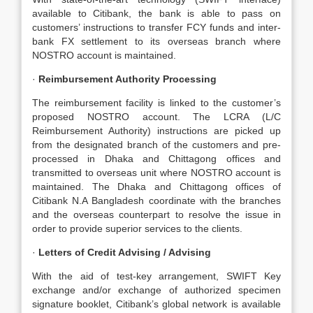
available to Citibank, the bank is able to pass on
customers’ instructions to transfer FCY funds and inter-
bank FX settlement to its overseas branch where
NOSTRO account is maintained.
·
Reimbursement Authority Processing
The reimbursement facility is linked to the customer’s
proposed NOSTRO account. The LCRA (L/C
Reimbursement Authority) instructions are picked up
from the designated branch of the customers and pre-
processed in Dhaka and Chittagong offices and
transmitted to overseas unit where NOSTRO account is
maintained. The Dhaka and Chittagong offices of
Citibank N.A Bangladesh coordinate with the branches
and the overseas counterpart to resolve the issue in
order to provide superior services to the clients.
·
Letters of Credit Advising / Advising
With the aid of test-key arrangement, SWIFT Key
exchange and/or exchange of authorized specimen
signature booklet, Citibank’s global network is available