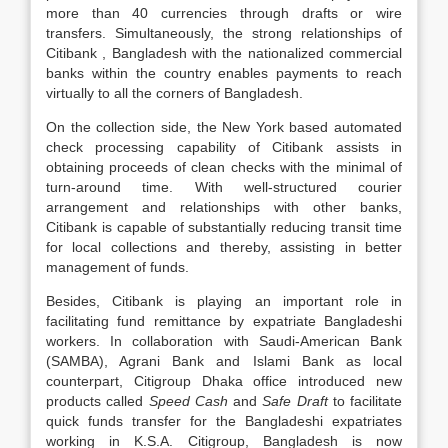
more than 40 currencies through drafts or wire
transfers. Simultaneously, the strong relationships of
Citibank , Bangladesh with the nationalized commercial
banks within the country enables payments to reach
virtually to all the corners of Bangladesh.
On the collection side, the New York based automated
check processing capability of Citibank assists in
obtaining proceeds of clean checks with the minimal of
turn-around time. With well-structured courier
arrangement and relationships with other banks,
Citibank is capable of substantially reducing transit time
for local collections and thereby, assisting in better
management of funds.
Besides, Citibank is playing an important role in
facilitating fund remittance by expatriate Bangladeshi
workers. In collaboration with Saudi-American Bank
(SAMBA), Agrani Bank and Islami Bank as local
counterpart, Citigroup Dhaka office introduced new
products called
Speed Cash
and
Safe Draft
to facilitate
quick funds transfer for the Bangladeshi expatriates
working in K.S.A. Citigroup, Bangladesh is now