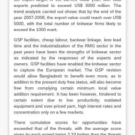
exports predicted to exceed US$ 3000 million. The
trend analysis carried out shows that by the end of the
year 2007-2008, the export value could reach over US$
5000, with the total number of knitwear firms likely to
exceed the 1000 mark.
GSP facilities, cheap labour, backwar linkage, less lead
time and the industrialization of the RMG sector in the
past years have been the strengths of knitwear sector
as indicated by the responses of the experts and
owners. GSP facilities have enabled the knitwear sector
to capture the European market. The GSP revision
would allow Bangladesh to benefit even more, as in
addition to the present duty free status, will also become
free from complying certain minimum local value
addition requirement. It has been however, hindered to
certain extent due to low productivity, outdated
equipment and over-priced yarn, high interest rates and
concentration only on a few markets.
There cumulative scores for opportunities have
exceeded that of the threats, with the average score
given by each expert being 2.33 higher than the threats