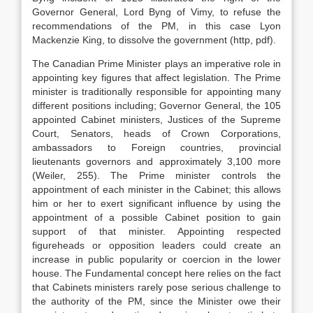
Governor General, Lord Byng of Vimy, to refuse the
recommendations of the PM, in this case Lyon
Mackenzie King, to dissolve the government (http, pdf).
The Canadian Prime Minister plays an imperative role in
appointing key figures that affect legislation. The Prime
minister is traditionally responsible for appointing many
different positions including; Governor General, the 105
appointed Cabinet ministers, Justices of the Supreme
Court, Senators, heads of Crown Corporations,
ambassadors to Foreign countries, provincial
lieutenants governors and approximately 3,100 more
(Weiler, 255). The Prime minister controls the
appointment of each minister in the Cabinet; this allows
him or her to exert significant influence by using the
appointment of a possible Cabinet position to gain
support of that minister. Appointing respected
figureheads or opposition leaders could create an
increase in public popularity or coercion in the lower
house. The Fundamental concept here relies on the fact
that Cabinets ministers rarely pose serious challenge to
the authority of the PM, since the Minister owe their