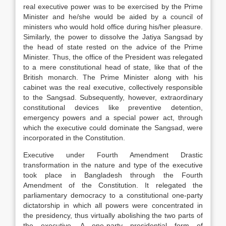
real executive power was to be exercised by the Prime
Minister and he/she would be aided by a council of
ministers who would hold office during his/her pleasure.
Similarly, the power to dissolve the Jatiya Sangsad by
the head of state rested on the advice of the Prime
Minister. Thus, the office of the President was relegated
to a mere constitutional head of state, like that of the
British monarch. The Prime Minister along with his
cabinet was the real executive, collectively responsible
to the Sangsad. Subsequently, however, extraordinary
constitutional devices like preventive detention,
emergency powers and a special power act, through
which the executive could dominate the Sangsad, were
incorporated in the Constitution.
Executive under Fourth Amendment Drastic
transformation in the nature and type of the executive
took place in Bangladesh through the Fourth
Amendment of the Constitution. It relegated the
parliamentary democracy to a constitutional one-party
dictatorship in which all powers were concentrated in
the presidency, thus virtually abolishing the two parts of
the executive. A one-party presidential form of