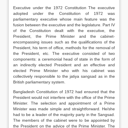
Executive under the 1972 Constitution The executive
adopted under the Constitution of 1972 was
parliamentary executive whose main feature was the
fusion between the executive and the legislature. Part IV
of the Constitution dealt with the executive, the
President, the Prime Minister and the cabinet-
encompassing issues such as the qualifications of the
President, his term of office, methods for the removal of
the President, etc. The executive consisted of two
components: a ceremonial head of state in the form of
an indirectly elected President and an effective and
elected Prime Minister who with his cabinet was
collectively responsible to the jatiya sangsad as in the
British parliamentary system.
Bangladesh Constitution of 1972 had ensured that the
President would not interfere with the office of the Prime
Minister. The selection and appointment of a Prime
Minister was made simple and straightforward. He/she
had to be a leader of the majority party in the Sangsad.
The members of the cabinet were to be appointed by
the President on the advice of the Prime Minister. The