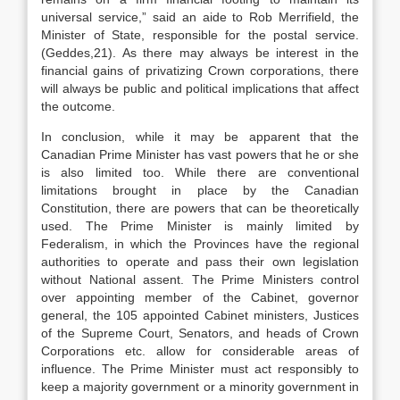
universal service,” said an aide to Rob Merrifield, the
Minister of State, responsible for the postal service.
(Geddes,21). As there may always be interest in the
financial gains of privatizing Crown corporations, there
will always be public and political implications that affect
the outcome.
In conclusion, while it may be apparent that the
Canadian Prime Minister has vast powers that he or she
is also limited too. While there are conventional
limitations brought in place by the Canadian
Constitution, there are powers that can be theoretically
used. The Prime Minister is mainly limited by
Federalism, in which the Provinces have the regional
authorities to operate and pass their own legislation
without National assent. The Prime Ministers control
over appointing member of the Cabinet, governor
general, the 105 appointed Cabinet ministers, Justices
of the Supreme Court, Senators, and heads of Crown
Corporations etc. allow for considerable areas of
influence. The Prime Minister must act responsibly to
keep a majority government or a minority government in