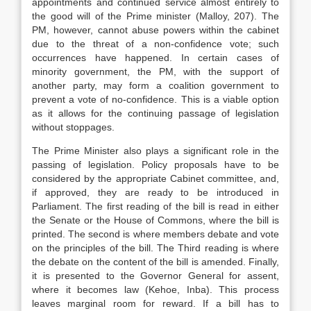
appointments and continued service almost entirely to
the good will of the Prime minister (Malloy, 207). The
PM, however, cannot abuse powers within the cabinet
due to the threat of a non-confidence vote; such
occurrences have happened. In certain cases of
minority government, the PM, with the support of
another party, may form a coalition government to
prevent a vote of no-confidence. This is a viable option
as it allows for the continuing passage of legislation
without stoppages.
The Prime Minister also plays a significant role in the
passing of legislation. Policy proposals have to be
considered by the appropriate Cabinet committee, and,
if approved, they are ready to be introduced in
Parliament. The first reading of the bill is read in either
the Senate or the House of Commons, where the bill is
printed. The second is where members debate and vote
on the principles of the bill. The Third reading is where
the debate on the content of the bill is amended. Finally,
it is presented to the Governor General for assent,
where it becomes law (Kehoe, Inba). This process
leaves marginal room for reward. If a bill has to