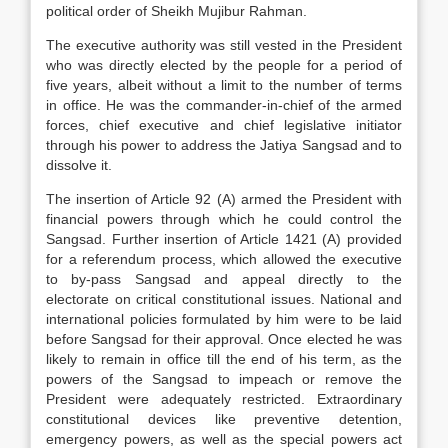
political order of Sheikh Mujibur Rahman.
The executive authority was still vested in the President
who was directly elected by the people for a period of
five years, albeit without a limit to the number of terms
in office. He was the commander-in-chief of the armed
forces, chief executive and chief legislative initiator
through his power to address the Jatiya Sangsad and to
dissolve it.
The insertion of Article 92 (A) armed the President with
financial powers through which he could control the
Sangsad. Further insertion of Article 1421 (A) provided
for a referendum process, which allowed the executive
to by-pass Sangsad and appeal directly to the
electorate on critical constitutional issues. National and
international policies formulated by him were to be laid
before Sangsad for their approval. Once elected he was
likely to remain in office till the end of his term, as the
powers of the Sangsad to impeach or remove the
President were adequately restricted. Extraordinary
constitutional devices like preventive detention,
emergency powers, as well as the special powers act