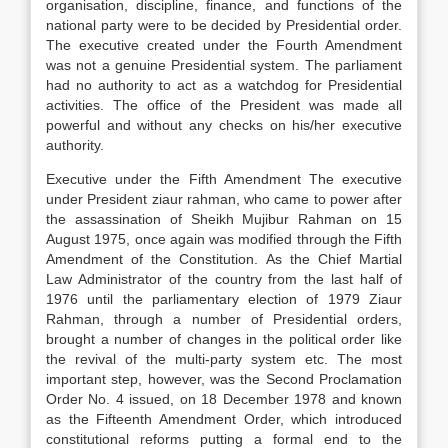
organisation, discipline, finance, and functions of the
national party were to be decided by Presidential order.
The executive created under the Fourth Amendment
was not a genuine Presidential system. The parliament
had no authority to act as a watchdog for Presidential
activities. The office of the President was made all
powerful and without any checks on his/her executive
authority.
Executive under the Fifth Amendment The executive
under President ziaur rahman, who came to power after
the assassination of Sheikh Mujibur Rahman on 15
August 1975, once again was modified through the Fifth
Amendment of the Constitution. As the Chief Martial
Law Administrator of the country from the last half of
1976 until the parliamentary election of 1979 Ziaur
Rahman, through a number of Presidential orders,
brought a number of changes in the political order like
the revival of the multi-party system etc. The most
important step, however, was the Second Proclamation
Order No. 4 issued, on 18 December 1978 and known
as the Fifteenth Amendment Order, which introduced
constitutional reforms putting a formal end to the