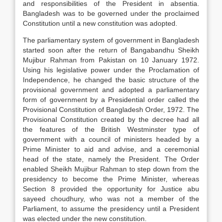
and responsibilities of the President in absentia.
Bangladesh was to be governed under the proclaimed
Constitution until a new constitution was adopted.
The parliamentary system of government in Bangladesh
started soon after the return of Bangabandhu Sheikh
Mujibur Rahman from Pakistan on 10 January 1972.
Using his legislative power under the Proclamation of
Independence, he changed the basic structure of the
provisional government and adopted a parliamentary
form of government by a Presidential order called the
Provisional Constitution of Bangladesh Order, 1972. The
Provisional Constitution created by the decree had all
the features of the British Westminster type of
government with a council of ministers headed by a
Prime Minister to aid and advise, and a ceremonial
head of the state, namely the President. The Order
enabled Sheikh Mujibur Rahman to step down from the
presidency to become the Prime Minister, whereas
Section 8 provided the opportunity for Justice abu
sayeed choudhury, who was not a member of the
Parliament, to assume the presidency until a President
was elected under the new constitution.