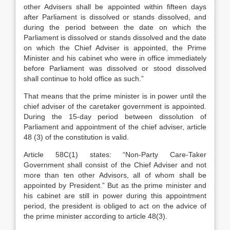
other Advisers shall be appointed within fifteen days
after Parliament is dissolved or stands dissolved, and
during the period between the date on which the
Parliament is dissolved or stands dissolved and the date
on which the Chief Adviser is appointed, the Prime
Minister and his cabinet who were in office immediately
before Parliament was dissolved or stood dissolved
shall continue to hold office as such.”
That means that the prime minister is in power until the
chief adviser of the caretaker government is appointed.
During the 15-day period between dissolution of
Parliament and appointment of the chief adviser, article
48 (3) of the constitution is valid.
Article 58C(1) states: “Non-Party Care-Taker
Government shall consist of the Chief Adviser and not
more than ten other Advisors, all of whom shall be
appointed by President.” But as the prime minister and
his cabinet are still in power during this appointment
period, the president is obliged to act on the advice of
the prime minister according to article 48(3).