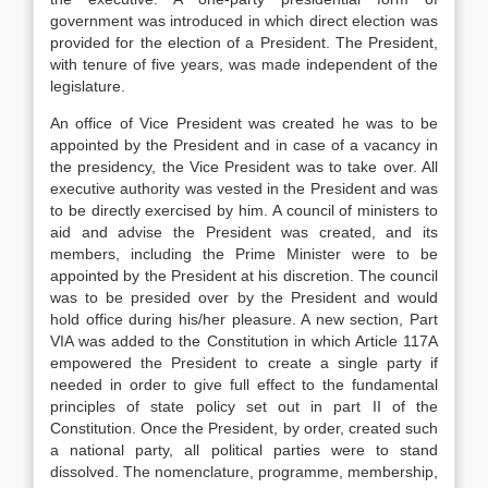
government was introduced in which direct election was
provided for the election of a President. The President,
with tenure of five years, was made independent of the
legislature.
An office of Vice President was created he was to be
appointed by the President and in case of a vacancy in
the presidency, the Vice President was to take over. All
executive authority was vested in the President and was
to be directly exercised by him. A council of ministers to
aid and advise the President was created, and its
members, including the Prime Minister were to be
appointed by the President at his discretion. The council
was to be presided over by the President and would
hold office during his/her pleasure. A new section, Part
VIA was added to the Constitution in which Article 117A
empowered the President to create a single party if
needed in order to give full effect to the fundamental
principles of state policy set out in part II of the
Constitution. Once the President, by order, created such
a national party, all political parties were to stand
dissolved. The nomenclature, programme, membership,