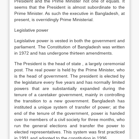
President and the Prime Minister not one of equals. It
seems that the President is almost subordinate to the
Prime Minister. As such the executive in Bangladesh, at
present, is overridingly Prime Ministerial.
Legislative power
Legislative power is vested in both the government and
parliament. The Constitution of Bangladesh was written
in 1972 and has undergone thirteen amendments.
The President is the head of state , a largely ceremonial
post. The real power is held by the Prime Minister, who
is the head of government. The president is elected by
the legislature every five years and has normally limited
powers that are substantially expanded during the
tenure of a caretaker government, mainly in controlling
the transition to a new government. Bangladesh has
instituted a unique system of transfer of power; at the
end of the tenure of the government, power is handed
over to members of a civil society for three months, who
run the general elections and transfer the power to
elected representatives. This system was first practiced
in 1991 and adopted to the constitution in 1996.