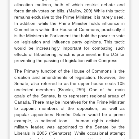
allocation motions, both of which restrict debate and
force timely votes on bills. (Malloy, 209) While this tactic
remains exclusive to the Prime Minister, it is rarely used.
In addition, while the Prime Minister holds influence in
Committees within the House of Commons, practically it
is the Ministers in Parliament that hold the power to vote
on legislation and influence party opinions. This tactic
would be increasingly important for combating such
effects of filibustering, which is prominent in the U.S for
preventing the passing of legislation within Congress.
The Primary function of the House of Commons is the
creation and amendments of legislation. However, the
Senate, also referred to as the upper house seats 105
unelected members (Brooks, 259). One of the main
goals of the Senate, is to represent regional areas of
Canada. There may be incentives for the Prime Minister
to appoint members of the opposition, as well as
popular appointees. Roméo Delaire would be a prime
example, a national icon – human rights activist –
military leader, was appointed to the Senate by the
Liberals in 2005 (“Senators). While occasional attempt