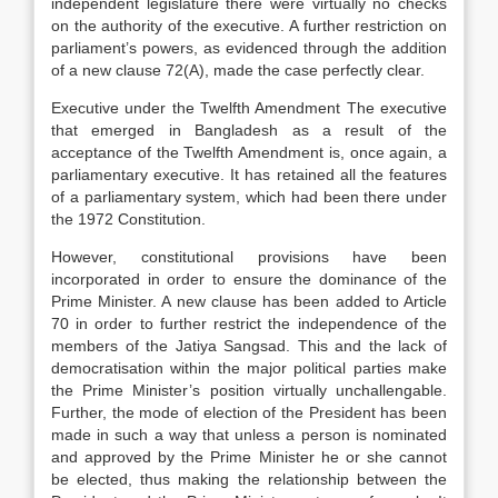
independent legislature there were virtually no checks
on the authority of the executive. A further restriction on
parliament’s powers, as evidenced through the addition
of a new clause 72(A), made the case perfectly clear.
Executive under the Twelfth Amendment The executive
that emerged in Bangladesh as a result of the
acceptance of the Twelfth Amendment is, once again, a
parliamentary executive. It has retained all the features
of a parliamentary system, which had been there under
the 1972 Constitution.
However, constitutional provisions have been
incorporated in order to ensure the dominance of the
Prime Minister. A new clause has been added to Article
70 in order to further restrict the independence of the
members of the Jatiya Sangsad. This and the lack of
democratisation within the major political parties make
the Prime Minister’s position virtually unchallengable.
Further, the mode of election of the President has been
made in such a way that unless a person is nominated
and approved by the Prime Minister he or she cannot
be elected, thus making the relationship between the