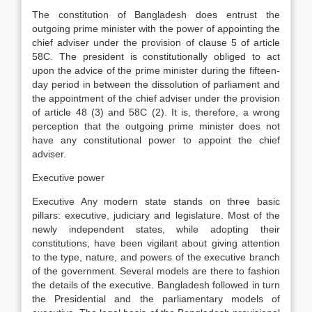
The constitution of Bangladesh does entrust the
outgoing prime minister with the power of appointing the
chief adviser under the provision of clause 5 of article
58C. The president is constitutionally obliged to act
upon the advice of the prime minister during the fifteen-
day period in between the dissolution of parliament and
the appointment of the chief adviser under the provision
of article 48 (3) and 58C (2). It is, therefore, a wrong
perception that the outgoing prime minister does not
have any constitutional power to appoint the chief
adviser.
Executive power
Executive Any modern state stands on three basic
pillars: executive, judiciary and legislature. Most of the
newly independent states, while adopting their
constitutions, have been vigilant about giving attention
to the type, nature, and powers of the executive branch
of the government. Several models are there to fashion
the details of the executive. Bangladesh followed in turn
the Presidential and the parliamentary models of