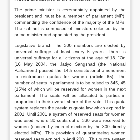
The prime minister is ceremonially appointed by the
president and must be a member of parliament (MP),
commanding the confidence of the majority of the MPs.
The cabinet is composed of ministers selected by the
prime minister and appointed by the president.
Legislative branch The 300 members are elected by
universal suffrage at least every 5 years. There is
universal suffrage for all citizens at the age of 18. “On
[16 May 2004, the Jatiyo Sangshad (the National
Parliament) passed the 14th constitutional amendment
to reintroduce quotas for women (article 65). The
number of seats in parliament is to be raised to 345, 45
(15%) of which will be reserved for women in the next
parliament. The seats will be allocated to parties in
proportion to their overall share of the vote. This quota
system replaces the previous quota law which expired in
2001. Until 2001 a system of reserved seats for women
was used, where 30 seats out of 330 were reserved to
women (chosen by indirect election by the 300 directly
elected MPs). This provision of guaranteeing women
reserved seats expired in April 2001. This quota system