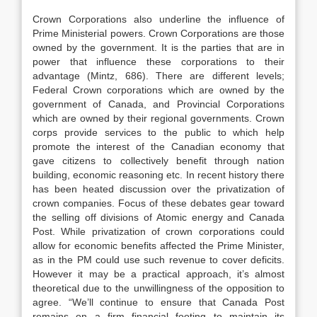
Crown Corporations also underline the influence of
Prime Ministerial powers. Crown Corporations are those
owned by the government. It is the parties that are in
power that influence these corporations to their
advantage (Mintz, 686). There are different levels;
Federal Crown corporations which are owned by the
government of Canada, and Provincial Corporations
which are owned by their regional governments. Crown
corps provide services to the public to which help
promote the interest of the Canadian economy that
gave citizens to collectively benefit through nation
building, economic reasoning etc. In recent history there
has been heated discussion over the privatization of
crown companies. Focus of these debates gear toward
the selling off divisions of Atomic energy and Canada
Post. While privatization of crown corporations could
allow for economic benefits affected the Prime Minister,
as in the PM could use such revenue to cover deficits.
However it may be a practical approach, it’s almost
theoretical due to the unwillingness of the opposition to
agree. “We’ll continue to ensure that Canada Post
remains on a firm financial footing to maintain its