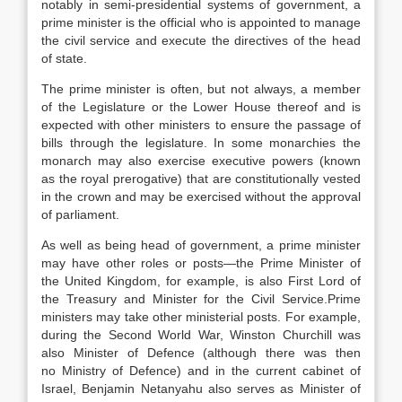
notably in semi-presidential systems of government, a
prime minister is the official who is appointed to manage
the civil service and execute the directives of the head
of state.
The prime minister is often, but not always, a member
of the Legislature or the Lower House thereof and is
expected with other ministers to ensure the passage of
bills through the legislature. In some monarchies the
monarch may also exercise executive powers (known
as the royal prerogative) that are constitutionally vested
in the crown and may be exercised without the approval
of parliament.
As well as being head of government, a prime minister
may have other roles or posts—the Prime Minister of
the United Kingdom, for example, is also First Lord of
the Treasury and Minister for the Civil Service.
Prime
ministers may take other ministerial posts. For example,
during the Second World War, Winston Churchill was
also Minister of Defence (although there was then
no Ministry of Defence) and in the current cabinet of
Israel, Benjamin Netanyahu also serves as Minister of