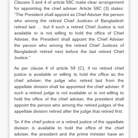
Clauses 3 and 4 of article 58C make clear arrangement
for appointing the chief adviser. Article 58C (3) states:
“The President shall appoint as Chief Adviser the person
who among the retired Chief Justices of Bangladesh
retired last … but if such a retired Chief Justice is not
available or is not willing to hold the office of Chief
Adviser, the President shall appoint the Chief Adviser
the person who among the retired Chief Justices of
Bangladesh retired next before the last retired Chief
Justice.”
As per clause 4 of article 58 (C), if no retired chief
justice is available or willing to hold the office as the
chief adviser, the judge who retired last from the
appellate division shall be appointed the chief adviser. If
such a retired judge is not available or is not willing to
hold the office of the chief adviser, the president shall
appoint the person who among the retired judges of the
appellate division retired after the judge that retired first.
So if the chief justice or a retired justice of the appellate
division is available to hold the office of the chief
adviser, the president and the prime minister have an