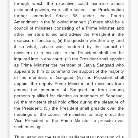
through which the executive could exercise almost
dictatorial powers, were all retained. The Proclamation
further amended Article 58 under the Fourth
Amendment in the following manner: (i) there shall be a
council of ministers consisting of a Prime Minister and
other ministers to aid and advise the President in the
exercise of functions; (ii) the question whether any, and
if so what, advice was tendered by the council of
ministers or a minister to the President shall not be
inquired into in any court; (iii) the President shall appoint
as Prime Minister the member of Jatiya Sangsad who
appears to him to command the support of the majority
of the members of Sangsad; (iv) the President shall
appoint the deputy Prime Minister and ministers from
among the members of Sangsad or from among
persons qualified for election as members of Sangsad;
(v) the ministers shall hold office during the pleasure of
the President; (vi) the President shall preside over the
meetings of the council of ministers or may direct the
Vice President or the Prime Minister to preside over
such meetings.
Thus, although the familiar parliamentary provision of a