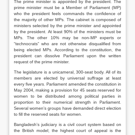
The prime minister is appointed by the president. The
prime minister must be a Member of Parliament (MP)
who the president feels commands the confidence of
the majority of other MPs. The cabinet is composed of
ministers selected by the prime minister and appointed
by the president. At least 90% of the ministers must be
MPs. The other 10% may be non-MP experts or
“technocrats” who are not otherwise disqualified from
being elected MPs. According to the constitution, the
president can dissolve Parliament upon the written
request of the prime minister.
The legislature is a unicameral, 300-seat body. All of its
members are elected by universal suffrage at least
every five years. Parliament amended the constitution in
May 2004, making a provision for 45 seats reserved for
women to be distributed among political parties in
proportion to their numerical strength in Parliament.
Several women’s groups have demanded direct election
to fill the reserved seats for women.
Bangladesh’s judiciary is a civil court system based on
the British model; the highest court of appeal is the