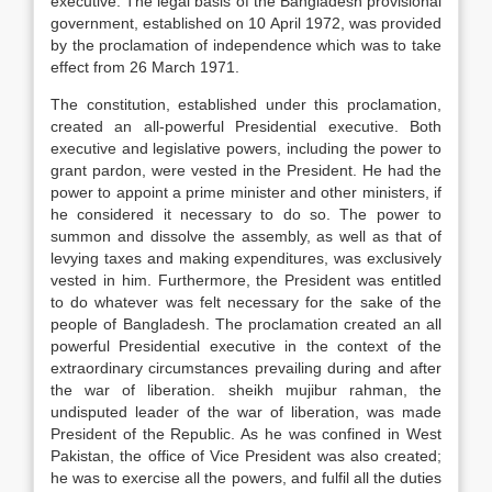
executive. The legal basis of the Bangladesh provisional
government, established on 10 April 1972, was provided
by the proclamation of independence which was to take
effect from 26 March 1971.
The constitution, established under this proclamation,
created an all-powerful Presidential executive. Both
executive and legislative powers, including the power to
grant pardon, were vested in the President. He had the
power to appoint a prime minister and other ministers, if
he considered it necessary to do so. The power to
summon and dissolve the assembly, as well as that of
levying taxes and making expenditures, was exclusively
vested in him. Furthermore, the President was entitled
to do whatever was felt necessary for the sake of the
people of Bangladesh. The proclamation created an all
powerful Presidential executive in the context of the
extraordinary circumstances prevailing during and after
the war of liberation. sheikh mujibur rahman, the
undisputed leader of the war of liberation, was made
President of the Republic. As he was confined in West
Pakistan, the office of Vice President was also created;
he was to exercise all the powers, and fulfil all the duties