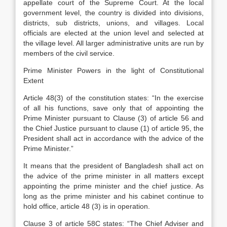
appellate court of the Supreme Court. At the local
government level, the country is divided into divisions,
districts, sub districts, unions, and villages. Local
officials are elected at the union level and selected at
the village level. All larger administrative units are run by
members of the civil service.
Prime Minister Powers in the light of Constitutional
Extent
Article 48(3) of the constitution states: “In the exercise
of all his functions, save only that of appointing the
Prime Minister pursuant to Clause (3) of article 56 and
the Chief Justice pursuant to clause (1) of article 95, the
President shall act in accordance with the advice of the
Prime Minister.”
It means that the president of Bangladesh shall act on
the advice of the prime minister in all matters except
appointing the prime minister and the chief justice. As
long as the prime minister and his cabinet continue to
hold office, article 48 (3) is in operation.
Clause 3 of article 58C states: “The Chief Adviser and