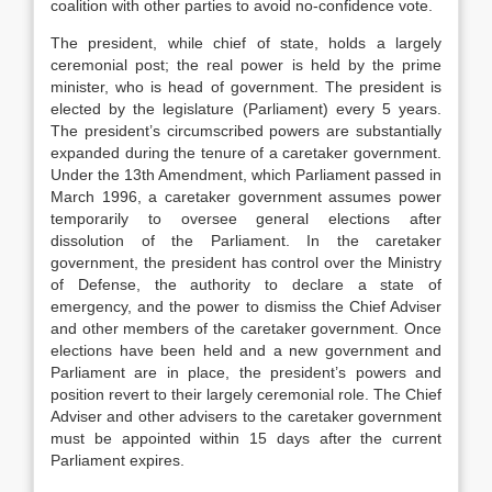
coalition with other parties to avoid no-confidence vote.
The president, while chief of state, holds a largely
ceremonial post; the real power is held by the prime
minister, who is head of government. The president is
elected by the legislature (Parliament) every 5 years.
The president’s circumscribed powers are substantially
expanded during the tenure of a caretaker government.
Under the 13th Amendment, which Parliament passed in
March 1996, a caretaker government assumes power
temporarily to oversee general elections after
dissolution of the Parliament. In the caretaker
government, the president has control over the Ministry
of Defense, the authority to declare a state of
emergency, and the power to dismiss the Chief Adviser
and other members of the caretaker government. Once
elections have been held and a new government and
Parliament are in place, the president’s powers and
position revert to their largely ceremonial role. The Chief
Adviser and other advisers to the caretaker government
must be appointed within 15 days after the current
Parliament expires.