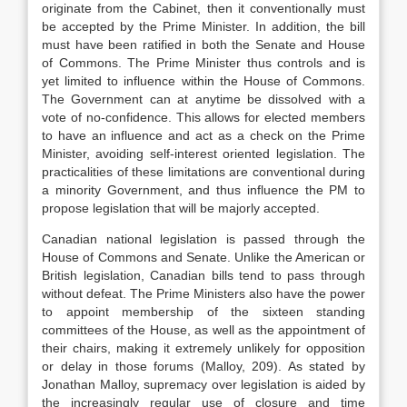
originate from the Cabinet, then it conventionally must
be accepted by the Prime Minister. In addition, the bill
must have been ratified in both the Senate and House
of Commons. The Prime Minister thus controls and is
yet limited to influence within the House of Commons.
The Government can at anytime be dissolved with a
vote of no-confidence. This allows for elected members
to have an influence and act as a check on the Prime
Minister, avoiding self-interest oriented legislation. The
practicalities of these limitations are conventional during
a minority Government, and thus influence the PM to
propose legislation that will be majorly accepted.
Canadian national legislation is passed through the
House of Commons and Senate. Unlike the American or
British legislation, Canadian bills tend to pass through
without defeat. The Prime Ministers also have the power
to appoint membership of the sixteen standing
committees of the House, as well as the appointment of
their chairs, making it extremely unlikely for opposition
or delay in those forums (Malloy, 209). As stated by
Jonathan Malloy, supremacy over legislation is aided by
the increasingly regular use of closure and time