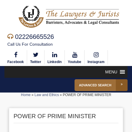
02226665526
Call Us For Consultation
Facebook
Twitter
Linkedin
Youtube
Instagram
MENU
ADVANCED SEARCH
Home
»
Law and Ethics
»
POWER OF PRIME MINISTER
POWER OF PRIME MINISTER