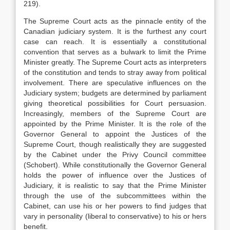
219).
The Supreme Court acts as the pinnacle entity of the
Canadian judiciary system. It is the furthest any court
case can reach. It is essentially a constitutional
convention that serves as a bulwark to limit the Prime
Minister greatly. The Supreme Court acts as interpreters
of the constitution and tends to stray away from political
involvement. There are speculative influences on the
Judiciary system; budgets are determined by parliament
giving theoretical possibilities for Court persuasion.
Increasingly, members of the Supreme Court are
appointed by the Prime Minister. It is the role of the
Governor General to appoint the Justices of the
Supreme Court, though realistically they are suggested
by the Cabinet under the Privy Council committee
(Schobert). While constitutionally the Governor General
holds the power of influence over the Justices of
Judiciary, it is realistic to say that the Prime Minister
through the use of the subcommittees within the
Cabinet, can use his or her powers to find judges that
vary in personality (liberal to conservative) to his or hers
benefit.