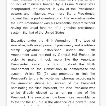
council of ministers headed by a Prime Minister was
incorporated, the cabinet, in view of the Presidential
powers and influence, was more like a Presidential
cabinet than a parliamentary one. The executive under
the Fifth Amendment was a Presidential system without
having the usual features of a genuine presidential
system like that of the United States.
Executive under the Ninth Amendment The type of
executive, with an all powerful presidency and a rubber-
stamp legislature established under the Fifth
Amendment was retained by General HM Ershad. In
order to make it look more like the American
Presidential system he brought about the Ninth
Amendment to the Constitution to democratise the
system. Article 52 (2) was amended to limit the
President’s tenure to two-terms; whereas according to
the amended Article 49, instead of the President
nominating the Vice President, the Vice President was
to be directly elected as a running mate of the
President. The executive now bore more resemblance
to that of the US, but in the absence of a powerful and