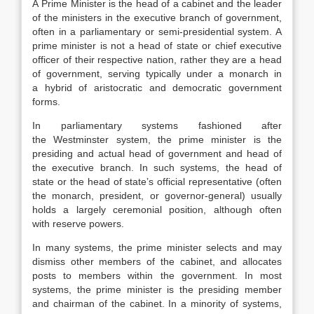
A Prime Minister is the head of a cabinet and the leader
of the ministers in the executive branch of government,
often in a parliamentary or semi-presidential system. A
prime minister is not a head of state or chief executive
officer of their respective nation, rather they are a head
of government, serving typically under a monarch in
a hybrid of aristocratic and democratic government
forms.
In parliamentary systems fashioned after
the Westminster system, the prime minister is the
presiding and actual head of government and head of
the executive branch. In such systems, the head of
state or the head of state’s official representative (often
the monarch, president, or governor-general) usually
holds a largely ceremonial position, although often
with reserve powers.
In many systems, the prime minister selects and may
dismiss other members of the cabinet, and allocates
posts to members within the government. In most
systems, the prime minister is the presiding member
and chairman of the cabinet. In a minority of systems,