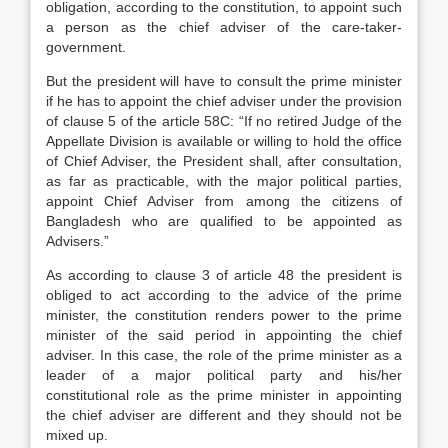
obligation, according to the constitution, to appoint such
a person as the chief adviser of the care-taker-
government.
But the president will have to consult the prime minister
if he has to appoint the chief adviser under the provision
of clause 5 of the article 58C: “If no retired Judge of the
Appellate Division is available or willing to hold the office
of Chief Adviser, the President shall, after consultation,
as far as practicable, with the major political parties,
appoint Chief Adviser from among the citizens of
Bangladesh who are qualified to be appointed as
Advisers.”
As according to clause 3 of article 48 the president is
obliged to act according to the advice of the prime
minister, the constitution renders power to the prime
minister of the said period in appointing the chief
adviser. In this case, the role of the prime minister as a
leader of a major political party and his/her
constitutional role as the prime minister in appointing
the chief adviser are different and they should not be
mixed up.