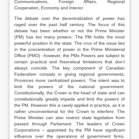
Communications, Foreign Affairs, Regional
Cooperation, Economy and Interior.
The debate over the decentralization of power has
raged over the past half century. The focus of this
debate has been whether or not the Prime Minister
(PM) has too many powers. The PM holds the most
powerful position in the state. The crux of the issue lies
in the concentration of power in the Prime Ministerial
Office (PMO) -however, the PMs Powers are subject to
certain practical and theoretical limitations that don’t
always coincide. The key component of Canadian
Federalism consists in giving regional governments,
Provinces more centralized powers. The intent was to
limit the powers of the national government.
Constitutionally, the Crown is the head of state and can
constitutionally greatly impede and limit the powers of
the PM. However this is rarely applied in practice, as it is
rather unconventional for the Crown to interfere. The
Prime Minister can also restrict state legislation from
passed through Parliament. The leaders of Crown
Corporations – appointed by the PM have significant
influence over the operations of government firms.