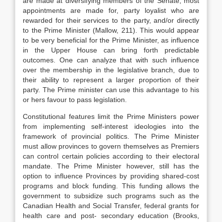
are made at diversifying members of the Senate, most
appointments are made for, party loyalist who are
rewarded for their services to the party, and/or directly
to the Prime Minister (Mallow, 211). This would appear
to be very beneficial for the Prime Minister, as influence
in the Upper House can bring forth predictable
outcomes. One can analyze that with such influence
over the membership in the legislative branch, due to
their ability to represent a larger proportion of their
party. The Prime minister can use this advantage to his
or hers favour to pass legislation.
Constitutional features limit the Prime Ministers power
from implementing self-interest ideologies into the
framework of provincial politics. The Prime Minister
must allow provinces to govern themselves as Premiers
can control certain policies according to their electoral
mandate. The Prime Minister however, still has the
option to influence Provinces by providing shared-cost
programs and block funding. This funding allows the
government to subsidize such programs such as the
Canadian Health and Social Transfer, federal grants for
health care and post- secondary education (Brooks,