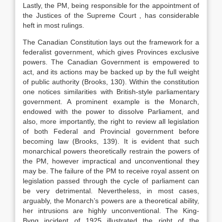
Lastly, the PM, being responsible for the appointment of
the Justices of the Supreme Court , has considerable
heft in most rulings.
The Canadian Constitution lays out the framework for a
federalist government, which gives Provinces exclusive
powers. The Canadian Government is empowered to
act, and its actions may be backed up by the full weight
of public authority (Brooks, 130). Within the constitution
one notices similarities with British-style parliamentary
government. A prominent example is the Monarch,
endowed with the power to dissolve Parliament, and
also, more importantly, the right to review all legislation
of both Federal and Provincial government before
becoming law (Brooks, 139). It is evident that such
monarchical powers theoretically restrain the powers of
the PM, however impractical and unconventional they
may be. The failure of the PM to receive royal assent on
legislation passed through the cycle of parliament can
be very detrimental. Nevertheless, in most cases,
arguably, the Monarch’s powers are a theoretical ability,
her intrusions are highly unconventional. The King-
Byng incident of 1925 illustrated the right of the