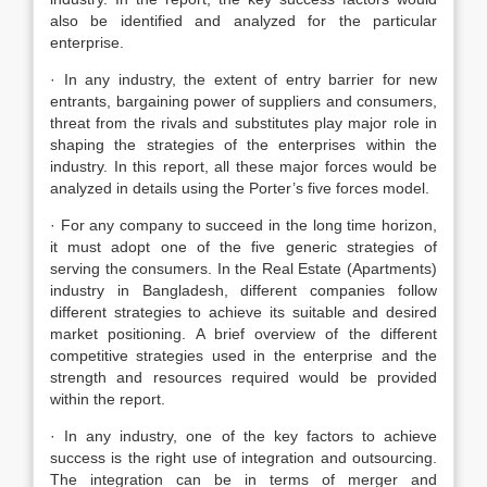
also be identified and analyzed for the particular
enterprise.
· In any industry, the extent of entry barrier for new
entrants, bargaining power of suppliers and consumers,
threat from the rivals and substitutes play major role in
shaping the strategies of the enterprises within the
industry. In this report, all these major forces would be
analyzed in details using the Porter’s five forces model.
· For any company to succeed in the long time horizon,
it must adopt one of the five generic strategies of
serving the consumers. In the Real Estate (Apartments)
industry in Bangladesh, different companies follow
different strategies to achieve its suitable and desired
market positioning. A brief overview of the different
competitive strategies used in the enterprise and the
strength and resources required would be provided
within the report.
· In any industry, one of the key factors to achieve
success is the right use of integration and outsourcing.
The integration can be in terms of merger and