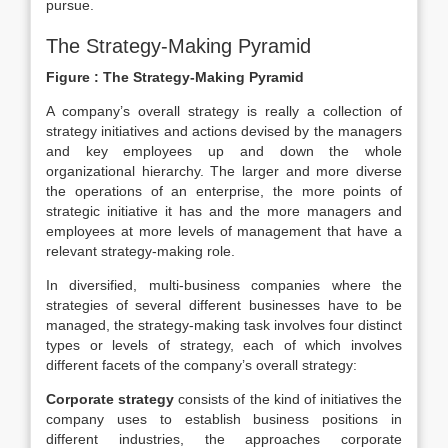
pursue.
The Strategy-Making Pyramid
Figure : The Strategy-Making Pyramid
A company’s overall strategy is really a collection of
strategy initiatives and actions devised by the managers
and key employees up and down the whole
organizational hierarchy. The larger and more diverse
the operations of an enterprise, the more points of
strategic initiative it has and the more managers and
employees at more levels of management that have a
relevant strategy-making role.
In diversified, multi-business companies where the
strategies of several different businesses have to be
managed, the strategy-making task involves four distinct
types or levels of strategy, each of which involves
different facets of the company’s overall strategy:
Corporate strategy
consists of the kind of initiatives the
company uses to establish business positions in
different industries, the approaches corporate