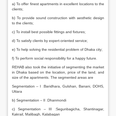
a) To offer finest apartments in excellent locations to the
clients;
b) To provide sound construction with aesthetic design
to the clients;
c) To install best possible fittings and fixtures;
d) To satisfy clients by expert-oriented service;
e) To help solving the residential problem of Dhaka city;
f) To perform social responsibility for a happy future.
REHAB also took the initiative of segmenting the market
in Dhaka based on the location, price of the land, and
size of the apartments. The segmented areas are
Segmentation – I :Baridhara, Gulshan, Banani, DOHS,
Uttara
b) Segmentation – II :Dhanmondi
c) Segmentation – III :Segunbagicha, Shantinagar,
Kakrail, Malibagh, Kalabagan