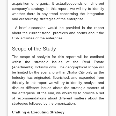
acquisition or organic. It actuallydepends on different
company’s strategy. In this report, we will try to identify
whether there is any trend concerning the integration
and outsourcing strategies of the enterprise.
· A brief discussion would be provided in the report
about the current trend, practices and norms about the
CSR activities of the enterprise.
Scope of the Study
The scope of analysis for this report will be confined
within the strategic issues of the Real Estate
(Apartments) Industry only. The geographical scope will
be limited by the scenario within Dhaka City only as the
Industry has originated, flourished, and expanded from
this city. In this report we will try to identify, analyze and
discuss different issues about the strategic matters of
the enterprise. At the end, we would try to provide a set
of recommendations about different matters about the
strategies followed by the organization.
Crafting & Executing Strategy