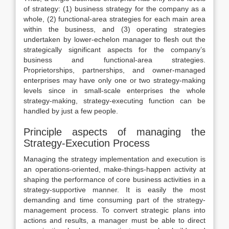
of strategy: (1) business strategy for the company as a
whole, (2) functional-area strategies for each main area
within the business, and (3) operating strategies
undertaken by lower-echelon manager to flesh out the
strategically significant aspects for the company’s
business and functional-area strategies.
Proprietorships, partnerships, and owner-managed
enterprises may have only one or two strategy-making
levels since in small-scale enterprises the whole
strategy-making, strategy-executing function can be
handled by just a few people.
Principle aspects of managing the
Strategy-Execution Process
Managing the strategy implementation and execution is
an operations-oriented, make-things-happen activity at
shaping the performance of core business activities in a
strategy-supportive manner. It is easily the most
demanding and time consuming part of the strategy-
management process. To convert strategic plans into
actions and results, a manager must be able to direct