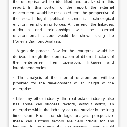
the enterprise will be identified and analyzed in this
report. In this portion of the report, the external
environment would be assessed from the perspective of
the social, legal, political, economic, technological
environmental driving forces. At the end, the linkages,
attributes and relationships with the external
environmental factors would be shown using the
Porter’s Diamond Analysis.
· A generic process flow for the enterprise would be
derived through the identification of different actors of
the enterprise, their operation, linkages and
interdependencies.
· The analysis of the internal environment will be
provided for the development of an insight of the
enterprise.
· Like any other industry, the real estate industry also
has some key success factors, without which, an
enterprise within the industry can not survive in the long
time span. From the strategic analysis perspective,
these key success factors are very crucial for any
industry. In the report, the key success factors would