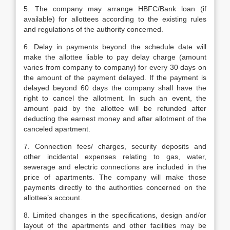
5. The company may arrange HBFC/Bank loan (if
available) for allottees according to the existing rules
and regulations of the authority concerned.
6. Delay in payments beyond the schedule date will
make the allottee liable to pay delay charge (amount
varies from company to company) for every 30 days on
the amount of the payment delayed. If the payment is
delayed beyond 60 days the company shall have the
right to cancel the allotment. In such an event, the
amount paid by the allottee will be refunded after
deducting the earnest money and after allotment of the
canceled apartment.
7. Connection fees/ charges, security deposits and
other incidental expenses relating to gas, water,
sewerage and electric connections are included in the
price of apartments. The company will make those
payments directly to the authorities concerned on the
allottee’s account.
8. Limited changes in the specifications, design and/or
layout of the apartments and other facilities may be