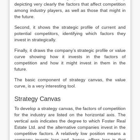
depicting very clearly the factors that affect competition
among industry players, as well as those that might in
the future.
Second, it shows the strategic profile of current and
potential competitors, identifying which factors they
invest in strategically.
Finally, it draws the company’s strategic profile or value
curve showing how it invests in the factors of
competition and how it might invest in them in the
future.
The basic component of strategy canvas, the value
curve, is a very interesting tool.
Strategy Canvas
To develop a strategy canvas, the factors of competition
for the industry are listed on the horizontal axis. The
vertical axis indicates the degree to which Foster Real
Estate Ltd. and the alternative companies invest in the
competitive factors. A relatively low position means a
company invests less and, hence, offers less in that