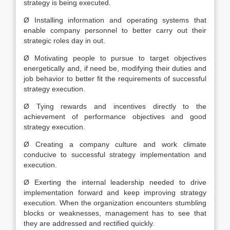
strategy is being executed.
Ø Installing information and operating systems that
enable company personnel to better carry out their
strategic roles day in out.
Ø Motivating people to pursue to target objectives
energetically and, if need be, modifying their duties and
job behavior to better fit the requirements of successful
strategy execution.
Ø Tying rewards and incentives directly to the
achievement of performance objectives and good
strategy execution.
Ø Creating a company culture and work climate
conducive to successful strategy implementation and
execution.
Ø Exerting the internal leadership needed to drive
implementation forward and keep improving strategy
execution. When the organization encounters stumbling
blocks or weaknesses, management has to see that
they are addressed and rectified quickly.