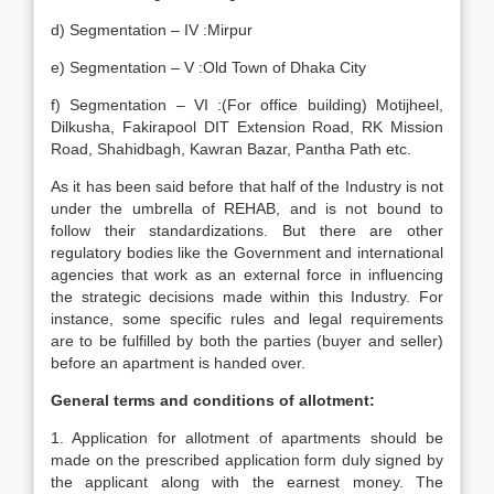
d) Segmentation – IV :Mirpur
e) Segmentation – V :Old Town of Dhaka City
f) Segmentation – VI :(For office building) Motijheel,
Dilkusha, Fakirapool DIT Extension Road, RK Mission
Road, Shahidbagh, Kawran Bazar, Pantha Path etc.
As it has been said before that half of the Industry is not
under the umbrella of REHAB, and is not bound to
follow their standardizations. But there are other
regulatory bodies like the Government and international
agencies that work as an external force in influencing
the strategic decisions made within this Industry. For
instance, some specific rules and legal requirements
are to be fulfilled by both the parties (buyer and seller)
before an apartment is handed over.
General terms and conditions of allotment:
1. Application for allotment of apartments should be
made on the prescribed application form duly signed by
the applicant along with the earnest money. The