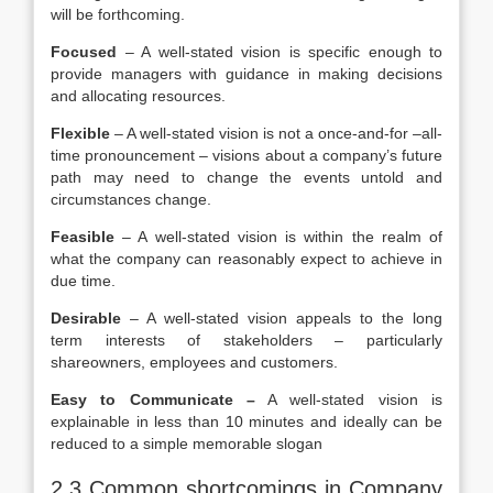
will be forthcoming.
Focused
– A well-stated vision is specific enough to
provide managers with guidance in making decisions
and allocating resources.
Flexible
– A well-stated vision is not a once-and-for –all-
time pronouncement – visions about a company’s future
path may need to change the events untold and
circumstances change.
Feasible
– A well-stated vision is within the realm of
what the company can reasonably expect to achieve in
due time.
Desirable
– A well-stated vision appeals to the long
term interests of stakeholders – particularly
shareowners, employees and customers.
Easy to Communicate –
A well-stated vision is
explainable in less than 10 minutes and ideally can be
reduced to a simple memorable slogan
2.3 Common shortcomings in Company