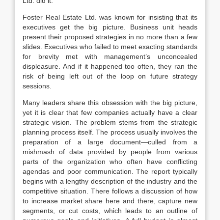
Ltd. did it.
Foster Real Estate Ltd. was known for insisting that its
executives get the big picture. Business unit heads
present their proposed strategies in no more than a few
slides. Executives who failed to meet exacting standards
for brevity met with management’s unconcealed
displeasure. And if it happened too often, they ran the
risk of being left out of the loop on future strategy
sessions.
Many leaders share this obsession with the big picture,
yet it is clear that few companies actually have a clear
strategic vision. The problem stems from the strategic
planning process itself. The process usually involves the
preparation of a large document—culled from a
mishmash of data provided by people from various
parts of the organization who often have conflicting
agendas and poor communication. The report typically
begins with a lengthy description of the industry and the
competitive situation. There follows a discussion of how
to increase market share here and there, capture new
segments, or cut costs, which leads to an outline of