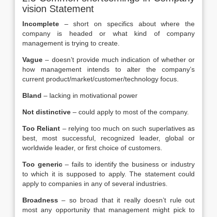
vision Statement
Incomplete
– short on specifics about where the
company is headed or what kind of company
management is trying to create.
Vague
– doesn’t provide much indication of whether or
how management intends to alter the company’s
current product/market/customer/technology focus.
Bland
– lacking in motivational power
Not distinctive
– could apply to most of the company.
Too Reliant
– relying too much on such superlatives as
best, most successful, recognized leader, global or
worldwide leader, or first choice of customers.
Too generic
– fails to identify the business or industry
to which it is supposed to apply. The statement could
apply to companies in any of several industries.
Broadness
– so broad that it really doesn’t rule out
most any opportunity that management might pick to