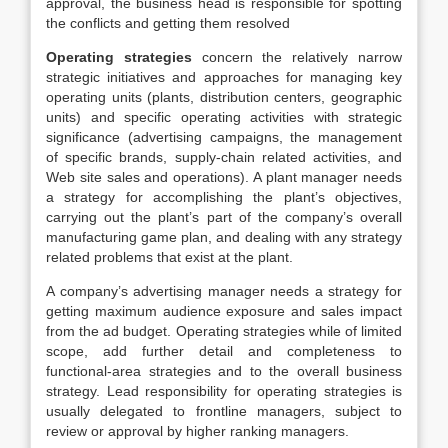
approval, the business head is responsible for spotting
the conflicts and getting them resolved
Operating strategies
concern the relatively narrow
strategic initiatives and approaches for managing key
operating units (plants, distribution centers, geographic
units) and specific operating activities with strategic
significance (advertising campaigns, the management
of specific brands, supply-chain related activities, and
Web site sales and operations). A plant manager needs
a strategy for accomplishing the plant’s objectives,
carrying out the plant’s part of the company’s overall
manufacturing game plan, and dealing with any strategy
related problems that exist at the plant.
A company’s advertising manager needs a strategy for
getting maximum audience exposure and sales impact
from the ad budget. Operating strategies while of limited
scope, add further detail and completeness to
functional-area strategies and to the overall business
strategy. Lead responsibility for operating strategies is
usually delegated to frontline managers, subject to
review or approval by higher ranking managers.