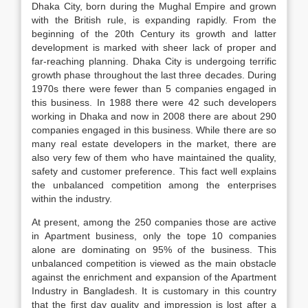
Dhaka City, born during the Mughal Empire and grown
with the British rule, is expanding rapidly. From the
beginning of the 20th Century its growth and latter
development is marked with sheer lack of proper and
far-reaching planning. Dhaka City is undergoing terrific
growth phase throughout the last three decades. During
1970s there were fewer than 5 companies engaged in
this business. In 1988 there were 42 such developers
working in Dhaka and now in 2008 there are about 290
companies engaged in this business. While there are so
many real estate developers in the market, there are
also very few of them who have maintained the quality,
safety and customer preference. This fact well explains
the unbalanced competition among the enterprises
within the industry.
At present, among the 250 companies those are active
in Apartment business, only the tope 10 companies
alone are dominating on 95% of the business. This
unbalanced competition is viewed as the main obstacle
against the enrichment and expansion of the Apartment
Industry in Bangladesh. It is customary in this country
that the first day quality and impression is lost after a