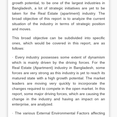
growth potential, to be one of the largest industries in
Bangladesh, a lot of strategic initiatives are yet to be
taken for the Real Estate (apartment) industry. The
broad objective of this report is to analyze the current
situation of the industry in terms of strategic position
and moves.
This broad objective can be subdivided into specific
ones, which would be covered in this report, are as
follows:
· Every industry possesses some extent of dynamism
which is mainly driven by the driving forces. For the
Real Estate (Apartment) industry in Bangladesh, some
forces are very strong as this industry is yet to reach its
matured state with a high growth potential. The market
leaders are moving very quickly to incorporate the
changes required to compete in the open market. In this
report, some major driving forces, which are causing the
change in the industry and having an impact on an
enterprise, are analyzed.
· The various External Environmental Factors affecting