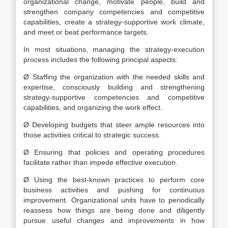
organizational change, motivate people, build and
strengthen company competencies and competitive
capabilities, create a strategy-supportive work climate,
and meet or beat performance targets.
In most situations, managing the strategy-execution
process includes the following principal aspects:
Ø Staffing the organization with the needed skills and
expertise, consciously building and strengthening
strategy-supportive competencies and competitive
capabilities, and organizing the work effect.
Ø Developing budgets that steer ample resources into
those activities critical to strategic success.
Ø Ensuring that policies and operating procedures
facilitate rather than impede effective execution.
Ø Using the best-known practices to perform core
business activities and pushing for continuous
improvement. Organizational units have to periodically
reassess how things are being done and diligently
pursue useful changes and improvements in how