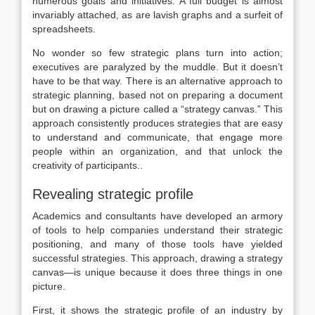
numerous goals and initiatives. A full budget is almost
invariably attached, as are lavish graphs and a surfeit of
spreadsheets.
No wonder so few strategic plans turn into action;
executives are paralyzed by the muddle. But it doesn’t
have to be that way. There is an alternative approach to
strategic planning, based not on preparing a document
but on drawing a picture called a “strategy canvas.” This
approach consistently produces strategies that are easy
to understand and communicate, that engage more
people within an organization, and that unlock the
creativity of participants..
Revealing strategic profile
Academics and consultants have developed an armory
of tools to help companies understand their strategic
positioning, and many of those tools have yielded
successful strategies. This approach, drawing a strategy
canvas—is unique because it does three things in one
picture.
First, it shows the strategic profile of an industry by