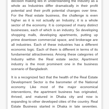
decision making lies in understanding the Industry as a
whole as Industries differ dramatically in their profit
potential and their profit potential changes over time.
For the Real estate business, the challenge is even
higher as it is not actually an Industry; it is a whole
sector of the economy. It is composed of many distinct
businesses, each of which is an industry. So developing
shopping malls, developing apartments, putting up
prime downtown commercial space, and brokerage are
all industries. Each of these industries has a different
economic logic. Each of them is different in terms of its
fundamental attractiveness. Among these categories of
Industry within the Real estate sector, Apartment
industry is the most prominent one in the business
scenario of Bangladesh.
It is a recognized fact that the health of the Real Estate
Development Sector is the barometer of the National
economy. Like most of the major economical
interventions, the apartment business has originated,
thrived, and matured in Dhaka city and now is
expanding to other developed cities of the country. Real
Estate Business started in Dhaka in late seventies.