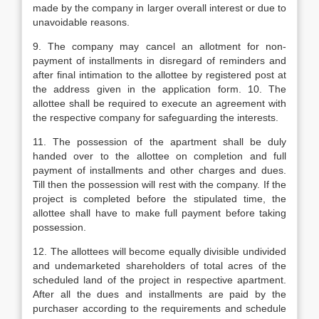
made by the company in larger overall interest or due to
unavoidable reasons.
9. The company may cancel an allotment for non-
payment of installments in disregard of reminders and
after final intimation to the allottee by registered post at
the address given in the application form. 10. The
allottee shall be required to execute an agreement with
the respective company for safeguarding the interests.
11. The possession of the apartment shall be duly
handed over to the allottee on completion and full
payment of installments and other charges and dues.
Till then the possession will rest with the company. If the
project is completed before the stipulated time, the
allottee shall have to make full payment before taking
possession.
12. The allottees will become equally divisible undivided
and undemarketed shareholders of total acres of the
scheduled land of the project in respective apartment.
After all the dues and installments are paid by the
purchaser according to the requirements and schedule