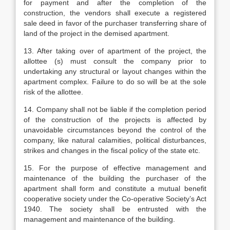
for payment and after the completion of the
construction, the vendors shall execute a registered
sale deed in favor of the purchaser transferring share of
land of the project in the demised apartment.
13. After taking over of apartment of the project, the
allottee (s) must consult the company prior to
undertaking any structural or layout changes within the
apartment complex. Failure to do so will be at the sole
risk of the allottee.
14. Company shall not be liable if the completion period
of the construction of the projects is affected by
unavoidable circumstances beyond the control of the
company, like natural calamities, political disturbances,
strikes and changes in the fiscal policy of the state etc.
15. For the purpose of effective management and
maintenance of the building the purchaser of the
apartment shall form and constitute a mutual benefit
cooperative society under the Co-operative Society’s Act
1940. The society shall be entrusted with the
management and maintenance of the building.