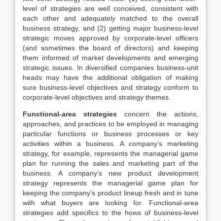
level of strategies are well conceived, consistent with
each other and adequately matched to the overall
business strategy, and (2) getting major business-level
strategic moves approved by corporate-level officers
(and sometimes the board of directors) and keeping
them informed of market developments and emerging
strategic issues. In diversified companies business-unit
heads may have the additional obligation of making
sure business-level objectives and strategy conform to
corporate-level objectives and strategy themes.
Functional-area strategies
concern the actions,
approaches, and practices to be employed in managing
particular functions or business processes or key
activities within a business. A company’s marketing
strategy, for example, represents the managerial game
plan for running the sales and marketing part of the
business. A company’s new product development
strategy represents the managerial game plan for
keeping the company’s product lineup fresh and in tune
with what buyers are looking for. Functional-area
strategies add specifics to the hows of business-level