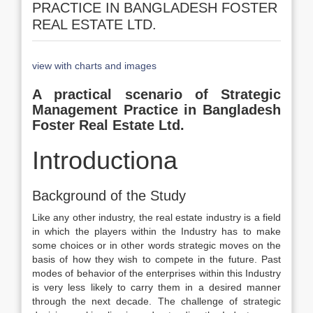
PRACTICE IN BANGLADESH FOSTER
REAL ESTATE LTD.
view with charts and images
A practical scenario of Strategic
Management Practice in Bangladesh
Foster Real Estate Ltd.
Introductiona
Background of the Study
Like any other industry, the real estate industry is a field
in which the players within the Industry has to make
some choices or in other words strategic moves on the
basis of how they wish to compete in the future. Past
modes of behavior of the enterprises within this Industry
is very less likely to carry them in a desired manner
through the next decade. The challenge of strategic