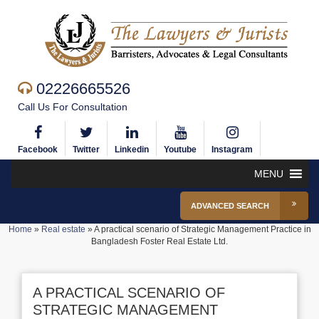
02226665526
Call Us For Consultation
Facebook
Twitter
Linkedin
Youtube
Instagram
MENU
ADVANCED SEARCH
Home
»
Real estate
»
A practical scenario of Strategic Management Practice in
Bangladesh Foster Real Estate Ltd.
A PRACTICAL SCENARIO OF
STRATEGIC MANAGEMENT