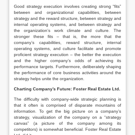
Good strategy execution involves creating strong “fits”
between and organizational capabilities, between
strategy and the reward structure, between strategy and
internal operating systems, and between strategy and
the organization’s work climate and culture. The
stronger these fits – that is, the more that the
company’s capabilities, reward structure, internal
operating systems, and culture facilitate and promote
proficient strategy execution – the better the execution
and the higher company’s odds of achieving its
performance targets. Furthermore, deliberately shaping
the performance of core business activities around the
strategy helps unite the organization.
Charting Company’s Future:
Foster Real Estate Ltd.
The difficulty with company-wide strategic planning is
that it often is comprised of disparate mountains of
information. To get the big picture on a company’s
strategy, visualization of the company on a “strategy
canvas” (a picture of the company among its
competitors) is somewhat beneficial. Foster Real Estate