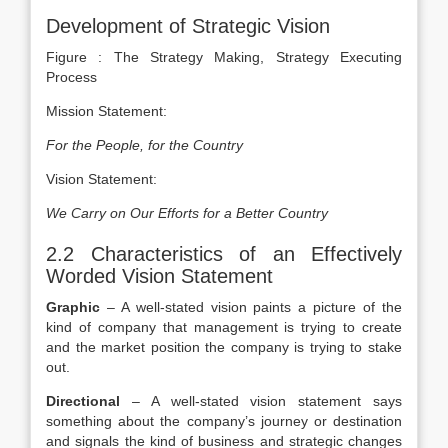
Development of Strategic Vision
Figure : The Strategy Making, Strategy Executing
Process
Mission Statement:
For the People, for the Country
Vision Statement:
We Carry on Our Efforts for a Better Country
2.2 Characteristics of an Effectively
Worded Vision Statement
Graphic
– A well-stated vision paints a picture of the
kind of company that management is trying to create
and the market position the company is trying to stake
out.
Directional
– A well-stated vision statement says
something about the company’s journey or destination
and signals the kind of business and strategic changes