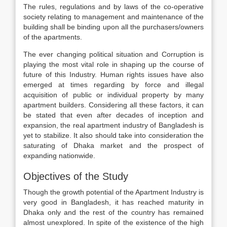
The rules, regulations and by laws of the co-operative
society relating to management and maintenance of the
building shall be binding upon all the purchasers/owners
of the apartments.
The ever changing political situation and Corruption is
playing the most vital role in shaping up the course of
future of this Industry. Human rights issues have also
emerged at times regarding by force and illegal
acquisition of public or individual property by many
apartment builders. Considering all these factors, it can
be stated that even after decades of inception and
expansion, the real apartment industry of Bangladesh is
yet to stabilize. It also should take into consideration the
saturating of Dhaka market and the prospect of
expanding nationwide.
Objectives of the Study
Though the growth potential of the Apartment Industry is
very good in Bangladesh, it has reached maturity in
Dhaka only and the rest of the country has remained
almost unexplored. In spite of the existence of the high