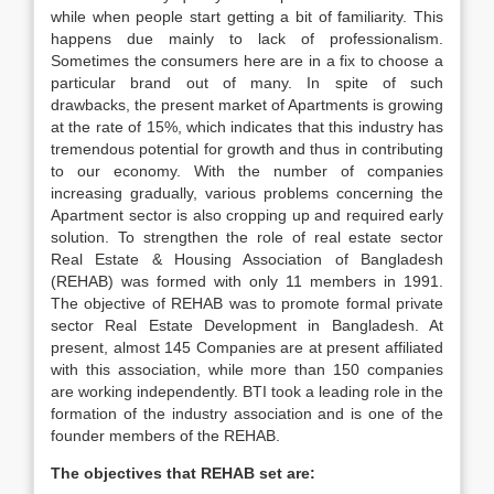
while when people start getting a bit of familiarity. This
happens due mainly to lack of professionalism.
Sometimes the consumers here are in a fix to choose a
particular brand out of many. In spite of such
drawbacks, the present market of Apartments is growing
at the rate of 15%, which indicates that this industry has
tremendous potential for growth and thus in contributing
to our economy. With the number of companies
increasing gradually, various problems concerning the
Apartment sector is also cropping up and required early
solution. To strengthen the role of real estate sector
Real Estate & Housing Association of Bangladesh
(REHAB) was formed with only 11 members in 1991.
The objective of REHAB was to promote formal private
sector Real Estate Development in Bangladesh. At
present, almost 145 Companies are at present affiliated
with this association, while more than 150 companies
are working independently. BTI took a leading role in the
formation of the industry association and is one of the
founder members of the REHAB.
The objectives that REHAB set are: