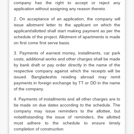
company has the right to accept or reject any
application without assigning any reason thereto.
2. On acceptance of an application, the company will
issue allotment letter to the applicant on which the
applicant/allotted shall start making payment as per the
schedule of the project. Allotment of apartments is made
on first come first serve basis.
3. Payments of earnest money, installments, car park
costs, additional works and other charges shall be made
by bank draft or pay order directly in the name of the
respective company against which the receipts will be
issued. Bangladeshis residing abroad may remit
payments in foreign exchange by TT or DD in the name
of the company.
4. Payments of installments and all other charges are to
be made on due dates according to the schedule. The
company may issue reminders to the allottee, but
notwithstanding the issue of reminders, the allotted
must adhere to the schedule to ensure timely
completion of construction.