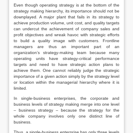
Even though operating strategy is at the bottom of the
strategy making hierarchy, its importance should not be
downplayed. A major plant that fails in its strategy to
achieve production volume, unit cost, and quality targets
can undercut the achievement of company sales and
profit objectives and wreak havoc with strategic efforts
to build a quality image with customers. Frontline
managers are thus an important part of an
organization’s strategy-making team because many
operating units have strategy-critical performance
targets and need to have strategic action plans to
achieve them. One cannot reliably judge the strategic
importance of a given action simply by the strategy level
or location within the managerial hierarchy where it is
limited.
In single-business enterprises, the corporate and
business levels of strategy making merge into one level
– business strategy – because the strategy for the
whole company involves only one distinct line of
business.
Thus, a single-business enterprise has only three levels