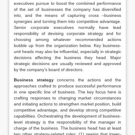
executives pursue to boost the combined performance
of the set of businesses the company has diversified
into, and the means of capturing cross –business
synergies and turning them into competitive advantage.
Senior corporate executives normally have lead
responsibility of devising corporate strategy and for
choosing among whatever recommended actions
bubble up from the organization below. Key business-
unit heads may also be influential, especially in strategic
decisions affecting the business they head. Major
strategic decisions are usually reviewed and approved
by the company’s board of directors.
Business strategy
concerns the actions and the
approaches crafted to produce successful performance
in one specific line of business. The key focus here is
crafting responses to changing market circumstances
and initiating actions to strengthen market position, build
competitive advantage, and develop strong competitive
capabilities. Orchestrating the development of business-
level strategy is the responsibility of the manager in
charge of the business. The business head has at least
two other strategy-related roles: (1) seeing that lower-