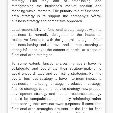
strategy. Plus they aim of establishing and
strengthening the business’s market position and
standing with customers. The primary role of functional-
area strategy is to support the company’s overall
business strategy and competitive approach.
Lead responsibility for functional-area strategies within a
business is normally delegated to the heads of
respective functions, with the general manager of the
business having final approval and perhaps exerting a
strong influence over the content of particular pieces of
functional-area strategies.
To some extent, functional-area managers have to
collaborate and coordinate their strategy-making to
avoid uncoordinated and conflicting strategies. For the
overall business strategy to have maximum impact, a
business’s marketing strategy, production strategy,
finance strategy, customer service strategy, new product
development strategy and human resources strategy
should be compatible and mutually reinforcing rather
than serving their own narrower purposes. If consistent
functional-area strategies are sent up the line for final