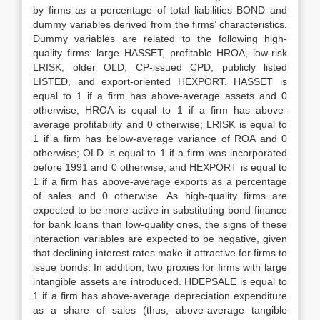
by firms as a percentage of total liabilities BOND and
dummy variables derived from the firms’ characteristics.
Dummy variables are related to the following high-
quality firms: large HASSET, profitable HROA, low-risk
LRISK, older OLD, CP-issued CPD, publicly listed
LISTED, and export-oriented HEXPORT. HASSET is
equal to 1 if a firm has above-average assets and 0
otherwise; HROA is equal to 1 if a firm has above-
average profitability and 0 otherwise; LRISK is equal to
1 if a firm has below-average variance of ROA and 0
otherwise; OLD is equal to 1 if a firm was incorporated
before 1991 and 0 otherwise; and HEXPORT is equal to
1 if a firm has above-average exports as a percentage
of sales and 0 otherwise. As high-quality firms are
expected to be more active in substituting bond finance
for bank loans than low-quality ones, the signs of these
interaction variables are expected to be negative, given
that declining interest rates make it attractive for firms to
issue bonds. In addition, two proxies for firms with large
intangible assets are introduced. HDEPSALE is equal to
1 if a firm has above-average depreciation expenditure
as a share of sales (thus, above-average tangible