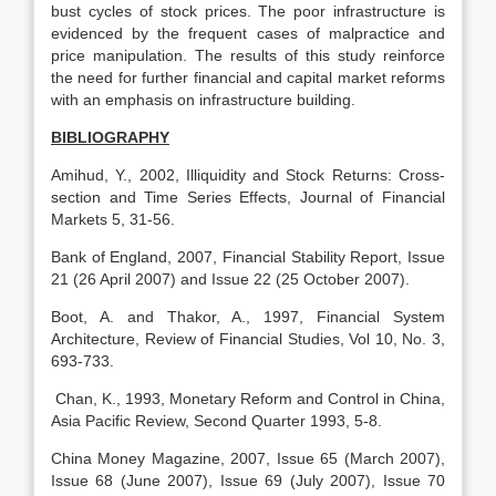
bust cycles of stock prices. The poor infrastructure is
evidenced by the frequent cases of malpractice and
price manipulation. The results of this study reinforce
the need for further financial and capital market reforms
with an emphasis on infrastructure building.
BIBLIOGRAPHY
Amihud, Y., 2002, Illiquidity and Stock Returns: Cross-
section and Time Series Effects, Journal of Financial
Markets 5, 31-56.
Bank of England, 2007, Financial Stability Report, Issue
21 (26 April 2007) and Issue 22 (25 October 2007).
Boot, A. and Thakor, A., 1997, Financial System
Architecture, Review of Financial Studies, Vol 10, No. 3,
693-733.
Chan, K., 1993, Monetary Reform and Control in China,
Asia Pacific Review, Second Quarter 1993, 5-8.
China Money Magazine, 2007, Issue 65 (March 2007),
Issue 68 (June 2007), Issue 69 (July 2007), Issue 70