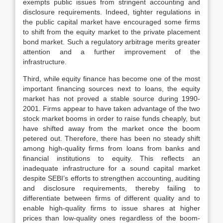
exempts public issues from stringent accounting and
disclosure requirements. Indeed, tighter regulations in
the public capital market have encouraged some firms
to shift from the equity market to the private placement
bond market. Such a regulatory arbitrage merits greater
attention and a further improvement of the
infrastructure.
Third, while equity finance has become one of the most
important financing sources next to loans, the equity
market has not proved a stable source during 1990-
2001. Firms appear to have taken advantage of the two
stock market booms in order to raise funds cheaply, but
have shifted away from the market once the boom
petered out. Therefore, there has been no steady shift
among high-quality firms from loans from banks and
financial institutions to equity. This reflects an
inadequate infrastructure for a sound capital market
despite SEBI’s efforts to strengthen accounting, auditing
and disclosure requirements, thereby failing to
differentiate between firms of different quality and to
enable high-quality firms to issue shares at higher
prices than low-quality ones regardless of the boom-