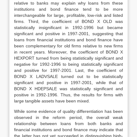
relative to banks may explain why loans from these
institutions and bond finance tend to be more
interchangeable for large, profitable, low-risk and listed
firms. Third, the coefficient of BOND X OLD was
statistically insignificant in 1992-1996 but became
significant and positive in 1997-2001, suggesting that
loans from financial institutions and bond finance have
been complementary for old firms relative to new firms
in recent years. Moreover, the coefficient of BOND X
HEXPORT turned from being statistically significant and
negative for 1992-1996 to being statistically significant
and positive for 1997-2001. Last, the coefficient of
BOND X LADVSALE turned out to be statistically
significant and positive in 1997-2001, while that of
BOND X HDEPSALE was statistically significant and
positive in 1992-1996. Thus, the results for firms with
large tangible assets have been mixed.
While some evidence of quality differentiation has been
observed in the reform period, the overall weak
relationship between loans from both banks and
financial institutions and bond finance may indicate that
the latter has not yet succeeded in distinguishing high-