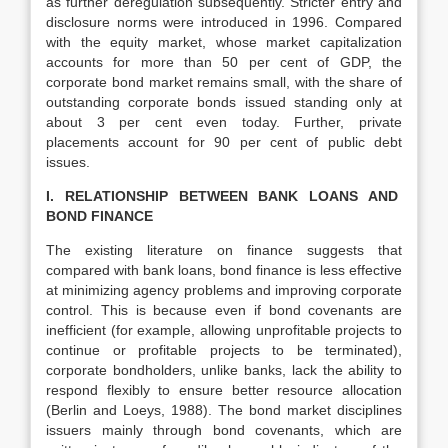
as further deregulation subsequently. Stricter entry and
disclosure norms were introduced in 1996. Compared
with the equity market, whose market capitalization
accounts for more than 50 per cent of GDP, the
corporate bond market remains small, with the share of
outstanding corporate bonds issued standing only at
about 3 per cent even today. Further, private
placements account for 90 per cent of public debt
issues.
I. RELATIONSHIP BETWEEN BANK LOANS AND
BOND FINANCE
The existing literature on finance suggests that
compared with bank loans, bond finance is less effective
at minimizing agency problems and improving corporate
control. This is because even if bond covenants are
inefficient (for example, allowing unprofitable projects to
continue or profitable projects to be terminated),
corporate bondholders, unlike banks, lack the ability to
respond flexibly to ensure better resource allocation
(Berlin and Loeys, 1988). The bond market disciplines
issuers mainly through bond covenants, which are