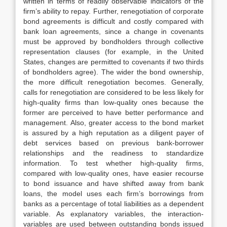
written in terms of readily observable indicators of the
firm’s ability to repay. Further, renegotiation of corporate
bond agreements is difficult and costly compared with
bank loan agreements, since a change in covenants
must be approved by bondholders through collective
representation clauses (for example, in the United
States, changes are permitted to covenants if two thirds
of bondholders agree). The wider the bond ownership,
the more difficult renegotiation becomes. Generally,
calls for renegotiation are considered to be less likely for
high-quality firms than low-quality ones because the
former are perceived to have better performance and
management. Also, greater access to the bond market
is assured by a high reputation as a diligent payer of
debt services based on previous bank-borrower
relationships and the readiness to standardize
information. To test whether high-quality firms,
compared with low-quality ones, have easier recourse
to bond issuance and have shifted away from bank
loans, the model uses each firm’s borrowings from
banks as a percentage of total liabilities as a dependent
variable. As explanatory variables, the interaction-
variables are used between outstanding bonds issued