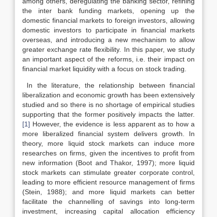
among others, deregulating the banking sector, refining
the inter bank funding markets, opening up the
domestic financial markets to foreign investors, allowing
domestic investors to participate in financial markets
overseas, and introducing a new mechanism to allow
greater exchange rate flexibility. In this paper, we study
an important aspect of the reforms, i.e. their impact on
financial market liquidity with a focus on stock trading.
In the literature, the relationship between financial
liberalization and economic growth has been extensively
studied and so there is no shortage of empirical studies
supporting that the former positively impacts the latter.
[1]
However, the evidence is less apparent as to how a
more liberalized financial system delivers growth. In
theory, more liquid stock markets can induce more
researches on firms, given the incentives to profit from
new information (Boot and Thakor, 1997); more liquid
stock markets can stimulate greater corporate control,
leading to more efficient resource management of firms
(Stein, 1988); and more liquid markets can better
facilitate the channelling of savings into long-term
investment, increasing capital allocation efficiency