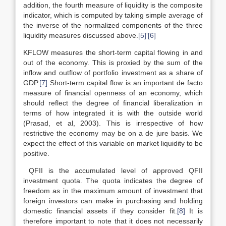
addition, the fourth measure of liquidity is the composite
indicator, which is computed by taking simple average of
the inverse of the normalized components of the three
liquidity measures discussed above.
[5]
‘
[6]
KFLOW measures the short-term capital flowing in and
out of the economy. This is proxied by the sum of the
inflow and outflow of portfolio investment as a share of
GDP.
[7]
Short-term capital flow is an important de facto
measure of financial openness of an economy, which
should reflect the degree of financial liberalization in
terms of how integrated it is with the outside world
(Prasad, et al, 2003). This is irrespective of how
restrictive the economy may be on a de jure basis. We
expect the effect of this variable on market liquidity to be
positive.
QFII is the accumulated level of approved QFII
investment quota. The quota indicates the degree of
freedom as in the maximum amount of investment that
foreign investors can make in purchasing and holding
domestic financial assets if they consider fit.
[8]
It is
therefore important to note that it does not necessarily