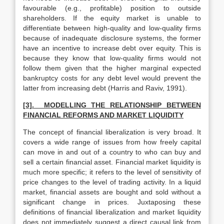
favourable (e.g., profitable) position to outside
shareholders. If the equity market is unable to
differentiate between high-quality and low-quality firms
because of inadequate disclosure systems, the former
have an incentive to increase debt over equity. This is
because they know that low-quality firms would not
follow them given that the higher marginal expected
bankruptcy costs for any debt level would prevent the
latter from increasing debt (Harris and Raviv, 1991).
[3]. MODELLING THE RELATIONSHIP BETWEEN
FINANCIAL REFORMS AND MARKET LIQUIDITY
The concept of financial liberalization is very broad. It
covers a wide range of issues from how freely capital
can move in and out of a country to who can buy and
sell a certain financial asset. Financial market liquidity is
much more specific; it refers to the level of sensitivity of
price changes to the level of trading activity. In a liquid
market, financial assets are bought and sold without a
significant change in prices. Juxtaposing these
definitions of financial liberalization and market liquidity
does not immediately suggest a direct causal link from