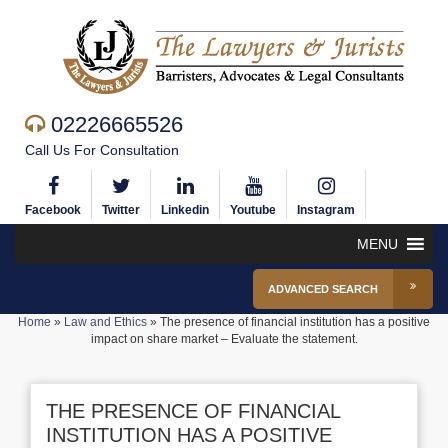
02226665526
Call Us For Consultation
Facebook
Twitter
Linkedin
Youtube
Instagram
MENU
ADVANCED SEARCH
Home
»
Law and Ethics
»
The presence of financial institution has a positive
impact on share market – Evaluate the statement.
THE PRESENCE OF FINANCIAL
INSTITUTION HAS A POSITIVE