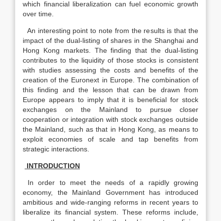
which financial liberalization can fuel economic growth
over time.
An interesting point to note from the results is that the
impact of the dual-listing of shares in the Shanghai and
Hong Kong markets. The finding that the dual-listing
contributes to the liquidity of those stocks is consistent
with studies assessing the costs and benefits of the
creation of the Euronext in Europe. The combination of
this finding and the lesson that can be drawn from
Europe appears to imply that it is beneficial for stock
exchanges on the Mainland to pursue closer
cooperation or integration with stock exchanges outside
the Mainland, such as that in Hong Kong, as means to
exploit economies of scale and tap benefits from
strategic interactions.
INTRODUCTION
In order to meet the needs of a rapidly growing
economy, the Mainland Government has introduced
ambitious and wide-ranging reforms in recent years to
liberalize its financial system. These reforms include,