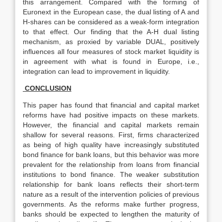
this arrangement. Compared with the forming of
Euronext in the European case, the dual listing of A and
H-shares can be considered as a weak-form integration
to that effect. Our finding that the A-H dual listing
mechanism, as proxied by variable DUAL, positively
influences all four measures of stock market liquidity is
in agreement with what is found in Europe, i.e.,
integration can lead to improvement in liquidity.
CONCLUSION
This paper has found that financial and capital market
reforms have had positive impacts on these markets.
However, the financial and capital markets remain
shallow for several reasons. First, firms characterized
as being of high quality have increasingly substituted
bond finance for bank loans, but this behavior was more
prevalent for the relationship from loans from financial
institutions to bond finance. The weaker substitution
relationship for bank loans reflects their short-term
nature as a result of the intervention policies of previous
governments. As the reforms make further progress,
banks should be expected to lengthen the maturity of