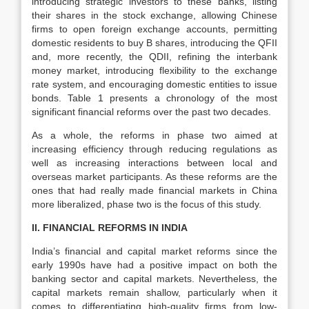
introducing strategic investors to these banks, listing
their shares in the stock exchange, allowing Chinese
firms to open foreign exchange accounts, permitting
domestic residents to buy B shares, introducing the QFII
and, more recently, the QDII, refining the interbank
money market, introducing flexibility to the exchange
rate system, and encouraging domestic entities to issue
bonds. Table 1 presents a chronology of the most
significant financial reforms over the past two decades.
As a whole, the reforms in phase two aimed at
increasing efficiency through reducing regulations as
well as increasing interactions between local and
overseas market participants. As these reforms are the
ones that had really made financial markets in China
more liberalized, phase two is the focus of this study.
II. FINANCIAL REFORMS IN INDIA
India’s financial and capital market reforms since the
early 1990s have had a positive impact on both the
banking sector and capital markets. Nevertheless, the
capital markets remain shallow, particularly when it
comes to differentiating high-quality firms from low-