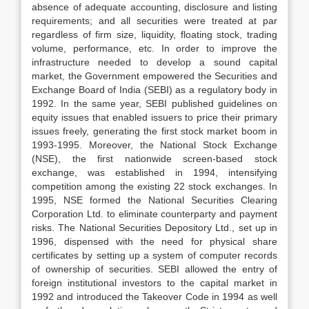
absence of adequate accounting, disclosure and listing
requirements; and all securities were treated at par
regardless of firm size, liquidity, floating stock, trading
volume, performance, etc. In order to improve the
infrastructure needed to develop a sound capital
market, the Government empowered the Securities and
Exchange Board of India (SEBI) as a regulatory body in
1992. In the same year, SEBI published guidelines on
equity issues that enabled issuers to price their primary
issues freely, generating the first stock market boom in
1993-1995. Moreover, the National Stock Exchange
(NSE), the first nationwide screen-based stock
exchange, was established in 1994, intensifying
competition among the existing 22 stock exchanges. In
1995, NSE formed the National Securities Clearing
Corporation Ltd. to eliminate counterparty and payment
risks. The National Securities Depository Ltd., set up in
1996, dispensed with the need for physical share
certificates by setting up a system of computer records
of ownership of securities. SEBI allowed the entry of
foreign institutional investors to the capital market in
1992 and introduced the Takeover Code in 1994 as well