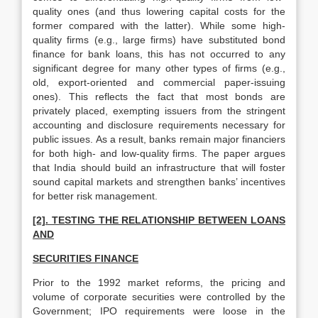
quality ones (and thus lowering capital costs for the
former compared with the latter). While some high-
quality firms (e.g., large firms) have substituted bond
finance for bank loans, this has not occurred to any
significant degree for many other types of firms (e.g.,
old, export-oriented and commercial paper-issuing
ones). This reflects the fact that most bonds are
privately placed, exempting issuers from the stringent
accounting and disclosure requirements necessary for
public issues. As a result, banks remain major financiers
for both high- and low-quality firms. The paper argues
that India should build an infrastructure that will foster
sound capital markets and strengthen banks’ incentives
for better risk management.
[2]. TESTING THE RELATIONSHIP BETWEEN LOANS
AND
SECURITIES FINANCE
Prior to the 1992 market reforms, the pricing and
volume of corporate securities were controlled by the
Government; IPO requirements were loose in the