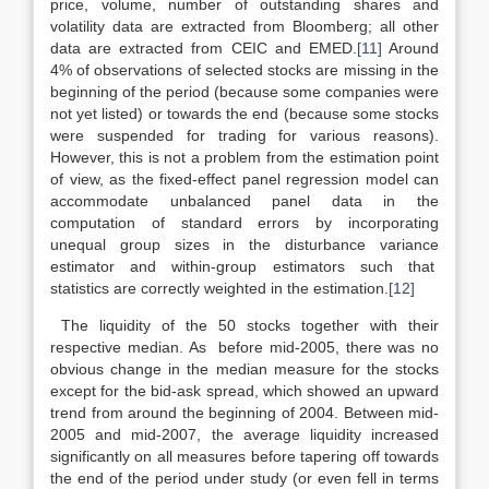
price, volume, number of outstanding shares and
volatility data are extracted from Bloomberg; all other
data are extracted from CEIC and EMED.
[11]
Around
4% of observations of selected stocks are missing in the
beginning of the period (because some companies were
not yet listed) or towards the end (because some stocks
were suspended for trading for various reasons).
However, this is not a problem from the estimation point
of view, as the fixed-effect panel regression model can
accommodate unbalanced panel data in the
computation of standard errors by incorporating
unequal group sizes in the disturbance variance
estimator and within-group estimators such that
statistics are correctly weighted in the estimation.
[12]
The liquidity of the 50 stocks together with their
respective median. As before mid-2005, there was no
obvious change in the median measure for the stocks
except for the bid-ask spread, which showed an upward
trend from around the beginning of 2004. Between mid-
2005 and mid-2007, the average liquidity increased
significantly on all measures before tapering off towards
the end of the period under study (or even fell in terms