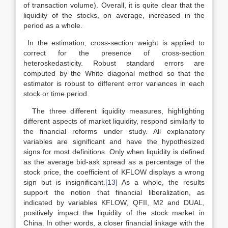
of transaction volume). Overall, it is quite clear that the
liquidity of the stocks, on average, increased in the
period as a whole.
In the estimation, cross-section weight is applied to
correct for the presence of cross-section
heteroskedasticity. Robust standard errors are
computed by the White diagonal method so that the
estimator is robust to different error variances in each
stock or time period.
The three different liquidity measures, highlighting
different aspects of market liquidity, respond similarly to
the financial reforms under study. All explanatory
variables are significant and have the hypothesized
signs for most definitions. Only when liquidity is defined
as the average bid-ask spread as a percentage of the
stock price, the coefficient of KFLOW displays a wrong
sign but is insignificant.
[13]
As a whole, the results
support the notion that financial liberalization, as
indicated by variables KFLOW, QFII, M2 and DUAL,
positively impact the liquidity of the stock market in
China. In other words, a closer financial linkage with the