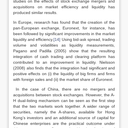
studies on the effects of stock exchange mergers and
acquisitions on market efficiency and liquidity has
produced similar results.
In Europe, research has found that the creation of the
pan-European exchange, Euronext, for instance, has
been followed by significant improvements in the market
liquidity and efficiency.
[14]
Using bid-ask spread, trading
volume and volatilities as liquidity measurements,
Pagano and Padilla (2005) show that the resulting
integration of cash trading and clearing platform has
contributed to an improvement in liquidity. Nielsson
(2008) also finds that the integration had significant and
positive effects on (i) the liquidity of big firms and firms
with foreign sales and (ii) the market share of Euronext.
In the case of China, there are no mergers and
acquisitions between stock exchanges. However, the A-
H dual-listing mechanism can be seen as the first step
that the two markets work together. A wider range of
securities, namely the A-shares, available for Hong
Kong’s investors and an additional source of capital for
Chinese enterprises are the practical outcome under