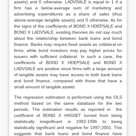
assets) and 0 otherwise. LADVSALE is equal to 1 if a
firm has a below-average sum of marketing and
advertising expenditures as a share of sales (thus
above-average tangible assets) and 0 otherwise. As for
the signs of the coefficients of BOND X HDEPSALE and
BOND X LADVSALE, existing theories do not say much
about the relationship between bank loans and bond
finance. Banks may require fixed assets as collateral on
firms, while bond investors may pay higher prices for
issuers with sufficient collateral. In such a case, the
coefficients of BOND X HDEPSALE and BOND X
LADVSALE are positive since firms with a large amount
of tangible assets may have access to both bank loans
and bond finance, compared with those that have a
small amount of tangible assets.
The regression estimation is performed using the OLS
method based on the same database for the two
periods. The estimation results as reported in the
coefficient of BOND X HASSET turned from being
statistically insignificant in 1992-1996 to being
statistically significant and negative for 1997-2001. This
suggests that bank loans and bond finance have