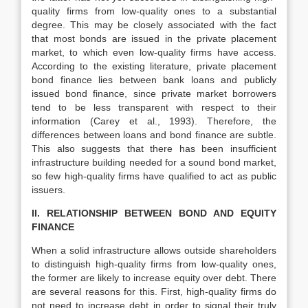
quality firms from low-quality ones to a substantial
degree. This may be closely associated with the fact
that most bonds are issued in the private placement
market, to which even low-quality firms have access.
According to the existing literature, private placement
bond finance lies between bank loans and publicly
issued bond finance, since private market borrowers
tend to be less transparent with respect to their
information (Carey et al., 1993). Therefore, the
differences between loans and bond finance are subtle.
This also suggests that there has been insufficient
infrastructure building needed for a sound bond market,
so few high-quality firms have qualified to act as public
issuers.
II. RELATIONSHIP BETWEEN BOND AND EQUITY
FINANCE
When a solid infrastructure allows outside shareholders
to distinguish high-quality firms from low-quality ones,
the former are likely to increase equity over debt. There
are several reasons for this. First, high-quality firms do
not need to increase debt in order to signal their truly