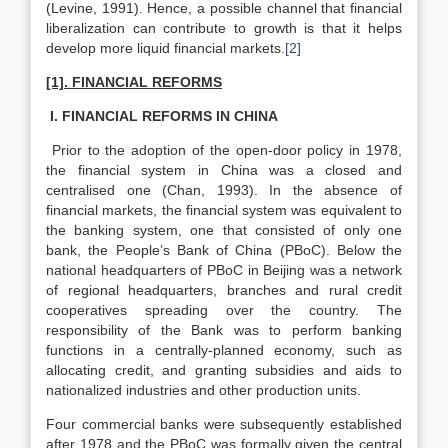
(Levine, 1991). Hence, a possible channel that financial
liberalization can contribute to growth is that it helps
develop more liquid financial markets.
[2]
[1]. FINANCIAL REFORMS
I. FINANCIAL REFORMS IN CHINA
Prior to the adoption of the open-door policy in 1978,
the financial system in China was a closed and
centralised one (Chan, 1993). In the absence of
financial markets, the financial system was equivalent to
the banking system, one that consisted of only one
bank, the People’s Bank of China (PBoC). Below the
national headquarters of PBoC in Beijing was a network
of regional headquarters, branches and rural credit
cooperatives spreading over the country. The
responsibility of the Bank was to perform banking
functions in a centrally-planned economy, such as
allocating credit, and granting subsidies and aids to
nationalized industries and other production units.
Four commercial banks were subsequently established
after 1978 and the PBoC was formally given the central