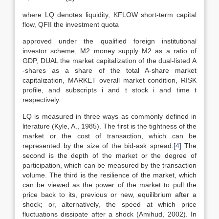
where LQ denotes liquidity, KFLOW short-term capital
flow, QFII the investment quota
approved under the qualified foreign institutional
investor scheme, M2 money supply M2 as a ratio of
GDP, DUAL the market capitalization of the dual-listed A
-shares as a share of the total A-share market
capitalization, MARKET overall market condition, RISK
profile, and subscripts i and t stock i and time t
respectively.
LQ is measured in three ways as commonly defined in
literature (Kyle, A., 1985). The first is the tightness of the
market or the cost of transaction, which can be
represented by the size of the bid-ask spread.
[4]
The
second is the depth of the market or the degree of
participation, which can be measured by the transaction
volume. The third is the resilience of the market, which
can be viewed as the power of the market to pull the
price back to its, previous or new, equilibrium after a
shock; or, alternatively, the speed at which price
fluctuations dissipate after a shock (Amihud, 2002). In