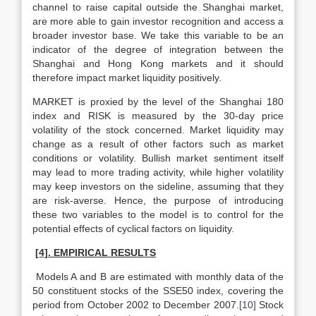
channel to raise capital outside the Shanghai market,
are more able to gain investor recognition and access a
broader investor base. We take this variable to be an
indicator of the degree of integration between the
Shanghai and Hong Kong markets and it should
therefore impact market liquidity positively.
MARKET is proxied by the level of the Shanghai 180
index and RISK is measured by the 30-day price
volatility of the stock concerned. Market liquidity may
change as a result of other factors such as market
conditions or volatility. Bullish market sentiment itself
may lead to more trading activity, while higher volatility
may keep investors on the sideline, assuming that they
are risk-averse. Hence, the purpose of introducing
these two variables to the model is to control for the
potential effects of cyclical factors on liquidity.
[4]. EMPIRICAL RESULTS
Models A and B are estimated with monthly data of the
50 constituent stocks of the SSE50 index, covering the
period from October 2002 to December 2007.
[10]
Stock