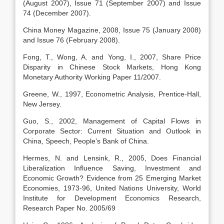
(August 2007), Issue 71 (September 2007) and Issue
74 (December 2007).
China Money Magazine, 2008, Issue 75 (January 2008)
and Issue 76 (February 2008).
Fong, T., Wong, A. and Yong, I., 2007, Share Price
Disparity in Chinese Stock Markets, Hong Kong
Monetary Authority Working Paper 11/2007.
Greene, W., 1997, Econometric Analysis, Prentice-Hall,
New Jersey.
Guo, S., 2002, Management of Capital Flows in
Corporate Sector: Current Situation and Outlook in
China, Speech, People’s Bank of China.
Hermes, N. and Lensink, R., 2005, Does Financial
Liberalization Influence Saving, Investment and
Economic Growth? Evidence from 25 Emerging Market
Economies, 1973-96, United Nations University, World
Institute for Development Economics Research,
Research Paper No. 2005/69