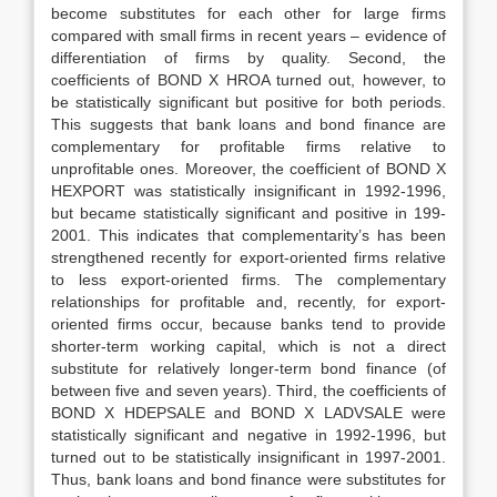
become substitutes for each other for large firms
compared with small firms in recent years – evidence of
differentiation of firms by quality. Second, the
coefficients of BOND X HROA turned out, however, to
be statistically significant but positive for both periods.
This suggests that bank loans and bond finance are
complementary for profitable firms relative to
unprofitable ones. Moreover, the coefficient of BOND X
HEXPORT was statistically insignificant in 1992-1996,
but became statistically significant and positive in 199-
2001. This indicates that complementarity’s has been
strengthened recently for export-oriented firms relative
to less export-oriented firms. The complementary
relationships for profitable and, recently, for export-
oriented firms occur, because banks tend to provide
shorter-term working capital, which is not a direct
substitute for relatively longer-term bond finance (of
between five and seven years). Third, the coefficients of
BOND X HDEPSALE and BOND X LADVSALE were
statistically significant and negative in 1992-1996, but
turned out to be statistically insignificant in 1997-2001.
Thus, bank loans and bond finance were substitutes for