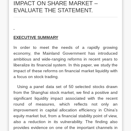
IMPACT ON SHARE MARKET –
EVALUATE THE STATEMENT.
EXECUTIVE SUMMARY
In order to meet the needs of a rapidly growing
economy, the Mainland Government has introduced
ambitious and wide-ranging reforms in recent years to
liberalize its financial system. In this paper, we study the
impact of these reforms on financial market liquidity with
a focus on stock trading.
Using a panel data set of 50 selected stocks drawn
from the Shanghai stock market, we find a positive and
significant liquidity impact associated with the recent
round of measures, which reflects not only an
improvement in capital allocation efficiency in China’s
equity market but, from a financial stability point of view,
also a reduction in its vulnerability. The finding also
provides evidence on one of the important channels in