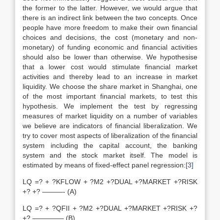
the former to the latter. However, we would argue that
there is an indirect link between the two concepts. Once
people have more freedom to make their own financial
choices and decisions, the cost (monetary and non-
monetary) of funding economic and financial activities
should also be lower than otherwise. We hypothesise
that a lower cost would stimulate financial market
activities and thereby lead to an increase in market
liquidity. We choose the share market in Shanghai, one
of the most important financial markets, to test this
hypothesis. We implement the test by regressing
measures of market liquidity on a number of variables
we believe are indicators of financial liberalization. We
try to cover most aspects of liberalization of the financial
system including the capital account, the banking
system and the stock market itself. The model is
estimated by means of fixed-effect panel regression:
[3]
LQ =? + ?KFLOW + ?M2 +?DUAL +?MARKET +?RISK
+? +? ———- (A)
LQ =? + ?QFII + ?M2 +?DUAL +?MARKET +?RISK +?
+? ————– (B)