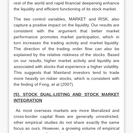
rest of the world and rapid financial deepening enhance
the liquidity and efficient functioning of its stock market.
The two control variables, MARKET and RISK, also
capture a positive impact on the liquidity. Our results are
consistent with the argument that better market
performance promotes market participation, which in
turn increases the trading activity and market liquidity.
The direction of the trading order flow can also be
explained by the relative riskiness of the stocks. Based
on our results, higher market activity and liquidity are
associated with stocks that experience a higher volatility.
This suggests that Mainland investors tend to trade
more heavily on riskier stocks, which is consistent with
the finding of Fong, et al (2007).
[5]. STOCK DUAL-LISTING AND STOCK MARKET
INTEGRATION
As most overseas markets are more liberalized and
cross-border capital flows are generally unrestricted,
other empirical studies do not share exactly the same
focus as ours. However, a growing volume of empirical