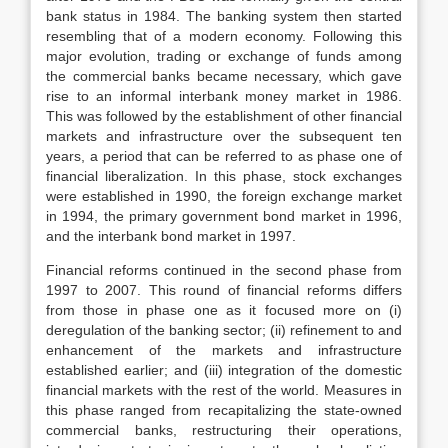
bank status in 1984. The banking system then started
resembling that of a modern economy. Following this
major evolution, trading or exchange of funds among
the commercial banks became necessary, which gave
rise to an informal interbank money market in 1986.
This was followed by the establishment of other financial
markets and infrastructure over the subsequent ten
years, a period that can be referred to as phase one of
financial liberalization. In this phase, stock exchanges
were established in 1990, the foreign exchange market
in 1994, the primary government bond market in 1996,
and the interbank bond market in 1997.
Financial reforms continued in the second phase from
1997 to 2007. This round of financial reforms differs
from those in phase one as it focused more on (i)
deregulation of the banking sector; (ii) refinement to and
enhancement of the markets and infrastructure
established earlier; and (iii) integration of the domestic
financial markets with the rest of the world. Measures in
this phase ranged from recapitalizing the state-owned
commercial banks, restructuring their operations,