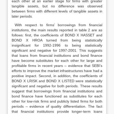
each other at an earlier stage for firms with greater
tangible assets, but no difference was observed
between firms with different levels of tangible assets in
later periods.
With respect to firms’ borrowings from financial
institutions, the main results reported in table 2 are as
follows: first, the coefficients of BOND X HASSET and
BOND X HROA turned from being statistically
insignificant for 1992-1996 to being statistically
significant and negative for 1997-2001. This suggests
that loans from financial institutions and bond finance
have become substitutes for each other for large and
profitable firms in recent years – evidence that SEBI’s
efforts to improve the market infrastructures have had a
positive impact. Second, in addition, the coefficients of
BOND X LRISK and BOND X LISTED were statistically
significant and negative for both periods. These results
suggest that borrowings from financial institutions and
bond finance have functioned as substitutes for each
other for low-risk firms and publicly listed firms for both
periods – evidence of quality differentiation. The fact
that financial institutions provide longer-term loans