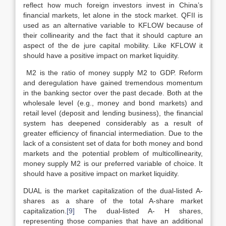
reflect how much foreign investors invest in China’s
financial markets, let alone in the stock market. QFII is
used as an alternative variable to KFLOW because of
their collinearity and the fact that it should capture an
aspect of the de jure capital mobility. Like KFLOW it
should have a positive impact on market liquidity.
M2 is the ratio of money supply M2 to GDP. Reform
and deregulation have gained tremendous momentum
in the banking sector over the past decade. Both at the
wholesale level (e.g., money and bond markets) and
retail level (deposit and lending business), the financial
system has deepened considerably as a result of
greater efficiency of financial intermediation. Due to the
lack of a consistent set of data for both money and bond
markets and the potential problem of multicollinearity,
money supply M2 is our preferred variable of choice. It
should have a positive impact on market liquidity.
DUAL is the market capitalization of the dual-listed A-
shares as a share of the total A-share market
capitalization.
[9]
The dual-listed A- H shares,
representing those companies that have an additional