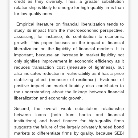
credit as they diversify. Thus, a greater substitution
relationship is likely to emerge for high-quality firms than
for low-quality ones.
Empirical literature on financial liberalization tends to
study its impact from the macroeconomic perspective,
assessing, for instance, its contribution to economic
growth. This paper focuses on the impact of financial
liberalization on the liquidity of financial markets. It is
important, because an increase in market liquidity not
only signifies improvement in economic efficiency as it
reduces transaction cost (measure of tightness), but
also indicates reduction in vulnerability as it has a price
stabilizing effect (measure of resilience). Evidence of
positive impact on market liquidity also contributes to
the understanding about the linkage between financial
liberalization and economic growth.
Second, the overall weak substitution relationship
between loans (both from banks and financial
institutions) and bond finance for high-quality firms
suggests the failure of the largely privately funded bond
markets to differentiate firms by quality, because SEBI