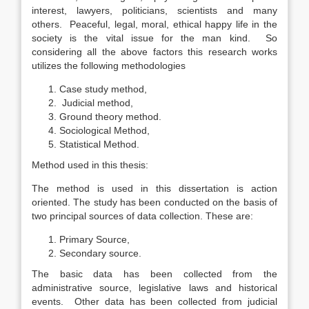
interest, lawyers, politicians, scientists and many
others. Peaceful, legal, moral, ethical happy life in the
society is the vital issue for the man kind. So
considering all the above factors this research works
utilizes the following methodologies
Case study method,
Judicial method,
Ground theory method.
Sociological Method,
Statistical Method.
Method used in this thesis:
The method is used in this dissertation is action
oriented. The study has been conducted on the basis of
two principal sources of data collection. These are:
Primary Source,
Secondary source.
The basic data has been collected from the
administrative source, legislative laws and historical
events. Other data has been collected from judicial