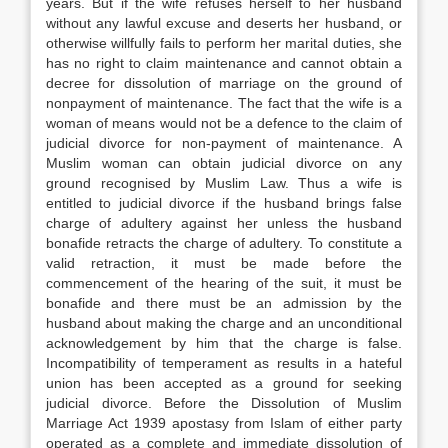
years. But if the wife refuses herself to her husband
without any lawful excuse and deserts her husband, or
otherwise willfully fails to perform her marital duties, she
has no right to claim maintenance and cannot obtain a
decree for dissolution of marriage on the ground of
nonpayment of maintenance. The fact that the wife is a
woman of means would not be a defence to the claim of
judicial divorce for non-payment of maintenance. A
Muslim woman can obtain judicial divorce on any
ground recognised by Muslim Law. Thus a wife is
entitled to judicial divorce if the husband brings false
charge of adultery against her unless the husband
bonafide retracts the charge of adultery. To constitute a
valid retraction, it must be made before the
commencement of the hearing of the suit, it must be
bonafide and there must be an admission by the
husband about making the charge and an unconditional
acknowledgement by him that the charge is false.
Incompatibility of temperament as results in a hateful
union has been accepted as a ground for seeking
judicial divorce. Before the Dissolution of Muslim
Marriage Act 1939 apostasy from Islam of either party
operated as a complete and immediate dissolution of