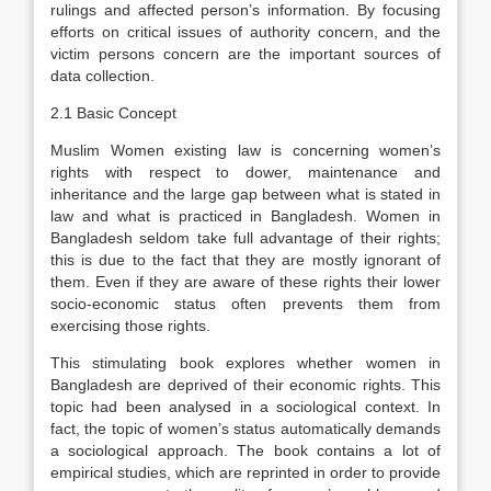
rulings and affected person’s information. By focusing
efforts on critical issues of authority concern, and the
victim persons concern are the important sources of
data collection.
2.1 Basic Concept
Muslim Women existing law is concerning women’s
rights with respect to dower, maintenance and
inheritance and the large gap between what is stated in
law and what is practiced in Bangladesh. Women in
Bangladesh seldom take full advantage of their rights;
this is due to the fact that they are mostly ignorant of
them. Even if they are aware of these rights their lower
socio-economic status often prevents them from
exercising those rights.
This stimulating book explores whether women in
Bangladesh are deprived of their economic rights. This
topic had been analysed in a sociological context. In
fact, the topic of women’s status automatically demands
a sociological approach. The book contains a lot of
empirical studies, which are reprinted in order to provide