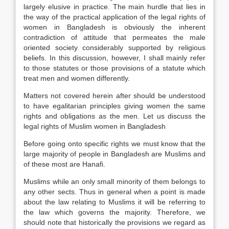
largely elusive in practice. The main hurdle that lies in
the way of the practical application of the legal rights of
women in Bangladesh is obviously the inherent
contradiction of attitude that permeates the male
oriented society considerably supported by religious
beliefs. In this discussion, however, I shall mainly refer
to those statutes or those provisions of a statute which
treat men and women differently.
Matters not covered herein after should be understood
to have egalitarian principles giving women the same
rights and obligations as the men. Let us discuss the
legal rights of Muslim women in Bangladesh
Before going onto specific rights we must know that the
large majority of people in Bangladesh are Muslims and
of these most are Hanafi.
Muslims while an only small minority of them belongs to
any other sects. Thus in general when a point is made
about the law relating to Muslims it will be referring to
the law which governs the majority. Therefore, we
should note that historically the provisions we regard as