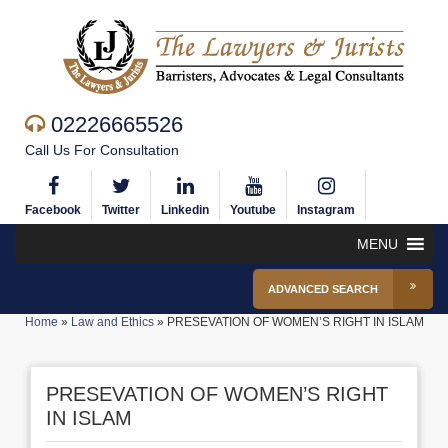
02226665526
Call Us For Consultation
Facebook
Twitter
Linkedin
Youtube
Instagram
MENU
ADVANCED SEARCH
Home
»
Law and Ethics
»
PRESEVATION OF WOMEN’S RIGHT IN ISLAM
PRESEVATION OF WOMEN’S RIGHT
IN ISLAM