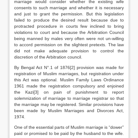
marriage would consider whether the existing wife
consents to such marriage and whether it is necessary
and just to grant the permission. But this legislation
failed to produce the desired result because due to
protracted procedure in courts few inclined to bring
violations to court and because the Arbitration Council
being manned by males very often were not un-willing
to accord permission on the slightest pretexts. The law
did not make adequate provision to control the
discretion of the Arbitration council.
By Bengal Act N°.1 of 1876[2] provision was made for
registration of Muslim marriages, but registration under
this Act was optional. Muslim Family Laws Ordinance
1961 made the registration compulsory and enjoined
the Kazi[3] on pain of punishment to report
solemnization of marriage to marriage registrar so that
the marriage may be registered. Similar provisions have
been made by Muslim Marriages and Divorces Act,
1974.
One of the essential parts of Muslim marriage is “dower”
paid or promised to be paid by the husband to the wife.