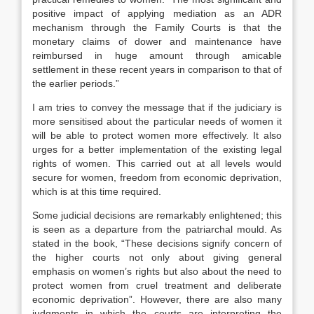
positive impact of applying mediation as an ADR
mechanism through the Family Courts is that the
monetary claims of dower and maintenance have
reimbursed in huge amount through amicable
settlement in these recent years in comparison to that of
the earlier periods.”
I am tries to convey the message that if the judiciary is
more sensitised about the particular needs of women it
will be able to protect women more effectively. It also
urges for a better implementation of the existing legal
rights of women. This carried out at all levels would
secure for women, freedom from economic deprivation,
which is at this time required.
Some judicial decisions are remarkably enlightened; this
is seen as a departure from the patriarchal mould. As
stated in the book, “These decisions signify concern of
the higher courts not only about giving general
emphasis on women’s rights but also about the need to
protect women from cruel treatment and deliberate
economic deprivation”. However, there are also many
judgments in which the courts are interpreting the