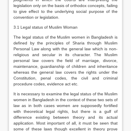
legislation only on the basis of orthodox concepts, failing
to give effect to the underlying social purpose of the
convention or legislation.
3.1 Legal status of Muslim Woman
The legal status of the Muslim women in Bangladesh is
defined by the principles of Sharia through Muslim
Personal Law along with the general law which is non-
religious and secular in its character. The Muslim
personal law covers the field of marriage, divorce,
maintenance, guardianship of children and inheritance
whereas the general law covers the rights under the
Constitution, penal codes, the civil and criminal
procedure codes, evidence act etc.
It is necessary to examine the legal status of the Muslim
women in Bangladesh in the context of these two sets of
law as in both cases women are supposedly fortified
with theoretical legal rights, but there is a gulf of
difference existing between theory and its actual
application. Most important of all, it must be seen that
some of these laws though excellent in theory prove