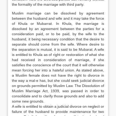
the formality of the marriage with third party.
Muslim marriage can be dissolved by agreement
between the husband and wife and it may take the force
of Khula or Mubarrat. In Khula, the marriage is
dissolved by an agreement between the parties for a
consideration paid, or to be paid, by the wife to the
husband, it being necessary condition that the desire to
separate should come from the wife. Where desire to
the separation is mutual, it is said to be Mubarat. A wife
is entitled to Khula as of right or restoration of what she
had received in consideration of marriage, if she
satisfies the conscience of the court that it will otherwise
mean forcing her into a hateful union. As stated above,
a Muslim female does not have the right to divorce in
the way a mal-e has, but she could seek judicial divorce
on grounds permitted by Muslim Law. The Dissolution of
Muslim Marriage Act, 1939, was passed in order to
consolidate and to clarify those grounds and also to add
some new grounds.
A wife is entitled to obtain a judicial divorce on neglect or
failure of the husband to provide maintenance for two