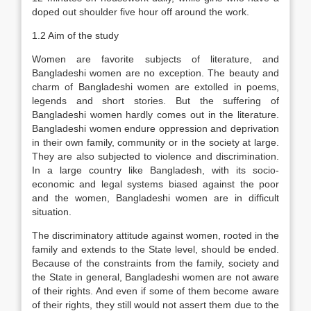
doped out shoulder five hour off around the work.
1.2 Aim of the study
Women are favorite subjects of literature, and
Bangladeshi women are no exception. The beauty and
charm of Bangladeshi women are extolled in poems,
legends and short stories. But the suffering of
Bangladeshi women hardly comes out in the literature.
Bangladeshi women endure oppression and deprivation
in their own family, community or in the society at large.
They are also subjected to violence and discrimination.
In a large country like Bangladesh, with its socio-
economic and legal systems biased against the poor
and the women, Bangladeshi women are in difficult
situation.
The discriminatory attitude against women, rooted in the
family and extends to the State level, should be ended.
Because of the constraints from the family, society and
the State in general, Bangladeshi women are not aware
of their rights. And even if some of them become aware
of their rights, they still would not assert them due to the