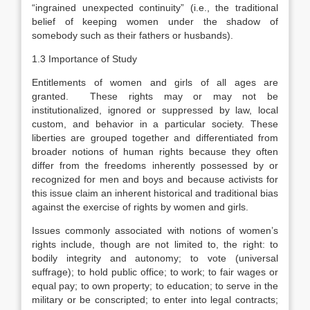
“ingrained unexpected continuity” (i.e., the traditional
belief of keeping women under the shadow of
somebody such as their fathers or husbands).
1.3 Importance of Study
Entitlements of women and girls of all ages are
granted. These rights may or may not be
institutionalized, ignored or suppressed by law, local
custom, and behavior in a particular society. These
liberties are grouped together and differentiated from
broader notions of human rights because they often
differ from the freedoms inherently possessed by or
recognized for men and boys and because activists for
this issue claim an inherent historical and traditional bias
against the exercise of rights by women and girls.
Issues commonly associated with notions of women’s
rights include, though are not limited to, the right: to
bodily integrity and autonomy; to vote (universal
suffrage); to hold public office; to work; to fair wages or
equal pay; to own property; to education; to serve in the
military or be conscripted; to enter into legal contracts;