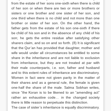
from the estate of her sons one-sixth when there is child
of her son or when there are two or more brothers or
sisters or one brother and one sister of her son, and
one third when there is no child and not more than one
brother or sister of her son. On the other hand, the
father gets from the estate of his son one-sixth if there
be child of his son and in the absence of any child of his
son; he gets the entire residue after satisfying other
sharers claim, and so on and so forth. (8) It is significant
that the Qur’an has provided that daughter, mother and
wife would under all circumstances be entitled to some
share in the inheritance and are not liable to exclusion
from inheritance, but they are not treated at par with
their male counterparts, i.e. son, father and husband
and to this extent rules of inheritance are discriminatory.
Women in fact were not given parity in the matter of
their shares and as a general rule, the female is given
one-half the share of the male. Salma Sobhan writes,
since “the Koran is to be likened to an “amending act”
rather an exhaustive code… in the changed society
there is little reason to perpetuate this distinction.
The case of sister’s inheritance is equally discriminatory.