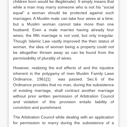
children born would be illegitimate). It simply means that
while a man may marry someone who is not his “social
equal” a woman should be protected against such
marriages. A Muslim male can take four wives at a time,
but a Muslim woman cannot take more than one
husband. Even a male marries having already four
wives; the fifth marriage is not void, but only irregular.
Though Islamic Law vastly improved the then status of
woman, the idea of woman being a property could not
be altogether thrown away as can be found from the
permissibility of plurality of wives.
However, realizing the evil effects of and the injustice
inherent in the polygamy of men Muslim Family Laws
Ordinance, 1961[1] was passed. Sec.6 of the
Ordinance provides that no man, during the subsistence
of existing marriage, shall contract another marriage
without prior written permission of Arbitration Council
and violation of this provision entails liability of
conviction and punishment.
The Arbitration Council while dealing with an application
for permission to marry during the subsistence of a