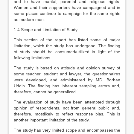
and to have marital, parental and religious rights.
Women and their supporters have campaigned and in
some places continue to campaign for the same rights
as modern men.
1.4 Scope and Limitation of Study
This section of the report has listed some of major
limitation, which the study has undergone. The finding
of study should be consumed/utilized in light of the
following limitations.
The study is based on attitude and opinion survey of
some teacher, student and lawyer, the questionnaires
were developed, and administered by MD. Borhan
Uddin. The finding has inherent sampling errors and,
therefore, cannot be generalized.
The evaluation of study have been attempted through
opinion of respondents, not from general public and,
therefore, mostlikely to reflect response bias. This is
another important limitation of the study.
The study has very limited scope and encompasses the