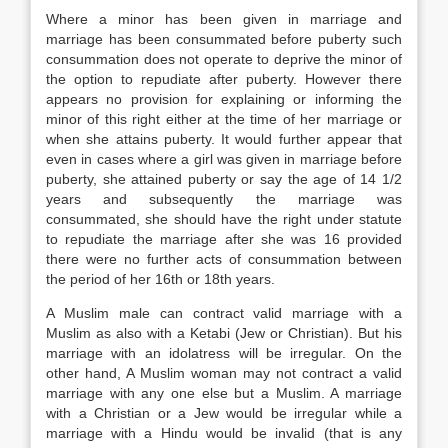
Where a minor has been given in marriage and
marriage has been consummated before puberty such
consummation does not operate to deprive the minor of
the option to repudiate after puberty. However there
appears no provision for explaining or informing the
minor of this right either at the time of her marriage or
when she attains puberty. It would further appear that
even in cases where a girl was given in marriage before
puberty, she attained puberty or say the age of 14 1/2
years and subsequently the marriage was
consummated, she should have the right under statute
to repudiate the marriage after she was 16 provided
there were no further acts of consummation between
the period of her 16th or 18th years.
A Muslim male can contract valid marriage with a
Muslim as also with a Ketabi (Jew or Christian). But his
marriage with an idolatress will be irregular. On the
other hand, A Muslim woman may not contract a valid
marriage with any one else but a Muslim. A marriage
with a Christian or a Jew would be irregular while a
marriage with a Hindu would be invalid (that is any