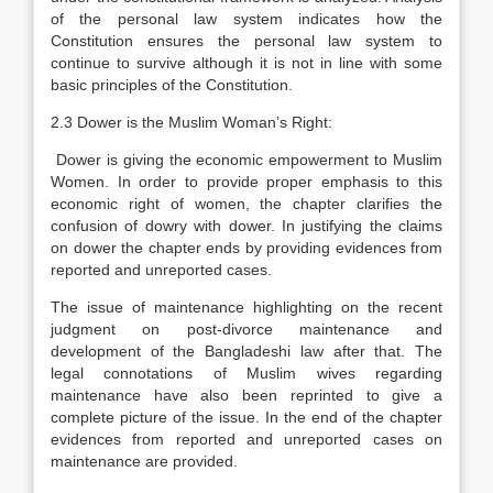
of the personal law system indicates how the
Constitution ensures the personal law system to
continue to survive although it is not in line with some
basic principles of the Constitution.
2.3 Dower is the Muslim Woman’s Right:
Dower is giving the economic empowerment to Muslim
Women. In order to provide proper emphasis to this
economic right of women, the chapter clarifies the
confusion of dowry with dower. In justifying the claims
on dower the chapter ends by providing evidences from
reported and unreported cases.
The issue of maintenance highlighting on the recent
judgment on post-divorce maintenance and
development of the Bangladeshi law after that. The
legal connotations of Muslim wives regarding
maintenance have also been reprinted to give a
complete picture of the issue. In the end of the chapter
evidences from reported and unreported cases on
maintenance are provided.