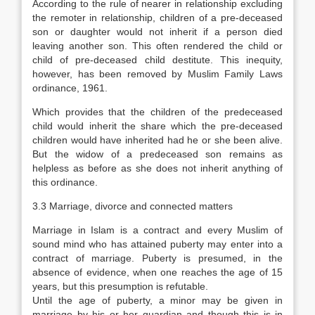
According to the rule of nearer in relationship excluding
the remoter in relationship, children of a pre-deceased
son or daughter would not inherit if a person died
leaving another son. This often rendered the child or
child of pre-deceased child destitute. This inequity,
however, has been removed by Muslim Family Laws
ordinance, 1961.
Which provides that the children of the predeceased
child would inherit the share which the pre-deceased
children would have inherited had he or she been alive.
But the widow of a predeceased son remains as
helpless as before as she does not inherit anything of
this ordinance.
3.3 Marriage, divorce and connected matters
Marriage in Islam is a contract and every Muslim of
sound mind who has attained puberty may enter into a
contract of marriage. Puberty is presumed, in the
absence of evidence, when one reaches the age of 15
years, but this presumption is refutable.
Until the age of puberty, a minor may be given in
marriage by his or her guardian and though this is in