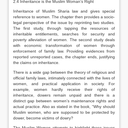
2.4 Inheritance is the Muslim Woman’s Right
Inheritance of Muslim Sharia law and gives special
reference to women. The chapter then provides a socio-
legal perspective of the issue by reprinting two studies.
The first study, through tapping the resources of
inheritable entitlements, searches for security and
poverty alleviation of women. The second study deals
with economic transformation of women through
enforcement of family law. Providing evidences from
reported unreported cases, the chapter ends, justifying
the claims on inheritance.
There is a wide gap between the theory of religious and
official family laws, intimately connected with the lives of
women, and practical application in society. For
example, women hardly receive their rights of
inheritance, dowers remain unpaid and there is a
distinct gap between women’s maintenance rights and
actual practice. Also as stated in the book, “Why should
Muslim women, who are supposed to be protected by
dower, become victims of dowry?
The Muslim Women attempts to highlight these issues