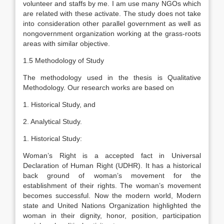
volunteer and staffs by me. I am use many NGOs which
are related with these activate. The study does not take
into consideration other parallel government as well as
nongovernment organization working at the grass-roots
areas with similar objective.
1.5 Methodology of Study
The methodology used in the thesis is Qualitative
Methodology. Our research works are based on
1. Historical Study, and
2. Analytical Study.
1. Historical Study:
Woman’s Right is a accepted fact in Universal
Declaration of Human Right (UDHR). It has a historical
back ground of woman’s movement for the
establishment of their rights. The woman’s movement
becomes successful. Now the modern world, Modern
state and United Nations Organization highlighted the
woman in their dignity, honor, position, participation