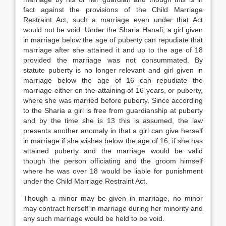
fact against the provisions of the Child Marriage
Restraint Act, such a marriage even under that Act
would not be void. Under the Sharia Hanafi, a girl given
in marriage below the age of puberty can repudiate that
marriage after she attained it and up to the age of 18
provided the marriage was not consummated. By
statute puberty is no longer relevant and girl given in
marriage below the age of 16 can repudiate the
marriage either on the attaining of 16 years, or puberty,
where she was married before puberty. Since according
to the Sharia a girl is free from guardianship at puberty
and by the time she is 13 this is assumed, the law
presents another anomaly in that a girl can give herself
in marriage if she wishes below the age of 16, if she has
attained puberty and the marriage would be valid
though the person officiating and the groom himself
where he was over 18 would be liable for punishment
under the Child Marriage Restraint Act.
Though a minor may be given in marriage, no minor
may contract herself in marriage during her minority and
any such marriage would be held to be void.