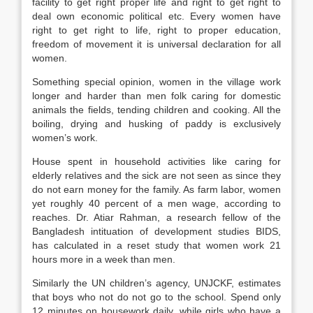
facility to get right proper life and right to get right to
deal own economic political etc. Every women have
right to get right to life, right to proper education,
freedom of movement it is universal declaration for all
women.
Something special opinion, women in the village work
longer and harder than men folk caring for domestic
animals the fields, tending children and cooking. All the
boiling, drying and husking of paddy is exclusively
women’s work.
House spent in household activities like caring for
elderly relatives and the sick are not seen as since they
do not earn money for the family. As farm labor, women
yet roughly 40 percent of a men wage, according to
reaches. Dr. Atiar Rahman, a research fellow of the
Bangladesh intituation of development studies BIDS,
has calculated in a reset study that women work 21
hours more in a week than men.
Similarly the UN children’s agency, UNJCKF, estimates
that boys who not do not go to the school. Spend only
12 minutes on housework daily, while girls who have a