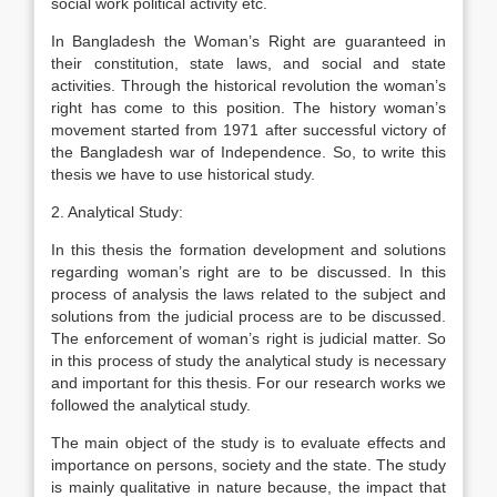
social work political activity etc.
In Bangladesh the Woman’s Right are guaranteed in
their constitution, state laws, and social and state
activities. Through the historical revolution the woman’s
right has come to this position. The history woman’s
movement started from 1971 after successful victory of
the Bangladesh war of Independence. So, to write this
thesis we have to use historical study.
2. Analytical Study:
In this thesis the formation development and solutions
regarding woman’s right are to be discussed. In this
process of analysis the laws related to the subject and
solutions from the judicial process are to be discussed.
The enforcement of woman’s right is judicial matter. So
in this process of study the analytical study is necessary
and important for this thesis. For our research works we
followed the analytical study.
The main object of the study is to evaluate effects and
importance on persons, society and the state. The study
is mainly qualitative in nature because, the impact that