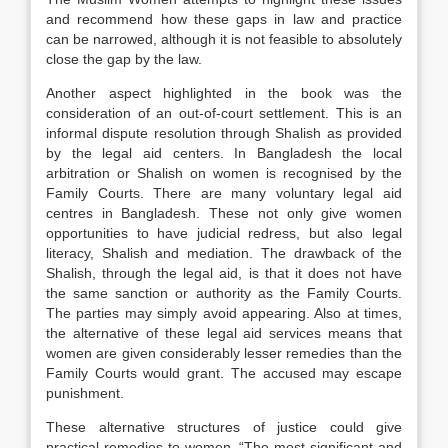
and recommend how these gaps in law and practice
can be narrowed, although it is not feasible to absolutely
close the gap by the law.
Another aspect highlighted in the book was the
consideration of an out-of-court settlement. This is an
informal dispute resolution through Shalish as provided
by the legal aid centers. In Bangladesh the local
arbitration or Shalish on women is recognised by the
Family Courts. There are many voluntary legal aid
centres in Bangladesh. These not only give women
opportunities to have judicial redress, but also legal
literacy, Shalish and mediation. The drawback of the
Shalish, through the legal aid, is that it does not have
the same sanction or authority as the Family Courts.
The parties may simply avoid appearing. Also at times,
the alternative of these legal aid services means that
women are given considerably lesser remedies than the
Family Courts would grant. The accused may escape
punishment.
These alternative structures of justice could give
practical remedies to women. “The most significant and