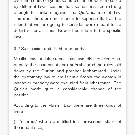
over the course of years some disparities were modified
by different laws, custom has sometimes been strong
enough to militate against the Qur’anic rule of law.
There is, therefore, no reason to suppose that all the
rules that we are going to consider were meant to be
definitive for all times. Now let us return to the specific
laws.
3.2 Succession and Right to property.
Muslim law of inheritance has two distinct elements,
namely, the customs of ancient Arabia and the rules laid
down by the Qur’an and prophet Mohammad. Under
the customary law of pre-Islamic Arabia the women in
whatever capacity were excluded from inheritance. The
Qur’an made quite a considerable change of the
position.
According to the Muslim Law there are three kinds of
heirs
(i) “sharers” who are entitled to a prescribed share of
the inheritance,