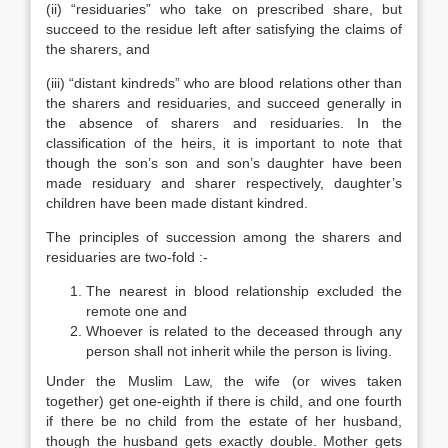
(ii) “residuaries” who take on prescribed share, but
succeed to the residue left after satisfying the claims of
the sharers, and
(iii) “distant kindreds” who are blood relations other than
the sharers and residuaries, and succeed generally in
the absence of sharers and residuaries. In the
classification of the heirs, it is important to note that
though the son’s son and son’s daughter have been
made residuary and sharer respectively, daughter’s
children have been made distant kindred.
The principles of succession among the sharers and
residuaries are two-fold :-
The nearest in blood relationship excluded the
remote one and
Whoever is related to the deceased through any
person shall not inherit while the person is living.
Under the Muslim Law, the wife (or wives taken
together) get one-eighth if there is child, and one fourth
if there be no child from the estate of her husband,
though the husband gets exactly double. Mother gets