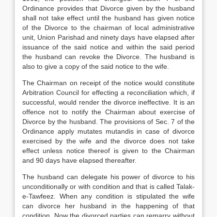
Ordinance provides that Divorce given by the husband
shall not take effect until the husband has given notice
of the Divorce to the chairman of local administrative
unit, Union Parishad and ninety days have elapsed after
issuance of the said notice and within the said period
the husband can revoke the Divorce. The husband is
also to give a copy of the said notice to the wife.
The Chairman on receipt of the notice would constitute
Arbitration Council for effecting a reconciliation which, if
successful, would render the divorce ineffective. It is an
offence not to notify the Chairman about exercise of
Divorce by the husband. The provisions of Sec. 7 of the
Ordinance apply mutates mutandis in case of divorce
exercised by the wife and the divorce does not take
effect unless notice thereof is given to the Chairman
and 90 days have elapsed thereafter.
The husband can delegate his power of divorce to his
unconditionally or with condition and that is called Talak-
e-Tawfeez. When any condition is stipulated the wife
can divorce her husband in the happening of that
condition. Now the divorced parties can remarry without