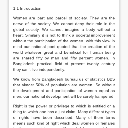
1.1 Introduction
Women are part and parcel of society. They are the
nerve of the society. We cannot deny their role in the
global society. We cannot imagine a body without a
heart. Similarly it is not to think a societal improvement
without the participation of the women with this view in
mind our national poet quoted that the creation of the
world whatever great and beneficial for human being
are shared fifty by man and fifty percent women. In
Bangladesh practical field of present twenty century
they can’t live independently.
We know from Bangladesh bureau us of statistics BBS
that almost 50% of population are women. So without
the development and participation of women equal as
men, our national development will be surely hampered.
Right is the power or privilege to which is entitled or a
thing to which one has a just claim. Many different types
of rights have been described. Many of them terns
means such kind of right which deal women or females