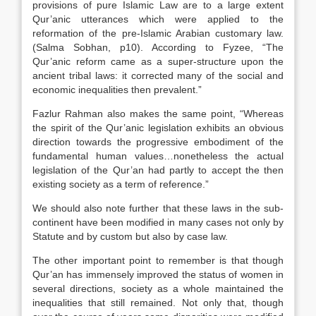
provisions of pure Islamic Law are to a large extent
Qur’anic utterances which were applied to the
reformation of the pre-Islamic Arabian customary law.
(Salma Sobhan, p10). According to Fyzee, “The
Qur’anic reform came as a super-structure upon the
ancient tribal laws: it corrected many of the social and
economic inequalities then prevalent.”
Fazlur Rahman also makes the same point, “Whereas
the spirit of the Qur’anic legislation exhibits an obvious
direction towards the progressive embodiment of the
fundamental human values…nonetheless the actual
legislation of the Qur’an had partly to accept the then
existing society as a term of reference.”
We should also note further that these laws in the sub-
continent have been modified in many cases not only by
Statute and by custom but also by case law.
The other important point to remember is that though
Qur’an has immensely improved the status of women in
several directions, society as a whole maintained the
inequalities that still remained. Not only that, though