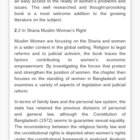
an easy access to the reality of women’s problems and
issues. This well researched and thought-provoking
book is a most welcome addition to the growing
literature on the subject.
2
.2 In Sharia Muslim Woman’s Right
Muslim Women are focusing on the Sharia and women
in a wider context in the global setting. Religion to legal
reforms and to judicial activism, the book traces the
factors contributing to women’s economic
empowerment. By investigating the forces that protect
and strengthen the position of women, the chapter then
focuses on the standing of women in Bangladesh and
examines a variety of aspects of legislation and judicial
reform.
In terms of family laws and the personal law system, the
state has retained the previous divisions of personal
and general law, although the Constitution of
Bangladesh (1972) seems to guarantee sexual equality.
The inconsistency between the religious family law and
the constitutional rights is depicted when women’s rights
under the constitutional framework is analyzed. Analysis