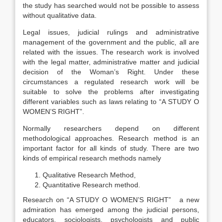
the study has searched would not be possible to assess
without qualitative data.
Legal issues, judicial rulings and administrative
management of the government and the public, all are
related with the issues. The research work is involved
with the legal matter, administrative matter and judicial
decision of the Woman’s Right. Under these
circumstances a regulated research work will be
suitable to solve the problems after investigating
different variables such as laws relating to “A STUDY O
WOMEN’S RIGHT”.
Normally researchers depend on different
methodological approaches. Research method is an
important factor for all kinds of study. There are two
kinds of empirical research methods namely
Qualitative Research Method,
Quantitative Research method.
Research on “A STUDY O WOMEN’S RIGHT” a new
admiration has emerged among the judicial persons,
educators, sociologists, psychologists and public