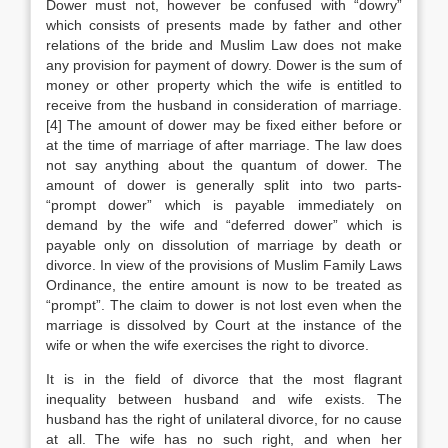
Dower must not, however be confused with “dowry”
which consists of presents made by father and other
relations of the bride and Muslim Law does not make
any provision for payment of dowry. Dower is the sum of
money or other property which the wife is entitled to
receive from the husband in consideration of marriage.
[4] The amount of dower may be fixed either before or
at the time of marriage of after marriage. The law does
not say anything about the quantum of dower. The
amount of dower is generally split into two parts-
“prompt dower” which is payable immediately on
demand by the wife and “deferred dower” which is
payable only on dissolution of marriage by death or
divorce. In view of the provisions of Muslim Family Laws
Ordinance, the entire amount is now to be treated as
“prompt”. The claim to dower is not lost even when the
marriage is dissolved by Court at the instance of the
wife or when the wife exercises the right to divorce.
It is in the field of divorce that the most flagrant
inequality between husband and wife exists. The
husband has the right of unilateral divorce, for no cause
at all. The wife has no such right, and when her