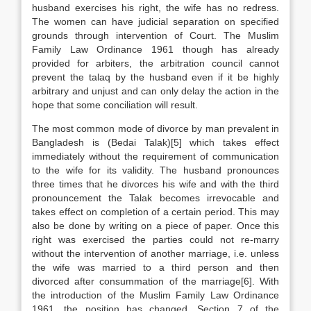
husband exercises his right, the wife has no redress.
The women can have judicial separation on specified
grounds through intervention of Court. The Muslim
Family Law Ordinance 1961 though has already
provided for arbiters, the arbitration council cannot
prevent the talaq by the husband even if it be highly
arbitrary and unjust and can only delay the action in the
hope that some conciliation will result.
The most common mode of divorce by man prevalent in
Bangladesh is (Bedai Talak)[5] which takes effect
immediately without the requirement of communication
to the wife for its validity. The husband pronounces
three times that he divorces his wife and with the third
pronouncement the Talak becomes irrevocable and
takes effect on completion of a certain period. This may
also be done by writing on a piece of paper. Once this
right was exercised the parties could not re-marry
without the intervention of another marriage, i.e. unless
the wife was married to a third person and then
divorced after consummation of the marriage[6]. With
the introduction of the Muslim Family Law Ordinance
1961, the position has changed. Section 7 of the